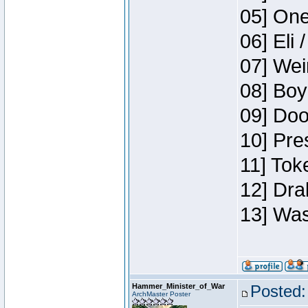
05] One
06] Eli 
07] Wei
08] Boy
09] Doo
10] Pre
11] Tok
12] Dra
13] Was
Hammer_Minister_of_War
Posted:
ArchMaster Poster