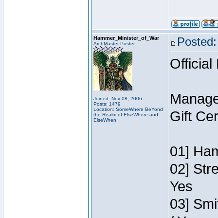
Hammer_Minister_of_War
Posted:
ArchMaster Poster
Official
Manage
Joined: Nov 08, 2006
Posts: 1479
Location: SomeWhere BeYond
Gift Ce
the Realm of ElseWhere and
ElseWhen
01] Ham
02] Str
Yes
03] Smi