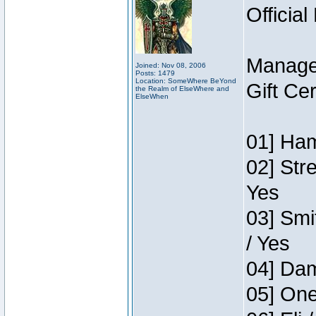
Official
Manage
Joined: Nov 08, 2006
Posts: 1479
Location: SomeWhere BeYond
Gift Ce
the Realm of ElseWhere and
ElseWhen
01] Ham
02] Str
Yes
03] Smi
/ Yes
04] Dam
05] One