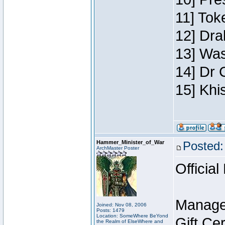
11] Toke
12] Dra
13] Was
14] Dr 
15] Khi
Hammer_Minister_of_War
Posted:
ArchMaster Poster
Official
Manage
Joined: Nov 08, 2006
Posts: 1479
Location: SomeWhere BeYond
Gift Ce
the Realm of ElseWhere and