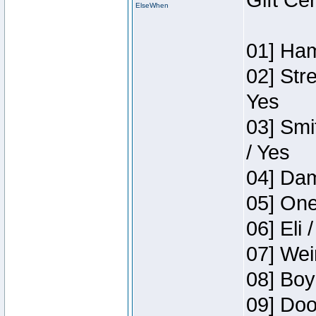
Gift Ce
ElseWhen
01] Ham
02] Str
Yes
03] Smi
/ Yes
04] Dam
05] One
06] Eli 
07] Wei
08] Boy
09] Doo