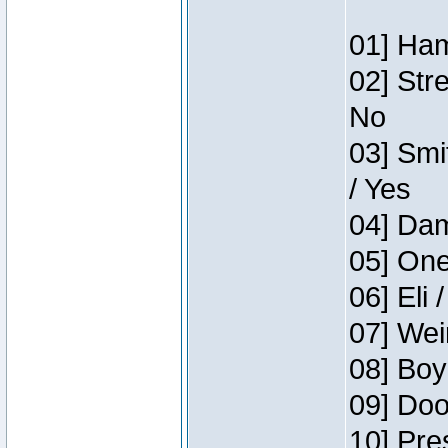
01] Ham
02] Str
No
03] Smi
/ Yes
04] Dam
05] One
06] Eli 
07] Wei
08] Boy
09] Doo
10] Pre