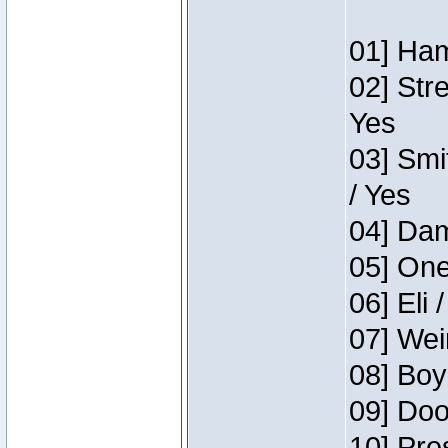
01] Ham
02] Str
Yes
03] Smi
/ Yes
04] Dam
05] One
06] Eli 
07] Wei
08] Boy
09] Doo
10] Pre