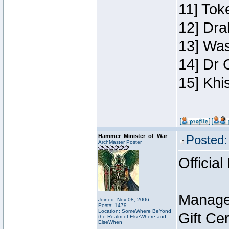
11] Toke
12] Dra
13] Was
14] Dr 
15] Khi
Hammer_Minister_of_War
Posted:
ArchMaster Poster
Official
Manage
Joined: Nov 08, 2006
Posts: 1479
Location: SomeWhere BeYond
Gift Ce
the Realm of ElseWhere and
ElseWhen