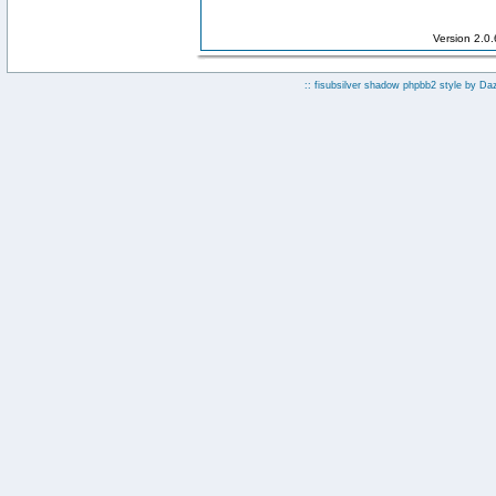
Version 2.0
:: fisubsilver shadow phpbb2 style by
Da