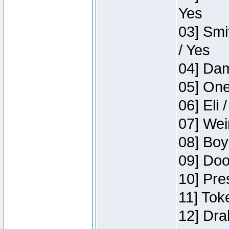
Yes
03] Smi
/ Yes
04] Dam
05] One
06] Eli 
07] Wei
08] Boy
09] Doo
10] Pre
11] Tok
12] Dra