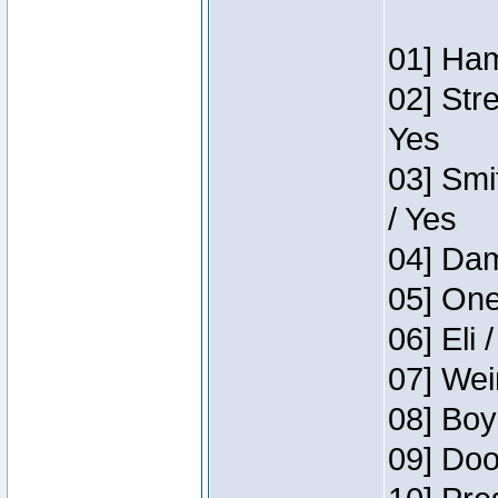
01] Ham
02] Str
Yes
03] Smi
/ Yes
04] Dam
05] One
06] Eli 
07] Wei
08] Boy
09] Doo