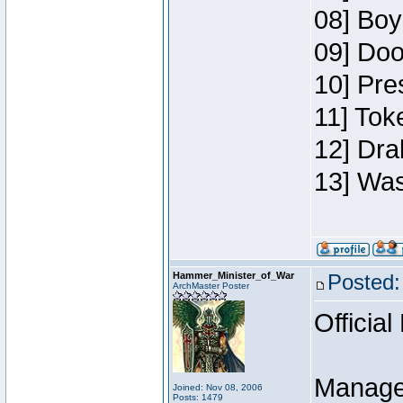
08] Boy
09] Doo
10] Pre
11] Toke
12] Dra
13] Was
Hammer_Minister_of_War
Posted:
ArchMaster Poster
Official
Manage
Joined: Nov 08, 2006
Posts: 1479