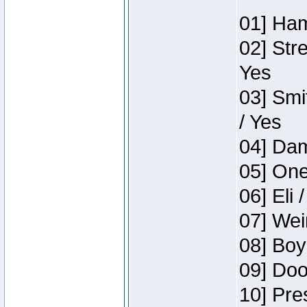
01] Ham
02] Str
Yes
03] Smi
/ Yes
04] Dam
05] One
06] Eli 
07] Wei
08] Boy
09] Doo
10] Pre