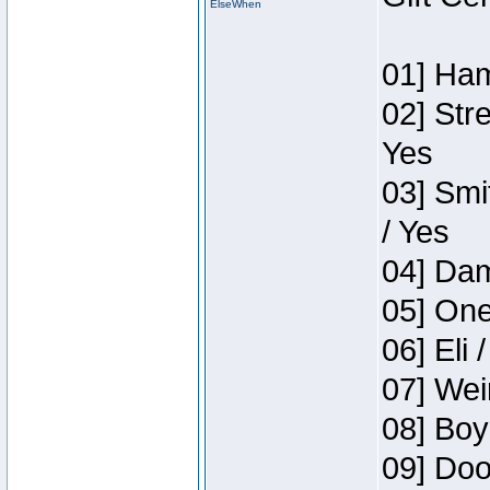
ElseWhen
01] Ham
02] Str
Yes
03] Smi
/ Yes
04] Dam
05] One
06] Eli 
07] Wei
08] Boy
09] Doo