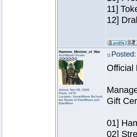
11] Tok
12] Dra
Hammer_Minister_of_War
Posted:
ArchMaster Poster
Official
Manage
Joined: Nov 08, 2006
Posts: 1479
Location: SomeWhere BeYond
Gift Ce
the Realm of ElseWhere and
ElseWhen
01] Ham
02] Str