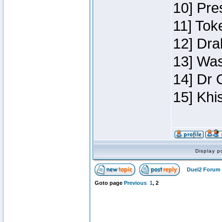
10] Pre
11] Toke
12] Dra
13] Was
14] Dr 
15] Khi
Display p
Duel2 Forum 
Goto page
Previous
1
,
2