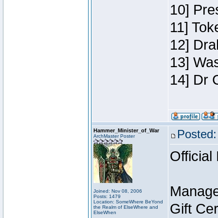
10] Pre
11] Toke
12] Dra
13] Was
14] Dr 
Hammer_Minister_of_War
Posted:
ArchMaster Poster
Official
Manage
Joined: Nov 08, 2006
Posts: 1479
Location: SomeWhere BeYond
Gift Ce
the Realm of ElseWhere and
ElseWhen