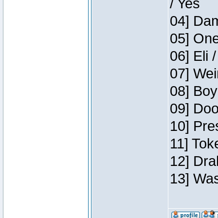
/ Yes
04] Dam
05] One
06] Eli 
07] Wei
08] Boy
09] Doo
10] Pre
11] Tok
12] Dra
13] Was