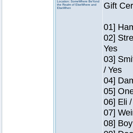
Location: SomeWhere BeYond
Gift Ce
the Realm of ElseWhere and
ElseWhen
01] Ham
02] Str
Yes
03] Smi
/ Yes
04] Dam
05] One
06] Eli 
07] Wei
08] Boy