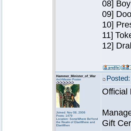
08] Boy
09] Doo
10] Pre
11] Tok
12] Dra
Hammer_Minister_of_War
Posted:
ArchMaster Poster
Official
Manage
Joined: Nov 08, 2006
Posts: 1479
Location: SomeWhere BeYond
Gift Ce
the Realm of ElseWhere and
ElseWhen