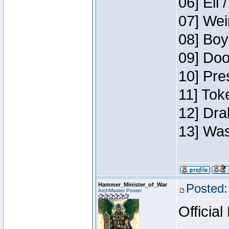
06] Eli 
07] Wei
08] Boy
09] Doo
10] Pre
11] Tok
12] Dra
13] Was
Hammer_Minister_of_War
Posted:
ArchMaster Poster
Official