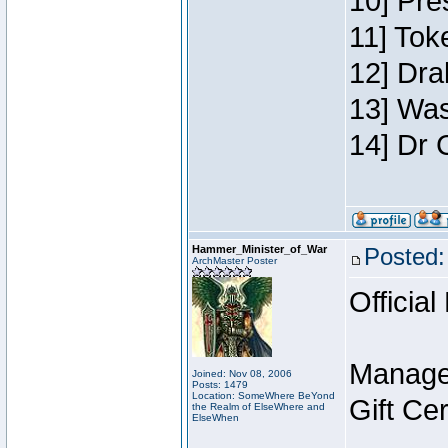
10] Pre
11] Toke
12] Dra
13] Was
14] Dr 
Hammer_Minister_of_War
Posted:
ArchMaster Poster
Official
Manage
Joined: Nov 08, 2006
Posts: 1479
Location: SomeWhere BeYond
Gift Ce
the Realm of ElseWhere and
ElseWhen