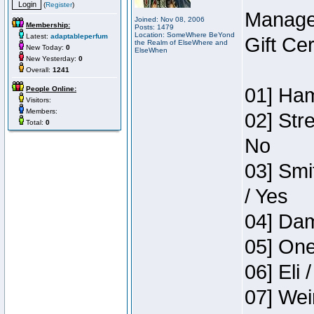
(
Register
)
Manage
Joined: Nov 08, 2006
Membership:
Posts: 1479
Location: SomeWhere BeYond
Latest:
adaptableperfum
Gift Ce
the Realm of ElseWhere and
New Today:
0
ElseWhen
New Yesterday:
0
Overall:
1241
01] Ham
People Online:
Visitors:
Members:
02] Str
Total:
0
No
03] Smi
/ Yes
04] Dam
05] One
06] Eli 
07] Wei