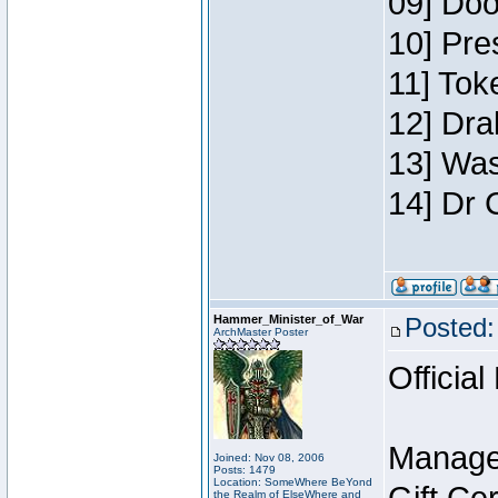
09] Doo
10] Pre
11] Toke
12] Dra
13] Was
14] Dr 
Hammer_Minister_of_War
Posted:
ArchMaster Poster
Official
Manage
Joined: Nov 08, 2006
Posts: 1479
Location: SomeWhere BeYond
the Realm of ElseWhere and