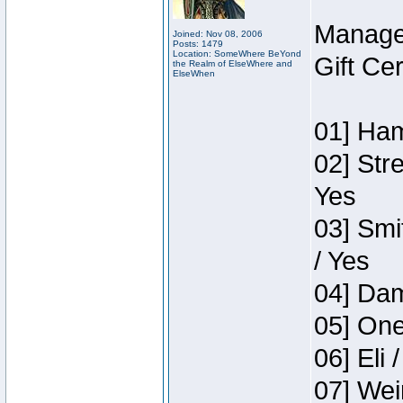
Manage
Joined: Nov 08, 2006
Posts: 1479
Location: SomeWhere BeYond
Gift Ce
the Realm of ElseWhere and
ElseWhen
01] Ham
02] Str
Yes
03] Smi
/ Yes
04] Dam
05] One
06] Eli 
07] Wei