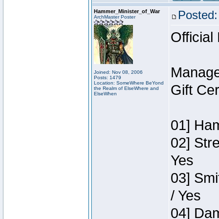
Hammer_Minister_of_War
Posted:
ArchMaster Poster
Official
Manage
Joined: Nov 08, 2006
Posts: 1479
Location: SomeWhere BeYond
Gift Ce
the Realm of ElseWhere and
ElseWhen
01] Ham
02] Str
Yes
03] Smi
/ Yes
04] Dam