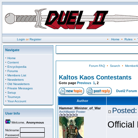
Login
or
Register
•
Home
•
Rules
•
Navigate
·
Home
·
Content
Forum FAQ
•
Search
•
Memberli
·
Encyclopedia
·
Forums
·
Members List
Kaltos Kaos Contestants
·
Newsletters
Goto page
Previous
1
,
2
·
Old Newsletters
·
Private Messages
Duel2 Forum 
·
Setup
·
Tourneys
·
Author
Your Account
Hammer_Minister_of_War
Posted:
ArchMaster Poster
User Info
Official
Welcome,
Anonymous
Nickname
Password