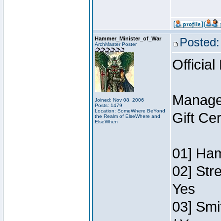
Hammer_Minister_of_War
Posted:
ArchMaster Poster
Official
Manage
Joined: Nov 08, 2006
Posts: 1479
Location: SomeWhere BeYond
Gift Ce
the Realm of ElseWhere and
ElseWhen
01] Ham
02] Str
Yes
03] Smi