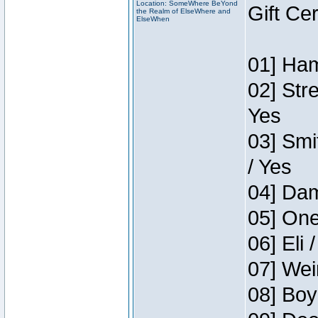
Location: SomeWhere BeYond
Gift Ce
the Realm of ElseWhere and
ElseWhen
01] Ham
02] Str
Yes
03] Smi
/ Yes
04] Dam
05] One
06] Eli 
07] Wei
08] Boy