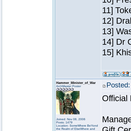
11] Toke
12] Dra
13] Was
14] Dr 
15] Khi
Hammer_Minister_of_War
Posted:
ArchMaster Poster
Official
Manage
Joined: Nov 08, 2006
Posts: 1479
Location: SomeWhere BeYond
Gift Ce
the Realm of ElseWhere and