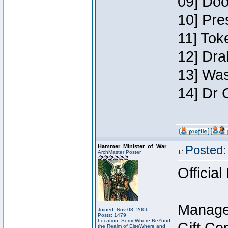
09] Doo
10] Pre
11] Toke
12] Dra
13] Was
14] Dr 
Hammer_Minister_of_War
Posted:
ArchMaster Poster
Official
Manage
Joined: Nov 08, 2006
Posts: 1479
Location: SomeWhere BeYond
the Realm of ElseWhere and