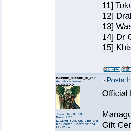
11] Toke
12] Dra
13] Was
14] Dr 
15] Khi
Hammer_Minister_of_War
Posted:
ArchMaster Poster
Official
Manage
Joined: Nov 08, 2006
Posts: 1479
Location: SomeWhere BeYond
Gift Ce
the Realm of ElseWhere and
ElseWhen