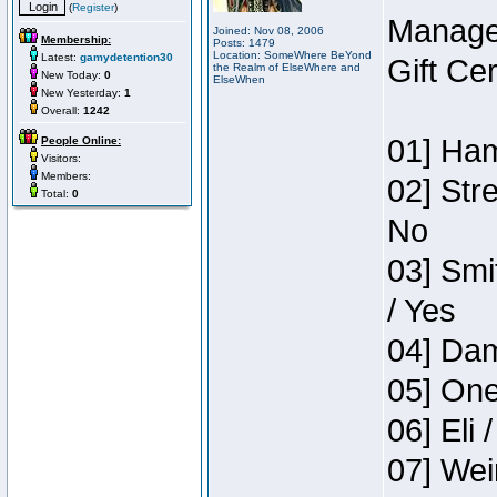
(
Register
)
Manage
Joined: Nov 08, 2006
Membership:
Posts: 1479
Location: SomeWhere BeYond
Latest:
gamydetention30
Gift Ce
the Realm of ElseWhere and
New Today:
0
ElseWhen
New Yesterday:
1
Overall:
1242
01] Ham
People Online:
Visitors:
Members:
02] Str
Total:
0
No
03] Smi
/ Yes
04] Dam
05] One
06] Eli 
07] Wei