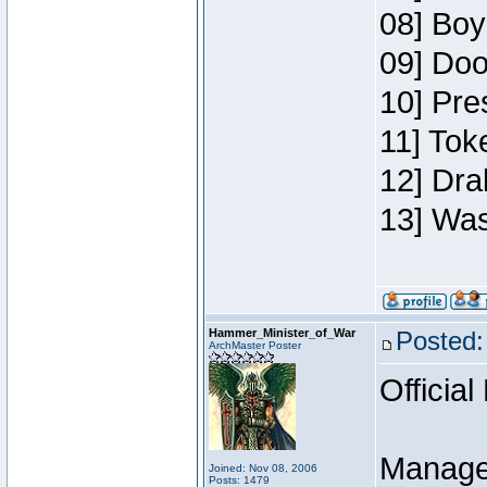
08] Boy
09] Doo
10] Pre
11] Toke
12] Dra
13] Was
Hammer_Minister_of_War
Posted:
ArchMaster Poster
Official
Manage
Joined: Nov 08, 2006
Posts: 1479