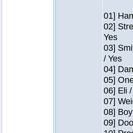
01] Ham
02] Str
Yes
03] Smi
/ Yes
04] Dam
05] One
06] Eli 
07] Wei
08] Boy
09] Doo