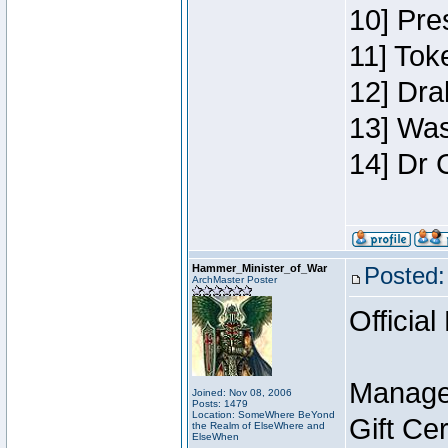
10] Pre
11] Toke
12] Dra
13] Was
14] Dr 
Hammer_Minister_of_War
Posted:
ArchMaster Poster
Official
Manage
Joined: Nov 08, 2006
Posts: 1479
Location: SomeWhere BeYond
Gift Ce
the Realm of ElseWhere and
ElseWhen