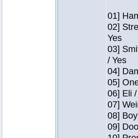
01] Ham
02] Str
Yes
03] Smi
/ Yes
04] Dam
05] One
06] Eli 
07] Wei
08] Boy
09] Doo
10] Pre