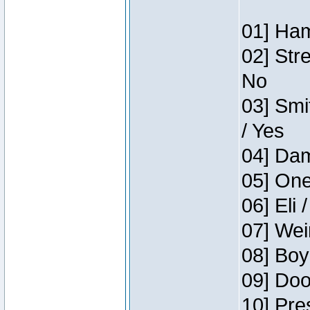
01] Ham
02] Str
No
03] Smi
/ Yes
04] Dam
05] One
06] Eli 
07] Wei
08] Boy
09] Doo
10] Pre