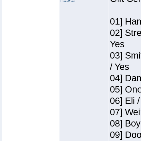
ElseWhen
01] Ham
02] Str
Yes
03] Smi
/ Yes
04] Dam
05] One
06] Eli 
07] Wei
08] Boy
09] Doo