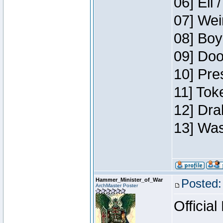
06] Eli 
07] Wei
08] Boy
09] Doo
10] Pre
11] Tok
12] Dra
13] Was
Hammer_Minister_of_War
Posted:
ArchMaster Poster
Official