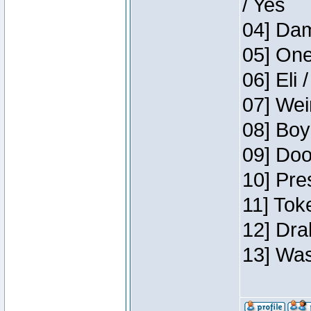
/ Yes
04] Dam
05] One
06] Eli 
07] Wei
08] Boy
09] Doo
10] Pre
11] Tok
12] Dra
13] Was