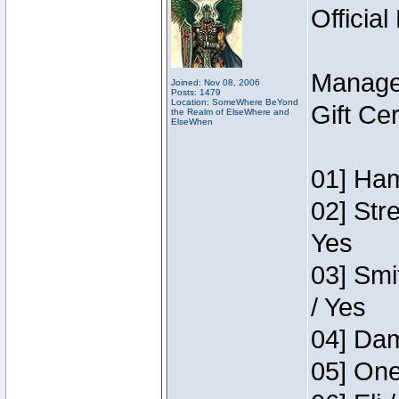
Official
Manage
Joined: Nov 08, 2006
Posts: 1479
Location: SomeWhere BeYond
Gift Ce
the Realm of ElseWhere and
ElseWhen
01] Ham
02] Str
Yes
03] Smi
/ Yes
04] Dam
05] One