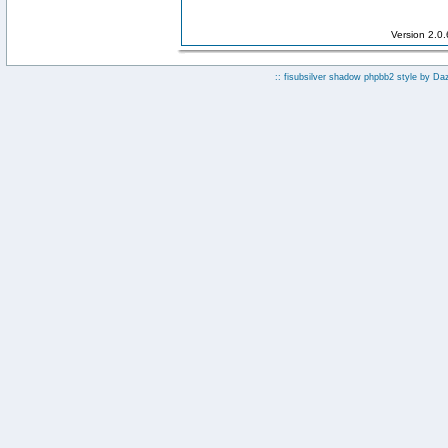
Version 2.0
:: fisubsilver shadow phpbb2 style by
Da