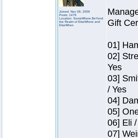
Manage
Joined: Nov 08, 2006
Posts: 1479
Location: SomeWhere BeYond
Gift Ce
the Realm of ElseWhere and
ElseWhen
01] Ham
02] Str
Yes
03] Smi
/ Yes
04] Dam
05] One
06] Eli 
07] Wei