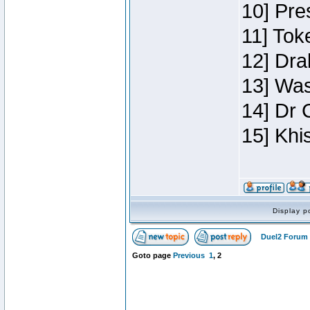
10] Pre
11] Toke
12] Dra
13] Was
14] Dr 
15] Khi
Display p
Duel2 Forum 
Goto page
Previous
1
,
2