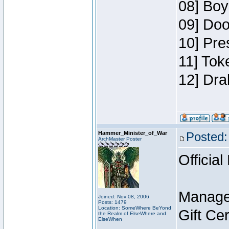
08] Boy
09] Doo
10] Pre
11] Tok
12] Dra
Hammer_Minister_of_War
Posted:
ArchMaster Poster
Official
Manage
Joined: Nov 08, 2006
Posts: 1479
Location: SomeWhere BeYond
Gift Ce
the Realm of ElseWhere and
ElseWhen