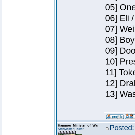
05] One
06] Eli 
07] Wei
08] Boy
09] Doo
10] Pre
11] Tok
12] Dra
13] Was
Hammer_Minister_of_War
Posted:
ArchMaster Poster