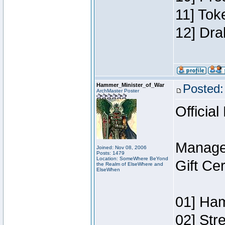
11] Tok
12] Dra
Hammer_Minister_of_War
Posted:
ArchMaster Poster
Official
Manage
Joined: Nov 08, 2006
Posts: 1479
Location: SomeWhere BeYond
Gift Ce
the Realm of ElseWhere and
ElseWhen
01] Ham
02] Str