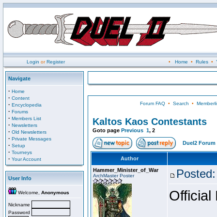
Login
or
Register
•
Home
•
Rules
•
Navigate
·
Home
·
Content
Forum FAQ
•
Search
•
Memberli
·
Encyclopedia
·
Forums
·
Members List
Kaltos Kaos Contestants
·
Newsletters
Goto page
Previous
1
,
2
·
Old Newsletters
·
Private Messages
Duel2 Forum 
·
Setup
·
Tourneys
·
Author
Your Account
Hammer_Minister_of_War
Posted:
ArchMaster Poster
User Info
Official
Welcome,
Anonymous
Nickname
Password