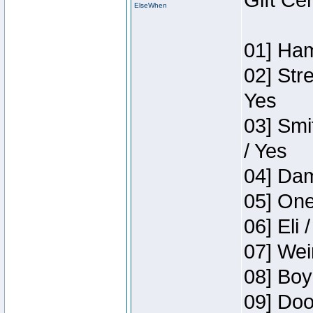
Gift Ce
ElseWhen
01] Ham
02] Str
Yes
03] Smi
/ Yes
04] Dam
05] One
06] Eli 
07] Wei
08] Boy
09] Doo