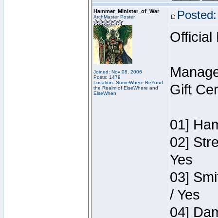
Hammer_Minister_of_War
Posted:
ArchMaster Poster
Official
Manage
Joined: Nov 08, 2006
Posts: 1479
Location: SomeWhere BeYond
Gift Ce
the Realm of ElseWhere and
ElseWhen
01] Ham
02] Str
Yes
03] Smi
/ Yes
04] Dam