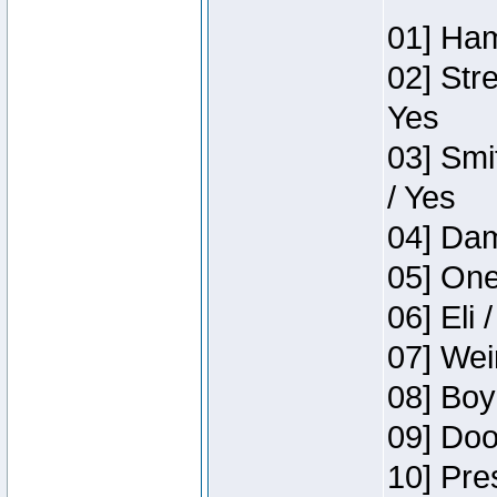
01] Ham
02] Str
Yes
03] Smi
/ Yes
04] Dam
05] One
06] Eli 
07] Wei
08] Boy
09] Doo
10] Pre