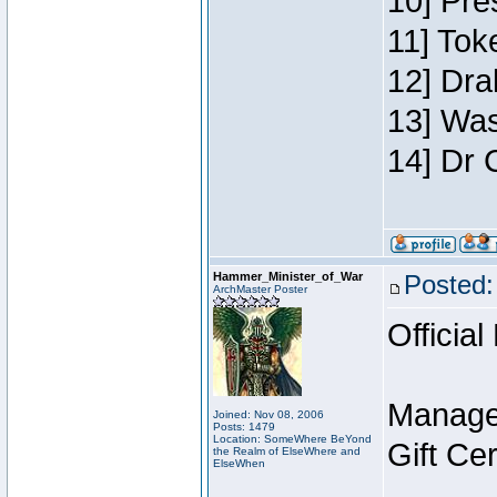
10] Pre
11] Toke
12] Dra
13] Was
14] Dr 
Hammer_Minister_of_War
Posted:
ArchMaster Poster
Official
Manage
Joined: Nov 08, 2006
Posts: 1479
Location: SomeWhere BeYond
Gift Ce
the Realm of ElseWhere and
ElseWhen