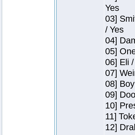
Yes
03] Smi
/ Yes
04] Dam
05] One
06] Eli 
07] Wei
08] Boy
09] Doo
10] Pre
11] Tok
12] Dra