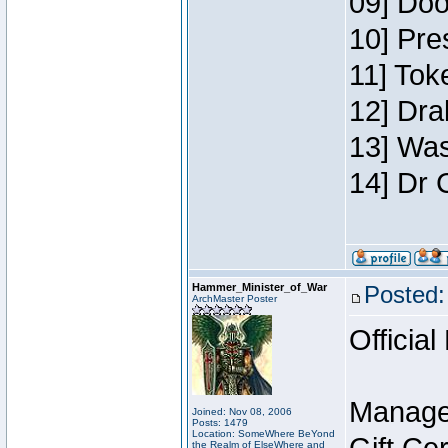
09] Doo
10] Pre
11] Toke
12] Dra
13] Was
14] Dr 
Hammer_Minister_of_War
Posted:
ArchMaster Poster
Official
Manage
Joined: Nov 08, 2006
Posts: 1479
Location: SomeWhere BeYond
the Realm of ElseWhere and