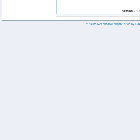
Version 2.0
:: fisubsilver shadow phpbb2 style by
Da