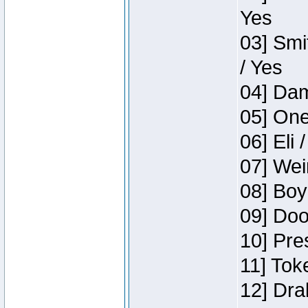
Yes
03] Smi
/ Yes
04] Dam
05] One
06] Eli 
07] Wei
08] Boy
09] Doo
10] Pre
11] Tok
12] Dra