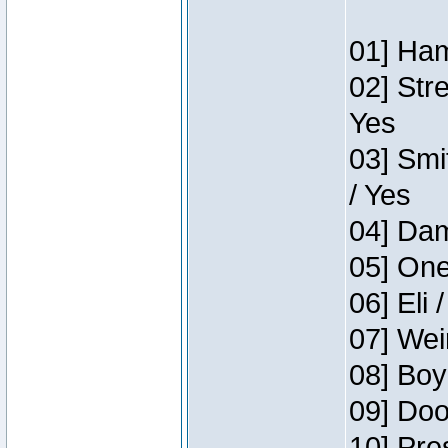
01] Ham
02] Str
Yes
03] Smi
/ Yes
04] Dam
05] One
06] Eli 
07] Wei
08] Boy
09] Doo
10] Pre