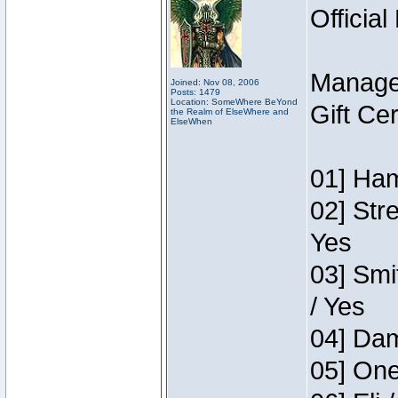
Official
Manage
Joined: Nov 08, 2006
Posts: 1479
Location: SomeWhere BeYond
Gift Ce
the Realm of ElseWhere and
ElseWhen
01] Ham
02] Str
Yes
03] Smi
/ Yes
04] Dam
05] One