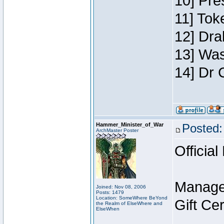
10] Pre
11] Toke
12] Dra
13] Was
14] Dr 
Hammer_Minister_of_War
Posted:
ArchMaster Poster
Official
Manage
Joined: Nov 08, 2006
Posts: 1479
Location: SomeWhere BeYond
Gift Ce
the Realm of ElseWhere and
ElseWhen