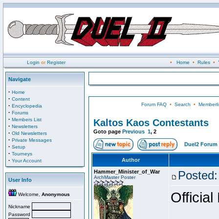
Login
or
Register
•
Home
•
Rules
•
Navigate
·
Home
·
Content
Forum FAQ
•
Search
•
Memberli
·
Encyclopedia
·
Forums
·
Members List
Kaltos Kaos Contestants
·
Newsletters
Goto page
Previous
1
,
2
·
Old Newsletters
·
Private Messages
Duel2 Forum 
·
Setup
·
Tourneys
·
Author
Your Account
Hammer_Minister_of_War
Posted:
ArchMaster Poster
User Info
Official
Welcome,
Anonymous
Nickname
Password