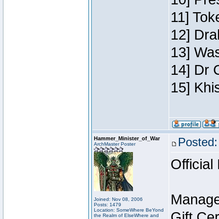
11] Toke
12] Dra
13] Was
14] Dr 
15] Khi
Hammer_Minister_of_War
Posted:
ArchMaster Poster
Official
Manage
Joined: Nov 08, 2006
Posts: 1479
Location: SomeWhere BeYond
Gift Ce
the Realm of ElseWhere and