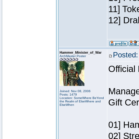
11] Tok
12] Dra
Hammer_Minister_of_War
Posted:
ArchMaster Poster
Official
Manage
Joined: Nov 08, 2006
Posts: 1479
Location: SomeWhere BeYond
Gift Ce
the Realm of ElseWhere and
ElseWhen
01] Ham
02] Str