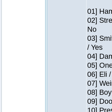
01] Ham
02] Str
No
03] Smi
/ Yes
04] Dam
05] One
06] Eli 
07] Wei
08] Boy
09] Doo
10] Pre