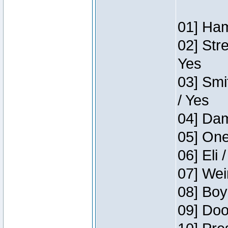
01] Ham
02] Str
Yes
03] Smi
/ Yes
04] Dam
05] One
06] Eli 
07] Wei
08] Boy
09] Doo