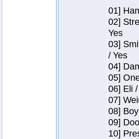
01] Ham
02] Str
Yes
03] Smi
/ Yes
04] Dam
05] One
06] Eli 
07] Wei
08] Boy
09] Doo
10] Pre