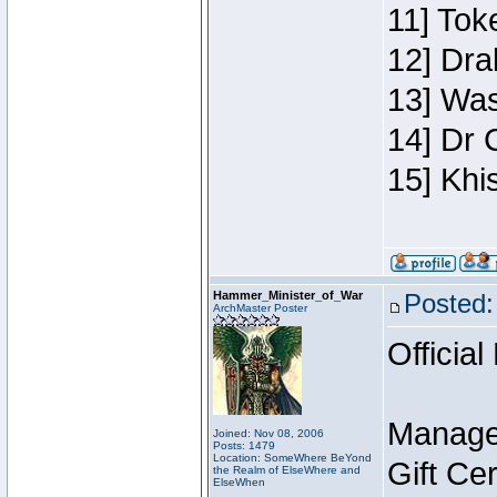
11] Toke
12] Dra
13] Was
14] Dr 
15] Khi
Hammer_Minister_of_War
Posted:
ArchMaster Poster
Official
Manage
Joined: Nov 08, 2006
Posts: 1479
Location: SomeWhere BeYond
Gift Ce
the Realm of ElseWhere and
ElseWhen