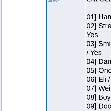
ElseWhen
01] Ham
02] Str
Yes
03] Smi
/ Yes
04] Dam
05] One
06] Eli 
07] Wei
08] Boy
09] Doo