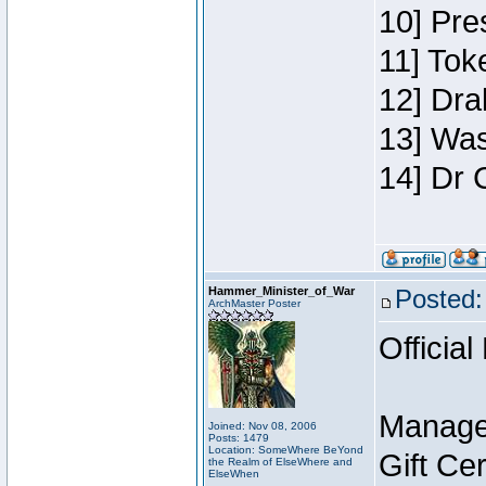
10] Pre
11] Toke
12] Dra
13] Was
14] Dr 
Hammer_Minister_of_War
Posted:
ArchMaster Poster
Official
Manage
Joined: Nov 08, 2006
Posts: 1479
Location: SomeWhere BeYond
Gift Ce
the Realm of ElseWhere and
ElseWhen