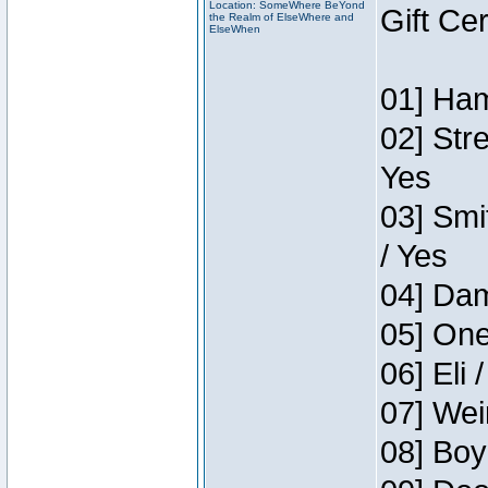
Location: SomeWhere BeYond
Gift Ce
the Realm of ElseWhere and
ElseWhen
01] Ham
02] Str
Yes
03] Smi
/ Yes
04] Dam
05] One
06] Eli 
07] Wei
08] Boy