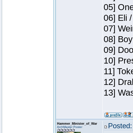
05] One
06] Eli 
07] Wei
08] Boy
09] Doo
10] Pre
11] Tok
12] Dra
13] Was
Hammer_Minister_of_War
Posted:
ArchMaster Poster