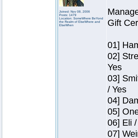
Manage
Joined: Nov 08, 2006
Posts: 1479
Location: SomeWhere BeYond
Gift Ce
the Realm of ElseWhere and
ElseWhen
01] Ham
02] Str
Yes
03] Smi
/ Yes
04] Dam
05] One
06] Eli 
07] Wei