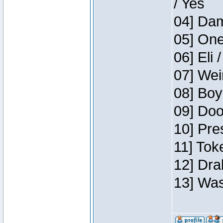
/ Yes
04] Dam
05] One
06] Eli 
07] Wei
08] Boy
09] Doo
10] Pre
11] Tok
12] Dra
13] Was