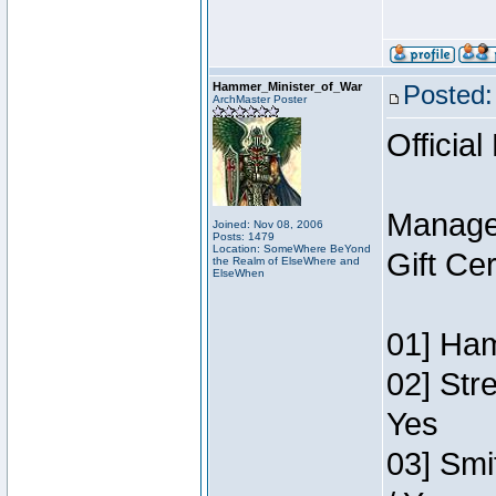
Hammer_Minister_of_War
Posted:
ArchMaster Poster
Official
Manage
Joined: Nov 08, 2006
Posts: 1479
Location: SomeWhere BeYond
Gift Ce
the Realm of ElseWhere and
ElseWhen
01] Ham
02] Str
Yes
03] Smi