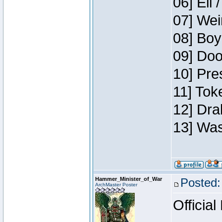
06] Eli 
07] Wei
08] Boy
09] Doo
10] Pre
11] Tok
12] Dra
13] Was
Hammer_Minister_of_War
Posted:
ArchMaster Poster
Official