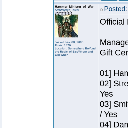
Hammer_Minister_of_War
Posted:
ArchMaster Poster
Official
Manage
Joined: Nov 08, 2006
Posts: 1479
Location: SomeWhere BeYond
Gift Ce
the Realm of ElseWhere and
ElseWhen
01] Ham
02] Str
Yes
03] Smi
/ Yes
04] Dam