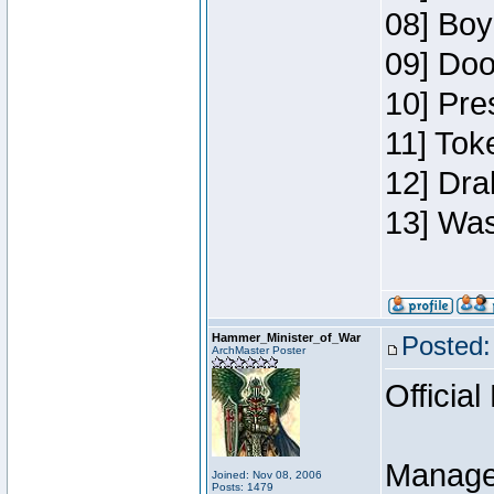
08] Boy
09] Doo
10] Pre
11] Toke
12] Dra
13] Was
Hammer_Minister_of_War
Posted:
ArchMaster Poster
Official
Manage
Joined: Nov 08, 2006
Posts: 1479