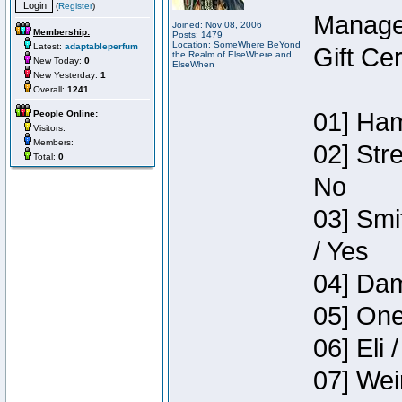
(
Register
)
Manage
Joined: Nov 08, 2006
Membership:
Posts: 1479
Location: SomeWhere BeYond
Latest:
adaptableperfum
Gift Ce
the Realm of ElseWhere and
New Today:
0
ElseWhen
New Yesterday:
1
Overall:
1241
01] Ham
People Online:
Visitors:
Members:
02] Str
Total:
0
No
03] Smi
/ Yes
04] Dam
05] One
06] Eli 
07] Wei