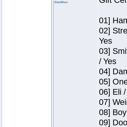
Gift Ce
ElseWhen
01] Ham
02] Str
Yes
03] Smi
/ Yes
04] Dam
05] One
06] Eli 
07] Wei
08] Boy
09] Doo