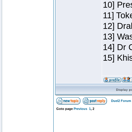
10] Pre
11] Toke
12] Dra
13] Was
14] Dr 
15] Khi
Display p
Duel2 Forum 
Goto page
Previous
1
,
2