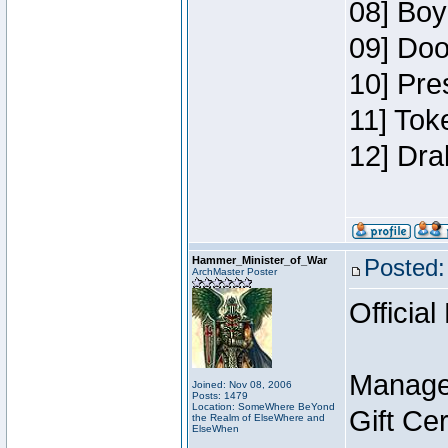
08] Boy
09] Doo
10] Pre
11] Tok
12] Dra
Hammer_Minister_of_War
Posted:
ArchMaster Poster
Official
Manage
Joined: Nov 08, 2006
Posts: 1479
Location: SomeWhere BeYond
Gift Ce
the Realm of ElseWhere and
ElseWhen