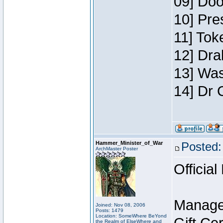
09] Doo
10] Pre
11] Toke
12] Dra
13] Was
14] Dr 
Hammer_Minister_of_War
Posted:
ArchMaster Poster
Official
Manage
Joined: Nov 08, 2006
Posts: 1479
Location: SomeWhere BeYond
the Realm of ElseWhere and