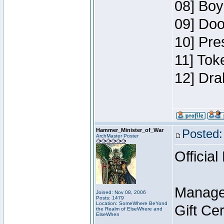
08] Boy
09] Doo
10] Pre
11] Tok
12] Dra
Hammer_Minister_of_War
Posted:
ArchMaster Poster
Official
Manage
Joined: Nov 08, 2006
Posts: 1479
Location: SomeWhere BeYond
Gift Ce
the Realm of ElseWhere and
ElseWhen