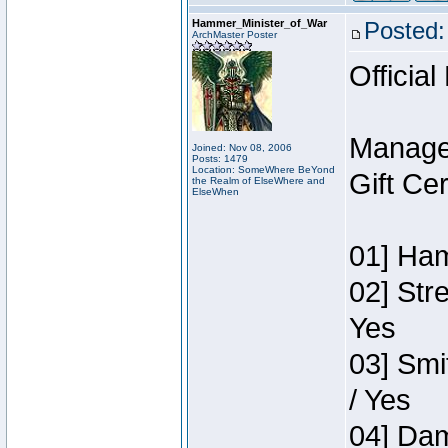
Hammer_Minister_of_War
Posted:
ArchMaster Poster
Official
Manage
Joined: Nov 08, 2006
Posts: 1479
Location: SomeWhere BeYond
Gift Ce
the Realm of ElseWhere and
ElseWhen
01] Ham
02] Str
Yes
03] Smi
/ Yes
04] Dam