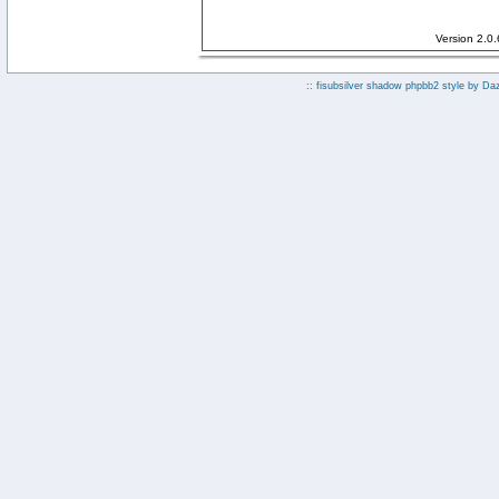
Version 2.0
:: fisubsilver shadow phpbb2 style by
Da