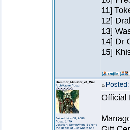
11] Toke
12] Dra
13] Was
14] Dr 
15] Khi
Hammer_Minister_of_War
Posted:
ArchMaster Poster
Official
Manage
Joined: Nov 08, 2006
Posts: 1479
Location: SomeWhere BeYond
Gift Ce
the Realm of ElseWhere and