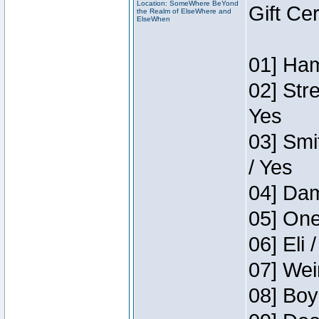
Location: SomeWhere BeYond
Gift Ce
the Realm of ElseWhere and
ElseWhen
01] Ham
02] Str
Yes
03] Smi
/ Yes
04] Dam
05] One
06] Eli 
07] Wei
08] Boy