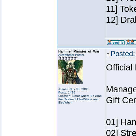
11] Tok
12] Dra
Hammer_Minister_of_War
Posted:
ArchMaster Poster
Official
Manage
Joined: Nov 08, 2006
Posts: 1479
Location: SomeWhere BeYond
Gift Ce
the Realm of ElseWhere and
ElseWhen
01] Ham
02] Str