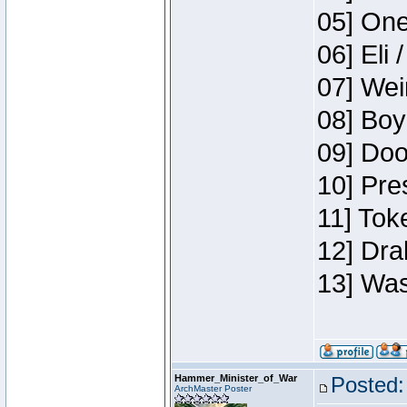
05] One
06] Eli 
07] Wei
08] Boy
09] Doo
10] Pre
11] Tok
12] Dra
13] Was
Hammer_Minister_of_War
Posted:
ArchMaster Poster