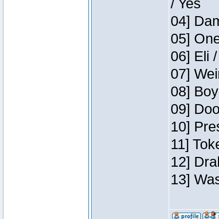
/ Yes
04] Dam
05] One
06] Eli 
07] Wei
08] Boy
09] Doo
10] Pre
11] Tok
12] Dra
13] Was