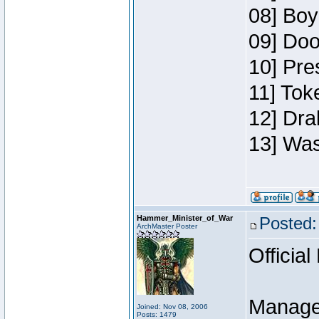
08] Boy
09] Doo
10] Pre
11] Toke
12] Dra
13] Was
Hammer_Minister_of_War
Posted:
ArchMaster Poster
Official
Manage
Joined: Nov 08, 2006
Posts: 1479