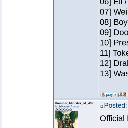
06] Eli 
07] Wei
08] Boy
09] Doo
10] Pre
11] Tok
12] Dra
13] Was
Hammer_Minister_of_War
Posted:
ArchMaster Poster
Official