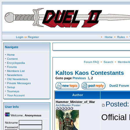
Login
or
Register
•
Home
•
Rules
•
Navigate
·
Home
·
Content
Forum FAQ
•
Search
•
Memberli
·
Encyclopedia
·
Forums
·
Members List
Kaltos Kaos Contestants
·
Newsletters
Goto page
Previous
1
,
2
·
Old Newsletters
·
Private Messages
Duel2 Forum 
·
Setup
·
Tourneys
·
Author
Your Account
Hammer_Minister_of_War
Posted:
ArchMaster Poster
User Info
Official
Welcome,
Anonymous
Nickname
Password