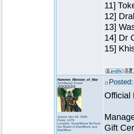
11] Toke
12] Dra
13] Was
14] Dr 
15] Khi
Hammer_Minister_of_War
Posted:
ArchMaster Poster
Official
Manage
Joined: Nov 08, 2006
Posts: 1479
Location: SomeWhere BeYond
Gift Ce
the Realm of ElseWhere and
ElseWhen