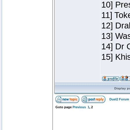
10] Pre
11] Toke
12] Dra
13] Was
14] Dr 
15] Khi
Display p
Duel2 Forum 
Goto page
Previous
1
,
2