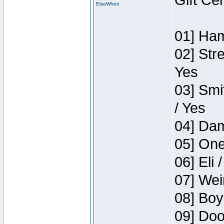
Gift Ce
ElseWhen
01] Ham
02] Str
Yes
03] Smi
/ Yes
04] Dam
05] One
06] Eli 
07] Wei
08] Boy
09] Doo