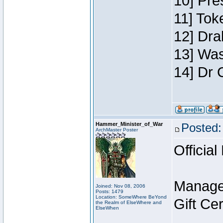
10] Pre
11] Toke
12] Dra
13] Was
14] Dr 
Hammer_Minister_of_War
Posted:
ArchMaster Poster
Official
Manage
Joined: Nov 08, 2006
Posts: 1479
Location: SomeWhere BeYond
Gift Ce
the Realm of ElseWhere and
ElseWhen