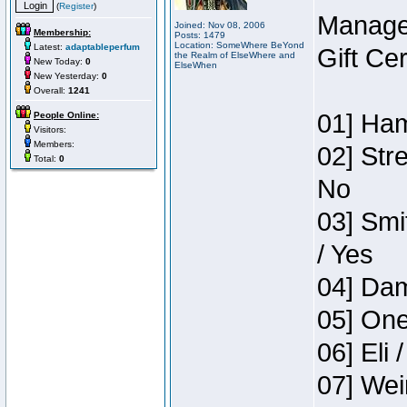
(
Register
)
Manage
Joined: Nov 08, 2006
Membership:
Posts: 1479
Location: SomeWhere BeYond
Latest:
adaptableperfum
Gift Ce
the Realm of ElseWhere and
New Today:
0
ElseWhen
New Yesterday:
0
Overall:
1241
01] Ham
People Online:
Visitors:
Members:
02] Str
Total:
0
No
03] Smi
/ Yes
04] Dam
05] One
06] Eli 
07] Wei