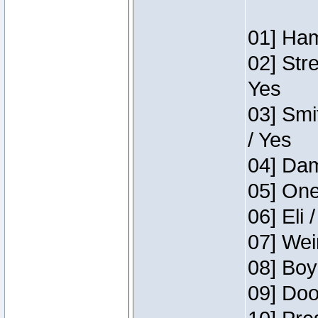
01] Ham
02] Str
Yes
03] Smi
/ Yes
04] Dam
05] One
06] Eli 
07] Wei
08] Boy
09] Doo