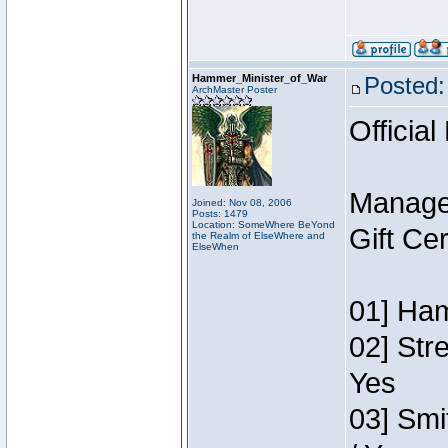
Hammer_Minister_of_War
Posted:
ArchMaster Poster
Official
Manage
Joined: Nov 08, 2006
Posts: 1479
Location: SomeWhere BeYond
Gift Ce
the Realm of ElseWhere and
ElseWhen
01] Ham
02] Str
Yes
03] Smi