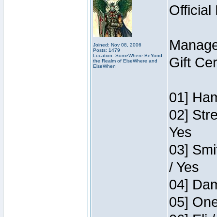
Official
Manage
Joined: Nov 08, 2006
Posts: 1479
Location: SomeWhere BeYond
Gift Ce
the Realm of ElseWhere and
ElseWhen
01] Ham
02] Str
Yes
03] Smi
/ Yes
04] Dam
05] One