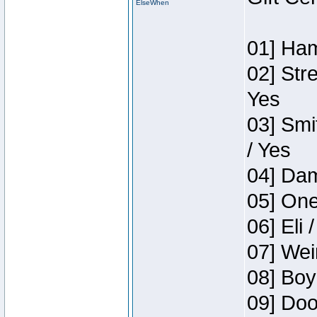
ElseWhen
01] Ham
02] Str
Yes
03] Smi
/ Yes
04] Dam
05] One
06] Eli 
07] Wei
08] Boy
09] Doo