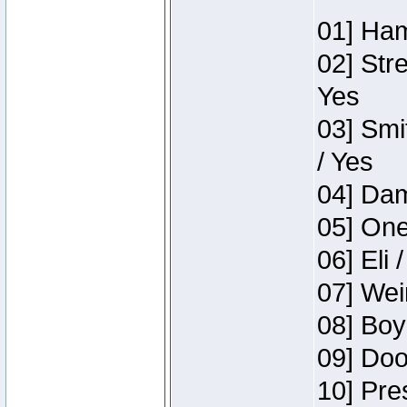
01] Ham
02] Str
Yes
03] Smi
/ Yes
04] Dam
05] One
06] Eli 
07] Wei
08] Boy
09] Doo
10] Pre