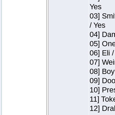
Yes
03] Smi
/ Yes
04] Dam
05] One
06] Eli 
07] Wei
08] Boy
09] Doo
10] Pre
11] Tok
12] Dra