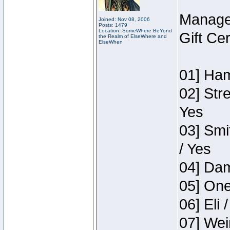
Manage
Joined: Nov 08, 2006
Posts: 1479
Location: SomeWhere BeYond
Gift Ce
the Realm of ElseWhere and
ElseWhen
01] Ham
02] Str
Yes
03] Smi
/ Yes
04] Dam
05] One
06] Eli 
07] Wei