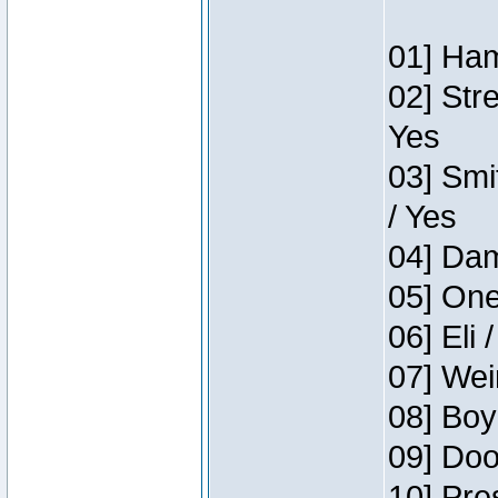
01] Ham
02] Str
Yes
03] Smi
/ Yes
04] Dam
05] One
06] Eli 
07] Wei
08] Boy
09] Doo
10] Pre