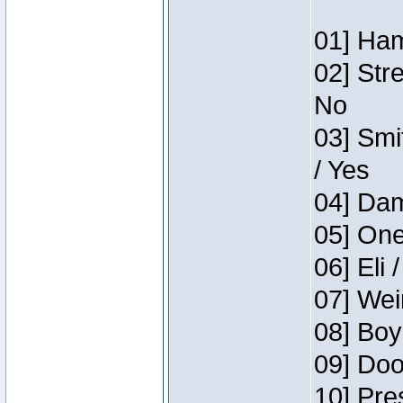
01] Ham
02] Str
No
03] Smi
/ Yes
04] Dam
05] One
06] Eli 
07] Wei
08] Boy
09] Doo
10] Pre