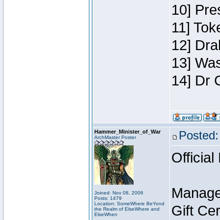
10] Pre
11] Toke
12] Dra
13] Was
14] Dr 
Hammer_Minister_of_War
Posted:
ArchMaster Poster
Official
Manage
Joined: Nov 08, 2006
Posts: 1479
Location: SomeWhere BeYond
Gift Ce
the Realm of ElseWhere and
ElseWhen