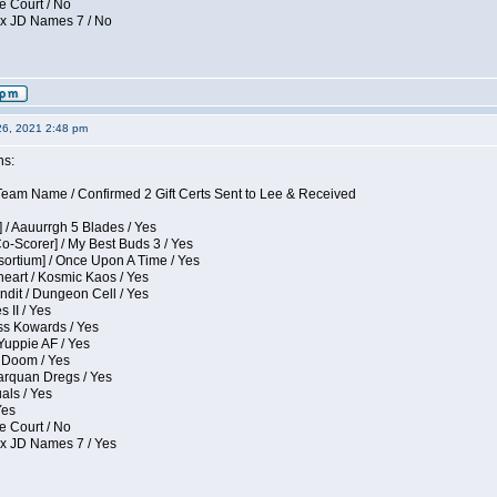
e Court / No
ox JD Names 7 / No
26, 2021 2:48 pm
ns:
eam Name / Confirmed 2 Gift Certs Sent to Lee & Received
 / Aauurrgh 5 Blades / Yes
Co-Scorer] / My Best Buds 3 / Yes
sortium] / Once Upon A Time / Yes
eart / Kosmic Kaos / Yes
dit / Dungeon Cell / Yes
 II / Yes
ess Kowards / Yes
Yuppie AF / Yes
 Doom / Yes
larquan Dregs / Yes
uals / Yes
Yes
e Court / No
ox JD Names 7 / Yes