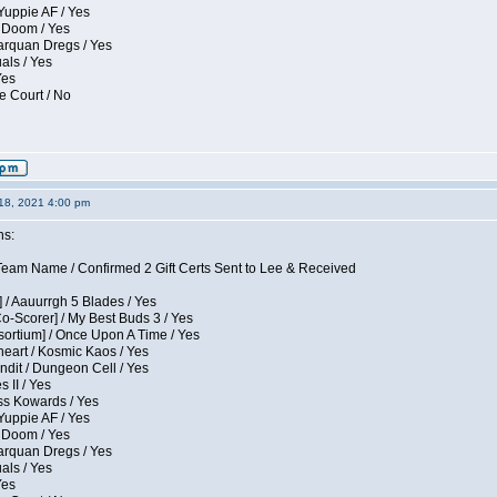
Yuppie AF / Yes
 Doom / Yes
larquan Dregs / Yes
uals / Yes
Yes
e Court / No
18, 2021 4:00 pm
ns:
eam Name / Confirmed 2 Gift Certs Sent to Lee & Received
 / Aauurrgh 5 Blades / Yes
Co-Scorer] / My Best Buds 3 / Yes
sortium] / Once Upon A Time / Yes
eart / Kosmic Kaos / Yes
dit / Dungeon Cell / Yes
 II / Yes
ess Kowards / Yes
Yuppie AF / Yes
 Doom / Yes
larquan Dregs / Yes
uals / Yes
Yes