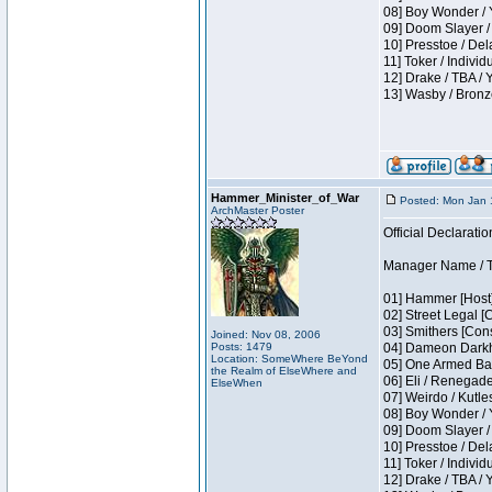
08] Boy Wonder / 
09] Doom Slayer /
10] Presstoe / De
11] Toker / Individ
12] Drake / TBA / 
13] Wasby / Bronz
Hammer_Minister_of_War
Posted: Mon Jan 
ArchMaster Poster
Official Declaratio
Manager Name / T
01] Hammer [Host]
02] Street Legal [
03] Smithers [Con
Joined: Nov 08, 2006
Posts: 1479
04] Dameon Darkh
Location: SomeWhere BeYond
05] One Armed Ban
the Realm of ElseWhere and
06] Eli / Renegades
ElseWhen
07] Weirdo / Kutl
08] Boy Wonder / 
09] Doom Slayer /
10] Presstoe / De
11] Toker / Individ
12] Drake / TBA / 