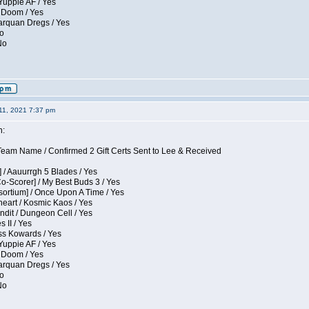
Yuppie AF / Yes
 Doom / Yes
larquan Dregs / Yes
No
No
11, 2021 7:37 pm
n:
eam Name / Confirmed 2 Gift Certs Sent to Lee & Received
 / Aauurrgh 5 Blades / Yes
Co-Scorer] / My Best Buds 3 / Yes
sortium] / Once Upon A Time / Yes
eart / Kosmic Kaos / Yes
dit / Dungeon Cell / Yes
 II / Yes
ess Kowards / Yes
Yuppie AF / Yes
 Doom / Yes
larquan Dregs / Yes
No
No