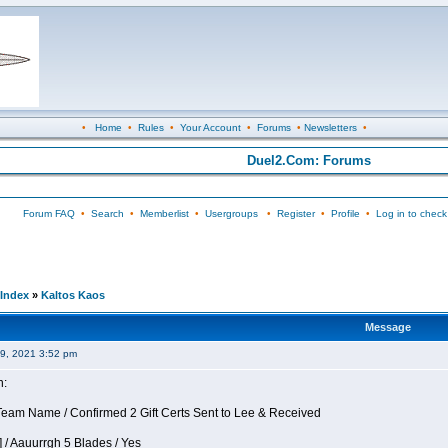
•
Home
•
Rules
•
Your Account
•
Forums
•
Newsletters
•
Duel2.Com: Forums
Forum FAQ
•
Search
•
Memberlist
•
Usergroups
•
Register
•
Profile
•
Log in to check
Index
»
Kaltos Kaos
Message
09, 2021 3:52 pm
n:
eam Name / Confirmed 2 Gift Certs Sent to Lee & Received
 / Aauurrgh 5 Blades / Yes