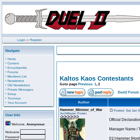
Login
or
Register
Navigate
·
Home
·
Content
·
Encyclopedia
·
Forums
·
Members List
Kaltos Kaos Contestants
·
Newsletters
Goto page
Previous
1
,
2
·
Old Newsletters
·
Private Messages
Duel2 Forum 
·
Setup
·
Tourneys
·
Author
Your Account
Hammer_Minister_of_War
Posted: Sat Jan 
ArchMaster Poster
User Info
Official Declaratio
Welcome,
Anonymous
Manager Name / T
Nickname
Password
01] Hammer [Host]