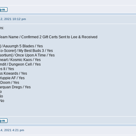
12, 2021 10:12 pm
ns:
eam Name / Confirmed 2 Gift Certs Sent to Lee & Received
 / Aauurrgh 5 Blades / Yes
Co-Scorer] / My Best Buds 3 / Yes
sortium] / Once Upon A Time / Yes
eart / Kosmic Kaos / Yes
dit / Dungeon Cell / Yes
 II / Yes
ess Kowards / Yes
Yuppie AF / Yes
 Doom / Yes
larquan Dregs / Yes
No
No
 No
14, 2021 4:21 pm