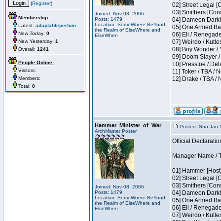
(
Register
)
02] Street Legal [
03] Smithers [Con
Joined: Nov 08, 2006
Membership:
Posts: 1479
04] Dameon Darkh
Location: SomeWhere BeYond
Latest:
adaptableperfum
05] One Armed Ban
the Realm of ElseWhere and
New Today:
0
06] Eli / Renegades
ElseWhen
New Yesterday:
1
07] Weirdo / Kutl
08] Boy Wonder / 
Overall:
1241
09] Doom Slayer /
People Online:
10] Presstoe / De
Visitors:
11] Toker / TBA / 
Members:
12] Drake / TBA / 
Total:
0
Hammer_Minister_of_War
Posted: Sun Jan 
ArchMaster Poster
Official Declaratio
Manager Name / T
01] Hammer [Host]
02] Street Legal [
03] Smithers [Con
Joined: Nov 08, 2006
Posts: 1479
04] Dameon Darkh
Location: SomeWhere BeYond
05] One Armed Ban
the Realm of ElseWhere and
06] Eli / Renegades
ElseWhen
07] Weirdo / Kutl