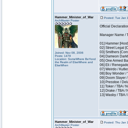
Hammer_Minister_of_War
Posted: Tue Jan 
ArchMaster Poster
Official Declaratio
Manager Name / T
01] Hammer [Host]
02] Street Legal [
03] Smithers [Con
Joined: Nov 08, 2006
Posts: 1479
04] Dameon Darkh
Location: SomeWhere BeYond
05] One Armed Ban
the Realm of ElseWhere and
06] Eli / Renegades
ElseWhen
07] Weirdo / Kutl
08] Boy Wonder / 
09] Doom Slayer /
10] Presstoe / De
11] Toker / TBA / 
12] Drake / TBA / 
13] Wasby / TBA /
Hammer_Minister_of_War
Posted: Thu Jan 
ArchMaster Poster