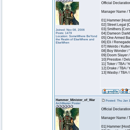
Official Declaratio
Manager Name / T
01] Hammer [Host]
02] Street Legal [
03] Smithers [Con
Joined: Nov 08, 2006
Posts: 1479
04] Dameon Darkh
Location: SomeWhere BeYond
05] One Armed Ban
the Realm of ElseWhere and
06] Eli / Renegades
ElseWhen
07] Weirdo / Kutl
08] Boy Wonder / 
09] Doom Slayer /
10] Presstoe / De
11] Toker / TBA / Y
12] Drake / TBA / 
13] Wasby / TBA /
Hammer_Minister_of_War
Posted: Thu Jan 
ArchMaster Poster
Official Declaratio
Manager Name / T
01] Hammer [Host]