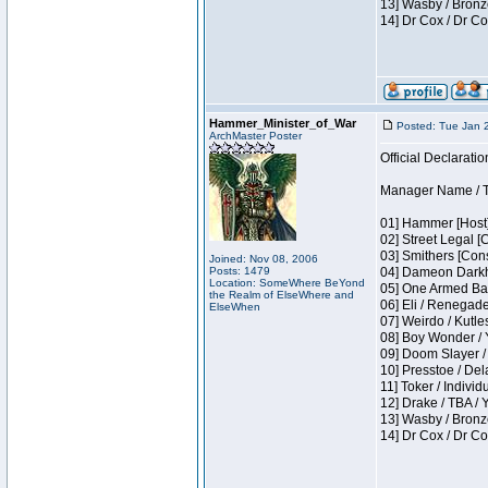
13] Wasby / Bronz
14] Dr Cox / Dr C
Hammer_Minister_of_War
Posted: Tue Jan 
ArchMaster Poster
Official Declaratio
Manager Name / T
01] Hammer [Host]
02] Street Legal [
03] Smithers [Con
Joined: Nov 08, 2006
Posts: 1479
04] Dameon Darkh
Location: SomeWhere BeYond
05] One Armed Ban
the Realm of ElseWhere and
06] Eli / Renegades
ElseWhen
07] Weirdo / Kutl
08] Boy Wonder / 
09] Doom Slayer /
10] Presstoe / De
11] Toker / Individ
12] Drake / TBA / 
13] Wasby / Bronz
14] Dr Cox / Dr C