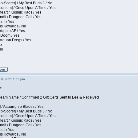
Co-Scorer] / My Best Buds 3 / No
sortium] / Once Upon A Time / Yes
eart / Kosmic Kaos / Yes
dit / Dungeon Cell / Yes
 II / Yes
ess Kowards / No
Yuppie AF / Yes
 Doom / Yes
larquan Dregs / Yes
No
No
10, 2021 1:56 pm
n:
eam Name / Confirmed 2 Gift Certs Sent to Lee & Received
 / Aauurrgh 5 Blades / Yes
Co-Scorer] / My Best Buds 3 / No
sortium] / Once Upon A Time / Yes
eart / Kosmic Kaos / Yes
dit / Dungeon Cell / Yes
 II / Yes
ess Kowards / No