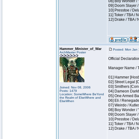
08] Boy Wonder / 
09] Doom Slayer /
10] Presstoe / De
11] Toker / TBA / 
12] Drake / TBA / 
Hammer_Minister_of_War
Posted: Mon Jan 
ArchMaster Poster
Official Declaratio
Manager Name / T
01] Hammer [Host]
02] Street Legal [
03] Smithers [Con
Joined: Nov 08, 2006
Posts: 1479
04] Dameon Darkh
Location: SomeWhere BeYond
05] One Armed Ban
the Realm of ElseWhere and
06] Eli / Renegades
ElseWhen
07] Weirdo / Kutl
08] Boy Wonder / 
09] Doom Slayer /
10] Presstoe / De
11] Toker / TBA / 
12] Drake / TBA / 