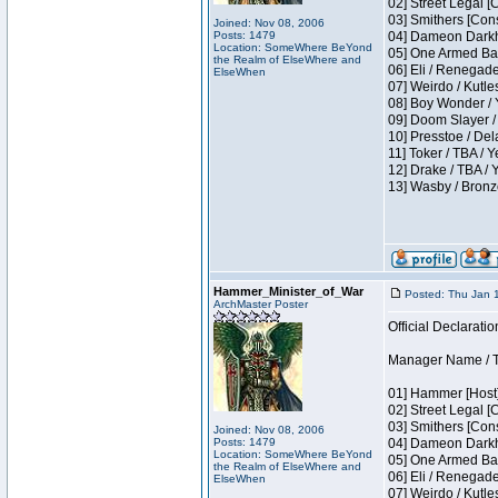
02] Street Legal [
03] Smithers [Con
Joined: Nov 08, 2006
Posts: 1479
04] Dameon Darkh
Location: SomeWhere BeYond
05] One Armed Ban
the Realm of ElseWhere and
06] Eli / Renegades
ElseWhen
07] Weirdo / Kutl
08] Boy Wonder / 
09] Doom Slayer /
10] Presstoe / De
11] Toker / TBA / Y
12] Drake / TBA / 
13] Wasby / Bronz
Hammer_Minister_of_War
Posted: Thu Jan 
ArchMaster Poster
Official Declaratio
Manager Name / T
01] Hammer [Host]
02] Street Legal [
03] Smithers [Con
Joined: Nov 08, 2006
Posts: 1479
04] Dameon Darkh
Location: SomeWhere BeYond
05] One Armed Ban
the Realm of ElseWhere and
06] Eli / Renegades
ElseWhen
07] Weirdo / Kutl