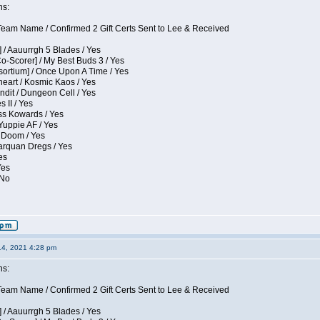
ns:
eam Name / Confirmed 2 Gift Certs Sent to Lee & Received
 / Aauurrgh 5 Blades / Yes
Co-Scorer] / My Best Buds 3 / Yes
sortium] / Once Upon A Time / Yes
eart / Kosmic Kaos / Yes
dit / Dungeon Cell / Yes
 II / Yes
ess Kowards / Yes
Yuppie AF / Yes
 Doom / Yes
larquan Dregs / Yes
es
Yes
 No
14, 2021 4:28 pm
ns:
eam Name / Confirmed 2 Gift Certs Sent to Lee & Received
 / Aauurrgh 5 Blades / Yes