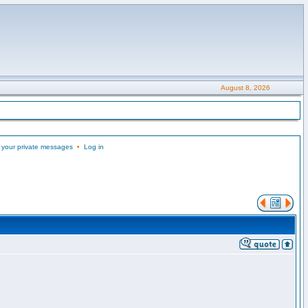
August 8, 2026
 your private messages
•
Log in