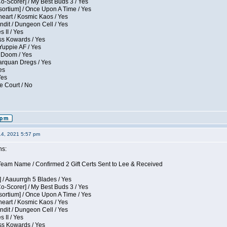
Co-Scorer] / My Best Buds 3 / Yes
sortium] / Once Upon A Time / Yes
eart / Kosmic Kaos / Yes
dit / Dungeon Cell / Yes
 II / Yes
ess Kowards / Yes
Yuppie AF / Yes
 Doom / Yes
larquan Dregs / Yes
es
Yes
e Court / No
14, 2021 5:57 pm
ns:
eam Name / Confirmed 2 Gift Certs Sent to Lee & Received
 / Aauurrgh 5 Blades / Yes
Co-Scorer] / My Best Buds 3 / Yes
sortium] / Once Upon A Time / Yes
eart / Kosmic Kaos / Yes
dit / Dungeon Cell / Yes
 II / Yes
ess Kowards / Yes