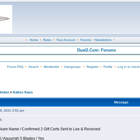
•
Home
•
Rules
•
Your Account
•
Forums
•
Newsletters
•
Duel2.Com: Forums
Forum FAQ
•
Search
•
Memberlist
•
Usergroups
•
Register
•
Profile
•
Log in to check
Index
»
Kaltos Kaos
Message
09, 2021 3:52 pm
n:
eam Name / Confirmed 2 Gift Certs Sent to Lee & Received
 / Aauurrgh 5 Blades / Yes