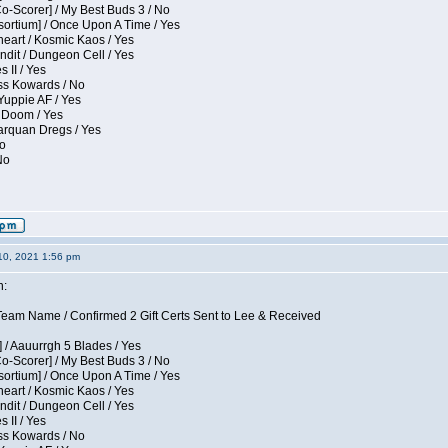
Co-Scorer] / My Best Buds 3 / No
sortium] / Once Upon A Time / Yes
eart / Kosmic Kaos / Yes
dit / Dungeon Cell / Yes
 II / Yes
ess Kowards / No
Yuppie AF / Yes
 Doom / Yes
larquan Dregs / Yes
No
No
10, 2021 1:56 pm
n:
eam Name / Confirmed 2 Gift Certs Sent to Lee & Received
 / Aauurrgh 5 Blades / Yes
Co-Scorer] / My Best Buds 3 / No
sortium] / Once Upon A Time / Yes
eart / Kosmic Kaos / Yes
dit / Dungeon Cell / Yes
 II / Yes
ess Kowards / No