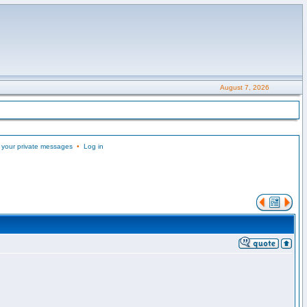
August 7, 2026
 your private messages
•
Log in