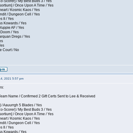
Co-Scorer] / My Best Buds 3 / Yes
sortium] / Once Upon A Time / Yes
eart / Kosmic Kaos / Yes
dit / Dungeon Cell / Yes
 II / Yes
ess Kowards / Yes
Yuppie AF / Yes
 Doom / Yes
larquan Dregs / Yes
es
Yes
e Court / No
14, 2021 5:57 pm
ns:
eam Name / Confirmed 2 Gift Certs Sent to Lee & Received
 / Aauurrgh 5 Blades / Yes
Co-Scorer] / My Best Buds 3 / Yes
sortium] / Once Upon A Time / Yes
eart / Kosmic Kaos / Yes
dit / Dungeon Cell / Yes
 II / Yes
ess Kowards / Yes