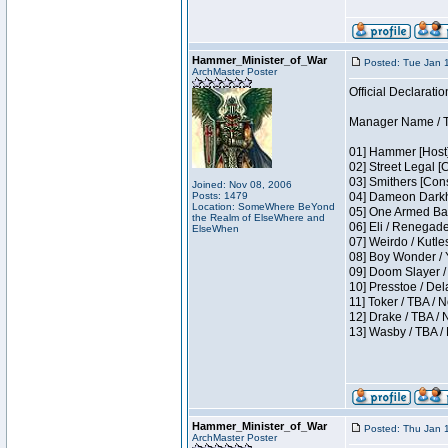
Hammer_Minister_of_War
Posted: Tue Jan 
ArchMaster Poster
Official Declaratio
Manager Name / T
01] Hammer [Host]
02] Street Legal [
03] Smithers [Con
Joined: Nov 08, 2006
Posts: 1479
04] Dameon Darkh
Location: SomeWhere BeYond
05] One Armed Ban
the Realm of ElseWhere and
06] Eli / Renegades
ElseWhen
07] Weirdo / Kutl
08] Boy Wonder / 
09] Doom Slayer /
10] Presstoe / De
11] Toker / TBA / 
12] Drake / TBA / 
13] Wasby / TBA /
Hammer_Minister_of_War
Posted: Thu Jan 
ArchMaster Poster