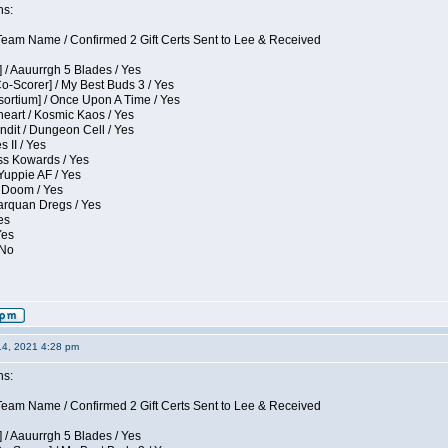
ns:
eam Name / Confirmed 2 Gift Certs Sent to Lee & Received
 / Aauurrgh 5 Blades / Yes
Co-Scorer] / My Best Buds 3 / Yes
sortium] / Once Upon A Time / Yes
eart / Kosmic Kaos / Yes
dit / Dungeon Cell / Yes
 II / Yes
ess Kowards / Yes
Yuppie AF / Yes
 Doom / Yes
larquan Dregs / Yes
es
Yes
 No
14, 2021 4:28 pm
ns:
eam Name / Confirmed 2 Gift Certs Sent to Lee & Received
 / Aauurrgh 5 Blades / Yes