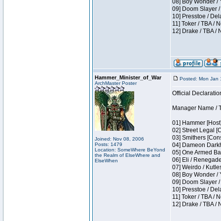
08] Boy Wonder / 
09] Doom Slayer /
10] Presstoe / De
11] Toker / TBA / 
12] Drake / TBA / 
Hammer_Minister_of_War
Posted: Mon Jan 
ArchMaster Poster
Official Declaratio
Manager Name / T
01] Hammer [Host]
02] Street Legal [
03] Smithers [Con
Joined: Nov 08, 2006
Posts: 1479
04] Dameon Darkh
Location: SomeWhere BeYond
05] One Armed Ban
the Realm of ElseWhere and
06] Eli / Renegades
ElseWhen
07] Weirdo / Kutl
08] Boy Wonder / 
09] Doom Slayer /
10] Presstoe / De
11] Toker / TBA / 
12] Drake / TBA / 