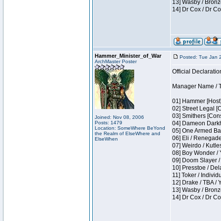
13] Wasby / Bronz
14] Dr Cox / Dr C
Hammer_Minister_of_War
Posted: Tue Jan 
ArchMaster Poster
Official Declaratio
Manager Name / T
01] Hammer [Host]
02] Street Legal [
03] Smithers [Con
Joined: Nov 08, 2006
Posts: 1479
04] Dameon Darkh
Location: SomeWhere BeYond
05] One Armed Ban
the Realm of ElseWhere and
06] Eli / Renegades
ElseWhen
07] Weirdo / Kutl
08] Boy Wonder / 
09] Doom Slayer /
10] Presstoe / De
11] Toker / Individ
12] Drake / TBA / 
13] Wasby / Bronz
14] Dr Cox / Dr C