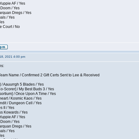
Yuppie AF / Yes
 Doom / Yes
larquan Dregs / Yes
uals / Yes
Yes
e Court / No
18, 2021 4:00 pm
ns:
eam Name / Confirmed 2 Gift Certs Sent to Lee & Received
 / Aauurrgh 5 Blades / Yes
Co-Scorer] / My Best Buds 3 / Yes
sortium] / Once Upon A Time / Yes
eart / Kosmic Kaos / Yes
dit / Dungeon Cell / Yes
 II / Yes
ess Kowards / Yes
Yuppie AF / Yes
 Doom / Yes
larquan Dregs / Yes
uals / Yes
Yes