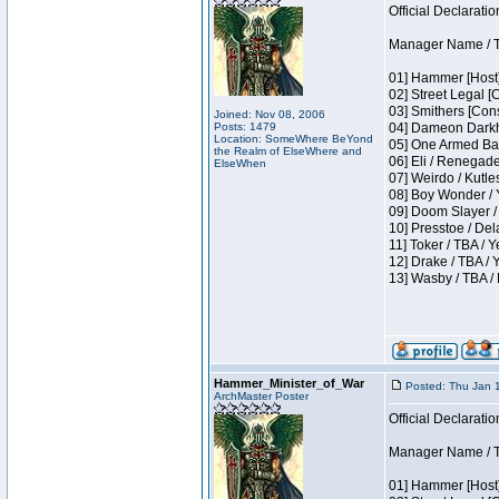
Official Declaratio
Manager Name / T
01] Hammer [Host]
02] Street Legal [
03] Smithers [Con
Joined: Nov 08, 2006
Posts: 1479
04] Dameon Darkh
Location: SomeWhere BeYond
05] One Armed Ban
the Realm of ElseWhere and
06] Eli / Renegades
ElseWhen
07] Weirdo / Kutl
08] Boy Wonder / 
09] Doom Slayer /
10] Presstoe / De
11] Toker / TBA / Y
12] Drake / TBA / 
13] Wasby / TBA /
Hammer_Minister_of_War
Posted: Thu Jan 
ArchMaster Poster
Official Declaratio
Manager Name / T
01] Hammer [Host]