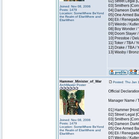
02] Street Legal [
03] Smithers [Con
Joined: Nov 08, 2006
Posts: 1479
04] Dameon Darkh
Location: SomeWhere BeYond
05] One Armed Ban
the Realm of ElseWhere and
06] Eli / Renegades
ElseWhen
07] Weirdo / Kutl
08] Boy Wonder / 
09] Doom Slayer /
10] Presstoe / De
11] Toker / TBA / Y
12] Drake / TBA / 
13] Wasby / Bronz
Hammer_Minister_of_War
Posted: Thu Jan 
ArchMaster Poster
Official Declaratio
Manager Name / T
01] Hammer [Host]
02] Street Legal [
03] Smithers [Con
Joined: Nov 08, 2006
Posts: 1479
04] Dameon Darkh
Location: SomeWhere BeYond
05] One Armed Ban
the Realm of ElseWhere and
06] Eli / Renegades
ElseWhen
07] Weirdo / Kutl