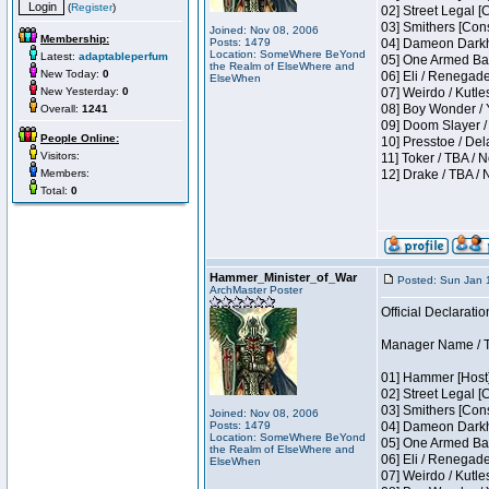
(
Register
)
02] Street Legal [
03] Smithers [Con
Joined: Nov 08, 2006
Membership:
Posts: 1479
04] Dameon Darkh
Location: SomeWhere BeYond
Latest:
adaptableperfum
05] One Armed Ban
the Realm of ElseWhere and
New Today:
0
06] Eli / Renegades
ElseWhen
New Yesterday:
0
07] Weirdo / Kutl
08] Boy Wonder / 
Overall:
1241
09] Doom Slayer /
People Online:
10] Presstoe / De
Visitors:
11] Toker / TBA / 
Members:
12] Drake / TBA / 
Total:
0
Hammer_Minister_of_War
Posted: Sun Jan 
ArchMaster Poster
Official Declaratio
Manager Name / T
01] Hammer [Host]
02] Street Legal [
03] Smithers [Con
Joined: Nov 08, 2006
Posts: 1479
04] Dameon Darkh
Location: SomeWhere BeYond
05] One Armed Ban
the Realm of ElseWhere and
06] Eli / Renegades
ElseWhen
07] Weirdo / Kutl