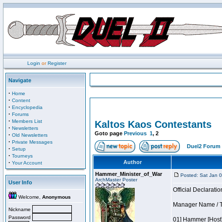
Login
or
Register
Navigate
·
Home
·
Content
·
Encyclopedia
·
Forums
·
Members List
Kaltos Kaos Contestants
·
Newsletters
Goto page
Previous
1
,
2
·
Old Newsletters
·
Private Messages
Duel2 Forum 
·
Setup
·
Tourneys
·
Author
Your Account
Hammer_Minister_of_War
Posted: Sat Jan 
ArchMaster Poster
User Info
Official Declaratio
Welcome,
Anonymous
Manager Name / T
Nickname
Password
01] Hammer [Host]