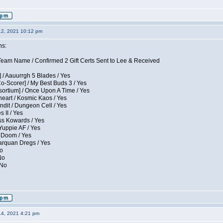
12, 2021 10:12 pm
ns:
eam Name / Confirmed 2 Gift Certs Sent to Lee & Received
 / Aauurrgh 5 Blades / Yes
Co-Scorer] / My Best Buds 3 / Yes
sortium] / Once Upon A Time / Yes
eart / Kosmic Kaos / Yes
dit / Dungeon Cell / Yes
 II / Yes
ess Kowards / Yes
Yuppie AF / Yes
 Doom / Yes
larquan Dregs / Yes
No
No
 No
14, 2021 4:21 pm