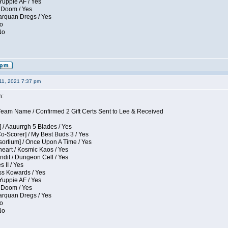
Yuppie AF / Yes
 Doom / Yes
larquan Dregs / Yes
No
No
11, 2021 7:37 pm
n:
eam Name / Confirmed 2 Gift Certs Sent to Lee & Received
 / Aauurrgh 5 Blades / Yes
Co-Scorer] / My Best Buds 3 / Yes
sortium] / Once Upon A Time / Yes
eart / Kosmic Kaos / Yes
dit / Dungeon Cell / Yes
 II / Yes
ess Kowards / Yes
Yuppie AF / Yes
 Doom / Yes
larquan Dregs / Yes
No
No