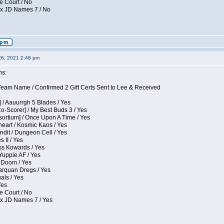
e Court / No
ox JD Names 7 / No
26, 2021 2:48 pm
ns:
eam Name / Confirmed 2 Gift Certs Sent to Lee & Received
 / Aauurrgh 5 Blades / Yes
Co-Scorer] / My Best Buds 3 / Yes
sortium] / Once Upon A Time / Yes
eart / Kosmic Kaos / Yes
dit / Dungeon Cell / Yes
 II / Yes
ess Kowards / Yes
Yuppie AF / Yes
 Doom / Yes
larquan Dregs / Yes
uals / Yes
Yes
e Court / No
ox JD Names 7 / Yes