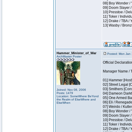
08] Boy Wonder / 
09] Doom Slayer /
10] Presstoe / De
11] Toker / Individ
12] Drake / TBA / 
13] Wasby / Bronz
Hammer_Minister_of_War
Posted: Mon Jan 
ArchMaster Poster
Official Declaratio
Manager Name / T
01] Hammer [Host]
02] Street Legal [
03] Smithers [Con
Joined: Nov 08, 2006
Posts: 1479
04] Dameon Darkh
Location: SomeWhere BeYond
05] One Armed Ban
the Realm of ElseWhere and
06] Eli / Renegades
ElseWhen
07] Weirdo / Kutl
08] Boy Wonder / 
09] Doom Slayer /
10] Presstoe / De
11] Toker / Individ
12] Drake / TBA / 