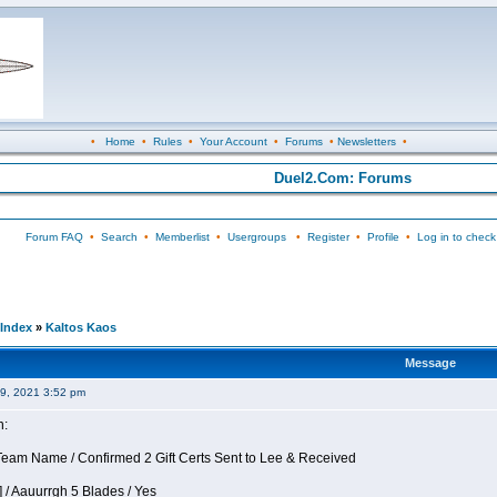
•
Home
•
Rules
•
Your Account
•
Forums
•
Newsletters
•
Duel2.Com: Forums
Forum FAQ
•
Search
•
Memberlist
•
Usergroups
•
Register
•
Profile
•
Log in to check
Index
»
Kaltos Kaos
Message
09, 2021 3:52 pm
n:
eam Name / Confirmed 2 Gift Certs Sent to Lee & Received
 / Aauurrgh 5 Blades / Yes