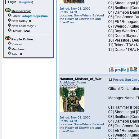
(
Register
)
02] Street Legal [
03] Smithers [Con
Joined: Nov 08, 2006
Membership:
Posts: 1479
04] Dameon Darkh
Location: SomeWhere BeYond
Latest:
adaptableperfum
05] One Armed Ban
the Realm of ElseWhere and
New Today:
0
06] Eli / Renegades
ElseWhen
New Yesterday:
0
07] Weirdo / Kutl
08] Boy Wonder / 
Overall:
1241
09] Doom Slayer /
People Online:
10] Presstoe / De
Visitors:
11] Toker / TBA / 
Members:
12] Drake / TBA / 
Total:
0
Hammer_Minister_of_War
Posted: Sun Jan 
ArchMaster Poster
Official Declaratio
Manager Name / T
01] Hammer [Host]
02] Street Legal [
03] Smithers [Con
Joined: Nov 08, 2006
Posts: 1479
04] Dameon Darkh
Location: SomeWhere BeYond
05] One Armed Ban
the Realm of ElseWhere and
06] Eli / Renegades
ElseWhen
07] Weirdo / Kutl