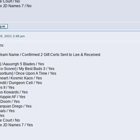
e Court / No
ox JD Names 7 / No
26, 2021 2:48 pm
ns:
eam Name / Confirmed 2 Gift Certs Sent to Lee & Received
 / Aauurrgh 5 Blades / Yes
Co-Scorer] / My Best Buds 3 / Yes
sortium] / Once Upon A Time / Yes
eart / Kosmic Kaos / Yes
dit / Dungeon Cell / Yes
 II / Yes
ess Kowards / Yes
Yuppie AF / Yes
 Doom / Yes
larquan Dregs / Yes
uals / Yes
Yes
e Court / No
ox JD Names 7 / Yes