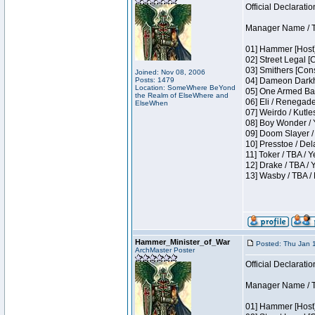
Official Declaratio
Manager Name / T
01] Hammer [Host]
02] Street Legal [
03] Smithers [Con
Joined: Nov 08, 2006
Posts: 1479
04] Dameon Darkh
Location: SomeWhere BeYond
05] One Armed Ban
the Realm of ElseWhere and
06] Eli / Renegades
ElseWhen
07] Weirdo / Kutl
08] Boy Wonder / 
09] Doom Slayer /
10] Presstoe / De
11] Toker / TBA / Y
12] Drake / TBA / 
13] Wasby / TBA /
Hammer_Minister_of_War
Posted: Thu Jan 
ArchMaster Poster
Official Declaratio
Manager Name / T
01] Hammer [Host]