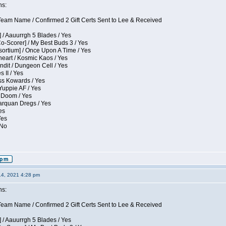
ns:
eam Name / Confirmed 2 Gift Certs Sent to Lee & Received
 / Aauurrgh 5 Blades / Yes
Co-Scorer] / My Best Buds 3 / Yes
sortium] / Once Upon A Time / Yes
eart / Kosmic Kaos / Yes
dit / Dungeon Cell / Yes
 II / Yes
ess Kowards / Yes
Yuppie AF / Yes
 Doom / Yes
larquan Dregs / Yes
es
Yes
 No
14, 2021 4:28 pm
ns:
eam Name / Confirmed 2 Gift Certs Sent to Lee & Received
 / Aauurrgh 5 Blades / Yes