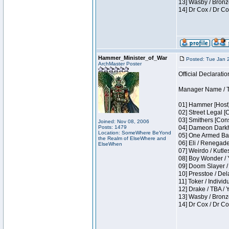
13] Wasby / Bronz
14] Dr Cox / Dr C
Hammer_Minister_of_War
Posted: Tue Jan 
ArchMaster Poster
Official Declaratio
Manager Name / T
01] Hammer [Host]
02] Street Legal [
03] Smithers [Con
Joined: Nov 08, 2006
Posts: 1479
04] Dameon Darkh
Location: SomeWhere BeYond
05] One Armed Ban
the Realm of ElseWhere and
06] Eli / Renegades
ElseWhen
07] Weirdo / Kutl
08] Boy Wonder / 
09] Doom Slayer /
10] Presstoe / De
11] Toker / Individ
12] Drake / TBA / 
13] Wasby / Bronz
14] Dr Cox / Dr C