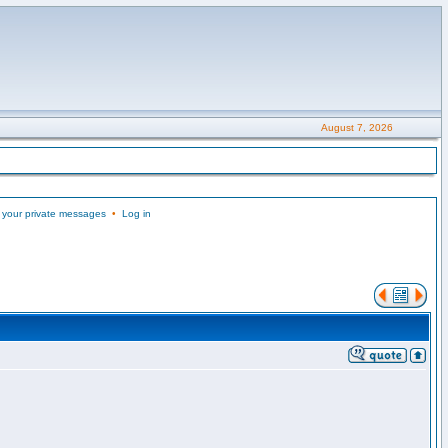
August 7, 2026
 your private messages
•
Log in