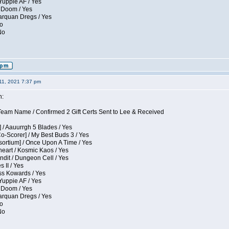
Yuppie AF / Yes
 Doom / Yes
larquan Dregs / Yes
No
No
11, 2021 7:37 pm
n:
eam Name / Confirmed 2 Gift Certs Sent to Lee & Received
 / Aauurrgh 5 Blades / Yes
Co-Scorer] / My Best Buds 3 / Yes
sortium] / Once Upon A Time / Yes
eart / Kosmic Kaos / Yes
dit / Dungeon Cell / Yes
 II / Yes
ess Kowards / Yes
Yuppie AF / Yes
 Doom / Yes
larquan Dregs / Yes
No
No