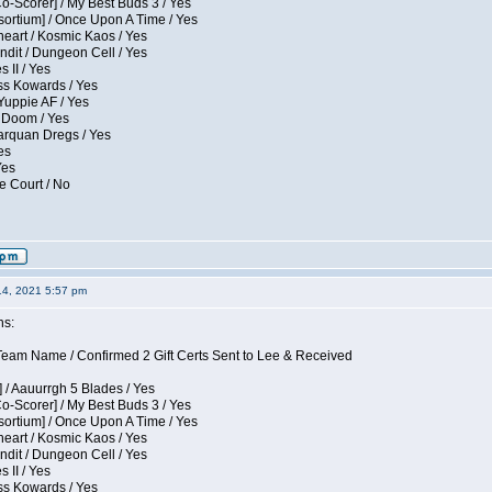
Co-Scorer] / My Best Buds 3 / Yes
sortium] / Once Upon A Time / Yes
eart / Kosmic Kaos / Yes
dit / Dungeon Cell / Yes
 II / Yes
ess Kowards / Yes
Yuppie AF / Yes
 Doom / Yes
larquan Dregs / Yes
es
Yes
e Court / No
14, 2021 5:57 pm
ns:
eam Name / Confirmed 2 Gift Certs Sent to Lee & Received
 / Aauurrgh 5 Blades / Yes
Co-Scorer] / My Best Buds 3 / Yes
sortium] / Once Upon A Time / Yes
eart / Kosmic Kaos / Yes
dit / Dungeon Cell / Yes
 II / Yes
ess Kowards / Yes