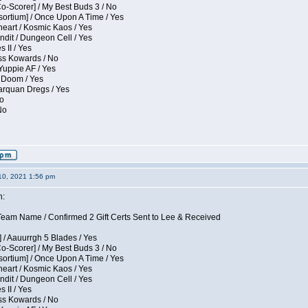
Co-Scorer] / My Best Buds 3 / No
sortium] / Once Upon A Time / Yes
eart / Kosmic Kaos / Yes
dit / Dungeon Cell / Yes
 II / Yes
ess Kowards / No
Yuppie AF / Yes
 Doom / Yes
larquan Dregs / Yes
No
No
10, 2021 1:56 pm
n:
eam Name / Confirmed 2 Gift Certs Sent to Lee & Received
 / Aauurrgh 5 Blades / Yes
Co-Scorer] / My Best Buds 3 / No
sortium] / Once Upon A Time / Yes
eart / Kosmic Kaos / Yes
dit / Dungeon Cell / Yes
 II / Yes
ess Kowards / No