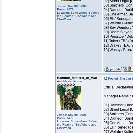
02] Street Legal [
03] Smithers [Con
Joined: Nov 08, 2006
Posts: 1479
04] Dameon Darkh
Location: SomeWhere BeYond
05] One Armed Ban
the Realm of ElseWhere and
06] Eli / Renegades
ElseWhen
07] Weirdo / Kutl
08] Boy Wonder / 
09] Doom Slayer /
10] Presstoe / De
11] Toker / TBA / Y
12] Drake / TBA / 
13] Wasby / Bronz
Hammer_Minister_of_War
Posted: Thu Jan 
ArchMaster Poster
Official Declaratio
Manager Name / T
01] Hammer [Host]
02] Street Legal [
03] Smithers [Con
Joined: Nov 08, 2006
Posts: 1479
04] Dameon Darkh
Location: SomeWhere BeYond
05] One Armed Ban
the Realm of ElseWhere and
06] Eli / Renegades
ElseWhen
07] Weirdo / Kutl