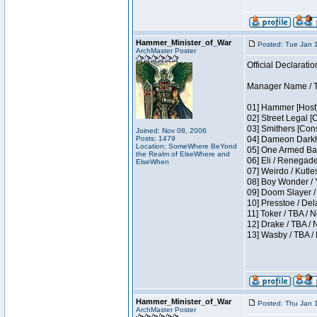
Hammer_Minister_of_War
Posted: Tue Jan 
ArchMaster Poster
Official Declaratio
Manager Name / T
01] Hammer [Host]
02] Street Legal [
03] Smithers [Con
Joined: Nov 08, 2006
Posts: 1479
04] Dameon Darkh
Location: SomeWhere BeYond
05] One Armed Ban
the Realm of ElseWhere and
06] Eli / Renegades
ElseWhen
07] Weirdo / Kutl
08] Boy Wonder / 
09] Doom Slayer /
10] Presstoe / De
11] Toker / TBA / 
12] Drake / TBA / 
13] Wasby / TBA /
Hammer_Minister_of_War
Posted: Thu Jan 
ArchMaster Poster