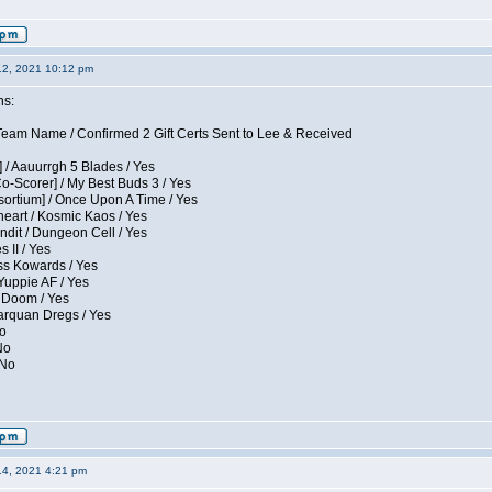
12, 2021 10:12 pm
ns:
eam Name / Confirmed 2 Gift Certs Sent to Lee & Received
 / Aauurrgh 5 Blades / Yes
Co-Scorer] / My Best Buds 3 / Yes
sortium] / Once Upon A Time / Yes
eart / Kosmic Kaos / Yes
dit / Dungeon Cell / Yes
 II / Yes
ess Kowards / Yes
Yuppie AF / Yes
 Doom / Yes
larquan Dregs / Yes
No
No
 No
14, 2021 4:21 pm