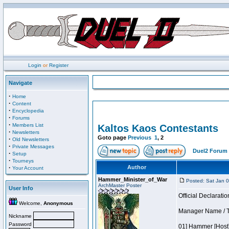
Login
or
Register
Navigate
·
Home
·
Content
·
Encyclopedia
·
Forums
·
Members List
Kaltos Kaos Contestants
·
Newsletters
Goto page
Previous
1
,
2
·
Old Newsletters
·
Private Messages
Duel2 Forum 
·
Setup
·
Tourneys
·
Author
Your Account
Hammer_Minister_of_War
Posted: Sat Jan 
ArchMaster Poster
User Info
Official Declaratio
Welcome,
Anonymous
Manager Name / T
Nickname
Password
01] Hammer [Host]