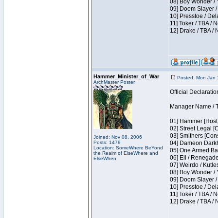
08] Boy Wonder / 
09] Doom Slayer /
10] Presstoe / De
11] Toker / TBA / 
12] Drake / TBA / 
Hammer_Minister_of_War
Posted: Mon Jan 
ArchMaster Poster
Official Declaratio
Manager Name / T
01] Hammer [Host]
02] Street Legal [
03] Smithers [Con
Joined: Nov 08, 2006
Posts: 1479
04] Dameon Darkh
Location: SomeWhere BeYond
05] One Armed Ban
the Realm of ElseWhere and
06] Eli / Renegades
ElseWhen
07] Weirdo / Kutl
08] Boy Wonder / 
09] Doom Slayer /
10] Presstoe / De
11] Toker / TBA / 
12] Drake / TBA / 