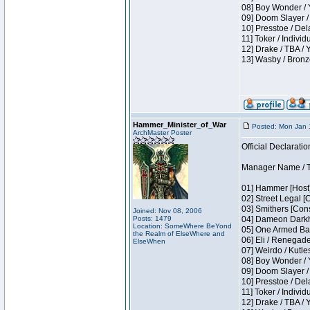
08] Boy Wonder / 
09] Doom Slayer /
10] Presstoe / De
11] Toker / Individ
12] Drake / TBA / 
13] Wasby / Bronz
Hammer_Minister_of_War
Posted: Mon Jan 
ArchMaster Poster
Official Declaratio
Manager Name / T
01] Hammer [Host]
02] Street Legal [
03] Smithers [Con
Joined: Nov 08, 2006
Posts: 1479
04] Dameon Darkh
Location: SomeWhere BeYond
05] One Armed Ban
the Realm of ElseWhere and
06] Eli / Renegades
ElseWhen
07] Weirdo / Kutl
08] Boy Wonder / 
09] Doom Slayer /
10] Presstoe / De
11] Toker / Individ
12] Drake / TBA / 