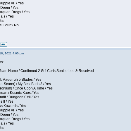
Yuppie AF / Yes
 Doom / Yes
larquan Dregs / Yes
uals / Yes
Yes
e Court / No
18, 2021 4:00 pm
ns:
eam Name / Confirmed 2 Gift Certs Sent to Lee & Received
 / Aauurrgh 5 Blades / Yes
Co-Scorer] / My Best Buds 3 / Yes
sortium] / Once Upon A Time / Yes
eart / Kosmic Kaos / Yes
dit / Dungeon Cell / Yes
 II / Yes
ess Kowards / Yes
Yuppie AF / Yes
 Doom / Yes
larquan Dregs / Yes
uals / Yes
Yes