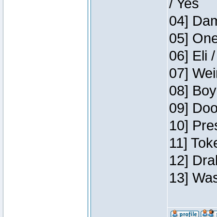
/ Yes
04] Dam
05] One
06] Eli 
07] Wei
08] Boy
09] Doo
10] Pre
11] Tok
12] Dra
13] Was