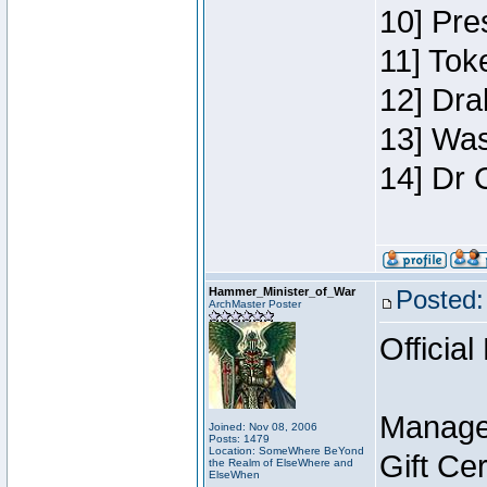
10] Pre
11] Toke
12] Dra
13] Was
14] Dr 
Hammer_Minister_of_War
Posted:
ArchMaster Poster
Official
Manage
Joined: Nov 08, 2006
Posts: 1479
Location: SomeWhere BeYond
Gift Ce
the Realm of ElseWhere and
ElseWhen