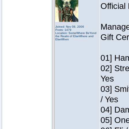
Official
Manage
Joined: Nov 08, 2006
Posts: 1479
Location: SomeWhere BeYond
Gift Ce
the Realm of ElseWhere and
ElseWhen
01] Ham
02] Str
Yes
03] Smi
/ Yes
04] Dam
05] One