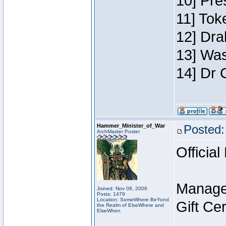
10] Pre
11] Toke
12] Dra
13] Was
14] Dr 
Hammer_Minister_of_War
Posted:
ArchMaster Poster
Official
Manage
Joined: Nov 08, 2006
Posts: 1479
Location: SomeWhere BeYond
Gift Ce
the Realm of ElseWhere and
ElseWhen