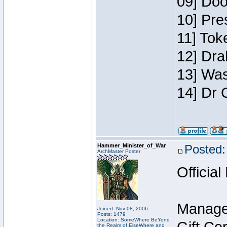
09] Doo
10] Pre
11] Toke
12] Dra
13] Was
14] Dr 
Hammer_Minister_of_War
Posted:
ArchMaster Poster
Official
Manage
Joined: Nov 08, 2006
Posts: 1479
Location: SomeWhere BeYond
the Realm of ElseWhere and