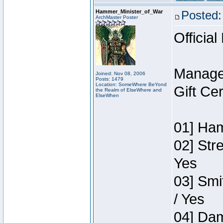
Hammer_Minister_of_War
Posted:
ArchMaster Poster
Official
Manage
Joined: Nov 08, 2006
Posts: 1479
Location: SomeWhere BeYond
Gift Ce
the Realm of ElseWhere and
ElseWhen
01] Ham
02] Str
Yes
03] Smi
/ Yes
04] Dam