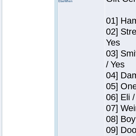
ElseWhen
01] Ham
02] Str
Yes
03] Smi
/ Yes
04] Dam
05] One
06] Eli 
07] Wei
08] Boy
09] Doo