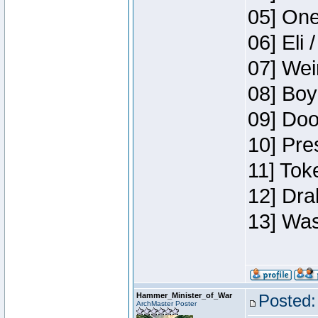
05] One
06] Eli 
07] Wei
08] Boy
09] Doo
10] Pre
11] Tok
12] Dra
13] Was
Hammer_Minister_of_War
Posted:
ArchMaster Poster