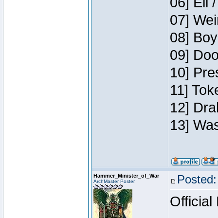
06] Eli 
07] Wei
08] Boy
09] Doo
10] Pre
11] Tok
12] Dra
13] Was
Hammer_Minister_of_War
Posted:
ArchMaster Poster
Official