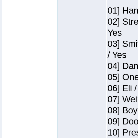
01] Ham
02] Str
Yes
03] Smi
/ Yes
04] Dam
05] One
06] Eli 
07] Wei
08] Boy
09] Doo
10] Pre