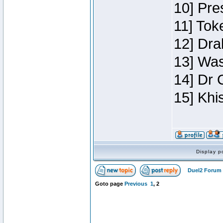
10] Pre
11] Toke
12] Dra
13] Was
14] Dr 
15] Khi
Display p
Duel2 Forum 
Goto page
Previous
1
,
2