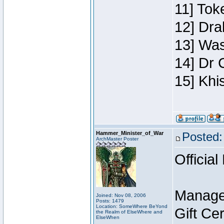
11] Toke
12] Dra
13] Was
14] Dr 
15] Khi
Hammer_Minister_of_War
Posted:
ArchMaster Poster
Official
Manage
Joined: Nov 08, 2006
Posts: 1479
Location: SomeWhere BeYond
Gift Ce
the Realm of ElseWhere and
ElseWhen