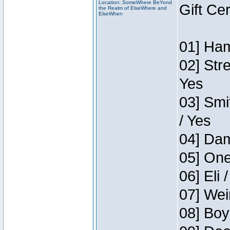
Location: SomeWhere BeYond
Gift Ce
the Realm of ElseWhere and
ElseWhen
01] Ham
02] Str
Yes
03] Smi
/ Yes
04] Dam
05] One
06] Eli 
07] Wei
08] Boy