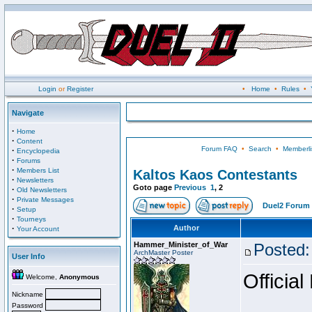
Login
or
Register
•
Home
•
Rules
•
Navigate
·
Home
·
Content
Forum FAQ
•
Search
•
Memberli
·
Encyclopedia
·
Forums
·
Members List
Kaltos Kaos Contestants
·
Newsletters
Goto page
Previous
1
,
2
·
Old Newsletters
·
Private Messages
Duel2 Forum 
·
Setup
·
Tourneys
·
Author
Your Account
Hammer_Minister_of_War
Posted:
ArchMaster Poster
User Info
Official
Welcome,
Anonymous
Nickname
Password