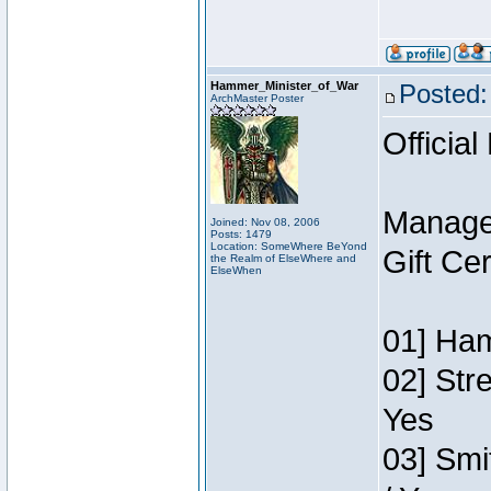
Hammer_Minister_of_War
Posted:
ArchMaster Poster
Official
Manage
Joined: Nov 08, 2006
Posts: 1479
Location: SomeWhere BeYond
Gift Ce
the Realm of ElseWhere and
ElseWhen
01] Ham
02] Str
Yes
03] Smi