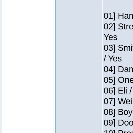
01] Ham
02] Str
Yes
03] Smi
/ Yes
04] Dam
05] One
06] Eli 
07] Wei
08] Boy
09] Doo