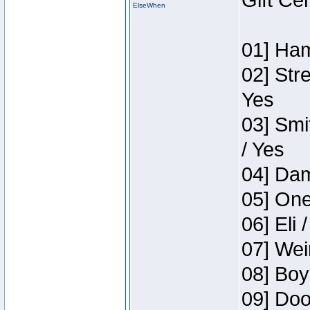
Gift Ce
ElseWhen
01] Ham
02] Str
Yes
03] Smi
/ Yes
04] Dam
05] One
06] Eli 
07] Wei
08] Boy
09] Doo