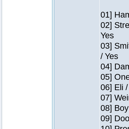
01] Ham
02] Str
Yes
03] Smi
/ Yes
04] Dam
05] One
06] Eli 
07] Wei
08] Boy
09] Doo
10] Pre