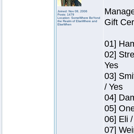
Manage
Joined: Nov 08, 2006
Posts: 1479
Location: SomeWhere BeYond
Gift Ce
the Realm of ElseWhere and
ElseWhen
01] Ham
02] Str
Yes
03] Smi
/ Yes
04] Dam
05] One
06] Eli 
07] Wei