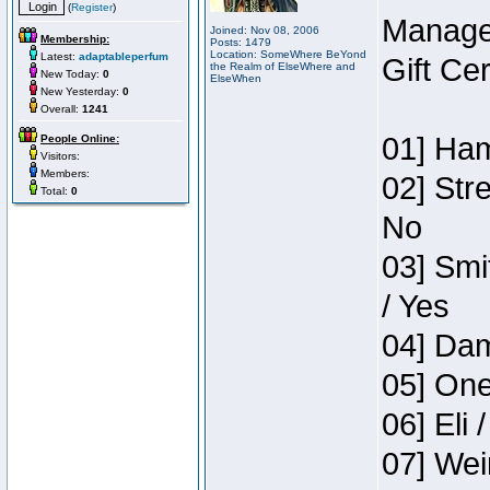
(
Register
)
Manage
Joined: Nov 08, 2006
Membership:
Posts: 1479
Location: SomeWhere BeYond
Latest:
adaptableperfum
Gift Ce
the Realm of ElseWhere and
New Today:
0
ElseWhen
New Yesterday:
0
Overall:
1241
01] Ham
People Online:
Visitors:
Members:
02] Str
Total:
0
No
03] Smi
/ Yes
04] Dam
05] One
06] Eli 
07] Wei