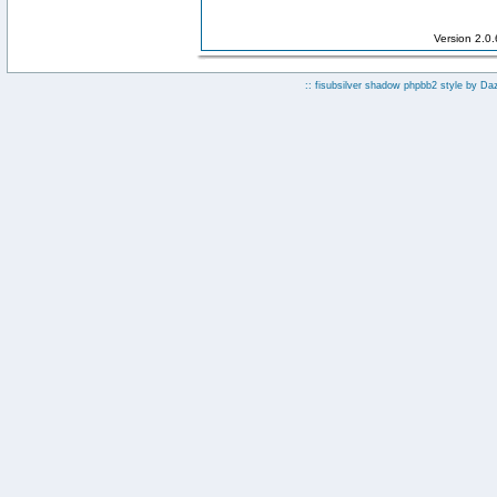
Version 2.0
:: fisubsilver shadow phpbb2 style by
Da