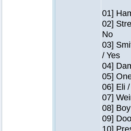
01] Ham
02] Str
No
03] Smi
/ Yes
04] Dam
05] One
06] Eli 
07] Wei
08] Boy
09] Doo
10] Pre