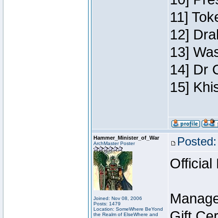
11] Toke
12] Dra
13] Was
14] Dr 
15] Khi
Hammer_Minister_of_War
Posted:
ArchMaster Poster
Official
Manage
Joined: Nov 08, 2006
Posts: 1479
Location: SomeWhere BeYond
Gift Ce
the Realm of ElseWhere and