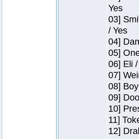
Yes
03] Smi
/ Yes
04] Dam
05] One
06] Eli 
07] Wei
08] Boy
09] Doo
10] Pre
11] Tok
12] Dra