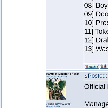
08] Boy
09] Doo
10] Pre
11] Toke
12] Dra
13] Was
Hammer_Minister_of_War
Posted:
ArchMaster Poster
Official
Manage
Joined: Nov 08, 2006
Posts: 1479