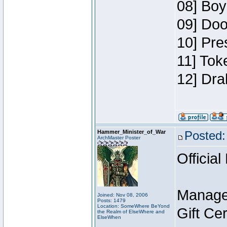
08] Boy
09] Doo
10] Pre
11] Tok
12] Dra
Hammer_Minister_of_War
Posted:
ArchMaster Poster
Official
Manage
Joined: Nov 08, 2006
Posts: 1479
Location: SomeWhere BeYond
Gift Ce
the Realm of ElseWhere and
ElseWhen