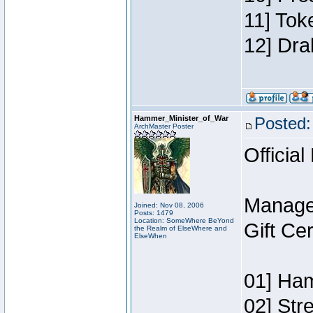
11] Tok
12] Dra
Hammer_Minister_of_War
Posted:
ArchMaster Poster
Official
Manage
Joined: Nov 08, 2006
Posts: 1479
Location: SomeWhere BeYond
Gift Ce
the Realm of ElseWhere and
ElseWhen
01] Ham
02] Str