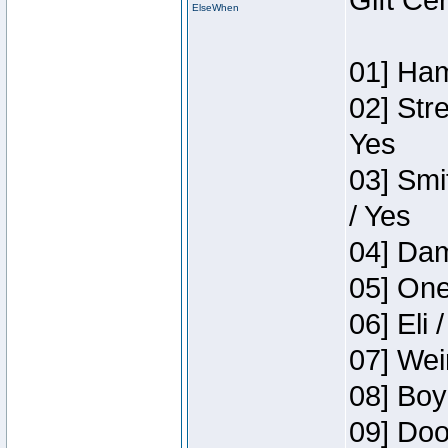
Gift Ce
ElseWhen
01] Ham
02] Str
Yes
03] Smi
/ Yes
04] Dam
05] One
06] Eli 
07] Wei
08] Boy
09] Doo