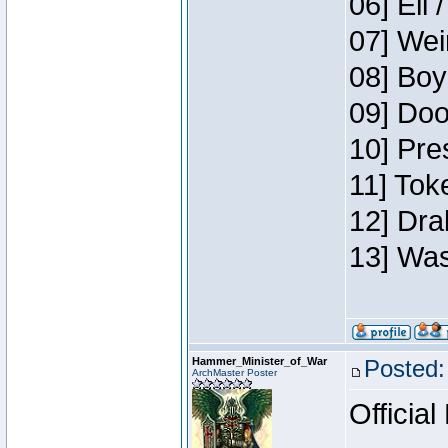
06] Eli 
07] Wei
08] Boy
09] Doo
10] Pre
11] Tok
12] Dra
13] Was
Hammer_Minister_of_War
Posted:
ArchMaster Poster
Official