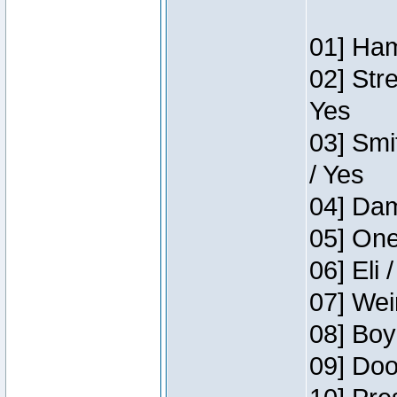
01] Ham
02] Str
Yes
03] Smi
/ Yes
04] Dam
05] One
06] Eli 
07] Wei
08] Boy
09] Doo