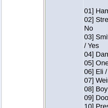
01] Ham
02] Str
No
03] Smi
/ Yes
04] Dam
05] One
06] Eli 
07] Wei
08] Boy
09] Doo
10] Pre