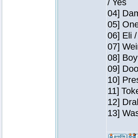
/ Yes
04] Dam
05] One
06] Eli 
07] Wei
08] Boy
09] Doo
10] Pre
11] Tok
12] Dra
13] Was