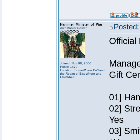
Hammer_Minister_of_War
Posted:
ArchMaster Poster
Official
Manage
Joined: Nov 08, 2006
Posts: 1479
Location: SomeWhere BeYond
Gift Ce
the Realm of ElseWhere and
ElseWhen
01] Ham
02] Str
Yes
03] Smi