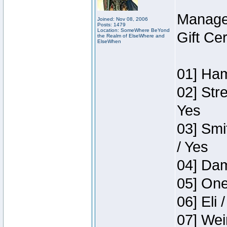
Manage
Joined: Nov 08, 2006
Posts: 1479
Location: SomeWhere BeYond
Gift Ce
the Realm of ElseWhere and
ElseWhen
01] Ham
02] Str
Yes
03] Smi
/ Yes
04] Dam
05] One
06] Eli 
07] Wei