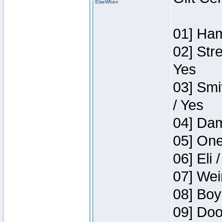
ElseWhen
01] Ham
02] Str
Yes
03] Smi
/ Yes
04] Dam
05] One
06] Eli 
07] Wei
08] Boy
09] Doo