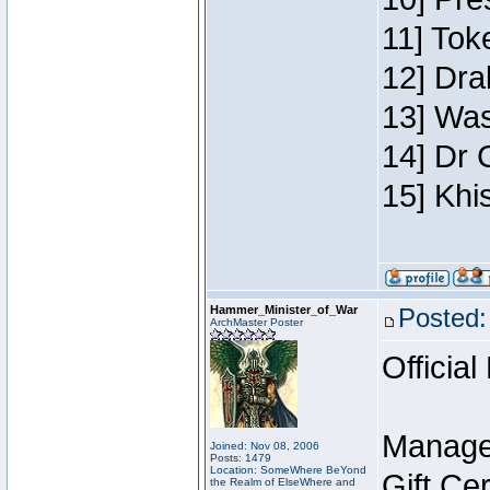
11] Toke
12] Dra
13] Was
14] Dr 
15] Khi
Hammer_Minister_of_War
Posted:
ArchMaster Poster
Official
Manage
Joined: Nov 08, 2006
Posts: 1479
Location: SomeWhere BeYond
Gift Ce
the Realm of ElseWhere and