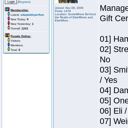
(
Register
)
Manage
Joined: Nov 08, 2006
Membership:
Posts: 1479
Location: SomeWhere BeYond
Latest:
adaptableperfum
Gift Ce
the Realm of ElseWhere and
New Today:
0
ElseWhen
New Yesterday:
1
Overall:
1241
01] Ham
People Online:
Visitors:
Members:
02] Str
Total:
0
No
03] Smi
/ Yes
04] Dam
05] One
06] Eli 
07] Wei