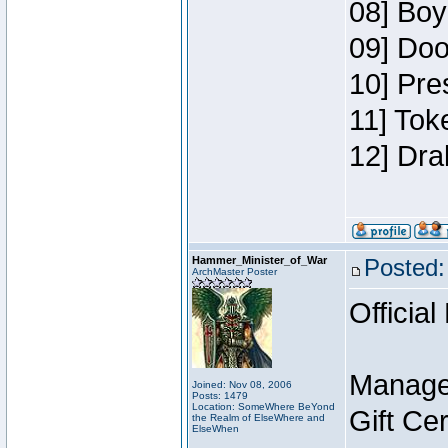
08] Boy
09] Doo
10] Pre
11] Tok
12] Dra
Hammer_Minister_of_War
Posted:
ArchMaster Poster
Official
Manage
Joined: Nov 08, 2006
Posts: 1479
Location: SomeWhere BeYond
Gift Ce
the Realm of ElseWhere and
ElseWhen