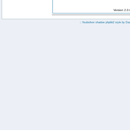
Version 2.0
:: fisubsilver shadow phpbb2 style by
Da