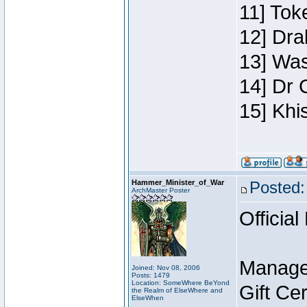
11] Toke
12] Dra
13] Was
14] Dr 
15] Khi
Hammer_Minister_of_War
Posted:
ArchMaster Poster
Official
Manage
Joined: Nov 08, 2006
Posts: 1479
Location: SomeWhere BeYond
Gift Ce
the Realm of ElseWhere and
ElseWhen