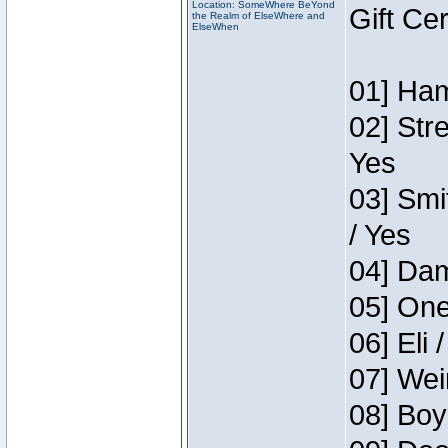
Location: SomeWhere BeYond
Gift Ce
the Realm of ElseWhere and
ElseWhen
01] Ham
02] Str
Yes
03] Smi
/ Yes
04] Dam
05] One
06] Eli 
07] Wei
08] Boy