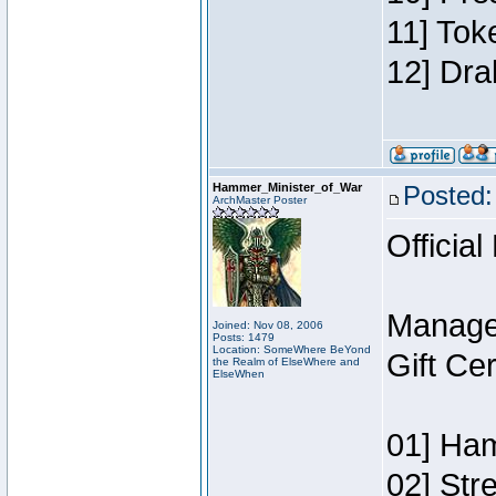
11] Tok
12] Dra
Hammer_Minister_of_War
Posted:
ArchMaster Poster
Official
Manage
Joined: Nov 08, 2006
Posts: 1479
Location: SomeWhere BeYond
Gift Ce
the Realm of ElseWhere and
ElseWhen
01] Ham
02] Str