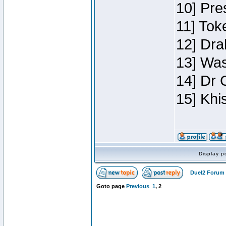
10] Pre
11] Toke
12] Dra
13] Was
14] Dr 
15] Khi
Display p
Duel2 Forum 
Goto page
Previous
1
,
2