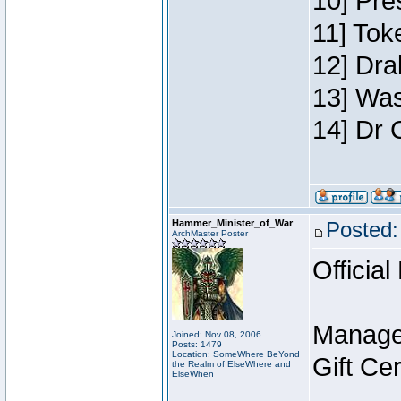
10] Pre
11] Toke
12] Dra
13] Was
14] Dr 
Hammer_Minister_of_War
Posted:
ArchMaster Poster
Official
Manage
Joined: Nov 08, 2006
Posts: 1479
Location: SomeWhere BeYond
Gift Ce
the Realm of ElseWhere and
ElseWhen