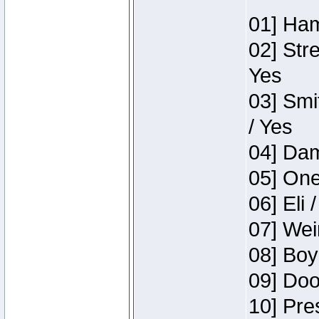
01] Ham
02] Str
Yes
03] Smi
/ Yes
04] Dam
05] One
06] Eli 
07] Wei
08] Boy
09] Doo
10] Pre