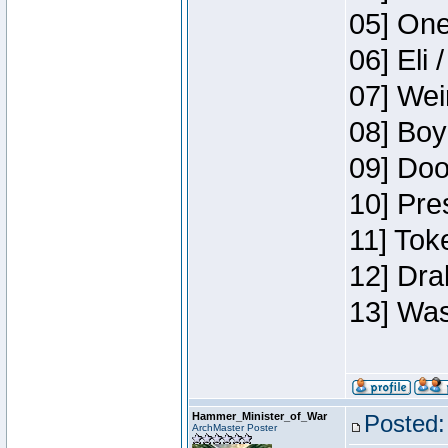
05] One
06] Eli 
07] Wei
08] Boy
09] Doo
10] Pre
11] Tok
12] Dra
13] Was
Hammer_Minister_of_War
Posted:
ArchMaster Poster