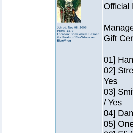
Official
Manage
Joined: Nov 08, 2006
Posts: 1479
Location: SomeWhere BeYond
Gift Ce
the Realm of ElseWhere and
ElseWhen
01] Ham
02] Str
Yes
03] Smi
/ Yes
04] Dam
05] One