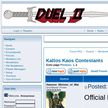
Login
or
Register
•
Home
•
Rules
•
Navigate
·
Home
·
Content
Forum FAQ
•
Search
•
Memberli
·
Encyclopedia
·
Forums
·
Members List
Kaltos Kaos Contestants
·
Newsletters
Goto page
Previous
1
,
2
·
Old Newsletters
·
Private Messages
Duel2 Forum 
·
Setup
·
Tourneys
·
Author
Your Account
Hammer_Minister_of_War
Posted:
ArchMaster Poster
User Info
Official
Welcome,
Anonymous
Nickname
Password