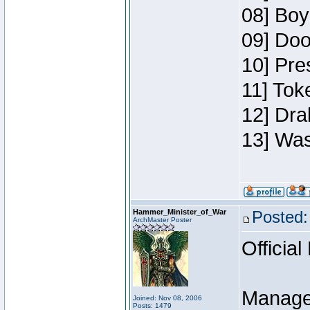
08] Boy
09] Doo
10] Pre
11] Toke
12] Dra
13] Was
Hammer_Minister_of_War
Posted:
ArchMaster Poster
Official
Manage
Joined: Nov 08, 2006
Posts: 1479