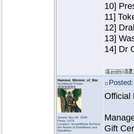
10] Pre
11] Toke
12] Dra
13] Was
14] Dr 
Hammer_Minister_of_War
Posted:
ArchMaster Poster
Official
Manage
Joined: Nov 08, 2006
Posts: 1479
Location: SomeWhere BeYond
Gift Ce
the Realm of ElseWhere and
ElseWhen