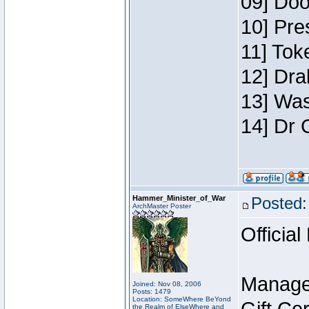
09] Doo
10] Pre
11] Toke
12] Dra
13] Was
14] Dr 
Hammer_Minister_of_War
Posted:
ArchMaster Poster
Official
Manage
Joined: Nov 08, 2006
Posts: 1479
Location: SomeWhere BeYond
the Realm of ElseWhere and