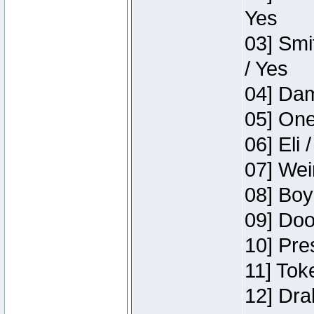
Yes
03] Smi
/ Yes
04] Dam
05] One
06] Eli 
07] Wei
08] Boy
09] Doo
10] Pre
11] Tok
12] Dra