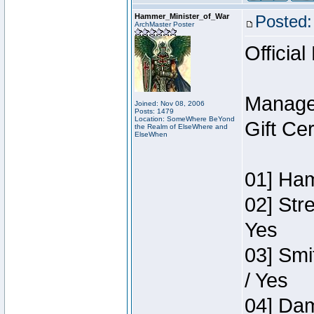
Hammer_Minister_of_War
Posted:
ArchMaster Poster
Official
Manage
Joined: Nov 08, 2006
Posts: 1479
Location: SomeWhere BeYond
Gift Ce
the Realm of ElseWhere and
ElseWhen
01] Ham
02] Str
Yes
03] Smi
/ Yes
04] Dam