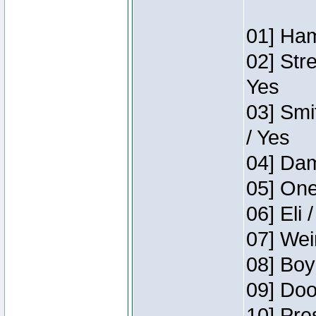
01] Ham
02] Str
Yes
03] Smi
/ Yes
04] Dam
05] One
06] Eli 
07] Wei
08] Boy
09] Doo
10] Pre