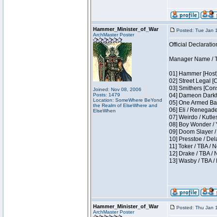
Hammer_Minister_of_War
Posted: Tue Jan 
ArchMaster Poster
Official Declaratio
Manager Name / T
01] Hammer [Host]
02] Street Legal [
03] Smithers [Con
Joined: Nov 08, 2006
Posts: 1479
04] Dameon Darkh
Location: SomeWhere BeYond
05] One Armed Ban
the Realm of ElseWhere and
06] Eli / Renegades
ElseWhen
07] Weirdo / Kutl
08] Boy Wonder / 
09] Doom Slayer /
10] Presstoe / De
11] Toker / TBA / 
12] Drake / TBA / 
13] Wasby / TBA /
Hammer_Minister_of_War
Posted: Thu Jan 
ArchMaster Poster