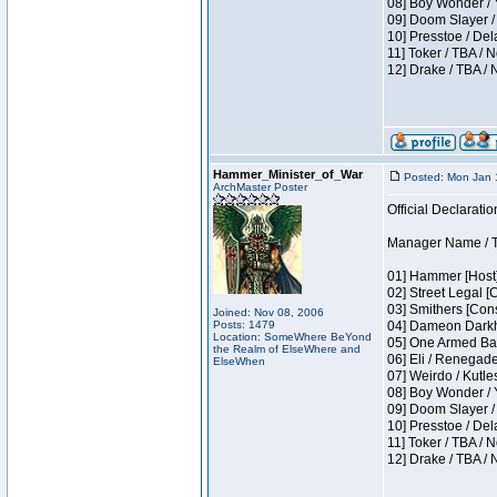
08] Boy Wonder / 
09] Doom Slayer /
10] Presstoe / De
11] Toker / TBA / 
12] Drake / TBA / 
Hammer_Minister_of_War
Posted: Mon Jan 
ArchMaster Poster
Official Declaratio
Manager Name / T
01] Hammer [Host]
02] Street Legal [
03] Smithers [Con
Joined: Nov 08, 2006
Posts: 1479
04] Dameon Darkh
Location: SomeWhere BeYond
05] One Armed Ban
the Realm of ElseWhere and
06] Eli / Renegades
ElseWhen
07] Weirdo / Kutl
08] Boy Wonder / 
09] Doom Slayer /
10] Presstoe / De
11] Toker / TBA / 
12] Drake / TBA / 