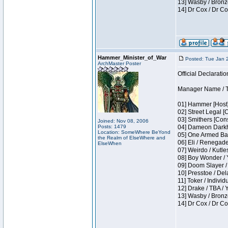
13] Wasby / Bronz
14] Dr Cox / Dr C
Hammer_Minister_of_War
Posted: Tue Jan 
ArchMaster Poster
Official Declaratio
Manager Name / T
01] Hammer [Host]
02] Street Legal [
03] Smithers [Con
Joined: Nov 08, 2006
Posts: 1479
04] Dameon Darkh
Location: SomeWhere BeYond
05] One Armed Ban
the Realm of ElseWhere and
06] Eli / Renegades
ElseWhen
07] Weirdo / Kutl
08] Boy Wonder / 
09] Doom Slayer /
10] Presstoe / De
11] Toker / Individ
12] Drake / TBA / 
13] Wasby / Bronz
14] Dr Cox / Dr C