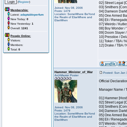
(
Register
)
02] Street Legal [
03] Smithers [Con
Joined: Nov 08, 2006
Membership:
Posts: 1479
04] Dameon Darkh
Location: SomeWhere BeYond
Latest:
adaptableperfum
05] One Armed Ban
the Realm of ElseWhere and
New Today:
0
06] Eli / Renegades
ElseWhen
New Yesterday:
1
07] Weirdo / Kutl
08] Boy Wonder / 
Overall:
1241
09] Doom Slayer /
People Online:
10] Presstoe / De
Visitors:
11] Toker / TBA / 
Members:
12] Drake / TBA / 
Total:
0
Hammer_Minister_of_War
Posted: Sun Jan 
ArchMaster Poster
Official Declaratio
Manager Name / T
01] Hammer [Host]
02] Street Legal [
03] Smithers [Con
Joined: Nov 08, 2006
Posts: 1479
04] Dameon Darkh
Location: SomeWhere BeYond
05] One Armed Ban
the Realm of ElseWhere and
06] Eli / Renegades
ElseWhen
07] Weirdo / Kutl