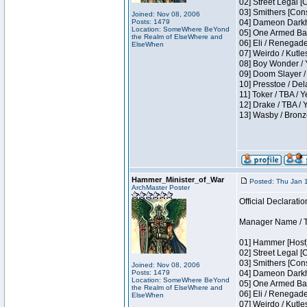
02] Street Legal [
03] Smithers [Con
Joined: Nov 08, 2006
Posts: 1479
04] Dameon Darkh
Location: SomeWhere BeYond
05] One Armed Ban
the Realm of ElseWhere and
06] Eli / Renegades
ElseWhen
07] Weirdo / Kutl
08] Boy Wonder / 
09] Doom Slayer /
10] Presstoe / De
11] Toker / TBA / Y
12] Drake / TBA / 
13] Wasby / Bronz
Hammer_Minister_of_War
Posted: Thu Jan 
ArchMaster Poster
Official Declaratio
Manager Name / T
01] Hammer [Host]
02] Street Legal [
03] Smithers [Con
Joined: Nov 08, 2006
Posts: 1479
04] Dameon Darkh
Location: SomeWhere BeYond
05] One Armed Ban
the Realm of ElseWhere and
06] Eli / Renegades
ElseWhen
07] Weirdo / Kutl