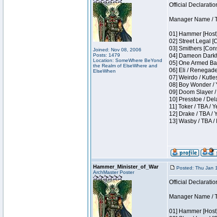
Official Declaratio
Manager Name / T
01] Hammer [Host]
02] Street Legal [
03] Smithers [Con
Joined: Nov 08, 2006
Posts: 1479
04] Dameon Darkh
Location: SomeWhere BeYond
05] One Armed Ban
the Realm of ElseWhere and
06] Eli / Renegades
ElseWhen
07] Weirdo / Kutl
08] Boy Wonder / 
09] Doom Slayer /
10] Presstoe / De
11] Toker / TBA / Y
12] Drake / TBA / 
13] Wasby / TBA /
Hammer_Minister_of_War
Posted: Thu Jan 
ArchMaster Poster
Official Declaratio
Manager Name / T
01] Hammer [Host]