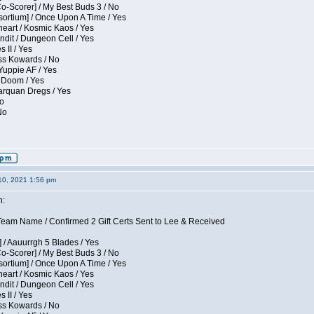
Co-Scorer] / My Best Buds 3 / No
sortium] / Once Upon A Time / Yes
eart / Kosmic Kaos / Yes
dit / Dungeon Cell / Yes
 II / Yes
ess Kowards / No
Yuppie AF / Yes
 Doom / Yes
larquan Dregs / Yes
No
No
10, 2021 1:56 pm
n:
eam Name / Confirmed 2 Gift Certs Sent to Lee & Received
 / Aauurrgh 5 Blades / Yes
Co-Scorer] / My Best Buds 3 / No
sortium] / Once Upon A Time / Yes
eart / Kosmic Kaos / Yes
dit / Dungeon Cell / Yes
 II / Yes
ess Kowards / No