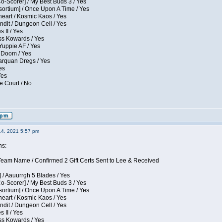
Co-Scorer] / My Best Buds 3 / Yes
sortium] / Once Upon A Time / Yes
eart / Kosmic Kaos / Yes
dit / Dungeon Cell / Yes
 II / Yes
ess Kowards / Yes
Yuppie AF / Yes
 Doom / Yes
larquan Dregs / Yes
es
Yes
e Court / No
14, 2021 5:57 pm
ns:
eam Name / Confirmed 2 Gift Certs Sent to Lee & Received
 / Aauurrgh 5 Blades / Yes
Co-Scorer] / My Best Buds 3 / Yes
sortium] / Once Upon A Time / Yes
eart / Kosmic Kaos / Yes
dit / Dungeon Cell / Yes
 II / Yes
ess Kowards / Yes