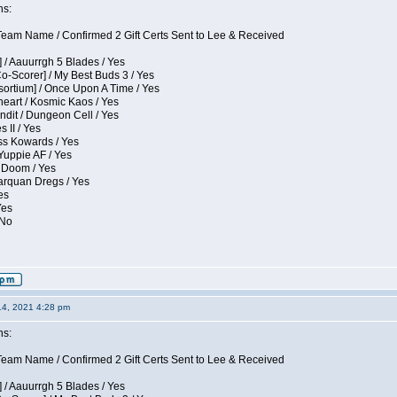
ns:
eam Name / Confirmed 2 Gift Certs Sent to Lee & Received
 / Aauurrgh 5 Blades / Yes
Co-Scorer] / My Best Buds 3 / Yes
sortium] / Once Upon A Time / Yes
eart / Kosmic Kaos / Yes
dit / Dungeon Cell / Yes
 II / Yes
ess Kowards / Yes
Yuppie AF / Yes
 Doom / Yes
larquan Dregs / Yes
es
Yes
 No
14, 2021 4:28 pm
ns:
eam Name / Confirmed 2 Gift Certs Sent to Lee & Received
 / Aauurrgh 5 Blades / Yes