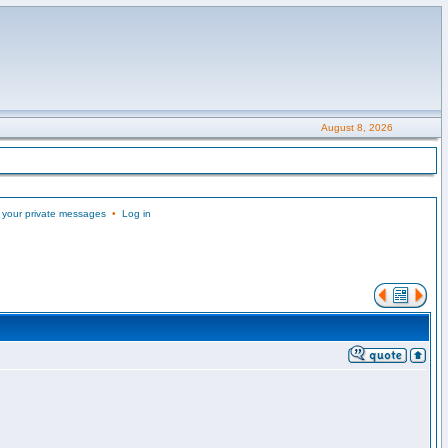
August 8, 2026
 your private messages
•
Log in