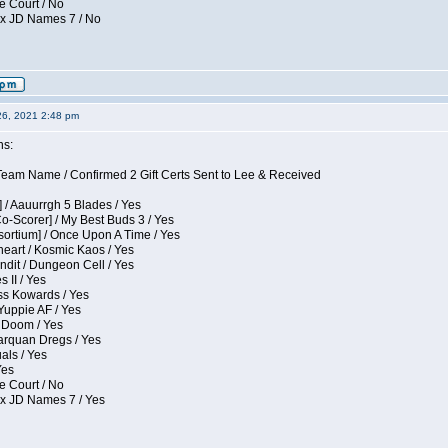
e Court / No
ox JD Names 7 / No
26, 2021 2:48 pm
ns:
eam Name / Confirmed 2 Gift Certs Sent to Lee & Received
 / Aauurrgh 5 Blades / Yes
Co-Scorer] / My Best Buds 3 / Yes
sortium] / Once Upon A Time / Yes
eart / Kosmic Kaos / Yes
dit / Dungeon Cell / Yes
 II / Yes
ess Kowards / Yes
Yuppie AF / Yes
 Doom / Yes
larquan Dregs / Yes
uals / Yes
Yes
e Court / No
ox JD Names 7 / Yes