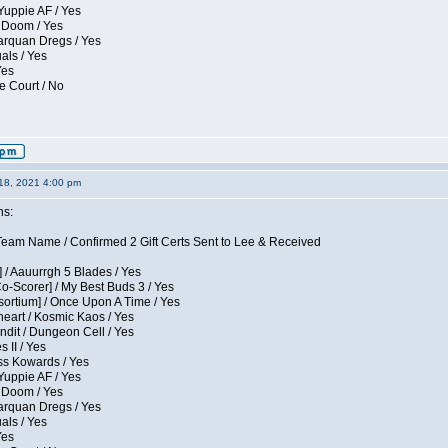
Yuppie AF / Yes
 Doom / Yes
larquan Dregs / Yes
uals / Yes
Yes
e Court / No
18, 2021 4:00 pm
ns:
eam Name / Confirmed 2 Gift Certs Sent to Lee & Received
 / Aauurrgh 5 Blades / Yes
Co-Scorer] / My Best Buds 3 / Yes
sortium] / Once Upon A Time / Yes
eart / Kosmic Kaos / Yes
dit / Dungeon Cell / Yes
 II / Yes
ess Kowards / Yes
Yuppie AF / Yes
 Doom / Yes
larquan Dregs / Yes
uals / Yes
Yes