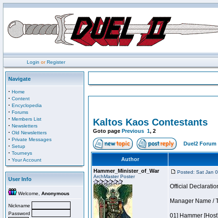
Login
or
Register
Navigate
·
Home
·
Content
·
Encyclopedia
·
Forums
·
Members List
Kaltos Kaos Contestants
·
Newsletters
Goto page
Previous
1
,
2
·
Old Newsletters
·
Private Messages
Duel2 Forum 
·
Setup
·
Tourneys
·
Author
Your Account
Hammer_Minister_of_War
Posted: Sat Jan 
ArchMaster Poster
User Info
Official Declaratio
Welcome,
Anonymous
Manager Name / T
Nickname
Password
01] Hammer [Host]