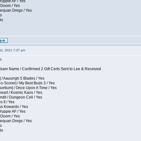
Yuppie AF / Yes
 Doom / Yes
larquan Dregs / Yes
No
No
11, 2021 7:37 pm
n:
eam Name / Confirmed 2 Gift Certs Sent to Lee & Received
 / Aauurrgh 5 Blades / Yes
Co-Scorer] / My Best Buds 3 / Yes
sortium] / Once Upon A Time / Yes
eart / Kosmic Kaos / Yes
dit / Dungeon Cell / Yes
 II / Yes
ess Kowards / Yes
Yuppie AF / Yes
 Doom / Yes
larquan Dregs / Yes
No
No