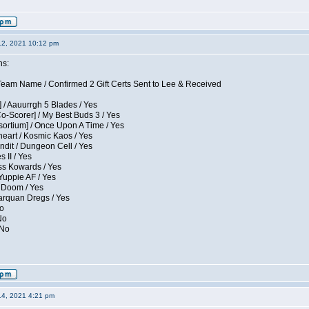
12, 2021 10:12 pm
ns:
eam Name / Confirmed 2 Gift Certs Sent to Lee & Received
 / Aauurrgh 5 Blades / Yes
Co-Scorer] / My Best Buds 3 / Yes
sortium] / Once Upon A Time / Yes
eart / Kosmic Kaos / Yes
dit / Dungeon Cell / Yes
 II / Yes
ess Kowards / Yes
Yuppie AF / Yes
 Doom / Yes
larquan Dregs / Yes
No
No
 No
14, 2021 4:21 pm