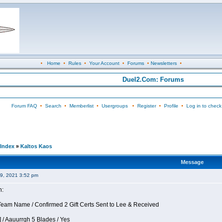
•
Home
•
Rules
•
Your Account
•
Forums
•
Newsletters
•
Duel2.Com: Forums
Forum FAQ
•
Search
•
Memberlist
•
Usergroups
•
Register
•
Profile
•
Log in to check
Index
»
Kaltos Kaos
Message
09, 2021 3:52 pm
n:
eam Name / Confirmed 2 Gift Certs Sent to Lee & Received
 / Aauurrgh 5 Blades / Yes