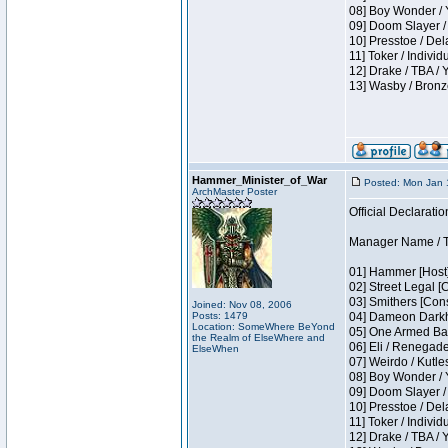
08] Boy Wonder / 
09] Doom Slayer /
10] Presstoe / De
11] Toker / Individ
12] Drake / TBA / 
13] Wasby / Bronz
Hammer_Minister_of_War
Posted: Mon Jan 
ArchMaster Poster
Official Declaratio
Manager Name / T
01] Hammer [Host]
02] Street Legal [
03] Smithers [Con
Joined: Nov 08, 2006
Posts: 1479
04] Dameon Darkh
Location: SomeWhere BeYond
05] One Armed Ban
the Realm of ElseWhere and
06] Eli / Renegades
ElseWhen
07] Weirdo / Kutl
08] Boy Wonder / 
09] Doom Slayer /
10] Presstoe / De
11] Toker / Individ
12] Drake / TBA / 