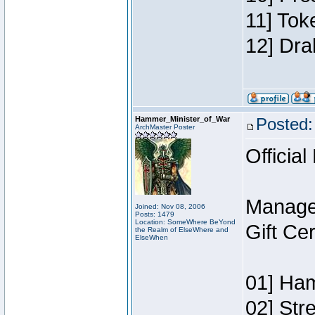
11] Tok
12] Dra
Hammer_Minister_of_War
Posted:
ArchMaster Poster
Official
Manage
Joined: Nov 08, 2006
Posts: 1479
Location: SomeWhere BeYond
Gift Ce
the Realm of ElseWhere and
ElseWhen
01] Ham
02] Str