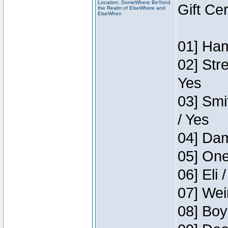
Location: SomeWhere BeYond
Gift Ce
the Realm of ElseWhere and
ElseWhen
01] Ham
02] Str
Yes
03] Smi
/ Yes
04] Dam
05] One
06] Eli 
07] Wei
08] Boy