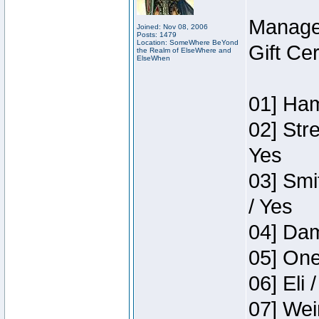
Manage
Joined: Nov 08, 2006
Posts: 1479
Location: SomeWhere BeYond
Gift Ce
the Realm of ElseWhere and
ElseWhen
01] Ham
02] Str
Yes
03] Smi
/ Yes
04] Dam
05] One
06] Eli 
07] Wei