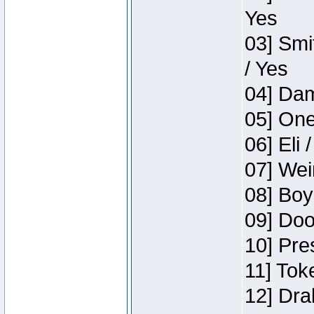
Yes
03] Smi
/ Yes
04] Dam
05] One
06] Eli 
07] Wei
08] Boy
09] Doo
10] Pre
11] Tok
12] Dra