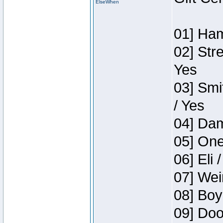
ElseWhen
01] Ham
02] Str
Yes
03] Smi
/ Yes
04] Dam
05] One
06] Eli 
07] Wei
08] Boy
09] Doo