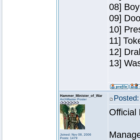
08] Boy
09] Doo
10] Pre
11] Toke
12] Dra
13] Was
Hammer_Minister_of_War
Posted:
ArchMaster Poster
Official
Manage
Joined: Nov 08, 2006
Posts: 1479