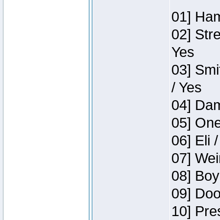
01] Ham
02] Str
Yes
03] Smi
/ Yes
04] Dam
05] One
06] Eli 
07] Wei
08] Boy
09] Doo
10] Pre