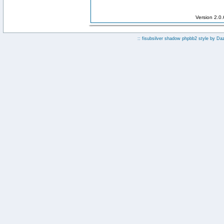
Version 2.0
:: fisubsilver shadow phpbb2 style by
Da