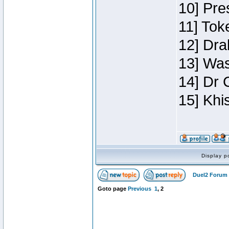
10] Pre
11] Toke
12] Dra
13] Was
14] Dr 
15] Khi
Display p
Duel2 Forum 
Goto page
Previous
1
,
2