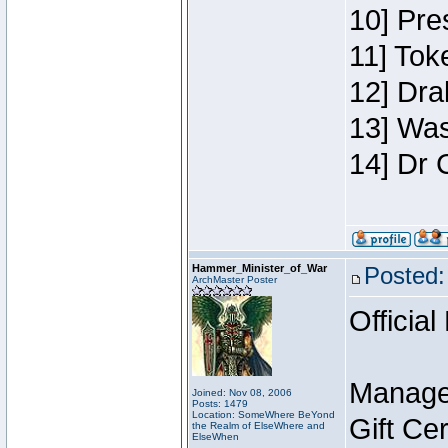
10] Pre
11] Toke
12] Dra
13] Was
14] Dr 
Hammer_Minister_of_War
Posted:
ArchMaster Poster
Official
Manage
Joined: Nov 08, 2006
Posts: 1479
Location: SomeWhere BeYond
Gift Ce
the Realm of ElseWhere and
ElseWhen