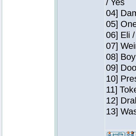
/ Yes
04] Dam
05] One
06] Eli 
07] Wei
08] Boy
09] Doo
10] Pre
11] Tok
12] Dra
13] Was