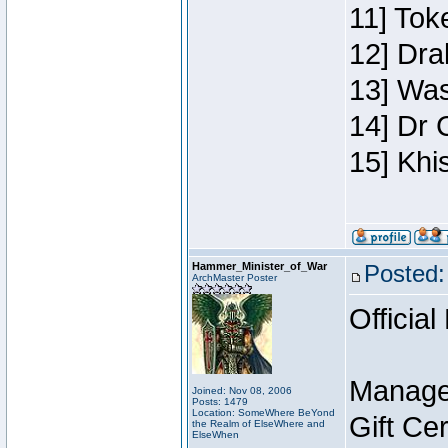
11] Toke
12] Dra
13] Was
14] Dr 
15] Khi
Hammer_Minister_of_War
Posted:
ArchMaster Poster
Official
Manage
Joined: Nov 08, 2006
Posts: 1479
Location: SomeWhere BeYond
Gift Ce
the Realm of ElseWhere and
ElseWhen