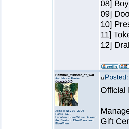
08] Boy
09] Doo
10] Pre
11] Tok
12] Dra
Hammer_Minister_of_War
Posted:
ArchMaster Poster
Official
Manage
Joined: Nov 08, 2006
Posts: 1479
Location: SomeWhere BeYond
Gift Ce
the Realm of ElseWhere and
ElseWhen