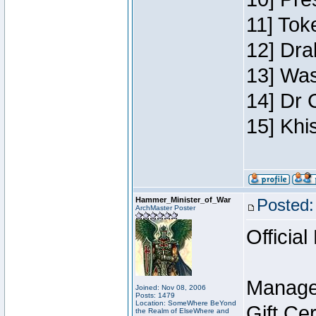
11] Toke
12] Dra
13] Was
14] Dr 
15] Khi
Hammer_Minister_of_War
Posted:
ArchMaster Poster
Official
Manage
Joined: Nov 08, 2006
Posts: 1479
Location: SomeWhere BeYond
Gift Ce
the Realm of ElseWhere and