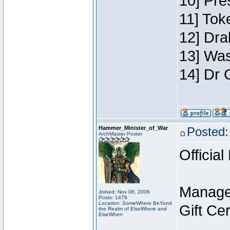
10] Pre
11] Toke
12] Dra
13] Was
14] Dr 
Hammer_Minister_of_War
Posted:
ArchMaster Poster
Official
Manage
Joined: Nov 08, 2006
Posts: 1479
Location: SomeWhere BeYond
Gift Ce
the Realm of ElseWhere and
ElseWhen