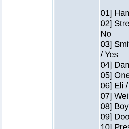
01] Ham
02] Str
No
03] Smi
/ Yes
04] Dam
05] One
06] Eli 
07] Wei
08] Boy
09] Doo
10] Pre