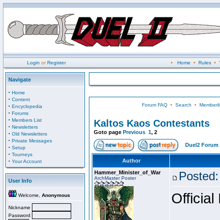
Login
or
Register
•
Home
•
Rules
•
Navigate
·
Home
·
Content
Forum FAQ
•
Search
•
Memberli
·
Encyclopedia
·
Forums
·
Members List
Kaltos Kaos Contestants
·
Newsletters
Goto page
Previous
1
,
2
·
Old Newsletters
·
Private Messages
Duel2 Forum 
·
Setup
·
Tourneys
·
Author
Your Account
Hammer_Minister_of_War
Posted:
ArchMaster Poster
User Info
Official
Welcome,
Anonymous
Nickname
Password