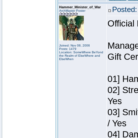
Hammer_Minister_of_War
Posted:
ArchMaster Poster
Official
Manage
Joined: Nov 08, 2006
Posts: 1479
Location: SomeWhere BeYond
Gift Ce
the Realm of ElseWhere and
ElseWhen
01] Ham
02] Str
Yes
03] Smi
/ Yes
04] Dam