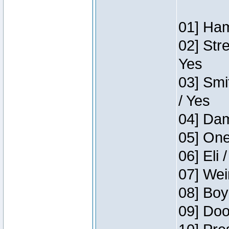
01] Ham
02] Str
Yes
03] Smi
/ Yes
04] Dam
05] One
06] Eli 
07] Wei
08] Boy
09] Doo