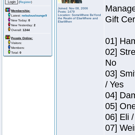
(
Register
)
Manage
Joined: Nov 08, 2006
Membership:
Posts: 1479
Location: SomeWhere BeYond
Latest:
nebulouslounge9
Gift Ce
the Realm of ElseWhere and
New Today:
0
ElseWhen
New Yesterday:
2
Overall:
1244
01] Ham
People Online:
Visitors:
Members:
02] Str
Total:
0
No
03] Smi
/ Yes
04] Dam
05] One
06] Eli 
07] Wei