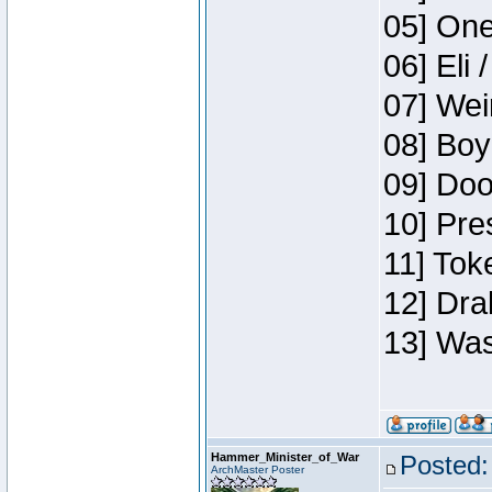
05] One
06] Eli 
07] Wei
08] Boy
09] Doo
10] Pre
11] Tok
12] Dra
13] Was
Hammer_Minister_of_War
Posted:
ArchMaster Poster