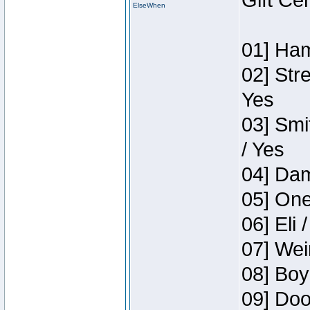
Gift Ce
ElseWhen
01] Ham
02] Str
Yes
03] Smi
/ Yes
04] Dam
05] One
06] Eli 
07] Wei
08] Boy
09] Doo