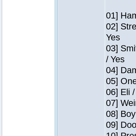
01] Ham
02] Str
Yes
03] Smi
/ Yes
04] Dam
05] One
06] Eli 
07] Wei
08] Boy
09] Doo
10] Pre