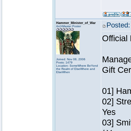
Hammer_Minister_of_War
Posted:
ArchMaster Poster
Official
Manage
Joined: Nov 08, 2006
Posts: 1479
Location: SomeWhere BeYond
Gift Ce
the Realm of ElseWhere and
ElseWhen
01] Ham
02] Str
Yes
03] Smi