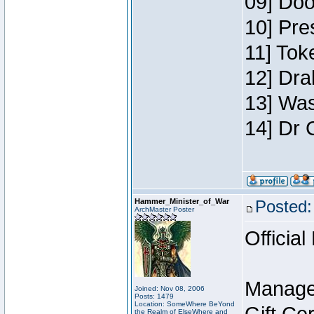
09] Doo
10] Pre
11] Toke
12] Dra
13] Was
14] Dr 
Hammer_Minister_of_War
Posted:
ArchMaster Poster
Official
Manage
Joined: Nov 08, 2006
Posts: 1479
Location: SomeWhere BeYond
the Realm of ElseWhere and