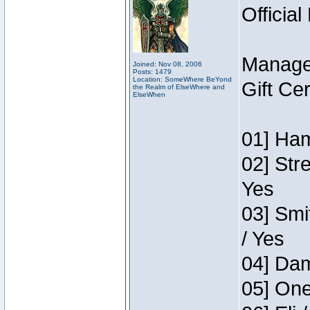
Official
Manage
Joined: Nov 08, 2006
Posts: 1479
Location: SomeWhere BeYond
Gift Ce
the Realm of ElseWhere and
ElseWhen
01] Ham
02] Str
Yes
03] Smi
/ Yes
04] Dam
05] One