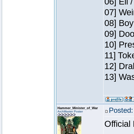
06] Eli 
07] Wei
08] Boy
09] Doo
10] Pre
11] Tok
12] Dra
13] Was
Hammer_Minister_of_War
Posted:
ArchMaster Poster
Official