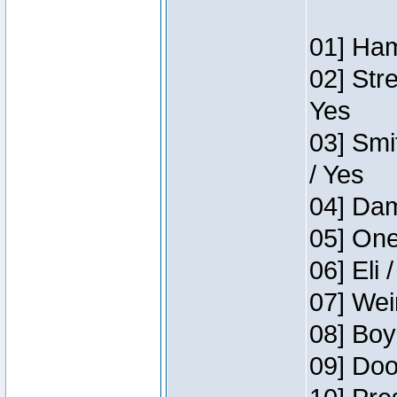
01] Ham
02] Str
Yes
03] Smi
/ Yes
04] Dam
05] One
06] Eli 
07] Wei
08] Boy
09] Doo