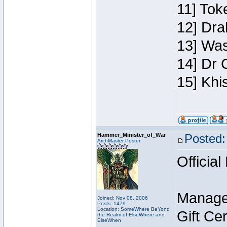
11] Toke
12] Dra
13] Was
14] Dr 
15] Khi
Hammer_Minister_of_War
Posted:
ArchMaster Poster
Official
Manage
Joined: Nov 08, 2006
Posts: 1479
Location: SomeWhere BeYond
Gift Ce
the Realm of ElseWhere and
ElseWhen