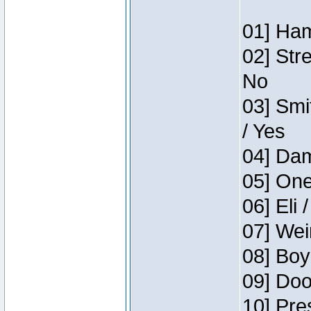
01] Ham
02] Str
No
03] Smi
/ Yes
04] Dam
05] One
06] Eli 
07] Wei
08] Boy
09] Doo
10] Pre