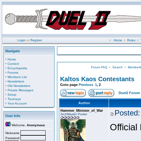
Login
or
Register
•
Home
•
Rules
•
Navigate
·
Home
·
Content
Forum FAQ
•
Search
•
Memberli
·
Encyclopedia
·
Forums
·
Members List
Kaltos Kaos Contestants
·
Newsletters
Goto page
Previous
1
,
2
·
Old Newsletters
·
Private Messages
Duel2 Forum 
·
Setup
·
Tourneys
·
Author
Your Account
Hammer_Minister_of_War
Posted:
ArchMaster Poster
User Info
Official
Welcome,
Anonymous
Nickname
Password