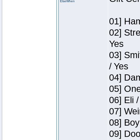
ElseWhen
01] Ham
02] Str
Yes
03] Smi
/ Yes
04] Dam
05] One
06] Eli 
07] Wei
08] Boy
09] Doo