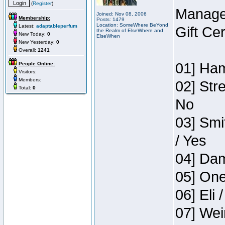
(
Register
)
Manage
Joined: Nov 08, 2006
Membership:
Posts: 1479
Location: SomeWhere BeYond
Latest:
adaptableperfum
Gift Ce
the Realm of ElseWhere and
New Today:
0
ElseWhen
New Yesterday:
0
Overall:
1241
01] Ham
People Online:
Visitors:
Members:
02] Str
Total:
0
No
03] Smi
/ Yes
04] Dam
05] One
06] Eli 
07] Wei