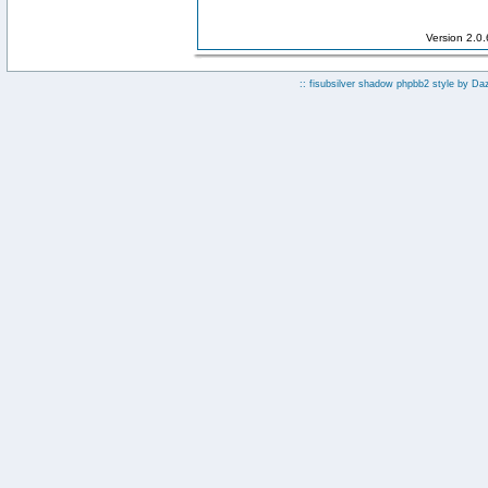
Version 2.0
:: fisubsilver shadow phpbb2 style by
Da