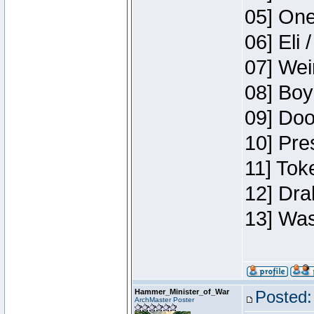
05] One
06] Eli 
07] Wei
08] Boy
09] Doo
10] Pre
11] Tok
12] Dra
13] Was
Hammer_Minister_of_War
Posted:
ArchMaster Poster