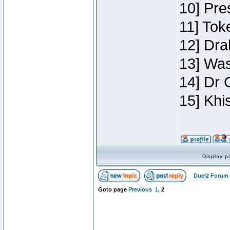
10] Pre
11] Toke
12] Dra
13] Was
14] Dr 
15] Khi
Display p
Duel2 Forum 
Goto page
Previous
1
,
2