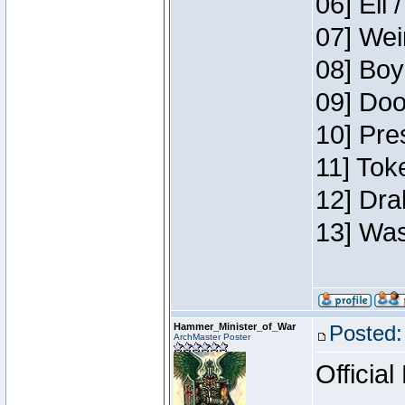
06] Eli 
07] Wei
08] Boy
09] Doo
10] Pre
11] Tok
12] Dra
13] Was
Hammer_Minister_of_War
Posted:
ArchMaster Poster
Official