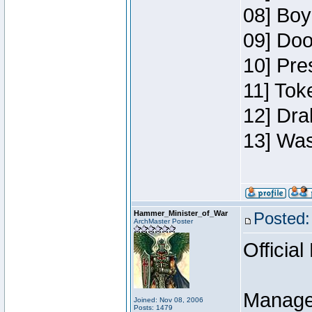
08] Boy
09] Doo
10] Pre
11] Toke
12] Dra
13] Was
Hammer_Minister_of_War
Posted:
ArchMaster Poster
Official
Manage
Joined: Nov 08, 2006
Posts: 1479