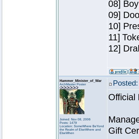
08] Boy
09] Doo
10] Pre
11] Tok
12] Dra
Hammer_Minister_of_War
Posted:
ArchMaster Poster
Official
Manage
Joined: Nov 08, 2006
Posts: 1479
Location: SomeWhere BeYond
Gift Ce
the Realm of ElseWhere and
ElseWhen