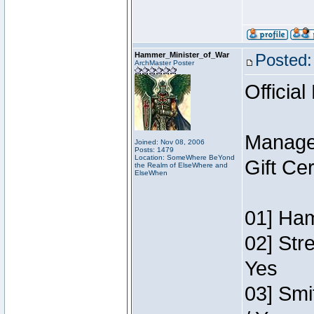
Hammer_Minister_of_War
Posted:
ArchMaster Poster
Official
Manage
Joined: Nov 08, 2006
Posts: 1479
Location: SomeWhere BeYond
Gift Ce
the Realm of ElseWhere and
ElseWhen
01] Ham
02] Str
Yes
03] Smi