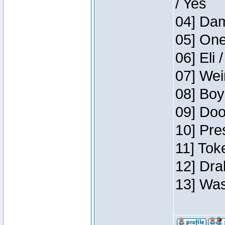
/ Yes
04] Dam
05] One
06] Eli 
07] Wei
08] Boy
09] Doo
10] Pre
11] Tok
12] Dra
13] Was