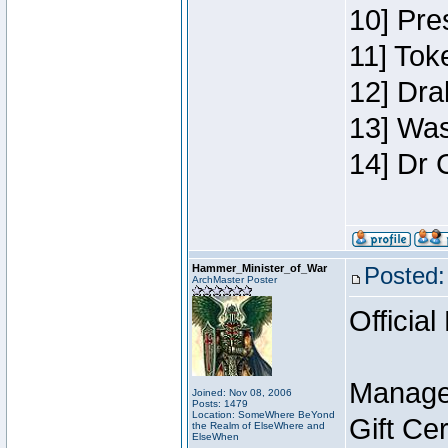
10] Pre
11] Toke
12] Dra
13] Was
14] Dr 
Hammer_Minister_of_War
Posted:
ArchMaster Poster
Official
Manage
Joined: Nov 08, 2006
Posts: 1479
Location: SomeWhere BeYond
Gift Ce
the Realm of ElseWhere and
ElseWhen