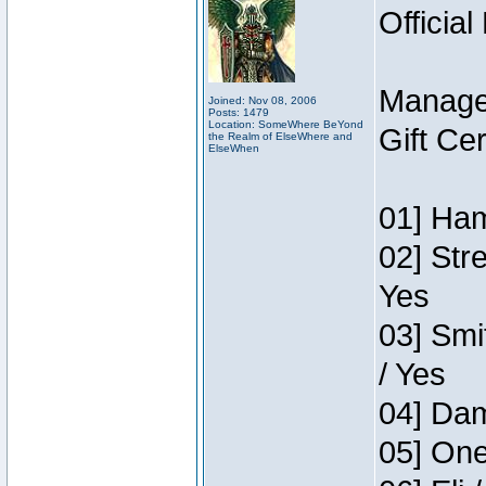
Official
Manage
Joined: Nov 08, 2006
Posts: 1479
Location: SomeWhere BeYond
Gift Ce
the Realm of ElseWhere and
ElseWhen
01] Ham
02] Str
Yes
03] Smi
/ Yes
04] Dam
05] One