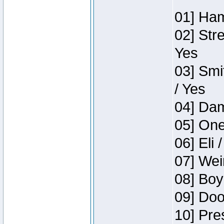
01] Ham
02] Str
Yes
03] Smi
/ Yes
04] Dam
05] One
06] Eli 
07] Wei
08] Boy
09] Doo
10] Pre