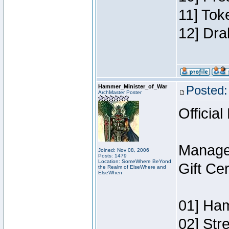
11] Tok
12] Dra
Hammer_Minister_of_War
Posted:
ArchMaster Poster
Official
Manage
Joined: Nov 08, 2006
Posts: 1479
Location: SomeWhere BeYond
Gift Ce
the Realm of ElseWhere and
ElseWhen
01] Ham
02] Str