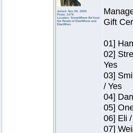
Manage
Joined: Nov 08, 2006
Posts: 1479
Location: SomeWhere BeYond
Gift Ce
the Realm of ElseWhere and
ElseWhen
01] Ham
02] Str
Yes
03] Smi
/ Yes
04] Dam
05] One
06] Eli 
07] Wei