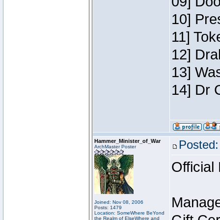
09] Doo
10] Pre
11] Toke
12] Dra
13] Was
14] Dr 
Hammer_Minister_of_War
Posted:
ArchMaster Poster
Official
Manage
Joined: Nov 08, 2006
Posts: 1479
Location: SomeWhere BeYond
the Realm of ElseWhere and