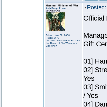
Hammer_Minister_of_War
Posted:
ArchMaster Poster
Official
Manage
Joined: Nov 08, 2006
Posts: 1479
Location: SomeWhere BeYond
Gift Ce
the Realm of ElseWhere and
ElseWhen
01] Ham
02] Str
Yes
03] Smi
/ Yes
04] Dam