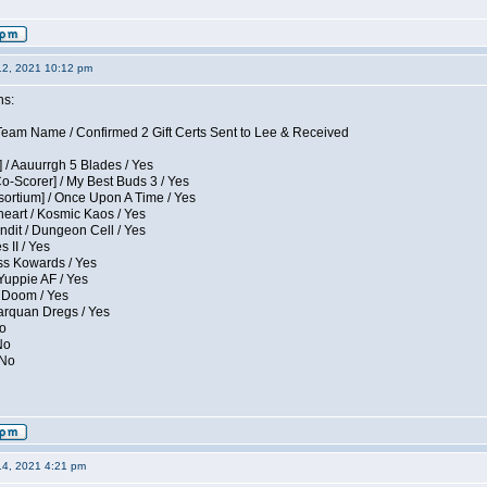
12, 2021 10:12 pm
ns:
eam Name / Confirmed 2 Gift Certs Sent to Lee & Received
 / Aauurrgh 5 Blades / Yes
Co-Scorer] / My Best Buds 3 / Yes
sortium] / Once Upon A Time / Yes
eart / Kosmic Kaos / Yes
dit / Dungeon Cell / Yes
 II / Yes
ess Kowards / Yes
Yuppie AF / Yes
 Doom / Yes
larquan Dregs / Yes
No
No
 No
14, 2021 4:21 pm