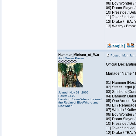
08] Boy Wonder / 
09] Doom Slayer /
10] Presstoe / De
11] Toker / Individ
12] Drake / TBA / 
13] Wasby / Bronz
Hammer_Minister_of_War
Posted: Mon Jan 
ArchMaster Poster
Official Declaratio
Manager Name / T
01] Hammer [Host]
02] Street Legal [
03] Smithers [Con
Joined: Nov 08, 2006
Posts: 1479
04] Dameon Darkh
Location: SomeWhere BeYond
05] One Armed Ban
the Realm of ElseWhere and
06] Eli / Renegades
ElseWhen
07] Weirdo / Kutl
08] Boy Wonder / 
09] Doom Slayer /
10] Presstoe / De
11] Toker / Individ
12] Drake / TBA / 