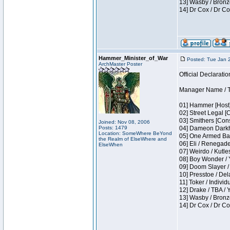
13] Wasby / Bronz
14] Dr Cox / Dr C
Hammer_Minister_of_War
Posted: Tue Jan 
ArchMaster Poster
Official Declaratio
Manager Name / T
01] Hammer [Host]
02] Street Legal [
03] Smithers [Con
Joined: Nov 08, 2006
Posts: 1479
04] Dameon Darkh
Location: SomeWhere BeYond
05] One Armed Ban
the Realm of ElseWhere and
06] Eli / Renegades
ElseWhen
07] Weirdo / Kutl
08] Boy Wonder / 
09] Doom Slayer /
10] Presstoe / De
11] Toker / Individ
12] Drake / TBA / 
13] Wasby / Bronz
14] Dr Cox / Dr C