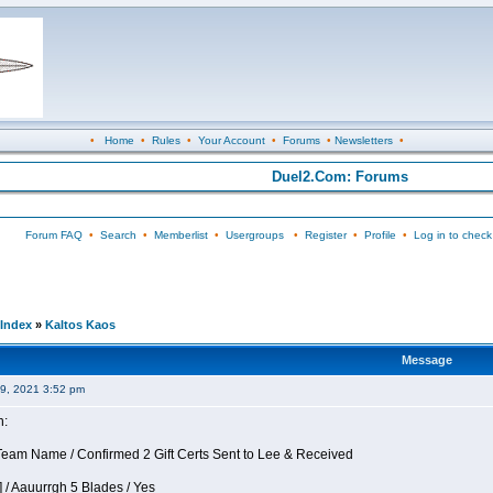
•
Home
•
Rules
•
Your Account
•
Forums
•
Newsletters
•
Duel2.Com: Forums
Forum FAQ
•
Search
•
Memberlist
•
Usergroups
•
Register
•
Profile
•
Log in to check
Index
»
Kaltos Kaos
Message
09, 2021 3:52 pm
n:
eam Name / Confirmed 2 Gift Certs Sent to Lee & Received
 / Aauurrgh 5 Blades / Yes