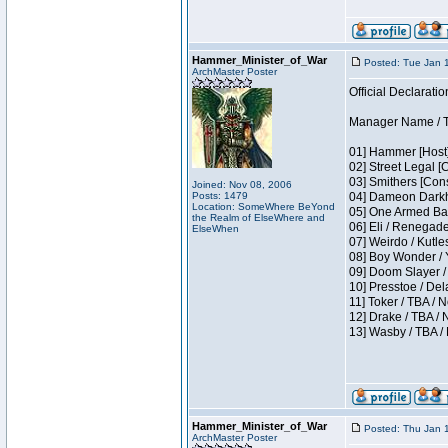
Hammer_Minister_of_War
Posted: Tue Jan 
ArchMaster Poster
Official Declaratio
Manager Name / T
01] Hammer [Host]
02] Street Legal [
03] Smithers [Con
Joined: Nov 08, 2006
Posts: 1479
04] Dameon Darkh
Location: SomeWhere BeYond
05] One Armed Ban
the Realm of ElseWhere and
06] Eli / Renegades
ElseWhen
07] Weirdo / Kutl
08] Boy Wonder / 
09] Doom Slayer /
10] Presstoe / De
11] Toker / TBA / 
12] Drake / TBA / 
13] Wasby / TBA /
Hammer_Minister_of_War
Posted: Thu Jan 
ArchMaster Poster