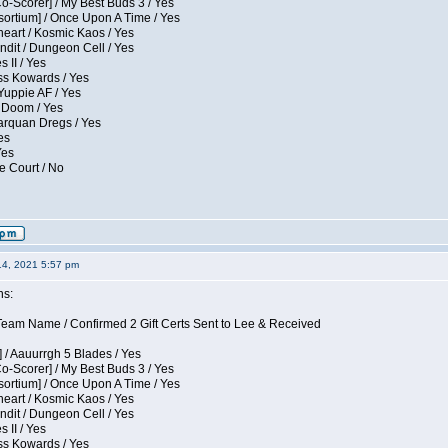
Co-Scorer] / My Best Buds 3 / Yes
sortium] / Once Upon A Time / Yes
eart / Kosmic Kaos / Yes
dit / Dungeon Cell / Yes
 II / Yes
ess Kowards / Yes
Yuppie AF / Yes
 Doom / Yes
larquan Dregs / Yes
es
Yes
e Court / No
14, 2021 5:57 pm
ns:
eam Name / Confirmed 2 Gift Certs Sent to Lee & Received
 / Aauurrgh 5 Blades / Yes
Co-Scorer] / My Best Buds 3 / Yes
sortium] / Once Upon A Time / Yes
eart / Kosmic Kaos / Yes
dit / Dungeon Cell / Yes
 II / Yes
ess Kowards / Yes