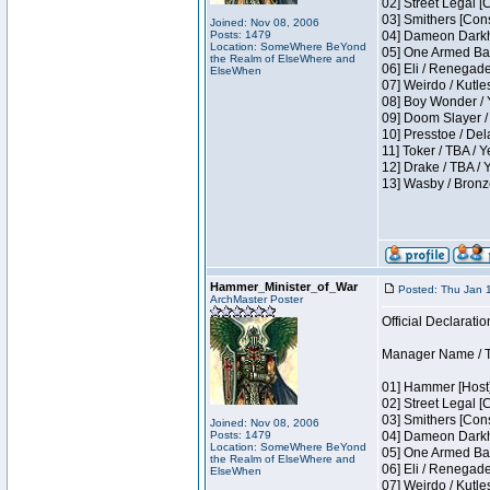
02] Street Legal [
03] Smithers [Con
Joined: Nov 08, 2006
Posts: 1479
04] Dameon Darkh
Location: SomeWhere BeYond
05] One Armed Ban
the Realm of ElseWhere and
06] Eli / Renegades
ElseWhen
07] Weirdo / Kutl
08] Boy Wonder / 
09] Doom Slayer /
10] Presstoe / De
11] Toker / TBA / Y
12] Drake / TBA / 
13] Wasby / Bronz
Hammer_Minister_of_War
Posted: Thu Jan 
ArchMaster Poster
Official Declaratio
Manager Name / T
01] Hammer [Host]
02] Street Legal [
03] Smithers [Con
Joined: Nov 08, 2006
Posts: 1479
04] Dameon Darkh
Location: SomeWhere BeYond
05] One Armed Ban
the Realm of ElseWhere and
06] Eli / Renegades
ElseWhen
07] Weirdo / Kutl