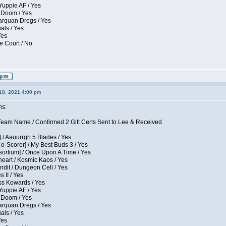
Yuppie AF / Yes
 Doom / Yes
larquan Dregs / Yes
uals / Yes
Yes
e Court / No
18, 2021 4:00 pm
ns:
eam Name / Confirmed 2 Gift Certs Sent to Lee & Received
 / Aauurrgh 5 Blades / Yes
Co-Scorer] / My Best Buds 3 / Yes
sortium] / Once Upon A Time / Yes
eart / Kosmic Kaos / Yes
dit / Dungeon Cell / Yes
 II / Yes
ess Kowards / Yes
Yuppie AF / Yes
 Doom / Yes
larquan Dregs / Yes
uals / Yes
Yes