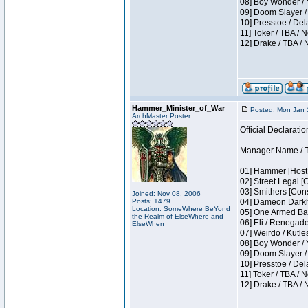
08] Boy Wonder / 
09] Doom Slayer /
10] Presstoe / De
11] Toker / TBA / 
12] Drake / TBA / 
Hammer_Minister_of_War
Posted: Mon Jan 
ArchMaster Poster
Official Declaratio
Manager Name / T
01] Hammer [Host]
02] Street Legal [
03] Smithers [Con
Joined: Nov 08, 2006
Posts: 1479
04] Dameon Darkh
Location: SomeWhere BeYond
05] One Armed Ban
the Realm of ElseWhere and
06] Eli / Renegades
ElseWhen
07] Weirdo / Kutl
08] Boy Wonder / 
09] Doom Slayer /
10] Presstoe / De
11] Toker / TBA / 
12] Drake / TBA / 