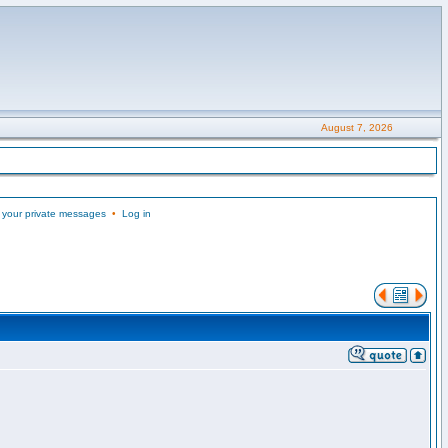
August 7, 2026
 your private messages
•
Log in