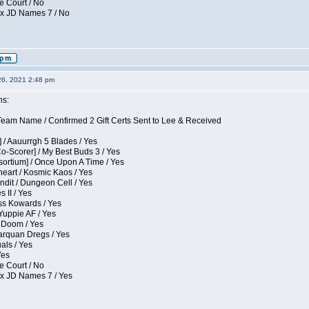
e Court / No
ox JD Names 7 / No
26, 2021 2:48 pm
ns:
eam Name / Confirmed 2 Gift Certs Sent to Lee & Received
 / Aauurrgh 5 Blades / Yes
Co-Scorer] / My Best Buds 3 / Yes
sortium] / Once Upon A Time / Yes
eart / Kosmic Kaos / Yes
dit / Dungeon Cell / Yes
 II / Yes
ess Kowards / Yes
Yuppie AF / Yes
 Doom / Yes
larquan Dregs / Yes
uals / Yes
Yes
e Court / No
ox JD Names 7 / Yes