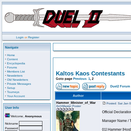
Login
or
Register
Navigate
·
Home
·
Content
·
Encyclopedia
·
Forums
·
Members List
Kaltos Kaos Contestants
·
Newsletters
Goto page
Previous
1
,
2
·
Old Newsletters
·
Private Messages
Duel2 Forum 
·
Setup
·
Tourneys
·
Author
Your Account
Hammer_Minister_of_War
Posted: Sat Jan 
ArchMaster Poster
User Info
Official Declaratio
Welcome,
Anonymous
Manager Name / T
Nickname
Password
01] Hammer [Host]