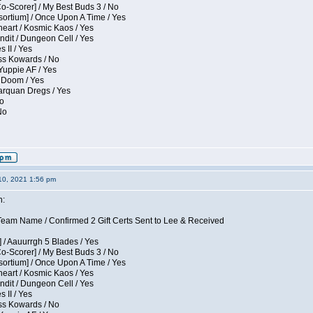
Co-Scorer] / My Best Buds 3 / No
sortium] / Once Upon A Time / Yes
eart / Kosmic Kaos / Yes
dit / Dungeon Cell / Yes
 II / Yes
ess Kowards / No
Yuppie AF / Yes
 Doom / Yes
larquan Dregs / Yes
No
No
10, 2021 1:56 pm
n:
eam Name / Confirmed 2 Gift Certs Sent to Lee & Received
 / Aauurrgh 5 Blades / Yes
Co-Scorer] / My Best Buds 3 / No
sortium] / Once Upon A Time / Yes
eart / Kosmic Kaos / Yes
dit / Dungeon Cell / Yes
 II / Yes
ess Kowards / No