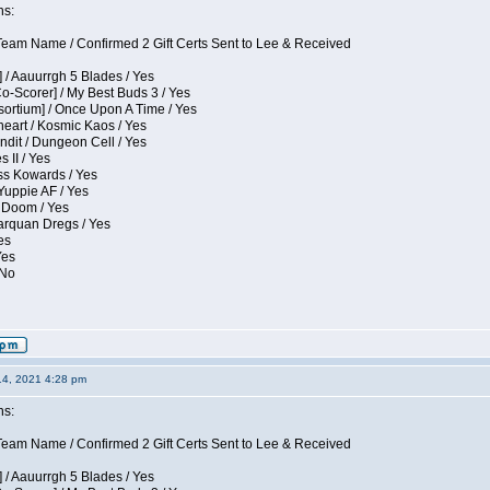
ns:
eam Name / Confirmed 2 Gift Certs Sent to Lee & Received
 / Aauurrgh 5 Blades / Yes
Co-Scorer] / My Best Buds 3 / Yes
sortium] / Once Upon A Time / Yes
eart / Kosmic Kaos / Yes
dit / Dungeon Cell / Yes
 II / Yes
ess Kowards / Yes
Yuppie AF / Yes
 Doom / Yes
larquan Dregs / Yes
es
Yes
 No
14, 2021 4:28 pm
ns:
eam Name / Confirmed 2 Gift Certs Sent to Lee & Received
 / Aauurrgh 5 Blades / Yes