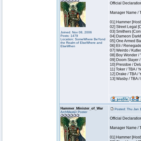
Official Declaratio
Manager Name / T
01] Hammer [Host]
02] Street Legal [
03] Smithers [Con
Joined: Nov 08, 2006
Posts: 1479
04] Dameon Darkh
Location: SomeWhere BeYond
05] One Armed Ban
the Realm of ElseWhere and
06] Eli / Renegades
ElseWhen
07] Weirdo / Kutl
08] Boy Wonder / 
09] Doom Slayer /
10] Presstoe / De
11] Toker / TBA / Y
12] Drake / TBA / 
13] Wasby / TBA /
Hammer_Minister_of_War
Posted: Thu Jan 
ArchMaster Poster
Official Declaratio
Manager Name / T
01] Hammer [Host]