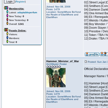
(
Register
)
02] Street Legal [
03] Smithers [Con
Joined: Nov 08, 2006
Membership:
Posts: 1479
04] Dameon Darkh
Location: SomeWhere BeYond
Latest:
adaptableperfum
05] One Armed Ban
the Realm of ElseWhere and
New Today:
0
06] Eli / Renegades
ElseWhen
New Yesterday:
0
07] Weirdo / Kutl
08] Boy Wonder / 
Overall:
1241
09] Doom Slayer /
People Online:
10] Presstoe / De
Visitors:
11] Toker / TBA / 
Members:
12] Drake / TBA / 
Total:
0
Hammer_Minister_of_War
Posted: Sun Jan 
ArchMaster Poster
Official Declaratio
Manager Name / T
01] Hammer [Host]
02] Street Legal [
03] Smithers [Con
Joined: Nov 08, 2006
Posts: 1479
04] Dameon Darkh
Location: SomeWhere BeYond
05] One Armed Ban
the Realm of ElseWhere and
06] Eli / Renegades
ElseWhen
07] Weirdo / Kutl