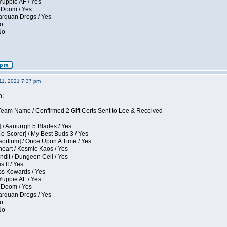
Yuppie AF / Yes
 Doom / Yes
larquan Dregs / Yes
No
No
11, 2021 7:37 pm
n:
eam Name / Confirmed 2 Gift Certs Sent to Lee & Received
 / Aauurrgh 5 Blades / Yes
Co-Scorer] / My Best Buds 3 / Yes
sortium] / Once Upon A Time / Yes
eart / Kosmic Kaos / Yes
dit / Dungeon Cell / Yes
 II / Yes
ess Kowards / Yes
Yuppie AF / Yes
 Doom / Yes
larquan Dregs / Yes
No
No