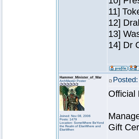
10] Pre
11] Toke
12] Dra
13] Was
14] Dr 
Hammer_Minister_of_War
Posted:
ArchMaster Poster
Official
Manage
Joined: Nov 08, 2006
Posts: 1479
Location: SomeWhere BeYond
Gift Ce
the Realm of ElseWhere and
ElseWhen