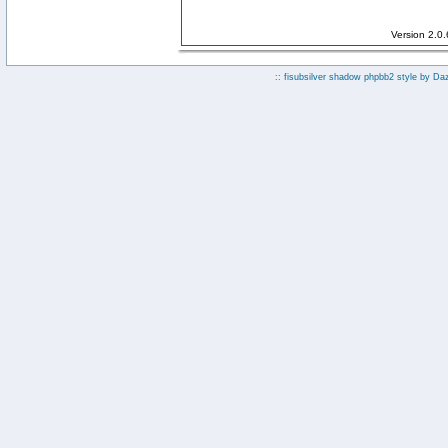
Version 2.0
:: fisubsilver shadow phpbb2 style by
Da