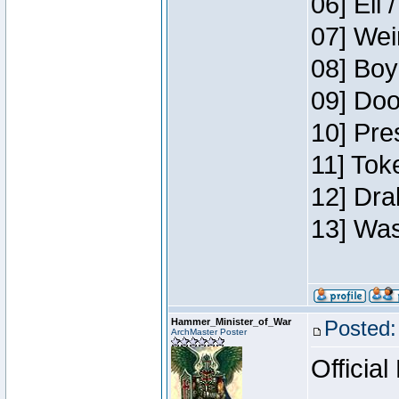
06] Eli 
07] Wei
08] Boy
09] Doo
10] Pre
11] Tok
12] Dra
13] Was
Hammer_Minister_of_War
Posted:
ArchMaster Poster
Official