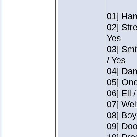
01] Ham
02] Str
Yes
03] Smi
/ Yes
04] Dam
05] One
06] Eli 
07] Wei
08] Boy
09] Doo