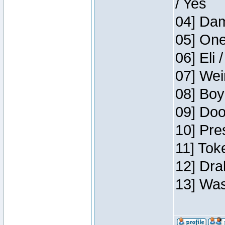
/ Yes
04] Dam
05] One
06] Eli 
07] Wei
08] Boy
09] Doo
10] Pre
11] Tok
12] Dra
13] Was