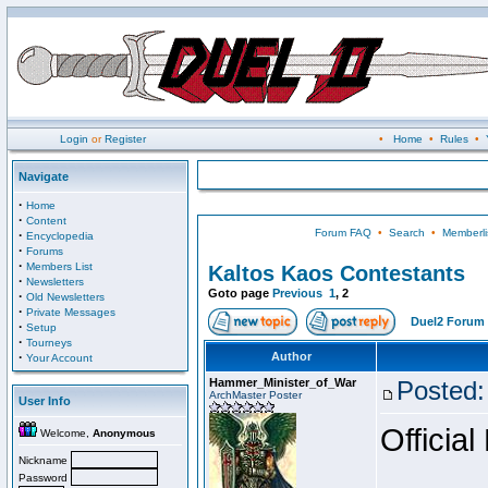
Login
or
Register
•
Home
•
Rules
•
Navigate
·
Home
·
Content
Forum FAQ
•
Search
•
Memberli
·
Encyclopedia
·
Forums
·
Members List
Kaltos Kaos Contestants
·
Newsletters
Goto page
Previous
1
,
2
·
Old Newsletters
·
Private Messages
Duel2 Forum 
·
Setup
·
Tourneys
·
Author
Your Account
Hammer_Minister_of_War
Posted:
ArchMaster Poster
User Info
Official
Welcome,
Anonymous
Nickname
Password