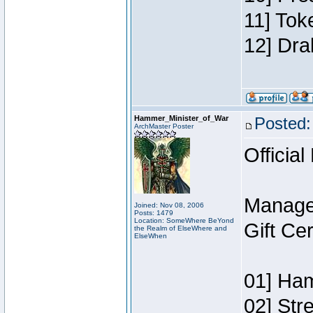
11] Tok
12] Dra
Hammer_Minister_of_War
Posted:
ArchMaster Poster
Official
Manage
Joined: Nov 08, 2006
Posts: 1479
Location: SomeWhere BeYond
Gift Ce
the Realm of ElseWhere and
ElseWhen
01] Ham
02] Str