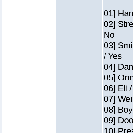
01] Ham
02] Str
No
03] Smi
/ Yes
04] Dam
05] One
06] Eli 
07] Wei
08] Boy
09] Doo
10] Pre