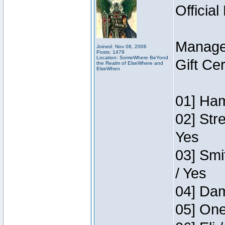
Official
Manage
Joined: Nov 08, 2006
Posts: 1479
Location: SomeWhere BeYond
Gift Ce
the Realm of ElseWhere and
ElseWhen
01] Ham
02] Str
Yes
03] Smi
/ Yes
04] Dam
05] One