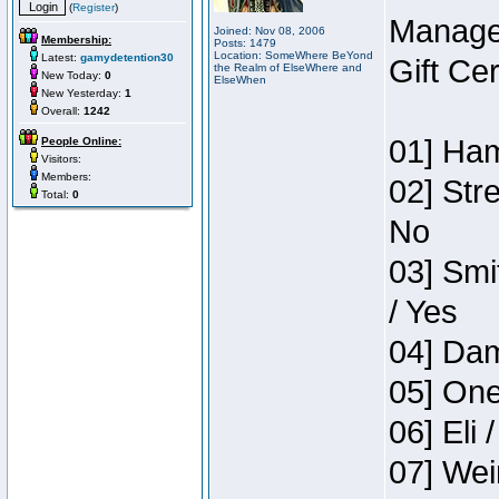
(
Register
)
Manage
Joined: Nov 08, 2006
Membership:
Posts: 1479
Location: SomeWhere BeYond
Latest:
gamydetention30
Gift Ce
the Realm of ElseWhere and
New Today:
0
ElseWhen
New Yesterday:
1
Overall:
1242
01] Ham
People Online:
Visitors:
Members:
02] Str
Total:
0
No
03] Smi
/ Yes
04] Dam
05] One
06] Eli 
07] Wei