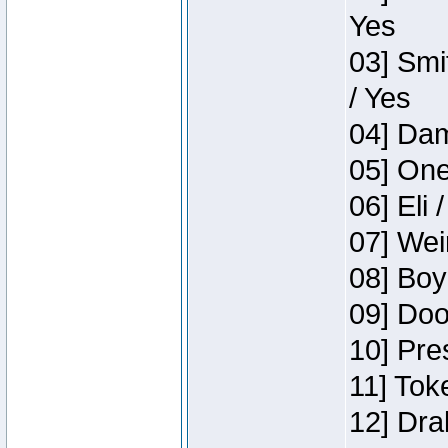
Yes
03] Smi
/ Yes
04] Dam
05] One
06] Eli 
07] Wei
08] Boy
09] Doo
10] Pre
11] Tok
12] Dra