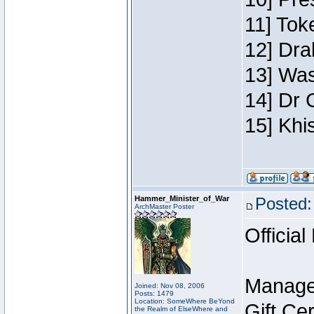
11] Toke
12] Dra
13] Was
14] Dr 
15] Khi
Hammer_Minister_of_War
Posted:
ArchMaster Poster
Official
Manage
Joined: Nov 08, 2006
Posts: 1479
Location: SomeWhere BeYond
Gift Ce
the Realm of ElseWhere and