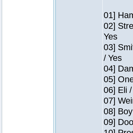
01] Ham
02] Str
Yes
03] Smi
/ Yes
04] Dam
05] One
06] Eli 
07] Wei
08] Boy
09] Doo
10] Pre