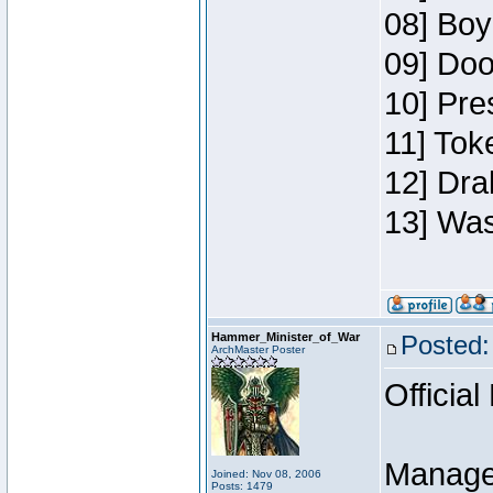
08] Boy
09] Doo
10] Pre
11] Toke
12] Dra
13] Was
Hammer_Minister_of_War
Posted:
ArchMaster Poster
Official
Manage
Joined: Nov 08, 2006
Posts: 1479