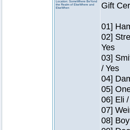
Location: SomeWhere BeYond
Gift Ce
the Realm of ElseWhere and
ElseWhen
01] Ham
02] Str
Yes
03] Smi
/ Yes
04] Dam
05] One
06] Eli 
07] Wei
08] Boy