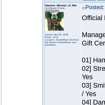
Hammer_Minister_of_War
Posted:
ArchMaster Poster
Official
Manage
Joined: Nov 08, 2006
Posts: 1479
Location: SomeWhere BeYond
Gift Ce
the Realm of ElseWhere and
ElseWhen
01] Ham
02] Str
Yes
03] Smi
/ Yes
04] Dam