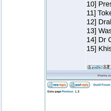
10] Pre
11] Toke
12] Dra
13] Was
14] Dr 
15] Khi
Display p
Duel2 Forum 
Goto page
Previous
1
,
2