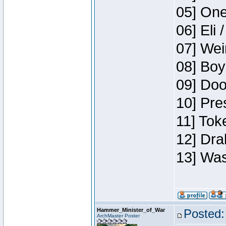
05] One
06] Eli 
07] Wei
08] Boy
09] Doo
10] Pre
11] Tok
12] Dra
13] Was
Hammer_Minister_of_War
Posted:
ArchMaster Poster