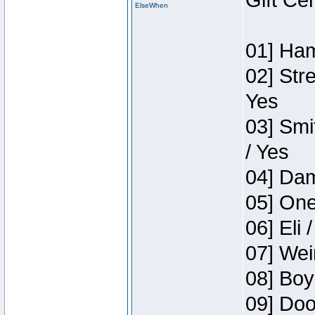
Gift Ce
ElseWhen
01] Ham
02] Str
Yes
03] Smi
/ Yes
04] Dam
05] One
06] Eli 
07] Wei
08] Boy
09] Doo