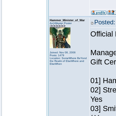
Hammer_Minister_of_War
Posted:
ArchMaster Poster
Official
Manage
Joined: Nov 08, 2006
Posts: 1479
Location: SomeWhere BeYond
Gift Ce
the Realm of ElseWhere and
ElseWhen
01] Ham
02] Str
Yes
03] Smi