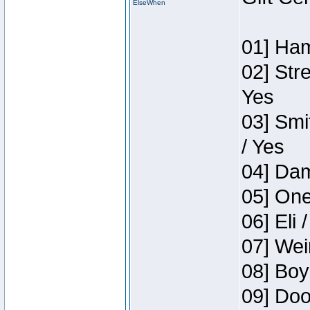
ElseWhen
01] Ham
02] Str
Yes
03] Smi
/ Yes
04] Dam
05] One
06] Eli 
07] Wei
08] Boy
09] Doo