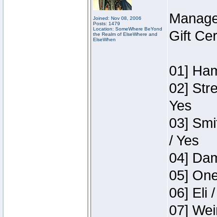
Manage
Joined: Nov 08, 2006
Posts: 1479
Location: SomeWhere BeYond
Gift Ce
the Realm of ElseWhere and
ElseWhen
01] Ham
02] Str
Yes
03] Smi
/ Yes
04] Dam
05] One
06] Eli 
07] Wei