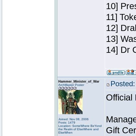
10] Pre
11] Toke
12] Dra
13] Was
14] Dr 
Hammer_Minister_of_War
Posted:
ArchMaster Poster
Official
Manage
Joined: Nov 08, 2006
Posts: 1479
Location: SomeWhere BeYond
Gift Ce
the Realm of ElseWhere and
ElseWhen