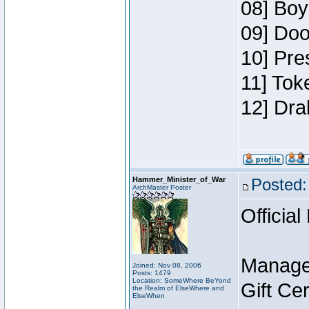
08] Boy
09] Doo
10] Pre
11] Tok
12] Dra
Hammer_Minister_of_War
Posted:
ArchMaster Poster
Official
Manage
Joined: Nov 08, 2006
Posts: 1479
Location: SomeWhere BeYond
Gift Ce
the Realm of ElseWhere and
ElseWhen