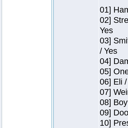
01] Ham
02] Str
Yes
03] Smi
/ Yes
04] Dam
05] One
06] Eli 
07] Wei
08] Boy
09] Doo
10] Pre