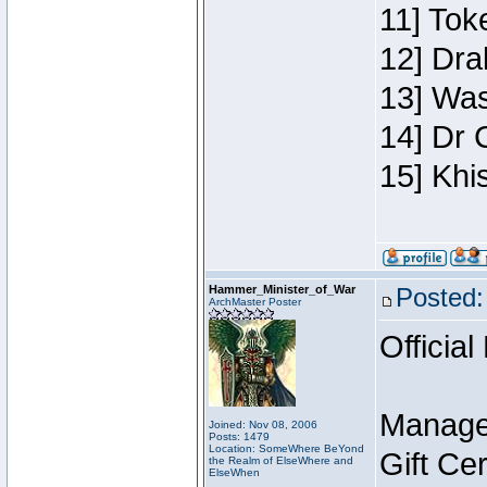
11] Toke
12] Dra
13] Was
14] Dr 
15] Khi
Hammer_Minister_of_War
Posted:
ArchMaster Poster
Official
Manage
Joined: Nov 08, 2006
Posts: 1479
Location: SomeWhere BeYond
Gift Ce
the Realm of ElseWhere and
ElseWhen