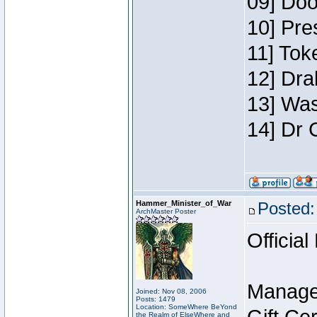
09] Doo
10] Pre
11] Toke
12] Dra
13] Was
14] Dr 
Hammer_Minister_of_War
Posted:
ArchMaster Poster
Official
Manage
Joined: Nov 08, 2006
Posts: 1479
Location: SomeWhere BeYond
the Realm of ElseWhere and