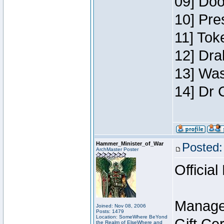
09] Doo
10] Pre
11] Toke
12] Dra
13] Was
14] Dr 
Hammer_Minister_of_War
Posted:
ArchMaster Poster
Official
Manage
Joined: Nov 08, 2006
Posts: 1479
Location: SomeWhere BeYond
the Realm of ElseWhere and