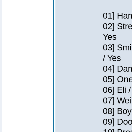
01] Ham
02] Str
Yes
03] Smi
/ Yes
04] Dam
05] One
06] Eli 
07] Wei
08] Boy
09] Doo