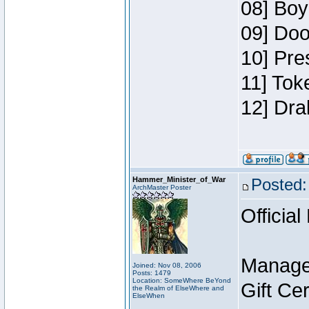
08] Boy
09] Doo
10] Pre
11] Tok
12] Dra
Hammer_Minister_of_War
Posted:
ArchMaster Poster
Official
Manage
Joined: Nov 08, 2006
Posts: 1479
Location: SomeWhere BeYond
Gift Ce
the Realm of ElseWhere and
ElseWhen