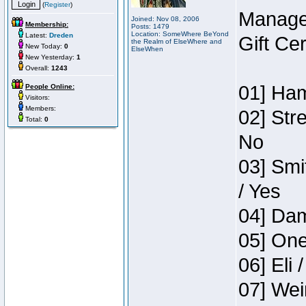
(
Register
)
Manage
Joined: Nov 08, 2006
Membership:
Posts: 1479
Location: SomeWhere BeYond
Latest:
Dreden
Gift Ce
the Realm of ElseWhere and
New Today:
0
ElseWhen
New Yesterday:
1
Overall:
1243
01] Ham
People Online:
Visitors:
Members:
02] Str
Total:
0
No
03] Smi
/ Yes
04] Dam
05] One
06] Eli 
07] Wei