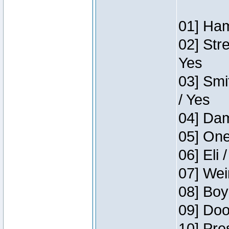
01] Ham
02] Str
Yes
03] Smi
/ Yes
04] Dam
05] One
06] Eli 
07] Wei
08] Boy
09] Doo
10] Pre