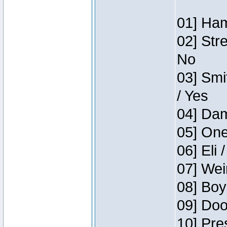
01] Ham
02] Str
No
03] Smi
/ Yes
04] Dam
05] One
06] Eli 
07] Wei
08] Boy
09] Doo
10] Pre