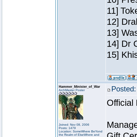
11] Toke
12] Dra
13] Was
14] Dr 
15] Khi
Hammer_Minister_of_War
Posted:
ArchMaster Poster
Official
Manage
Joined: Nov 08, 2006
Posts: 1479
Location: SomeWhere BeYond
Gift Ce
the Realm of ElseWhere and