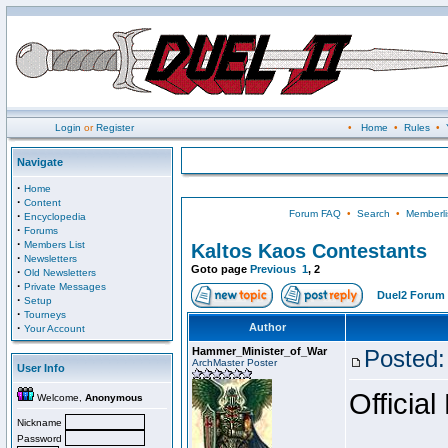
Login
or
Register
•
Home
•
Rules
•
Navigate
·
Home
·
Content
Forum FAQ
•
Search
•
Memberli
·
Encyclopedia
·
Forums
·
Members List
Kaltos Kaos Contestants
·
Newsletters
Goto page
Previous
1
,
2
·
Old Newsletters
·
Private Messages
Duel2 Forum 
·
Setup
·
Tourneys
·
Author
Your Account
Hammer_Minister_of_War
Posted:
ArchMaster Poster
User Info
Official
Welcome,
Anonymous
Nickname
Password