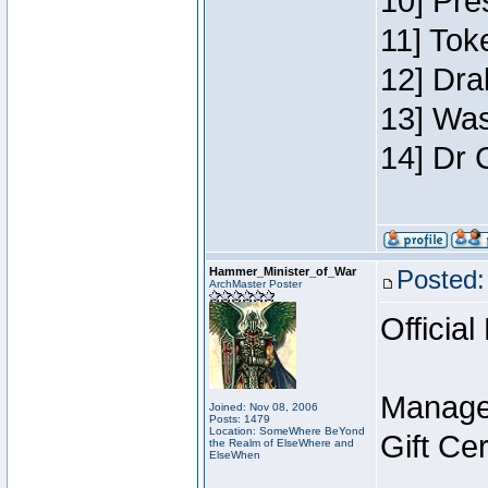
10] Pre
11] Toke
12] Dra
13] Was
14] Dr 
Hammer_Minister_of_War
Posted:
ArchMaster Poster
Official
Manage
Joined: Nov 08, 2006
Posts: 1479
Location: SomeWhere BeYond
Gift Ce
the Realm of ElseWhere and
ElseWhen