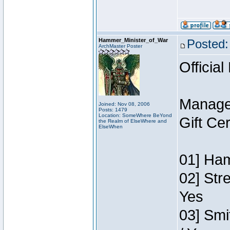
Hammer_Minister_of_War
Posted:
ArchMaster Poster
Official
Manage
Joined: Nov 08, 2006
Posts: 1479
Location: SomeWhere BeYond
Gift Ce
the Realm of ElseWhere and
ElseWhen
01] Ham
02] Str
Yes
03] Smi