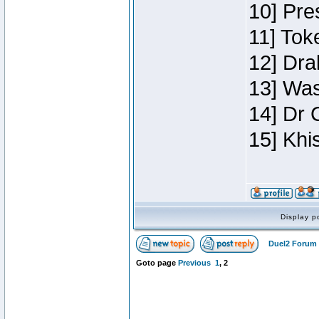
10] Pre
11] Toke
12] Dra
13] Was
14] Dr 
15] Khi
Display p
Duel2 Forum 
Goto page
Previous
1
,
2