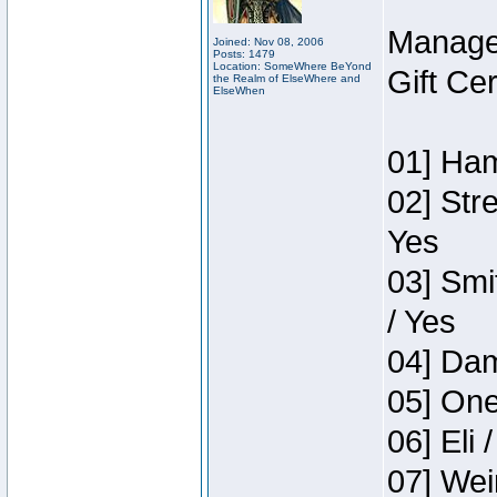
Manage
Joined: Nov 08, 2006
Posts: 1479
Location: SomeWhere BeYond
Gift Ce
the Realm of ElseWhere and
ElseWhen
01] Ham
02] Str
Yes
03] Smi
/ Yes
04] Dam
05] One
06] Eli 
07] Wei