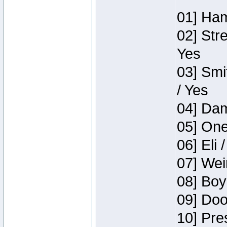
01] Ham
02] Str
Yes
03] Smi
/ Yes
04] Dam
05] One
06] Eli 
07] Wei
08] Boy
09] Doo
10] Pre