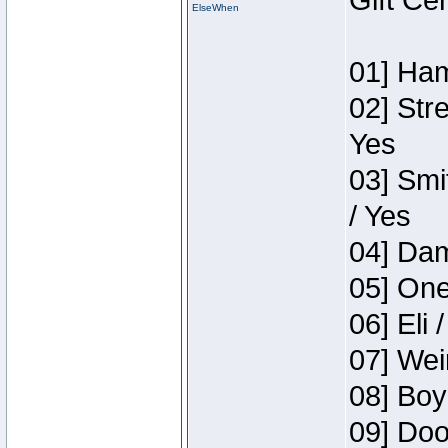
Gift Ce
ElseWhen
01] Ham
02] Str
Yes
03] Smi
/ Yes
04] Dam
05] One
06] Eli 
07] Wei
08] Boy
09] Doo