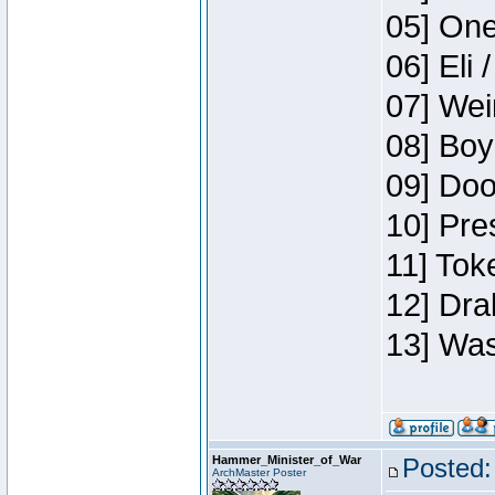
05] One
06] Eli 
07] Wei
08] Boy
09] Doo
10] Pre
11] Tok
12] Dra
13] Was
Hammer_Minister_of_War
Posted:
ArchMaster Poster