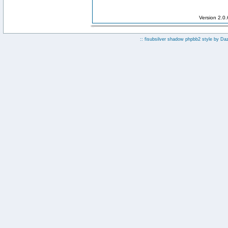
Version 2.0
:: fisubsilver shadow phpbb2 style by
Da