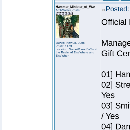
Hammer_Minister_of_War
Posted:
ArchMaster Poster
Official
Manage
Joined: Nov 08, 2006
Posts: 1479
Location: SomeWhere BeYond
Gift Ce
the Realm of ElseWhere and
ElseWhen
01] Ham
02] Str
Yes
03] Smi
/ Yes
04] Dam