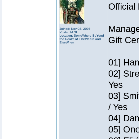
Official
Manage
Joined: Nov 08, 2006
Posts: 1479
Location: SomeWhere BeYond
Gift Ce
the Realm of ElseWhere and
ElseWhen
01] Ham
02] Str
Yes
03] Smi
/ Yes
04] Dam
05] One