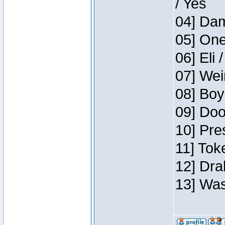
/ Yes
04] Dam
05] One
06] Eli 
07] Wei
08] Boy
09] Doo
10] Pre
11] Tok
12] Dra
13] Was