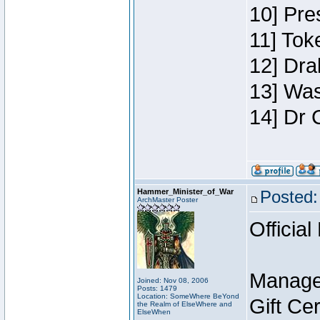
10] Pre
11] Toke
12] Dra
13] Was
14] Dr 
Hammer_Minister_of_War
Posted:
ArchMaster Poster
Official
Manage
Joined: Nov 08, 2006
Posts: 1479
Location: SomeWhere BeYond
Gift Ce
the Realm of ElseWhere and
ElseWhen