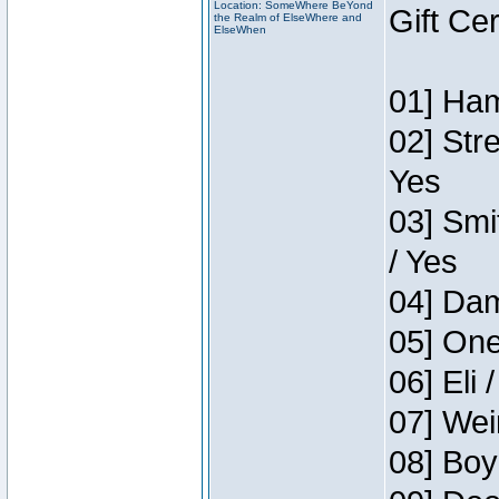
Location: SomeWhere BeYond
Gift Ce
the Realm of ElseWhere and
ElseWhen
01] Ham
02] Str
Yes
03] Smi
/ Yes
04] Dam
05] One
06] Eli 
07] Wei
08] Boy