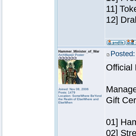
11] Tok
12] Dra
Hammer_Minister_of_War
Posted:
ArchMaster Poster
Official
Manage
Joined: Nov 08, 2006
Posts: 1479
Location: SomeWhere BeYond
Gift Ce
the Realm of ElseWhere and
ElseWhen
01] Ham
02] Str