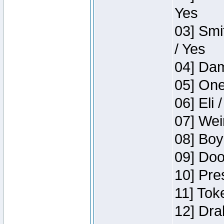
Yes
03] Smi
/ Yes
04] Dam
05] One
06] Eli 
07] Wei
08] Boy
09] Doo
10] Pre
11] Tok
12] Dra