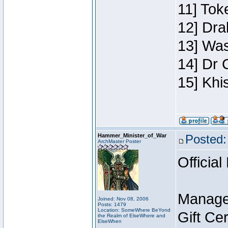
11] Toke
12] Dra
13] Was
14] Dr 
15] Khi
Hammer_Minister_of_War
Posted:
ArchMaster Poster
Official
Manage
Joined: Nov 08, 2006
Posts: 1479
Location: SomeWhere BeYond
Gift Ce
the Realm of ElseWhere and
ElseWhen