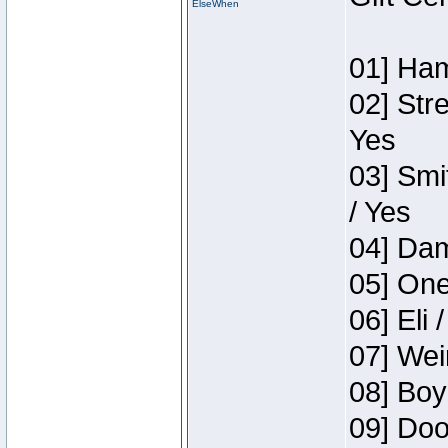
ElseWhen
01] Ham
02] Str
Yes
03] Smi
/ Yes
04] Dam
05] One
06] Eli 
07] Wei
08] Boy
09] Doo