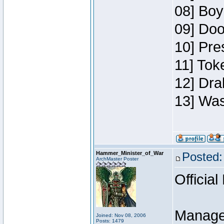
08] Boy
09] Doo
10] Pre
11] Toke
12] Dra
13] Was
Hammer_Minister_of_War
Posted:
ArchMaster Poster
Official
Manage
Joined: Nov 08, 2006
Posts: 1479