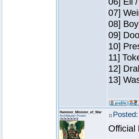
06] Eli 
07] Wei
08] Boy
09] Doo
10] Pre
11] Tok
12] Dra
13] Was
Hammer_Minister_of_War
Posted:
ArchMaster Poster
Official