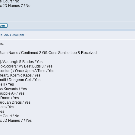
e Court / No
ox JD Names 7 / No
26, 2021 2:48 pm
ns:
eam Name / Confirmed 2 Gift Certs Sent to Lee & Received
 / Aauurrgh 5 Blades / Yes
Co-Scorer] / My Best Buds 3 / Yes
sortium] / Once Upon A Time / Yes
eart / Kosmic Kaos / Yes
dit / Dungeon Cell / Yes
 II / Yes
ess Kowards / Yes
Yuppie AF / Yes
 Doom / Yes
larquan Dregs / Yes
uals / Yes
Yes
e Court / No
ox JD Names 7 / Yes