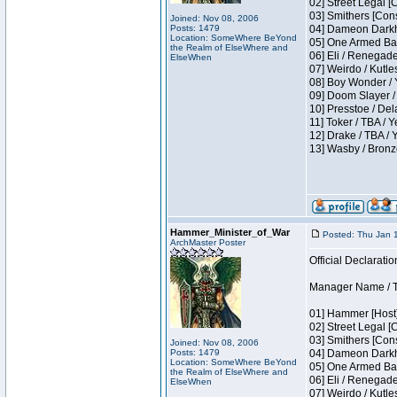
02] Street Legal [
03] Smithers [Con
Joined: Nov 08, 2006
Posts: 1479
04] Dameon Darkh
Location: SomeWhere BeYond
05] One Armed Ban
the Realm of ElseWhere and
06] Eli / Renegades
ElseWhen
07] Weirdo / Kutl
08] Boy Wonder / 
09] Doom Slayer /
10] Presstoe / De
11] Toker / TBA / Y
12] Drake / TBA / 
13] Wasby / Bronz
Hammer_Minister_of_War
Posted: Thu Jan 
ArchMaster Poster
Official Declaratio
Manager Name / T
01] Hammer [Host]
02] Street Legal [
03] Smithers [Con
Joined: Nov 08, 2006
Posts: 1479
04] Dameon Darkh
Location: SomeWhere BeYond
05] One Armed Ban
the Realm of ElseWhere and
06] Eli / Renegades
ElseWhen
07] Weirdo / Kutl