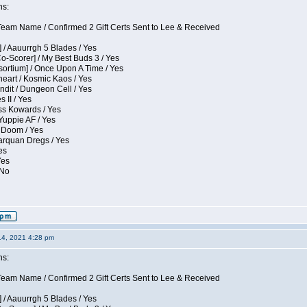
ns:
eam Name / Confirmed 2 Gift Certs Sent to Lee & Received
 / Aauurrgh 5 Blades / Yes
Co-Scorer] / My Best Buds 3 / Yes
sortium] / Once Upon A Time / Yes
eart / Kosmic Kaos / Yes
dit / Dungeon Cell / Yes
 II / Yes
ess Kowards / Yes
Yuppie AF / Yes
 Doom / Yes
larquan Dregs / Yes
es
Yes
 No
14, 2021 4:28 pm
ns:
eam Name / Confirmed 2 Gift Certs Sent to Lee & Received
 / Aauurrgh 5 Blades / Yes