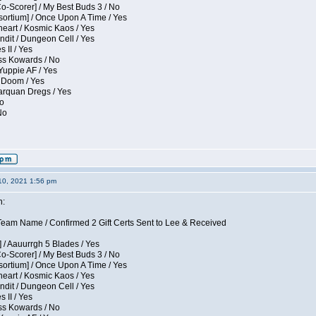
Co-Scorer] / My Best Buds 3 / No
sortium] / Once Upon A Time / Yes
eart / Kosmic Kaos / Yes
dit / Dungeon Cell / Yes
 II / Yes
ess Kowards / No
Yuppie AF / Yes
 Doom / Yes
larquan Dregs / Yes
No
No
10, 2021 1:56 pm
n:
eam Name / Confirmed 2 Gift Certs Sent to Lee & Received
 / Aauurrgh 5 Blades / Yes
Co-Scorer] / My Best Buds 3 / No
sortium] / Once Upon A Time / Yes
eart / Kosmic Kaos / Yes
dit / Dungeon Cell / Yes
 II / Yes
ess Kowards / No