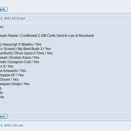
12, 2021 10:12 pm
ns:
eam Name / Confirmed 2 Gift Certs Sent to Lee & Received
 / Aauurrgh 5 Blades / Yes
Co-Scorer] / My Best Buds 3 / Yes
sortium] / Once Upon A Time / Yes
eart / Kosmic Kaos / Yes
dit / Dungeon Cell / Yes
 II / Yes
ess Kowards / Yes
Yuppie AF / Yes
 Doom / Yes
larquan Dregs / Yes
No
No
 No
14, 2021 4:21 pm