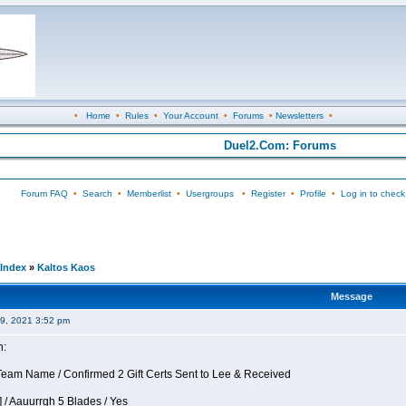
•
Home
•
Rules
•
Your Account
•
Forums
•
Newsletters
•
Duel2.Com: Forums
Forum FAQ
•
Search
•
Memberlist
•
Usergroups
•
Register
•
Profile
•
Log in to check
Index
»
Kaltos Kaos
Message
09, 2021 3:52 pm
n:
eam Name / Confirmed 2 Gift Certs Sent to Lee & Received
 / Aauurrgh 5 Blades / Yes