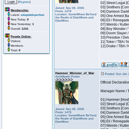
(
Register
)
02] Street Legal [
03] Smithers [Con
Joined: Nov 08, 2006
Membership:
Posts: 1479
04] Dameon Darkh
Location: SomeWhere BeYond
Latest:
adaptableperfum
05] One Armed Ban
the Realm of ElseWhere and
New Today:
0
06] Eli / Renegades
ElseWhen
New Yesterday:
1
07] Weirdo / Kutl
08] Boy Wonder / 
Overall:
1241
09] Doom Slayer /
People Online:
10] Presstoe / De
Visitors:
11] Toker / TBA / 
Members:
12] Drake / TBA / 
Total:
0
Hammer_Minister_of_War
Posted: Sun Jan 
ArchMaster Poster
Official Declaratio
Manager Name / T
01] Hammer [Host]
02] Street Legal [
03] Smithers [Con
Joined: Nov 08, 2006
Posts: 1479
04] Dameon Darkh
Location: SomeWhere BeYond
05] One Armed Ban
the Realm of ElseWhere and
06] Eli / Renegades
ElseWhen
07] Weirdo / Kutl