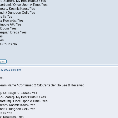
Co-Scorer] / My Best Buds 3 / Yes
sortium] / Once Upon A Time / Yes
eart / Kosmic Kaos / Yes
dit / Dungeon Cell / Yes
 II / Yes
ess Kowards / Yes
Yuppie AF / Yes
 Doom / Yes
larquan Dregs / Yes
es
Yes
e Court / No
14, 2021 5:57 pm
ns:
eam Name / Confirmed 2 Gift Certs Sent to Lee & Received
 / Aauurrgh 5 Blades / Yes
Co-Scorer] / My Best Buds 3 / Yes
sortium] / Once Upon A Time / Yes
eart / Kosmic Kaos / Yes
dit / Dungeon Cell / Yes
 II / Yes
ess Kowards / Yes