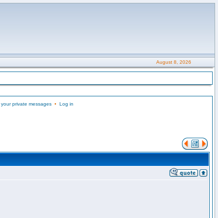
August 8, 2026
 your private messages
•
Log in