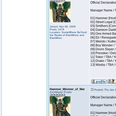
Official Declaratio
Manager Name / T
01] Hammer [Host]
02] Street Legal [
03] Smithers [Con
Joined: Nov 08, 2006
Posts: 1479
04] Dameon Darkh
Location: SomeWhere BeYond
05] One Armed Ban
the Realm of ElseWhere and
06] Eli / Renegades
ElseWhen
07] Weirdo / Kutl
08] Boy Wonder / 
09] Doom Slayer /
10] Presstoe / De
11] Toker / TBA / Y
12] Drake / TBA / 
13] Wasby / TBA /
Hammer_Minister_of_War
Posted: Thu Jan 
ArchMaster Poster
Official Declaratio
Manager Name / T
01] Hammer [Host]