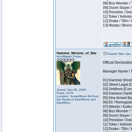
08] Boy Wonder / 
09] Doom Slayer /
10] Presstoe / De
11] Toker / Individ
12] Drake / TBA / 
13] Wasby / Bronz
Hammer_Minister_of_War
Posted: Mon Jan 
ArchMaster Poster
Official Declaratio
Manager Name / T
01] Hammer [Host]
02] Street Legal [
03] Smithers [Con
Joined: Nov 08, 2006
Posts: 1479
04] Dameon Darkh
Location: SomeWhere BeYond
05] One Armed Ban
the Realm of ElseWhere and
06] Eli / Renegades
ElseWhen
07] Weirdo / Kutl
08] Boy Wonder / 
09] Doom Slayer /
10] Presstoe / De
11] Toker / Individ
12] Drake / TBA / 