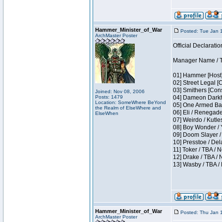
Hammer_Minister_of_War
Posted: Tue Jan 
ArchMaster Poster
Official Declaratio
Manager Name / T
01] Hammer [Host]
02] Street Legal [
03] Smithers [Con
Joined: Nov 08, 2006
Posts: 1479
04] Dameon Darkh
Location: SomeWhere BeYond
05] One Armed Ban
the Realm of ElseWhere and
06] Eli / Renegades
ElseWhen
07] Weirdo / Kutl
08] Boy Wonder / 
09] Doom Slayer /
10] Presstoe / De
11] Toker / TBA / 
12] Drake / TBA / 
13] Wasby / TBA /
Hammer_Minister_of_War
Posted: Thu Jan 
ArchMaster Poster