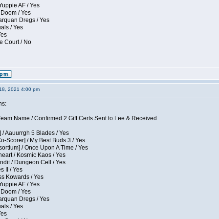
Yuppie AF / Yes
 Doom / Yes
larquan Dregs / Yes
uals / Yes
Yes
e Court / No
18, 2021 4:00 pm
ns:
eam Name / Confirmed 2 Gift Certs Sent to Lee & Received
 / Aauurrgh 5 Blades / Yes
Co-Scorer] / My Best Buds 3 / Yes
sortium] / Once Upon A Time / Yes
eart / Kosmic Kaos / Yes
dit / Dungeon Cell / Yes
 II / Yes
ess Kowards / Yes
Yuppie AF / Yes
 Doom / Yes
larquan Dregs / Yes
uals / Yes
Yes