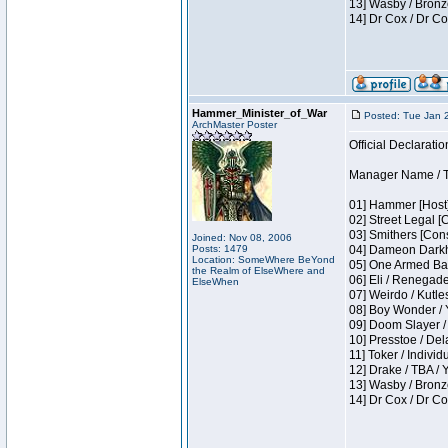
13] Wasby / Bronz
14] Dr Cox / Dr C
Hammer_Minister_of_War
Posted: Tue Jan 
ArchMaster Poster
Official Declaratio
Manager Name / T
01] Hammer [Host]
02] Street Legal [
03] Smithers [Con
Joined: Nov 08, 2006
Posts: 1479
04] Dameon Darkh
Location: SomeWhere BeYond
05] One Armed Ban
the Realm of ElseWhere and
06] Eli / Renegades
ElseWhen
07] Weirdo / Kutl
08] Boy Wonder / 
09] Doom Slayer /
10] Presstoe / De
11] Toker / Individ
12] Drake / TBA / 
13] Wasby / Bronz
14] Dr Cox / Dr C