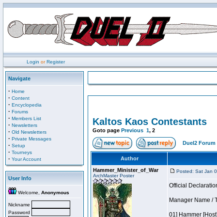
Login
or
Register
Navigate
·
Home
·
Content
·
Encyclopedia
·
Forums
·
Members List
Kaltos Kaos Contestants
·
Newsletters
Goto page
Previous
1
,
2
·
Old Newsletters
·
Private Messages
Duel2 Forum 
·
Setup
·
Tourneys
·
Author
Your Account
Hammer_Minister_of_War
Posted: Sat Jan 
ArchMaster Poster
User Info
Official Declaratio
Welcome,
Anonymous
Manager Name / T
Nickname
Password
01] Hammer [Host]