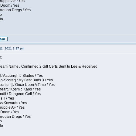
Yuppie AF / Yes
 Doom / Yes
larquan Dregs / Yes
No
No
11, 2021 7:37 pm
n:
eam Name / Confirmed 2 Gift Certs Sent to Lee & Received
 / Aauurrgh 5 Blades / Yes
Co-Scorer] / My Best Buds 3 / Yes
sortium] / Once Upon A Time / Yes
eart / Kosmic Kaos / Yes
dit / Dungeon Cell / Yes
 II / Yes
ess Kowards / Yes
Yuppie AF / Yes
 Doom / Yes
larquan Dregs / Yes
No
No