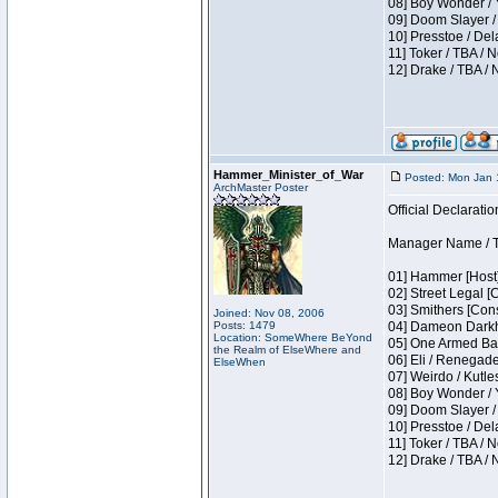
08] Boy Wonder / 
09] Doom Slayer /
10] Presstoe / De
11] Toker / TBA / 
12] Drake / TBA / 
Hammer_Minister_of_War
Posted: Mon Jan 
ArchMaster Poster
Official Declaratio
Manager Name / T
01] Hammer [Host]
02] Street Legal [
03] Smithers [Con
Joined: Nov 08, 2006
Posts: 1479
04] Dameon Darkh
Location: SomeWhere BeYond
05] One Armed Ban
the Realm of ElseWhere and
06] Eli / Renegades
ElseWhen
07] Weirdo / Kutl
08] Boy Wonder / 
09] Doom Slayer /
10] Presstoe / De
11] Toker / TBA / 
12] Drake / TBA / 