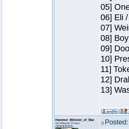
05] One
06] Eli 
07] Wei
08] Boy
09] Doo
10] Pre
11] Tok
12] Dra
13] Was
Hammer_Minister_of_War
Posted:
ArchMaster Poster