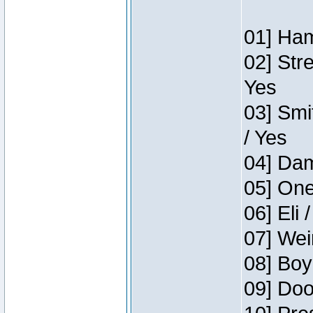
01] Ham
02] Str
Yes
03] Smi
/ Yes
04] Dam
05] One
06] Eli 
07] Wei
08] Boy
09] Doo