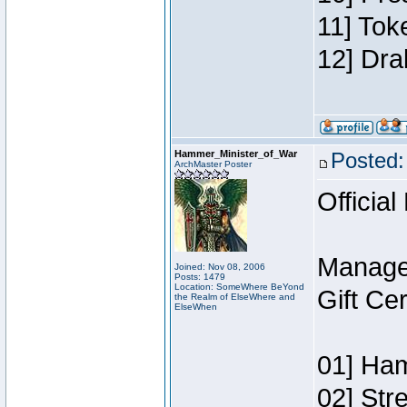
11] Tok
12] Dra
Hammer_Minister_of_War
Posted:
ArchMaster Poster
Official
Manage
Joined: Nov 08, 2006
Posts: 1479
Location: SomeWhere BeYond
Gift Ce
the Realm of ElseWhere and
ElseWhen
01] Ham
02] Str