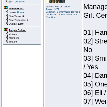
(
Register
)
Manage
Joined: Nov 08, 2006
Membership:
Posts: 1479
Location: SomeWhere BeYond
Latest:
Roma
Gift Ce
the Realm of ElseWhere and
New Today:
0
ElseWhen
New Yesterday:
0
Overall:
1240
01] Ham
People Online:
Visitors:
Members:
02] Str
Total:
0
No
03] Smi
/ Yes
04] Dam
05] One
06] Eli 
07] Wei