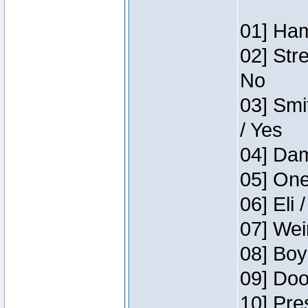
01] Ham
02] Str
No
03] Smi
/ Yes
04] Dam
05] One
06] Eli 
07] Wei
08] Boy
09] Doo
10] Pre