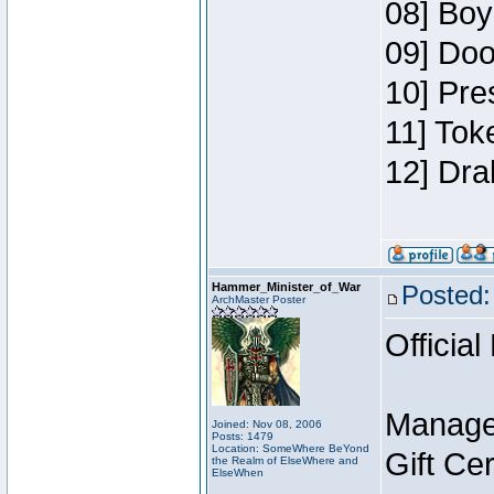
08] Boy
09] Doo
10] Pre
11] Tok
12] Dra
Hammer_Minister_of_War
Posted:
ArchMaster Poster
Official
Manage
Joined: Nov 08, 2006
Posts: 1479
Location: SomeWhere BeYond
Gift Ce
the Realm of ElseWhere and
ElseWhen