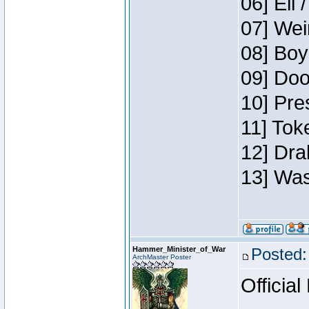
06] Eli 
07] Wei
08] Boy
09] Doo
10] Pre
11] Tok
12] Dra
13] Was
Hammer_Minister_of_War
Posted:
ArchMaster Poster
Official