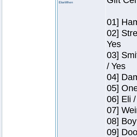
Gift Ce
ElseWhen
01] Ham
02] Str
Yes
03] Smi
/ Yes
04] Dam
05] One
06] Eli 
07] Wei
08] Boy
09] Doo