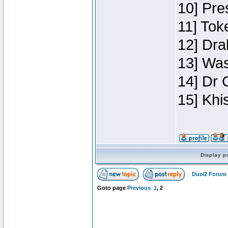
10] Pre
11] Toke
12] Dra
13] Was
14] Dr 
15] Khi
Display p
Duel2 Forum 
Goto page
Previous
1
,
2