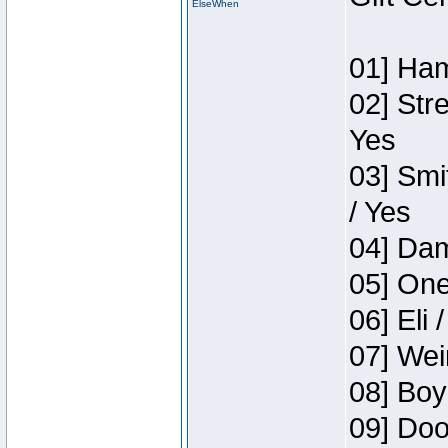
ElseWhen
01] Ham
02] Str
Yes
03] Smi
/ Yes
04] Dam
05] One
06] Eli 
07] Wei
08] Boy
09] Doo