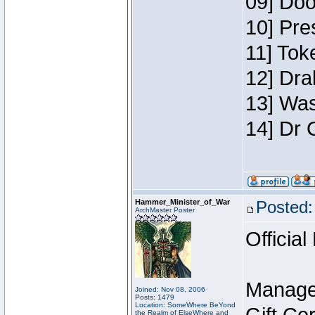
09] Doo
10] Pre
11] Toke
12] Dra
13] Was
14] Dr 
Hammer_Minister_of_War
Posted:
ArchMaster Poster
Official
Manage
Joined: Nov 08, 2006
Posts: 1479
Location: SomeWhere BeYond
the Realm of ElseWhere and