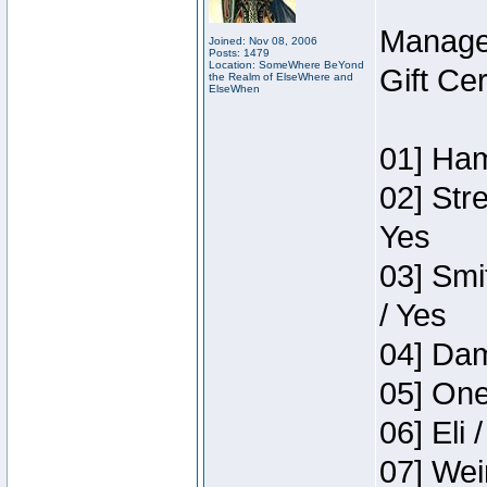
Manage
Joined: Nov 08, 2006
Posts: 1479
Location: SomeWhere BeYond
Gift Ce
the Realm of ElseWhere and
ElseWhen
01] Ham
02] Str
Yes
03] Smi
/ Yes
04] Dam
05] One
06] Eli 
07] Wei