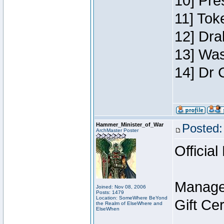
10] Pre
11] Toke
12] Dra
13] Was
14] Dr 
Hammer_Minister_of_War
Posted:
ArchMaster Poster
Official
Manage
Joined: Nov 08, 2006
Posts: 1479
Location: SomeWhere BeYond
Gift Ce
the Realm of ElseWhere and
ElseWhen