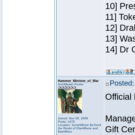
10] Pre
11] Toke
12] Dra
13] Was
14] Dr 
Hammer_Minister_of_War
Posted:
ArchMaster Poster
Official
Manage
Joined: Nov 08, 2006
Posts: 1479
Location: SomeWhere BeYond
Gift Ce
the Realm of ElseWhere and
ElseWhen