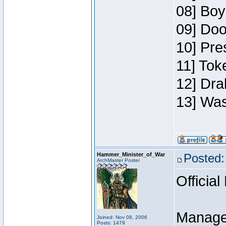
08] Boy
09] Doo
10] Pre
11] Toke
12] Dra
13] Was
Hammer_Minister_of_War
Posted:
ArchMaster Poster
Official
Manage
Joined: Nov 08, 2006
Posts: 1479