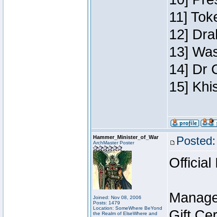
11] Toke
12] Dra
13] Was
14] Dr 
15] Khi
Hammer_Minister_of_War
Posted:
ArchMaster Poster
Official
Manage
Joined: Nov 08, 2006
Posts: 1479
Location: SomeWhere BeYond
Gift Ce
the Realm of ElseWhere and