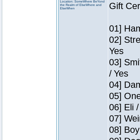
Location: SomeWhere BeYond
Gift Ce
the Realm of ElseWhere and
ElseWhen
01] Ham
02] Str
Yes
03] Smi
/ Yes
04] Dam
05] One
06] Eli 
07] Wei
08] Boy