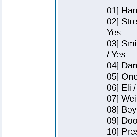
01] Ham
02] Str
Yes
03] Smi
/ Yes
04] Dam
05] One
06] Eli 
07] Wei
08] Boy
09] Doo
10] Pre