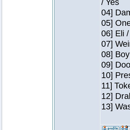
/ Yes
04] Dam
05] One
06] Eli 
07] Wei
08] Boy
09] Doo
10] Pre
11] Tok
12] Dra
13] Was