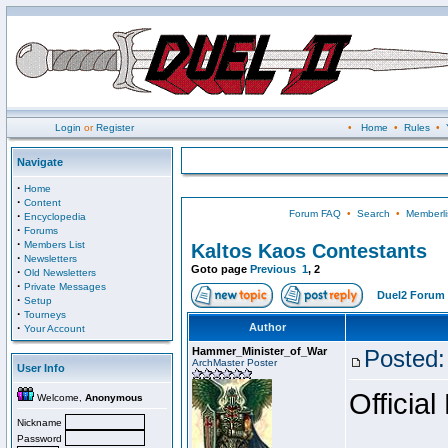
Login
or
Register
•
Home
•
Rules
•
Navigate
·
Home
·
Content
Forum FAQ
•
Search
•
Memberli
·
Encyclopedia
·
Forums
·
Members List
Kaltos Kaos Contestants
·
Newsletters
Goto page
Previous
1
,
2
·
Old Newsletters
·
Private Messages
Duel2 Forum 
·
Setup
·
Tourneys
·
Author
Your Account
Hammer_Minister_of_War
Posted:
ArchMaster Poster
User Info
Official
Welcome,
Anonymous
Nickname
Password