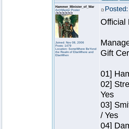
Hammer_Minister_of_War
Posted:
ArchMaster Poster
Official
Manage
Joined: Nov 08, 2006
Posts: 1479
Location: SomeWhere BeYond
Gift Ce
the Realm of ElseWhere and
ElseWhen
01] Ham
02] Str
Yes
03] Smi
/ Yes
04] Dam