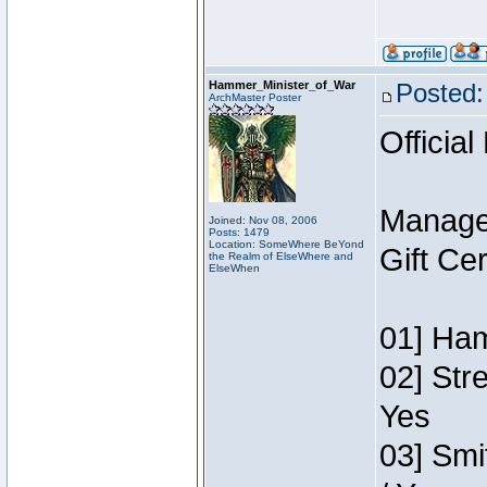
Hammer_Minister_of_War
Posted:
ArchMaster Poster
Official
Manage
Joined: Nov 08, 2006
Posts: 1479
Location: SomeWhere BeYond
Gift Ce
the Realm of ElseWhere and
ElseWhen
01] Ham
02] Str
Yes
03] Smi