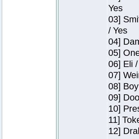
Yes
03] Smi
/ Yes
04] Dam
05] One
06] Eli 
07] Wei
08] Boy
09] Doo
10] Pre
11] Tok
12] Dra