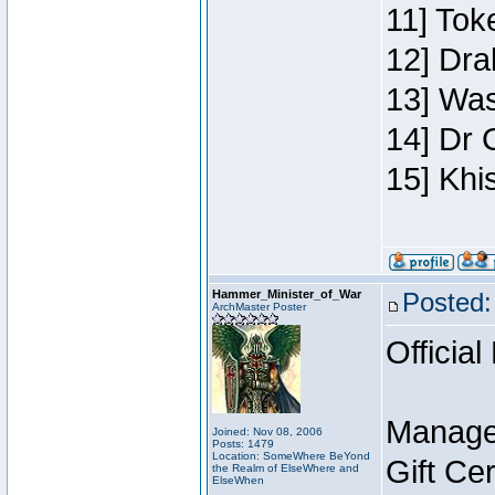
11] Toke
12] Dra
13] Was
14] Dr 
15] Khi
Hammer_Minister_of_War
Posted:
ArchMaster Poster
Official
Manage
Joined: Nov 08, 2006
Posts: 1479
Location: SomeWhere BeYond
Gift Ce
the Realm of ElseWhere and
ElseWhen