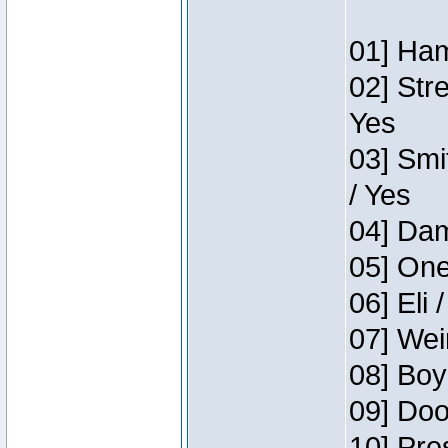
01] Ham
02] Str
Yes
03] Smi
/ Yes
04] Dam
05] One
06] Eli 
07] Wei
08] Boy
09] Doo
10] Pre