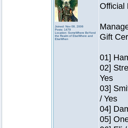
Official
Manage
Joined: Nov 08, 2006
Posts: 1479
Location: SomeWhere BeYond
Gift Ce
the Realm of ElseWhere and
ElseWhen
01] Ham
02] Str
Yes
03] Smi
/ Yes
04] Dam
05] One