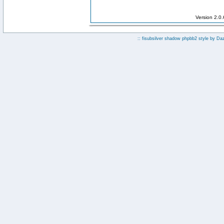
Version 2.0
:: fisubsilver shadow phpbb2 style by
Da