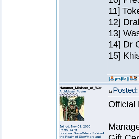
11] Toke
12] Dra
13] Was
14] Dr 
15] Khi
Hammer_Minister_of_War
Posted:
ArchMaster Poster
Official
Manage
Joined: Nov 08, 2006
Posts: 1479
Location: SomeWhere BeYond
Gift Ce
the Realm of ElseWhere and