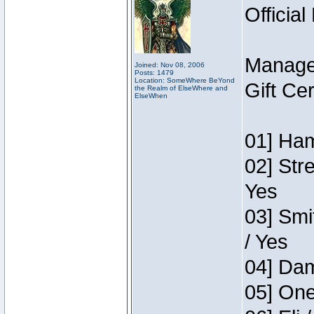
Official
Manage
Joined: Nov 08, 2006
Posts: 1479
Location: SomeWhere BeYond
Gift Ce
the Realm of ElseWhere and
ElseWhen
01] Ham
02] Str
Yes
03] Smi
/ Yes
04] Dam
05] One