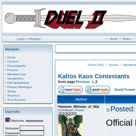
Login
or
Register
•
Home
•
Rules
•
Navigate
·
Home
·
Content
Forum FAQ
•
Search
•
Memberli
·
Encyclopedia
·
Forums
·
Members List
Kaltos Kaos Contestants
·
Newsletters
Goto page
Previous
1
,
2
·
Old Newsletters
·
Private Messages
Duel2 Forum 
·
Setup
·
Tourneys
·
Author
Your Account
Hammer_Minister_of_War
Posted:
ArchMaster Poster
User Info
Official
Welcome,
Anonymous
Nickname
Password