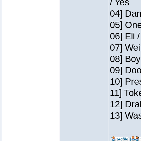
/ Yes
04] Dam
05] One
06] Eli 
07] Wei
08] Boy
09] Doo
10] Pre
11] Tok
12] Dra
13] Was