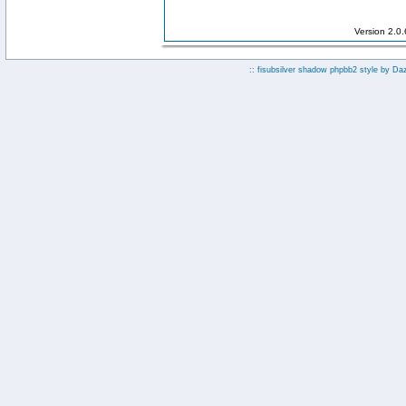
Version 2.0
:: fisubsilver shadow phpbb2 style by
Da