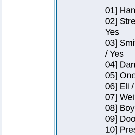
01] Ham
02] Str
Yes
03] Smi
/ Yes
04] Dam
05] One
06] Eli 
07] Wei
08] Boy
09] Doo
10] Pre