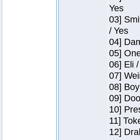
Yes
03] Smi
/ Yes
04] Dam
05] One
06] Eli 
07] Wei
08] Boy
09] Doo
10] Pre
11] Tok
12] Dra