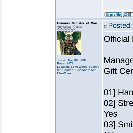
Hammer_Minister_of_War
Posted:
ArchMaster Poster
Official
Manage
Joined: Nov 08, 2006
Posts: 1479
Location: SomeWhere BeYond
Gift Ce
the Realm of ElseWhere and
ElseWhen
01] Ham
02] Str
Yes
03] Smi