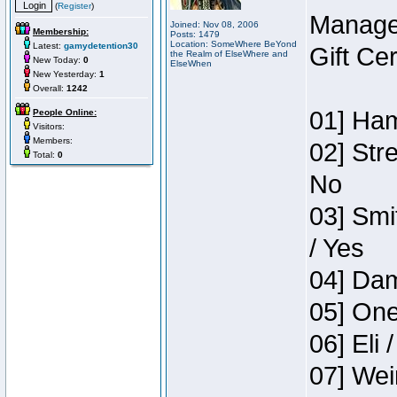
(
Register
)
Manage
Joined: Nov 08, 2006
Membership:
Posts: 1479
Location: SomeWhere BeYond
Latest:
gamydetention30
Gift Ce
the Realm of ElseWhere and
New Today:
0
ElseWhen
New Yesterday:
1
Overall:
1242
01] Ham
People Online:
Visitors:
Members:
02] Str
Total:
0
No
03] Smi
/ Yes
04] Dam
05] One
06] Eli 
07] Wei