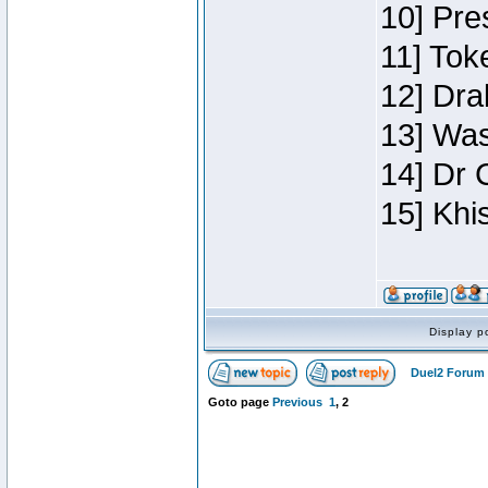
10] Pre
11] Toke
12] Dra
13] Was
14] Dr 
15] Khi
Display p
Duel2 Forum 
Goto page
Previous
1
,
2