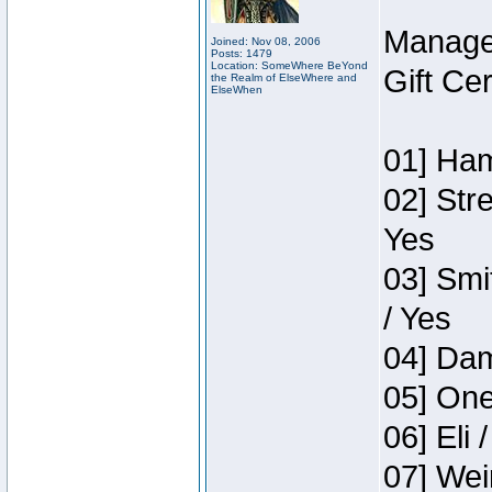
Manage
Joined: Nov 08, 2006
Posts: 1479
Location: SomeWhere BeYond
Gift Ce
the Realm of ElseWhere and
ElseWhen
01] Ham
02] Str
Yes
03] Smi
/ Yes
04] Dam
05] One
06] Eli 
07] Wei