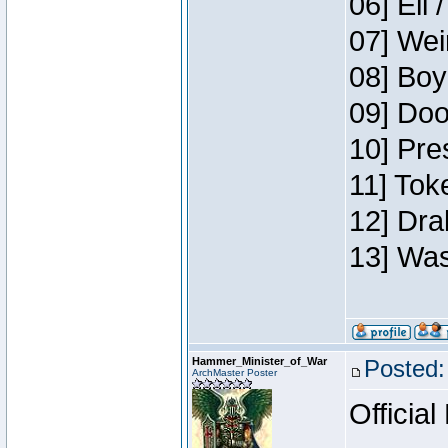
06] Eli 
07] Wei
08] Boy
09] Doo
10] Pre
11] Tok
12] Dra
13] Was
Hammer_Minister_of_War
Posted:
ArchMaster Poster
Official