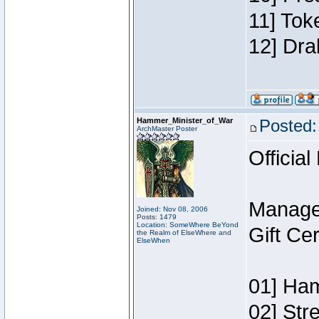
11] Tok
12] Dra
Hammer_Minister_of_War
Posted:
ArchMaster Poster
Official
Manage
Joined: Nov 08, 2006
Posts: 1479
Location: SomeWhere BeYond
Gift Ce
the Realm of ElseWhere and
ElseWhen
01] Ham
02] Str