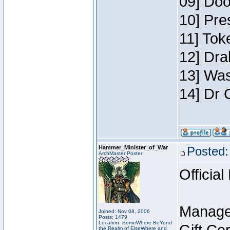
09] Doo
10] Pre
11] Toke
12] Dra
13] Was
14] Dr 
Hammer_Minister_of_War
Posted:
ArchMaster Poster
Official
Manage
Joined: Nov 08, 2006
Posts: 1479
Location: SomeWhere BeYond
the Realm of ElseWhere and