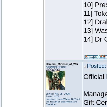
10] Pre
11] Toke
12] Dra
13] Was
14] Dr 
Hammer_Minister_of_War
Posted:
ArchMaster Poster
Official
Manage
Joined: Nov 08, 2006
Posts: 1479
Location: SomeWhere BeYond
Gift Ce
the Realm of ElseWhere and
ElseWhen