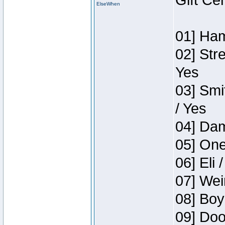
Gift Ce
ElseWhen
01] Ham
02] Str
Yes
03] Smi
/ Yes
04] Dam
05] One
06] Eli 
07] Wei
08] Boy
09] Doo