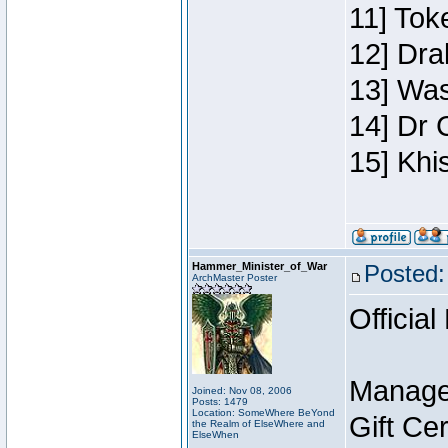
11] Toke
12] Dra
13] Was
14] Dr 
15] Khi
Hammer_Minister_of_War
Posted:
ArchMaster Poster
Official
Manage
Joined: Nov 08, 2006
Posts: 1479
Location: SomeWhere BeYond
Gift Ce
the Realm of ElseWhere and
ElseWhen