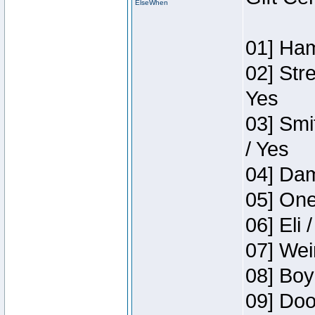
ElseWhen
01] Ham
02] Str
Yes
03] Smi
/ Yes
04] Dam
05] One
06] Eli 
07] Wei
08] Boy
09] Doo