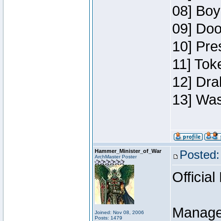
08] Boy
09] Doo
10] Pre
11] Toke
12] Dra
13] Was
Hammer_Minister_of_War
Posted:
ArchMaster Poster
Official
Manage
Joined: Nov 08, 2006
Posts: 1479