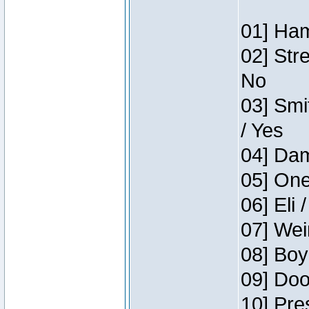
01] Ham
02] Str
No
03] Smi
/ Yes
04] Dam
05] One
06] Eli 
07] Wei
08] Boy
09] Doo
10] Pre