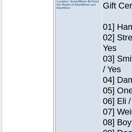
Location: SomeWhere BeYond
Gift Ce
the Realm of ElseWhere and
ElseWhen
01] Ham
02] Str
Yes
03] Smi
/ Yes
04] Dam
05] One
06] Eli 
07] Wei
08] Boy