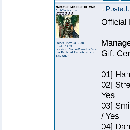
Hammer_Minister_of_War
Posted:
ArchMaster Poster
Official
Manage
Joined: Nov 08, 2006
Posts: 1479
Location: SomeWhere BeYond
Gift Ce
the Realm of ElseWhere and
ElseWhen
01] Ham
02] Str
Yes
03] Smi
/ Yes
04] Dam