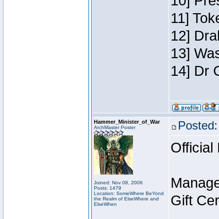
10] Pre
11] Toke
12] Dra
13] Was
14] Dr 
Hammer_Minister_of_War
Posted:
ArchMaster Poster
Official
Manage
Joined: Nov 08, 2006
Posts: 1479
Location: SomeWhere BeYond
Gift Ce
the Realm of ElseWhere and
ElseWhen