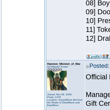
08] Boy
09] Doo
10] Pre
11] Tok
12] Dra
Hammer_Minister_of_War
Posted:
ArchMaster Poster
Official
Manage
Joined: Nov 08, 2006
Posts: 1479
Location: SomeWhere BeYond
Gift Ce
the Realm of ElseWhere and
ElseWhen