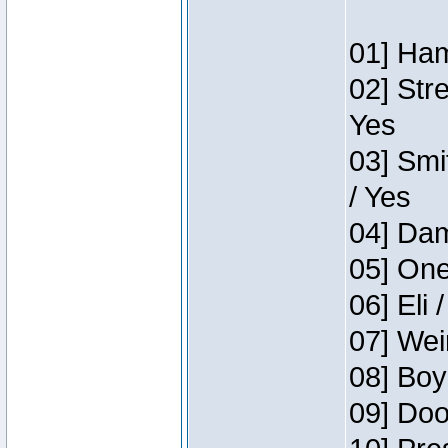
01] Ham
02] Str
Yes
03] Smi
/ Yes
04] Dam
05] One
06] Eli 
07] Wei
08] Boy
09] Doo