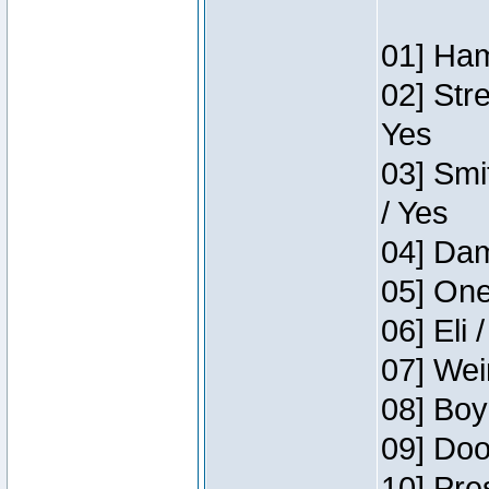
01] Ham
02] Str
Yes
03] Smi
/ Yes
04] Dam
05] One
06] Eli 
07] Wei
08] Boy
09] Doo
10] Pre