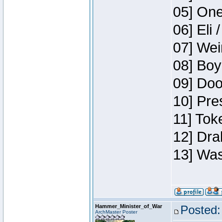
05] One
06] Eli 
07] Wei
08] Boy
09] Doo
10] Pre
11] Tok
12] Dra
13] Was
Hammer_Minister_of_War
Posted:
ArchMaster Poster