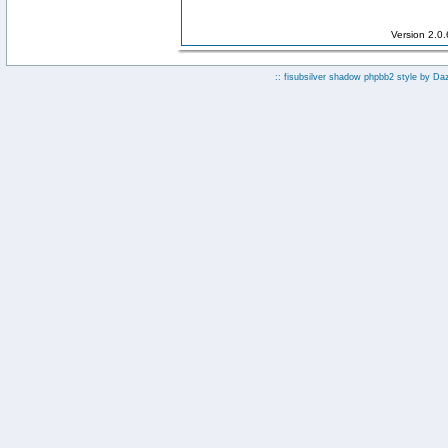
Version 2.0
:: fisubsilver shadow phpbb2 style by
Da