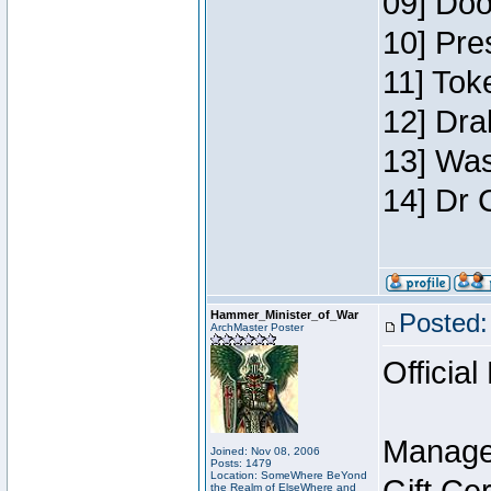
09] Doo
10] Pre
11] Toke
12] Dra
13] Was
14] Dr 
Hammer_Minister_of_War
Posted:
ArchMaster Poster
Official
Manage
Joined: Nov 08, 2006
Posts: 1479
Location: SomeWhere BeYond
the Realm of ElseWhere and