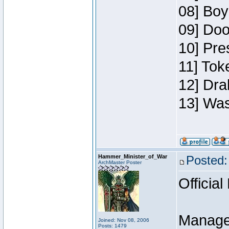
08] Boy
09] Doo
10] Pre
11] Toke
12] Dra
13] Was
Hammer_Minister_of_War
Posted:
ArchMaster Poster
Official
Manage
Joined: Nov 08, 2006
Posts: 1479