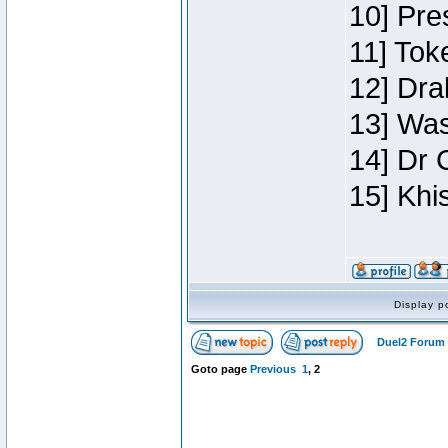
10] Pre
11] Toke
12] Dra
13] Was
14] Dr 
15] Khi
Display p
Duel2 Forum 
Goto page
Previous
1
,
2