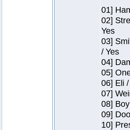
01] Ham
02] Str
Yes
03] Smi
/ Yes
04] Dam
05] One
06] Eli 
07] Wei
08] Boy
09] Doo
10] Pre