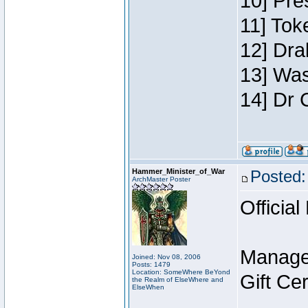
10] Pre
11] Toke
12] Dra
13] Was
14] Dr 
Hammer_Minister_of_War
Posted:
ArchMaster Poster
Official
Manage
Joined: Nov 08, 2006
Posts: 1479
Location: SomeWhere BeYond
Gift Ce
the Realm of ElseWhere and
ElseWhen