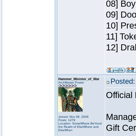
08] Boy
09] Doo
10] Pre
11] Tok
12] Dra
Hammer_Minister_of_War
Posted:
ArchMaster Poster
Official
Manage
Joined: Nov 08, 2006
Posts: 1479
Location: SomeWhere BeYond
Gift Ce
the Realm of ElseWhere and
ElseWhen