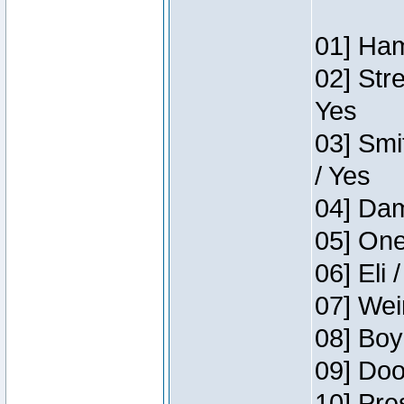
01] Ham
02] Str
Yes
03] Smi
/ Yes
04] Dam
05] One
06] Eli 
07] Wei
08] Boy
09] Doo
10] Pre