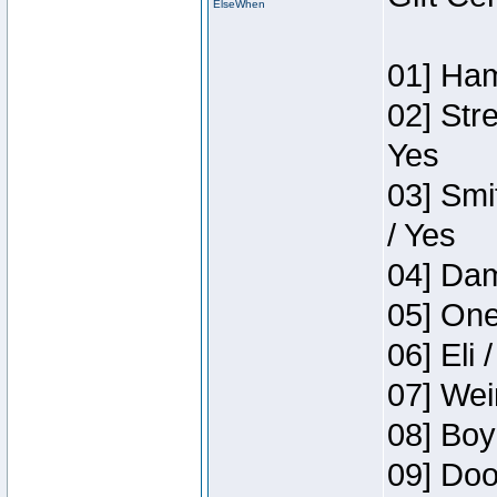
ElseWhen
01] Ham
02] Str
Yes
03] Smi
/ Yes
04] Dam
05] One
06] Eli 
07] Wei
08] Boy
09] Doo