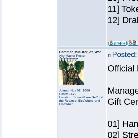
11] Tok
12] Dra
Hammer_Minister_of_War
Posted:
ArchMaster Poster
Official
Manage
Joined: Nov 08, 2006
Posts: 1479
Location: SomeWhere BeYond
Gift Ce
the Realm of ElseWhere and
ElseWhen
01] Ham
02] Str