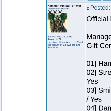
Hammer_Minister_of_War
Posted:
ArchMaster Poster
Official
Manage
Joined: Nov 08, 2006
Posts: 1479
Location: SomeWhere BeYond
Gift Ce
the Realm of ElseWhere and
ElseWhen
01] Ham
02] Str
Yes
03] Smi
/ Yes
04] Dam