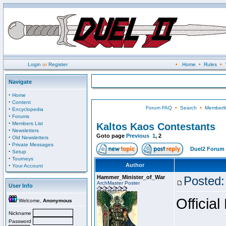
Login
or
Register
•
Home
•
Rules
•
Navigate
·
Home
·
Content
Forum FAQ
•
Search
•
Memberli
·
Encyclopedia
·
Forums
·
Members List
Kaltos Kaos Contestants
·
Newsletters
Goto page
Previous
1
,
2
·
Old Newsletters
·
Private Messages
Duel2 Forum 
·
Setup
·
Tourneys
·
Author
Your Account
Hammer_Minister_of_War
Posted:
ArchMaster Poster
User Info
Official
Welcome,
Anonymous
Nickname
Password