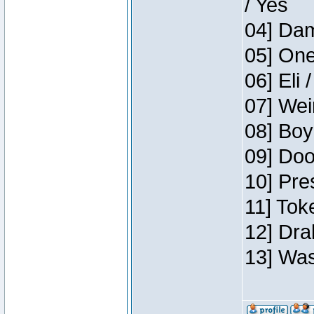
/ Yes
04] Dam
05] One
06] Eli 
07] Wei
08] Boy
09] Doo
10] Pre
11] Tok
12] Dra
13] Was