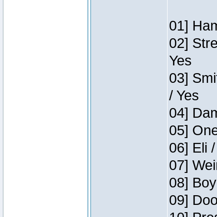
01] Ham
02] Str
Yes
03] Smi
/ Yes
04] Dam
05] One
06] Eli 
07] Wei
08] Boy
09] Doo