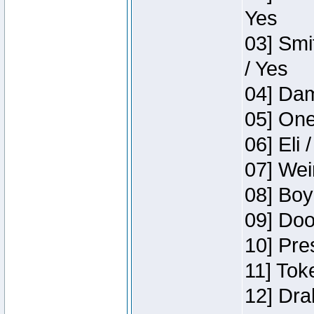
Yes
03] Smi
/ Yes
04] Dam
05] One
06] Eli 
07] Wei
08] Boy
09] Doo
10] Pre
11] Tok
12] Dra