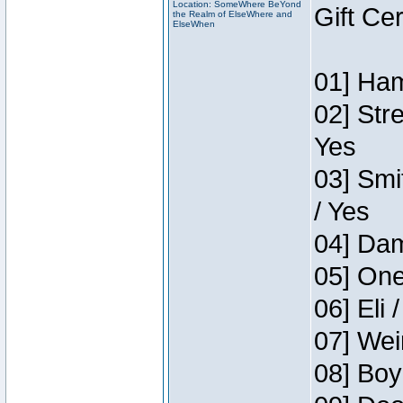
Location: SomeWhere BeYond
Gift Ce
the Realm of ElseWhere and
ElseWhen
01] Ham
02] Str
Yes
03] Smi
/ Yes
04] Dam
05] One
06] Eli 
07] Wei
08] Boy