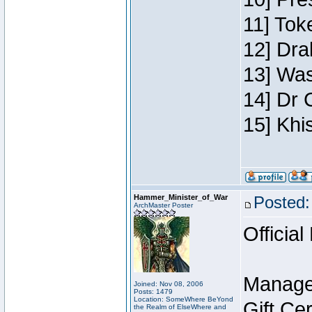
11] Toke
12] Dra
13] Was
14] Dr 
15] Khi
Hammer_Minister_of_War
Posted:
ArchMaster Poster
Official
Manage
Joined: Nov 08, 2006
Posts: 1479
Location: SomeWhere BeYond
Gift Ce
the Realm of ElseWhere and