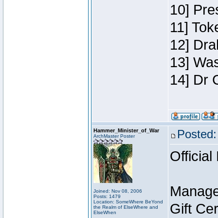
10] Pre
11] Toke
12] Dra
13] Was
14] Dr 
Hammer_Minister_of_War
Posted:
ArchMaster Poster
Official
Manage
Joined: Nov 08, 2006
Posts: 1479
Location: SomeWhere BeYond
Gift Ce
the Realm of ElseWhere and
ElseWhen