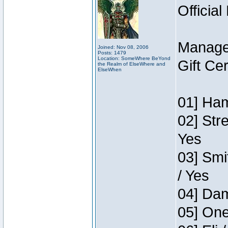
Official
Manage
Joined: Nov 08, 2006
Posts: 1479
Location: SomeWhere BeYond
Gift Ce
the Realm of ElseWhere and
ElseWhen
01] Ham
02] Str
Yes
03] Smi
/ Yes
04] Dam
05] One