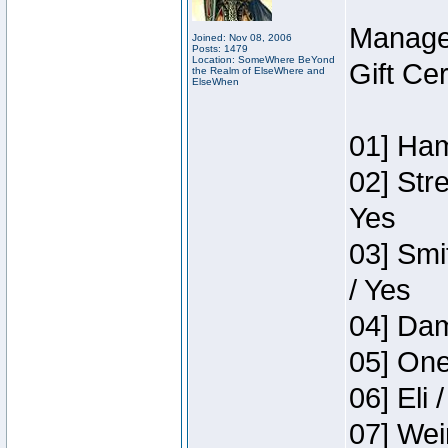
Manage
Joined: Nov 08, 2006
Posts: 1479
Location: SomeWhere BeYond
Gift Ce
the Realm of ElseWhere and
ElseWhen
01] Ham
02] Str
Yes
03] Smi
/ Yes
04] Dam
05] One
06] Eli 
07] Wei