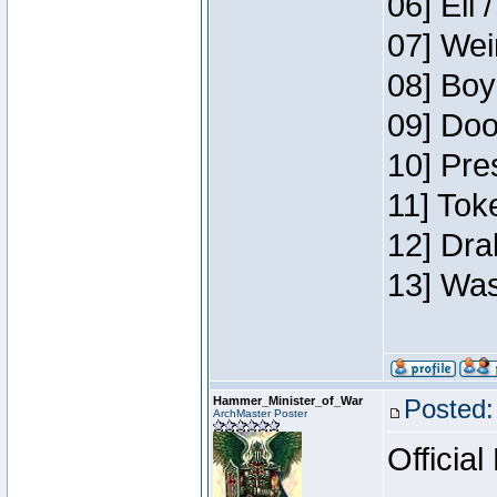
06] Eli 
07] Wei
08] Boy
09] Doo
10] Pre
11] Tok
12] Dra
13] Was
Hammer_Minister_of_War
Posted:
ArchMaster Poster
Official