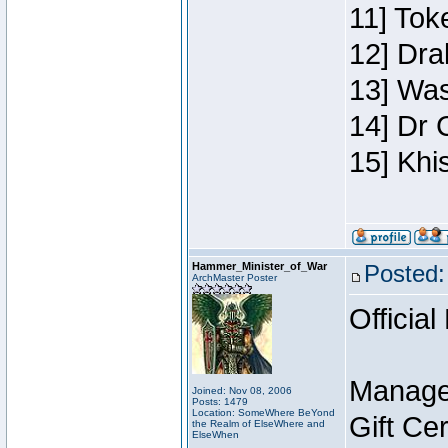
11] Toke
12] Dra
13] Was
14] Dr 
15] Khi
Hammer_Minister_of_War
Posted:
ArchMaster Poster
Official
Manage
Joined: Nov 08, 2006
Posts: 1479
Location: SomeWhere BeYond
Gift Ce
the Realm of ElseWhere and
ElseWhen