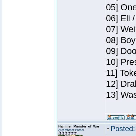
05] One
06] Eli 
07] Wei
08] Boy
09] Doo
10] Pre
11] Tok
12] Dra
13] Was
Hammer_Minister_of_War
Posted:
ArchMaster Poster