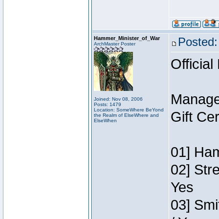
Hammer_Minister_of_War
Posted:
ArchMaster Poster
Official
Manage
Joined: Nov 08, 2006
Posts: 1479
Location: SomeWhere BeYond
Gift Ce
the Realm of ElseWhere and
ElseWhen
01] Ham
02] Str
Yes
03] Smi