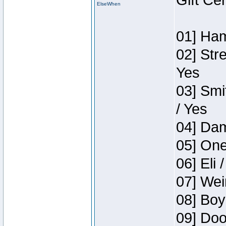
Gift Ce
ElseWhen
01] Ham
02] Str
Yes
03] Smi
/ Yes
04] Dam
05] One
06] Eli 
07] Wei
08] Boy
09] Doo