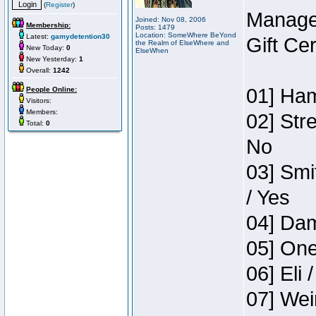
(
Register
)
Manage
Joined: Nov 08, 2006
Membership:
Posts: 1479
Location: SomeWhere BeYond
Latest:
gamydetention30
Gift Ce
the Realm of ElseWhere and
New Today:
0
ElseWhen
New Yesterday:
1
Overall:
1242
01] Ham
People Online:
Visitors:
Members:
02] Str
Total:
0
No
03] Smi
/ Yes
04] Dam
05] One
06] Eli 
07] Wei