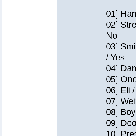
01] Ham
02] Str
No
03] Smi
/ Yes
04] Dam
05] One
06] Eli 
07] Wei
08] Boy
09] Doo
10] Pre