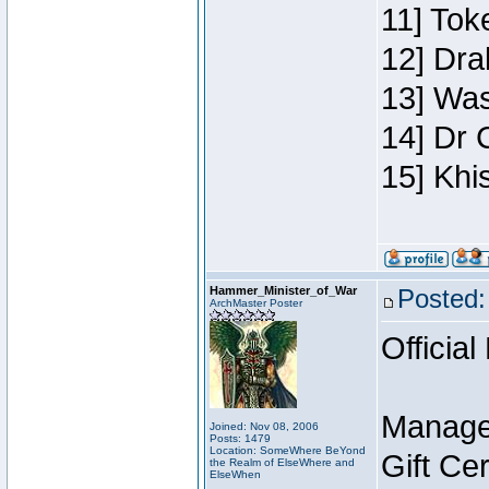
11] Toke
12] Dra
13] Was
14] Dr 
15] Khi
Hammer_Minister_of_War
Posted:
ArchMaster Poster
Official
Manage
Joined: Nov 08, 2006
Posts: 1479
Location: SomeWhere BeYond
Gift Ce
the Realm of ElseWhere and
ElseWhen