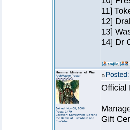
10] Pre
11] Toke
12] Dra
13] Was
14] Dr 
Hammer_Minister_of_War
Posted:
ArchMaster Poster
Official
Manage
Joined: Nov 08, 2006
Posts: 1479
Location: SomeWhere BeYond
Gift Ce
the Realm of ElseWhere and
ElseWhen