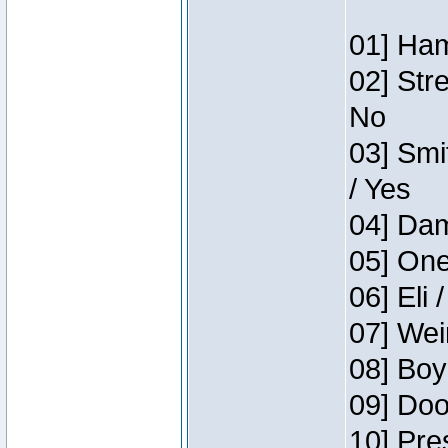
01] Ham
02] Str
No
03] Smi
/ Yes
04] Dam
05] One
06] Eli 
07] Wei
08] Boy
09] Doo
10] Pre