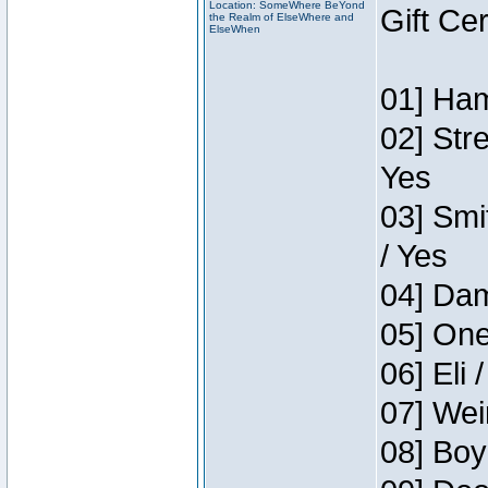
Location: SomeWhere BeYond
Gift Ce
the Realm of ElseWhere and
ElseWhen
01] Ham
02] Str
Yes
03] Smi
/ Yes
04] Dam
05] One
06] Eli 
07] Wei
08] Boy