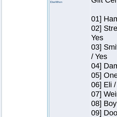
Gift Ce
ElseWhen
01] Ham
02] Str
Yes
03] Smi
/ Yes
04] Dam
05] One
06] Eli 
07] Wei
08] Boy
09] Doo