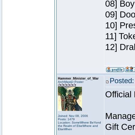
08] Boy
09] Doo
10] Pre
11] Tok
12] Dra
Hammer_Minister_of_War
Posted:
ArchMaster Poster
Official
Manage
Joined: Nov 08, 2006
Posts: 1479
Location: SomeWhere BeYond
Gift Ce
the Realm of ElseWhere and
ElseWhen