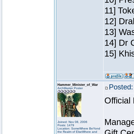
11] Toke
12] Dra
13] Was
14] Dr 
15] Khi
Hammer_Minister_of_War
Posted:
ArchMaster Poster
Official
Manage
Joined: Nov 08, 2006
Posts: 1479
Location: SomeWhere BeYond
Gift Ce
the Realm of ElseWhere and