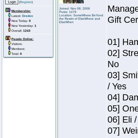
(
Register
)
Manage
Joined: Nov 08, 2006
Membership:
Posts: 1479
Location: SomeWhere BeYond
Latest:
Dreden
Gift Ce
the Realm of ElseWhere and
New Today:
0
ElseWhen
New Yesterday:
1
Overall:
1243
01] Ham
People Online:
Visitors:
Members:
02] Str
Total:
0
No
03] Smi
/ Yes
04] Dam
05] One
06] Eli 
07] Wei