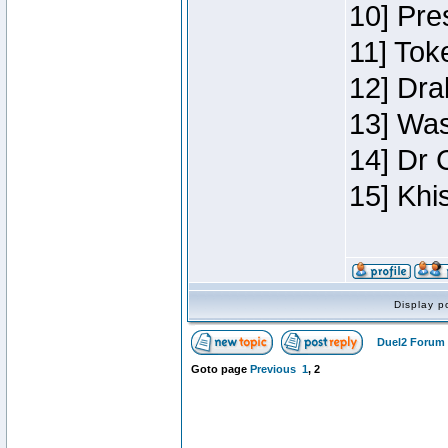
10] Pre
11] Toke
12] Dra
13] Was
14] Dr 
15] Khi
Display p
Duel2 Forum 
Goto page
Previous
1
,
2