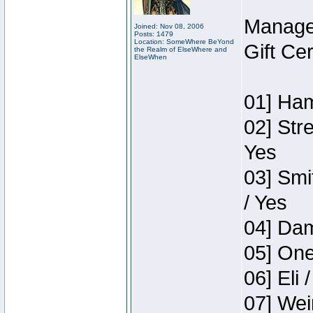
Manage
Joined: Nov 08, 2006
Posts: 1479
Location: SomeWhere BeYond
Gift Ce
the Realm of ElseWhere and
ElseWhen
01] Ham
02] Str
Yes
03] Smi
/ Yes
04] Dam
05] One
06] Eli 
07] Wei