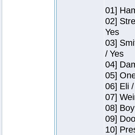
01] Ham
02] Str
Yes
03] Smi
/ Yes
04] Dam
05] One
06] Eli 
07] Wei
08] Boy
09] Doo
10] Pre