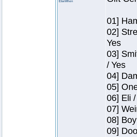
ElseWhen
01] Ham
02] Str
Yes
03] Smi
/ Yes
04] Dam
05] One
06] Eli 
07] Wei
08] Boy
09] Doo