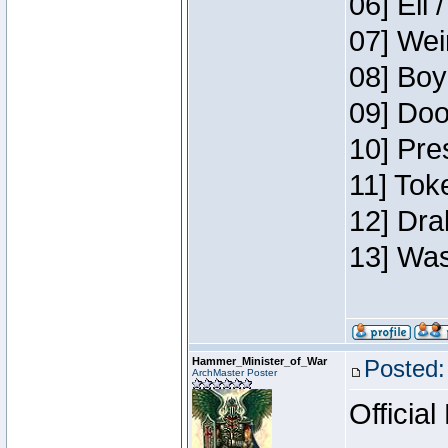
06] Eli 
07] Wei
08] Boy
09] Doo
10] Pre
11] Tok
12] Dra
13] Was
Hammer_Minister_of_War
Posted:
ArchMaster Poster
Official