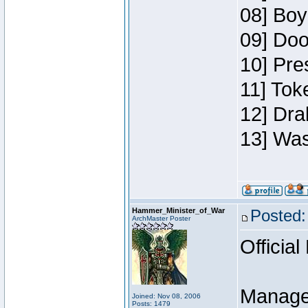
08] Boy
09] Doo
10] Pre
11] Toke
12] Dra
13] Was
Hammer_Minister_of_War
Posted:
ArchMaster Poster
Official
Manage
Joined: Nov 08, 2006
Posts: 1479