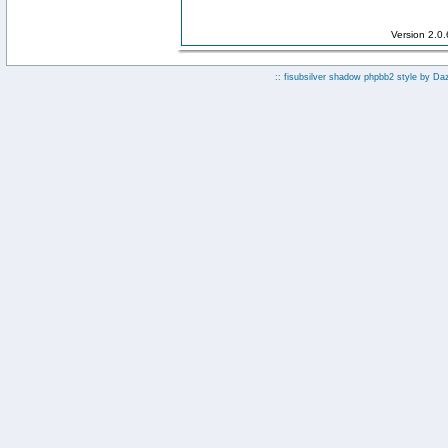
Version 2.0
:: fisubsilver shadow phpbb2 style by
Da