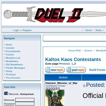
Login
or
Register
•
Home
•
Rules
•
Navigate
·
Home
·
Content
Forum FAQ
•
Search
•
Memberli
·
Encyclopedia
·
Forums
·
Members List
Kaltos Kaos Contestants
·
Newsletters
Goto page
Previous
1
,
2
·
Old Newsletters
·
Private Messages
Duel2 Forum 
·
Setup
·
Tourneys
·
Author
Your Account
Hammer_Minister_of_War
Posted:
ArchMaster Poster
User Info
Official
Welcome,
Anonymous
Nickname
Password