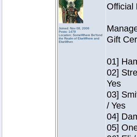
Official
Manage
Joined: Nov 08, 2006
Posts: 1479
Location: SomeWhere BeYond
Gift Ce
the Realm of ElseWhere and
ElseWhen
01] Ham
02] Str
Yes
03] Smi
/ Yes
04] Dam
05] One