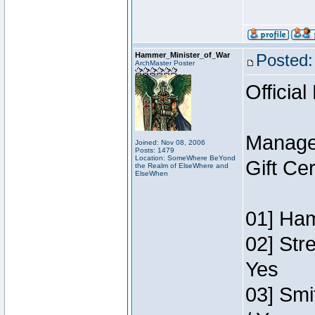
Hammer_Minister_of_War
Posted:
ArchMaster Poster
Official
Manage
Joined: Nov 08, 2006
Posts: 1479
Location: SomeWhere BeYond
Gift Ce
the Realm of ElseWhere and
ElseWhen
01] Ham
02] Str
Yes
03] Smi