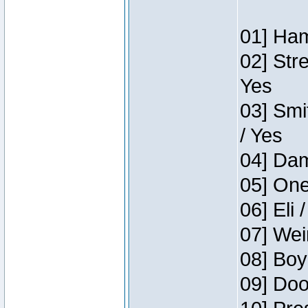
01] Ham
02] Str
Yes
03] Smi
/ Yes
04] Dam
05] One
06] Eli 
07] Wei
08] Boy
09] Doo