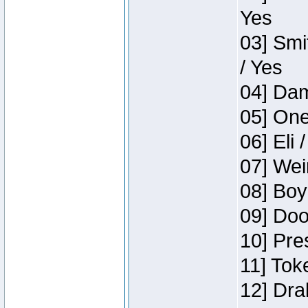
Yes
03] Smi
/ Yes
04] Dam
05] One
06] Eli 
07] Wei
08] Boy
09] Doo
10] Pre
11] Tok
12] Dra