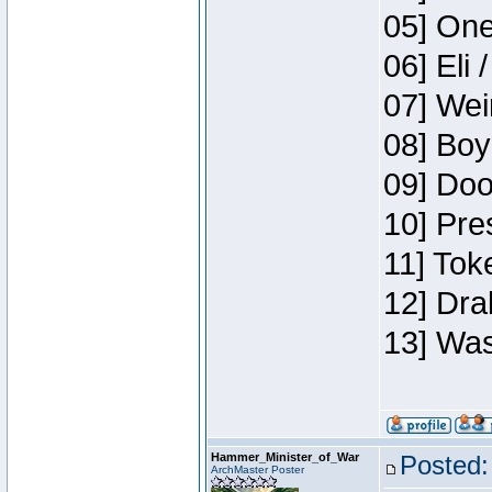
05] One
06] Eli 
07] Wei
08] Boy
09] Doo
10] Pre
11] Tok
12] Dra
13] Was
Hammer_Minister_of_War
Posted:
ArchMaster Poster