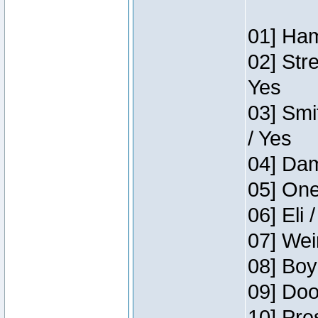
01] Ham
02] Str
Yes
03] Smi
/ Yes
04] Dam
05] One
06] Eli 
07] Wei
08] Boy
09] Doo
10] Pre