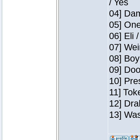
/ Yes
04] Dam
05] One
06] Eli 
07] Wei
08] Boy
09] Doo
10] Pre
11] Tok
12] Dra
13] Was