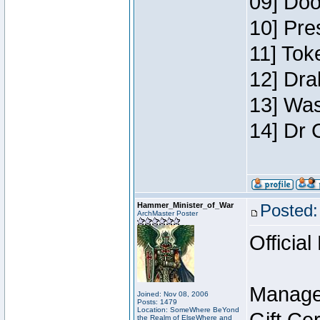
09] Doo
10] Pre
11] Toke
12] Dra
13] Was
14] Dr 
Hammer_Minister_of_War
Posted:
ArchMaster Poster
Official
Manage
Joined: Nov 08, 2006
Posts: 1479
Location: SomeWhere BeYond
the Realm of ElseWhere and