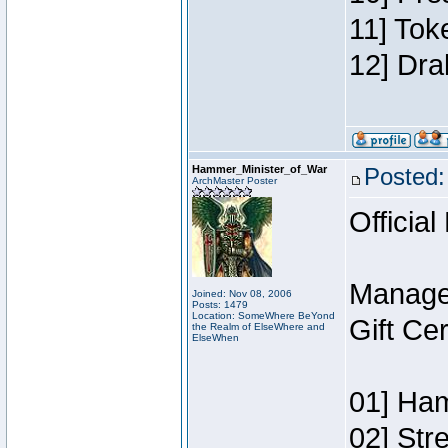
11] Tok
12] Dra
Hammer_Minister_of_War
Posted:
ArchMaster Poster
Official
Manage
Joined: Nov 08, 2006
Posts: 1479
Location: SomeWhere BeYond
Gift Ce
the Realm of ElseWhere and
ElseWhen
01] Ham
02] Str