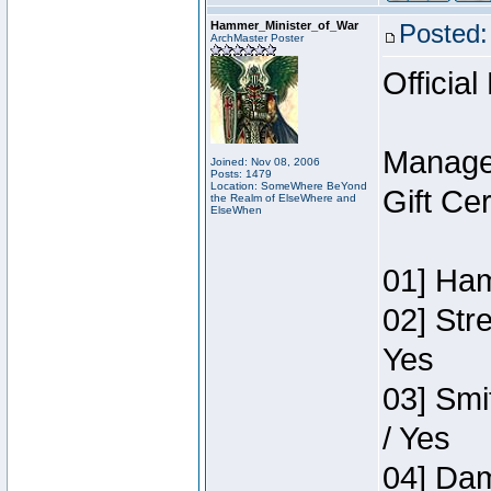
Hammer_Minister_of_War
Posted:
ArchMaster Poster
Official
Manage
Joined: Nov 08, 2006
Posts: 1479
Location: SomeWhere BeYond
Gift Ce
the Realm of ElseWhere and
ElseWhen
01] Ham
02] Str
Yes
03] Smi
/ Yes
04] Dam