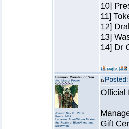
10] Pre
11] Toke
12] Dra
13] Was
14] Dr 
Hammer_Minister_of_War
Posted:
ArchMaster Poster
Official
Manage
Joined: Nov 08, 2006
Posts: 1479
Location: SomeWhere BeYond
Gift Ce
the Realm of ElseWhere and
ElseWhen