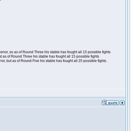
ror, so as of Round Three his stable has fought all 15 possible fights
t as of Round Three his stable has fought all 15 possible fights
, but as of Round Five his stable has fought all 25 possible fights.