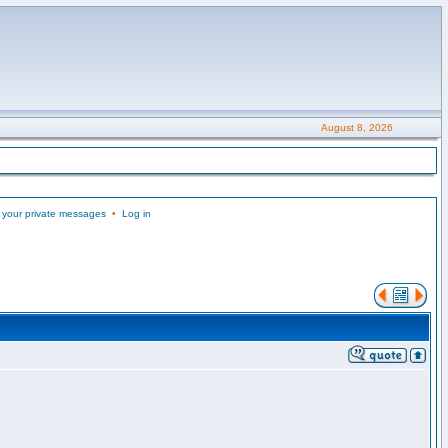
August 8, 2026
 your private messages
•
Log in