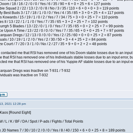
om / 18 / 16 / 2 / 0 / 0 / Yes / 6 / 35 / 90 + 6 + 0 + 25 + 6 = 127 points
e Squad 2 / 22 / 13 / 2 / 0 / 8 / No / 3 / 35 / 110 + 6 + 0 + 0 + 3 = 119 points
y Best Buds 3 / 17 / 18 / 1 / 0 / 0 / Yes / 4 / 35 / 85 + 3 + 0 + 25 + 4 = 117 points
 Kowards / 15 / 19 / 1 / 0 / 2 / Yes / 7 / 34 / 75 + 3 + 0 + 25 + 7 = 110 points
II / 13 / 22 / 1 / 1 / 0 / Yes / 7 / 35 / 65 + 3 + 2 + 25 + 7 = 102 points
gh 5 Blades / 13 / 22 / 0 / 1 / 0 / Yes / 7 / 35 / 65 + 0 + 2 + 25 + 7 = 99 points
 Upon A Time / 13 / 22 / 0 / 0 / 0 / Yes / 7 / 35 / 65 + 0 + 0 + 25 + 7 = 97 points
rquan Dregs / 12 / 13 / 0 / 0 / 0 / Yes / 2 / 25 / 60 + 0 + 0 + 25 + 2 = 87 points
als / 10 / 19 / 1 / 2 / 0 / Yes / 2 / 30 / 50 + 3 + 4 + 25 + 2 = 84 points
Court / 7 / 20 / 3 / 1 / 0 / No / 2 / 27 / 35 + 9 + 0 + 2 + 2 = 48 points
contacted me that RSI has removed one of his Doom stable losses due to an input er
 that RSI has removed one of his Individuals stable losses due to an input error, bu
ed me that RSI has removed one of his Yuppie AF stable losses due to an input error
larquan Dregs was Inactive on T-931 / T-932
ividuals was Inactive on T-932
13, 2021 12:28 pm
 Kaos [Round Eight]
/ L / K / BF / DA / Spot / P-ads / Fights / Total Points
JD Names 7 / 30 / 10 / 2 / 0 / 0 / Yes / 8 / 40 / 150 + 6 + 0 + 25 + 8 = 189 points