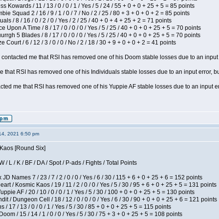
s Kowards / 11 / 13 / 0 / 0 / 1 / Yes / 5 / 24 / 55 + 0 + 0 + 25 + 5 = 85 points
ie Squad 2 / 16 / 9 / 1 / 0 / 7 / No / 2 / 25 / 80 + 3 + 0 + 0 + 2 = 85 points
als / 8 / 16 / 0 / 2 / 0 / Yes / 2 / 25 / 40 + 0 + 4 + 25 + 2 = 71 points
 Upon A Time / 8 / 17 / 0 / 0 / 0 / Yes / 5 / 25 / 40 + 0 + 0 + 25 + 5 = 70 points
gh 5 Blades / 8 / 17 / 0 / 0 / 0 / Yes / 5 / 25 / 40 + 0 + 0 + 25 + 5 = 70 points
Court / 6 / 12 / 3 / 0 / 0 / No / 2 / 18 / 30 + 9 + 0 + 0 + 2 = 41 points
contacted me that RSI has removed one of his Doom stable losses due to an input er
 that RSI has removed one of his Individuals stable losses due to an input error, bu
ed me that RSI has removed one of his Yuppie AF stable losses due to an input error
14, 2021 6:50 pm
 Kaos [Round Six]
/ L / K / BF / DA / Spot / P-ads / Fights / Total Points
JD Names 7 / 23 / 7 / 2 / 0 / 0 / Yes / 6 / 30 / 115 + 6 + 0 + 25 + 6 = 152 points
 / Kosmic Kaos / 19 / 11 / 2 / 0 / 0 / Yes / 5 / 30 / 95 + 6 + 0 + 25 + 5 = 131 points
pie AF / 20 / 10 / 0 / 0 / 1 / Yes / 5 / 30 / 100 + 0 + 0 + 25 + 5 = 130 points
 / Dungeon Cell / 18 / 12 / 0 / 0 / 0 / Yes / 6 / 30 / 90 + 0 + 0 + 25 + 6 = 121 points
/ 17 / 13 / 0 / 0 / 1 / Yes / 5 / 30 / 85 + 0 + 0 + 25 + 5 = 115 points
om / 15 / 14 / 1 / 0 / 0 / Yes / 5 / 30 / 75 + 3 + 0 + 25 + 5 = 108 points