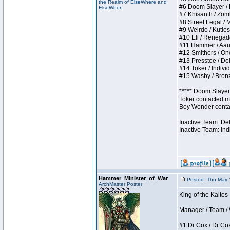
the Realm of ElseWhere and
#6 Doom Slayer / Do
ElseWhen
#7 Khisanth / Zombi
#8 Street Legal / M
#9 Weirdo / Kutless
#10 Eli / Renegades 
#11 Hammer / Aauurr
#12 Smithers / Once
#13 Presstoe / Dela
#14 Toker / Individu
#15 Wasby / Bronze 
***** Doom Slayer 
Toker contacted me
Boy Wonder contact
Inactive Team: De
Inactive Team: Ind
Hammer_Minister_of_War
Posted: Thu May 
ArchMaster Poster
King of the Kaltos
Manager / Team / W 
#1 Dr Cox / Dr Cox 