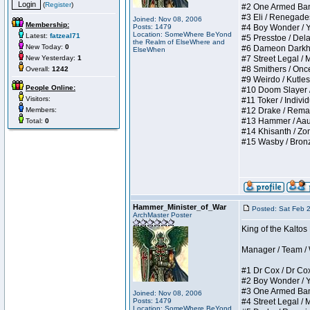
(
Register
)
#2 One Armed Bandit
#3 Eli / Renegades I
Joined: Nov 08, 2006
Membership:
Posts: 1479
#4 Boy Wonder / Yup
Location: SomeWhere BeYond
Latest:
fatzeal71
#5 Presstoe / Delar
the Realm of ElseWhere and
New Today:
0
#6 Dameon Darkheart
ElseWhen
New Yesterday:
1
#7 Street Legal / My
#8 Smithers / Once 
Overall:
1242
#9 Weirdo / Kutless 
People Online:
#10 Doom Slayer / D
Visitors:
#11 Toker / Individu
Members:
#12 Drake / Remains
#13 Hammer / Aauurr
Total:
0
#14 Khisanth / Zomb
#15 Wasby / Bronze C
Hammer_Minister_of_War
Posted: Sat Feb 
ArchMaster Poster
King of the Kalto
Manager / Team / W 
#1 Dr Cox / Dr Cox 
#2 Boy Wonder / Yup
#3 One Armed Bandit
Joined: Nov 08, 2006
Posts: 1479
#4 Street Legal / My
Location: SomeWhere BeYond