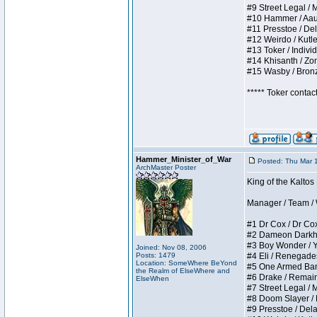
#9 Street Legal / My
#10 Hammer / Aauurr
#11 Presstoe / Dela
#12 Weirdo / Kutles
#13 Toker / Individu
#14 Khisanth / Zomb
#15 Wasby / Bronze 
***** Toker contac
Hammer_Minister_of_War
Posted: Thu Mar 
ArchMaster Poster
King of the Kalto
Manager / Team / W 
#1 Dr Cox / Dr Cox 
#2 Dameon Darkheart
#3 Boy Wonder / Yup
Joined: Nov 08, 2006
Posts: 1479
#4 Eli / Renegades I
Location: SomeWhere BeYond
#5 One Armed Bandit
the Realm of ElseWhere and
#6 Drake / Remains 
ElseWhen
#7 Street Legal / M
#8 Doom Slayer / Do
#9 Presstoe / Delar