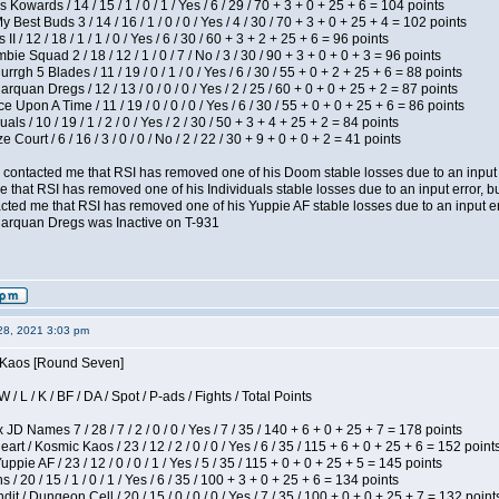
 Kowards / 14 / 15 / 1 / 0 / 1 / Yes / 6 / 29 / 70 + 3 + 0 + 25 + 6 = 104 points
y Best Buds 3 / 14 / 16 / 1 / 0 / 0 / Yes / 4 / 30 / 70 + 3 + 0 + 25 + 4 = 102 points
I / 12 / 18 / 1 / 1 / 0 / Yes / 6 / 30 / 60 + 3 + 2 + 25 + 6 = 96 points
ie Squad 2 / 18 / 12 / 1 / 0 / 7 / No / 3 / 30 / 90 + 3 + 0 + 0 + 3 = 96 points
gh 5 Blades / 11 / 19 / 0 / 1 / 0 / Yes / 6 / 30 / 55 + 0 + 2 + 25 + 6 = 88 points
rquan Dregs / 12 / 13 / 0 / 0 / 0 / Yes / 2 / 25 / 60 + 0 + 0 + 25 + 2 = 87 points
 Upon A Time / 11 / 19 / 0 / 0 / 0 / Yes / 6 / 30 / 55 + 0 + 0 + 25 + 6 = 86 points
als / 10 / 19 / 1 / 2 / 0 / Yes / 2 / 30 / 50 + 3 + 4 + 25 + 2 = 84 points
Court / 6 / 16 / 3 / 0 / 0 / No / 2 / 22 / 30 + 9 + 0 + 0 + 2 = 41 points
contacted me that RSI has removed one of his Doom stable losses due to an input er
 that RSI has removed one of his Individuals stable losses due to an input error, bu
ed me that RSI has removed one of his Yuppie AF stable losses due to an input error
larquan Dregs was Inactive on T-931
28, 2021 3:03 pm
s Kaos [Round Seven]
/ L / K / BF / DA / Spot / P-ads / Fights / Total Points
JD Names 7 / 28 / 7 / 2 / 0 / 0 / Yes / 7 / 35 / 140 + 6 + 0 + 25 + 7 = 178 points
 / Kosmic Kaos / 23 / 12 / 2 / 0 / 0 / Yes / 6 / 35 / 115 + 6 + 0 + 25 + 6 = 152 point
pie AF / 23 / 12 / 0 / 0 / 1 / Yes / 5 / 35 / 115 + 0 + 0 + 25 + 5 = 145 points
/ 20 / 15 / 1 / 0 / 1 / Yes / 6 / 35 / 100 + 3 + 0 + 25 + 6 = 134 points
 / Dungeon Cell / 20 / 15 / 0 / 0 / 0 / Yes / 7 / 35 / 100 + 0 + 0 + 25 + 7 = 132 point