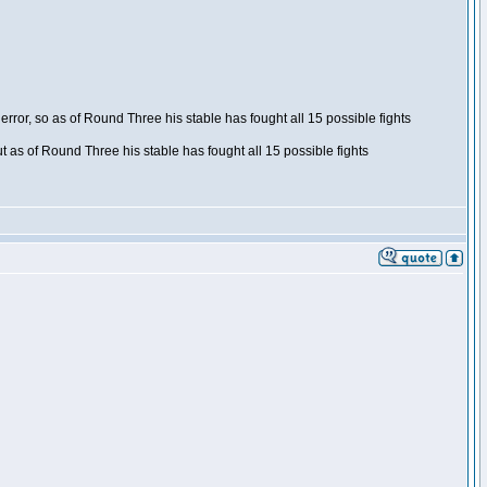
ror, so as of Round Three his stable has fought all 15 possible fights
t as of Round Three his stable has fought all 15 possible fights