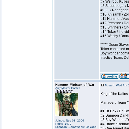
#7 Weirdo / Kutless
#8 Street Legal / M
#9 Eli / Renegades I
#10 Khisanth / Zomb
#11 Hammer / Aauurr
#12 Presstoe / Dela
#13 Smithers / Once
#14 Toker / Individu
#15 Wasby / Bronze 
***** Doom Slayer 
Toker contacted me
Boy Wonder contact
Inactive Team: De
Hammer_Minister_of_War
Posted: Wed Apr 
ArchMaster Poster
King of the Kalto
Manager / Team / W 
#1 Dr Cox / Dr Cox 
#2 Dameon Darkheart
#3 Boy Wonder / Yup
Joined: Nov 08, 2006
Posts: 1479
#4 Drake / Remains 
Location: SomeWhere BeYond
#5 One Armed Bandit