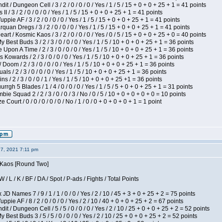
 / Dungeon Cell / 3 / 2 / 0 / 0 / 0 / Yes / 1 / 5 / 15 + 0 + 0 + 25 + 1 = 41 points
I / 3 / 2 / 0 / 0 / 0 / Yes / 1 / 5 / 15 + 0 + 0 + 25 + 1 = 41 points
pie AF / 3 / 2 / 0 / 0 / 0 / Yes / 1 / 5 / 15 + 0 + 0 + 25 + 1 = 41 points
quan Dregs / 3 / 2 / 0 / 0 / 0 / Yes / 1 / 5 / 15 + 0 + 0 + 25 + 1 = 41 points
 / Kosmic Kaos / 3 / 2 / 0 / 0 / 0 / Yes / 0 / 5 / 15 + 0 + 0 + 25 + 0 = 40 points
 Best Buds 3 / 2 / 3 / 0 / 0 / 0 / Yes / 1 / 5 / 10 + 0 + 0 + 25 + 1 = 36 points
Upon A Time / 2 / 3 / 0 / 0 / 0 / Yes / 1 / 5 / 10 + 0 + 0 + 25 + 1 = 36 points
Kowards / 2 / 3 / 0 / 0 / 0 / Yes / 1 / 5 / 10 + 0 + 0 + 25 + 1 = 36 points
oom / 2 / 3 / 0 / 0 / 0 / Yes / 1 / 5 / 10 + 0 + 0 + 25 + 1 = 36 points
als / 2 / 3 / 0 / 0 / 0 / Yes / 1 / 5 / 10 + 0 + 0 + 25 + 1 = 36 points
 / 2 / 3 / 0 / 0 / 1 / Yes / 1 / 5 / 10 + 0 + 0 + 25 +1 = 36 points
gh 5 Blades / 1 / 4 / 0 / 0 / 0 / Yes / 1 / 5 / 5 + 0 + 0 + 25 + 1 = 31 points
ie Squad 2 / 2 / 3 / 0 / 0 / 3 / No / 0 / 5 / 10 + 0 + 0 + 0 + 0 = 10 points
ourt / 0 / 0 / 0 / 0 / 0 / No / 1 / 0 / 0 + 0 + 0 + 0 + 1 = 1 point
27, 2021 7:11 pm
s Kaos [Round Two]
/ L / K / BF / DA / Spot / P-ads / Fights / Total Points
JD Names 7 / 9 / 1 / 1 / 0 / 0 / Yes / 2 / 10 / 45 + 3 + 0 + 25 + 2 = 75 points
pie AF / 8 / 2 / 0 / 0 / 0 / Yes / 2 / 10 / 40 + 0 + 0 + 25 + 2 = 67 points
 / Dungeon Cell / 5 / 5 / 0 / 0 / 0 / Yes / 2 / 10 / 25 + 0 + 0 + 25 + 2 = 52 points
 Best Buds 3 / 5 / 5 / 0 / 0 / 0 / Yes / 2 / 10 / 25 + 0 + 0 + 25 + 2 = 52 points