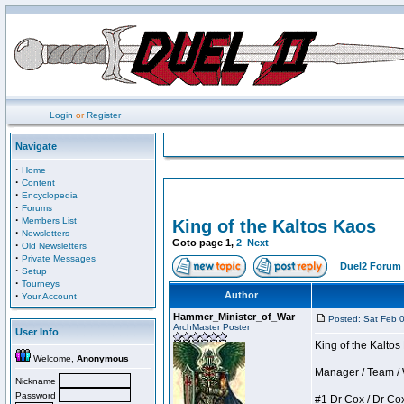
Login
or
Register
Navigate
·
Home
·
Content
·
Encyclopedia
·
Forums
·
Members List
King of the Kaltos Kaos
·
Newsletters
Goto page
1
,
2
Next
·
Old Newsletters
·
Private Messages
Duel2 Forum 
·
Setup
·
Tourneys
·
Author
Your Account
Hammer_Minister_of_War
Posted: Sat Feb 
ArchMaster Poster
User Info
King of the Kalto
Welcome,
Anonymous
Manager / Team / W 
Nickname
Password
#1 Dr Cox / Dr Cox 