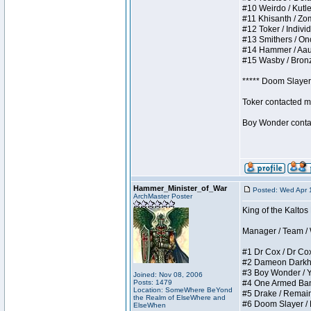
#10 Weirdo / Kutles
#11 Khisanth / Zomb
#12 Toker / Individu
#13 Smithers / Once
#14 Hammer / Aauurr
#15 Wasby / Bronze 
***** Doom Slayer 
Toker contacted me
Boy Wonder contact
Hammer_Minister_of_War
Posted: Wed Apr 
ArchMaster Poster
King of the Kaltos
Manager / Team / W 
#1 Dr Cox / Dr Cox 
#2 Dameon Darkheart
#3 Boy Wonder / Yup
Joined: Nov 08, 2006
Posts: 1479
#4 One Armed Bandit
Location: SomeWhere BeYond
#5 Drake / Remains 
the Realm of ElseWhere and
#6 Doom Slayer / Do
ElseWhen