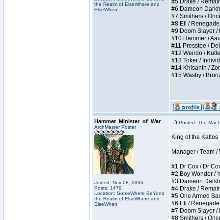
#5 Drake / Remains 
the Realm of ElseWhere and
#6 Dameon Darkheart
ElseWhen
#7 Smithers / Once 
#8 Eli / Renegades I
#9 Doom Slayer / Do
#10 Hammer / Aauurr
#11 Presstoe / Dela
#12 Weirdo / Kutles
#13 Toker / Individu
#14 Khisanth / Zomb
#15 Wasby / Bronze C
Hammer_Minister_of_War
Posted: Thu Mar 
ArchMaster Poster
King of the Kalto
Manager / Team / W 
#1 Dr Cox / Dr Cox 
#2 Boy Wonder / Yup
#3 Dameon Darkheart
Joined: Nov 08, 2006
Posts: 1479
#4 Drake / Remains 
Location: SomeWhere BeYond
#5 One Armed Bandit
the Realm of ElseWhere and
#6 Eli / Renegades I
ElseWhen
#7 Doom Slayer / Do
#8 Smithers / Once 