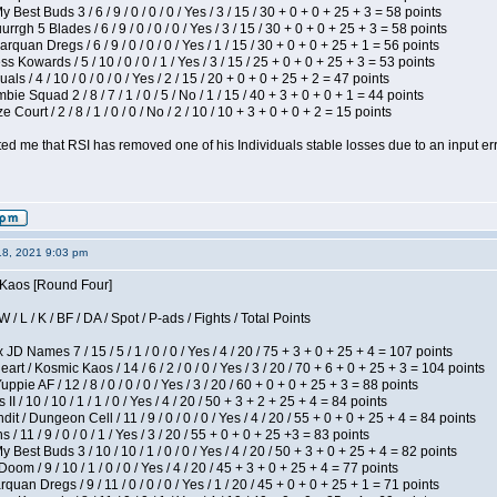
 Best Buds 3 / 6 / 9 / 0 / 0 / 0 / Yes / 3 / 15 / 30 + 0 + 0 + 25 + 3 = 58 points
gh 5 Blades / 6 / 9 / 0 / 0 / 0 / Yes / 3 / 15 / 30 + 0 + 0 + 25 + 3 = 58 points
rquan Dregs / 6 / 9 / 0 / 0 / 0 / Yes / 1 / 15 / 30 + 0 + 0 + 25 + 1 = 56 points
s Kowards / 5 / 10 / 0 / 0 / 1 / Yes / 3 / 15 / 25 + 0 + 0 + 25 + 3 = 53 points
als / 4 / 10 / 0 / 0 / 0 / Yes / 2 / 15 / 20 + 0 + 0 + 25 + 2 = 47 points
ie Squad 2 / 8 / 7 / 1 / 0 / 5 / No / 1 / 15 / 40 + 3 + 0 + 0 + 1 = 44 points
Court / 2 / 8 / 1 / 0 / 0 / No / 2 / 10 / 10 + 3 + 0 + 0 + 2 = 15 points
ted me that RSI has removed one of his Individuals stable losses due to an input err
18, 2021 9:03 pm
s Kaos [Round Four]
/ L / K / BF / DA / Spot / P-ads / Fights / Total Points
JD Names 7 / 15 / 5 / 1 / 0 / 0 / Yes / 4 / 20 / 75 + 3 + 0 + 25 + 4 = 107 points
 / Kosmic Kaos / 14 / 6 / 2 / 0 / 0 / Yes / 3 / 20 / 70 + 6 + 0 + 25 + 3 = 104 points
pie AF / 12 / 8 / 0 / 0 / 0 / Yes / 3 / 20 / 60 + 0 + 0 + 25 + 3 = 88 points
I / 10 / 10 / 1 / 1 / 0 / Yes / 4 / 20 / 50 + 3 + 2 + 25 + 4 = 84 points
 / Dungeon Cell / 11 / 9 / 0 / 0 / 0 / Yes / 4 / 20 / 55 + 0 + 0 + 25 + 4 = 84 points
/ 11 / 9 / 0 / 0 / 1 / Yes / 3 / 20 / 55 + 0 + 0 + 25 +3 = 83 points
y Best Buds 3 / 10 / 10 / 1 / 0 / 0 / Yes / 4 / 20 / 50 + 3 + 0 + 25 + 4 = 82 points
om / 9 / 10 / 1 / 0 / 0 / Yes / 4 / 20 / 45 + 3 + 0 + 25 + 4 = 77 points
quan Dregs / 9 / 11 / 0 / 0 / 0 / Yes / 1 / 20 / 45 + 0 + 0 + 25 + 1 = 71 points