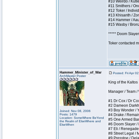
#10 Weirdo / Kutles
#11 Smithers / Once
#12 Toker / Individu
#13 Khisanth / Zomb
#14 Hammer / Aauurr
#15 Wasby / Bronze 
***** Doom Slayer 
Toker contacted me
Hammer_Minister_of_War
Posted: Fri Apr 0
ArchMaster Poster
King of the Kaltos
Manager / Team / W 
#1 Dr Cox / Dr Cox 
#2 Dameon Darkheart
#3 Boy Wonder / Yup
Joined: Nov 08, 2006
Posts: 1479
#4 Drake / Remains 
Location: SomeWhere BeYond
#5 One Armed Bandit
the Realm of ElseWhere and
#6 Doom Slayer / Do
ElseWhen
#7 Eli / Renegades I
#8 Street Legal / M
#9 Presstoe / Delar