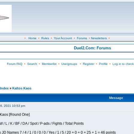
•
Home
•
Rules
•
Your Account
•
Forums
•
Newsletters
•
Duel2.Com: Forums
Forum FAQ
•
Search
•
Memberlist
•
Usergroups
•
Register
•
Profile
•
Log in to check
Index
»
Kaltos Kaos
Message
06, 2021 10:53 pm
s Kaos [Round One]
/ L / K / BF / DA / Spot / P-ads / Fights / Total Points
JD Names 7 / 4 / 1 / 0 / 0 / 0 / Yes / 1 / 5 / 20 + 0 + 0 + 25 + 1 = 46 points