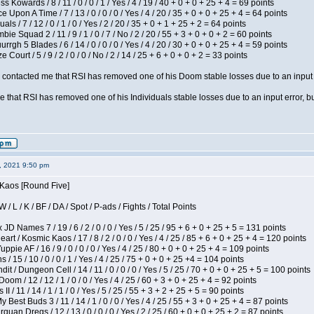
s Kowards / 8 / 11 / 0 / 0 / 1 / Yes / 4 / 19 / 40 + 0 + 0 + 25 + 4 = 69 points
 Upon A Time / 7 / 13 / 0 / 0 / 0 / Yes / 4 / 20 / 35 + 0 + 0 + 25 + 4 = 64 points
als / 7 / 12 / 0 / 1 / 0 / Yes / 2 / 20 / 35 + 0 + 1 + 25 + 2 = 64 points
ie Squad 2 / 11 / 9 / 1 / 0 / 7 / No / 2 / 20 / 55 + 3 + 0 + 0 + 2 = 60 points
gh 5 Blades / 6 / 14 / 0 / 0 / 0 / Yes / 4 / 20 / 30 + 0 + 0 + 25 + 4 = 59 points
Court / 5 / 9 / 2 / 0 / 0 / No / 2 / 14 / 25 + 6 + 0 + 0 + 2 = 33 points
contacted me that RSI has removed one of his Doom stable losses due to an input er
 that RSI has removed one of his Individuals stable losses due to an input error, bu
2, 2021 9:50 pm
 Kaos [Round Five]
/ L / K / BF / DA / Spot / P-ads / Fights / Total Points
JD Names 7 / 19 / 6 / 2 / 0 / 0 / Yes / 5 / 25 / 95 + 6 + 0 + 25 + 5 = 131 points
 / Kosmic Kaos / 17 / 8 / 2 / 0 / 0 / Yes / 4 / 25 / 85 + 6 + 0 + 25 + 4 = 120 points
pie AF / 16 / 9 / 0 / 0 / 0 / Yes / 4 / 25 / 80 + 0 + 0 + 25 + 4 = 109 points
/ 15 / 10 / 0 / 0 / 1 / Yes / 4 / 25 / 75 + 0 + 0 + 25 +4 = 104 points
 / Dungeon Cell / 14 / 11 / 0 / 0 / 0 / Yes / 5 / 25 / 70 + 0 + 0 + 25 + 5 = 100 points
om / 12 / 12 / 1 / 0 / 0 / Yes / 4 / 25 / 60 + 3 + 0 + 25 + 4 = 92 points
I / 11 / 14 / 1 / 1 / 0 / Yes / 5 / 25 / 55 + 3 + 2 + 25 + 5 = 90 points
y Best Buds 3 / 11 / 14 / 1 / 0 / 0 / Yes / 4 / 25 / 55 + 3 + 0 + 25 + 4 = 87 points
quan Dregs / 12 / 13 / 0 / 0 / 0 / Yes / 2 / 25 / 60 + 0 + 0 + 25 + 2 = 87 points