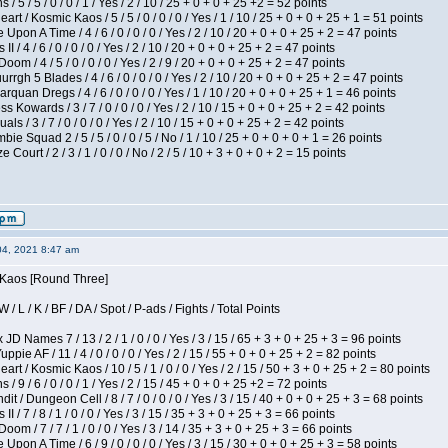
/ 5 / 5 / 0 / 0 / 1 / Yes / 2 / 10 / 25 + 0 + 0 + 25 +2 = 52 points
 / Kosmic Kaos / 5 / 5 / 0 / 0 / 0 / Yes / 1 / 10 / 25 + 0 + 0 + 25 + 1 = 51 points
Upon A Time / 4 / 6 / 0 / 0 / 0 / Yes / 2 / 10 / 20 + 0 + 0 + 25 + 2 = 47 points
I / 4 / 6 / 0 / 0 / 0 / Yes / 2 / 10 / 20 + 0 + 0 + 25 + 2 = 47 points
om / 4 / 5 / 0 / 0 / 0 / Yes / 2 / 9 / 20 + 0 + 0 + 25 + 2 = 47 points
gh 5 Blades / 4 / 6 / 0 / 0 / 0 / Yes / 2 / 10 / 20 + 0 + 0 + 25 + 2 = 47 points
rquan Dregs / 4 / 6 / 0 / 0 / 0 / Yes / 1 / 10 / 20 + 0 + 0 + 25 + 1 = 46 points
s Kowards / 3 / 7 / 0 / 0 / 0 / Yes / 2 / 10 / 15 + 0 + 0 + 25 + 2 = 42 points
als / 3 / 7 / 0 / 0 / 0 / Yes / 2 / 10 / 15 + 0 + 0 + 25 + 2 = 42 points
ie Squad 2 / 5 / 5 / 0 / 0 / 5 / No / 1 / 10 / 25 + 0 + 0 + 0 + 1 = 26 points
ourt / 2 / 3 / 1 / 0 / 0 / No / 2 / 5 / 10 + 3 + 0 + 0 + 2 = 15 points
04, 2021 8:47 am
s Kaos [Round Three]
/ L / K / BF / DA / Spot / P-ads / Fights / Total Points
JD Names 7 / 13 / 2 / 1 / 0 / 0 / Yes / 3 / 15 / 65 + 3 + 0 + 25 + 3 = 96 points
pie AF / 11 / 4 / 0 / 0 / 0 / Yes / 2 / 15 / 55 + 0 + 0 + 25 + 2 = 82 points
 / Kosmic Kaos / 10 / 5 / 1 / 0 / 0 / Yes / 2 / 15 / 50 + 3 + 0 + 25 + 2 = 80 points
/ 9 / 6 / 0 / 0 / 1 / Yes / 2 / 15 / 45 + 0 + 0 + 25 +2 = 72 points
 / Dungeon Cell / 8 / 7 / 0 / 0 / 0 / Yes / 3 / 15 / 40 + 0 + 0 + 25 + 3 = 68 points
I / 7 / 8 / 1 / 0 / 0 / Yes / 3 / 15 / 35 + 3 + 0 + 25 + 3 = 66 points
om / 7 / 7 / 1 / 0 / 0 / Yes / 3 / 14 / 35 + 3 + 0 + 25 + 3 = 66 points
Upon A Time / 6 / 9 / 0 / 0 / 0 / Yes / 3 / 15 / 30 + 0 + 0 + 25 + 3 = 58 points