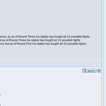
ror, so as of Round Three his stable has fought all 15 possible fights
t as of Round Three his stable has fought all 15 possible fights
, but as of Round Five his stable has fought all 25 possible fights.
s
s