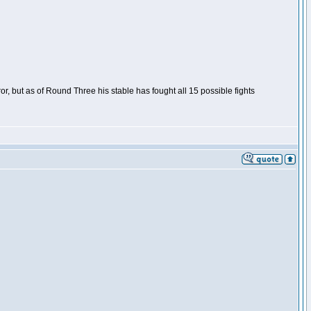
or, but as of Round Three his stable has fought all 15 possible fights