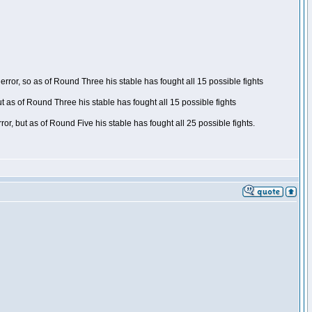
ror, so as of Round Three his stable has fought all 15 possible fights
t as of Round Three his stable has fought all 15 possible fights
, but as of Round Five his stable has fought all 25 possible fights.