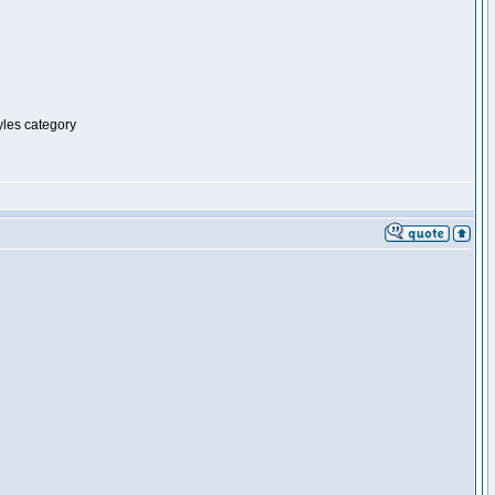
tyles category