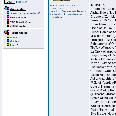
(
Register
)
INITIATES
Joined: Nov 08, 2006
Posts: 1479
Umbral Uproar of 
Membership:
Location: SomeWhere BeYond
Alpha Blue of My B
Latest:
gamydetention30
the Realm of ElseWhere and
Drudge of Zombie 
ElseWhen
New Today:
0
Farrah of Dr Cox 
New Yesterday:
1
Duke Arlen of The
Overall:
1242
Fiona of Dr Cox J
Pulsar Panic of K
People Online:
Max of Remains [2
Visitors:
Francine of Dr Co
Members:
Scholarship of On
Total:
0
Tik Tok of Yuppie 
La Croix of Yuppie
Bugs Bunny of Ren
Kutter of Kutless 
Terran Twist of Ko
Bio Hacker of Yupp
Chorus of Once Up
Baron Nightshade 
Astral Anarchist o
@Jlo of Yuppie AF 
Cole of Remains [
Grand Daddy Purp 
Quartered Master 
Gizmo of Individua
Revenant of Doom 
Walker of Zombie 
Bud of Individuals
She Breaks Hearts