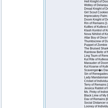
Hell Knight of Doo
Wstley of Delarqu
Dread Knight of D
Girl Scout Cookies
Imprecatory Palm 
Doom Knight of Do
Rin of Remains [1
Kuttles of Kutless
Klash Kontrol of 
Nova Nihilist of K
Altar Boy of Once 
Thumbscrew of Dun
Puppet of Zombie 
The Bruised Shark
Rainbow Beltz of 
Ling Tsum of Reneg
Kut Rite of Kutles
Marauder of Doom 
Kut Koarse of Kutl
Scavenger�s Daug
Sin of Renegades I
Lady Mandalorian 
Cricket of Individu
Terry of Remains [
Jessica Rabbit of 
Ms. Pinky of Indivi
Black Lime of My B
Dav of Remains [0
Social Distancer o
Looney of Individu