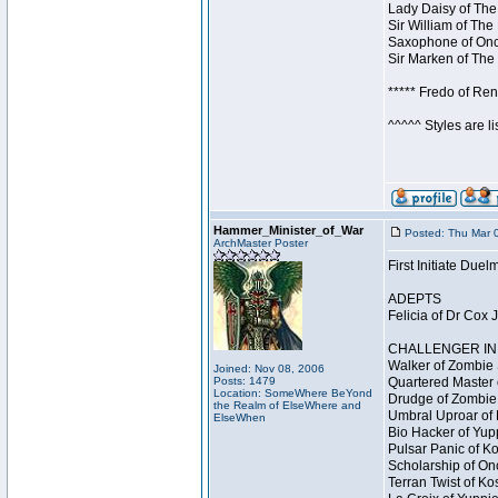
Lady Daisy of The
Sir William of The
Saxophone of Once
Sir Marken of The 
***** Fredo of Re
^^^^^ Styles are l
Hammer_Minister_of_War
Posted: Thu Mar 
ArchMaster Poster
First Initiate Du
ADEPTS
Felicia of Dr Cox 
CHALLENGER INI
Walker of Zombie 
Joined: Nov 08, 2006
Posts: 1479
Quartered Master 
Location: SomeWhere BeYond
Drudge of Zombie 
the Realm of ElseWhere and
Umbral Uproar of 
ElseWhen
Bio Hacker of Yupp
Pulsar Panic of K
Scholarship of On
Terran Twist of Ko