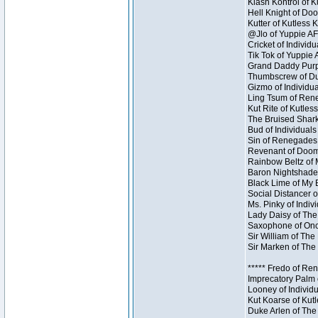
Klash Kontrol of 
Hell Knight of Doo
Kutter of Kutless 
@Jlo of Yuppie AF 
Cricket of Individu
Tik Tok of Yuppie 
Grand Daddy Purp 
Thumbscrew of Dun
Gizmo of Individua
Ling Tsum of Reneg
Kut Rite of Kutles
The Bruised Shark
Bud of Individuals 
Sin of Renegades I
Revenant of Doom 
Rainbow Beltz of 
Baron Nightshade 
Black Lime of My B
Social Distancer o
Ms. Pinky of Indivi
Lady Daisy of The
Saxophone of Once
Sir William of The
Sir Marken of The 
***** Fredo of Re
Imprecatory Palm 
Looney of Individ
Kut Koarse of Kutl
Duke Arlen of The