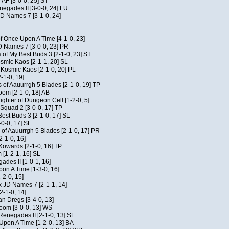
 AF [3-0-0, 25] ST
egades II [3-0-0, 24] LU
JD Names 7 [3-1-0, 24]
of Once Upon A Time [4-1-0, 23]
D Names 7 [3-0-0, 23] PR
 of My Best Buds 3 [2-1-0, 23] ST
osmic Kaos [2-1-1, 20] SL
f Kosmic Kaos [2-1-0, 20] PL
-1-0, 19]
 of Aauurrgh 5 Blades [2-1-0, 19] TP
om [2-1-0, 18] AB
hter of Dungeon Cell [1-2-0, 5]
Squad 2 [3-0-0, 17] TP
est Buds 3 [2-1-0, 17] SL
-0-0, 17] SL
of Aauurrgh 5 Blades [2-1-0, 17] PR
2-1-0, 16]
 Kowards [2-1-0, 16] TP
[1-2-1, 16] SL
des II [1-0-1, 16]
on A Time [1-3-0, 16]
-2-0, 15]
x JD Names 7 [2-1-1, 14]
2-1-0, 14]
an Dregs [3-4-0, 13]
oom [3-0-0, 13] WS
Renegades II [2-1-0, 13] SL
 Upon A Time [1-2-0, 13] BA