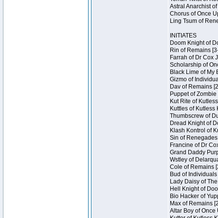
Astral Anarchist o
Chorus of Once Up
Ling Tsum of Rene
INITIATES
Doom Knight of Do
Rin of Remains [3
Farrah of Dr Cox 
Scholarship of On
Black Lime of My 
Gizmo of Individua
Dav of Remains [2
Puppet of Zombie 
Kut Rite of Kutles
Kuttles of Kutless
Thumbscrew of Dun
Dread Knight of D
Klash Kontrol of 
Sin of Renegades I
Francine of Dr Co
Grand Daddy Purp 
Wstley of Delarqu
Cole of Remains [
Bud of Individuals
Lady Daisy of The
Hell Knight of Doo
Bio Hacker of Yupp
Max of Remains [2
Altar Boy of Once