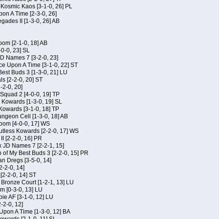
f Kosmic Kaos [3-1-0, 26] PL
on A Time [2-3-0, 26]
gades II [1-3-0, 26] AB
om [2-1-0, 18] AB
-0-0, 23] SL
JD Names 7 [3-2-0, 23]
ce Upon A Time [3-1-0, 22] ST
Best Buds 3 [1-3-0, 21] LU
ls [2-2-0, 20] ST
-2-0, 20]
Squad 2 [4-0-0, 19] TP
s Kowards [1-3-0, 19] SL
 Kowards [3-1-0, 18] TP
geon Cell [1-3-0, 18] AB
oom [4-0-0, 17] WS
Kutless Kowards [2-2-0, 17] WS
I [2-2-0, 16] PR
x JD Names 7 [2-2-1, 15]
of My Best Buds 3 [2-2-0, 15] PR
an Dregs [3-5-0, 14]
2-2-0, 14]
 [2-2-0, 14] ST
 Bronze Court [1-2-1, 13] LU
m [0-3-0, 13] LU
ie AF [3-1-0, 12] LU
-2-0, 12]
 Upon A Time [1-3-0, 12] BA