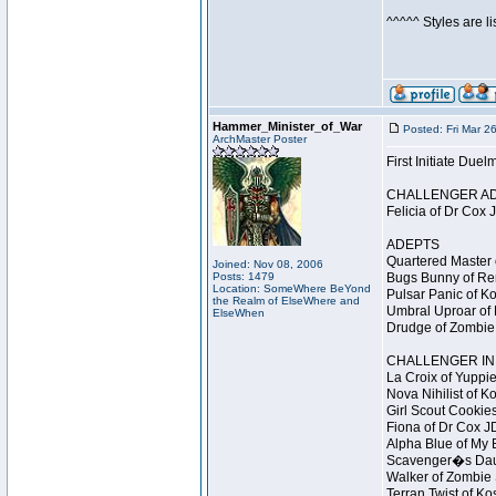
^^^^^ Styles are l
Hammer_Minister_of_War
Posted: Fri Mar 2
ArchMaster Poster
First Initiate Du
CHALLENGER A
Felicia of Dr Cox 
ADEPTS
Quartered Master 
Joined: Nov 08, 2006
Posts: 1479
Bugs Bunny of Ren
Location: SomeWhere BeYond
Pulsar Panic of K
the Realm of ElseWhere and
Umbral Uproar of 
ElseWhen
Drudge of Zombie 
CHALLENGER INI
La Croix of Yuppie
Nova Nihilist of K
Girl Scout Cookies
Fiona of Dr Cox J
Alpha Blue of My B
Scavenger�s Daug
Walker of Zombie 
Terran Twist of Ko