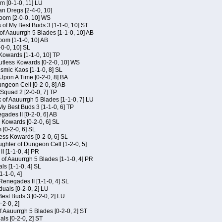
m [0-1-0, 11] LU
an Dregs [2-4-0, 10]
oom [2-0-0, 10] WS
 of My Best Buds 3 [1-1-0, 10] ST
of Aauurrgh 5 Blades [1-1-0, 10] AB
om [1-1-0, 10] AB
-0-0, 10] SL
 Kowards [1-1-0, 10] TP
Kutless Kowards [0-2-0, 10] WS
osmic Kaos [1-1-0, 8] SL
Upon A Time [0-2-0, 8] BA
geon Cell [0-2-0, 8] AB
Squad 2 [2-0-0, 7] TP
 of Aauurrgh 5 Blades [1-1-0, 7] LU
My Best Buds 3 [1-1-0, 6] TP
ades II [0-2-0, 6] AB
s Kowards [0-2-0, 6] SL
[0-2-0, 6] SL
ess Kowards [0-2-0, 6] SL
hter of Dungeon Cell [1-2-0, 5]
I [1-1-0, 4] PR
of Aauurrgh 5 Blades [1-1-0, 4] PR
als [1-1-0, 4] SL
1-1-0, 4]
Renegades II [1-1-0, 4] SL
duals [0-2-0, 2] LU
est Buds 3 [0-2-0, 2] LU
-2-0, 2]
f Aauurrgh 5 Blades [0-2-0, 2] ST
als [0-2-0, 2] ST