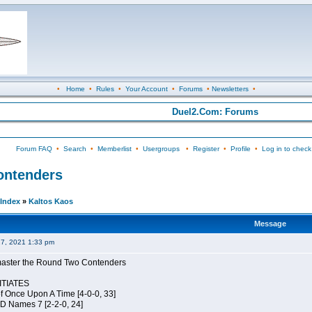
•
Home
•
Rules
•
Your Account
•
Forums
•
Newsletters
•
Duel2.Com: Forums
Forum FAQ
•
Search
•
Memberlist
•
Usergroups
•
Register
•
Profile
•
Log in to check
Contenders
Index
»
Kaltos Kaos
Message
27, 2021 1:33 pm
elmaster the Round Two Contenders
TIATES
of Once Upon A Time [4-0-0, 33]
JD Names 7 [2-2-0, 24]