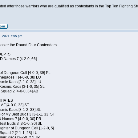
isted after those warriors who are qualified as contestants in the Top Ten Fighting S
6, 2021 7:55 pm
elmaster the Round Four Contenders
DEPTS
JD Names 7 [4-2-0, 66]
of Dungeon Cell [4-0-0, 39] PL
egades II [4-0-0, 38] LU
osmic Kaos [3-1-0, 38] LU
Kosmic Kaos [3-1-0, 35] SL
Squad 2 [4-0-0, 34] AB
TIATES
 AF [4-0-0, 33] ST
osmic Kaos [3-1-2, 33] SL
 of My Best Buds 3 [3-1-1, 33] ST
D Names 7 [4-0-0, 30] PR
est Buds 3 [3-1-0, 30] SL
hter of Dungeon Cell [1-2-0, 5]
Squad 2 [2-1-1, 28] LU
smic Kaos [2-2-0, 27] TP