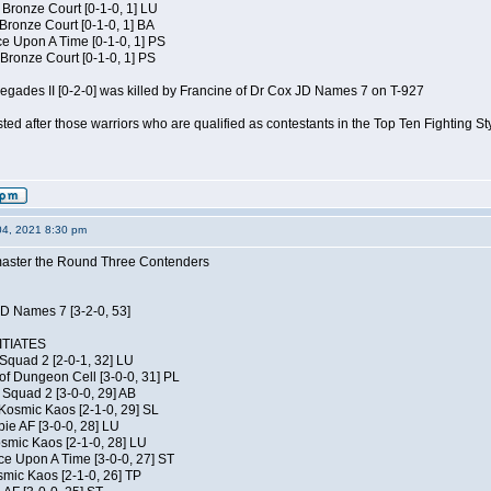
 Bronze Court [0-1-0, 1] LU
 Bronze Court [0-1-0, 1] BA
 Upon A Time [0-1-0, 1] PS
Bronze Court [0-1-0, 1] PS
negades II [0-2-0] was killed by Francine of Dr Cox JD Names 7 on T-927
isted after those warriors who are qualified as contestants in the Top Ten Fighting S
04, 2021 8:30 pm
elmaster the Round Three Contenders
JD Names 7 [3-2-0, 53]
TIATES
Squad 2 [2-0-1, 32] LU
of Dungeon Cell [3-0-0, 31] PL
Squad 2 [3-0-0, 29] AB
Kosmic Kaos [2-1-0, 29] SL
ie AF [3-0-0, 28] LU
osmic Kaos [2-1-0, 28] LU
ce Upon A Time [3-0-0, 27] ST
smic Kaos [2-1-0, 26] TP