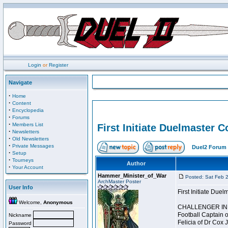
Login
or
Register
Navigate
·
Home
·
Content
·
Encyclopedia
·
Forums
·
Members List
First Initiate Duelmaster 
·
Newsletters
·
Old Newsletters
·
Private Messages
Duel2 Forum 
·
Setup
·
Tourneys
Author
·
Your Account
Hammer_Minister_of_War
Posted: Sat Feb 
ArchMaster Poster
User Info
First Initiate Du
Welcome,
Anonymous
CHALLENGER INI
Football Captain 
Nickname
Felicia of Dr Cox 
Password