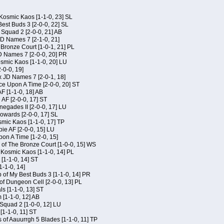
Kosmic Kaos [1-1-0, 23] SL
est Buds 3 [2-0-0, 22] SL
Squad 2 [2-0-0, 21] AB
JD Names 7 [2-1-0, 21]
 Bronze Court [1-0-1, 21] PL
D Names 7 [2-0-0, 20] PR
osmic Kaos [1-1-0, 20] LU
-0-0, 19]
x JD Names 7 [2-0-1, 18]
ce Upon A Time [2-0-0, 20] ST
AF [1-1-0, 18] AB
 AF [2-0-0, 17] ST
egades II [2-0-0, 17] LU
Kowards [2-0-0, 17] SL
smic Kaos [1-1-0, 17] TP
ie AF [2-0-0, 15] LU
on A Time [1-2-0, 15]
of The Bronze Court [1-0-0, 15] WS
f Kosmic Kaos [1-1-0, 14] PL
[1-1-0, 14] ST
1-1-0, 14]
of My Best Buds 3 [1-1-0, 14] PR
of Dungeon Cell [2-0-0, 13] PL
ls [1-1-0, 13] ST
[1-1-0, 12] AB
Squad 2 [1-0-0, 12] LU
 [1-1-0, 11] ST
 of Aauurrgh 5 Blades [1-1-0, 11] TP