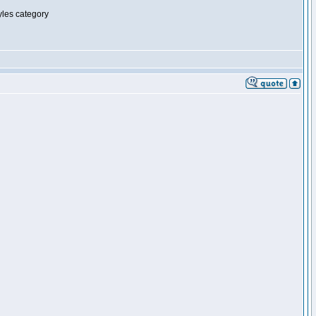
tyles category