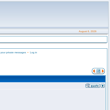
August 6, 2026
 your private messages
•
Log in