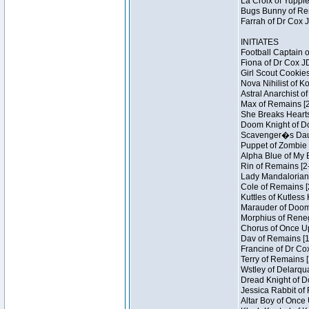
La Croix of Yuppie
Bugs Bunny of Ren
Farrah of Dr Cox 
INITIATES
Football Captain 
Fiona of Dr Cox J
Girl Scout Cookies
Nova Nihilist of K
Astral Anarchist o
Max of Remains [2
She Breaks Hearts
Doom Knight of Do
Scavenger�s Daug
Puppet of Zombie 
Alpha Blue of My B
Rin of Remains [2
Lady Mandalorian 
Cole of Remains [
Kuttles of Kutless
Marauder of Doom 
Morphius of Renega
Chorus of Once Up
Dav of Remains [1
Francine of Dr Co
Terry of Remains [
Wstley of Delarqu
Dread Knight of D
Jessica Rabbit of 
Altar Boy of Once