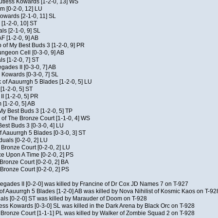
Kutless Kowards [1-2-0, 13] WS
m [0-2-0, 12] LU
Kowards [2-1-0, 11] SL
[1-2-0, 10] ST
als [2-1-0, 9] SL
AF [1-2-0, 9] AB
of My Best Buds 3 [1-2-0, 9] PR
geon Cell [0-3-0, 9] AB
ls [1-2-0, 7] ST
ades II [0-3-0, 7] AB
s Kowards [0-3-0, 7] SL
 of Aauurrgh 5 Blades [1-2-0, 5] LU
[1-2-0, 5] ST
I [1-2-0, 5] PR
[1-2-0, 5] AB
My Best Buds 3 [1-2-0, 5] TP
of The Bronze Court [1-1-0, 4] WS
est Buds 3 [0-3-0, 4] LU
f Aauurrgh 5 Blades [0-3-0, 3] ST
duals [0-2-0, 2] LU
 Bronze Court [0-2-0, 2] LU
 Upon A Time [0-2-0, 2] PS
 Bronze Court [0-2-0, 2] BA
Bronze Court [0-2-0, 2] PS
negades II [0-2-0] was killed by Francine of Dr Cox JD Names 7 on T-927
of Aauurrgh 5 Blades [1-2-0] AB was killed by Nova Nihilist of Kosmic Kaos on T-92
uals [0-2-0] ST was killed by Marauder of Doom on T-928
ess Kowards [0-3-0] SL was killed in the Dark Arena by Black Orc on T-928
 Bronze Court [1-1-1] PL was killed by Walker of Zombie Squad 2 on T-928