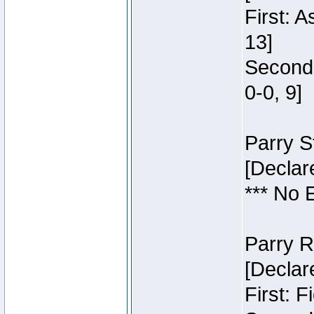
First: 
13]
Second:
0-0, 9]
Parry S
[Declar
*** No 
Parry R
[Declar
First: 