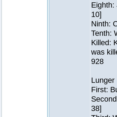
Eighth:
10]
Ninth: C
Tenth: 
Killed:
was kil
928
Lunger 
First: 
Second:
38]