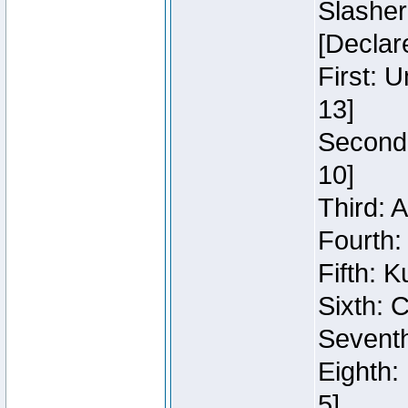
Slasher
[Declar
First: 
13]
Second:
10]
Third: 
Fourth:
Fifth: K
Sixth: C
Seventh
Eighth:
5]