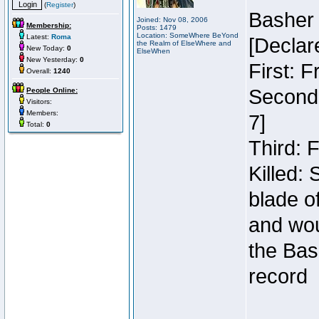
(
Register
)
Basher
Joined: Nov 08, 2006
Membership:
Posts: 1479
Location: SomeWhere BeYond
Latest:
Roma
[Declar
the Realm of ElseWhere and
New Today:
0
ElseWhen
New Yesterday:
0
First: 
Overall:
1240
Second:
People Online:
Visitors:
Members:
7]
Total:
0
Third: 
Killed:
blade o
and wou
the Bas
record