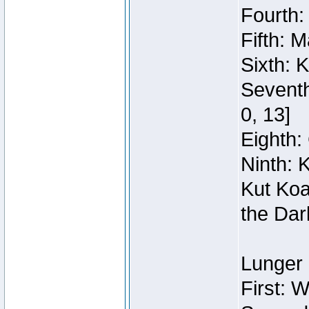
Fourth:
Fifth: 
Sixth: 
Seventh
0, 13]
Eighth: 
Ninth: 
Kut Koa
the Dar
Lunger 
First: 