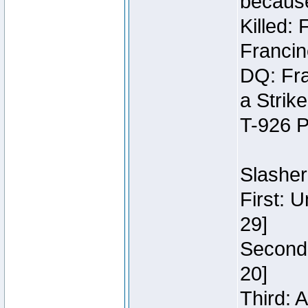
because
Killed:
Francin
DQ: Fra
a Strik
T-926 P
Slasher
First: 
29]
Second:
20]
Third: 