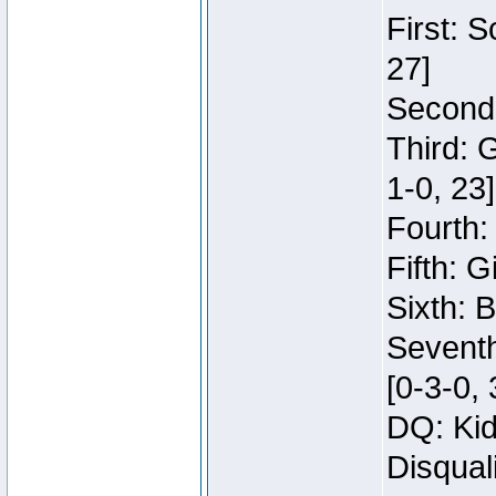
First: 
27]
Second:
Third: 
1-0, 23]
Fourth:
Fifth: G
Sixth: B
Seventh
[0-3-0, 
DQ: Kid
Disqual