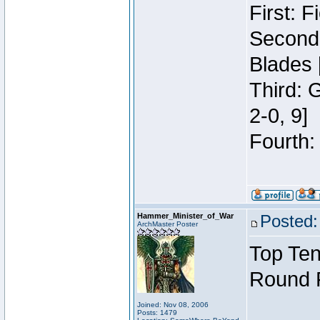
First: 
Second:
Blades 
Third: 
2-0, 9]
Fourth:
Hammer_Minister_of_War
Posted:
ArchMaster Poster
Top Ten
Round 
Joined: Nov 08, 2006
Posts: 1479