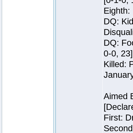
[0-1-0, 
Eighth: 
DQ: Kid
Disquali
DQ: Foo
0-0, 23]
Killed:
Januar
Aimed 
[Declar
First: 
Second: