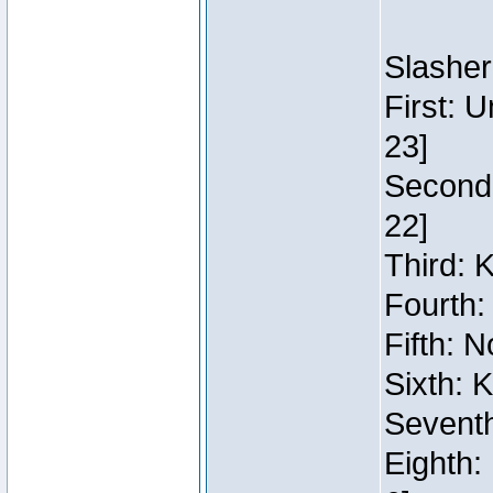
Slasher
First: 
23]
Second:
22]
Third: 
Fourth:
Fifth: N
Sixth: 
Seventh
Eighth: