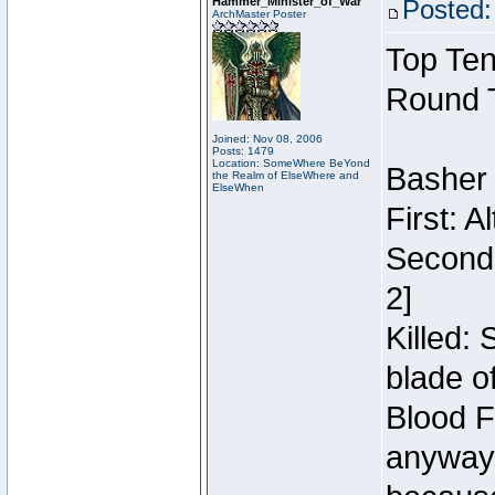
Hammer_Minister_of_War
Posted:
ArchMaster Poster
Top Ten
Round 
Joined: Nov 08, 2006
Posts: 1479
Location: SomeWhere BeYond
Basher
the Realm of ElseWhere and
ElseWhen
First: 
Second:
2]
Killed:
blade o
Blood F
anyway 