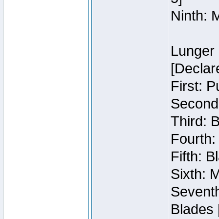
Ninth: 
Lunger 
[Declar
First: 
Second:
Third: 
Fourth:
Fifth: 
Sixth: M
Seventh
Blades 