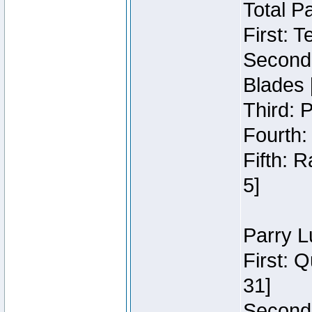
Total P
First: 
Second:
Blades 
Third: 
Fourth:
Fifth: 
5]
Parry L
First: 
31]
Second: