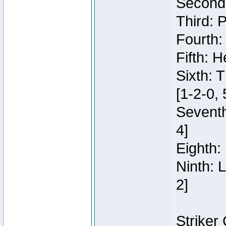
Second:
Third: 
Fourth:
Fifth: H
Sixth: 
[1-2-0, 
Seventh
4]
Eighth: 
Ninth: 
2]
Striker