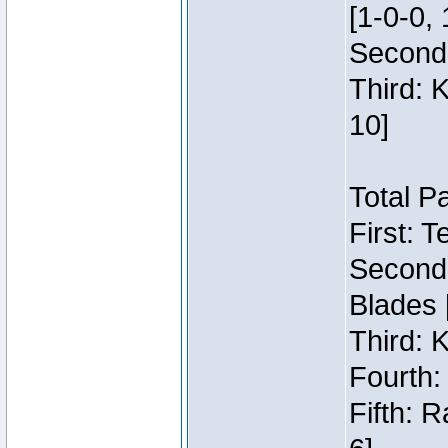
[1-0-0, 
Second:
Third: 
10]
Total P
First: 
Second:
Blades 
Third: 
Fourth:
Fifth: 