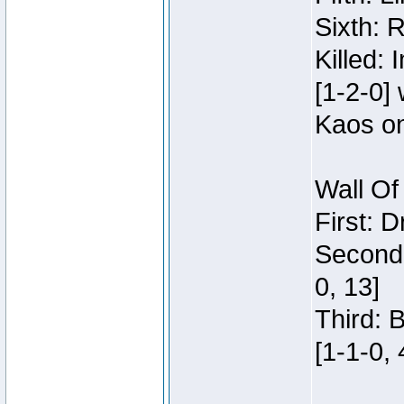
Sixth: 
Killed:
[1-2-0]
Kaos o
Wall Of
First: 
Second:
0, 13]
Third: 
[1-1-0, 