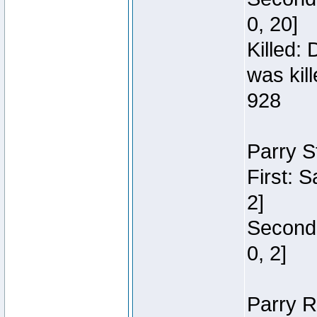
0, 20]
Killed:
was kil
928
Parry S
First: 
2]
Second:
0, 2]
Parry R