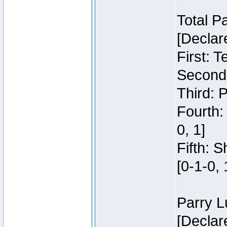
Total P
[Declar
First: 
Second:
Third: 
Fourth:
0, 1]
Fifth: 
[0-1-0, 
Parry L
[Declar