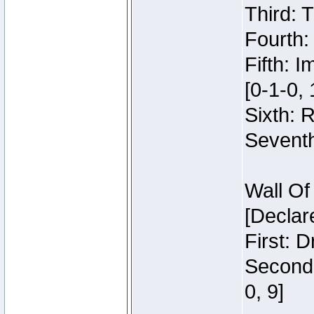
Third: 
Fourth:
Fifth: 
[0-1-0, 
Sixth: 
Seventh
Wall Of
[Declar
First: 
Second:
0, 9]