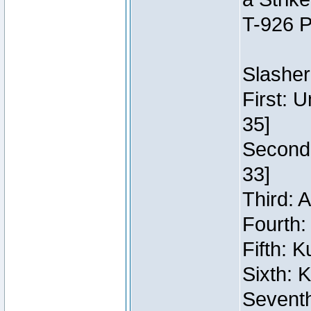
T-926 P
Slasher
First: 
35]
Second:
33]
Third: 
Fourth:
Fifth: 
Sixth: 
Seventh