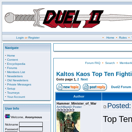
Login
or
Register
•
Home
•
Rules
•
Navigate
·
Home
·
Content
Forum FAQ
•
Search
•
Memberli
·
Encyclopedia
·
Forums
·
Members List
Kaltos Kaos Top Ten Fight
·
Newsletters
Goto page
1
,
2
Next
·
Old Newsletters
·
Private Messages
Duel2 Forum 
·
Setup
·
Tourneys
·
Author
Your Account
Hammer_Minister_of_War
Posted:
ArchMaster Poster
User Info
Top Ten
Welcome,
Anonymous
Nickname
Password