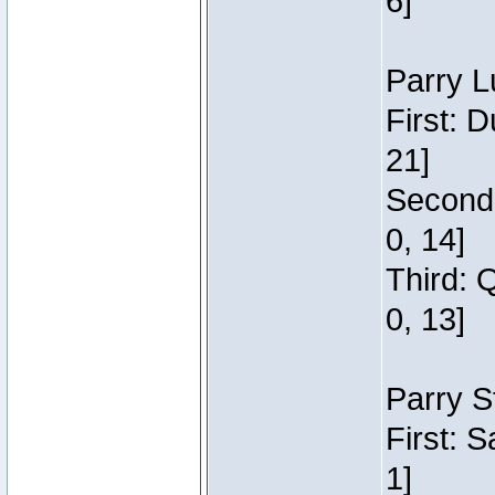
6]
Parry L
First: 
21]
Second:
0, 14]
Third: 
0, 13]
Parry S
First: 
1]