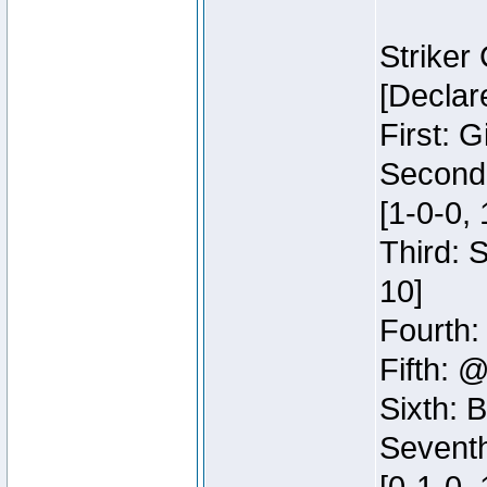
Striker
[Declar
First: G
Second:
[1-0-0, 
Third: 
10]
Fourth:
Fifth: @
Sixth: B
Seventh