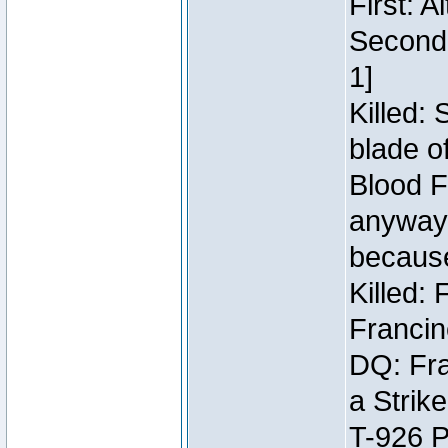
First: 
Second:
1]
Killed:
blade o
Blood F
anyway 
because
Killed:
Francin
DQ: Fra
a Strik
T-926 P