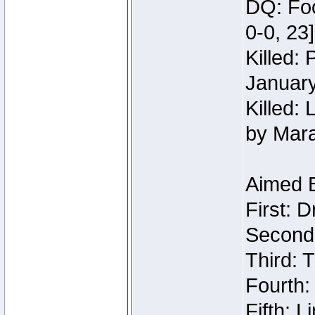
DQ: Foo
0-0, 23
Killed:
Januar
Killed: 
by Mar
Aimed 
First: 
Second:
Third: T
Fourth:
Fifth: 