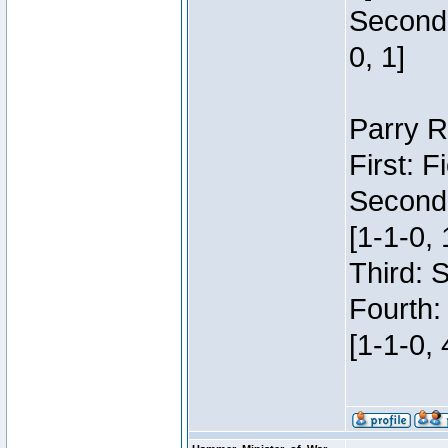
Second:
0, 1]
Parry R
First: 
Second
[1-1-0, 
Third: 
Fourth:
[1-1-0, 