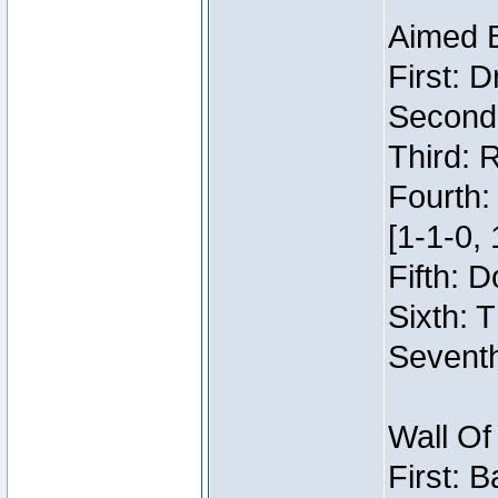
Aimed 
First: 
Second:
Third: 
Fourth:
[1-1-0, 
Fifth: 
Sixth: 
Seventh
Wall Of
First: 