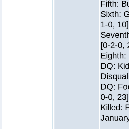
Fifth: B
Sixth: 
1-0, 10]
Seventh
[0-2-0, 
Eighth: 
DQ: Kid
Disqual
DQ: Foo
0-0, 23
Killed:
Januar