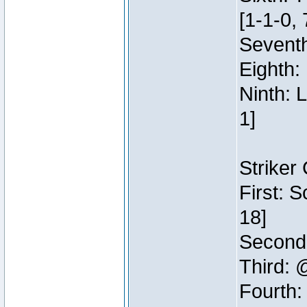
[1-1-0, 
Seventh
Eighth:
Ninth: 
1]
Striker
First: 
18]
Second:
Third: 
Fourth: