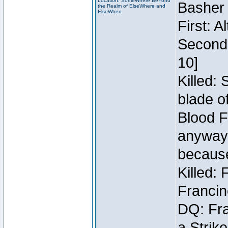
Location: SomeWhere BeYond
Basher
the Realm of ElseWhere and
ElseWhen
First: 
Second:
10]
Killed:
blade o
Blood F
anyway 
because
Killed:
Francin
DQ: Fra
a Strik