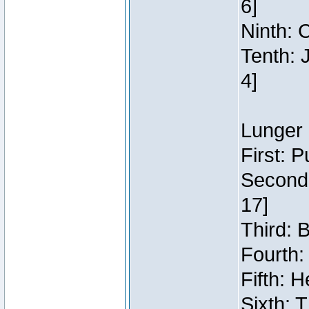
6]
Ninth: C
Tenth: 
4]
Lunger 
First: 
Second:
17]
Third: 
Fourth:
Fifth: H
Sixth: 