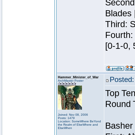
Second:
Blades 
Third: 
Fourth:
[0-1-0, 
Hammer_Minister_of_War
Posted:
ArchMaster Poster
Top Ten
Round 
Joined: Nov 08, 2006
Posts: 1479
Location: SomeWhere BeYond
Basher
the Realm of ElseWhere and
ElseWhen