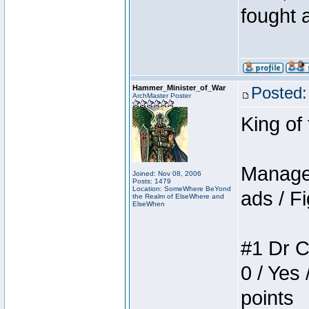
fought a
Hammer_Minister_of_War
Posted:
ArchMaster Poster
King of
Manager
Joined: Nov 08, 2006
Posts: 1479
Location: SomeWhere BeYond
ads / Fi
the Realm of ElseWhere and
ElseWhen
#1 Dr C
0 / Yes 
points