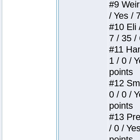
#9 Weird
/ Yes / 
#10 Eli 
7 / 35 /
#11 Ham
1 / 0 / 
points
#12 Smi
0 / 0 / 
points
#13 Pre
/ 0 / Ye
points