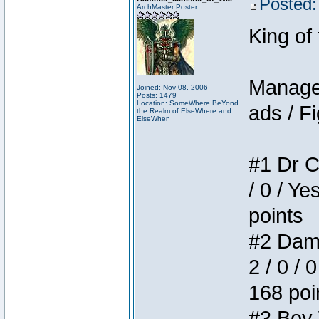
Posted:
ArchMaster Poster
King of
Manager
Joined: Nov 08, 2006
Posts: 1479
Location: SomeWhere BeYond
ads / Fi
the Realm of ElseWhere and
ElseWhen
#1 Dr C
/ 0 / Ye
points
#2 Dame
2 / 0 / 
168 poi
#3 Boy W