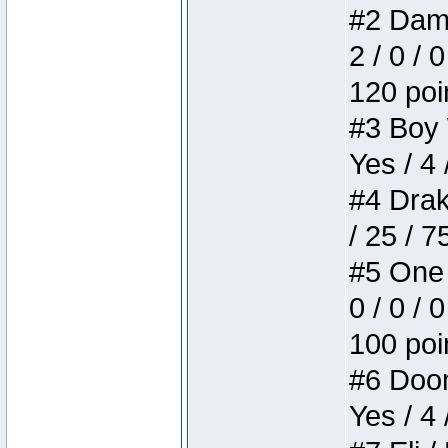
#2 Dame
2 / 0 / 
120 poi
#3 Boy W
Yes / 4 
#4 Drake
/ 25 / 
#5 One 
0 / 0 / 
100 poi
#6 Doom 
Yes / 4 