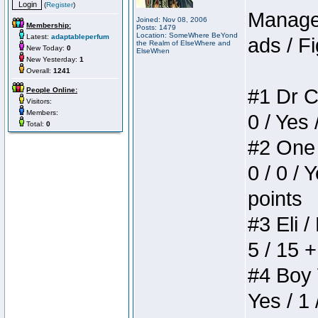
(
Register
)
Manager
Joined: Nov 08, 2006
Membership:
Posts: 1479
Location: SomeWhere BeYond
Latest:
adaptableperfum
ads / Fi
the Realm of ElseWhere and
New Today:
0
ElseWhen
New Yesterday:
1
Overall:
1241
#1 Dr C
People Online:
Visitors:
Members:
0 / Yes 
Total:
0
#2 One 
0 / 0 / 
points
#3 Eli /
5 / 15 
#4 Boy W
Yes / 1 