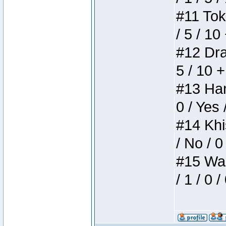
#11 Toke
/ 5 / 10
#12 Drak
5 / 10 
#13 Ham
0 / Yes 
#14 Khis
/ No / 0
#15 Wasb
/ 1 / 0 