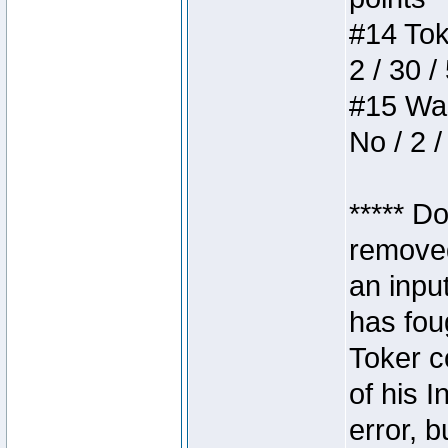
#14 Toke
2 / 30 /
#15 Wasb
No / 2 /
***** D
removed
an inpu
has foug
Toker c
of his I
error, 