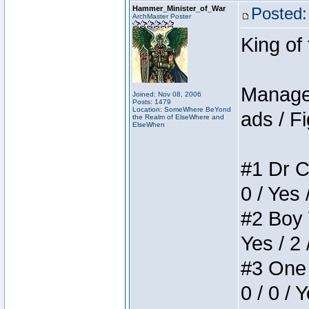
Hammer_Minister_of_War
Posted:
ArchMaster Poster
King of
Manager
Joined: Nov 08, 2006
Posts: 1479
Location: SomeWhere BeYond
ads / Fi
the Realm of ElseWhere and
ElseWhen
#1 Dr C
0 / Yes 
#2 Boy W
Yes / 2 
#3 One 
0 / 0 / 