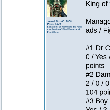
King of
Manager
Joined: Nov 08, 2006
Posts: 1479
Location: SomeWhere BeYond
ads / Fi
the Realm of ElseWhere and
ElseWhen
#1 Dr C
0 / Yes 
points
#2 Dame
2 / 0 / 
104 poi
#3 Boy W
Yes / 3 