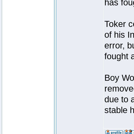
has foug
Toker c
of his I
error, 
fought a
Boy Won
removed
due to 
stable h