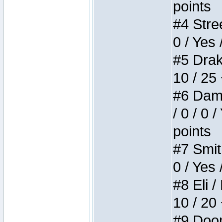
points
#4 Stree
0 / Yes 
#5 Drake
10 / 25
#6 Dame
/ 0 / 0 
points
#7 Smith
0 / Yes 
#8 Eli /
10 / 20
#9 Doom 