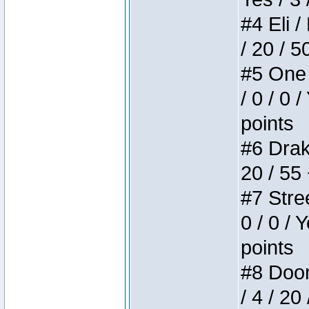
#4 Eli /
/ 20 / 5
#5 One 
/ 0 / 0 
points
#6 Drake
20 / 55
#7 Stree
0 / 0 / 
points
#8 Doom 
/ 4 / 20