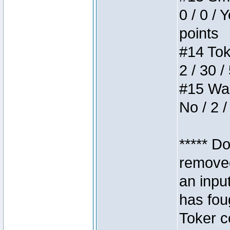
0 / 0 / 
points
#14 Toke
2 / 30 /
#15 Wasb
No / 2 /
***** D
removed
an inpu
has foug
Toker c