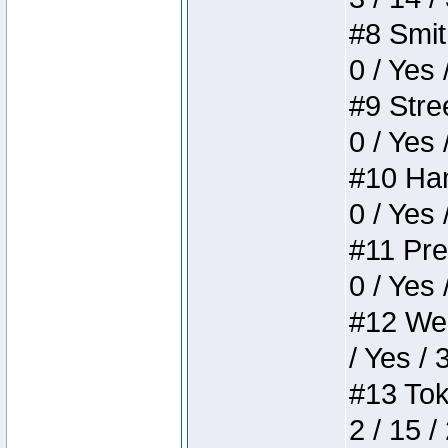
#8 Smith
0 / Yes 
#9 Stree
0 / Yes 
#10 Ham
0 / Yes 
#11 Pres
0 / Yes 
#12 Weir
/ Yes / 
#13 Toke
2 / 15 /