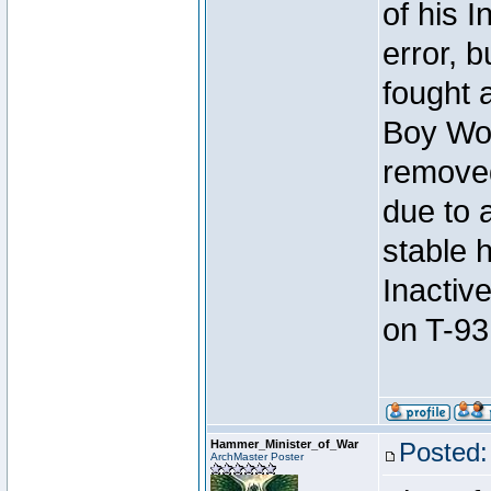
of his I
error, 
fought a
Boy Won
removed
due to 
stable h
Inactiv
on T-93
Hammer_Minister_of_War
Posted:
ArchMaster Poster