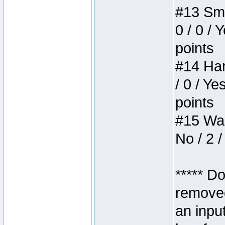
#13 Smi
0 / 0 / 
points
#14 Ham
/ 0 / Ye
points
#15 Wasb
No / 2 /
***** D
removed
an inpu