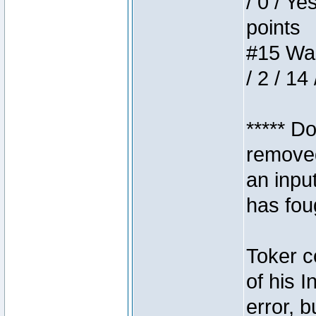
/ 0 / Ye
points
#15 Wasb
/ 2 / 14
***** D
removed
an inpu
has foug
Toker c
of his I
error, 