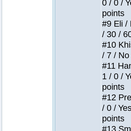
0 / 0 / 
points
#9 Eli /
/ 30 / 6
#10 Khi
/ 7 / No
#11 Ham
1 / 0 / 
points
#12 Pre
/ 0 / Ye
points
#13 Smi