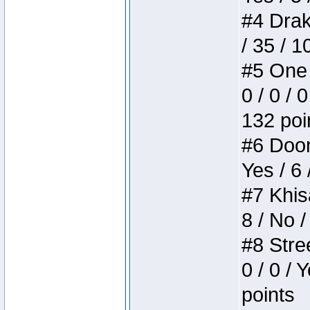
#4 Drake
/ 35 / 
#5 One 
0 / 0 / 
132 poi
#6 Doom 
Yes / 6 
#7 Khis
8 / No /
#8 Stree
0 / 0 / 
points