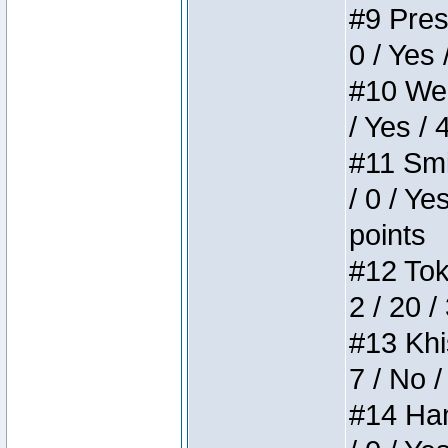
#9 Press
0 / Yes 
#10 Weir
/ Yes / 
#11 Smi
/ 0 / Ye
points
#12 Toke
2 / 20 /
#13 Khis
7 / No /
#14 Ham