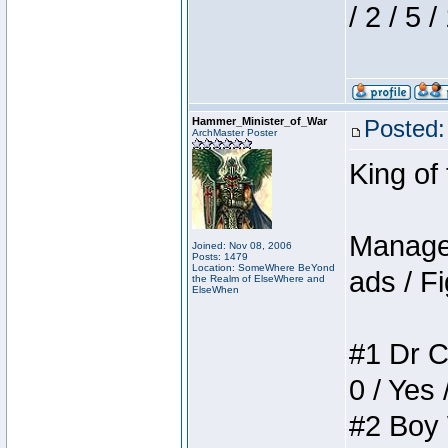
/ 2 / 5 
Hammer_Minister_of_War
Posted:
ArchMaster Poster
King of
Manager
Joined: Nov 08, 2006
Posts: 1479
Location: SomeWhere BeYond
ads / Fi
the Realm of ElseWhere and
ElseWhen
#1 Dr C
0 / Yes 
#2 Boy W