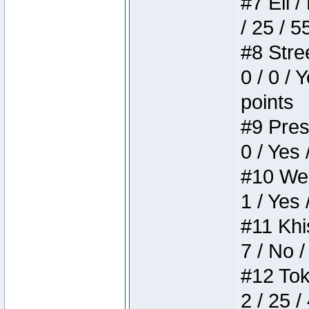
#7 Eli /
/ 25 / 5
#8 Stree
0 / 0 / 
points
#9 Press
0 / Yes 
#10 Weir
1 / Yes 
#11 Khis
7 / No /
#12 Toke
2 / 25 /