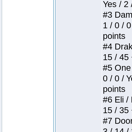
Yes / 2 
#3 Dame
1 / 0 / 
points
#4 Drake
15 / 45
#5 One 
0 / 0 / 
points
#6 Eli /
15 / 35
#7 Doom 
3 / 14 /