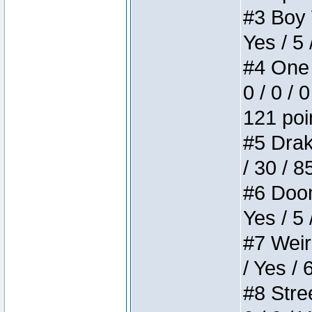
#3 Boy W
Yes / 5 
#4 One 
0 / 0 / 
121 poi
#5 Drake
/ 30 / 8
#6 Doom 
Yes / 5 
#7 Weird
/ Yes / 
#8 Stree