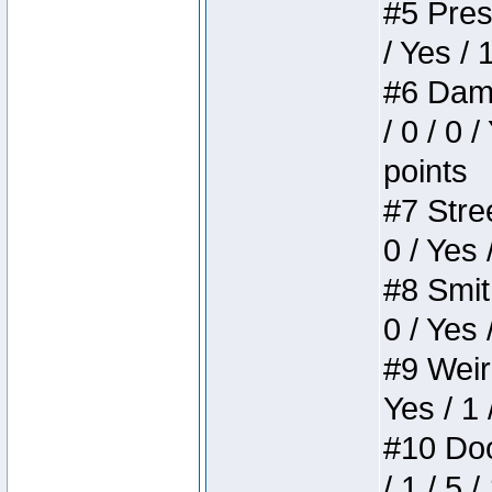
#5 Press
/ Yes / 
#6 Dame
/ 0 / 0 
points
#7 Stree
0 / Yes 
#8 Smith
0 / Yes 
#9 Weird
Yes / 1 
#10 Doom
/ 1 / 5 