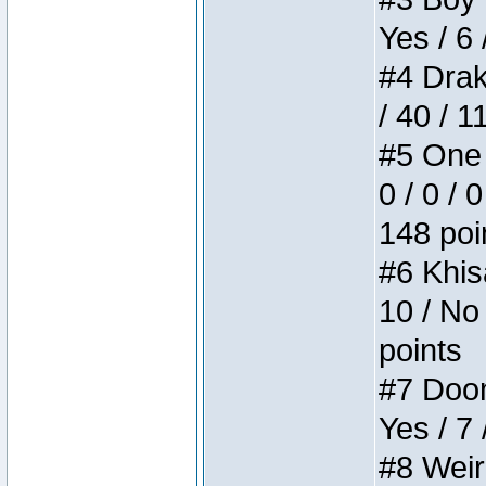
Yes / 6 
#4 Drake
/ 40 / 
#5 One 
0 / 0 / 
148 poi
#6 Khis
10 / No 
points
#7 Doom 
Yes / 7 
#8 Weird