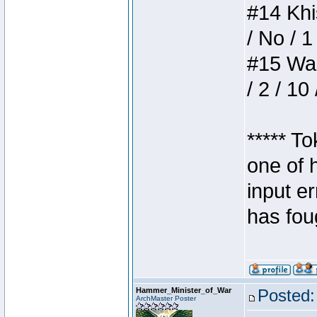
#14 Khis
/ No / 1
#15 Wasb
/ 2 / 10
***** T
one of 
input e
has foug
Hammer_Minister_of_War
Posted:
ArchMaster Poster