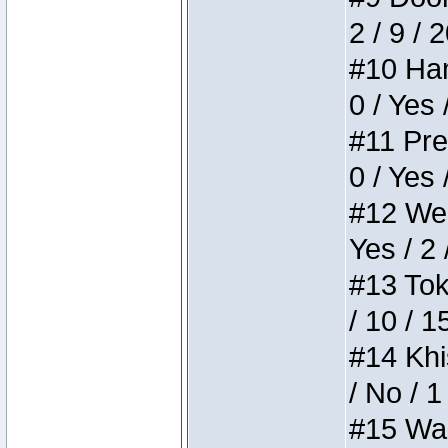
2 / 9 / 
#10 Ham
0 / Yes 
#11 Pres
0 / Yes 
#12 Weir
Yes / 2 
#13 Toke
/ 10 / 1
#14 Khis
/ No / 1
#15 Wasb