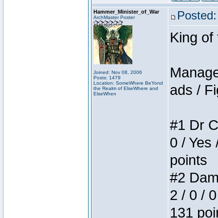
Hammer_Minister_of_War
Posted:
ArchMaster Poster
King of
Manager
Joined: Nov 08, 2006
Posts: 1479
Location: SomeWhere BeYond
ads / Fi
the Realm of ElseWhere and
ElseWhen
#1 Dr C
0 / Yes 
points
#2 Dame
2 / 0 / 
131 poi