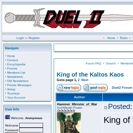
Login
or
Register
•
Home
•
Rules
•
Navigate
·
Home
·
Content
Forum FAQ
•
Search
•
Memberli
·
Encyclopedia
·
Forums
·
Members List
King of the Kaltos Kaos
·
Newsletters
Goto page
1
,
2
Next
·
Old Newsletters
·
Private Messages
Duel2 Forum 
·
Setup
·
Tourneys
·
Author
Your Account
Hammer_Minister_of_War
Posted:
ArchMaster Poster
User Info
King of
Welcome,
Anonymous
Nickname
Password