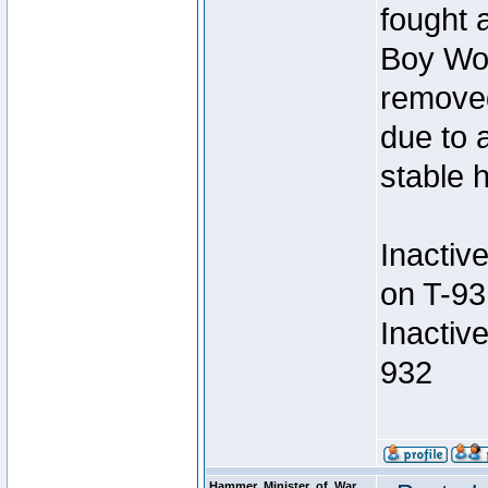
fought a
Boy Won
removed
due to 
stable h
Inactiv
on T-93
Inactiv
932
Hammer_Minister_of_War