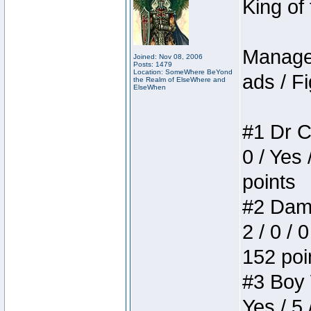
King of
Manager
Joined: Nov 08, 2006
Posts: 1479
Location: SomeWhere BeYond
ads / Fi
the Realm of ElseWhere and
ElseWhen
#1 Dr C
0 / Yes 
points
#2 Dame
2 / 0 / 
152 poi
#3 Boy W
Yes / 5 