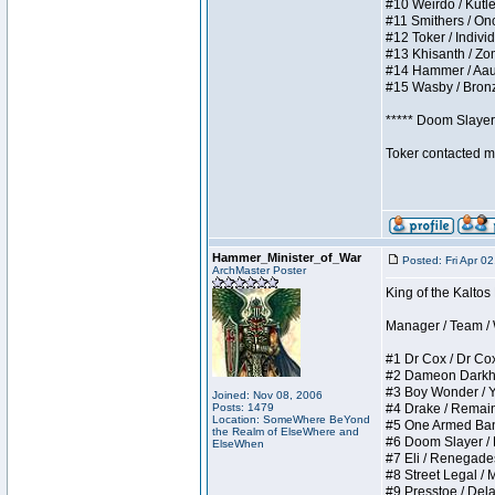
#10 Weirdo / Kutles
#11 Smithers / Once
#12 Toker / Individu
#13 Khisanth / Zomb
#14 Hammer / Aauurr
#15 Wasby / Bronze 
***** Doom Slayer 
Toker contacted me
Hammer_Minister_of_War
Posted: Fri Apr 0
ArchMaster Poster
King of the Kaltos
Manager / Team / W 
#1 Dr Cox / Dr Cox 
#2 Dameon Darkheart
#3 Boy Wonder / Yup
Joined: Nov 08, 2006
Posts: 1479
#4 Drake / Remains 
Location: SomeWhere BeYond
#5 One Armed Bandit
the Realm of ElseWhere and
#6 Doom Slayer / Do
ElseWhen
#7 Eli / Renegades I
#8 Street Legal / M
#9 Presstoe / Delar