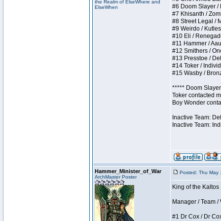
the Realm of ElseWhere and
#6 Doom Slayer / Do
ElseWhen
#7 Khisanth / Zombi
#8 Street Legal / M
#9 Weirdo / Kutless
#10 Eli / Renegades 
#11 Hammer / Aauurr
#12 Smithers / Once
#13 Presstoe / Dela
#14 Toker / Individu
#15 Wasby / Bronze 
***** Doom Slayer 
Toker contacted me
Boy Wonder contact
Inactive Team: De
Inactive Team: Ind
Hammer_Minister_of_War
Posted: Thu May 
ArchMaster Poster
King of the Kaltos
Manager / Team / W 
#1 Dr Cox / Dr Cox 