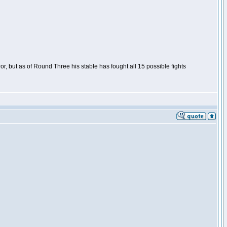
or, but as of Round Three his stable has fought all 15 possible fights