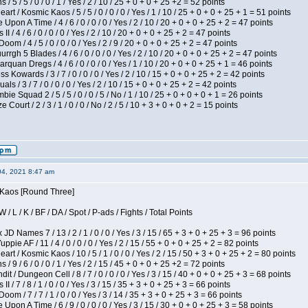
/ 5 / 5 / 0 / 0 / 1 / Yes / 2 / 10 / 25 + 0 + 0 + 25 +2 = 52 points
 / Kosmic Kaos / 5 / 5 / 0 / 0 / 0 / Yes / 1 / 10 / 25 + 0 + 0 + 25 + 1 = 51 points
Upon A Time / 4 / 6 / 0 / 0 / 0 / Yes / 2 / 10 / 20 + 0 + 0 + 25 + 2 = 47 points
I / 4 / 6 / 0 / 0 / 0 / Yes / 2 / 10 / 20 + 0 + 0 + 25 + 2 = 47 points
om / 4 / 5 / 0 / 0 / 0 / Yes / 2 / 9 / 20 + 0 + 0 + 25 + 2 = 47 points
gh 5 Blades / 4 / 6 / 0 / 0 / 0 / Yes / 2 / 10 / 20 + 0 + 0 + 25 + 2 = 47 points
rquan Dregs / 4 / 6 / 0 / 0 / 0 / Yes / 1 / 10 / 20 + 0 + 0 + 25 + 1 = 46 points
s Kowards / 3 / 7 / 0 / 0 / 0 / Yes / 2 / 10 / 15 + 0 + 0 + 25 + 2 = 42 points
als / 3 / 7 / 0 / 0 / 0 / Yes / 2 / 10 / 15 + 0 + 0 + 25 + 2 = 42 points
ie Squad 2 / 5 / 5 / 0 / 0 / 5 / No / 1 / 10 / 25 + 0 + 0 + 0 + 1 = 26 points
ourt / 2 / 3 / 1 / 0 / 0 / No / 2 / 5 / 10 + 3 + 0 + 0 + 2 = 15 points
04, 2021 8:47 am
s Kaos [Round Three]
/ L / K / BF / DA / Spot / P-ads / Fights / Total Points
JD Names 7 / 13 / 2 / 1 / 0 / 0 / Yes / 3 / 15 / 65 + 3 + 0 + 25 + 3 = 96 points
pie AF / 11 / 4 / 0 / 0 / 0 / Yes / 2 / 15 / 55 + 0 + 0 + 25 + 2 = 82 points
 / Kosmic Kaos / 10 / 5 / 1 / 0 / 0 / Yes / 2 / 15 / 50 + 3 + 0 + 25 + 2 = 80 points
/ 9 / 6 / 0 / 0 / 1 / Yes / 2 / 15 / 45 + 0 + 0 + 25 +2 = 72 points
 / Dungeon Cell / 8 / 7 / 0 / 0 / 0 / Yes / 3 / 15 / 40 + 0 + 0 + 25 + 3 = 68 points
I / 7 / 8 / 1 / 0 / 0 / Yes / 3 / 15 / 35 + 3 + 0 + 25 + 3 = 66 points
om / 7 / 7 / 1 / 0 / 0 / Yes / 3 / 14 / 35 + 3 + 0 + 25 + 3 = 66 points
Upon A Time / 6 / 9 / 0 / 0 / 0 / Yes / 3 / 15 / 30 + 0 + 0 + 25 + 3 = 58 points