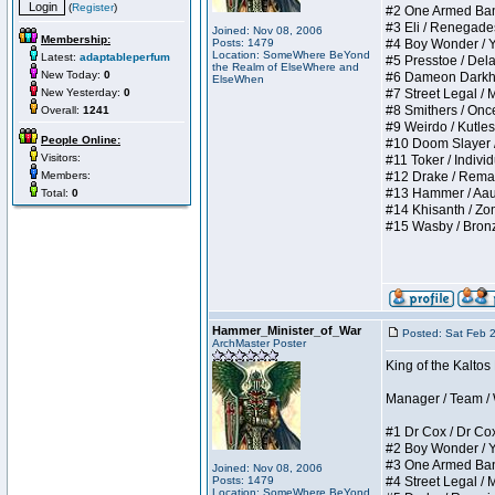
(
Register
)
#2 One Armed Bandit
#3 Eli / Renegades I
Joined: Nov 08, 2006
Membership:
Posts: 1479
#4 Boy Wonder / Yup
Location: SomeWhere BeYond
Latest:
adaptableperfum
#5 Presstoe / Delar
the Realm of ElseWhere and
New Today:
0
#6 Dameon Darkheart
ElseWhen
New Yesterday:
0
#7 Street Legal / My
#8 Smithers / Once 
Overall:
1241
#9 Weirdo / Kutless 
People Online:
#10 Doom Slayer / D
Visitors:
#11 Toker / Individu
Members:
#12 Drake / Remains
#13 Hammer / Aauurr
Total:
0
#14 Khisanth / Zomb
#15 Wasby / Bronze C
Hammer_Minister_of_War
Posted: Sat Feb 
ArchMaster Poster
King of the Kalto
Manager / Team / W 
#1 Dr Cox / Dr Cox 
#2 Boy Wonder / Yup
#3 One Armed Bandit
Joined: Nov 08, 2006
Posts: 1479
#4 Street Legal / My
Location: SomeWhere BeYond