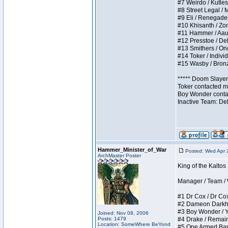
#7 Weirdo / Kutless
#8 Street Legal / M
#9 Eli / Renegades I
#10 Khisanth / Zomb
#11 Hammer / Aauurr
#12 Presstoe / Dela
#13 Smithers / Once
#14 Toker / Individu
#15 Wasby / Bronze 
***** Doom Slayer 
Toker contacted me
Boy Wonder contact
Inactive Team: De
Hammer_Minister_of_War
Posted: Wed Apr 
ArchMaster Poster
King of the Kalto
Manager / Team / W 
#1 Dr Cox / Dr Cox 
#2 Dameon Darkheart
#3 Boy Wonder / Yup
Joined: Nov 08, 2006
Posts: 1479
#4 Drake / Remains 
Location: SomeWhere BeYond
#5 One Armed Bandit