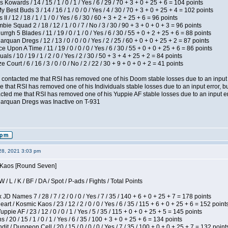
 Kowards / 14 / 15 / 1 / 0 / 1 / Yes / 6 / 29 / 70 + 3 + 0 + 25 + 6 = 104 points
y Best Buds 3 / 14 / 16 / 1 / 0 / 0 / Yes / 4 / 30 / 70 + 3 + 0 + 25 + 4 = 102 points
I / 12 / 18 / 1 / 1 / 0 / Yes / 6 / 30 / 60 + 3 + 2 + 25 + 6 = 96 points
ie Squad 2 / 18 / 12 / 1 / 0 / 7 / No / 3 / 30 / 90 + 3 + 0 + 0 + 3 = 96 points
gh 5 Blades / 11 / 19 / 0 / 1 / 0 / Yes / 6 / 30 / 55 + 0 + 2 + 25 + 6 = 88 points
rquan Dregs / 12 / 13 / 0 / 0 / 0 / Yes / 2 / 25 / 60 + 0 + 0 + 25 + 2 = 87 points
 Upon A Time / 11 / 19 / 0 / 0 / 0 / Yes / 6 / 30 / 55 + 0 + 0 + 25 + 6 = 86 points
als / 10 / 19 / 1 / 2 / 0 / Yes / 2 / 30 / 50 + 3 + 4 + 25 + 2 = 84 points
Court / 6 / 16 / 3 / 0 / 0 / No / 2 / 22 / 30 + 9 + 0 + 0 + 2 = 41 points
contacted me that RSI has removed one of his Doom stable losses due to an input er
 that RSI has removed one of his Individuals stable losses due to an input error, bu
ed me that RSI has removed one of his Yuppie AF stable losses due to an input error
larquan Dregs was Inactive on T-931
28, 2021 3:03 pm
s Kaos [Round Seven]
/ L / K / BF / DA / Spot / P-ads / Fights / Total Points
JD Names 7 / 28 / 7 / 2 / 0 / 0 / Yes / 7 / 35 / 140 + 6 + 0 + 25 + 7 = 178 points
 / Kosmic Kaos / 23 / 12 / 2 / 0 / 0 / Yes / 6 / 35 / 115 + 6 + 0 + 25 + 6 = 152 point
pie AF / 23 / 12 / 0 / 0 / 1 / Yes / 5 / 35 / 115 + 0 + 0 + 25 + 5 = 145 points
/ 20 / 15 / 1 / 0 / 1 / Yes / 6 / 35 / 100 + 3 + 0 + 25 + 6 = 134 points
 / Dungeon Cell / 20 / 15 / 0 / 0 / 0 / Yes / 7 / 35 / 100 + 0 + 0 + 25 + 7 = 132 point