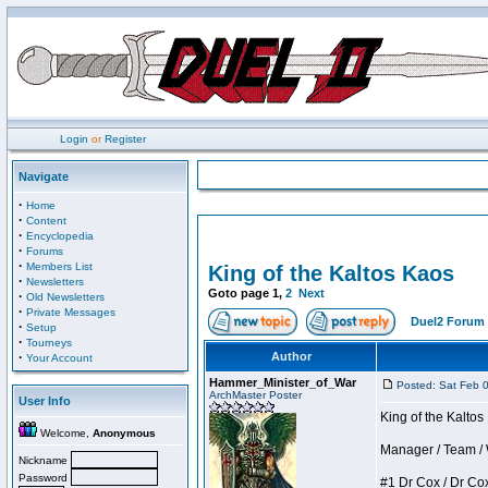
Login
or
Register
Navigate
·
Home
·
Content
·
Encyclopedia
·
Forums
·
Members List
King of the Kaltos Kaos
·
Newsletters
Goto page
1
,
2
Next
·
Old Newsletters
·
Private Messages
Duel2 Forum 
·
Setup
·
Tourneys
·
Author
Your Account
Hammer_Minister_of_War
Posted: Sat Feb 
ArchMaster Poster
User Info
King of the Kalto
Welcome,
Anonymous
Manager / Team / W 
Nickname
Password
#1 Dr Cox / Dr Cox 