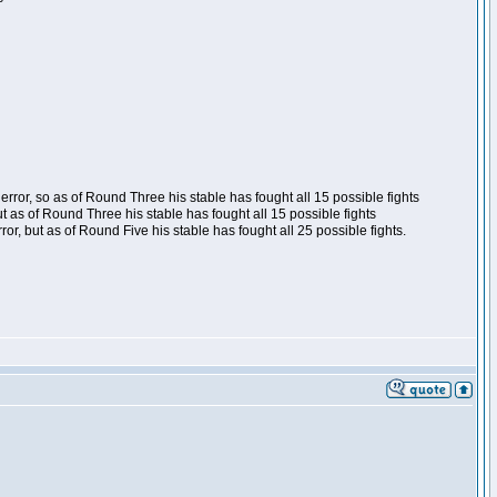
ror, so as of Round Three his stable has fought all 15 possible fights
t as of Round Three his stable has fought all 15 possible fights
, but as of Round Five his stable has fought all 25 possible fights.