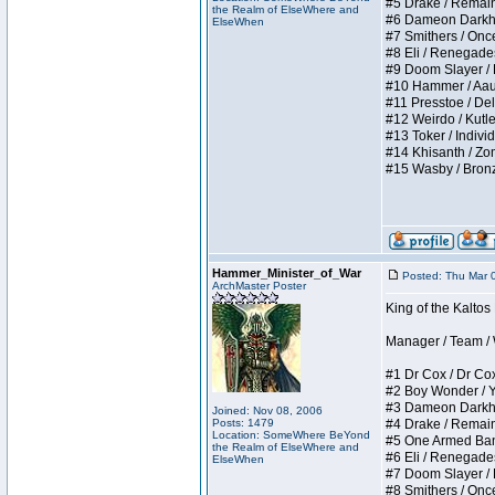
#5 Drake / Remains 
the Realm of ElseWhere and
#6 Dameon Darkheart
ElseWhen
#7 Smithers / Once 
#8 Eli / Renegades I
#9 Doom Slayer / Do
#10 Hammer / Aauurr
#11 Presstoe / Dela
#12 Weirdo / Kutles
#13 Toker / Individu
#14 Khisanth / Zomb
#15 Wasby / Bronze C
Hammer_Minister_of_War
Posted: Thu Mar 
ArchMaster Poster
King of the Kalto
Manager / Team / W 
#1 Dr Cox / Dr Cox 
#2 Boy Wonder / Yup
#3 Dameon Darkheart
Joined: Nov 08, 2006
Posts: 1479
#4 Drake / Remains 
Location: SomeWhere BeYond
#5 One Armed Bandit
the Realm of ElseWhere and
#6 Eli / Renegades I
ElseWhen
#7 Doom Slayer / Do
#8 Smithers / Once 