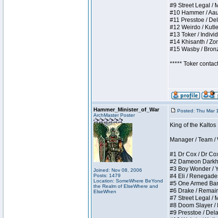
#9 Street Legal / My
#10 Hammer / Aauurr
#11 Presstoe / Dela
#12 Weirdo / Kutles
#13 Toker / Individu
#14 Khisanth / Zomb
#15 Wasby / Bronze 
***** Toker contac
Hammer_Minister_of_War
Posted: Thu Mar 
ArchMaster Poster
King of the Kalto
Manager / Team / W 
#1 Dr Cox / Dr Cox 
#2 Dameon Darkheart
#3 Boy Wonder / Yup
Joined: Nov 08, 2006
Posts: 1479
#4 Eli / Renegades I
Location: SomeWhere BeYond
#5 One Armed Bandit
the Realm of ElseWhere and
#6 Drake / Remains 
ElseWhen
#7 Street Legal / M
#8 Doom Slayer / Do
#9 Presstoe / Delar