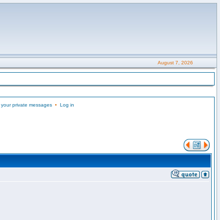
August 7, 2026
 your private messages
•
Log in