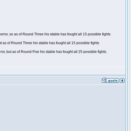
ror, so as of Round Three his stable has fought all 15 possible fights
t as of Round Three his stable has fought all 15 possible fights
, but as of Round Five his stable has fought all 25 possible fights.