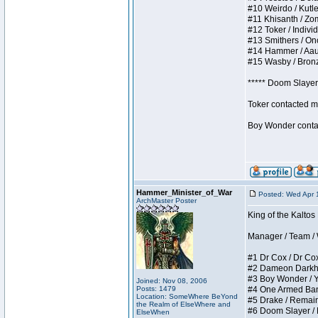
#10 Weirdo / Kutles
#11 Khisanth / Zomb
#12 Toker / Individu
#13 Smithers / Once
#14 Hammer / Aauurr
#15 Wasby / Bronze 
***** Doom Slayer 
Toker contacted me
Boy Wonder contact
Hammer_Minister_of_War
Posted: Wed Apr 
ArchMaster Poster
King of the Kaltos
Manager / Team / W 
#1 Dr Cox / Dr Cox 
#2 Dameon Darkheart
#3 Boy Wonder / Yup
Joined: Nov 08, 2006
Posts: 1479
#4 One Armed Bandit
Location: SomeWhere BeYond
#5 Drake / Remains 
the Realm of ElseWhere and
#6 Doom Slayer / Do
ElseWhen