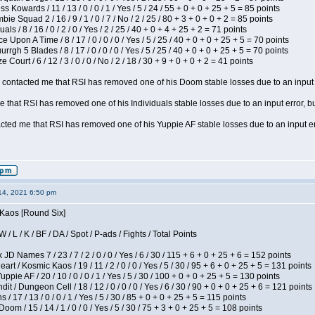
s Kowards / 11 / 13 / 0 / 0 / 1 / Yes / 5 / 24 / 55 + 0 + 0 + 25 + 5 = 85 points
ie Squad 2 / 16 / 9 / 1 / 0 / 7 / No / 2 / 25 / 80 + 3 + 0 + 0 + 2 = 85 points
als / 8 / 16 / 0 / 2 / 0 / Yes / 2 / 25 / 40 + 0 + 4 + 25 + 2 = 71 points
 Upon A Time / 8 / 17 / 0 / 0 / 0 / Yes / 5 / 25 / 40 + 0 + 0 + 25 + 5 = 70 points
gh 5 Blades / 8 / 17 / 0 / 0 / 0 / Yes / 5 / 25 / 40 + 0 + 0 + 25 + 5 = 70 points
Court / 6 / 12 / 3 / 0 / 0 / No / 2 / 18 / 30 + 9 + 0 + 0 + 2 = 41 points
contacted me that RSI has removed one of his Doom stable losses due to an input er
 that RSI has removed one of his Individuals stable losses due to an input error, bu
ed me that RSI has removed one of his Yuppie AF stable losses due to an input error
14, 2021 6:50 pm
 Kaos [Round Six]
/ L / K / BF / DA / Spot / P-ads / Fights / Total Points
JD Names 7 / 23 / 7 / 2 / 0 / 0 / Yes / 6 / 30 / 115 + 6 + 0 + 25 + 6 = 152 points
 / Kosmic Kaos / 19 / 11 / 2 / 0 / 0 / Yes / 5 / 30 / 95 + 6 + 0 + 25 + 5 = 131 points
pie AF / 20 / 10 / 0 / 0 / 1 / Yes / 5 / 30 / 100 + 0 + 0 + 25 + 5 = 130 points
 / Dungeon Cell / 18 / 12 / 0 / 0 / 0 / Yes / 6 / 30 / 90 + 0 + 0 + 25 + 6 = 121 points
/ 17 / 13 / 0 / 0 / 1 / Yes / 5 / 30 / 85 + 0 + 0 + 25 + 5 = 115 points
om / 15 / 14 / 1 / 0 / 0 / Yes / 5 / 30 / 75 + 3 + 0 + 25 + 5 = 108 points