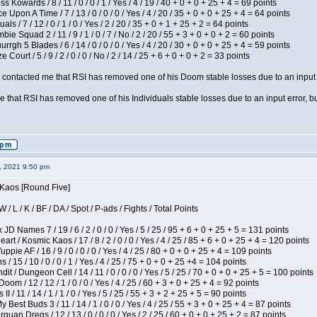
s Kowards / 8 / 11 / 0 / 0 / 1 / Yes / 4 / 19 / 40 + 0 + 0 + 25 + 4 = 69 points
 Upon A Time / 7 / 13 / 0 / 0 / 0 / Yes / 4 / 20 / 35 + 0 + 0 + 25 + 4 = 64 points
als / 7 / 12 / 0 / 1 / 0 / Yes / 2 / 20 / 35 + 0 + 1 + 25 + 2 = 64 points
ie Squad 2 / 11 / 9 / 1 / 0 / 7 / No / 2 / 20 / 55 + 3 + 0 + 0 + 2 = 60 points
gh 5 Blades / 6 / 14 / 0 / 0 / 0 / Yes / 4 / 20 / 30 + 0 + 0 + 25 + 4 = 59 points
Court / 5 / 9 / 2 / 0 / 0 / No / 2 / 14 / 25 + 6 + 0 + 0 + 2 = 33 points
contacted me that RSI has removed one of his Doom stable losses due to an input er
 that RSI has removed one of his Individuals stable losses due to an input error, bu
2, 2021 9:50 pm
 Kaos [Round Five]
/ L / K / BF / DA / Spot / P-ads / Fights / Total Points
JD Names 7 / 19 / 6 / 2 / 0 / 0 / Yes / 5 / 25 / 95 + 6 + 0 + 25 + 5 = 131 points
 / Kosmic Kaos / 17 / 8 / 2 / 0 / 0 / Yes / 4 / 25 / 85 + 6 + 0 + 25 + 4 = 120 points
pie AF / 16 / 9 / 0 / 0 / 0 / Yes / 4 / 25 / 80 + 0 + 0 + 25 + 4 = 109 points
/ 15 / 10 / 0 / 0 / 1 / Yes / 4 / 25 / 75 + 0 + 0 + 25 +4 = 104 points
 / Dungeon Cell / 14 / 11 / 0 / 0 / 0 / Yes / 5 / 25 / 70 + 0 + 0 + 25 + 5 = 100 points
om / 12 / 12 / 1 / 0 / 0 / Yes / 4 / 25 / 60 + 3 + 0 + 25 + 4 = 92 points
I / 11 / 14 / 1 / 1 / 0 / Yes / 5 / 25 / 55 + 3 + 2 + 25 + 5 = 90 points
y Best Buds 3 / 11 / 14 / 1 / 0 / 0 / Yes / 4 / 25 / 55 + 3 + 0 + 25 + 4 = 87 points
quan Dregs / 12 / 13 / 0 / 0 / 0 / Yes / 2 / 25 / 60 + 0 + 0 + 25 + 2 = 87 points