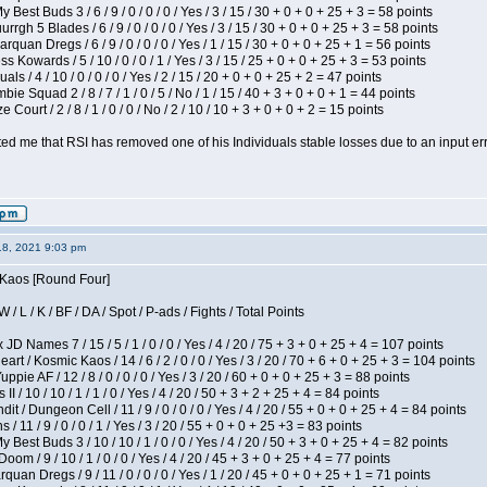
 Best Buds 3 / 6 / 9 / 0 / 0 / 0 / Yes / 3 / 15 / 30 + 0 + 0 + 25 + 3 = 58 points
gh 5 Blades / 6 / 9 / 0 / 0 / 0 / Yes / 3 / 15 / 30 + 0 + 0 + 25 + 3 = 58 points
rquan Dregs / 6 / 9 / 0 / 0 / 0 / Yes / 1 / 15 / 30 + 0 + 0 + 25 + 1 = 56 points
s Kowards / 5 / 10 / 0 / 0 / 1 / Yes / 3 / 15 / 25 + 0 + 0 + 25 + 3 = 53 points
als / 4 / 10 / 0 / 0 / 0 / Yes / 2 / 15 / 20 + 0 + 0 + 25 + 2 = 47 points
ie Squad 2 / 8 / 7 / 1 / 0 / 5 / No / 1 / 15 / 40 + 3 + 0 + 0 + 1 = 44 points
Court / 2 / 8 / 1 / 0 / 0 / No / 2 / 10 / 10 + 3 + 0 + 0 + 2 = 15 points
ted me that RSI has removed one of his Individuals stable losses due to an input err
18, 2021 9:03 pm
s Kaos [Round Four]
/ L / K / BF / DA / Spot / P-ads / Fights / Total Points
JD Names 7 / 15 / 5 / 1 / 0 / 0 / Yes / 4 / 20 / 75 + 3 + 0 + 25 + 4 = 107 points
 / Kosmic Kaos / 14 / 6 / 2 / 0 / 0 / Yes / 3 / 20 / 70 + 6 + 0 + 25 + 3 = 104 points
pie AF / 12 / 8 / 0 / 0 / 0 / Yes / 3 / 20 / 60 + 0 + 0 + 25 + 3 = 88 points
I / 10 / 10 / 1 / 1 / 0 / Yes / 4 / 20 / 50 + 3 + 2 + 25 + 4 = 84 points
 / Dungeon Cell / 11 / 9 / 0 / 0 / 0 / Yes / 4 / 20 / 55 + 0 + 0 + 25 + 4 = 84 points
/ 11 / 9 / 0 / 0 / 1 / Yes / 3 / 20 / 55 + 0 + 0 + 25 +3 = 83 points
y Best Buds 3 / 10 / 10 / 1 / 0 / 0 / Yes / 4 / 20 / 50 + 3 + 0 + 25 + 4 = 82 points
om / 9 / 10 / 1 / 0 / 0 / Yes / 4 / 20 / 45 + 3 + 0 + 25 + 4 = 77 points
quan Dregs / 9 / 11 / 0 / 0 / 0 / Yes / 1 / 20 / 45 + 0 + 0 + 25 + 1 = 71 points