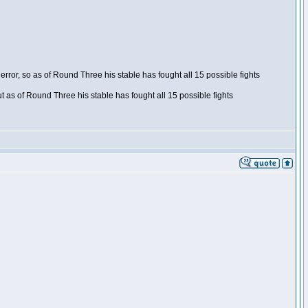
ror, so as of Round Three his stable has fought all 15 possible fights
t as of Round Three his stable has fought all 15 possible fights