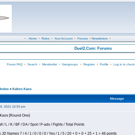
•
Home
•
Rules
•
Your Account
•
Forums
•
Newsletters
•
Duel2.Com: Forums
Forum FAQ
•
Search
•
Memberlist
•
Usergroups
•
Register
•
Profile
•
Log in to check
Index
»
Kaltos Kaos
Message
06, 2021 10:53 pm
s Kaos [Round One]
/ L / K / BF / DA / Spot / P-ads / Fights / Total Points
JD Names 7 / 4 / 1 / 0 / 0 / 0 / Yes / 1 / 5 / 20 + 0 + 0 + 25 + 1 = 46 points