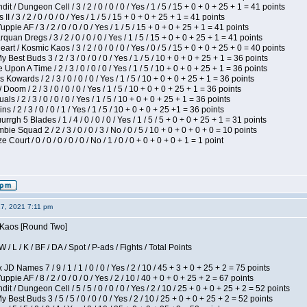
 / Dungeon Cell / 3 / 2 / 0 / 0 / 0 / Yes / 1 / 5 / 15 + 0 + 0 + 25 + 1 = 41 points
I / 3 / 2 / 0 / 0 / 0 / Yes / 1 / 5 / 15 + 0 + 0 + 25 + 1 = 41 points
pie AF / 3 / 2 / 0 / 0 / 0 / Yes / 1 / 5 / 15 + 0 + 0 + 25 + 1 = 41 points
quan Dregs / 3 / 2 / 0 / 0 / 0 / Yes / 1 / 5 / 15 + 0 + 0 + 25 + 1 = 41 points
 / Kosmic Kaos / 3 / 2 / 0 / 0 / 0 / Yes / 0 / 5 / 15 + 0 + 0 + 25 + 0 = 40 points
 Best Buds 3 / 2 / 3 / 0 / 0 / 0 / Yes / 1 / 5 / 10 + 0 + 0 + 25 + 1 = 36 points
Upon A Time / 2 / 3 / 0 / 0 / 0 / Yes / 1 / 5 / 10 + 0 + 0 + 25 + 1 = 36 points
Kowards / 2 / 3 / 0 / 0 / 0 / Yes / 1 / 5 / 10 + 0 + 0 + 25 + 1 = 36 points
oom / 2 / 3 / 0 / 0 / 0 / Yes / 1 / 5 / 10 + 0 + 0 + 25 + 1 = 36 points
als / 2 / 3 / 0 / 0 / 0 / Yes / 1 / 5 / 10 + 0 + 0 + 25 + 1 = 36 points
 / 2 / 3 / 0 / 0 / 1 / Yes / 1 / 5 / 10 + 0 + 0 + 25 +1 = 36 points
gh 5 Blades / 1 / 4 / 0 / 0 / 0 / Yes / 1 / 5 / 5 + 0 + 0 + 25 + 1 = 31 points
ie Squad 2 / 2 / 3 / 0 / 0 / 3 / No / 0 / 5 / 10 + 0 + 0 + 0 + 0 = 10 points
ourt / 0 / 0 / 0 / 0 / 0 / No / 1 / 0 / 0 + 0 + 0 + 0 + 1 = 1 point
27, 2021 7:11 pm
s Kaos [Round Two]
/ L / K / BF / DA / Spot / P-ads / Fights / Total Points
JD Names 7 / 9 / 1 / 1 / 0 / 0 / Yes / 2 / 10 / 45 + 3 + 0 + 25 + 2 = 75 points
pie AF / 8 / 2 / 0 / 0 / 0 / Yes / 2 / 10 / 40 + 0 + 0 + 25 + 2 = 67 points
 / Dungeon Cell / 5 / 5 / 0 / 0 / 0 / Yes / 2 / 10 / 25 + 0 + 0 + 25 + 2 = 52 points
 Best Buds 3 / 5 / 5 / 0 / 0 / 0 / Yes / 2 / 10 / 25 + 0 + 0 + 25 + 2 = 52 points