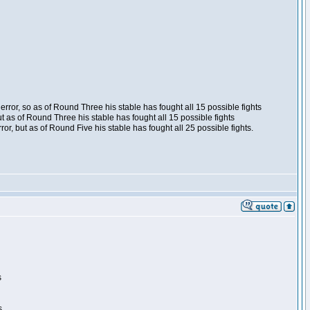
ror, so as of Round Three his stable has fought all 15 possible fights
t as of Round Three his stable has fought all 15 possible fights
, but as of Round Five his stable has fought all 25 possible fights.
s
s