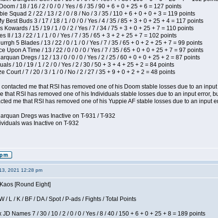
om / 18 / 16 / 2 / 0 / 0 / Yes / 6 / 35 / 90 + 6 + 0 + 25 + 6 = 127 points
e Squad 2 / 22 / 13 / 2 / 0 / 8 / No / 3 / 35 / 110 + 6 + 0 + 0 + 3 = 119 points
y Best Buds 3 / 17 / 18 / 1 / 0 / 0 / Yes / 4 / 35 / 85 + 3 + 0 + 25 + 4 = 117 points
 Kowards / 15 / 19 / 1 / 0 / 2 / Yes / 7 / 34 / 75 + 3 + 0 + 25 + 7 = 110 points
II / 13 / 22 / 1 / 1 / 0 / Yes / 7 / 35 / 65 + 3 + 2 + 25 + 7 = 102 points
gh 5 Blades / 13 / 22 / 0 / 1 / 0 / Yes / 7 / 35 / 65 + 0 + 2 + 25 + 7 = 99 points
 Upon A Time / 13 / 22 / 0 / 0 / 0 / Yes / 7 / 35 / 65 + 0 + 0 + 25 + 7 = 97 points
rquan Dregs / 12 / 13 / 0 / 0 / 0 / Yes / 2 / 25 / 60 + 0 + 0 + 25 + 2 = 87 points
als / 10 / 19 / 1 / 2 / 0 / Yes / 2 / 30 / 50 + 3 + 4 + 25 + 2 = 84 points
Court / 7 / 20 / 3 / 1 / 0 / No / 2 / 27 / 35 + 9 + 0 + 2 + 2 = 48 points
contacted me that RSI has removed one of his Doom stable losses due to an input er
 that RSI has removed one of his Individuals stable losses due to an input error, bu
ed me that RSI has removed one of his Yuppie AF stable losses due to an input error
larquan Dregs was Inactive on T-931 / T-932
ividuals was Inactive on T-932
13, 2021 12:28 pm
 Kaos [Round Eight]
/ L / K / BF / DA / Spot / P-ads / Fights / Total Points
JD Names 7 / 30 / 10 / 2 / 0 / 0 / Yes / 8 / 40 / 150 + 6 + 0 + 25 + 8 = 189 points