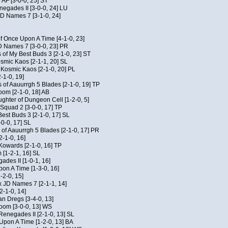
 AF [3-0-0, 25] ST
egades II [3-0-0, 24] LU
JD Names 7 [3-1-0, 24]
of Once Upon A Time [4-1-0, 23]
D Names 7 [3-0-0, 23] PR
 of My Best Buds 3 [2-1-0, 23] ST
osmic Kaos [2-1-1, 20] SL
f Kosmic Kaos [2-1-0, 20] PL
-1-0, 19]
 of Aauurrgh 5 Blades [2-1-0, 19] TP
om [2-1-0, 18] AB
hter of Dungeon Cell [1-2-0, 5]
Squad 2 [3-0-0, 17] TP
est Buds 3 [2-1-0, 17] SL
-0-0, 17] SL
of Aauurrgh 5 Blades [2-1-0, 17] PR
2-1-0, 16]
 Kowards [2-1-0, 16] TP
[1-2-1, 16] SL
des II [1-0-1, 16]
on A Time [1-3-0, 16]
-2-0, 15]
x JD Names 7 [2-1-1, 14]
2-1-0, 14]
an Dregs [3-4-0, 13]
oom [3-0-0, 13] WS
Renegades II [2-1-0, 13] SL
 Upon A Time [1-2-0, 13] BA