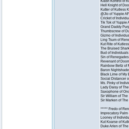
Klash Kontrol of 
Hell Knight of Doo
Kutter of Kutless 
@Jlo of Yuppie AF 
Cricket of Individu
Tik Tok of Yuppie 
Grand Daddy Purp 
Thumbscrew of Dun
Gizmo of Individua
Ling Tsum of Reneg
Kut Rite of Kutles
The Bruised Shark
Bud of Individuals 
Sin of Renegades I
Revenant of Doom 
Rainbow Beltz of 
Baron Nightshade 
Black Lime of My B
Social Distancer o
Ms. Pinky of Indivi
Lady Daisy of The
Saxophone of Once
Sir William of The
Sir Marken of The 
***** Fredo of Re
Imprecatory Palm 
Looney of Individ
Kut Koarse of Kutl
Duke Arlen of The