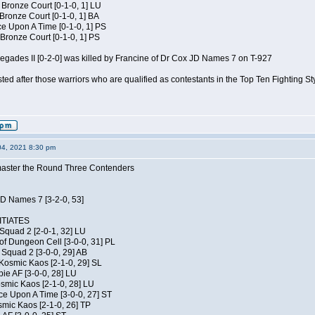
 Bronze Court [0-1-0, 1] LU
 Bronze Court [0-1-0, 1] BA
 Upon A Time [0-1-0, 1] PS
Bronze Court [0-1-0, 1] PS
negades II [0-2-0] was killed by Francine of Dr Cox JD Names 7 on T-927
isted after those warriors who are qualified as contestants in the Top Ten Fighting S
04, 2021 8:30 pm
elmaster the Round Three Contenders
JD Names 7 [3-2-0, 53]
TIATES
Squad 2 [2-0-1, 32] LU
of Dungeon Cell [3-0-0, 31] PL
Squad 2 [3-0-0, 29] AB
Kosmic Kaos [2-1-0, 29] SL
ie AF [3-0-0, 28] LU
osmic Kaos [2-1-0, 28] LU
ce Upon A Time [3-0-0, 27] ST
smic Kaos [2-1-0, 26] TP