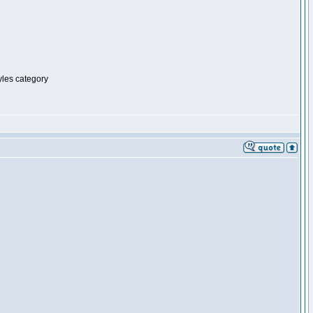
tyles category