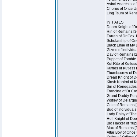
Astral Anarchist o
Chorus of Once Up
Ling Tsum of Rene
INITIATES
Doom Knight of Do
Rin of Remains [3
Farrah of Dr Cox 
Scholarship of On
Black Lime of My 
Gizmo of Individua
Dav of Remains [2
Puppet of Zombie 
Kut Rite of Kutles
Kuttles of Kutless
Thumbscrew of Dun
Dread Knight of D
Klash Kontrol of 
Sin of Renegades I
Francine of Dr Co
Grand Daddy Purp 
Wstley of Delarqu
Cole of Remains [
Bud of Individuals
Lady Daisy of The
Hell Knight of Doo
Bio Hacker of Yupp
Max of Remains [2
Altar Boy of Once