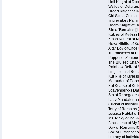
Hell Knight of Doo
Wstley of Delarqu
Dread Knight of D
Girl Scout Cookies
Imprecatory Palm 
Doom Knight of Do
Rin of Remains [1
Kuttles of Kutless
Klash Kontrol of 
Nova Nihilist of K
Altar Boy of Once 
Thumbscrew of Dun
Puppet of Zombie 
The Bruised Shark
Rainbow Beltz of 
Ling Tsum of Reneg
Kut Rite of Kutles
Marauder of Doom 
Kut Koarse of Kutl
Scavenger�s Daug
Sin of Renegades I
Lady Mandalorian 
Cricket of Individu
Terry of Remains [
Jessica Rabbit of 
Ms. Pinky of Indivi
Black Lime of My B
Dav of Remains [0
Social Distancer o
Looney of Individu