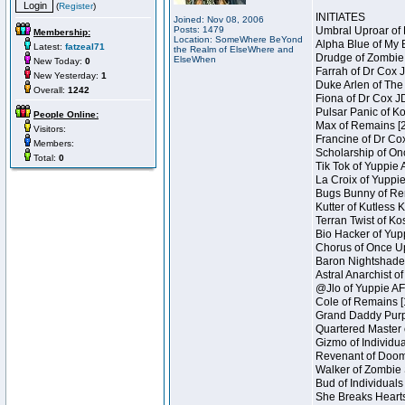
(
Register
)
INITIATES
Joined: Nov 08, 2006
Posts: 1479
Umbral Uproar of 
Membership:
Location: SomeWhere BeYond
Alpha Blue of My B
Latest:
fatzeal71
the Realm of ElseWhere and
Drudge of Zombie 
ElseWhen
New Today:
0
Farrah of Dr Cox 
New Yesterday:
1
Duke Arlen of The
Overall:
1242
Fiona of Dr Cox J
Pulsar Panic of K
People Online:
Max of Remains [2
Visitors:
Francine of Dr Co
Members:
Scholarship of On
Total:
0
Tik Tok of Yuppie 
La Croix of Yuppie
Bugs Bunny of Ren
Kutter of Kutless 
Terran Twist of Ko
Bio Hacker of Yupp
Chorus of Once Up
Baron Nightshade 
Astral Anarchist o
@Jlo of Yuppie AF 
Cole of Remains [
Grand Daddy Purp 
Quartered Master 
Gizmo of Individua
Revenant of Doom 
Walker of Zombie 
Bud of Individuals
She Breaks Hearts