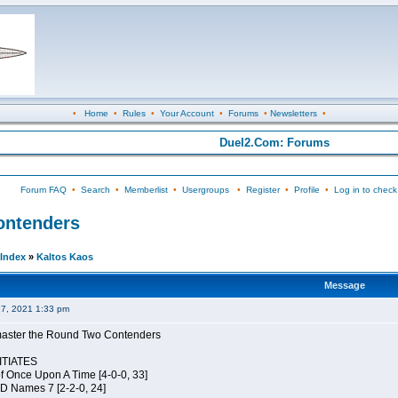
•
Home
•
Rules
•
Your Account
•
Forums
•
Newsletters
•
Duel2.Com: Forums
Forum FAQ
•
Search
•
Memberlist
•
Usergroups
•
Register
•
Profile
•
Log in to check
Contenders
Index
»
Kaltos Kaos
Message
27, 2021 1:33 pm
elmaster the Round Two Contenders
TIATES
of Once Upon A Time [4-0-0, 33]
JD Names 7 [2-2-0, 24]