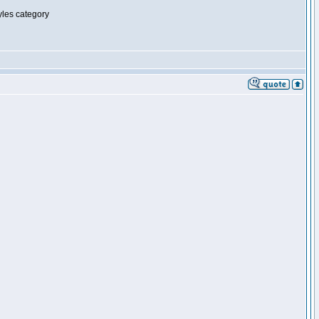
tyles category