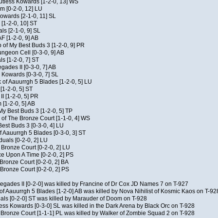
Kutless Kowards [1-2-0, 13] WS
m [0-2-0, 12] LU
Kowards [2-1-0, 11] SL
[1-2-0, 10] ST
als [2-1-0, 9] SL
AF [1-2-0, 9] AB
of My Best Buds 3 [1-2-0, 9] PR
geon Cell [0-3-0, 9] AB
ls [1-2-0, 7] ST
ades II [0-3-0, 7] AB
s Kowards [0-3-0, 7] SL
 of Aauurrgh 5 Blades [1-2-0, 5] LU
[1-2-0, 5] ST
I [1-2-0, 5] PR
[1-2-0, 5] AB
My Best Buds 3 [1-2-0, 5] TP
of The Bronze Court [1-1-0, 4] WS
est Buds 3 [0-3-0, 4] LU
f Aauurrgh 5 Blades [0-3-0, 3] ST
duals [0-2-0, 2] LU
 Bronze Court [0-2-0, 2] LU
 Upon A Time [0-2-0, 2] PS
 Bronze Court [0-2-0, 2] BA
Bronze Court [0-2-0, 2] PS
negades II [0-2-0] was killed by Francine of Dr Cox JD Names 7 on T-927
of Aauurrgh 5 Blades [1-2-0] AB was killed by Nova Nihilist of Kosmic Kaos on T-92
uals [0-2-0] ST was killed by Marauder of Doom on T-928
ess Kowards [0-3-0] SL was killed in the Dark Arena by Black Orc on T-928
 Bronze Court [1-1-1] PL was killed by Walker of Zombie Squad 2 on T-928