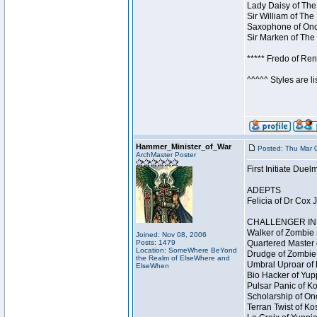
Lady Daisy of The
Sir William of The
Saxophone of Once
Sir Marken of The 
***** Fredo of Re
^^^^^ Styles are l
Hammer_Minister_of_War
Posted: Thu Mar 
ArchMaster Poster
First Initiate Du
ADEPTS
Felicia of Dr Cox 
CHALLENGER INI
Walker of Zombie 
Joined: Nov 08, 2006
Posts: 1479
Quartered Master 
Location: SomeWhere BeYond
Drudge of Zombie 
the Realm of ElseWhere and
Umbral Uproar of 
ElseWhen
Bio Hacker of Yupp
Pulsar Panic of K
Scholarship of On
Terran Twist of Ko