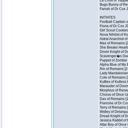
La Croix of Yuppie
Bugs Bunny of Ren
Farrah of Dr Cox 
INITIATES
Football Captain 
Fiona of Dr Cox J
Girl Scout Cookies
Nova Nihilist of K
Astral Anarchist o
Max of Remains [2
She Breaks Hearts
Doom Knight of Do
Scavenger�s Daug
Puppet of Zombie 
Alpha Blue of My B
Rin of Remains [2
Lady Mandalorian 
Cole of Remains [
Kuttles of Kutless
Marauder of Doom 
Morphius of Renega
Chorus of Once Up
Dav of Remains [1
Francine of Dr Co
Terry of Remains [
Wstley of Delarqu
Dread Knight of D
Jessica Rabbit of 
Altar Boy of Once