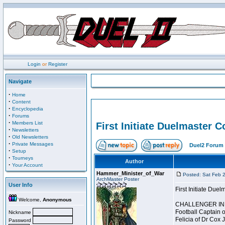
Login
or
Register
Navigate
·
Home
·
Content
·
Encyclopedia
·
Forums
·
Members List
First Initiate Duelmaster 
·
Newsletters
·
Old Newsletters
·
Private Messages
Duel2 Forum 
·
Setup
·
Tourneys
Author
·
Your Account
Hammer_Minister_of_War
Posted: Sat Feb 
ArchMaster Poster
User Info
First Initiate Du
Welcome,
Anonymous
CHALLENGER INI
Football Captain 
Nickname
Felicia of Dr Cox 
Password