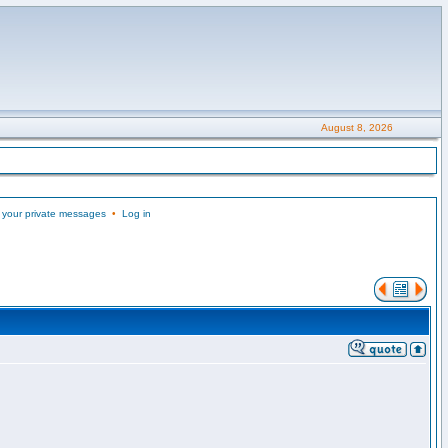
August 8, 2026
 your private messages
•
Log in