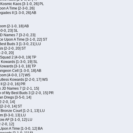
f Kosmic Kaos [3-1-0, 26] PL
on A Time [2-3-0, 26]
gades II [1-3-0, 26] AB
om [2-1-0, 18] AB
-0-0, 23] SL
JD Names 7 [3-2-0, 23]
ce Upon A Time [3-1-0, 22] ST
Best Buds 3 [1-3-0, 21] LU
ls [2-2-0, 20] ST
-2-0, 20]
Squad 2 [4-0-0, 19] TP
s Kowards [1-3-0, 19] SL
 Kowards [3-1-0, 18] TP
geon Cell [1-3-0, 18] AB
oom [4-0-0, 17] WS
Kutless Kowards [2-2-0, 17] WS
I [2-2-0, 16] PR
x JD Names 7 [2-2-1, 15]
of My Best Buds 3 [2-2-0, 15] PR
an Dregs [3-5-0, 14]
2-2-0, 14]
 [2-2-0, 14] ST
 Bronze Court [1-2-1, 13] LU
m [0-3-0, 13] LU
ie AF [3-1-0, 12] LU
-2-0, 12]
 Upon A Time [1-3-0, 12] BA