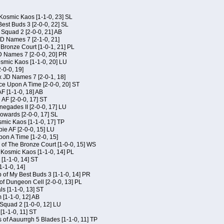
Kosmic Kaos [1-1-0, 23] SL
est Buds 3 [2-0-0, 22] SL
Squad 2 [2-0-0, 21] AB
JD Names 7 [2-1-0, 21]
 Bronze Court [1-0-1, 21] PL
D Names 7 [2-0-0, 20] PR
osmic Kaos [1-1-0, 20] LU
-0-0, 19]
x JD Names 7 [2-0-1, 18]
ce Upon A Time [2-0-0, 20] ST
AF [1-1-0, 18] AB
 AF [2-0-0, 17] ST
egades II [2-0-0, 17] LU
Kowards [2-0-0, 17] SL
smic Kaos [1-1-0, 17] TP
ie AF [2-0-0, 15] LU
on A Time [1-2-0, 15]
of The Bronze Court [1-0-0, 15] WS
f Kosmic Kaos [1-1-0, 14] PL
[1-1-0, 14] ST
1-1-0, 14]
of My Best Buds 3 [1-1-0, 14] PR
of Dungeon Cell [2-0-0, 13] PL
ls [1-1-0, 13] ST
[1-1-0, 12] AB
Squad 2 [1-0-0, 12] LU
 [1-1-0, 11] ST
 of Aauurrgh 5 Blades [1-1-0, 11] TP