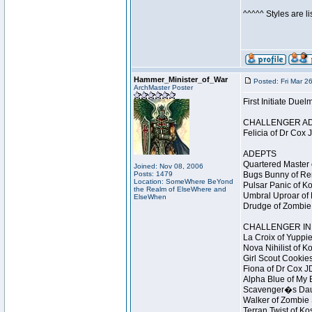
^^^^^ Styles are l
Hammer_Minister_of_War
Posted: Fri Mar 2
ArchMaster Poster
First Initiate Du
CHALLENGER A
Felicia of Dr Cox 
ADEPTS
Quartered Master 
Joined: Nov 08, 2006
Posts: 1479
Bugs Bunny of Ren
Location: SomeWhere BeYond
Pulsar Panic of K
the Realm of ElseWhere and
Umbral Uproar of 
ElseWhen
Drudge of Zombie 
CHALLENGER INI
La Croix of Yuppie
Nova Nihilist of K
Girl Scout Cookies
Fiona of Dr Cox J
Alpha Blue of My B
Scavenger�s Daug
Walker of Zombie 
Terran Twist of Ko