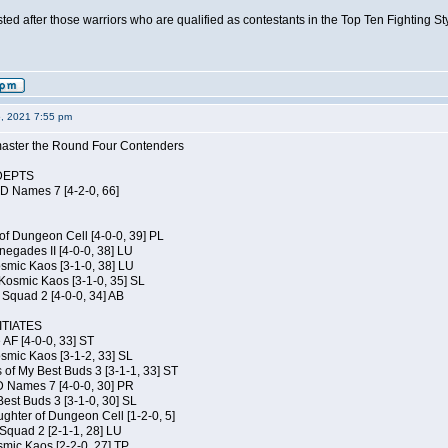
isted after those warriors who are qualified as contestants in the Top Ten Fighting S
6, 2021 7:55 pm
elmaster the Round Four Contenders
DEPTS
JD Names 7 [4-2-0, 66]
of Dungeon Cell [4-0-0, 39] PL
egades II [4-0-0, 38] LU
osmic Kaos [3-1-0, 38] LU
Kosmic Kaos [3-1-0, 35] SL
Squad 2 [4-0-0, 34] AB
TIATES
 AF [4-0-0, 33] ST
osmic Kaos [3-1-2, 33] SL
 of My Best Buds 3 [3-1-1, 33] ST
D Names 7 [4-0-0, 30] PR
est Buds 3 [3-1-0, 30] SL
hter of Dungeon Cell [1-2-0, 5]
Squad 2 [2-1-1, 28] LU
smic Kaos [2-2-0, 27] TP