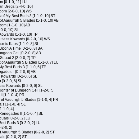
m [0-1-0, 11] LU
an Dregs [2-4-0, 10]
oom [2-0-0, 10] WS
 of My Best Buds 3 [1-1-0, 10] ST
of Aauurrgh 5 Blades [1-1-0, 10] AB
om [1-1-0, 10] AB
-0-0, 10] SL
 Kowards [1-1-0, 10] TP
Kutless Kowards [0-2-0, 10] WS
osmic Kaos [1-1-0, 8] SL
Upon A Time [0-2-0, 8] BA
geon Cell [0-2-0, 8] AB
Squad 2 [2-0-0, 7] TP
 of Aauurrgh 5 Blades [1-1-0, 7] LU
My Best Buds 3 [1-1-0, 6] TP
ades II [0-2-0, 6] AB
s Kowards [0-2-0, 6] SL
[0-2-0, 6] SL
ess Kowards [0-2-0, 6] SL
hter of Dungeon Cell [1-2-0, 5]
I [1-1-0, 4] PR
of Aauurrgh 5 Blades [1-1-0, 4] PR
als [1-1-0, 4] SL
1-1-0, 4]
Renegades II [1-1-0, 4] SL
duals [0-2-0, 2] LU
est Buds 3 [0-2-0, 2] LU
-2-0, 2]
f Aauurrgh 5 Blades [0-2-0, 2] ST
als [0-2-0, 2] ST