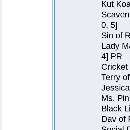
Kut Koa
Scaveng
0, 5]
Sin of 
Lady Ma
4] PR
Cricket 
Terry o
Jessica
Ms. Pin
Black L
Dav of 
Social 