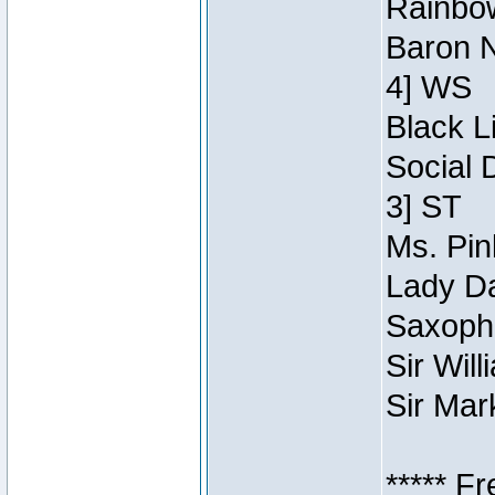
Rainbow
Baron N
4] WS
Black L
Social 
3] ST
Ms. Pin
Lady Da
Saxopho
Sir Wil
Sir Mar
***** F