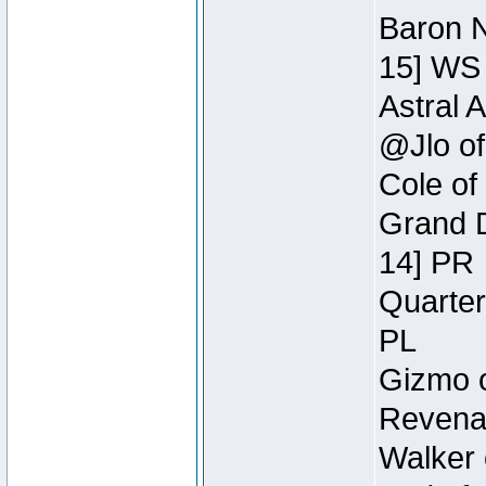
Baron N
15] WS
Astral 
@Jlo of
Cole of
Grand D
14] PR
Quarter
PL
Gizmo o
Revenan
Walker 