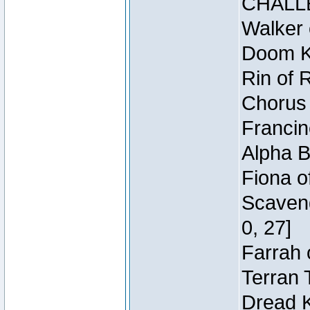
CHALL
Walker 
Doom Kn
Rin of 
Chorus 
Francin
Alpha B
Fiona o
Scaveng
0, 27]
Farrah 
Terran 
Dread K