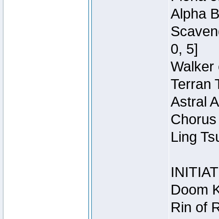
Alpha B
Scaveng
0, 5]
Walker 
Terran 
Astral 
Chorus 
Ling Ts
INITIA
Doom Kn
Rin of 