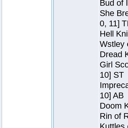
Bud of 
She Bre
0, 11] 
Hell Kn
Wstley 
Dread K
Girl Sc
10] ST
Impreca
10] AB
Doom Kn
Rin of 
Kuttles