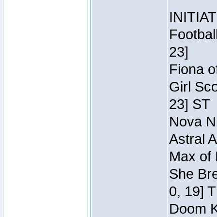
INITIA
Footbal
23]
Fiona o
Girl Sc
23] ST
Nova Ni
Astral 
Max of 
She Bre
0, 19] 
Doom Kn