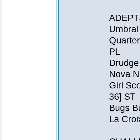
ADEPT
Umbral 
Quarter
PL
Drudge 
Nova Ni
Girl Sc
36] ST
Bugs Bu
La Croi