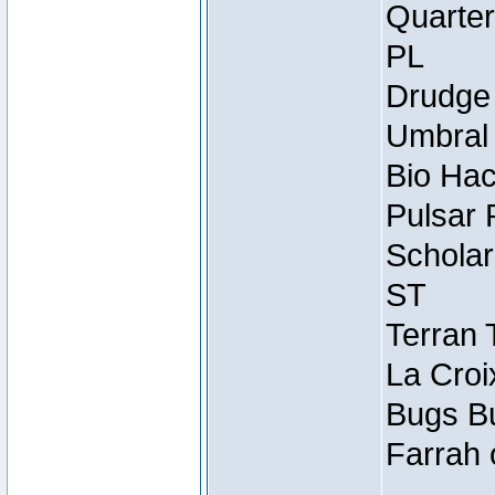
Quarter
PL
Drudge 
Umbral 
Bio Hac
Pulsar 
Scholar
ST
Terran 
La Croi
Bugs Bu
Farrah 