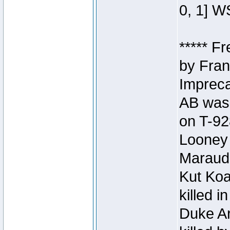
0, 1] W
***** F
by Fran
Impreca
AB was 
on T-92
Looney 
Maraud
Kut Koa
killed 
Duke Ar