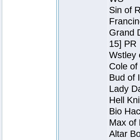
Sin of 
Francin
Grand D
15] PR
Wstley 
Cole of
Bud of 
Lady Da
Hell Kn
Bio Hac
Max of 
Altar B