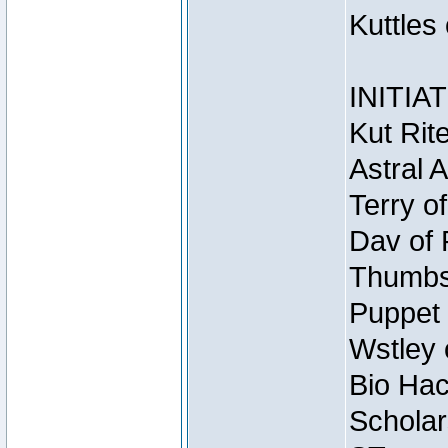
Kuttles
INITIA
Kut Rit
Astral 
Terry o
Dav of 
Thumbsc
Puppet 
Wstley 
Bio Hac
Scholar