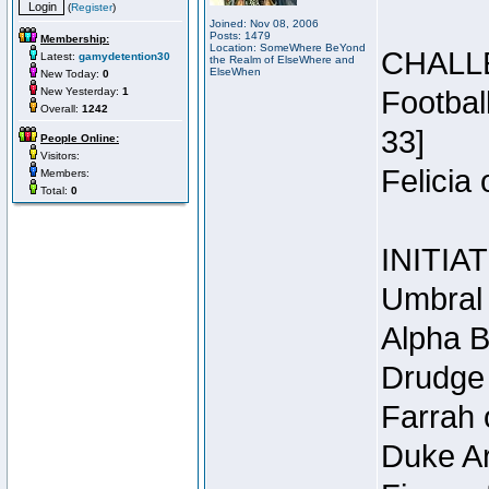
(
Register
)
Joined: Nov 08, 2006
Posts: 1479
Membership:
Location: SomeWhere BeYond
CHALL
Latest:
gamydetention30
the Realm of ElseWhere and
ElseWhen
New Today:
0
New Yesterday:
1
Footbal
Overall:
1242
33]
People Online:
Visitors:
Felicia
Members:
Total:
0
INITIA
Umbral 
Alpha B
Drudge 
Farrah 
Duke Ar