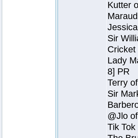
Kutter 
Maraude
Jessica
Sir Wil
Cricket 
Lady Ma
8] PR
Terry o
Sir Mar
Barbero 
@Jlo of
Tik Tok