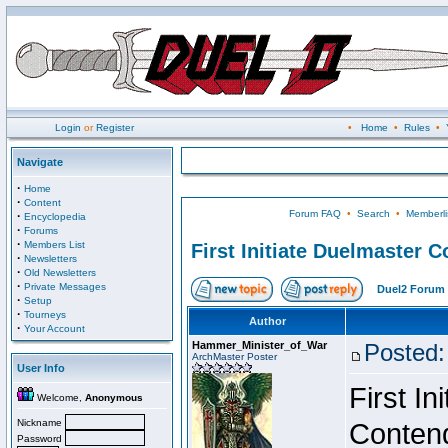
Login
or
Register
•
Home
•
Rules
•
Navigate
·
Home
·
Content
Forum FAQ
•
Search
•
Memberli
·
Encyclopedia
·
Forums
·
Members List
First Initiate Duelmaster 
·
Newsletters
·
Old Newsletters
·
Private Messages
Duel2 Forum 
·
Setup
·
Tourneys
Author
·
Your Account
Hammer_Minister_of_War
Posted:
ArchMaster Poster
User Info
First I
Welcome,
Anonymous
Nickname
Conten
Password