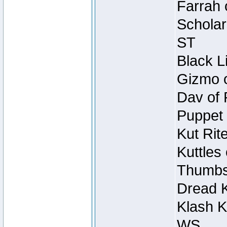
Farrah 
Scholar
ST
Black L
Gizmo o
Dav of 
Puppet 
Kut Rit
Kuttles
Thumbsc
Dread K
Klash K
WS