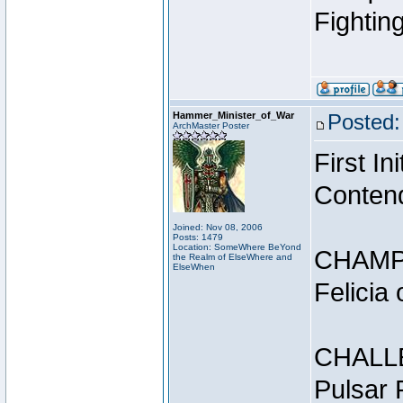
Fightin
Hammer_Minister_of_War
Posted:
ArchMaster Poster
First I
Conten
Joined: Nov 08, 2006
Posts: 1479
Location: SomeWhere BeYond
CHAMP
the Realm of ElseWhere and
ElseWhen
Felicia
CHALL
Pulsar 