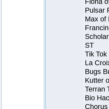
Fiona o
Pulsar 
Max of 
Francin
Scholar
ST
Tik Tok
La Croi
Bugs Bu
Kutter 
Terran 
Bio Hac
Chorus 