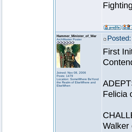
Fightin
Hammer_Minister_of_War
Posted:
ArchMaster Poster
First I
Conten
Joined: Nov 08, 2006
Posts: 1479
Location: SomeWhere BeYond
ADEPT
the Realm of ElseWhere and
ElseWhen
Felicia
CHALL
Walker 