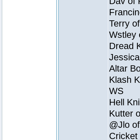
Dav of 
Francin
Terry o
Wstley 
Dread K
Jessica
Altar B
Klash K
WS
Hell Kn
Kutter 
@Jlo of
Cricket 