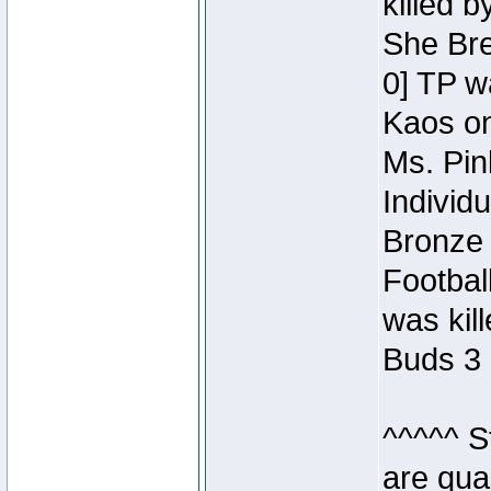
killed 
She Bre
0] TP w
Kaos o
Ms. Pin
Individ
Bronze 
Footbal
was kil
Buds 3 
^^^^^ S
are qua