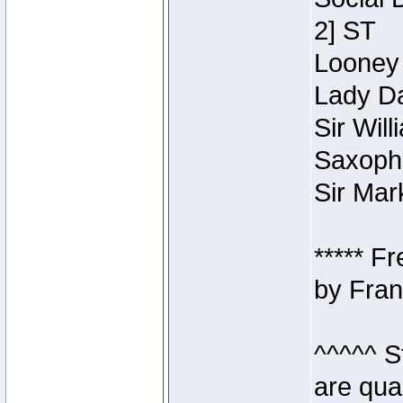
2] ST
Looney 
Lady Da
Sir Wil
Saxopho
Sir Mar
***** F
by Fran
^^^^^ S
are qua