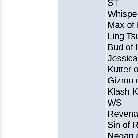
ST
Whisper
Max of 
Ling Ts
Bud of 
Jessica
Kutter 
Gizmo o
Klash K
WS
Revenan
Sin of 
Negan o