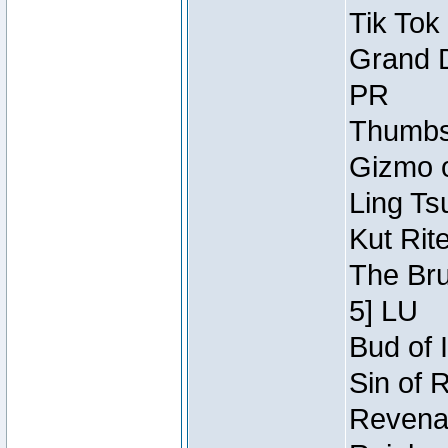
Tik Tok
Grand D
PR
Thumbsc
Gizmo o
Ling Ts
Kut Rit
The Bru
5] LU
Bud of I
Sin of 
Revenan