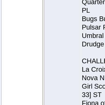
Quarter
PL
Bugs Bu
Pulsar 
Umbral 
Drudge 
CHALL
La Croi
Nova Ni
Girl Sc
33] ST
Fiona o