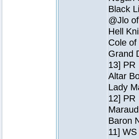
Black L
@Jlo of
Hell Kn
Cole of
Grand D
13] PR
Altar B
Lady Ma
12] PR
Maraude
Baron N
11] WS