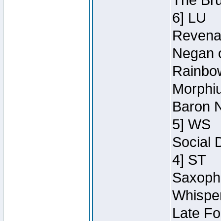
The Bru
6] LU
Revenan
Negan o
Rainbow
Morphiu
Baron N
5] WS
Social 
4] ST
Saxopho
Whisper
Late Fo