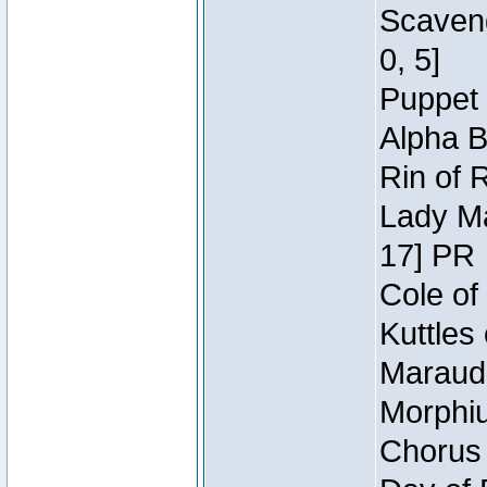
Scaveng
0, 5]
Puppet 
Alpha B
Rin of 
Lady Ma
17] PR
Cole of
Kuttles
Maraude
Morphiu
Chorus 