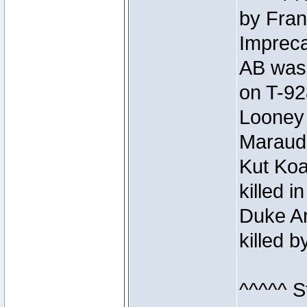
by Fran
Impreca
AB was 
on T-92
Looney 
Maraud
Kut Koa
killed 
Duke Ar
killed 
^^^^^ S