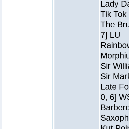
Lady Da
Tik Tok
The Bru
7] LU
Rainbow
Morphiu
Sir Wil
Sir Mar
Late Fo
0, 6] W
Barbero 
Saxopho
Kut Poi