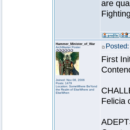
are qua
Fightin
Hammer_Minister_of_War
Posted:
ArchMaster Poster
First I
Conten
Joined: Nov 08, 2006
Posts: 1479
Location: SomeWhere BeYond
CHALL
the Realm of ElseWhere and
ElseWhen
Felicia
ADEPT