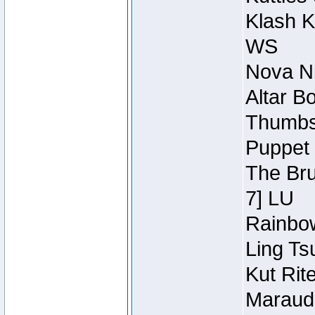
Klash K
WS
Nova Ni
Altar B
Thumbsc
Puppet 
The Bru
7] LU
Rainbow
Ling Ts
Kut Rit
Maraude