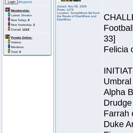
(
Register
)
Joined: Nov 08, 2006
Posts: 1479
Membership:
Location: SomeWhere BeYond
CHALL
Latest:
Dreden
the Realm of ElseWhere and
ElseWhen
New Today:
0
New Yesterday:
2
Footbal
Overall:
1243
33]
People Online:
Visitors:
Felicia
Members:
Total:
0
INITIA
Umbral 
Alpha B
Drudge 
Farrah 
Duke Ar