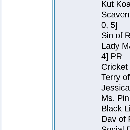
Kut Koa
Scaveng
0, 5]
Sin of 
Lady Ma
4] PR
Cricket 
Terry o
Jessica
Ms. Pin
Black L
Dav of 
Social 