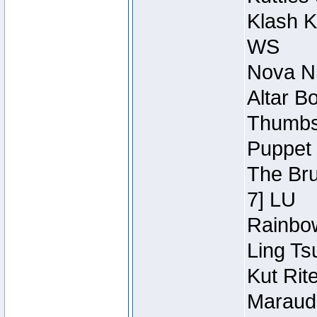
Klash K
WS
Nova Ni
Altar B
Thumbsc
Puppet 
The Bru
7] LU
Rainbow
Ling Ts
Kut Rit
Maraude