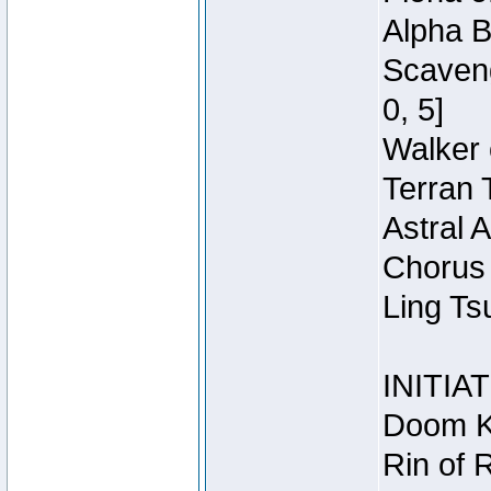
Alpha B
Scaveng
0, 5]
Walker 
Terran 
Astral 
Chorus 
Ling Ts
INITIA
Doom Kn
Rin of 