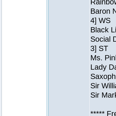
Rainbow
Baron N
4] WS
Black L
Social 
3] ST
Ms. Pin
Lady Da
Saxopho
Sir Wil
Sir Mar
***** F