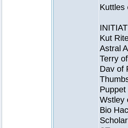
Kuttles
INITIA
Kut Rit
Astral 
Terry o
Dav of 
Thumbsc
Puppet 
Wstley 
Bio Hac
Scholar