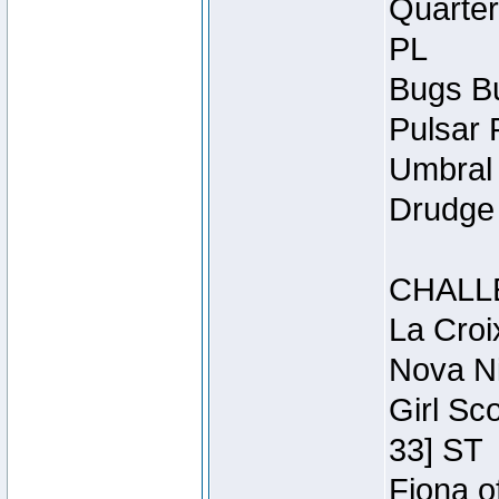
Quarter
PL
Bugs Bu
Pulsar 
Umbral 
Drudge 
CHALL
La Croi
Nova Ni
Girl Sc
33] ST
Fiona o