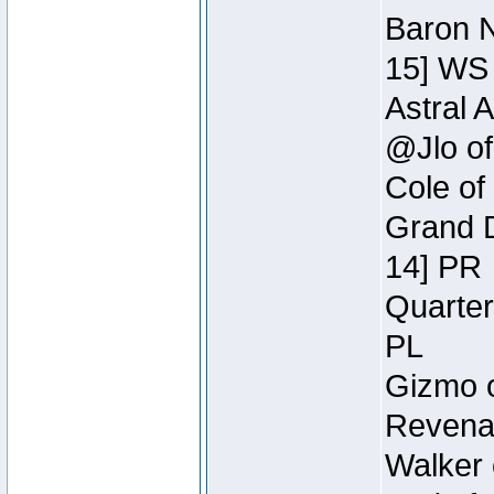
Baron N
15] WS
Astral 
@Jlo of
Cole of
Grand D
14] PR
Quarter
PL
Gizmo o
Revenan
Walker 