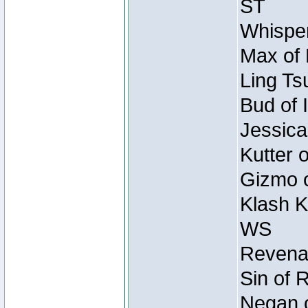
ST
Whisper
Max of 
Ling Ts
Bud of 
Jessica
Kutter 
Gizmo o
Klash K
WS
Revenan
Sin of 
Negan o