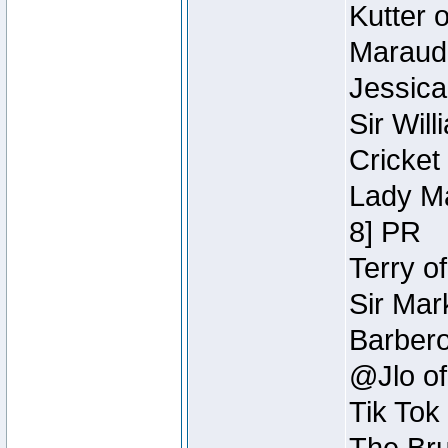
Kutter 
Maraude
Jessica
Sir Wil
Cricket 
Lady Ma
8] PR
Terry o
Sir Mar
Barbero 
@Jlo of
Tik Tok