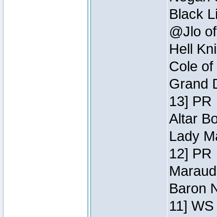
Black L
@Jlo of
Hell Kn
Cole of
Grand D
13] PR
Altar B
Lady Ma
12] PR
Maraude
Baron N
11] WS