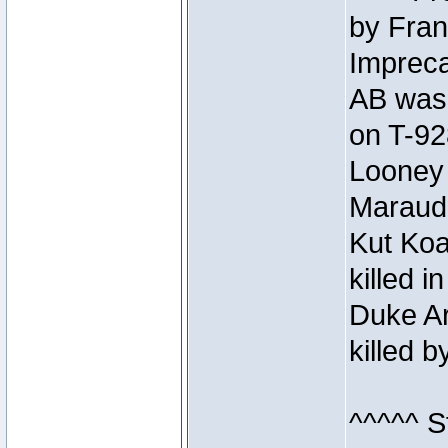
by Fran
Impreca
AB was 
on T-92
Looney 
Maraud
Kut Koa
killed 
Duke Ar
killed 
^^^^^ S