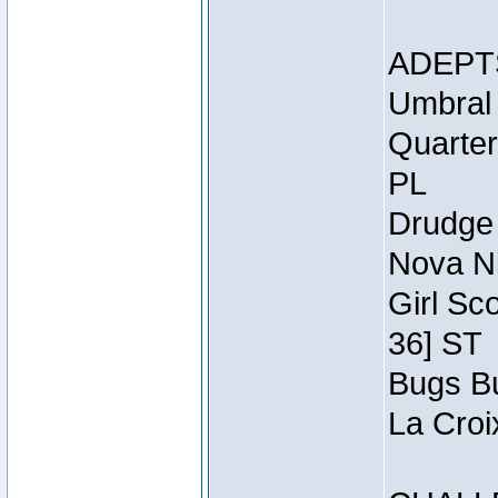
ADEPT
Umbral 
Quarter
PL
Drudge 
Nova Ni
Girl Sc
36] ST
Bugs Bu
La Croi