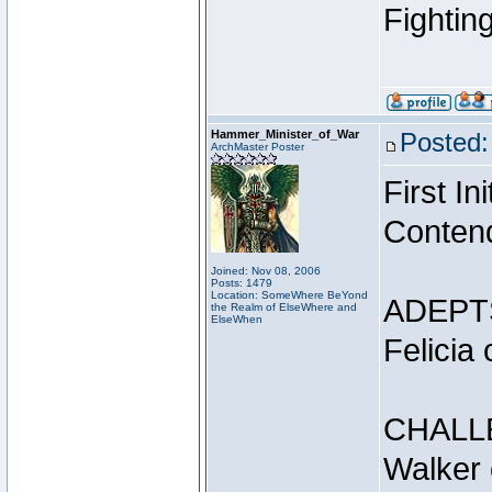
Fightin
Hammer_Minister_of_War
Posted:
ArchMaster Poster
First I
Conten
Joined: Nov 08, 2006
Posts: 1479
Location: SomeWhere BeYond
ADEPT
the Realm of ElseWhere and
ElseWhen
Felicia
CHALL
Walker 