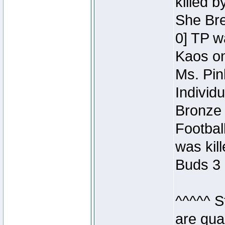
killed 
She Bre
0] TP w
Kaos o
Ms. Pin
Individ
Bronze 
Footbal
was kil
Buds 3 
^^^^^ S
are qua