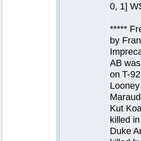
0, 1] W
***** F
by Fran
Impreca
AB was 
on T-92
Looney 
Maraud
Kut Koa
killed 
Duke Ar