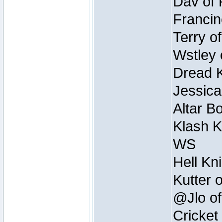
Dav of 
Francin
Terry o
Wstley 
Dread K
Jessica
Altar B
Klash K
WS
Hell Kn
Kutter 
@Jlo of
Cricket 