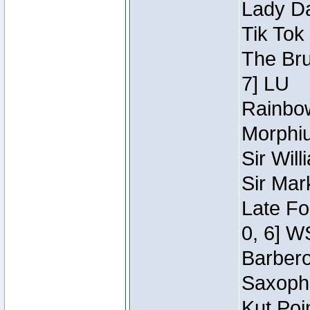
Lady Da
Tik Tok
The Bru
7] LU
Rainbow
Morphiu
Sir Wil
Sir Mar
Late Fo
0, 6] W
Barbero 
Saxopho
Kut Poi