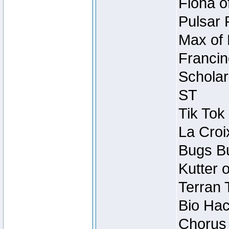
Fiona o
Pulsar 
Max of 
Francin
Scholar
ST
Tik Tok
La Croi
Bugs Bu
Kutter 
Terran 
Bio Hac
Chorus 