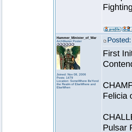
Fightin
Hammer_Minister_of_War
Posted:
ArchMaster Poster
First I
Conten
Joined: Nov 08, 2006
Posts: 1479
Location: SomeWhere BeYond
CHAMP
the Realm of ElseWhere and
ElseWhen
Felicia
CHALL
Pulsar 