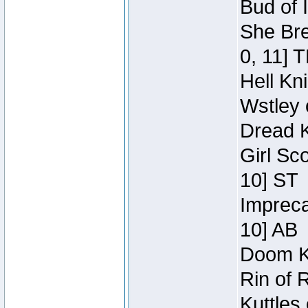
Bud of 
She Bre
0, 11] 
Hell Kn
Wstley 
Dread K
Girl Sc
10] ST
Impreca
10] AB
Doom Kn
Rin of 
Kuttles