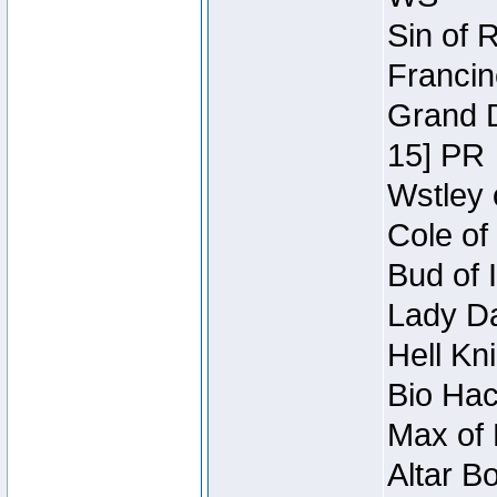
Sin of 
Francin
Grand D
15] PR
Wstley 
Cole of
Bud of 
Lady Da
Hell Kn
Bio Hac
Max of 
Altar B