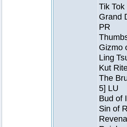
Tik Tok
Grand D
PR
Thumbsc
Gizmo o
Ling Ts
Kut Rit
The Bru
5] LU
Bud of I
Sin of 
Revenan