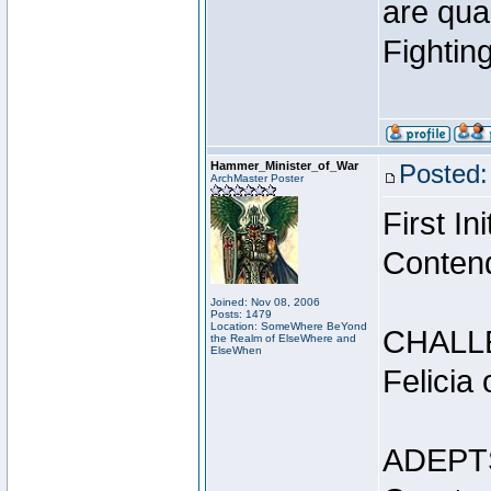
are qua
Fightin
Hammer_Minister_of_War
Posted:
ArchMaster Poster
First I
Conten
Joined: Nov 08, 2006
Posts: 1479
Location: SomeWhere BeYond
CHALL
the Realm of ElseWhere and
ElseWhen
Felicia
ADEPT