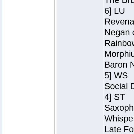
The Bru
6] LU
Revenan
Negan o
Rainbow
Morphiu
Baron N
5] WS
Social 
4] ST
Saxopho
Whisper
Late Fo