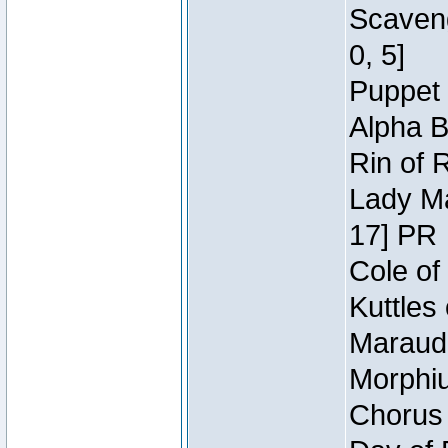
Scaveng
0, 5]
Puppet 
Alpha B
Rin of 
Lady Ma
17] PR
Cole of
Kuttles
Maraude
Morphiu
Chorus 