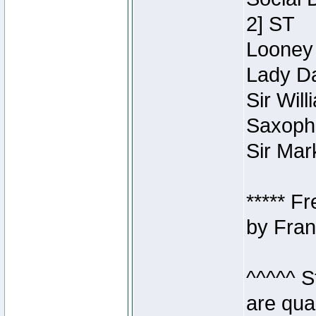
2] ST
Looney 
Lady Da
Sir Wil
Saxopho
Sir Mar
***** F
by Fran
^^^^^ S
are qua