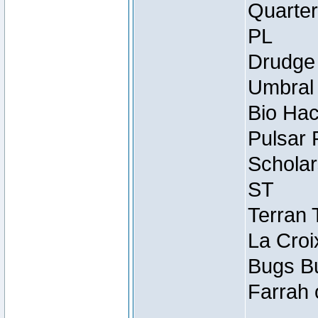
Quarter
PL
Drudge 
Umbral 
Bio Hac
Pulsar 
Scholar
ST
Terran 
La Croi
Bugs Bu
Farrah 