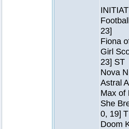
INITIA
Footbal
23]
Fiona o
Girl Sc
23] ST
Nova Ni
Astral 
Max of 
She Bre
0, 19] 
Doom Kn