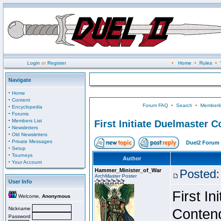
Login
or
Register
•
Home
•
Rules
•
Navigate
·
Home
·
Content
Forum FAQ
•
Search
•
Memberli
·
Encyclopedia
·
Forums
·
Members List
First Initiate Duelmaster 
·
Newsletters
·
Old Newsletters
·
Private Messages
Duel2 Forum 
·
Setup
·
Tourneys
Author
·
Your Account
Hammer_Minister_of_War
Posted:
ArchMaster Poster
User Info
First I
Welcome,
Anonymous
Nickname
Conten
Password