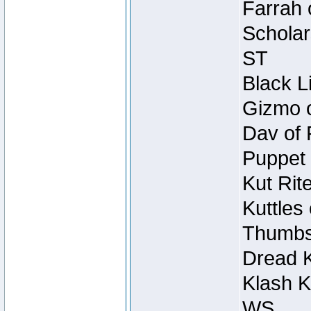
Farrah 
Scholar
ST
Black L
Gizmo o
Dav of 
Puppet 
Kut Rit
Kuttles
Thumbsc
Dread K
Klash K
WS