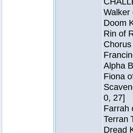
CHALL
Walker 
Doom Kn
Rin of 
Chorus 
Francin
Alpha B
Fiona o
Scaveng
0, 27]
Farrah 
Terran 
Dread K