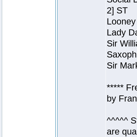
2] ST
Looney 
Lady Da
Sir Wil
Saxopho
Sir Mar
***** F
by Fran
^^^^^ S
are qua