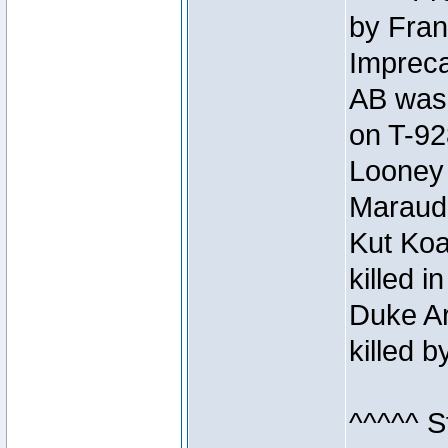
by Fran
Impreca
AB was 
on T-92
Looney 
Maraud
Kut Koa
killed 
Duke Ar
killed 
^^^^^ S