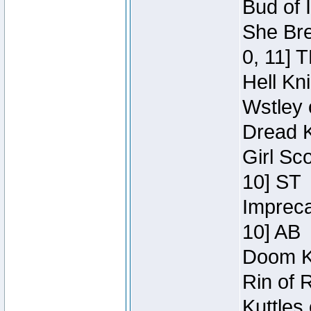
Bud of 
She Bre
0, 11] 
Hell Kn
Wstley 
Dread K
Girl Sc
10] ST
Impreca
10] AB
Doom Kn
Rin of 
Kuttles