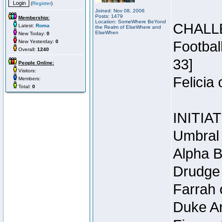
(
Register
)
Joined: Nov 08, 2006
Posts: 1479
Membership:
Location: SomeWhere BeYond
CHALL
Latest:
Roma
the Realm of ElseWhere and
ElseWhen
New Today:
0
New Yesterday:
0
Footbal
Overall:
1240
33]
People Online:
Visitors:
Felicia
Members:
Total:
0
INITIA
Umbral 
Alpha B
Drudge 
Farrah 
Duke Ar