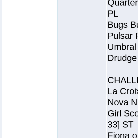
Quarter
PL
Bugs Bu
Pulsar 
Umbral 
Drudge 
CHALL
La Croi
Nova Ni
Girl Sc
33] ST
Fiona o