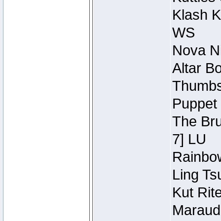
Klash K
WS
Nova Ni
Altar B
Thumbsc
Puppet 
The Bru
7] LU
Rainbow
Ling Ts
Kut Rit
Maraude