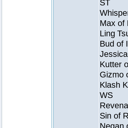
ST
Whisper
Max of 
Ling Ts
Bud of 
Jessica
Kutter 
Gizmo o
Klash K
WS
Revenan
Sin of 
Negan o