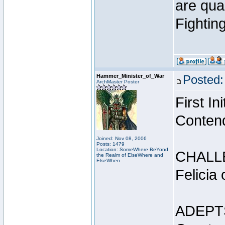
are qua
Fightin
Hammer_Minister_of_War
Posted:
ArchMaster Poster
First I
Conten
Joined: Nov 08, 2006
Posts: 1479
Location: SomeWhere BeYond
CHALL
the Realm of ElseWhere and
ElseWhen
Felicia
ADEPT