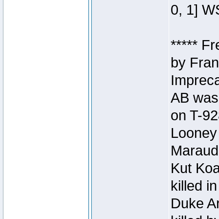
0, 1] W
***** F
by Fran
Impreca
AB was 
on T-92
Looney 
Maraud
Kut Koa
killed 
Duke Ar