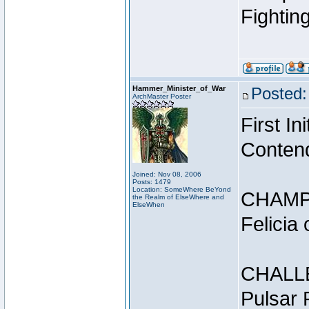
Fightin
Hammer_Minister_of_War
Posted:
ArchMaster Poster
First I
Conten
Joined: Nov 08, 2006
Posts: 1479
Location: SomeWhere BeYond
CHAMP
the Realm of ElseWhere and
ElseWhen
Felicia
CHALL
Pulsar 