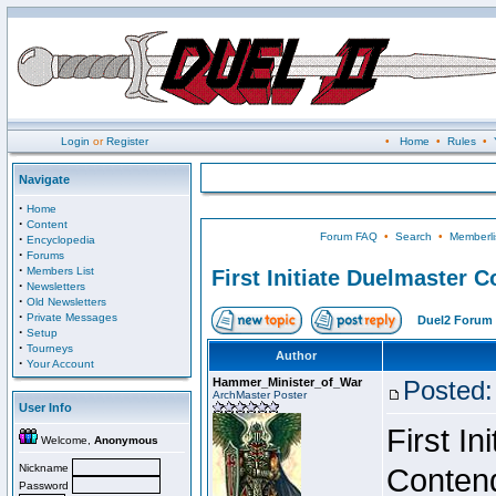
Login
or
Register
•
Home
•
Rules
•
Navigate
·
Home
·
Content
Forum FAQ
•
Search
•
Memberli
·
Encyclopedia
·
Forums
·
Members List
First Initiate Duelmaster 
·
Newsletters
·
Old Newsletters
·
Private Messages
Duel2 Forum 
·
Setup
·
Tourneys
Author
·
Your Account
Hammer_Minister_of_War
Posted:
ArchMaster Poster
User Info
First I
Welcome,
Anonymous
Nickname
Conten
Password