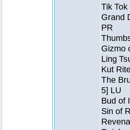
Tik Tok
Grand D
PR
Thumbsc
Gizmo o
Ling Ts
Kut Rit
The Bru
5] LU
Bud of I
Sin of 
Revenan