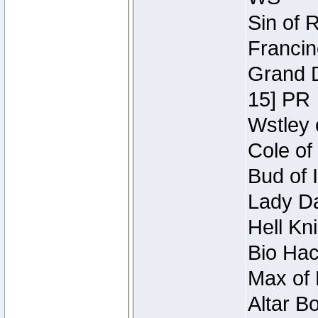
Sin of 
Francin
Grand D
15] PR
Wstley 
Cole of
Bud of 
Lady Da
Hell Kn
Bio Hac
Max of 
Altar B