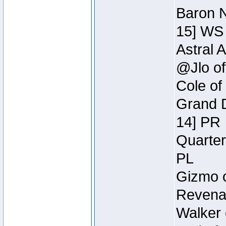
Baron N
15] WS
Astral 
@Jlo of
Cole of
Grand D
14] PR
Quarter
PL
Gizmo o
Revenan
Walker 