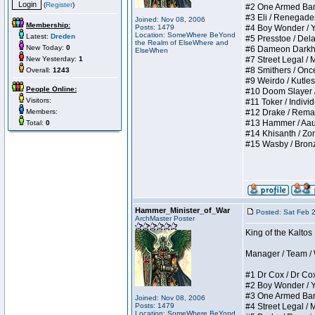
(
Register
)
#2 One Armed Bandit
#3 Eli / Renegades I
Joined: Nov 08, 2006
Membership:
Posts: 1479
#4 Boy Wonder / Yup
Location: SomeWhere BeYond
Latest:
Dreden
#5 Presstoe / Delar
the Realm of ElseWhere and
New Today:
0
#6 Dameon Darkheart
ElseWhen
New Yesterday:
1
#7 Street Legal / My
#8 Smithers / Once 
Overall:
1243
#9 Weirdo / Kutless 
People Online:
#10 Doom Slayer / D
Visitors:
#11 Toker / Individu
Members:
#12 Drake / Remains
#13 Hammer / Aauurr
Total:
0
#14 Khisanth / Zomb
#15 Wasby / Bronze C
Hammer_Minister_of_War
Posted: Sat Feb 
ArchMaster Poster
King of the Kalto
Manager / Team / W 
#1 Dr Cox / Dr Cox 
#2 Boy Wonder / Yup
#3 One Armed Bandit
Joined: Nov 08, 2006
Posts: 1479
#4 Street Legal / My
Location: SomeWhere BeYond