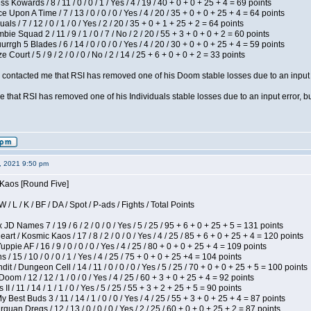
s Kowards / 8 / 11 / 0 / 0 / 1 / Yes / 4 / 19 / 40 + 0 + 0 + 25 + 4 = 69 points
 Upon A Time / 7 / 13 / 0 / 0 / 0 / Yes / 4 / 20 / 35 + 0 + 0 + 25 + 4 = 64 points
als / 7 / 12 / 0 / 1 / 0 / Yes / 2 / 20 / 35 + 0 + 1 + 25 + 2 = 64 points
ie Squad 2 / 11 / 9 / 1 / 0 / 7 / No / 2 / 20 / 55 + 3 + 0 + 0 + 2 = 60 points
gh 5 Blades / 6 / 14 / 0 / 0 / 0 / Yes / 4 / 20 / 30 + 0 + 0 + 25 + 4 = 59 points
Court / 5 / 9 / 2 / 0 / 0 / No / 2 / 14 / 25 + 6 + 0 + 0 + 2 = 33 points
contacted me that RSI has removed one of his Doom stable losses due to an input er
 that RSI has removed one of his Individuals stable losses due to an input error, bu
2, 2021 9:50 pm
 Kaos [Round Five]
/ L / K / BF / DA / Spot / P-ads / Fights / Total Points
JD Names 7 / 19 / 6 / 2 / 0 / 0 / Yes / 5 / 25 / 95 + 6 + 0 + 25 + 5 = 131 points
 / Kosmic Kaos / 17 / 8 / 2 / 0 / 0 / Yes / 4 / 25 / 85 + 6 + 0 + 25 + 4 = 120 points
pie AF / 16 / 9 / 0 / 0 / 0 / Yes / 4 / 25 / 80 + 0 + 0 + 25 + 4 = 109 points
/ 15 / 10 / 0 / 0 / 1 / Yes / 4 / 25 / 75 + 0 + 0 + 25 +4 = 104 points
 / Dungeon Cell / 14 / 11 / 0 / 0 / 0 / Yes / 5 / 25 / 70 + 0 + 0 + 25 + 5 = 100 points
om / 12 / 12 / 1 / 0 / 0 / Yes / 4 / 25 / 60 + 3 + 0 + 25 + 4 = 92 points
I / 11 / 14 / 1 / 1 / 0 / Yes / 5 / 25 / 55 + 3 + 2 + 25 + 5 = 90 points
y Best Buds 3 / 11 / 14 / 1 / 0 / 0 / Yes / 4 / 25 / 55 + 3 + 0 + 25 + 4 = 87 points
quan Dregs / 12 / 13 / 0 / 0 / 0 / Yes / 2 / 25 / 60 + 0 + 0 + 25 + 2 = 87 points