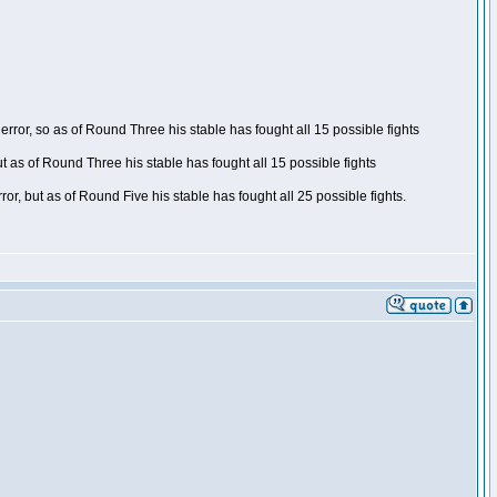
ror, so as of Round Three his stable has fought all 15 possible fights
t as of Round Three his stable has fought all 15 possible fights
, but as of Round Five his stable has fought all 25 possible fights.