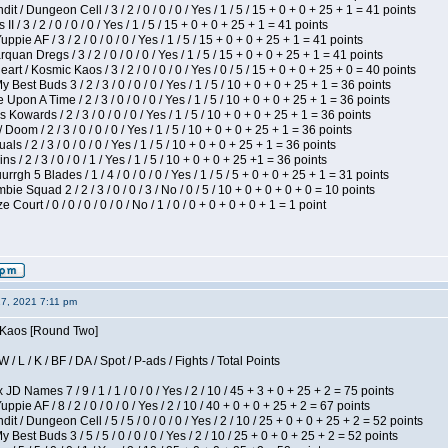
 / Dungeon Cell / 3 / 2 / 0 / 0 / 0 / Yes / 1 / 5 / 15 + 0 + 0 + 25 + 1 = 41 points
I / 3 / 2 / 0 / 0 / 0 / Yes / 1 / 5 / 15 + 0 + 0 + 25 + 1 = 41 points
pie AF / 3 / 2 / 0 / 0 / 0 / Yes / 1 / 5 / 15 + 0 + 0 + 25 + 1 = 41 points
quan Dregs / 3 / 2 / 0 / 0 / 0 / Yes / 1 / 5 / 15 + 0 + 0 + 25 + 1 = 41 points
 / Kosmic Kaos / 3 / 2 / 0 / 0 / 0 / Yes / 0 / 5 / 15 + 0 + 0 + 25 + 0 = 40 points
 Best Buds 3 / 2 / 3 / 0 / 0 / 0 / Yes / 1 / 5 / 10 + 0 + 0 + 25 + 1 = 36 points
Upon A Time / 2 / 3 / 0 / 0 / 0 / Yes / 1 / 5 / 10 + 0 + 0 + 25 + 1 = 36 points
Kowards / 2 / 3 / 0 / 0 / 0 / Yes / 1 / 5 / 10 + 0 + 0 + 25 + 1 = 36 points
oom / 2 / 3 / 0 / 0 / 0 / Yes / 1 / 5 / 10 + 0 + 0 + 25 + 1 = 36 points
als / 2 / 3 / 0 / 0 / 0 / Yes / 1 / 5 / 10 + 0 + 0 + 25 + 1 = 36 points
 / 2 / 3 / 0 / 0 / 1 / Yes / 1 / 5 / 10 + 0 + 0 + 25 +1 = 36 points
gh 5 Blades / 1 / 4 / 0 / 0 / 0 / Yes / 1 / 5 / 5 + 0 + 0 + 25 + 1 = 31 points
ie Squad 2 / 2 / 3 / 0 / 0 / 3 / No / 0 / 5 / 10 + 0 + 0 + 0 + 0 = 10 points
ourt / 0 / 0 / 0 / 0 / 0 / No / 1 / 0 / 0 + 0 + 0 + 0 + 1 = 1 point
27, 2021 7:11 pm
s Kaos [Round Two]
/ L / K / BF / DA / Spot / P-ads / Fights / Total Points
JD Names 7 / 9 / 1 / 1 / 0 / 0 / Yes / 2 / 10 / 45 + 3 + 0 + 25 + 2 = 75 points
pie AF / 8 / 2 / 0 / 0 / 0 / Yes / 2 / 10 / 40 + 0 + 0 + 25 + 2 = 67 points
 / Dungeon Cell / 5 / 5 / 0 / 0 / 0 / Yes / 2 / 10 / 25 + 0 + 0 + 25 + 2 = 52 points
 Best Buds 3 / 5 / 5 / 0 / 0 / 0 / Yes / 2 / 10 / 25 + 0 + 0 + 25 + 2 = 52 points