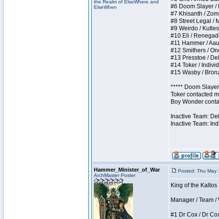
the Realm of ElseWhere and
#6 Doom Slayer / Do
ElseWhen
#7 Khisanth / Zombi
#8 Street Legal / M
#9 Weirdo / Kutless
#10 Eli / Renegades 
#11 Hammer / Aauurr
#12 Smithers / Once
#13 Presstoe / Dela
#14 Toker / Individu
#15 Wasby / Bronze 
***** Doom Slayer 
Toker contacted me
Boy Wonder contact
Inactive Team: De
Inactive Team: Ind
Hammer_Minister_of_War
Posted: Thu May 
ArchMaster Poster
King of the Kaltos
Manager / Team / W 
#1 Dr Cox / Dr Cox 