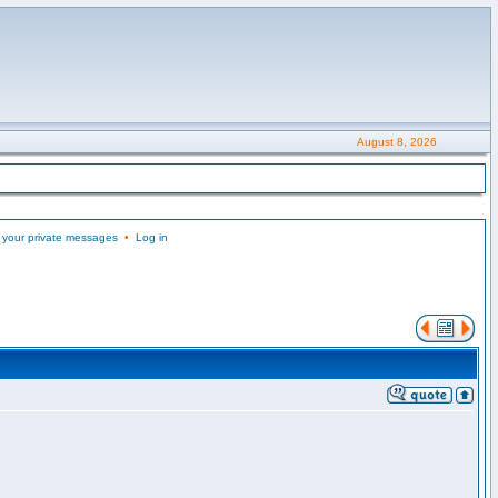
August 8, 2026
 your private messages
•
Log in