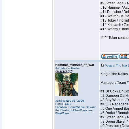
#9 Street Legal / My
#10 Hammer / Aauurr
#11 Presstoe / Dela
#12 Weirdo / Kutles
#13 Toker / Individu
#14 Khisanth / Zomb
#15 Wasby / Bronze 
***** Toker contac
Hammer_Minister_of_War
Posted: Thu Mar 
ArchMaster Poster
King of the Kalto
Manager / Team / W 
#1 Dr Cox / Dr Cox 
#2 Dameon Darkheart
#3 Boy Wonder / Yup
Joined: Nov 08, 2006
Posts: 1479
#4 Eli / Renegades I
Location: SomeWhere BeYond
#5 One Armed Bandit
the Realm of ElseWhere and
#6 Drake / Remains 
ElseWhen
#7 Street Legal / M
#8 Doom Slayer / Do
#9 Presstoe / Delar