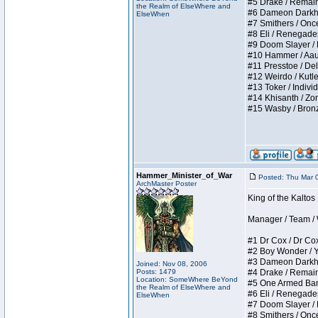
#5 Drake / Remains 
the Realm of ElseWhere and
#6 Dameon Darkheart
ElseWhen
#7 Smithers / Once 
#8 Eli / Renegades I
#9 Doom Slayer / Do
#10 Hammer / Aauurr
#11 Presstoe / Dela
#12 Weirdo / Kutles
#13 Toker / Individu
#14 Khisanth / Zomb
#15 Wasby / Bronze C
Hammer_Minister_of_War
Posted: Thu Mar 
ArchMaster Poster
King of the Kalto
Manager / Team / W 
#1 Dr Cox / Dr Cox 
#2 Boy Wonder / Yup
#3 Dameon Darkheart
Joined: Nov 08, 2006
Posts: 1479
#4 Drake / Remains 
Location: SomeWhere BeYond
#5 One Armed Bandit
the Realm of ElseWhere and
#6 Eli / Renegades I
ElseWhen
#7 Doom Slayer / Do
#8 Smithers / Once 