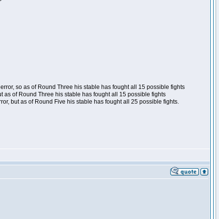
ror, so as of Round Three his stable has fought all 15 possible fights
t as of Round Three his stable has fought all 15 possible fights
, but as of Round Five his stable has fought all 25 possible fights.