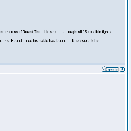
ror, so as of Round Three his stable has fought all 15 possible fights
t as of Round Three his stable has fought all 15 possible fights