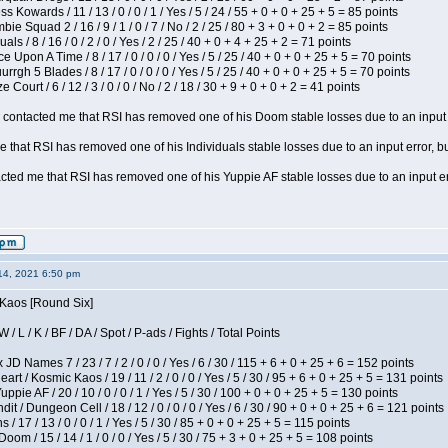
s Kowards / 11 / 13 / 0 / 0 / 1 / Yes / 5 / 24 / 55 + 0 + 0 + 25 + 5 = 85 points
ie Squad 2 / 16 / 9 / 1 / 0 / 7 / No / 2 / 25 / 80 + 3 + 0 + 0 + 2 = 85 points
als / 8 / 16 / 0 / 2 / 0 / Yes / 2 / 25 / 40 + 0 + 4 + 25 + 2 = 71 points
 Upon A Time / 8 / 17 / 0 / 0 / 0 / Yes / 5 / 25 / 40 + 0 + 0 + 25 + 5 = 70 points
gh 5 Blades / 8 / 17 / 0 / 0 / 0 / Yes / 5 / 25 / 40 + 0 + 0 + 25 + 5 = 70 points
Court / 6 / 12 / 3 / 0 / 0 / No / 2 / 18 / 30 + 9 + 0 + 0 + 2 = 41 points
contacted me that RSI has removed one of his Doom stable losses due to an input er
 that RSI has removed one of his Individuals stable losses due to an input error, bu
ed me that RSI has removed one of his Yuppie AF stable losses due to an input error
14, 2021 6:50 pm
 Kaos [Round Six]
/ L / K / BF / DA / Spot / P-ads / Fights / Total Points
JD Names 7 / 23 / 7 / 2 / 0 / 0 / Yes / 6 / 30 / 115 + 6 + 0 + 25 + 6 = 152 points
 / Kosmic Kaos / 19 / 11 / 2 / 0 / 0 / Yes / 5 / 30 / 95 + 6 + 0 + 25 + 5 = 131 points
pie AF / 20 / 10 / 0 / 0 / 1 / Yes / 5 / 30 / 100 + 0 + 0 + 25 + 5 = 130 points
 / Dungeon Cell / 18 / 12 / 0 / 0 / 0 / Yes / 6 / 30 / 90 + 0 + 0 + 25 + 6 = 121 points
/ 17 / 13 / 0 / 0 / 1 / Yes / 5 / 30 / 85 + 0 + 0 + 25 + 5 = 115 points
om / 15 / 14 / 1 / 0 / 0 / Yes / 5 / 30 / 75 + 3 + 0 + 25 + 5 = 108 points