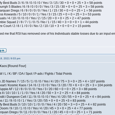
 Best Buds 3 / 6 / 9 / 0 / 0 / 0 / Yes / 3 / 15 / 30 + 0 + 0 + 25 + 3 = 58 points
gh 5 Blades / 6 / 9 / 0 / 0 / 0 / Yes / 3 / 15 / 30 + 0 + 0 + 25 + 3 = 58 points
rquan Dregs / 6 / 9 / 0 / 0 / 0 / Yes / 1 / 15 / 30 + 0 + 0 + 25 + 1 = 56 points
s Kowards / 5 / 10 / 0 / 0 / 1 / Yes / 3 / 15 / 25 + 0 + 0 + 25 + 3 = 53 points
als / 4 / 10 / 0 / 0 / 0 / Yes / 2 / 15 / 20 + 0 + 0 + 25 + 2 = 47 points
ie Squad 2 / 8 / 7 / 1 / 0 / 5 / No / 1 / 15 / 40 + 3 + 0 + 0 + 1 = 44 points
Court / 2 / 8 / 1 / 0 / 0 / No / 2 / 10 / 10 + 3 + 0 + 0 + 2 = 15 points
ted me that RSI has removed one of his Individuals stable losses due to an input err
18, 2021 9:03 pm
s Kaos [Round Four]
/ L / K / BF / DA / Spot / P-ads / Fights / Total Points
JD Names 7 / 15 / 5 / 1 / 0 / 0 / Yes / 4 / 20 / 75 + 3 + 0 + 25 + 4 = 107 points
 / Kosmic Kaos / 14 / 6 / 2 / 0 / 0 / Yes / 3 / 20 / 70 + 6 + 0 + 25 + 3 = 104 points
pie AF / 12 / 8 / 0 / 0 / 0 / Yes / 3 / 20 / 60 + 0 + 0 + 25 + 3 = 88 points
I / 10 / 10 / 1 / 1 / 0 / Yes / 4 / 20 / 50 + 3 + 2 + 25 + 4 = 84 points
 / Dungeon Cell / 11 / 9 / 0 / 0 / 0 / Yes / 4 / 20 / 55 + 0 + 0 + 25 + 4 = 84 points
/ 11 / 9 / 0 / 0 / 1 / Yes / 3 / 20 / 55 + 0 + 0 + 25 +3 = 83 points
y Best Buds 3 / 10 / 10 / 1 / 0 / 0 / Yes / 4 / 20 / 50 + 3 + 0 + 25 + 4 = 82 points
om / 9 / 10 / 1 / 0 / 0 / Yes / 4 / 20 / 45 + 3 + 0 + 25 + 4 = 77 points
quan Dregs / 9 / 11 / 0 / 0 / 0 / Yes / 1 / 20 / 45 + 0 + 0 + 25 + 1 = 71 points