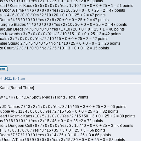
/ 5 / 5 / 0 / 0 / 1 / Yes / 2 / 10 / 25 + 0 + 0 + 25 +2 = 52 points
 / Kosmic Kaos / 5 / 5 / 0 / 0 / 0 / Yes / 1 / 10 / 25 + 0 + 0 + 25 + 1 = 51 points
Upon A Time / 4 / 6 / 0 / 0 / 0 / Yes / 2 / 10 / 20 + 0 + 0 + 25 + 2 = 47 points
I / 4 / 6 / 0 / 0 / 0 / Yes / 2 / 10 / 20 + 0 + 0 + 25 + 2 = 47 points
om / 4 / 5 / 0 / 0 / 0 / Yes / 2 / 9 / 20 + 0 + 0 + 25 + 2 = 47 points
gh 5 Blades / 4 / 6 / 0 / 0 / 0 / Yes / 2 / 10 / 20 + 0 + 0 + 25 + 2 = 47 points
rquan Dregs / 4 / 6 / 0 / 0 / 0 / Yes / 1 / 10 / 20 + 0 + 0 + 25 + 1 = 46 points
s Kowards / 3 / 7 / 0 / 0 / 0 / Yes / 2 / 10 / 15 + 0 + 0 + 25 + 2 = 42 points
als / 3 / 7 / 0 / 0 / 0 / Yes / 2 / 10 / 15 + 0 + 0 + 25 + 2 = 42 points
ie Squad 2 / 5 / 5 / 0 / 0 / 5 / No / 1 / 10 / 25 + 0 + 0 + 0 + 1 = 26 points
ourt / 2 / 3 / 1 / 0 / 0 / No / 2 / 5 / 10 + 3 + 0 + 0 + 2 = 15 points
04, 2021 8:47 am
s Kaos [Round Three]
/ L / K / BF / DA / Spot / P-ads / Fights / Total Points
JD Names 7 / 13 / 2 / 1 / 0 / 0 / Yes / 3 / 15 / 65 + 3 + 0 + 25 + 3 = 96 points
pie AF / 11 / 4 / 0 / 0 / 0 / Yes / 2 / 15 / 55 + 0 + 0 + 25 + 2 = 82 points
 / Kosmic Kaos / 10 / 5 / 1 / 0 / 0 / Yes / 2 / 15 / 50 + 3 + 0 + 25 + 2 = 80 points
/ 9 / 6 / 0 / 0 / 1 / Yes / 2 / 15 / 45 + 0 + 0 + 25 +2 = 72 points
 / Dungeon Cell / 8 / 7 / 0 / 0 / 0 / Yes / 3 / 15 / 40 + 0 + 0 + 25 + 3 = 68 points
I / 7 / 8 / 1 / 0 / 0 / Yes / 3 / 15 / 35 + 3 + 0 + 25 + 3 = 66 points
om / 7 / 7 / 1 / 0 / 0 / Yes / 3 / 14 / 35 + 3 + 0 + 25 + 3 = 66 points
Upon A Time / 6 / 9 / 0 / 0 / 0 / Yes / 3 / 15 / 30 + 0 + 0 + 25 + 3 = 58 points