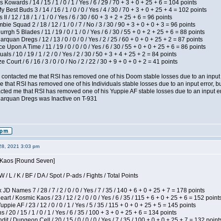
 Kowards / 14 / 15 / 1 / 0 / 1 / Yes / 6 / 29 / 70 + 3 + 0 + 25 + 6 = 104 points
y Best Buds 3 / 14 / 16 / 1 / 0 / 0 / Yes / 4 / 30 / 70 + 3 + 0 + 25 + 4 = 102 points
I / 12 / 18 / 1 / 1 / 0 / Yes / 6 / 30 / 60 + 3 + 2 + 25 + 6 = 96 points
ie Squad 2 / 18 / 12 / 1 / 0 / 7 / No / 3 / 30 / 90 + 3 + 0 + 0 + 3 = 96 points
gh 5 Blades / 11 / 19 / 0 / 1 / 0 / Yes / 6 / 30 / 55 + 0 + 2 + 25 + 6 = 88 points
rquan Dregs / 12 / 13 / 0 / 0 / 0 / Yes / 2 / 25 / 60 + 0 + 0 + 25 + 2 = 87 points
 Upon A Time / 11 / 19 / 0 / 0 / 0 / Yes / 6 / 30 / 55 + 0 + 0 + 25 + 6 = 86 points
als / 10 / 19 / 1 / 2 / 0 / Yes / 2 / 30 / 50 + 3 + 4 + 25 + 2 = 84 points
Court / 6 / 16 / 3 / 0 / 0 / No / 2 / 22 / 30 + 9 + 0 + 0 + 2 = 41 points
contacted me that RSI has removed one of his Doom stable losses due to an input er
 that RSI has removed one of his Individuals stable losses due to an input error, bu
ed me that RSI has removed one of his Yuppie AF stable losses due to an input error
larquan Dregs was Inactive on T-931
28, 2021 3:03 pm
s Kaos [Round Seven]
/ L / K / BF / DA / Spot / P-ads / Fights / Total Points
JD Names 7 / 28 / 7 / 2 / 0 / 0 / Yes / 7 / 35 / 140 + 6 + 0 + 25 + 7 = 178 points
 / Kosmic Kaos / 23 / 12 / 2 / 0 / 0 / Yes / 6 / 35 / 115 + 6 + 0 + 25 + 6 = 152 point
pie AF / 23 / 12 / 0 / 0 / 1 / Yes / 5 / 35 / 115 + 0 + 0 + 25 + 5 = 145 points
/ 20 / 15 / 1 / 0 / 1 / Yes / 6 / 35 / 100 + 3 + 0 + 25 + 6 = 134 points
 / Dungeon Cell / 20 / 15 / 0 / 0 / 0 / Yes / 7 / 35 / 100 + 0 + 0 + 25 + 7 = 132 point