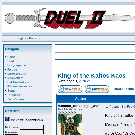
Login
or
Register
Navigate
·
Home
·
Content
·
Encyclopedia
·
Forums
·
Members List
King of the Kaltos Kaos
·
Newsletters
Goto page
1
,
2
Next
·
Old Newsletters
·
Private Messages
Duel2 Forum 
·
Setup
·
Tourneys
·
Author
Your Account
Hammer_Minister_of_War
Posted: Sat Feb 
ArchMaster Poster
User Info
King of the Kalto
Welcome,
Anonymous
Manager / Team / W 
Nickname
Password
#1 Dr Cox / Dr Cox 