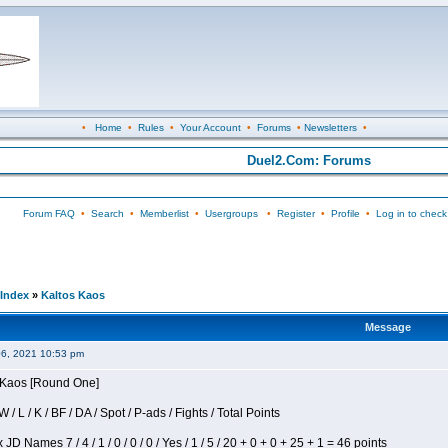
•
Home
•
Rules
•
Your Account
•
Forums
•
Newsletters
•
Duel2.Com: Forums
Forum FAQ
•
Search
•
Memberlist
•
Usergroups
•
Register
•
Profile
•
Log in to check
Index
»
Kaltos Kaos
Message
06, 2021 10:53 pm
s Kaos [Round One]
/ L / K / BF / DA / Spot / P-ads / Fights / Total Points
JD Names 7 / 4 / 1 / 0 / 0 / 0 / Yes / 1 / 5 / 20 + 0 + 0 + 25 + 1 = 46 points