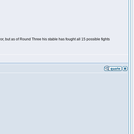
or, but as of Round Three his stable has fought all 15 possible fights