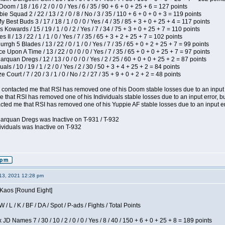
om / 18 / 16 / 2 / 0 / 0 / Yes / 6 / 35 / 90 + 6 + 0 + 25 + 6 = 127 points
e Squad 2 / 22 / 13 / 2 / 0 / 8 / No / 3 / 35 / 110 + 6 + 0 + 0 + 3 = 119 points
y Best Buds 3 / 17 / 18 / 1 / 0 / 0 / Yes / 4 / 35 / 85 + 3 + 0 + 25 + 4 = 117 points
 Kowards / 15 / 19 / 1 / 0 / 2 / Yes / 7 / 34 / 75 + 3 + 0 + 25 + 7 = 110 points
II / 13 / 22 / 1 / 1 / 0 / Yes / 7 / 35 / 65 + 3 + 2 + 25 + 7 = 102 points
gh 5 Blades / 13 / 22 / 0 / 1 / 0 / Yes / 7 / 35 / 65 + 0 + 2 + 25 + 7 = 99 points
 Upon A Time / 13 / 22 / 0 / 0 / 0 / Yes / 7 / 35 / 65 + 0 + 0 + 25 + 7 = 97 points
rquan Dregs / 12 / 13 / 0 / 0 / 0 / Yes / 2 / 25 / 60 + 0 + 0 + 25 + 2 = 87 points
als / 10 / 19 / 1 / 2 / 0 / Yes / 2 / 30 / 50 + 3 + 4 + 25 + 2 = 84 points
Court / 7 / 20 / 3 / 1 / 0 / No / 2 / 27 / 35 + 9 + 0 + 2 + 2 = 48 points
contacted me that RSI has removed one of his Doom stable losses due to an input er
 that RSI has removed one of his Individuals stable losses due to an input error, bu
ed me that RSI has removed one of his Yuppie AF stable losses due to an input error
larquan Dregs was Inactive on T-931 / T-932
ividuals was Inactive on T-932
13, 2021 12:28 pm
 Kaos [Round Eight]
/ L / K / BF / DA / Spot / P-ads / Fights / Total Points
JD Names 7 / 30 / 10 / 2 / 0 / 0 / Yes / 8 / 40 / 150 + 6 + 0 + 25 + 8 = 189 points