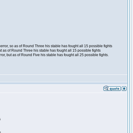
ror, so as of Round Three his stable has fought all 15 possible fights
t as of Round Three his stable has fought all 15 possible fights
, but as of Round Five his stable has fought all 25 possible fights.
s
s