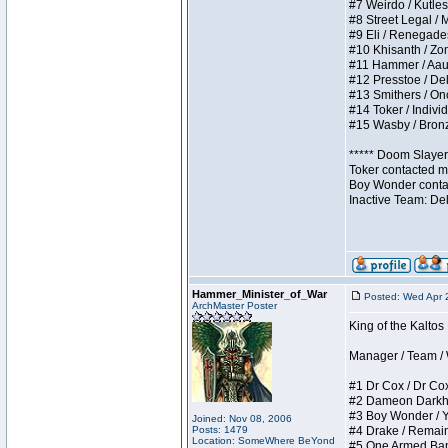
#7 Weirdo / Kutless
#8 Street Legal / M
#9 Eli / Renegades I
#10 Khisanth / Zomb
#11 Hammer / Aauurr
#12 Presstoe / Dela
#13 Smithers / Once
#14 Toker / Individu
#15 Wasby / Bronze 
***** Doom Slayer 
Toker contacted me
Boy Wonder contact
Inactive Team: De
Hammer_Minister_of_War
Posted: Wed Apr 
ArchMaster Poster
King of the Kalto
Manager / Team / W 
#1 Dr Cox / Dr Cox 
#2 Dameon Darkheart
#3 Boy Wonder / Yup
Joined: Nov 08, 2006
Posts: 1479
#4 Drake / Remains 
Location: SomeWhere BeYond
#5 One Armed Bandit