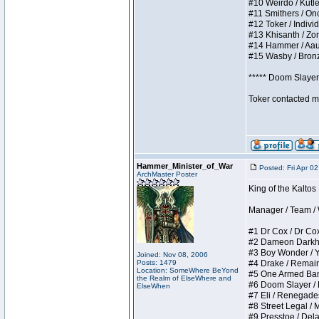
#10 Weirdo / Kutles
#11 Smithers / Once
#12 Toker / Individu
#13 Khisanth / Zomb
#14 Hammer / Aauurr
#15 Wasby / Bronze 
***** Doom Slayer 
Toker contacted me
Hammer_Minister_of_War
Posted: Fri Apr 0
ArchMaster Poster
King of the Kaltos
Manager / Team / W 
#1 Dr Cox / Dr Cox 
#2 Dameon Darkheart
#3 Boy Wonder / Yup
Joined: Nov 08, 2006
Posts: 1479
#4 Drake / Remains 
Location: SomeWhere BeYond
#5 One Armed Bandit
the Realm of ElseWhere and
#6 Doom Slayer / Do
ElseWhen
#7 Eli / Renegades I
#8 Street Legal / M
#9 Presstoe / Delar