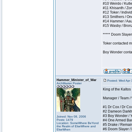
#10 Weirdo / Kutles
#11 Khisanth / Zomb
#12 Toker / Individu
#13 Smithers / Once
#14 Hammer / Aauurr
#15 Wasby / Bronze 
***** Doom Slayer 
Toker contacted me
Boy Wonder contact
Hammer_Minister_of_War
Posted: Wed Apr 
ArchMaster Poster
King of the Kaltos
Manager / Team / W 
#1 Dr Cox / Dr Cox 
#2 Dameon Darkheart
#3 Boy Wonder / Yup
Joined: Nov 08, 2006
Posts: 1479
#4 One Armed Bandit
Location: SomeWhere BeYond
#5 Drake / Remains 
the Realm of ElseWhere and
#6 Doom Slayer / Do
ElseWhen