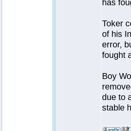
has foug
Toker c
of his I
error, 
fought a
Boy Won
removed
due to 
stable h