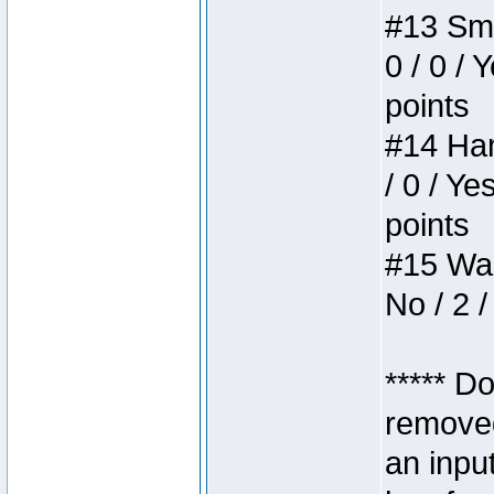
#13 Smi
0 / 0 / 
points
#14 Ham
/ 0 / Ye
points
#15 Wasb
No / 2 /
***** D
removed
an inpu