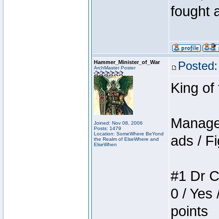
fought a
Hammer_Minister_of_War
Posted:
ArchMaster Poster
King of
Manager
Joined: Nov 08, 2006
Posts: 1479
Location: SomeWhere BeYond
ads / Fi
the Realm of ElseWhere and
ElseWhen
#1 Dr C
0 / Yes 
points