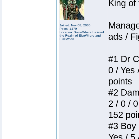
King of
Manager
Joined: Nov 08, 2006
Posts: 1479
Location: SomeWhere BeYond
ads / Fi
the Realm of ElseWhere and
ElseWhen
#1 Dr C
0 / Yes 
points
#2 Dame
2 / 0 / 
152 poi
#3 Boy W
Yes / 5 