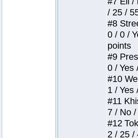
#7 Eli /
/ 25 / 5
#8 Stree
0 / 0 / 
points
#9 Press
0 / Yes 
#10 Weir
1 / Yes 
#11 Khis
7 / No /
#12 Toke
2 / 25 /