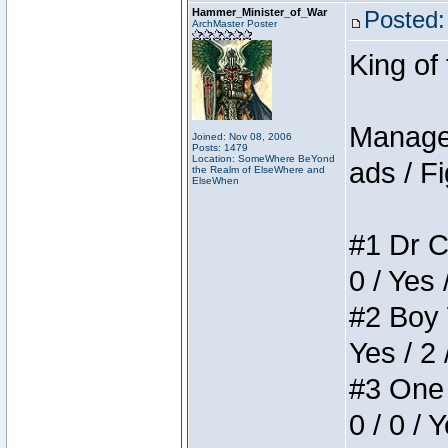
Hammer_Minister_of_War
Posted:
ArchMaster Poster
King of
Manager
Joined: Nov 08, 2006
Posts: 1479
Location: SomeWhere BeYond
ads / Fi
the Realm of ElseWhere and
ElseWhen
#1 Dr C
0 / Yes 
#2 Boy W
Yes / 2 
#3 One 
0 / 0 / 