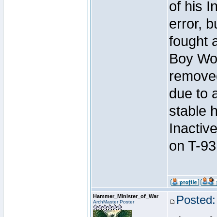
of his I
error, 
fought a
Boy Won
removed
due to 
stable h
Inactiv
on T-93
Hammer_Minister_of_War
Posted:
ArchMaster Poster