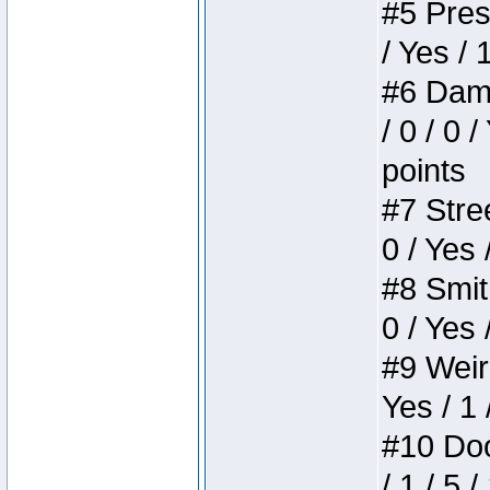
#5 Press
/ Yes / 
#6 Dame
/ 0 / 0 
points
#7 Stree
0 / Yes 
#8 Smith
0 / Yes 
#9 Weird
Yes / 1 
#10 Doom
/ 1 / 5 