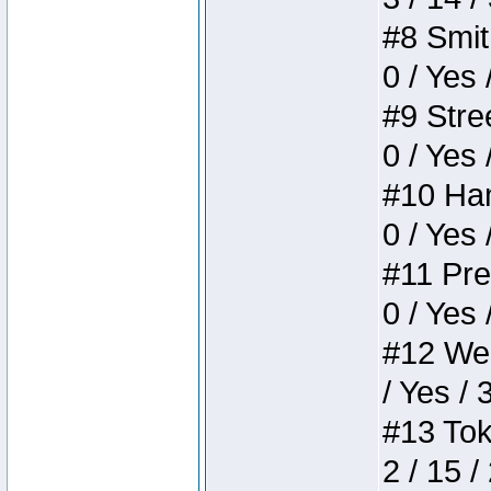
#8 Smith
0 / Yes 
#9 Stree
0 / Yes 
#10 Ham
0 / Yes 
#11 Pres
0 / Yes 
#12 Weir
/ Yes / 
#13 Toke
2 / 15 /