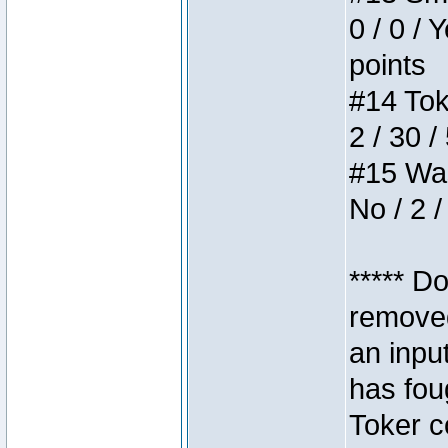
0 / 0 / 
points
#14 Toke
2 / 30 /
#15 Wasb
No / 2 /
***** D
removed
an inpu
has foug
Toker c