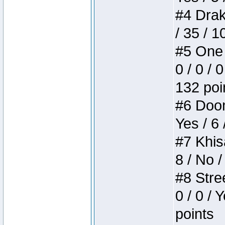
#4 Drake
/ 35 / 
#5 One 
0 / 0 / 
132 poi
#6 Doom 
Yes / 6 
#7 Khis
8 / No /
#8 Stree
0 / 0 / 
points