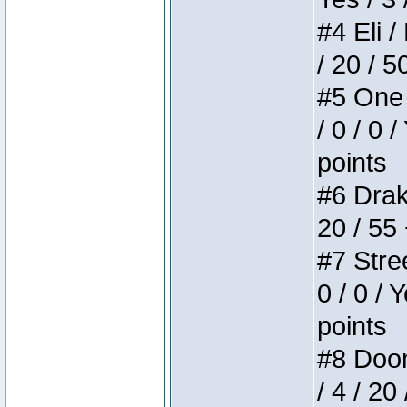
#4 Eli /
/ 20 / 5
#5 One 
/ 0 / 0 
points
#6 Drake
20 / 55
#7 Stree
0 / 0 / 
points
#8 Doom 
/ 4 / 20