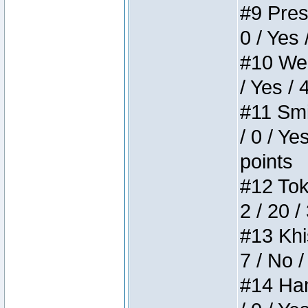
#9 Press
0 / Yes 
#10 Weir
/ Yes / 
#11 Smi
/ 0 / Ye
points
#12 Toke
2 / 20 /
#13 Khis
7 / No /
#14 Ham