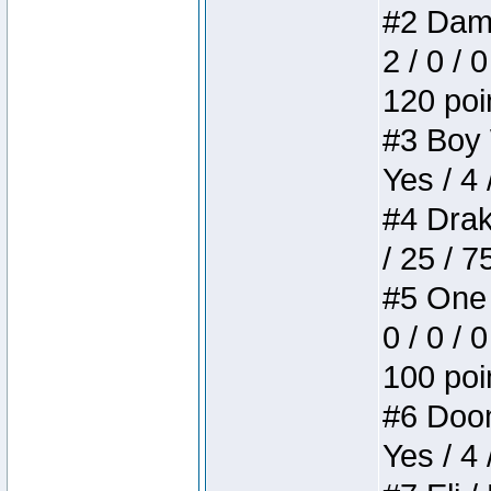
#2 Dame
2 / 0 / 
120 poi
#3 Boy W
Yes / 4 
#4 Drake
/ 25 / 
#5 One 
0 / 0 / 
100 poi
#6 Doom 
Yes / 4 