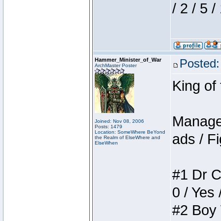
/ 2 / 5 
Hammer_Minister_of_War
Posted:
ArchMaster Poster
King of
Manager
Joined: Nov 08, 2006
Posts: 1479
Location: SomeWhere BeYond
ads / Fi
the Realm of ElseWhere and
ElseWhen
#1 Dr C
0 / Yes 
#2 Boy W