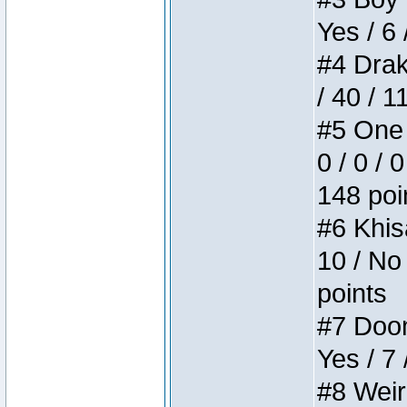
Yes / 6 
#4 Drake
/ 40 / 
#5 One 
0 / 0 / 
148 poi
#6 Khis
10 / No 
points
#7 Doom 
Yes / 7 
#8 Weird