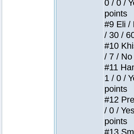
0 / 0 / 
points
#9 Eli /
/ 30 / 6
#10 Khi
/ 7 / No
#11 Ham
1 / 0 / 
points
#12 Pre
/ 0 / Ye
points
#13 Smi