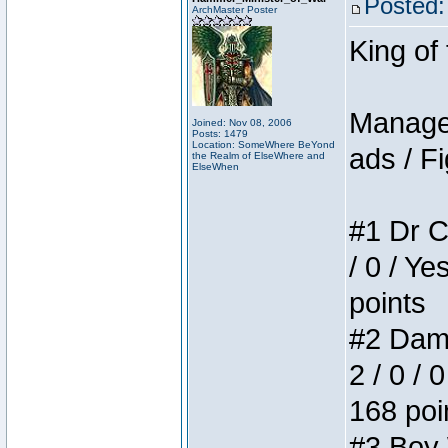
Posted:
ArchMaster Poster
King of
Manager
Joined: Nov 08, 2006
Posts: 1479
Location: SomeWhere BeYond
ads / Fi
the Realm of ElseWhere and
ElseWhen
#1 Dr C
/ 0 / Ye
points
#2 Dame
2 / 0 / 
168 poi
#3 Boy W