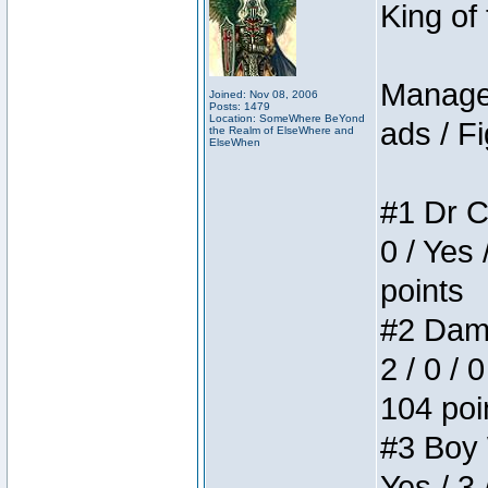
King of
Manager
Joined: Nov 08, 2006
Posts: 1479
Location: SomeWhere BeYond
ads / Fi
the Realm of ElseWhere and
ElseWhen
#1 Dr C
0 / Yes 
points
#2 Dame
2 / 0 / 
104 poi
#3 Boy W
Yes / 3 