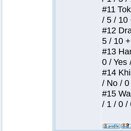
#11 Toke
/ 5 / 10
#12 Drak
5 / 10 
#13 Ham
0 / Yes 
#14 Khis
/ No / 0
#15 Wasb
/ 1 / 0 