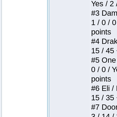
Yes / 2 
#3 Dame
1 / 0 / 
points
#4 Drake
15 / 45
#5 One 
0 / 0 / 
points
#6 Eli /
15 / 35
#7 Doom 
3 / 14 /