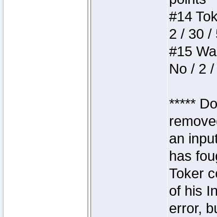
#14 Toke
2 / 30 /
#15 Wasb
No / 2 /
***** D
removed
an inpu
has foug
Toker c
of his I
error, 