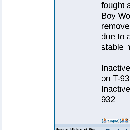
fought a
Boy Won
removed
due to 
stable h
Inactiv
on T-93
Inactiv
932
Hammer_Minister_of_War