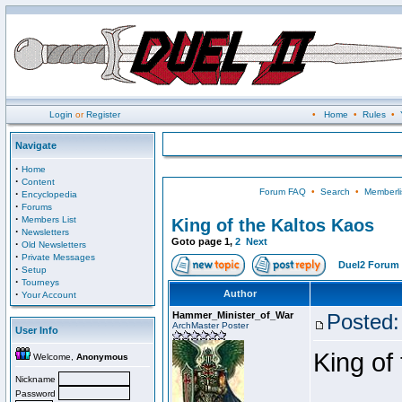
Login
or
Register
•
Home
•
Rules
•
Navigate
·
Home
·
Content
Forum FAQ
•
Search
•
Memberli
·
Encyclopedia
·
Forums
·
Members List
King of the Kaltos Kaos
·
Newsletters
Goto page
1
,
2
Next
·
Old Newsletters
·
Private Messages
Duel2 Forum 
·
Setup
·
Tourneys
·
Author
Your Account
Hammer_Minister_of_War
Posted:
ArchMaster Poster
User Info
King of
Welcome,
Anonymous
Nickname
Password