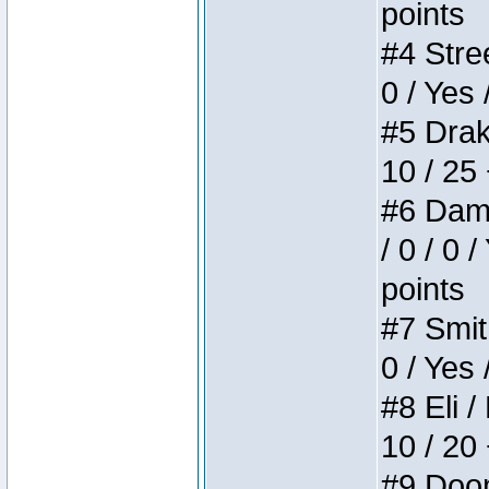
points
#4 Stree
0 / Yes 
#5 Drake
10 / 25
#6 Dame
/ 0 / 0 
points
#7 Smith
0 / Yes 
#8 Eli /
10 / 20
#9 Doom 