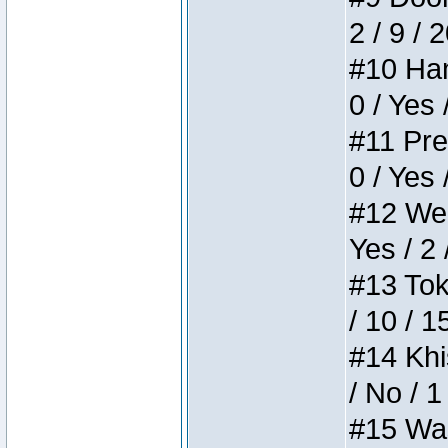
2 / 9 / 
#10 Ham
0 / Yes 
#11 Pres
0 / Yes 
#12 Weir
Yes / 2 
#13 Toke
/ 10 / 1
#14 Khis
/ No / 1
#15 Wasb