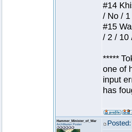
#14 Khis
/ No / 1
#15 Wasb
/ 2 / 10
***** T
one of 
input e
has foug
Hammer_Minister_of_War
Posted:
ArchMaster Poster