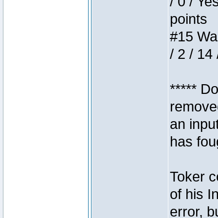
/ 0 / Ye
points
#15 Wasb
/ 2 / 14
***** D
removed
an inpu
has foug
Toker c
of his I
error, 