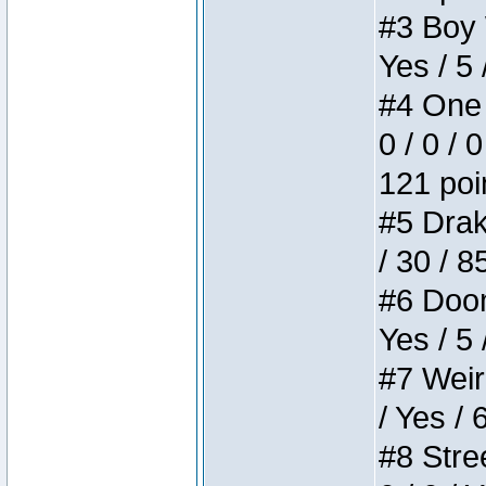
#3 Boy W
Yes / 5 
#4 One 
0 / 0 / 
121 poi
#5 Drake
/ 30 / 8
#6 Doom 
Yes / 5 
#7 Weird
/ Yes / 
#8 Stree