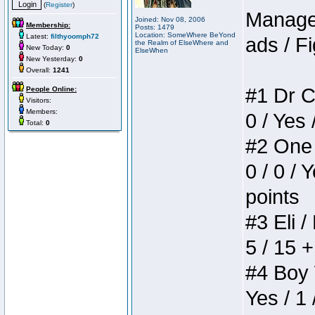
(
Register
)
Manager
Joined: Nov 08, 2006
Membership:
Posts: 1479
Location: SomeWhere BeYond
Latest:
filthyoomph72
ads / Fi
the Realm of ElseWhere and
New Today:
0
ElseWhen
New Yesterday:
0
Overall:
1241
#1 Dr C
People Online:
Visitors:
Members:
0 / Yes 
Total:
0
#2 One 
0 / 0 / 
points
#3 Eli /
5 / 15 
#4 Boy W
Yes / 1 