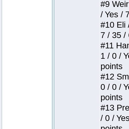
#9 Weird
/ Yes / 
#10 Eli 
7 / 35 /
#11 Ham
1 / 0 / 
points
#12 Smi
0 / 0 / 
points
#13 Pre
/ 0 / Ye
points