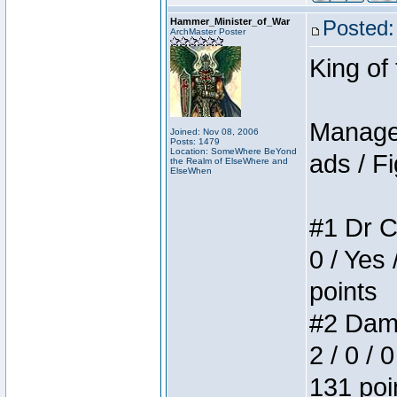
Hammer_Minister_of_War
Posted:
ArchMaster Poster
King of
Manager
Joined: Nov 08, 2006
Posts: 1479
Location: SomeWhere BeYond
ads / Fi
the Realm of ElseWhere and
ElseWhen
#1 Dr C
0 / Yes 
points
#2 Dame
2 / 0 / 
131 poi