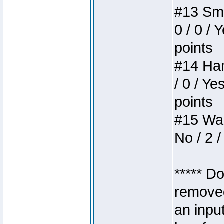
#13 Smi
0 / 0 / 
points
#14 Ham
/ 0 / Ye
points
#15 Wasb
No / 2 /
***** D
removed
an inpu