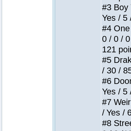
#3 Boy W
Yes / 5 
#4 One 
0 / 0 / 
121 poi
#5 Drake
/ 30 / 8
#6 Doom 
Yes / 5 
#7 Weird
/ Yes / 
#8 Stree