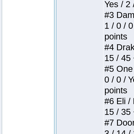
Yes / 2 
#3 Dame
1 / 0 / 
points
#4 Drake
15 / 45
#5 One 
0 / 0 / 
points
#6 Eli /
15 / 35
#7 Doom 
3 / 14 /