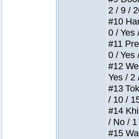
2 / 9 / 
#10 Ham
0 / Yes 
#11 Pres
0 / Yes 
#12 Weir
Yes / 2 
#13 Toke
/ 10 / 1
#14 Khis
/ No / 1
#15 Wasb