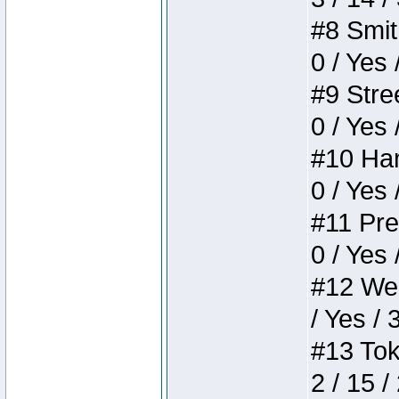
#8 Smith
0 / Yes 
#9 Stree
0 / Yes 
#10 Ham
0 / Yes 
#11 Pres
0 / Yes 
#12 Weir
/ Yes / 
#13 Toke
2 / 15 /