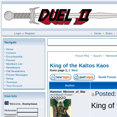
Login
or
Register
•
Home
•
Rules
•
Navigate
·
Home
·
Content
Forum FAQ
•
Search
•
Memberli
·
Encyclopedia
·
Forums
·
Members List
King of the Kaltos Kaos
·
Newsletters
Goto page
1
,
2
Next
·
Old Newsletters
·
Private Messages
Duel2 Forum 
·
Setup
·
Tourneys
·
Author
Your Account
Hammer_Minister_of_War
Posted:
ArchMaster Poster
User Info
King of
Welcome,
Anonymous
Nickname
Password