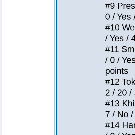
#9 Press
0 / Yes 
#10 Weir
/ Yes / 
#11 Smi
/ 0 / Ye
points
#12 Toke
2 / 20 /
#13 Khis
7 / No /
#14 Ham