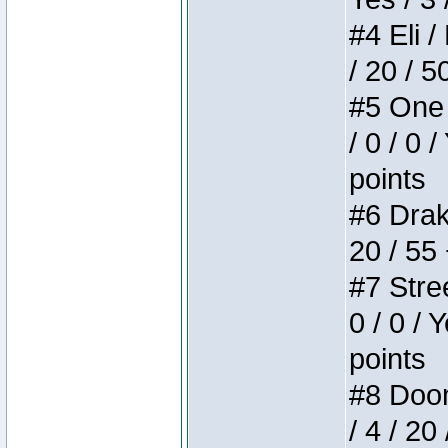
#4 Eli /
/ 20 / 5
#5 One 
/ 0 / 0 
points
#6 Drake
20 / 55
#7 Stree
0 / 0 / 
points
#8 Doom 
/ 4 / 20