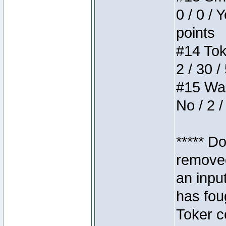
0 / 0 / 
points
#14 Toke
2 / 30 /
#15 Wasb
No / 2 /
***** D
removed
an inpu
has foug
Toker c