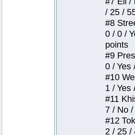
#7 Eli /
/ 25 / 5
#8 Stree
0 / 0 / 
points
#9 Press
0 / Yes 
#10 Weir
1 / Yes 
#11 Khis
7 / No /
#12 Toke
2 / 25 /