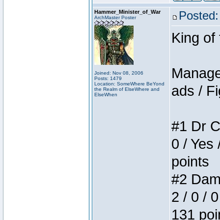
Hammer_Minister_of_War
Posted:
ArchMaster Poster
King of
Manager
Joined: Nov 08, 2006
Posts: 1479
Location: SomeWhere BeYond
ads / Fi
the Realm of ElseWhere and
ElseWhen
#1 Dr C
0 / Yes 
points
#2 Dame
2 / 0 / 
131 poi