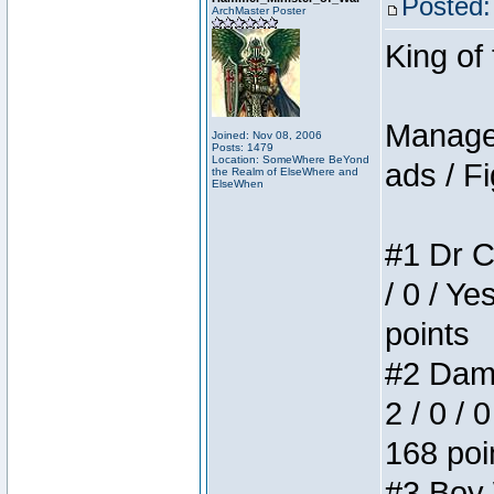
Posted:
ArchMaster Poster
King of
Manager
Joined: Nov 08, 2006
Posts: 1479
Location: SomeWhere BeYond
ads / Fi
the Realm of ElseWhere and
ElseWhen
#1 Dr C
/ 0 / Ye
points
#2 Dame
2 / 0 / 
168 poi
#3 Boy W