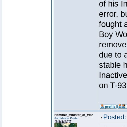
of his I
error, 
fought a
Boy Won
removed
due to 
stable h
Inactiv
on T-93
Hammer_Minister_of_War
Posted:
ArchMaster Poster