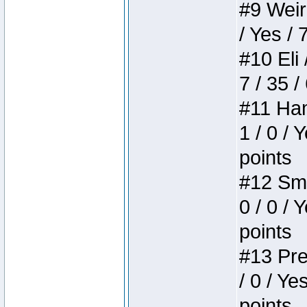
#9 Weird
/ Yes / 
#10 Eli 
7 / 35 /
#11 Ham
1 / 0 / 
points
#12 Smi
0 / 0 / 
points
#13 Pre
/ 0 / Ye
points