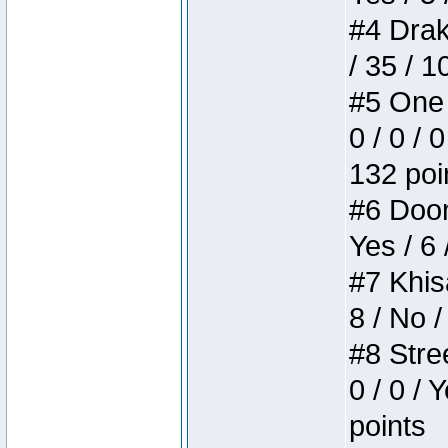
#4 Drake
/ 35 / 
#5 One 
0 / 0 / 
132 poi
#6 Doom 
Yes / 6 
#7 Khis
8 / No /
#8 Stree
0 / 0 / 
points