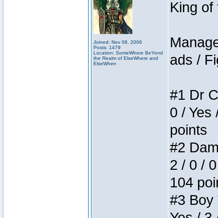
King of
Manager
Joined: Nov 08, 2006
Posts: 1479
Location: SomeWhere BeYond
ads / Fi
the Realm of ElseWhere and
ElseWhen
#1 Dr C
0 / Yes 
points
#2 Dame
2 / 0 / 
104 poi
#3 Boy W
Yes / 3 