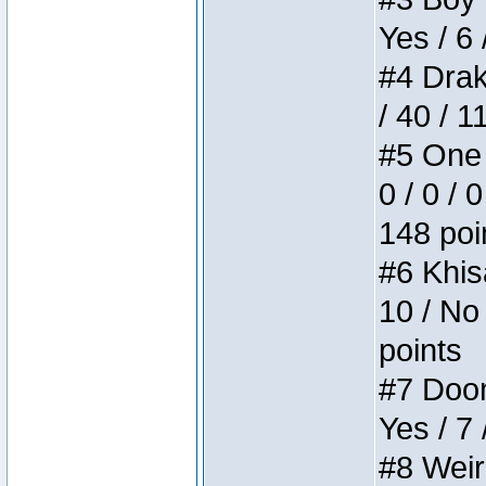
Yes / 6 
#4 Drake
/ 40 / 
#5 One 
0 / 0 / 
148 poi
#6 Khis
10 / No 
points
#7 Doom 
Yes / 7 
#8 Weird