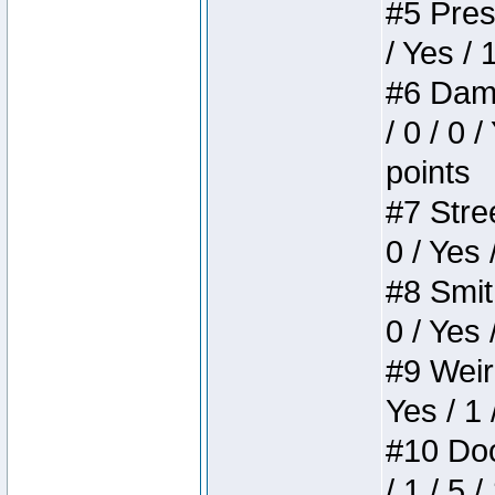
#5 Press
/ Yes / 
#6 Dame
/ 0 / 0 
points
#7 Stree
0 / Yes 
#8 Smith
0 / Yes 
#9 Weird
Yes / 1 
#10 Doom
/ 1 / 5 