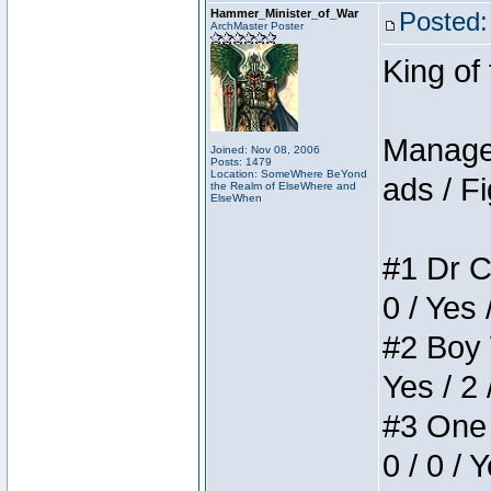
Hammer_Minister_of_War
Posted:
ArchMaster Poster
King of
Manager
Joined: Nov 08, 2006
Posts: 1479
Location: SomeWhere BeYond
ads / Fi
the Realm of ElseWhere and
ElseWhen
#1 Dr C
0 / Yes 
#2 Boy W
Yes / 2 
#3 One 
0 / 0 / 