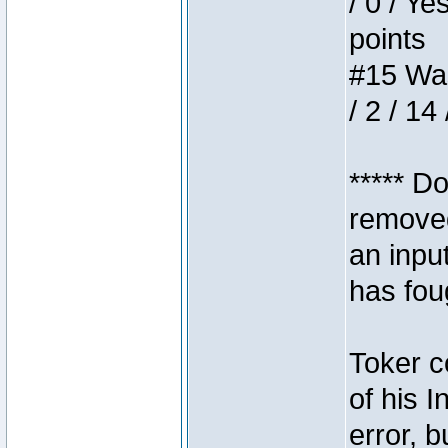
/ 0 / Ye
points
#15 Wasb
/ 2 / 14
***** D
removed
an inpu
has foug
Toker c
of his I
error, 