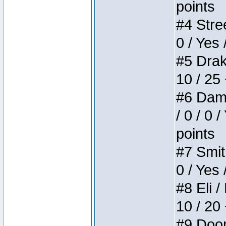
points
#4 Stree
0 / Yes 
#5 Drake
10 / 25
#6 Dame
/ 0 / 0 
points
#7 Smith
0 / Yes 
#8 Eli /
10 / 20
#9 Doom 