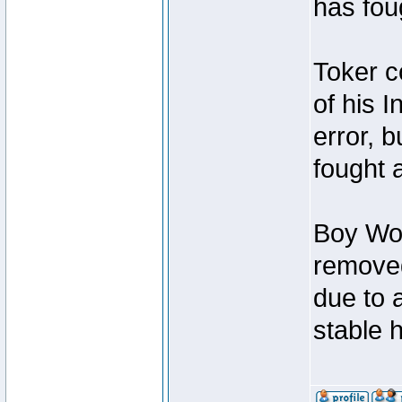
has foug
Toker c
of his I
error, 
fought a
Boy Won
removed
due to 
stable h