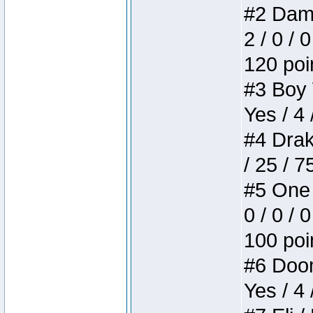
#2 Dame
2 / 0 / 
120 poi
#3 Boy W
Yes / 4 
#4 Drake
/ 25 / 
#5 One 
0 / 0 / 
100 poi
#6 Doom 
Yes / 4 