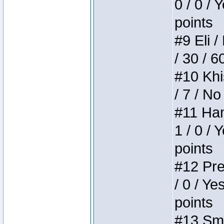
0 / 0 / 
points
#9 Eli /
/ 30 / 6
#10 Khi
/ 7 / No
#11 Ham
1 / 0 / 
points
#12 Pre
/ 0 / Ye
points
#13 Smi