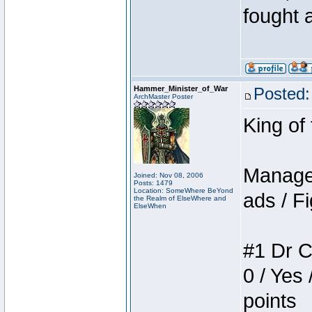
fought a
Hammer_Minister_of_War
Posted:
ArchMaster Poster
King of
Manager
Joined: Nov 08, 2006
Posts: 1479
Location: SomeWhere BeYond
ads / Fi
the Realm of ElseWhere and
ElseWhen
#1 Dr C
0 / Yes 
points