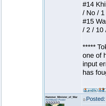
#14 Khis
/ No / 1
#15 Wasb
/ 2 / 10
***** T
one of 
input e
has foug
Hammer_Minister_of_War
Posted:
ArchMaster Poster