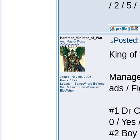
/ 2 / 5 
Hammer_Minister_of_War
Posted:
ArchMaster Poster
King of
Manager
Joined: Nov 08, 2006
Posts: 1479
Location: SomeWhere BeYond
ads / Fi
the Realm of ElseWhere and
ElseWhen
#1 Dr C
0 / Yes 
#2 Boy W