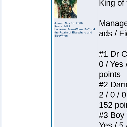
King of
Manager
Joined: Nov 08, 2006
Posts: 1479
Location: SomeWhere BeYond
ads / Fi
the Realm of ElseWhere and
ElseWhen
#1 Dr C
0 / Yes 
points
#2 Dame
2 / 0 / 
152 poi
#3 Boy W
Yes / 5 