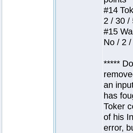
#14 Toke
2 / 30 /
#15 Wasb
No / 2 /
***** D
removed
an inpu
has foug
Toker c
of his I
error, 