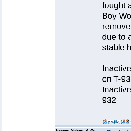
fought a
Boy Won
removed
due to 
stable h
Inactiv
on T-93
Inactiv
932
Hammer_Minister_of_War