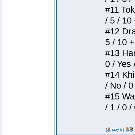
#11 Toke
/ 5 / 10
#12 Drak
5 / 10 
#13 Ham
0 / Yes 
#14 Khis
/ No / 0
#15 Wasb
/ 1 / 0 