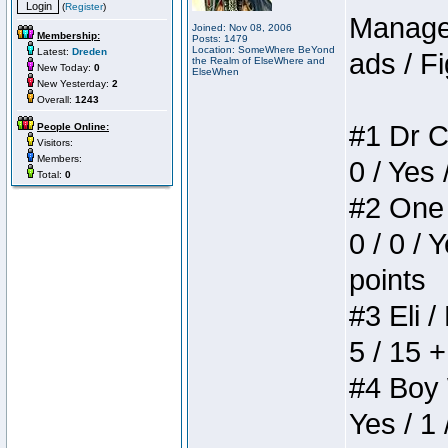
(
Register
)
Manager
Joined: Nov 08, 2006
Membership:
Posts: 1479
Location: SomeWhere BeYond
Latest:
Dreden
ads / Fi
the Realm of ElseWhere and
New Today:
0
ElseWhen
New Yesterday:
2
Overall:
1243
#1 Dr C
People Online:
Visitors:
Members:
0 / Yes 
Total:
0
#2 One 
0 / 0 / 
points
#3 Eli /
5 / 15 
#4 Boy W
Yes / 1 