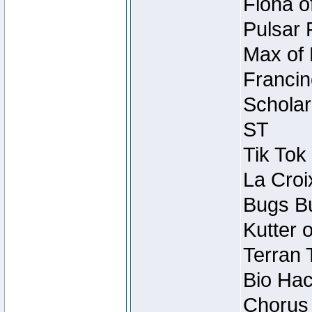
Fiona o
Pulsar 
Max of 
Francin
Scholar
ST
Tik Tok
La Croi
Bugs Bu
Kutter 
Terran 
Bio Hac
Chorus 