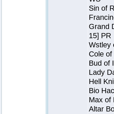
Sin of 
Francin
Grand D
15] PR
Wstley 
Cole of
Bud of 
Lady Da
Hell Kn
Bio Hac
Max of 
Altar B