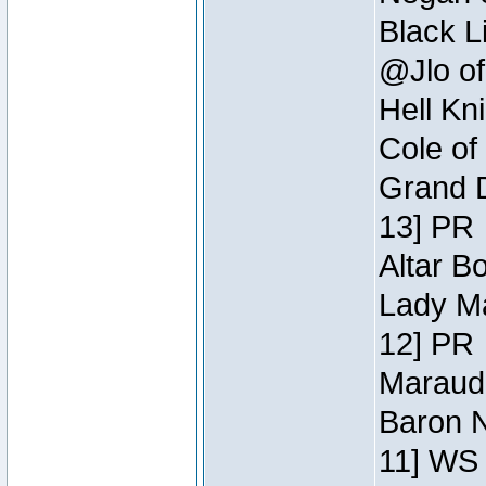
Black L
@Jlo of
Hell Kn
Cole of
Grand D
13] PR
Altar B
Lady Ma
12] PR
Maraude
Baron N
11] WS