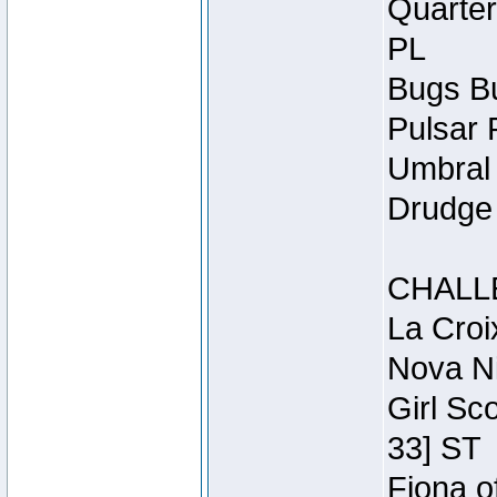
Quarter
PL
Bugs Bu
Pulsar 
Umbral 
Drudge 
CHALL
La Croi
Nova Ni
Girl Sc
33] ST
Fiona o