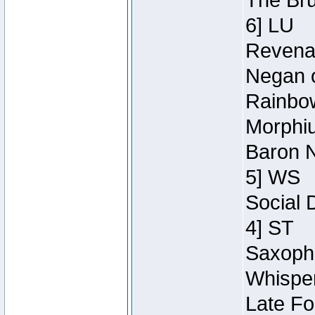
The Bru
6] LU
Revenan
Negan o
Rainbow
Morphiu
Baron N
5] WS
Social 
4] ST
Saxopho
Whisper
Late Fo