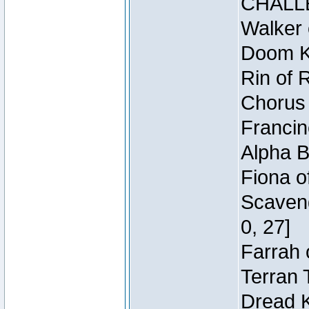
CHALL
Walker 
Doom Kn
Rin of 
Chorus 
Francin
Alpha B
Fiona o
Scaveng
0, 27]
Farrah 
Terran 
Dread K