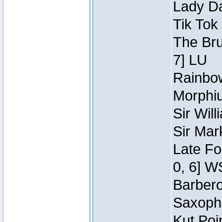
Lady Da
Tik Tok
The Bru
7] LU
Rainbow
Morphiu
Sir Wil
Sir Mar
Late Fo
0, 6] W
Barbero 
Saxopho
Kut Poi