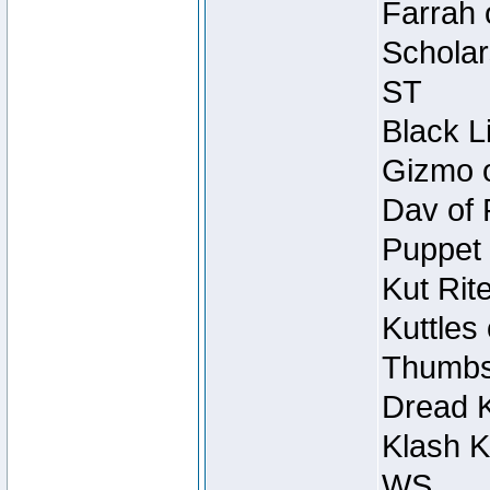
Farrah 
Scholar
ST
Black L
Gizmo o
Dav of 
Puppet 
Kut Rit
Kuttles
Thumbsc
Dread K
Klash K
WS