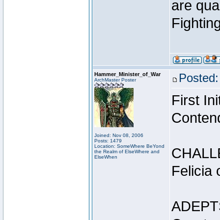
are qua
Fightin
Hammer_Minister_of_War
Posted:
ArchMaster Poster
First I
Conten
Joined: Nov 08, 2006
Posts: 1479
Location: SomeWhere BeYond
CHALL
the Realm of ElseWhere and
ElseWhen
Felicia
ADEPT