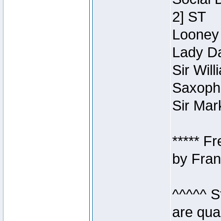
2] ST
Looney 
Lady Da
Sir Wil
Saxopho
Sir Mar
***** F
by Fran
^^^^^ S
are qua