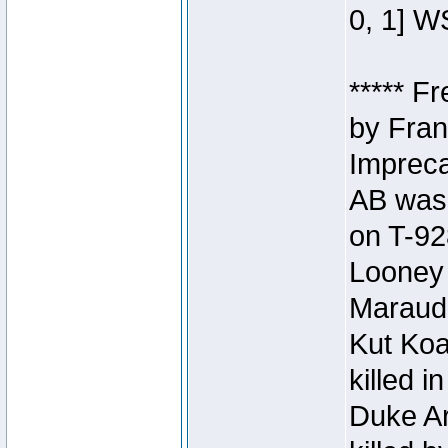
0, 1] W
***** F
by Fran
Impreca
AB was 
on T-92
Looney 
Maraud
Kut Koa
killed 
Duke Ar