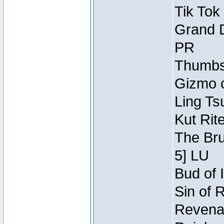
Tik Tok
Grand D
PR
Thumbsc
Gizmo o
Ling Ts
Kut Rit
The Bru
5] LU
Bud of I
Sin of 
Revenan