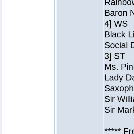
Rainbow
Baron N
4] WS
Black L
Social 
3] ST
Ms. Pin
Lady Da
Saxopho
Sir Wil
Sir Mar
***** F