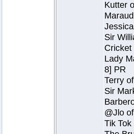
Kutter 
Maraude
Jessica
Sir Wil
Cricket 
Lady Ma
8] PR
Terry o
Sir Mar
Barbero 
@Jlo of
Tik Tok