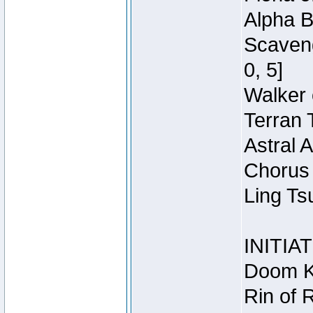
Alpha B
Scaveng
0, 5]
Walker 
Terran 
Astral 
Chorus 
Ling Ts
INITIA
Doom Kn
Rin of 