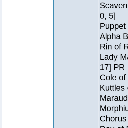
Scaveng
0, 5]
Puppet 
Alpha B
Rin of 
Lady Ma
17] PR
Cole of
Kuttles
Maraude
Morphiu
Chorus 