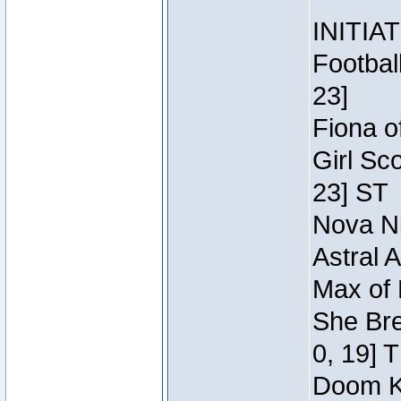
INITIA
Footbal
23]
Fiona o
Girl Sc
23] ST
Nova Ni
Astral 
Max of 
She Bre
0, 19] 
Doom Kn