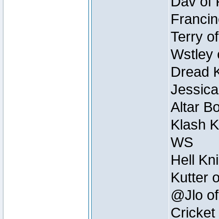
Dav of 
Francin
Terry o
Wstley 
Dread K
Jessica
Altar B
Klash K
WS
Hell Kn
Kutter 
@Jlo of
Cricket 