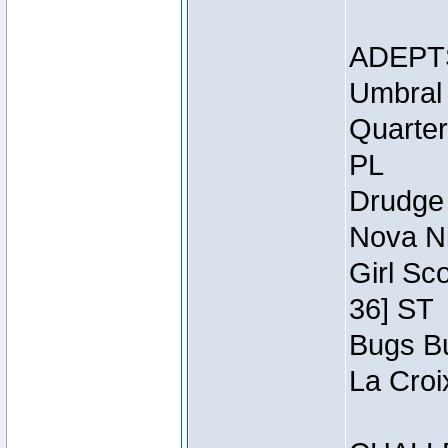
ADEPT
Umbral 
Quarter
PL
Drudge 
Nova Ni
Girl Sc
36] ST
Bugs Bu
La Croi