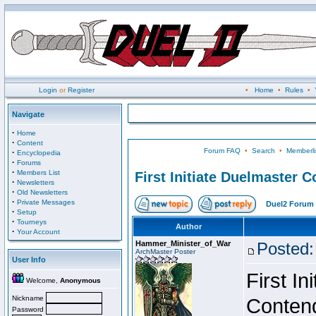
Login
or
Register
•
Home
•
Rules
•
Navigate
·
Home
·
Content
Forum FAQ
•
Search
•
Memberli
·
Encyclopedia
·
Forums
·
Members List
First Initiate Duelmaster 
·
Newsletters
·
Old Newsletters
·
Private Messages
Duel2 Forum 
·
Setup
·
Tourneys
Author
·
Your Account
Hammer_Minister_of_War
Posted:
ArchMaster Poster
User Info
First I
Welcome,
Anonymous
Nickname
Conten
Password