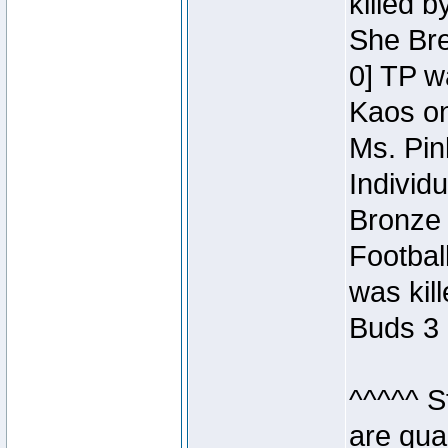
killed 
She Bre
0] TP w
Kaos o
Ms. Pin
Individ
Bronze 
Footbal
was kil
Buds 3 
^^^^^ S
are qua