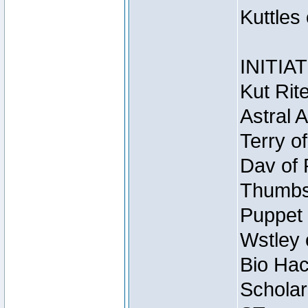
Kuttles
INITIA
Kut Rit
Astral 
Terry o
Dav of 
Thumbsc
Puppet 
Wstley 
Bio Hac
Scholar