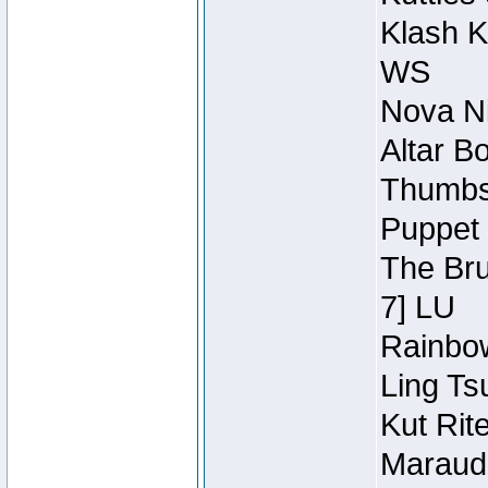
Klash K
WS
Nova Ni
Altar B
Thumbsc
Puppet 
The Bru
7] LU
Rainbow
Ling Ts
Kut Rit
Maraude