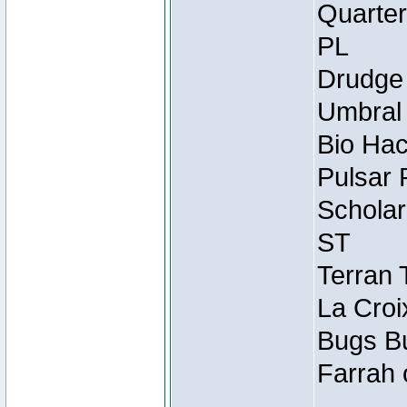
Quarter
PL
Drudge 
Umbral 
Bio Hac
Pulsar 
Scholar
ST
Terran 
La Croi
Bugs Bu
Farrah 