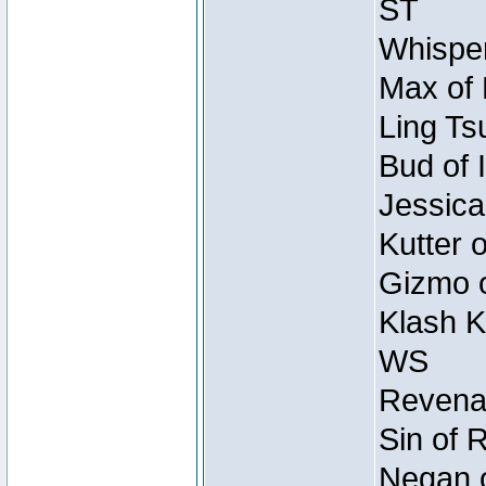
ST
Whisper
Max of 
Ling Ts
Bud of 
Jessica
Kutter 
Gizmo o
Klash K
WS
Revenan
Sin of 
Negan o