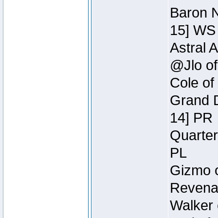
Baron N
15] WS
Astral 
@Jlo of
Cole of
Grand D
14] PR
Quarter
PL
Gizmo o
Revenan
Walker 