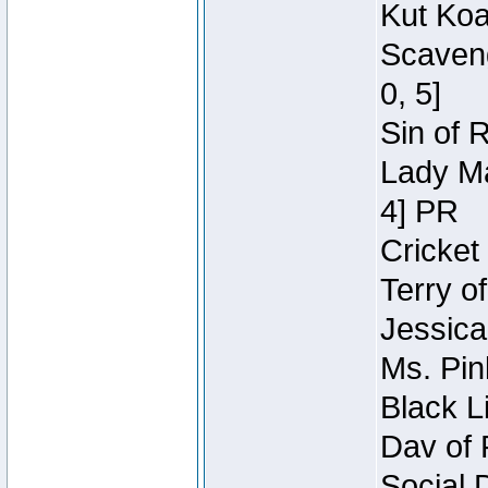
Kut Koa
Scaveng
0, 5]
Sin of 
Lady Ma
4] PR
Cricket 
Terry o
Jessica
Ms. Pin
Black L
Dav of 
Social 