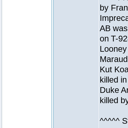
by Fran
Impreca
AB was 
on T-92
Looney 
Maraud
Kut Koa
killed 
Duke Ar
killed 
^^^^^ S