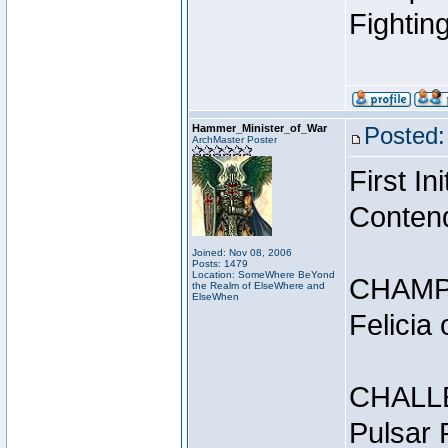
Fightin
Hammer_Minister_of_War
Posted:
ArchMaster Poster
First I
Conten
Joined: Nov 08, 2006
Posts: 1479
Location: SomeWhere BeYond
CHAMP
the Realm of ElseWhere and
ElseWhen
Felicia
CHALL
Pulsar 