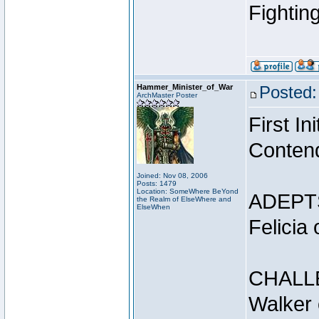
Fightin
Hammer_Minister_of_War
Posted:
ArchMaster Poster
First I
Conten
Joined: Nov 08, 2006
Posts: 1479
Location: SomeWhere BeYond
ADEPT
the Realm of ElseWhere and
ElseWhen
Felicia
CHALL
Walker 