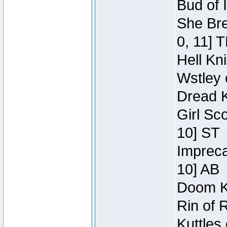
Bud of 
She Bre
0, 11] 
Hell Kn
Wstley 
Dread K
Girl Sc
10] ST
Impreca
10] AB
Doom Kn
Rin of 
Kuttles