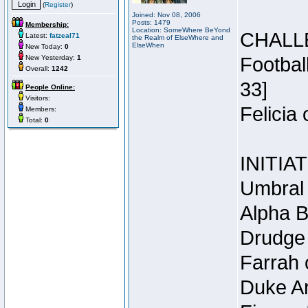
(
Register
)
Joined: Nov 08, 2006
Posts: 1479
Membership:
Location: SomeWhere BeYond
CHALL
Latest:
fatzeal71
the Realm of ElseWhere and
ElseWhen
New Today:
0
New Yesterday:
1
Footbal
Overall:
1242
33]
People Online:
Visitors:
Felicia
Members:
Total:
0
INITIA
Umbral 
Alpha B
Drudge 
Farrah 
Duke Ar