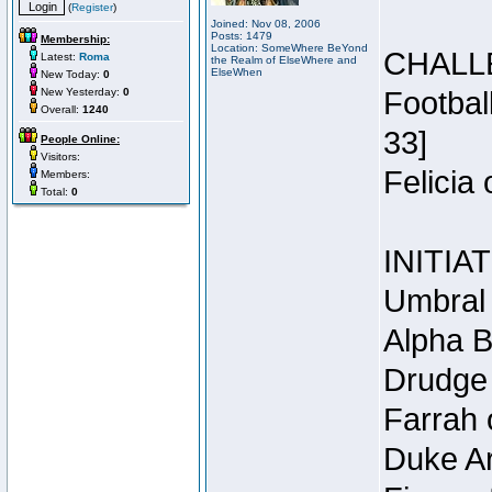
(
Register
)
Joined: Nov 08, 2006
Posts: 1479
Membership:
Location: SomeWhere BeYond
CHALL
Latest:
Roma
the Realm of ElseWhere and
ElseWhen
New Today:
0
New Yesterday:
0
Footbal
Overall:
1240
33]
People Online:
Visitors:
Felicia
Members:
Total:
0
INITIA
Umbral 
Alpha B
Drudge 
Farrah 
Duke Ar