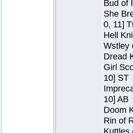
Bud of 
She Bre
0, 11] 
Hell Kn
Wstley 
Dread K
Girl Sc
10] ST
Impreca
10] AB
Doom Kn
Rin of 
Kuttles