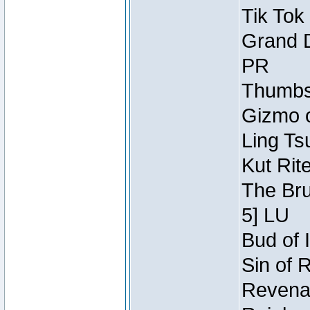
Tik Tok
Grand D
PR
Thumbsc
Gizmo o
Ling Ts
Kut Rit
The Bru
5] LU
Bud of I
Sin of 
Revenan