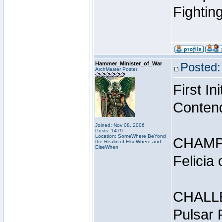
Fightin
Hammer_Minister_of_War
Posted:
ArchMaster Poster
First I
Conten
Joined: Nov 08, 2006
Posts: 1479
Location: SomeWhere BeYond
CHAMP
the Realm of ElseWhere and
ElseWhen
Felicia
CHALL
Pulsar 