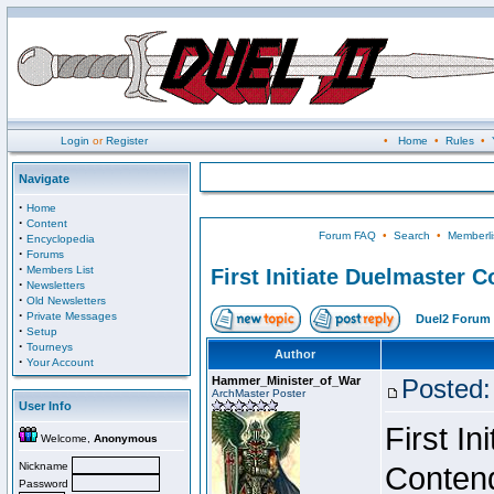
Login
or
Register
•
Home
•
Rules
•
Navigate
·
Home
·
Content
Forum FAQ
•
Search
•
Memberli
·
Encyclopedia
·
Forums
·
Members List
First Initiate Duelmaster 
·
Newsletters
·
Old Newsletters
·
Private Messages
Duel2 Forum 
·
Setup
·
Tourneys
Author
·
Your Account
Hammer_Minister_of_War
Posted:
ArchMaster Poster
User Info
First I
Welcome,
Anonymous
Nickname
Conten
Password