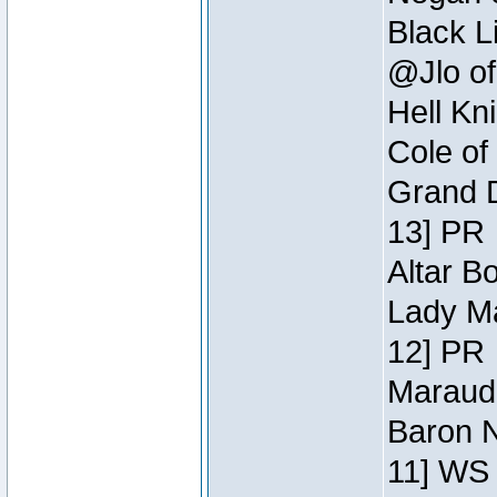
Black L
@Jlo of
Hell Kn
Cole of
Grand D
13] PR
Altar B
Lady Ma
12] PR
Maraude
Baron N
11] WS