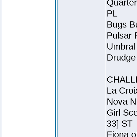
Quarter
PL
Bugs Bu
Pulsar 
Umbral 
Drudge 
CHALL
La Croi
Nova Ni
Girl Sc
33] ST
Fiona o