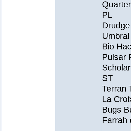
Quarter
PL
Drudge 
Umbral 
Bio Hac
Pulsar 
Scholar
ST
Terran 
La Croi
Bugs Bu
Farrah 