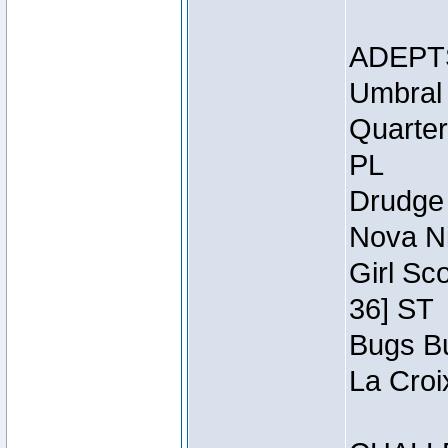
ADEPT
Umbral 
Quarter
PL
Drudge 
Nova Ni
Girl Sc
36] ST
Bugs Bu
La Croi