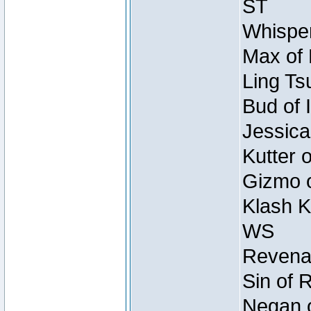
ST
Whisper
Max of 
Ling Ts
Bud of 
Jessica
Kutter 
Gizmo o
Klash K
WS
Revenan
Sin of 
Negan o