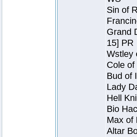
Sin of 
Francin
Grand D
15] PR
Wstley 
Cole of
Bud of 
Lady Da
Hell Kn
Bio Hac
Max of 
Altar B