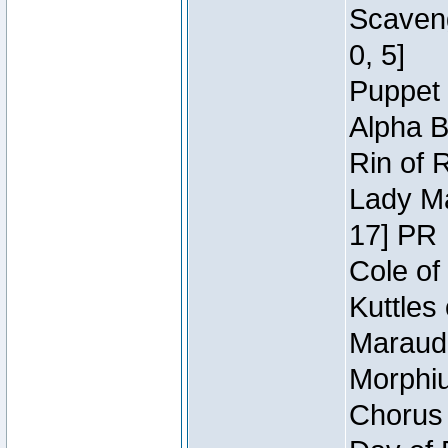
Scaveng
0, 5]
Puppet 
Alpha B
Rin of 
Lady Ma
17] PR
Cole of
Kuttles
Maraude
Morphiu
Chorus 