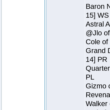
Baron N
15] WS
Astral 
@Jlo of
Cole of
Grand D
14] PR
Quarter
PL
Gizmo o
Revenan
Walker 