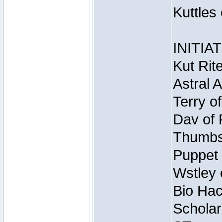
Kuttles
INITIA
Kut Rit
Astral 
Terry o
Dav of 
Thumbsc
Puppet 
Wstley 
Bio Hac
Scholar