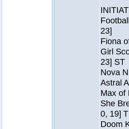
INITIA
Footbal
23]
Fiona o
Girl Sc
23] ST
Nova Ni
Astral 
Max of 
She Bre
0, 19] 
Doom Kn