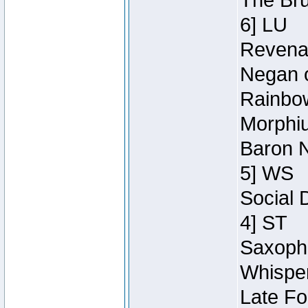
The Bru
6] LU
Revenan
Negan o
Rainbow
Morphiu
Baron N
5] WS
Social 
4] ST
Saxopho
Whisper
Late Fo