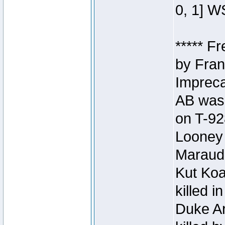
0, 1] W
***** F
by Fran
Impreca
AB was 
on T-92
Looney 
Maraud
Kut Koa
killed 
Duke Ar