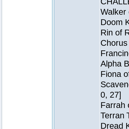
CHALL
Walker 
Doom Kn
Rin of 
Chorus 
Francin
Alpha B
Fiona o
Scaveng
0, 27]
Farrah 
Terran 
Dread K