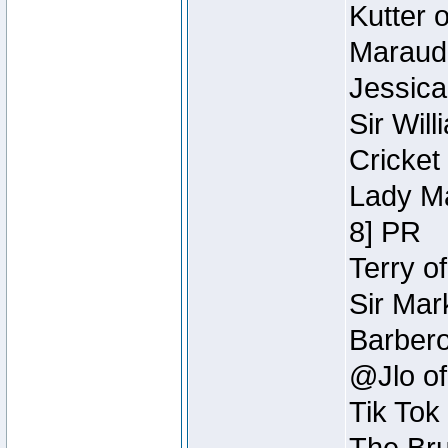
Kutter 
Maraude
Jessica
Sir Wil
Cricket 
Lady Ma
8] PR
Terry o
Sir Mar
Barbero 
@Jlo of
Tik Tok