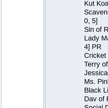
Kut Koa
Scaveng
0, 5]
Sin of 
Lady Ma
4] PR
Cricket 
Terry o
Jessica
Ms. Pin
Black L
Dav of 
Social 