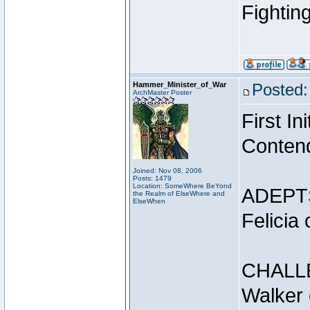
Fightin
Hammer_Minister_of_War
Posted:
ArchMaster Poster
First I
Conten
Joined: Nov 08, 2006
Posts: 1479
Location: SomeWhere BeYond
ADEPT
the Realm of ElseWhere and
ElseWhen
Felicia
CHALL
Walker 