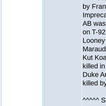
by Fran
Impreca
AB was 
on T-92
Looney 
Maraud
Kut Koa
killed 
Duke Ar
killed 
^^^^^ S