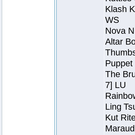
Klash K
WS
Nova Ni
Altar B
Thumbsc
Puppet 
The Bru
7] LU
Rainbow
Ling Ts
Kut Rit
Maraude