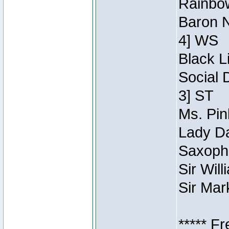
Rainbow
Baron N
4] WS
Black L
Social 
3] ST
Ms. Pin
Lady Da
Saxopho
Sir Wil
Sir Mar
***** F