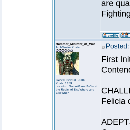
are qua
Fightin
Hammer_Minister_of_War
Posted:
ArchMaster Poster
First I
Conten
Joined: Nov 08, 2006
Posts: 1479
Location: SomeWhere BeYond
CHALL
the Realm of ElseWhere and
ElseWhen
Felicia
ADEPT