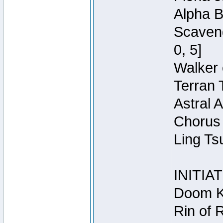
Alpha B
Scaveng
0, 5]
Walker 
Terran 
Astral 
Chorus 
Ling Ts
INITIA
Doom Kn
Rin of 