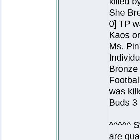
killed 
She Bre
0] TP w
Kaos o
Ms. Pin
Individ
Bronze 
Footbal
was kil
Buds 3 
^^^^^ S
are qua