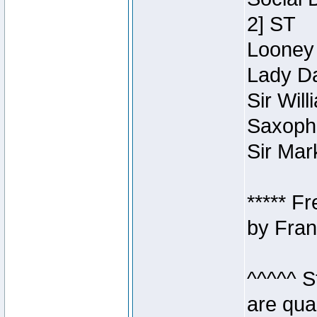
2] ST
Looney 
Lady Da
Sir Wil
Saxopho
Sir Mar
***** F
by Fran
^^^^^ S
are qua