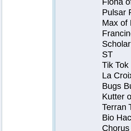
Fiona o
Pulsar 
Max of 
Francin
Scholar
ST
Tik Tok
La Croi
Bugs Bu
Kutter 
Terran 
Bio Hac
Chorus 