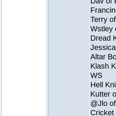
Dav of 
Francin
Terry o
Wstley 
Dread K
Jessica
Altar B
Klash K
WS
Hell Kn
Kutter 
@Jlo of
Cricket 