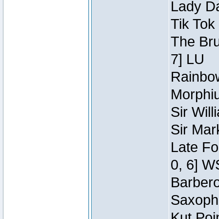
Lady Da
Tik Tok
The Bru
7] LU
Rainbow
Morphiu
Sir Wil
Sir Mar
Late Fo
0, 6] W
Barbero 
Saxopho
Kut Poi