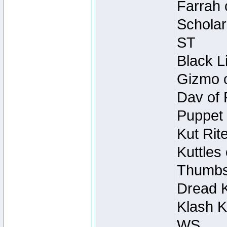
Farrah 
Scholar
ST
Black L
Gizmo o
Dav of 
Puppet 
Kut Rit
Kuttles
Thumbsc
Dread K
Klash K
WS