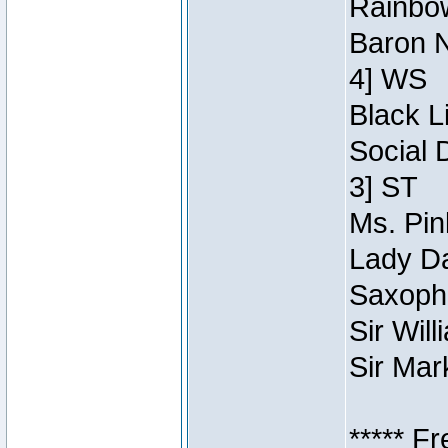
Rainbow
Baron N
4] WS
Black L
Social 
3] ST
Ms. Pin
Lady Da
Saxopho
Sir Wil
Sir Mar
***** F