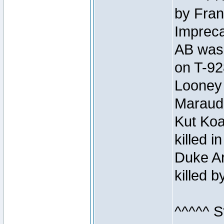
by Fran
Impreca
AB was 
on T-92
Looney 
Maraud
Kut Koa
killed 
Duke Ar
killed 
^^^^^ S