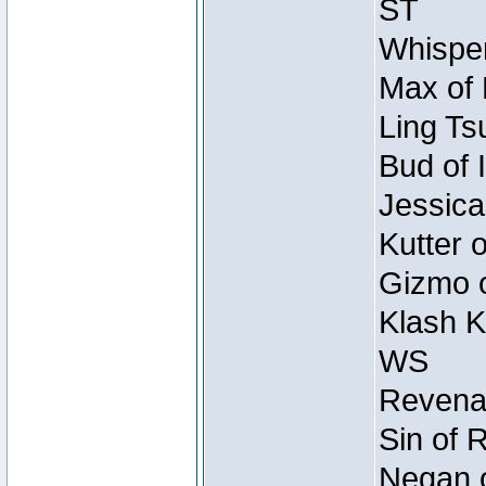
ST
Whisper
Max of 
Ling Ts
Bud of 
Jessica
Kutter 
Gizmo o
Klash K
WS
Revenan
Sin of 
Negan o