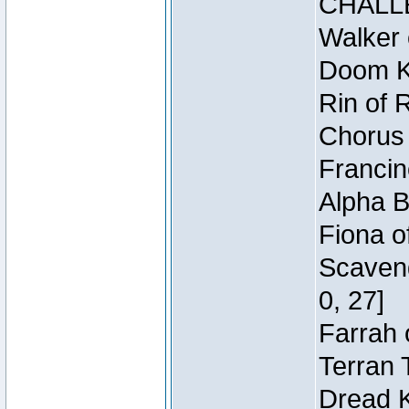
CHALL
Walker 
Doom Kn
Rin of 
Chorus 
Francin
Alpha B
Fiona o
Scaveng
0, 27]
Farrah 
Terran 
Dread K