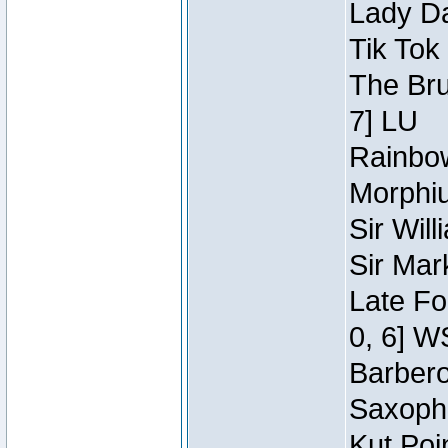
Lady Da
Tik Tok
The Bru
7] LU
Rainbow
Morphiu
Sir Wil
Sir Mar
Late Fo
0, 6] W
Barbero 
Saxopho
Kut Poi