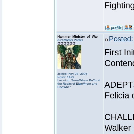
Fightin
Hammer_Minister_of_War
Posted:
ArchMaster Poster
First I
Conten
Joined: Nov 08, 2006
Posts: 1479
Location: SomeWhere BeYond
ADEPT
the Realm of ElseWhere and
ElseWhen
Felicia
CHALL
Walker 