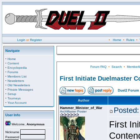
Login
or
Register
•
Home
•
Rules
•
Navigate
·
Home
·
Content
Forum FAQ
•
Search
•
Memberli
·
Encyclopedia
·
Forums
·
Members List
First Initiate Duelmaster 
·
Newsletters
·
Old Newsletters
·
Private Messages
Duel2 Forum 
·
Setup
·
Tourneys
Author
·
Your Account
Hammer_Minister_of_War
Posted:
ArchMaster Poster
User Info
First I
Welcome,
Anonymous
Nickname
Conten
Password