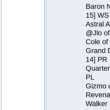
Baron N
15] WS
Astral 
@Jlo of
Cole of
Grand D
14] PR
Quarter
PL
Gizmo o
Revenan
Walker 