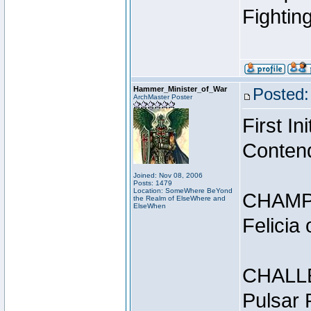
Fightin
Hammer_Minister_of_War
Posted:
ArchMaster Poster
First I
Conten
Joined: Nov 08, 2006
Posts: 1479
Location: SomeWhere BeYond
CHAMP
the Realm of ElseWhere and
ElseWhen
Felicia
CHALL
Pulsar 