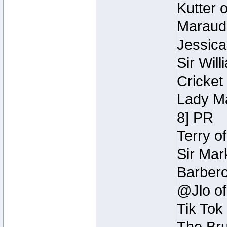
Kutter 
Maraude
Jessica
Sir Wil
Cricket 
Lady Ma
8] PR
Terry o
Sir Mar
Barbero 
@Jlo of
Tik Tok