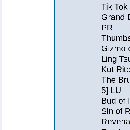
Tik Tok
Grand D
PR
Thumbsc
Gizmo o
Ling Ts
Kut Rit
The Bru
5] LU
Bud of I
Sin of 
Revenan