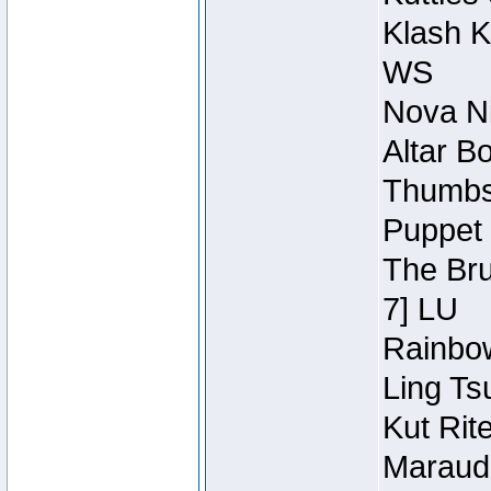
Klash K
WS
Nova Ni
Altar B
Thumbsc
Puppet 
The Bru
7] LU
Rainbow
Ling Ts
Kut Rit
Maraude