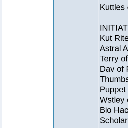
Kuttles
INITIA
Kut Rit
Astral 
Terry o
Dav of 
Thumbsc
Puppet 
Wstley 
Bio Hac
Scholar