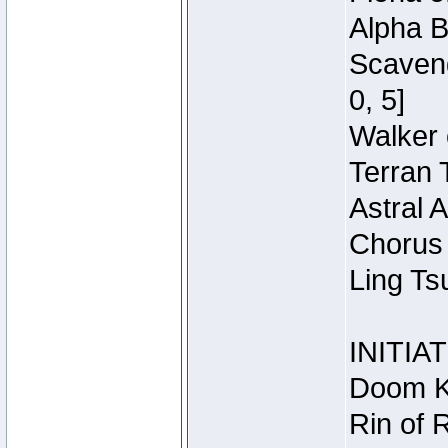
Alpha B
Scaveng
0, 5]
Walker 
Terran 
Astral 
Chorus 
Ling Ts
INITIA
Doom Kn
Rin of 