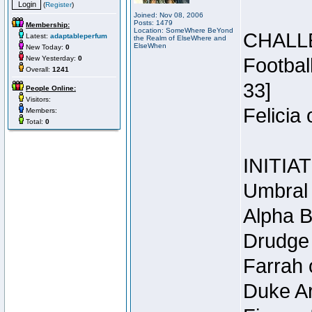
(
Register
)
Joined: Nov 08, 2006
Posts: 1479
Membership:
Location: SomeWhere BeYond
CHALL
Latest:
adaptableperfum
the Realm of ElseWhere and
ElseWhen
New Today:
0
New Yesterday:
0
Footbal
Overall:
1241
33]
People Online:
Visitors:
Felicia
Members:
Total:
0
INITIA
Umbral 
Alpha B
Drudge 
Farrah 
Duke Ar