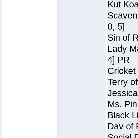
Kut Koa
Scaveng
0, 5]
Sin of 
Lady Ma
4] PR
Cricket 
Terry o
Jessica
Ms. Pin
Black L
Dav of 
Social 