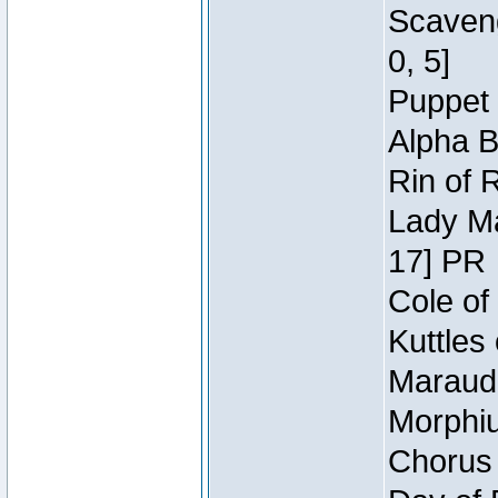
Scaveng
0, 5]
Puppet 
Alpha B
Rin of 
Lady Ma
17] PR
Cole of
Kuttles
Maraude
Morphiu
Chorus 