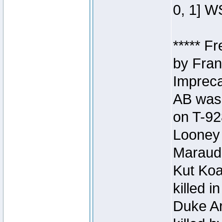
0, 1] W
***** F
by Fran
Impreca
AB was 
on T-92
Looney 
Maraud
Kut Koa
killed 
Duke Ar