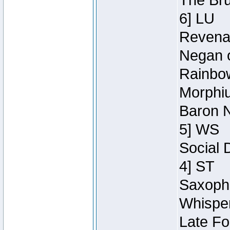
The Bru
6] LU
Revenan
Negan o
Rainbow
Morphiu
Baron N
5] WS
Social 
4] ST
Saxopho
Whisper
Late Fo