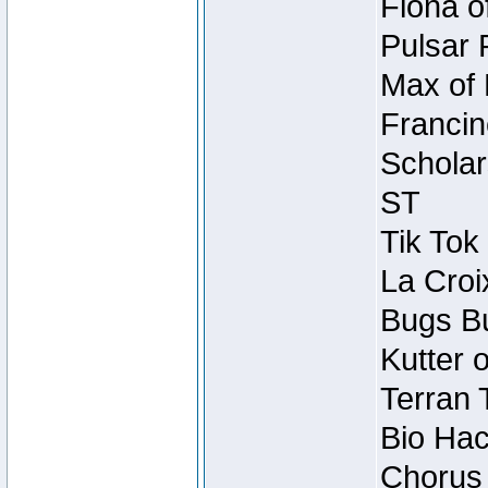
Fiona o
Pulsar 
Max of 
Francin
Scholar
ST
Tik Tok
La Croi
Bugs Bu
Kutter 
Terran 
Bio Hac
Chorus 