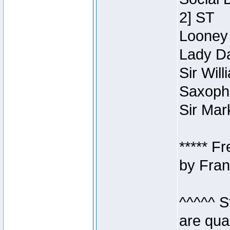
2] ST
Looney 
Lady Da
Sir Wil
Saxopho
Sir Mar
***** F
by Fran
^^^^^ S
are qua