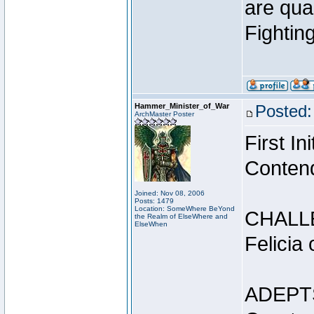
are qua
Fightin
Hammer_Minister_of_War
Posted:
ArchMaster Poster
First I
Conten
Joined: Nov 08, 2006
Posts: 1479
Location: SomeWhere BeYond
CHALL
the Realm of ElseWhere and
ElseWhen
Felicia
ADEPT