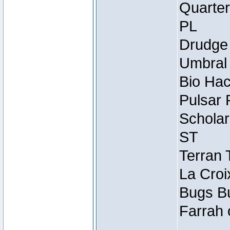
Quarter
PL
Drudge 
Umbral 
Bio Hac
Pulsar 
Scholar
ST
Terran 
La Croi
Bugs Bu
Farrah 