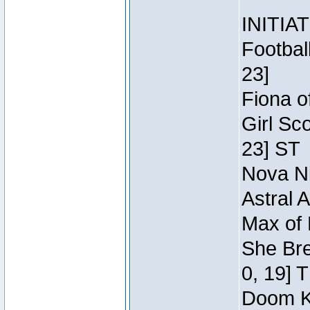
INITIA
Footbal
23]
Fiona o
Girl Sc
23] ST
Nova Ni
Astral 
Max of 
She Bre
0, 19] 
Doom Kn