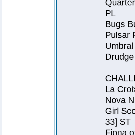
Quarter
PL
Bugs Bu
Pulsar 
Umbral 
Drudge 
CHALL
La Croi
Nova Ni
Girl Sc
33] ST
Fiona o