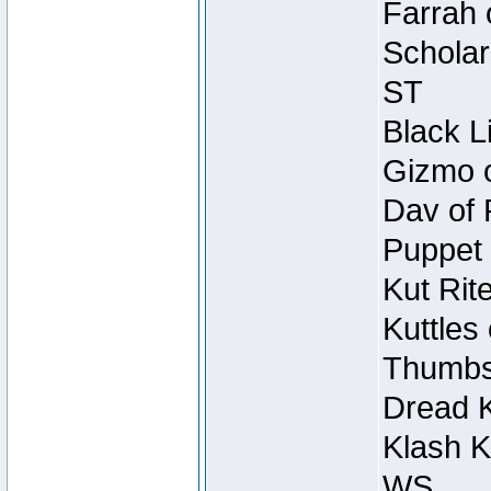
Farrah 
Scholar
ST
Black L
Gizmo o
Dav of 
Puppet 
Kut Rit
Kuttles
Thumbsc
Dread K
Klash K
WS