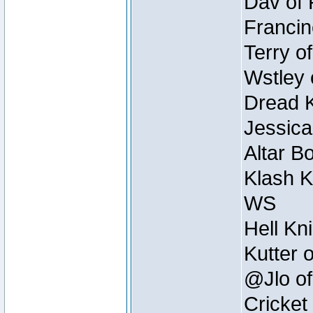
Dav of 
Francin
Terry o
Wstley 
Dread K
Jessica
Altar B
Klash K
WS
Hell Kn
Kutter 
@Jlo of
Cricket 