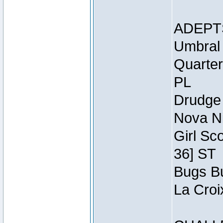
ADEPT
Umbral 
Quarter
PL
Drudge 
Nova Ni
Girl Sc
36] ST
Bugs Bu
La Croi