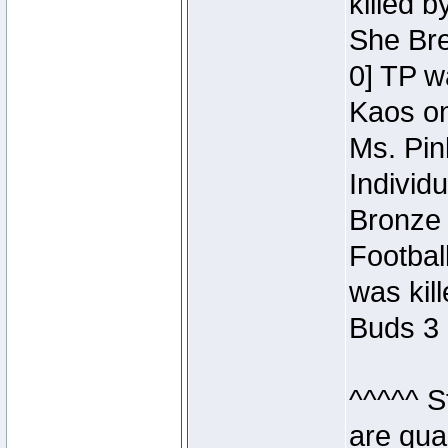
killed 
She Bre
0] TP w
Kaos o
Ms. Pin
Individ
Bronze 
Footbal
was kil
Buds 3 
^^^^^ S
are qua