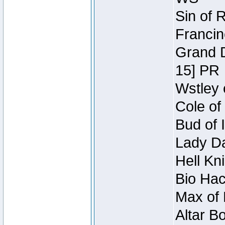
Sin of 
Francin
Grand D
15] PR
Wstley 
Cole of
Bud of 
Lady Da
Hell Kn
Bio Hac
Max of 
Altar B