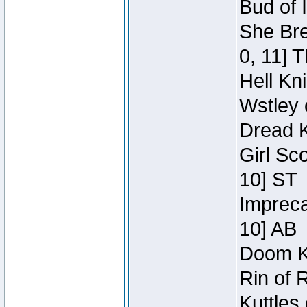
Bud of 
She Bre
0, 11] 
Hell Kn
Wstley 
Dread K
Girl Sc
10] ST
Impreca
10] AB
Doom Kn
Rin of 
Kuttles