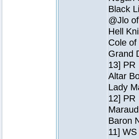
Black L
@Jlo of
Hell Kn
Cole of
Grand D
13] PR
Altar B
Lady Ma
12] PR
Maraude
Baron N
11] WS