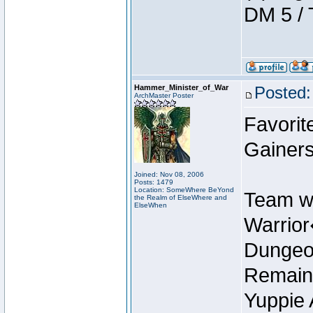
DM 5 / 
Hammer_Minister_of_War
Posted:
ArchMaster Poster
Favorit
Gainers
Joined: Nov 08, 2006
Posts: 1479
Location: SomeWhere BeYond
Team w
the Realm of ElseWhere and
ElseWhen
Warrio
Dungeon
Remain
Yuppie 