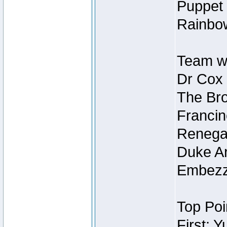
Puppet 
Rainbow
Team wi
Dr Cox
The Bro
Francin
Renegad
Duke Ar
Embezzl
Top Poi
First: 