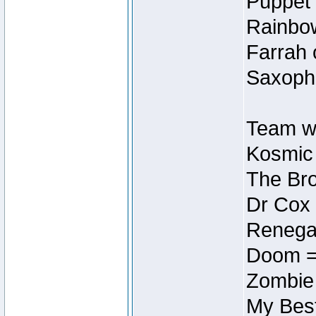
Puppet 
Rainbow
Farrah 
Saxopho
Team wi
Kosmic
The Bro
Dr Cox
Renegad
Doom =
Zombie
My Best