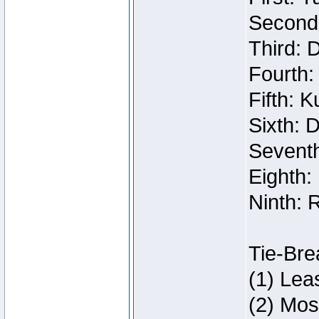
Second:
Third: 
Fourth:
Fifth: 
Sixth: 
Seventh
Eighth:
Ninth: 
Tie-Bre
(1) Lea
(2) Mos