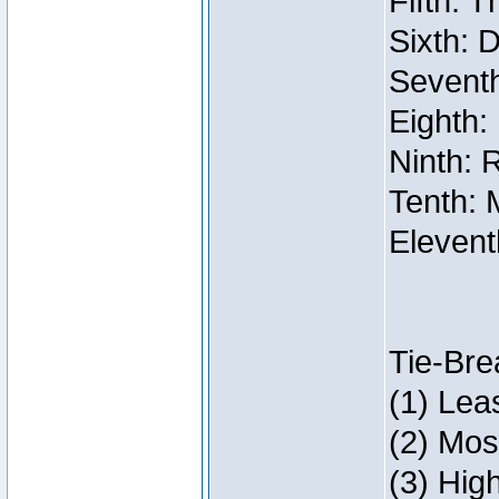
Fifth: 
Sixth: 
Seventh
Eighth:
Ninth: 
Tenth: 
Elevent
Tie-Bre
(1) Lea
(2) Mos
(3) Hig