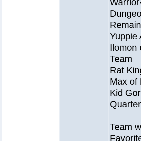
Warrio
Dungeon
Remain
Yuppie 
Ilomon 
Team
Rat Kin
Max of 
Kid Gor
Quarter
Team w
Favorit