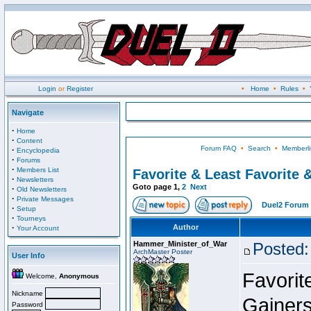
Login
or
Register
•
Home
•
Rules
•
Navigate
·
Home
·
Content
Forum FAQ
•
Search
•
Memberli
·
Encyclopedia
·
Forums
·
Members List
Favorite & Least Favorite &
·
Newsletters
Goto page
1
,
2
Next
·
Old Newsletters
·
Private Messages
Duel2 Forum 
·
Setup
·
Tourneys
·
Author
Your Account
Hammer_Minister_of_War
Posted:
ArchMaster Poster
User Info
Favorit
Welcome,
Anonymous
Nickname
Gainers
Password