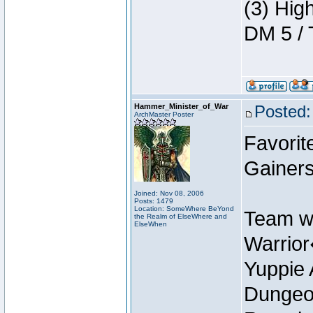
(3) Hig
DM 5 / 
Hammer_Minister_of_War
Posted:
ArchMaster Poster
Favorit
Gainer
Joined: Nov 08, 2006
Posts: 1479
Location: SomeWhere BeYond
Team w
the Realm of ElseWhere and
ElseWhen
Warrio
Yuppie 
Dungeon