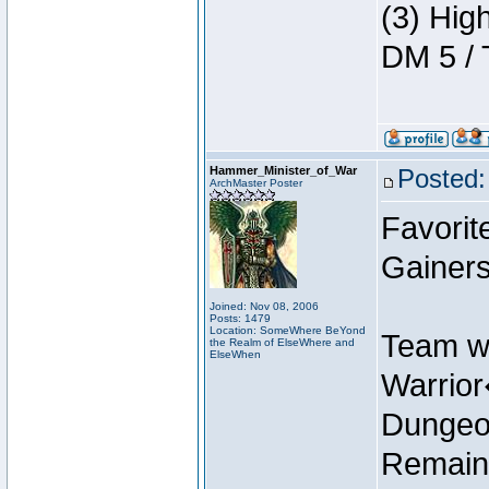
(3) Hig
DM 5 / 
Hammer_Minister_of_War
Posted:
ArchMaster Poster
Favorit
Gainers
Joined: Nov 08, 2006
Posts: 1479
Location: SomeWhere BeYond
Team w
the Realm of ElseWhere and
ElseWhen
Warrio
Dungeon
Remain