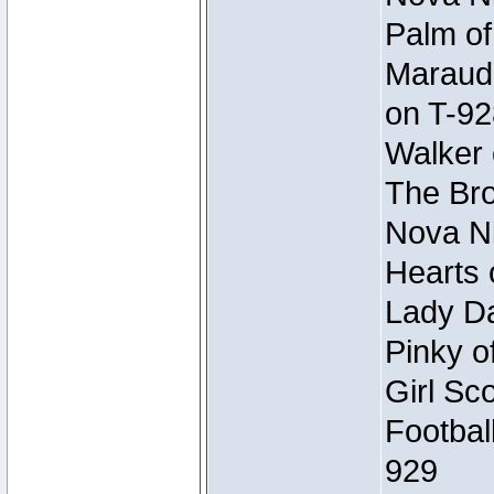
Palm of
Maraude
on T-92
Walker 
The Bro
Nova Ni
Hearts 
Lady Da
Pinky o
Girl Sc
Footbal
929