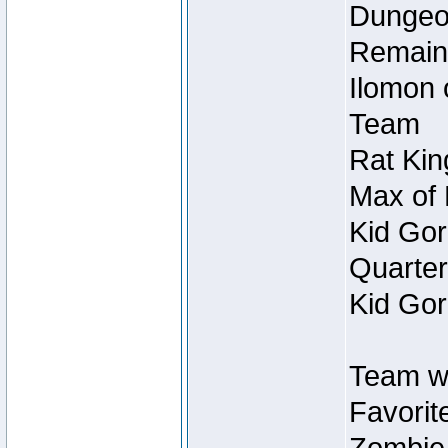
Dungeon
Remain
Ilomon 
Team
Rat Kin
Max of 
Kid Gor
Quarter
Kid Gor
Team w
Favorit