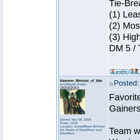
Tie-Bre
(1) Lea
(2) Mos
(3) Hig
DM 5 / 
Hammer_Minister_of_War
Posted:
ArchMaster Poster
Favorit
Gainers
Joined: Nov 08, 2006
Posts: 1479
Location: SomeWhere BeYond
Team w
the Realm of ElseWhere and
ElseWhen