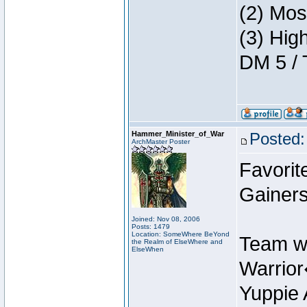
(2) Mos
(3) Hig
DM 5 / 
Hammer_Minister_of_War
Posted:
ArchMaster Poster
Favorit
Gainers
Joined: Nov 08, 2006
Posts: 1479
Location: SomeWhere BeYond
Team w
the Realm of ElseWhere and
ElseWhen
Warrio
Yuppie 