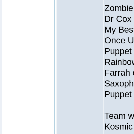
Zombie
Dr Cox
My Best
Once U
Puppet 
Rainbow
Farrah 
Saxopho
Puppet 
Team wi
Kosmic