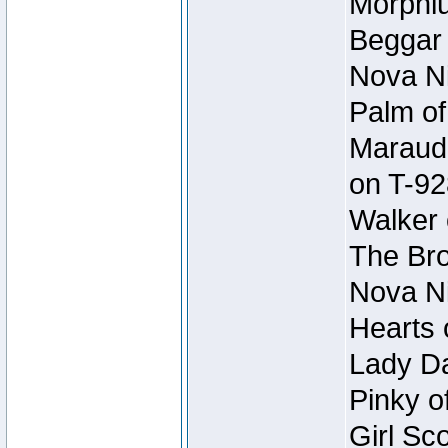
Morphiu
Beggar
Nova Ni
Palm of
Maraude
on T-92
Walker 
The Bro
Nova Ni
Hearts 
Lady Da
Pinky o
Girl Sc