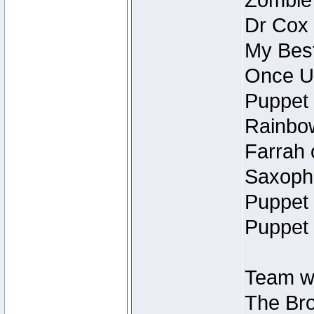
Zombie
Dr Cox
My Best
Once U
Puppet 
Rainbow
Farrah 
Saxopho
Puppet 
Puppet 
Team wi
The Bro