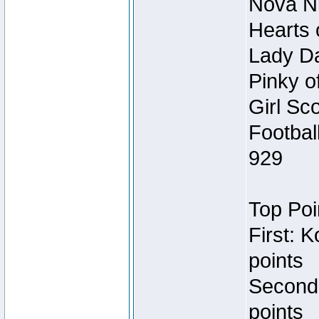
Nova Ni
Hearts 
Lady Da
Pinky o
Girl Sc
Footbal
929
Top Poi
First: 
points
Second
points