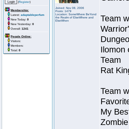
(
Register
)
Joined: Nov 08, 2006
Membership:
Posts: 1479
Location: SomeWhere BeYond
Latest:
adaptableperfum
Team wi
the Realm of ElseWhere and
New Today:
0
ElseWhen
New Yesterday:
0
Warrior
Overall:
1241
Dungeon
People Online:
Visitors:
Members:
Ilomon 
Total:
0
Team
Rat Kin
Team wi
Favorit
My Best
Zombie