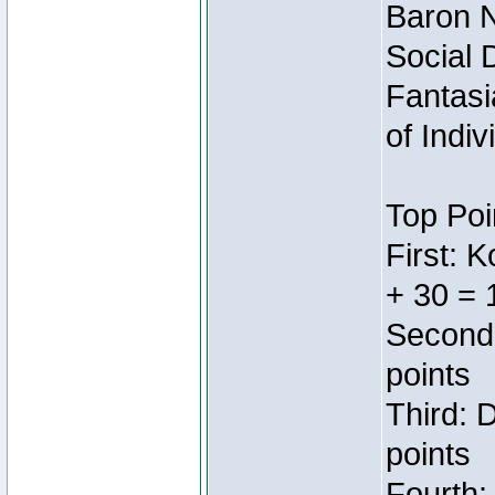
Baron N
Social 
Fantasi
of Indi
Top Poi
First: 
+ 30 = 
Second:
points
Third: 
points
Fourth: