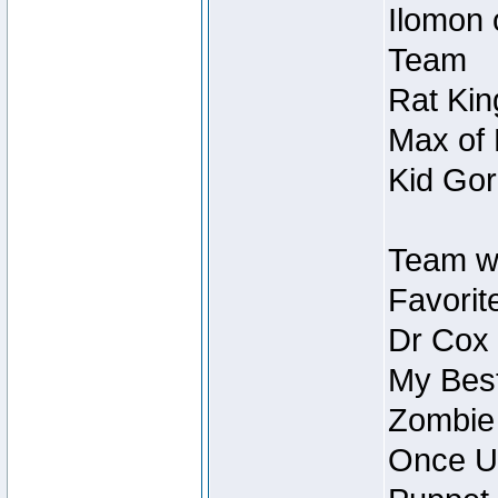
Ilomon 
Team
Rat Kin
Max of 
Kid Gor
Team w
Favorit
Dr Cox
My Best
Zombie
Once U