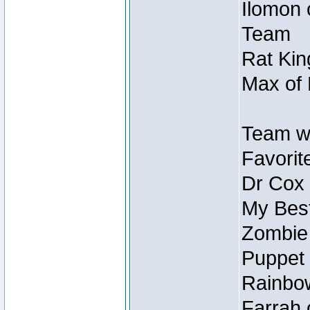
Ilomon 
Team
Rat Kin
Max of 
Team w
Favorit
Dr Cox
My Best
Zombie
Puppet 
Rainbow
Farrah 