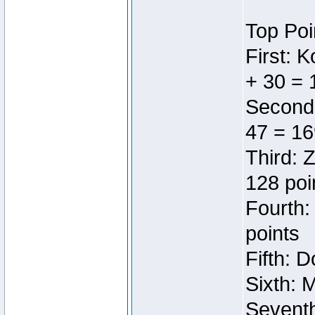
Top Poi
First: 
+ 30 = 
Second:
47 = 16
Third: 
128 poi
Fourth:
points
Fifth: 
Sixth: 
Seventh