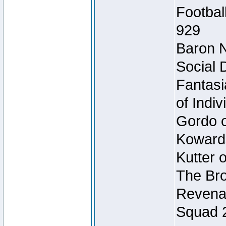
Footbal
929
Baron N
Social 
Fantasi
of Indi
Gordo of
Koward
Kutter 
The Bro
Revenan
Squad 