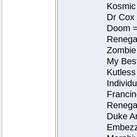
Kosmic
Dr Cox
Doom =
Renegad
Zombie
My Best
Kutless
Individu
Francin
Renegad
Duke Ar
Embezzl