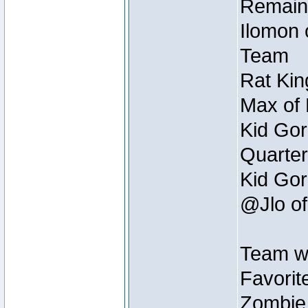
Remain
Ilomon 
Team
Rat Kin
Max of 
Kid Gor
Quarter
Kid Gor
@Jlo of
Team w
Favorit
Zombie