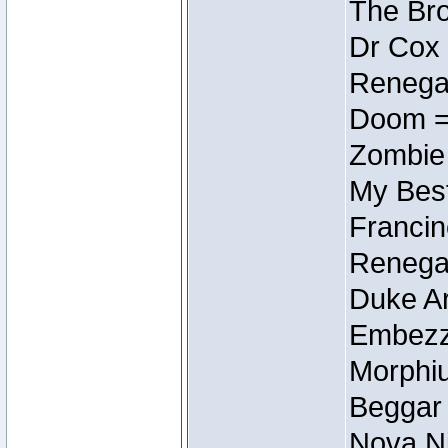
The Bro
Dr Cox
Renegad
Doom =
Zombie
My Best
Francin
Renegad
Duke Ar
Embezzl
Morphiu
Beggar
Nova Ni