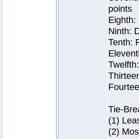
points
Eighth:
Ninth: 
Tenth: 
Elevent
Twelfth
Thirteen
Fourtee
Tie-Bre
(1) Lea
(2) Mos