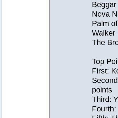
Beggar
Nova Ni
Palm of
Walker 
The Bro
Top Poi
First: 
Second
points
Third: 
Fourth: