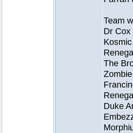
Team wi
Dr Cox
Kosmic
Renegad
The Bro
Zombie
Francin
Renegad
Duke Ar
Embezzl
Morphiu