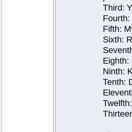
Third: 
Fourth:
Fifth: 
Sixth: 
Seventh
Eighth:
Ninth: 
Tenth: 
Elevent
Twelfth
Thirtee