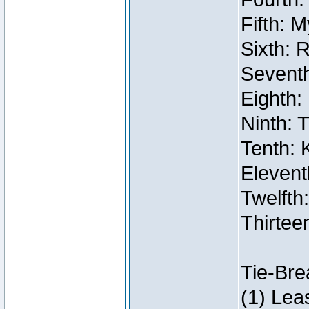
Fifth: 
Sixth: 
Seventh
Eighth:
Ninth: 
Tenth: 
Elevent
Twelfth:
Thirtee
Tie-Bre
(1) Lea