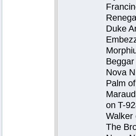
Francin
Renegad
Duke Ar
Embezzl
Morphiu
Beggar
Nova Ni
Palm of
Maraude
on T-92
Walker 
The Bro