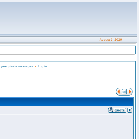
August 6, 2026
 your private messages
•
Log in