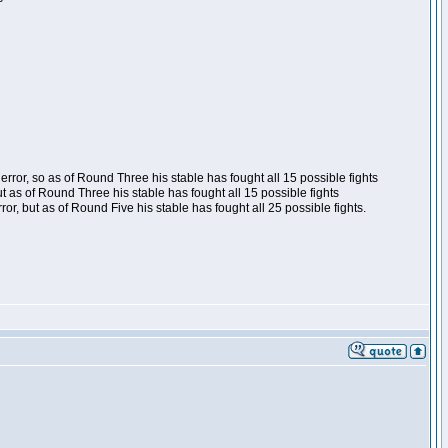
ror, so as of Round Three his stable has fought all 15 possible fights
t as of Round Three his stable has fought all 15 possible fights
, but as of Round Five his stable has fought all 25 possible fights.