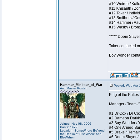
#10 Weirdo / Kutles
#11 Khisanth / Zomb
#12 Toker / Individu
#13 Smithers / Once
#14 Hammer / Aauurr
#15 Wasby / Bronze 
***** Doom Slayer 
Toker contacted me
Boy Wonder contact
Hammer_Minister_of_War
Posted: Wed Apr 
ArchMaster Poster
King of the Kaltos
Manager / Team / W 
#1 Dr Cox / Dr Cox 
#2 Dameon Darkheart
#3 Boy Wonder / Yup
Joined: Nov 08, 2006
Posts: 1479
#4 One Armed Bandit
Location: SomeWhere BeYond
#5 Drake / Remains 
the Realm of ElseWhere and
#6 Doom Slayer / Do
ElseWhen