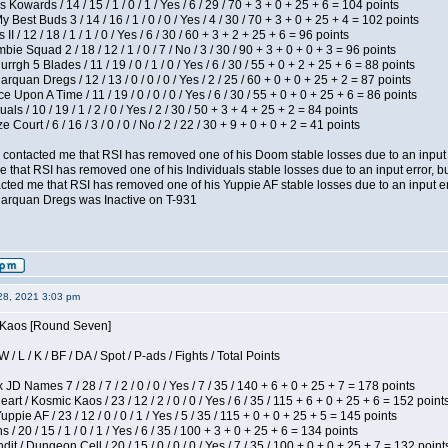
 Kowards / 14 / 15 / 1 / 0 / 1 / Yes / 6 / 29 / 70 + 3 + 0 + 25 + 6 = 104 points
y Best Buds 3 / 14 / 16 / 1 / 0 / 0 / Yes / 4 / 30 / 70 + 3 + 0 + 25 + 4 = 102 points
I / 12 / 18 / 1 / 1 / 0 / Yes / 6 / 30 / 60 + 3 + 2 + 25 + 6 = 96 points
ie Squad 2 / 18 / 12 / 1 / 0 / 7 / No / 3 / 30 / 90 + 3 + 0 + 0 + 3 = 96 points
gh 5 Blades / 11 / 19 / 0 / 1 / 0 / Yes / 6 / 30 / 55 + 0 + 2 + 25 + 6 = 88 points
rquan Dregs / 12 / 13 / 0 / 0 / 0 / Yes / 2 / 25 / 60 + 0 + 0 + 25 + 2 = 87 points
 Upon A Time / 11 / 19 / 0 / 0 / 0 / Yes / 6 / 30 / 55 + 0 + 0 + 25 + 6 = 86 points
als / 10 / 19 / 1 / 2 / 0 / Yes / 2 / 30 / 50 + 3 + 4 + 25 + 2 = 84 points
Court / 6 / 16 / 3 / 0 / 0 / No / 2 / 22 / 30 + 9 + 0 + 0 + 2 = 41 points
contacted me that RSI has removed one of his Doom stable losses due to an input er
 that RSI has removed one of his Individuals stable losses due to an input error, bu
ed me that RSI has removed one of his Yuppie AF stable losses due to an input error
larquan Dregs was Inactive on T-931
28, 2021 3:03 pm
s Kaos [Round Seven]
/ L / K / BF / DA / Spot / P-ads / Fights / Total Points
JD Names 7 / 28 / 7 / 2 / 0 / 0 / Yes / 7 / 35 / 140 + 6 + 0 + 25 + 7 = 178 points
 / Kosmic Kaos / 23 / 12 / 2 / 0 / 0 / Yes / 6 / 35 / 115 + 6 + 0 + 25 + 6 = 152 point
pie AF / 23 / 12 / 0 / 0 / 1 / Yes / 5 / 35 / 115 + 0 + 0 + 25 + 5 = 145 points
/ 20 / 15 / 1 / 0 / 1 / Yes / 6 / 35 / 100 + 3 + 0 + 25 + 6 = 134 points
 / Dungeon Cell / 20 / 15 / 0 / 0 / 0 / Yes / 7 / 35 / 100 + 0 + 0 + 25 + 7 = 132 point