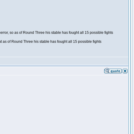
ror, so as of Round Three his stable has fought all 15 possible fights
t as of Round Three his stable has fought all 15 possible fights