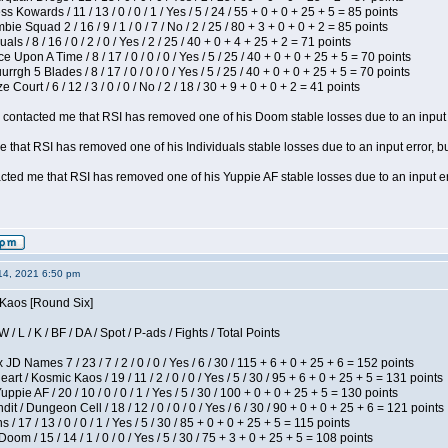
s Kowards / 11 / 13 / 0 / 0 / 1 / Yes / 5 / 24 / 55 + 0 + 0 + 25 + 5 = 85 points
ie Squad 2 / 16 / 9 / 1 / 0 / 7 / No / 2 / 25 / 80 + 3 + 0 + 0 + 2 = 85 points
als / 8 / 16 / 0 / 2 / 0 / Yes / 2 / 25 / 40 + 0 + 4 + 25 + 2 = 71 points
 Upon A Time / 8 / 17 / 0 / 0 / 0 / Yes / 5 / 25 / 40 + 0 + 0 + 25 + 5 = 70 points
gh 5 Blades / 8 / 17 / 0 / 0 / 0 / Yes / 5 / 25 / 40 + 0 + 0 + 25 + 5 = 70 points
Court / 6 / 12 / 3 / 0 / 0 / No / 2 / 18 / 30 + 9 + 0 + 0 + 2 = 41 points
contacted me that RSI has removed one of his Doom stable losses due to an input er
 that RSI has removed one of his Individuals stable losses due to an input error, bu
ed me that RSI has removed one of his Yuppie AF stable losses due to an input error
14, 2021 6:50 pm
 Kaos [Round Six]
/ L / K / BF / DA / Spot / P-ads / Fights / Total Points
JD Names 7 / 23 / 7 / 2 / 0 / 0 / Yes / 6 / 30 / 115 + 6 + 0 + 25 + 6 = 152 points
 / Kosmic Kaos / 19 / 11 / 2 / 0 / 0 / Yes / 5 / 30 / 95 + 6 + 0 + 25 + 5 = 131 points
pie AF / 20 / 10 / 0 / 0 / 1 / Yes / 5 / 30 / 100 + 0 + 0 + 25 + 5 = 130 points
 / Dungeon Cell / 18 / 12 / 0 / 0 / 0 / Yes / 6 / 30 / 90 + 0 + 0 + 25 + 6 = 121 points
/ 17 / 13 / 0 / 0 / 1 / Yes / 5 / 30 / 85 + 0 + 0 + 25 + 5 = 115 points
om / 15 / 14 / 1 / 0 / 0 / Yes / 5 / 30 / 75 + 3 + 0 + 25 + 5 = 108 points