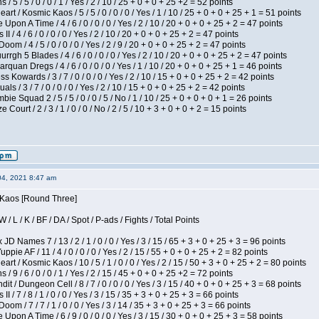
/ 5 / 5 / 0 / 0 / 1 / Yes / 2 / 10 / 25 + 0 + 0 + 25 +2 = 52 points
 / Kosmic Kaos / 5 / 5 / 0 / 0 / 0 / Yes / 1 / 10 / 25 + 0 + 0 + 25 + 1 = 51 points
Upon A Time / 4 / 6 / 0 / 0 / 0 / Yes / 2 / 10 / 20 + 0 + 0 + 25 + 2 = 47 points
I / 4 / 6 / 0 / 0 / 0 / Yes / 2 / 10 / 20 + 0 + 0 + 25 + 2 = 47 points
om / 4 / 5 / 0 / 0 / 0 / Yes / 2 / 9 / 20 + 0 + 0 + 25 + 2 = 47 points
gh 5 Blades / 4 / 6 / 0 / 0 / 0 / Yes / 2 / 10 / 20 + 0 + 0 + 25 + 2 = 47 points
rquan Dregs / 4 / 6 / 0 / 0 / 0 / Yes / 1 / 10 / 20 + 0 + 0 + 25 + 1 = 46 points
s Kowards / 3 / 7 / 0 / 0 / 0 / Yes / 2 / 10 / 15 + 0 + 0 + 25 + 2 = 42 points
als / 3 / 7 / 0 / 0 / 0 / Yes / 2 / 10 / 15 + 0 + 0 + 25 + 2 = 42 points
ie Squad 2 / 5 / 5 / 0 / 0 / 5 / No / 1 / 10 / 25 + 0 + 0 + 0 + 1 = 26 points
ourt / 2 / 3 / 1 / 0 / 0 / No / 2 / 5 / 10 + 3 + 0 + 0 + 2 = 15 points
04, 2021 8:47 am
s Kaos [Round Three]
/ L / K / BF / DA / Spot / P-ads / Fights / Total Points
JD Names 7 / 13 / 2 / 1 / 0 / 0 / Yes / 3 / 15 / 65 + 3 + 0 + 25 + 3 = 96 points
pie AF / 11 / 4 / 0 / 0 / 0 / Yes / 2 / 15 / 55 + 0 + 0 + 25 + 2 = 82 points
 / Kosmic Kaos / 10 / 5 / 1 / 0 / 0 / Yes / 2 / 15 / 50 + 3 + 0 + 25 + 2 = 80 points
/ 9 / 6 / 0 / 0 / 1 / Yes / 2 / 15 / 45 + 0 + 0 + 25 +2 = 72 points
 / Dungeon Cell / 8 / 7 / 0 / 0 / 0 / Yes / 3 / 15 / 40 + 0 + 0 + 25 + 3 = 68 points
I / 7 / 8 / 1 / 0 / 0 / Yes / 3 / 15 / 35 + 3 + 0 + 25 + 3 = 66 points
om / 7 / 7 / 1 / 0 / 0 / Yes / 3 / 14 / 35 + 3 + 0 + 25 + 3 = 66 points
Upon A Time / 6 / 9 / 0 / 0 / 0 / Yes / 3 / 15 / 30 + 0 + 0 + 25 + 3 = 58 points