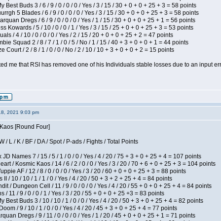
 Best Buds 3 / 6 / 9 / 0 / 0 / 0 / Yes / 3 / 15 / 30 + 0 + 0 + 25 + 3 = 58 points
gh 5 Blades / 6 / 9 / 0 / 0 / 0 / Yes / 3 / 15 / 30 + 0 + 0 + 25 + 3 = 58 points
rquan Dregs / 6 / 9 / 0 / 0 / 0 / Yes / 1 / 15 / 30 + 0 + 0 + 25 + 1 = 56 points
s Kowards / 5 / 10 / 0 / 0 / 1 / Yes / 3 / 15 / 25 + 0 + 0 + 25 + 3 = 53 points
als / 4 / 10 / 0 / 0 / 0 / Yes / 2 / 15 / 20 + 0 + 0 + 25 + 2 = 47 points
ie Squad 2 / 8 / 7 / 1 / 0 / 5 / No / 1 / 15 / 40 + 3 + 0 + 0 + 1 = 44 points
Court / 2 / 8 / 1 / 0 / 0 / No / 2 / 10 / 10 + 3 + 0 + 0 + 2 = 15 points
ted me that RSI has removed one of his Individuals stable losses due to an input err
18, 2021 9:03 pm
s Kaos [Round Four]
/ L / K / BF / DA / Spot / P-ads / Fights / Total Points
JD Names 7 / 15 / 5 / 1 / 0 / 0 / Yes / 4 / 20 / 75 + 3 + 0 + 25 + 4 = 107 points
 / Kosmic Kaos / 14 / 6 / 2 / 0 / 0 / Yes / 3 / 20 / 70 + 6 + 0 + 25 + 3 = 104 points
pie AF / 12 / 8 / 0 / 0 / 0 / Yes / 3 / 20 / 60 + 0 + 0 + 25 + 3 = 88 points
I / 10 / 10 / 1 / 1 / 0 / Yes / 4 / 20 / 50 + 3 + 2 + 25 + 4 = 84 points
 / Dungeon Cell / 11 / 9 / 0 / 0 / 0 / Yes / 4 / 20 / 55 + 0 + 0 + 25 + 4 = 84 points
/ 11 / 9 / 0 / 0 / 1 / Yes / 3 / 20 / 55 + 0 + 0 + 25 +3 = 83 points
y Best Buds 3 / 10 / 10 / 1 / 0 / 0 / Yes / 4 / 20 / 50 + 3 + 0 + 25 + 4 = 82 points
om / 9 / 10 / 1 / 0 / 0 / Yes / 4 / 20 / 45 + 3 + 0 + 25 + 4 = 77 points
quan Dregs / 9 / 11 / 0 / 0 / 0 / Yes / 1 / 20 / 45 + 0 + 0 + 25 + 1 = 71 points