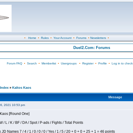
•
Home
•
Rules
•
Your Account
•
Forums
•
Newsletters
•
Duel2.Com: Forums
Forum FAQ
•
Search
•
Memberlist
•
Usergroups
•
Register
•
Profile
•
Log in to check
Index
»
Kaltos Kaos
Message
06, 2021 10:53 pm
s Kaos [Round One]
/ L / K / BF / DA / Spot / P-ads / Fights / Total Points
JD Names 7 / 4 / 1 / 0 / 0 / 0 / Yes / 1 / 5 / 20 + 0 + 0 + 25 + 1 = 46 points