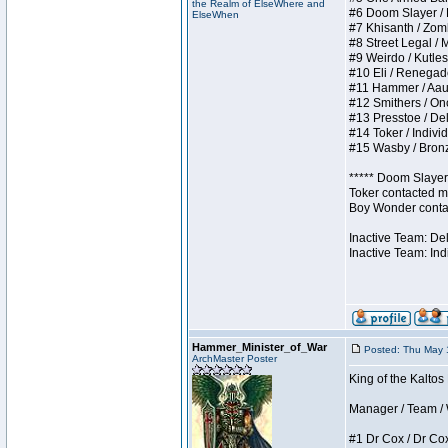
the Realm of ElseWhere and
#6 Doom Slayer / Do
ElseWhen
#7 Khisanth / Zombi
#8 Street Legal / M
#9 Weirdo / Kutless
#10 Eli / Renegades 
#11 Hammer / Aauurr
#12 Smithers / Once
#13 Presstoe / Dela
#14 Toker / Individu
#15 Wasby / Bronze 
***** Doom Slayer 
Toker contacted me
Boy Wonder contact
Inactive Team: De
Inactive Team: Ind
Hammer_Minister_of_War
Posted: Thu May 
ArchMaster Poster
King of the Kaltos
Manager / Team / W 
#1 Dr Cox / Dr Cox 