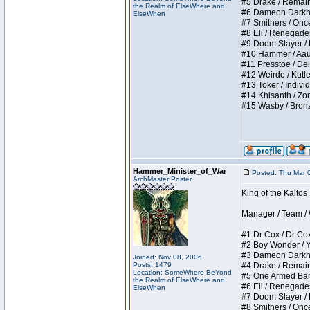
#5 Drake / Remains 
the Realm of ElseWhere and
#6 Dameon Darkheart
ElseWhen
#7 Smithers / Once 
#8 Eli / Renegades I
#9 Doom Slayer / Do
#10 Hammer / Aauurr
#11 Presstoe / Dela
#12 Weirdo / Kutles
#13 Toker / Individu
#14 Khisanth / Zomb
#15 Wasby / Bronze C
Hammer_Minister_of_War
Posted: Thu Mar 
ArchMaster Poster
King of the Kalto
Manager / Team / W 
#1 Dr Cox / Dr Cox 
#2 Boy Wonder / Yup
#3 Dameon Darkheart
Joined: Nov 08, 2006
Posts: 1479
#4 Drake / Remains 
Location: SomeWhere BeYond
#5 One Armed Bandit
the Realm of ElseWhere and
#6 Eli / Renegades I
ElseWhen
#7 Doom Slayer / Do
#8 Smithers / Once 