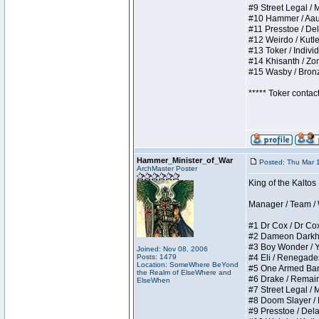
#9 Street Legal / My
#10 Hammer / Aauurr
#11 Presstoe / Dela
#12 Weirdo / Kutles
#13 Toker / Individu
#14 Khisanth / Zomb
#15 Wasby / Bronze 
***** Toker contac
Hammer_Minister_of_War
Posted: Thu Mar 
ArchMaster Poster
King of the Kalto
Manager / Team / W 
#1 Dr Cox / Dr Cox 
#2 Dameon Darkheart
#3 Boy Wonder / Yup
Joined: Nov 08, 2006
Posts: 1479
#4 Eli / Renegades I
Location: SomeWhere BeYond
#5 One Armed Bandit
the Realm of ElseWhere and
#6 Drake / Remains 
ElseWhen
#7 Street Legal / M
#8 Doom Slayer / Do
#9 Presstoe / Delar