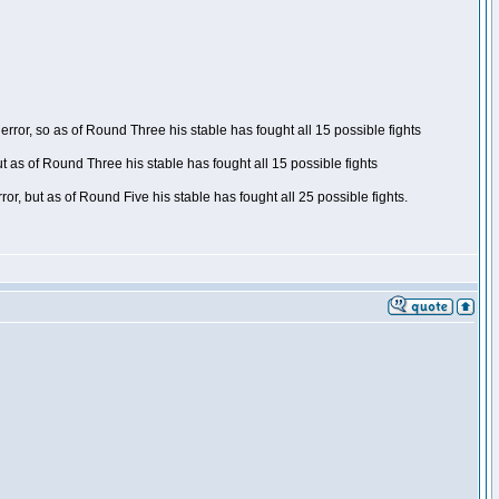
ror, so as of Round Three his stable has fought all 15 possible fights
t as of Round Three his stable has fought all 15 possible fights
, but as of Round Five his stable has fought all 25 possible fights.