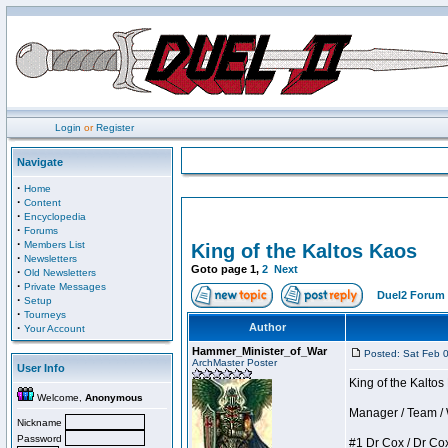
Login
or
Register
Navigate
·
Home
·
Content
·
Encyclopedia
·
Forums
·
Members List
King of the Kaltos Kaos
·
Newsletters
Goto page
1
,
2
Next
·
Old Newsletters
·
Private Messages
Duel2 Forum 
·
Setup
·
Tourneys
·
Author
Your Account
Hammer_Minister_of_War
Posted: Sat Feb 
ArchMaster Poster
User Info
King of the Kalto
Welcome,
Anonymous
Manager / Team / W 
Nickname
Password
#1 Dr Cox / Dr Cox 