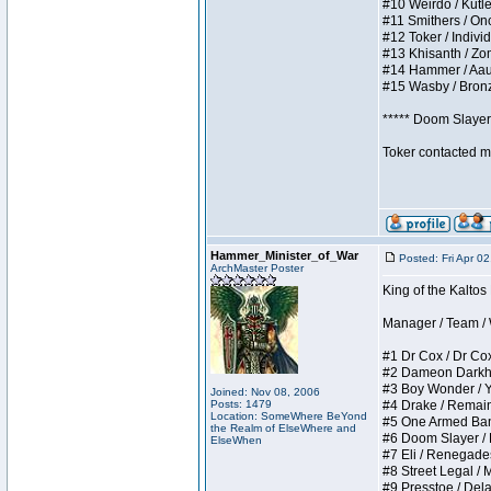
#10 Weirdo / Kutles
#11 Smithers / Once
#12 Toker / Individu
#13 Khisanth / Zomb
#14 Hammer / Aauurr
#15 Wasby / Bronze 
***** Doom Slayer 
Toker contacted me
Hammer_Minister_of_War
Posted: Fri Apr 0
ArchMaster Poster
King of the Kaltos
Manager / Team / W 
#1 Dr Cox / Dr Cox 
#2 Dameon Darkheart
#3 Boy Wonder / Yup
Joined: Nov 08, 2006
Posts: 1479
#4 Drake / Remains 
Location: SomeWhere BeYond
#5 One Armed Bandit
the Realm of ElseWhere and
#6 Doom Slayer / Do
ElseWhen
#7 Eli / Renegades I
#8 Street Legal / M
#9 Presstoe / Delar