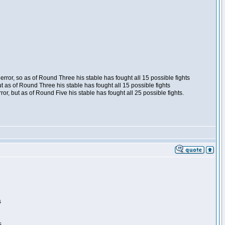
ror, so as of Round Three his stable has fought all 15 possible fights
t as of Round Three his stable has fought all 15 possible fights
, but as of Round Five his stable has fought all 25 possible fights.
s
s