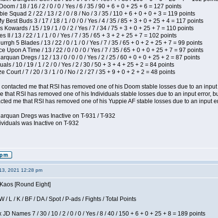
om / 18 / 16 / 2 / 0 / 0 / Yes / 6 / 35 / 90 + 6 + 0 + 25 + 6 = 127 points
e Squad 2 / 22 / 13 / 2 / 0 / 8 / No / 3 / 35 / 110 + 6 + 0 + 0 + 3 = 119 points
y Best Buds 3 / 17 / 18 / 1 / 0 / 0 / Yes / 4 / 35 / 85 + 3 + 0 + 25 + 4 = 117 points
 Kowards / 15 / 19 / 1 / 0 / 2 / Yes / 7 / 34 / 75 + 3 + 0 + 25 + 7 = 110 points
II / 13 / 22 / 1 / 1 / 0 / Yes / 7 / 35 / 65 + 3 + 2 + 25 + 7 = 102 points
gh 5 Blades / 13 / 22 / 0 / 1 / 0 / Yes / 7 / 35 / 65 + 0 + 2 + 25 + 7 = 99 points
 Upon A Time / 13 / 22 / 0 / 0 / 0 / Yes / 7 / 35 / 65 + 0 + 0 + 25 + 7 = 97 points
rquan Dregs / 12 / 13 / 0 / 0 / 0 / Yes / 2 / 25 / 60 + 0 + 0 + 25 + 2 = 87 points
als / 10 / 19 / 1 / 2 / 0 / Yes / 2 / 30 / 50 + 3 + 4 + 25 + 2 = 84 points
Court / 7 / 20 / 3 / 1 / 0 / No / 2 / 27 / 35 + 9 + 0 + 2 + 2 = 48 points
contacted me that RSI has removed one of his Doom stable losses due to an input er
 that RSI has removed one of his Individuals stable losses due to an input error, bu
ed me that RSI has removed one of his Yuppie AF stable losses due to an input error
larquan Dregs was Inactive on T-931 / T-932
ividuals was Inactive on T-932
13, 2021 12:28 pm
 Kaos [Round Eight]
/ L / K / BF / DA / Spot / P-ads / Fights / Total Points
JD Names 7 / 30 / 10 / 2 / 0 / 0 / Yes / 8 / 40 / 150 + 6 + 0 + 25 + 8 = 189 points