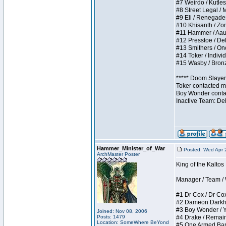
#7 Weirdo / Kutless
#8 Street Legal / M
#9 Eli / Renegades I
#10 Khisanth / Zomb
#11 Hammer / Aauurr
#12 Presstoe / Dela
#13 Smithers / Once
#14 Toker / Individu
#15 Wasby / Bronze 
***** Doom Slayer 
Toker contacted me
Boy Wonder contact
Inactive Team: De
Hammer_Minister_of_War
Posted: Wed Apr 
ArchMaster Poster
King of the Kalto
Manager / Team / W 
#1 Dr Cox / Dr Cox 
#2 Dameon Darkheart
#3 Boy Wonder / Yup
Joined: Nov 08, 2006
Posts: 1479
#4 Drake / Remains 
Location: SomeWhere BeYond
#5 One Armed Bandit