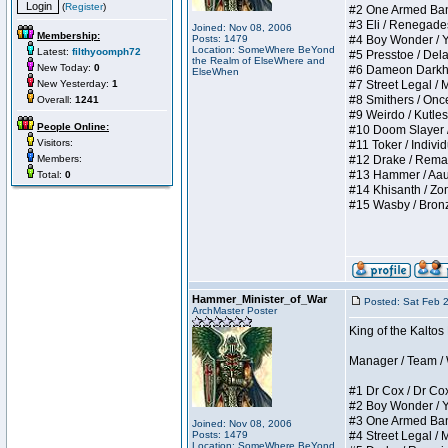
(
Register
)
#2 One Armed Bandit
#3 Eli / Renegades I
Joined: Nov 08, 2006
Membership:
Posts: 1479
#4 Boy Wonder / Yup
Location: SomeWhere BeYond
Latest:
filthyoomph72
#5 Presstoe / Delar
the Realm of ElseWhere and
New Today:
0
#6 Dameon Darkheart
ElseWhen
New Yesterday:
1
#7 Street Legal / My
#8 Smithers / Once 
Overall:
1241
#9 Weirdo / Kutless 
People Online:
#10 Doom Slayer / D
Visitors:
#11 Toker / Individu
Members:
#12 Drake / Remains
#13 Hammer / Aauurr
Total:
0
#14 Khisanth / Zomb
#15 Wasby / Bronze C
Hammer_Minister_of_War
Posted: Sat Feb 
ArchMaster Poster
King of the Kalto
Manager / Team / W 
#1 Dr Cox / Dr Cox 
#2 Boy Wonder / Yup
#3 One Armed Bandit
Joined: Nov 08, 2006
Posts: 1479
#4 Street Legal / My
Location: SomeWhere BeYond