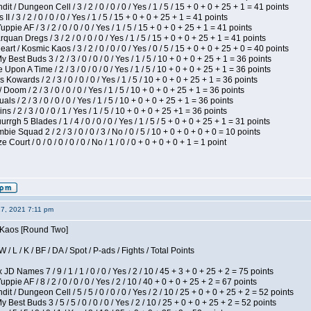
 / Dungeon Cell / 3 / 2 / 0 / 0 / 0 / Yes / 1 / 5 / 15 + 0 + 0 + 25 + 1 = 41 points
I / 3 / 2 / 0 / 0 / 0 / Yes / 1 / 5 / 15 + 0 + 0 + 25 + 1 = 41 points
pie AF / 3 / 2 / 0 / 0 / 0 / Yes / 1 / 5 / 15 + 0 + 0 + 25 + 1 = 41 points
quan Dregs / 3 / 2 / 0 / 0 / 0 / Yes / 1 / 5 / 15 + 0 + 0 + 25 + 1 = 41 points
 / Kosmic Kaos / 3 / 2 / 0 / 0 / 0 / Yes / 0 / 5 / 15 + 0 + 0 + 25 + 0 = 40 points
 Best Buds 3 / 2 / 3 / 0 / 0 / 0 / Yes / 1 / 5 / 10 + 0 + 0 + 25 + 1 = 36 points
Upon A Time / 2 / 3 / 0 / 0 / 0 / Yes / 1 / 5 / 10 + 0 + 0 + 25 + 1 = 36 points
Kowards / 2 / 3 / 0 / 0 / 0 / Yes / 1 / 5 / 10 + 0 + 0 + 25 + 1 = 36 points
oom / 2 / 3 / 0 / 0 / 0 / Yes / 1 / 5 / 10 + 0 + 0 + 25 + 1 = 36 points
als / 2 / 3 / 0 / 0 / 0 / Yes / 1 / 5 / 10 + 0 + 0 + 25 + 1 = 36 points
 / 2 / 3 / 0 / 0 / 1 / Yes / 1 / 5 / 10 + 0 + 0 + 25 +1 = 36 points
gh 5 Blades / 1 / 4 / 0 / 0 / 0 / Yes / 1 / 5 / 5 + 0 + 0 + 25 + 1 = 31 points
ie Squad 2 / 2 / 3 / 0 / 0 / 3 / No / 0 / 5 / 10 + 0 + 0 + 0 + 0 = 10 points
ourt / 0 / 0 / 0 / 0 / 0 / No / 1 / 0 / 0 + 0 + 0 + 0 + 1 = 1 point
27, 2021 7:11 pm
s Kaos [Round Two]
/ L / K / BF / DA / Spot / P-ads / Fights / Total Points
JD Names 7 / 9 / 1 / 1 / 0 / 0 / Yes / 2 / 10 / 45 + 3 + 0 + 25 + 2 = 75 points
pie AF / 8 / 2 / 0 / 0 / 0 / Yes / 2 / 10 / 40 + 0 + 0 + 25 + 2 = 67 points
 / Dungeon Cell / 5 / 5 / 0 / 0 / 0 / Yes / 2 / 10 / 25 + 0 + 0 + 25 + 2 = 52 points
 Best Buds 3 / 5 / 5 / 0 / 0 / 0 / Yes / 2 / 10 / 25 + 0 + 0 + 25 + 2 = 52 points