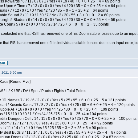
s Kowards / 8 / 11 / 0 / 0 / 1 / Yes / 4 / 19 / 40 + 0 + 0 + 25 + 4 = 69 points
 Upon A Time / 7 / 13 / 0 / 0 / 0 / Yes / 4 / 20 / 35 + 0 + 0 + 25 + 4 = 64 points
als / 7 / 12 / 0 / 1 / 0 / Yes / 2 / 20 / 35 + 0 + 1 + 25 + 2 = 64 points
ie Squad 2 / 11 / 9 / 1 / 0 / 7 / No / 2 / 20 / 55 + 3 + 0 + 0 + 2 = 60 points
gh 5 Blades / 6 / 14 / 0 / 0 / 0 / Yes / 4 / 20 / 30 + 0 + 0 + 25 + 4 = 59 points
Court / 5 / 9 / 2 / 0 / 0 / No / 2 / 14 / 25 + 6 + 0 + 0 + 2 = 33 points
contacted me that RSI has removed one of his Doom stable losses due to an input er
 that RSI has removed one of his Individuals stable losses due to an input error, bu
2, 2021 9:50 pm
 Kaos [Round Five]
/ L / K / BF / DA / Spot / P-ads / Fights / Total Points
JD Names 7 / 19 / 6 / 2 / 0 / 0 / Yes / 5 / 25 / 95 + 6 + 0 + 25 + 5 = 131 points
 / Kosmic Kaos / 17 / 8 / 2 / 0 / 0 / Yes / 4 / 25 / 85 + 6 + 0 + 25 + 4 = 120 points
pie AF / 16 / 9 / 0 / 0 / 0 / Yes / 4 / 25 / 80 + 0 + 0 + 25 + 4 = 109 points
/ 15 / 10 / 0 / 0 / 1 / Yes / 4 / 25 / 75 + 0 + 0 + 25 +4 = 104 points
 / Dungeon Cell / 14 / 11 / 0 / 0 / 0 / Yes / 5 / 25 / 70 + 0 + 0 + 25 + 5 = 100 points
om / 12 / 12 / 1 / 0 / 0 / Yes / 4 / 25 / 60 + 3 + 0 + 25 + 4 = 92 points
I / 11 / 14 / 1 / 1 / 0 / Yes / 5 / 25 / 55 + 3 + 2 + 25 + 5 = 90 points
y Best Buds 3 / 11 / 14 / 1 / 0 / 0 / Yes / 4 / 25 / 55 + 3 + 0 + 25 + 4 = 87 points
quan Dregs / 12 / 13 / 0 / 0 / 0 / Yes / 2 / 25 / 60 + 0 + 0 + 25 + 2 = 87 points