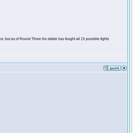
or, but as of Round Three his stable has fought all 15 possible fights