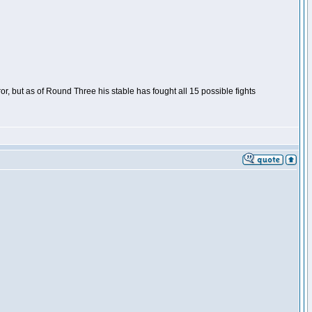
or, but as of Round Three his stable has fought all 15 possible fights