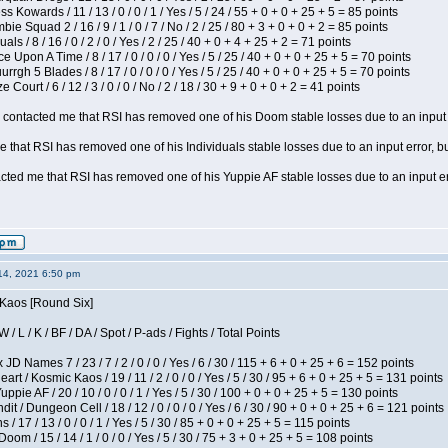
s Kowards / 11 / 13 / 0 / 0 / 1 / Yes / 5 / 24 / 55 + 0 + 0 + 25 + 5 = 85 points
ie Squad 2 / 16 / 9 / 1 / 0 / 7 / No / 2 / 25 / 80 + 3 + 0 + 0 + 2 = 85 points
als / 8 / 16 / 0 / 2 / 0 / Yes / 2 / 25 / 40 + 0 + 4 + 25 + 2 = 71 points
 Upon A Time / 8 / 17 / 0 / 0 / 0 / Yes / 5 / 25 / 40 + 0 + 0 + 25 + 5 = 70 points
gh 5 Blades / 8 / 17 / 0 / 0 / 0 / Yes / 5 / 25 / 40 + 0 + 0 + 25 + 5 = 70 points
Court / 6 / 12 / 3 / 0 / 0 / No / 2 / 18 / 30 + 9 + 0 + 0 + 2 = 41 points
contacted me that RSI has removed one of his Doom stable losses due to an input er
 that RSI has removed one of his Individuals stable losses due to an input error, bu
ed me that RSI has removed one of his Yuppie AF stable losses due to an input error
14, 2021 6:50 pm
 Kaos [Round Six]
/ L / K / BF / DA / Spot / P-ads / Fights / Total Points
JD Names 7 / 23 / 7 / 2 / 0 / 0 / Yes / 6 / 30 / 115 + 6 + 0 + 25 + 6 = 152 points
 / Kosmic Kaos / 19 / 11 / 2 / 0 / 0 / Yes / 5 / 30 / 95 + 6 + 0 + 25 + 5 = 131 points
pie AF / 20 / 10 / 0 / 0 / 1 / Yes / 5 / 30 / 100 + 0 + 0 + 25 + 5 = 130 points
 / Dungeon Cell / 18 / 12 / 0 / 0 / 0 / Yes / 6 / 30 / 90 + 0 + 0 + 25 + 6 = 121 points
/ 17 / 13 / 0 / 0 / 1 / Yes / 5 / 30 / 85 + 0 + 0 + 25 + 5 = 115 points
om / 15 / 14 / 1 / 0 / 0 / Yes / 5 / 30 / 75 + 3 + 0 + 25 + 5 = 108 points