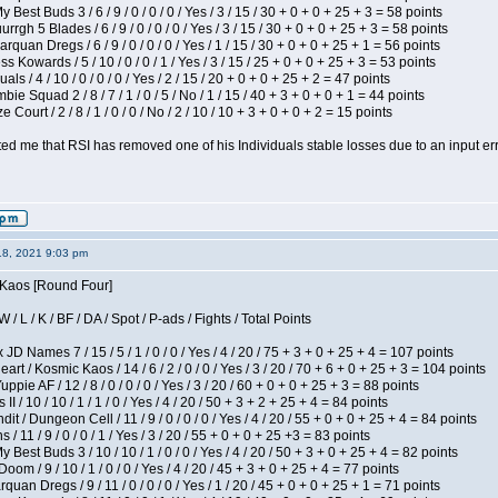
 Best Buds 3 / 6 / 9 / 0 / 0 / 0 / Yes / 3 / 15 / 30 + 0 + 0 + 25 + 3 = 58 points
gh 5 Blades / 6 / 9 / 0 / 0 / 0 / Yes / 3 / 15 / 30 + 0 + 0 + 25 + 3 = 58 points
rquan Dregs / 6 / 9 / 0 / 0 / 0 / Yes / 1 / 15 / 30 + 0 + 0 + 25 + 1 = 56 points
s Kowards / 5 / 10 / 0 / 0 / 1 / Yes / 3 / 15 / 25 + 0 + 0 + 25 + 3 = 53 points
als / 4 / 10 / 0 / 0 / 0 / Yes / 2 / 15 / 20 + 0 + 0 + 25 + 2 = 47 points
ie Squad 2 / 8 / 7 / 1 / 0 / 5 / No / 1 / 15 / 40 + 3 + 0 + 0 + 1 = 44 points
Court / 2 / 8 / 1 / 0 / 0 / No / 2 / 10 / 10 + 3 + 0 + 0 + 2 = 15 points
ted me that RSI has removed one of his Individuals stable losses due to an input err
18, 2021 9:03 pm
s Kaos [Round Four]
/ L / K / BF / DA / Spot / P-ads / Fights / Total Points
JD Names 7 / 15 / 5 / 1 / 0 / 0 / Yes / 4 / 20 / 75 + 3 + 0 + 25 + 4 = 107 points
 / Kosmic Kaos / 14 / 6 / 2 / 0 / 0 / Yes / 3 / 20 / 70 + 6 + 0 + 25 + 3 = 104 points
pie AF / 12 / 8 / 0 / 0 / 0 / Yes / 3 / 20 / 60 + 0 + 0 + 25 + 3 = 88 points
I / 10 / 10 / 1 / 1 / 0 / Yes / 4 / 20 / 50 + 3 + 2 + 25 + 4 = 84 points
 / Dungeon Cell / 11 / 9 / 0 / 0 / 0 / Yes / 4 / 20 / 55 + 0 + 0 + 25 + 4 = 84 points
/ 11 / 9 / 0 / 0 / 1 / Yes / 3 / 20 / 55 + 0 + 0 + 25 +3 = 83 points
y Best Buds 3 / 10 / 10 / 1 / 0 / 0 / Yes / 4 / 20 / 50 + 3 + 0 + 25 + 4 = 82 points
om / 9 / 10 / 1 / 0 / 0 / Yes / 4 / 20 / 45 + 3 + 0 + 25 + 4 = 77 points
quan Dregs / 9 / 11 / 0 / 0 / 0 / Yes / 1 / 20 / 45 + 0 + 0 + 25 + 1 = 71 points