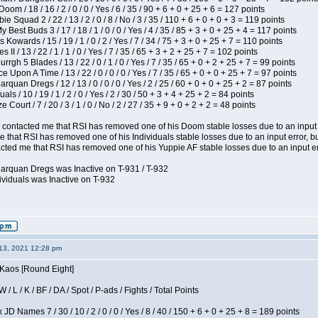
om / 18 / 16 / 2 / 0 / 0 / Yes / 6 / 35 / 90 + 6 + 0 + 25 + 6 = 127 points
e Squad 2 / 22 / 13 / 2 / 0 / 8 / No / 3 / 35 / 110 + 6 + 0 + 0 + 3 = 119 points
y Best Buds 3 / 17 / 18 / 1 / 0 / 0 / Yes / 4 / 35 / 85 + 3 + 0 + 25 + 4 = 117 points
 Kowards / 15 / 19 / 1 / 0 / 2 / Yes / 7 / 34 / 75 + 3 + 0 + 25 + 7 = 110 points
II / 13 / 22 / 1 / 1 / 0 / Yes / 7 / 35 / 65 + 3 + 2 + 25 + 7 = 102 points
gh 5 Blades / 13 / 22 / 0 / 1 / 0 / Yes / 7 / 35 / 65 + 0 + 2 + 25 + 7 = 99 points
 Upon A Time / 13 / 22 / 0 / 0 / 0 / Yes / 7 / 35 / 65 + 0 + 0 + 25 + 7 = 97 points
rquan Dregs / 12 / 13 / 0 / 0 / 0 / Yes / 2 / 25 / 60 + 0 + 0 + 25 + 2 = 87 points
als / 10 / 19 / 1 / 2 / 0 / Yes / 2 / 30 / 50 + 3 + 4 + 25 + 2 = 84 points
Court / 7 / 20 / 3 / 1 / 0 / No / 2 / 27 / 35 + 9 + 0 + 2 + 2 = 48 points
contacted me that RSI has removed one of his Doom stable losses due to an input er
 that RSI has removed one of his Individuals stable losses due to an input error, bu
ed me that RSI has removed one of his Yuppie AF stable losses due to an input error
larquan Dregs was Inactive on T-931 / T-932
ividuals was Inactive on T-932
13, 2021 12:28 pm
 Kaos [Round Eight]
/ L / K / BF / DA / Spot / P-ads / Fights / Total Points
JD Names 7 / 30 / 10 / 2 / 0 / 0 / Yes / 8 / 40 / 150 + 6 + 0 + 25 + 8 = 189 points