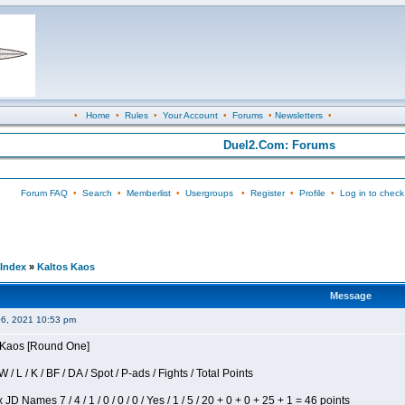
•
Home
•
Rules
•
Your Account
•
Forums
•
Newsletters
•
Duel2.Com: Forums
Forum FAQ
•
Search
•
Memberlist
•
Usergroups
•
Register
•
Profile
•
Log in to check
Index
»
Kaltos Kaos
Message
06, 2021 10:53 pm
s Kaos [Round One]
/ L / K / BF / DA / Spot / P-ads / Fights / Total Points
JD Names 7 / 4 / 1 / 0 / 0 / 0 / Yes / 1 / 5 / 20 + 0 + 0 + 25 + 1 = 46 points