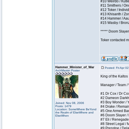
#10 Weirdo / Kutles
#11 Smithers / Once
#12 Toker / Individu
#13 Khisanth / Zomb
#14 Hammer / Aauurr
#15 Wasby / Bronze 
***** Doom Slayer 
Toker contacted me
Hammer_Minister_of_War
Posted: Fri Apr 0
ArchMaster Poster
King of the Kaltos
Manager / Team / W 
#1 Dr Cox / Dr Cox 
#2 Dameon Darkheart
#3 Boy Wonder / Yup
Joined: Nov 08, 2006
Posts: 1479
#4 Drake / Remains 
Location: SomeWhere BeYond
#5 One Armed Bandit
the Realm of ElseWhere and
#6 Doom Slayer / Do
ElseWhen
#7 Eli / Renegades I
#8 Street Legal / M
#9 Presstoe / Delar