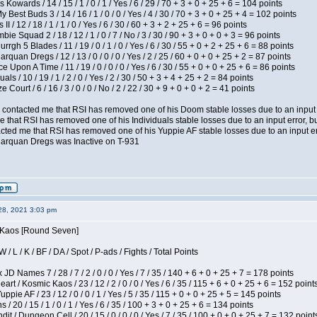
 Kowards / 14 / 15 / 1 / 0 / 1 / Yes / 6 / 29 / 70 + 3 + 0 + 25 + 6 = 104 points
y Best Buds 3 / 14 / 16 / 1 / 0 / 0 / Yes / 4 / 30 / 70 + 3 + 0 + 25 + 4 = 102 points
I / 12 / 18 / 1 / 1 / 0 / Yes / 6 / 30 / 60 + 3 + 2 + 25 + 6 = 96 points
ie Squad 2 / 18 / 12 / 1 / 0 / 7 / No / 3 / 30 / 90 + 3 + 0 + 0 + 3 = 96 points
gh 5 Blades / 11 / 19 / 0 / 1 / 0 / Yes / 6 / 30 / 55 + 0 + 2 + 25 + 6 = 88 points
rquan Dregs / 12 / 13 / 0 / 0 / 0 / Yes / 2 / 25 / 60 + 0 + 0 + 25 + 2 = 87 points
 Upon A Time / 11 / 19 / 0 / 0 / 0 / Yes / 6 / 30 / 55 + 0 + 0 + 25 + 6 = 86 points
als / 10 / 19 / 1 / 2 / 0 / Yes / 2 / 30 / 50 + 3 + 4 + 25 + 2 = 84 points
Court / 6 / 16 / 3 / 0 / 0 / No / 2 / 22 / 30 + 9 + 0 + 0 + 2 = 41 points
contacted me that RSI has removed one of his Doom stable losses due to an input er
 that RSI has removed one of his Individuals stable losses due to an input error, bu
ed me that RSI has removed one of his Yuppie AF stable losses due to an input error
larquan Dregs was Inactive on T-931
28, 2021 3:03 pm
s Kaos [Round Seven]
/ L / K / BF / DA / Spot / P-ads / Fights / Total Points
JD Names 7 / 28 / 7 / 2 / 0 / 0 / Yes / 7 / 35 / 140 + 6 + 0 + 25 + 7 = 178 points
 / Kosmic Kaos / 23 / 12 / 2 / 0 / 0 / Yes / 6 / 35 / 115 + 6 + 0 + 25 + 6 = 152 point
pie AF / 23 / 12 / 0 / 0 / 1 / Yes / 5 / 35 / 115 + 0 + 0 + 25 + 5 = 145 points
/ 20 / 15 / 1 / 0 / 1 / Yes / 6 / 35 / 100 + 3 + 0 + 25 + 6 = 134 points
 / Dungeon Cell / 20 / 15 / 0 / 0 / 0 / Yes / 7 / 35 / 100 + 0 + 0 + 25 + 7 = 132 point