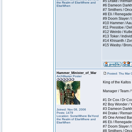
#5 Drake / Remains 
the Realm of ElseWhere and
#6 Dameon Darkheart
ElseWhen
#7 Smithers / Once 
#8 Eli / Renegades I
#9 Doom Slayer / Do
#10 Hammer / Aauurr
#11 Presstoe / Dela
#12 Weirdo / Kutles
#13 Toker / Individu
#14 Khisanth / Zomb
#15 Wasby / Bronze C
Hammer_Minister_of_War
Posted: Thu Mar 
ArchMaster Poster
King of the Kalto
Manager / Team / W 
#1 Dr Cox / Dr Cox 
#2 Boy Wonder / Yup
#3 Dameon Darkheart
Joined: Nov 08, 2006
Posts: 1479
#4 Drake / Remains 
Location: SomeWhere BeYond
#5 One Armed Bandit
the Realm of ElseWhere and
#6 Eli / Renegades I
ElseWhen
#7 Doom Slayer / Do
#8 Smithers / Once 