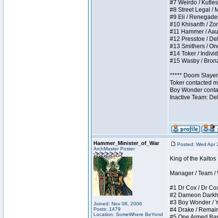
#7 Weirdo / Kutless
#8 Street Legal / M
#9 Eli / Renegades I
#10 Khisanth / Zomb
#11 Hammer / Aauurr
#12 Presstoe / Dela
#13 Smithers / Once
#14 Toker / Individu
#15 Wasby / Bronze 
***** Doom Slayer 
Toker contacted me
Boy Wonder contact
Inactive Team: De
Hammer_Minister_of_War
Posted: Wed Apr 
ArchMaster Poster
King of the Kalto
Manager / Team / W 
#1 Dr Cox / Dr Cox 
#2 Dameon Darkheart
#3 Boy Wonder / Yup
Joined: Nov 08, 2006
Posts: 1479
#4 Drake / Remains 
Location: SomeWhere BeYond
#5 One Armed Bandit