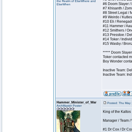
the Realm of ElseWhere and
#6 Doom Slayer / Do
ElseWhen
#7 Khisanth / Zombi
#8 Street Legal / M
#9 Weirdo / Kutless
#10 Eli / Renegades 
#11 Hammer / Aauurr
#12 Smithers / Once
#13 Presstoe / Dela
#14 Toker / Individu
#15 Wasby / Bronze 
***** Doom Slayer 
Toker contacted me
Boy Wonder contact
Inactive Team: De
Inactive Team: Ind
Hammer_Minister_of_War
Posted: Thu May 
ArchMaster Poster
King of the Kaltos
Manager / Team / W 
#1 Dr Cox / Dr Cox 