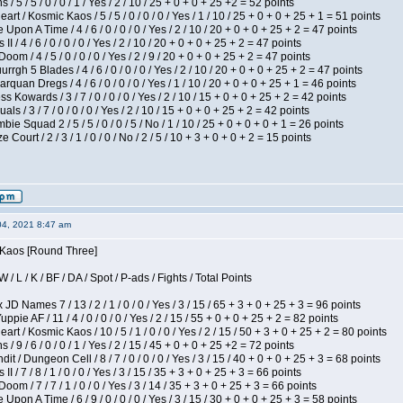
/ 5 / 5 / 0 / 0 / 1 / Yes / 2 / 10 / 25 + 0 + 0 + 25 +2 = 52 points
 / Kosmic Kaos / 5 / 5 / 0 / 0 / 0 / Yes / 1 / 10 / 25 + 0 + 0 + 25 + 1 = 51 points
Upon A Time / 4 / 6 / 0 / 0 / 0 / Yes / 2 / 10 / 20 + 0 + 0 + 25 + 2 = 47 points
I / 4 / 6 / 0 / 0 / 0 / Yes / 2 / 10 / 20 + 0 + 0 + 25 + 2 = 47 points
om / 4 / 5 / 0 / 0 / 0 / Yes / 2 / 9 / 20 + 0 + 0 + 25 + 2 = 47 points
gh 5 Blades / 4 / 6 / 0 / 0 / 0 / Yes / 2 / 10 / 20 + 0 + 0 + 25 + 2 = 47 points
rquan Dregs / 4 / 6 / 0 / 0 / 0 / Yes / 1 / 10 / 20 + 0 + 0 + 25 + 1 = 46 points
s Kowards / 3 / 7 / 0 / 0 / 0 / Yes / 2 / 10 / 15 + 0 + 0 + 25 + 2 = 42 points
als / 3 / 7 / 0 / 0 / 0 / Yes / 2 / 10 / 15 + 0 + 0 + 25 + 2 = 42 points
ie Squad 2 / 5 / 5 / 0 / 0 / 5 / No / 1 / 10 / 25 + 0 + 0 + 0 + 1 = 26 points
ourt / 2 / 3 / 1 / 0 / 0 / No / 2 / 5 / 10 + 3 + 0 + 0 + 2 = 15 points
04, 2021 8:47 am
s Kaos [Round Three]
/ L / K / BF / DA / Spot / P-ads / Fights / Total Points
JD Names 7 / 13 / 2 / 1 / 0 / 0 / Yes / 3 / 15 / 65 + 3 + 0 + 25 + 3 = 96 points
pie AF / 11 / 4 / 0 / 0 / 0 / Yes / 2 / 15 / 55 + 0 + 0 + 25 + 2 = 82 points
 / Kosmic Kaos / 10 / 5 / 1 / 0 / 0 / Yes / 2 / 15 / 50 + 3 + 0 + 25 + 2 = 80 points
/ 9 / 6 / 0 / 0 / 1 / Yes / 2 / 15 / 45 + 0 + 0 + 25 +2 = 72 points
 / Dungeon Cell / 8 / 7 / 0 / 0 / 0 / Yes / 3 / 15 / 40 + 0 + 0 + 25 + 3 = 68 points
I / 7 / 8 / 1 / 0 / 0 / Yes / 3 / 15 / 35 + 3 + 0 + 25 + 3 = 66 points
om / 7 / 7 / 1 / 0 / 0 / Yes / 3 / 14 / 35 + 3 + 0 + 25 + 3 = 66 points
Upon A Time / 6 / 9 / 0 / 0 / 0 / Yes / 3 / 15 / 30 + 0 + 0 + 25 + 3 = 58 points