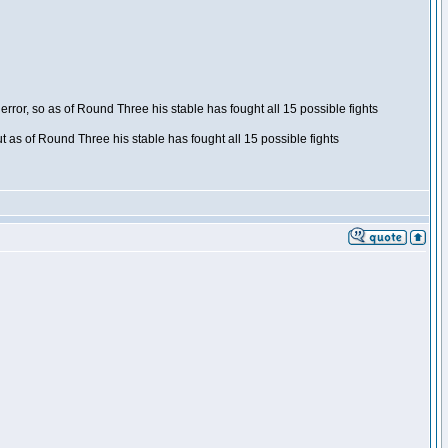
ror, so as of Round Three his stable has fought all 15 possible fights
t as of Round Three his stable has fought all 15 possible fights