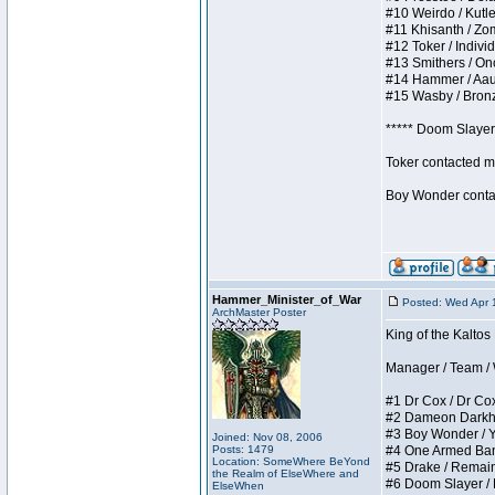
#10 Weirdo / Kutles
#11 Khisanth / Zomb
#12 Toker / Individu
#13 Smithers / Once
#14 Hammer / Aauurr
#15 Wasby / Bronze 
***** Doom Slayer 
Toker contacted me
Boy Wonder contact
Hammer_Minister_of_War
Posted: Wed Apr 
ArchMaster Poster
King of the Kaltos
Manager / Team / W 
#1 Dr Cox / Dr Cox 
#2 Dameon Darkheart
#3 Boy Wonder / Yup
Joined: Nov 08, 2006
Posts: 1479
#4 One Armed Bandit
Location: SomeWhere BeYond
#5 Drake / Remains 
the Realm of ElseWhere and
#6 Doom Slayer / Do
ElseWhen