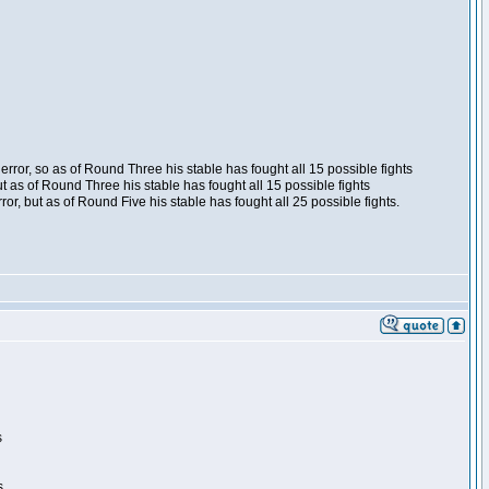
ror, so as of Round Three his stable has fought all 15 possible fights
t as of Round Three his stable has fought all 15 possible fights
, but as of Round Five his stable has fought all 25 possible fights.
s
s