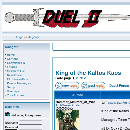
Login
or
Register
Navigate
·
Home
·
Content
·
Encyclopedia
·
Forums
·
Members List
King of the Kaltos Kaos
·
Newsletters
Goto page
1
,
2
Next
·
Old Newsletters
·
Private Messages
Duel2 Forum 
·
Setup
·
Tourneys
·
Author
Your Account
Hammer_Minister_of_War
Posted: Sat Feb 
ArchMaster Poster
User Info
King of the Kalto
Welcome,
Anonymous
Manager / Team / W 
Nickname
Password
#1 Dr Cox / Dr Cox 