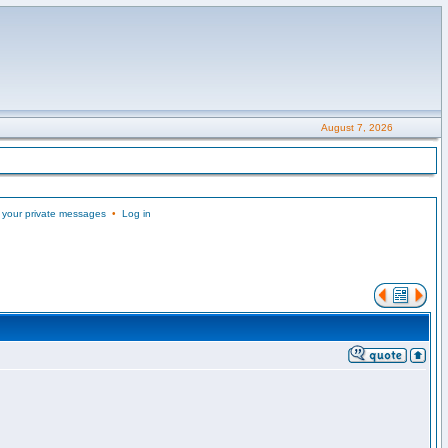
August 7, 2026
 your private messages
•
Log in