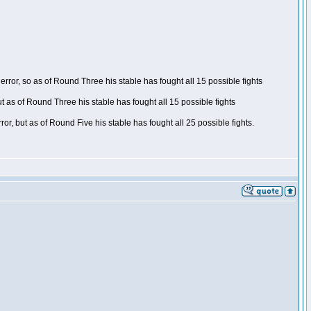
ror, so as of Round Three his stable has fought all 15 possible fights
t as of Round Three his stable has fought all 15 possible fights
, but as of Round Five his stable has fought all 25 possible fights.