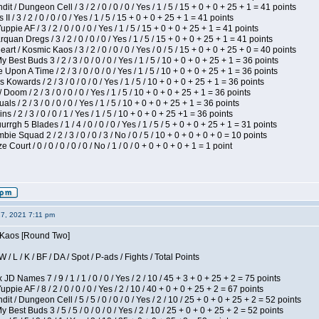
 / Dungeon Cell / 3 / 2 / 0 / 0 / 0 / Yes / 1 / 5 / 15 + 0 + 0 + 25 + 1 = 41 points
I / 3 / 2 / 0 / 0 / 0 / Yes / 1 / 5 / 15 + 0 + 0 + 25 + 1 = 41 points
pie AF / 3 / 2 / 0 / 0 / 0 / Yes / 1 / 5 / 15 + 0 + 0 + 25 + 1 = 41 points
quan Dregs / 3 / 2 / 0 / 0 / 0 / Yes / 1 / 5 / 15 + 0 + 0 + 25 + 1 = 41 points
 / Kosmic Kaos / 3 / 2 / 0 / 0 / 0 / Yes / 0 / 5 / 15 + 0 + 0 + 25 + 0 = 40 points
 Best Buds 3 / 2 / 3 / 0 / 0 / 0 / Yes / 1 / 5 / 10 + 0 + 0 + 25 + 1 = 36 points
Upon A Time / 2 / 3 / 0 / 0 / 0 / Yes / 1 / 5 / 10 + 0 + 0 + 25 + 1 = 36 points
Kowards / 2 / 3 / 0 / 0 / 0 / Yes / 1 / 5 / 10 + 0 + 0 + 25 + 1 = 36 points
oom / 2 / 3 / 0 / 0 / 0 / Yes / 1 / 5 / 10 + 0 + 0 + 25 + 1 = 36 points
als / 2 / 3 / 0 / 0 / 0 / Yes / 1 / 5 / 10 + 0 + 0 + 25 + 1 = 36 points
 / 2 / 3 / 0 / 0 / 1 / Yes / 1 / 5 / 10 + 0 + 0 + 25 +1 = 36 points
gh 5 Blades / 1 / 4 / 0 / 0 / 0 / Yes / 1 / 5 / 5 + 0 + 0 + 25 + 1 = 31 points
ie Squad 2 / 2 / 3 / 0 / 0 / 3 / No / 0 / 5 / 10 + 0 + 0 + 0 + 0 = 10 points
ourt / 0 / 0 / 0 / 0 / 0 / No / 1 / 0 / 0 + 0 + 0 + 0 + 1 = 1 point
27, 2021 7:11 pm
s Kaos [Round Two]
/ L / K / BF / DA / Spot / P-ads / Fights / Total Points
JD Names 7 / 9 / 1 / 1 / 0 / 0 / Yes / 2 / 10 / 45 + 3 + 0 + 25 + 2 = 75 points
pie AF / 8 / 2 / 0 / 0 / 0 / Yes / 2 / 10 / 40 + 0 + 0 + 25 + 2 = 67 points
 / Dungeon Cell / 5 / 5 / 0 / 0 / 0 / Yes / 2 / 10 / 25 + 0 + 0 + 25 + 2 = 52 points
 Best Buds 3 / 5 / 5 / 0 / 0 / 0 / Yes / 2 / 10 / 25 + 0 + 0 + 25 + 2 = 52 points