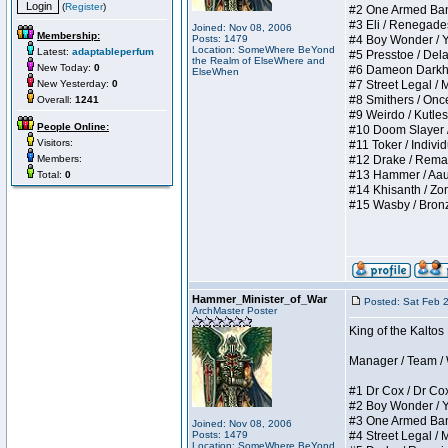
(
Register
)
#2 One Armed Bandit
#3 Eli / Renegades I
Joined: Nov 08, 2006
Membership:
Posts: 1479
#4 Boy Wonder / Yup
Location: SomeWhere BeYond
Latest:
adaptableperfum
#5 Presstoe / Delar
the Realm of ElseWhere and
New Today:
0
#6 Dameon Darkheart
ElseWhen
New Yesterday:
0
#7 Street Legal / My
#8 Smithers / Once 
Overall:
1241
#9 Weirdo / Kutless 
People Online:
#10 Doom Slayer / D
Visitors:
#11 Toker / Individu
Members:
#12 Drake / Remains
#13 Hammer / Aauurr
Total:
0
#14 Khisanth / Zomb
#15 Wasby / Bronze C
Hammer_Minister_of_War
Posted: Sat Feb 
ArchMaster Poster
King of the Kalto
Manager / Team / W 
#1 Dr Cox / Dr Cox 
#2 Boy Wonder / Yup
#3 One Armed Bandit
Joined: Nov 08, 2006
Posts: 1479
#4 Street Legal / My
Location: SomeWhere BeYond