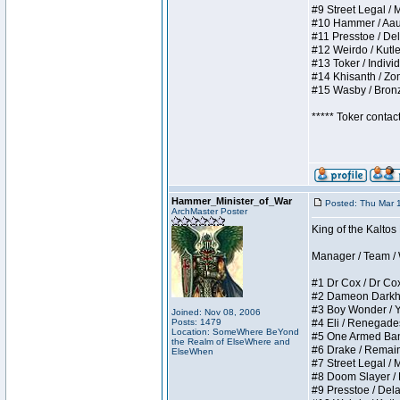
#9 Street Legal / My
#10 Hammer / Aauurr
#11 Presstoe / Dela
#12 Weirdo / Kutles
#13 Toker / Individu
#14 Khisanth / Zomb
#15 Wasby / Bronze 
***** Toker contac
Hammer_Minister_of_War
Posted: Thu Mar 
ArchMaster Poster
King of the Kalto
Manager / Team / W 
#1 Dr Cox / Dr Cox 
#2 Dameon Darkheart
#3 Boy Wonder / Yup
Joined: Nov 08, 2006
Posts: 1479
#4 Eli / Renegades I
Location: SomeWhere BeYond
#5 One Armed Bandit
the Realm of ElseWhere and
#6 Drake / Remains 
ElseWhen
#7 Street Legal / M
#8 Doom Slayer / Do
#9 Presstoe / Delar