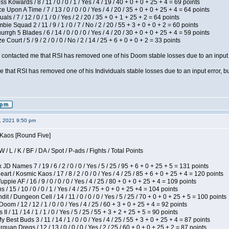
s Kowards / 8 / 11 / 0 / 0 / 1 / Yes / 4 / 19 / 40 + 0 + 0 + 25 + 4 = 69 points
 Upon A Time / 7 / 13 / 0 / 0 / 0 / Yes / 4 / 20 / 35 + 0 + 0 + 25 + 4 = 64 points
als / 7 / 12 / 0 / 1 / 0 / Yes / 2 / 20 / 35 + 0 + 1 + 25 + 2 = 64 points
ie Squad 2 / 11 / 9 / 1 / 0 / 7 / No / 2 / 20 / 55 + 3 + 0 + 0 + 2 = 60 points
gh 5 Blades / 6 / 14 / 0 / 0 / 0 / Yes / 4 / 20 / 30 + 0 + 0 + 25 + 4 = 59 points
Court / 5 / 9 / 2 / 0 / 0 / No / 2 / 14 / 25 + 6 + 0 + 0 + 2 = 33 points
contacted me that RSI has removed one of his Doom stable losses due to an input er
 that RSI has removed one of his Individuals stable losses due to an input error, bu
2, 2021 9:50 pm
 Kaos [Round Five]
/ L / K / BF / DA / Spot / P-ads / Fights / Total Points
JD Names 7 / 19 / 6 / 2 / 0 / 0 / Yes / 5 / 25 / 95 + 6 + 0 + 25 + 5 = 131 points
 / Kosmic Kaos / 17 / 8 / 2 / 0 / 0 / Yes / 4 / 25 / 85 + 6 + 0 + 25 + 4 = 120 points
pie AF / 16 / 9 / 0 / 0 / 0 / Yes / 4 / 25 / 80 + 0 + 0 + 25 + 4 = 109 points
/ 15 / 10 / 0 / 0 / 1 / Yes / 4 / 25 / 75 + 0 + 0 + 25 +4 = 104 points
 / Dungeon Cell / 14 / 11 / 0 / 0 / 0 / Yes / 5 / 25 / 70 + 0 + 0 + 25 + 5 = 100 points
om / 12 / 12 / 1 / 0 / 0 / Yes / 4 / 25 / 60 + 3 + 0 + 25 + 4 = 92 points
I / 11 / 14 / 1 / 1 / 0 / Yes / 5 / 25 / 55 + 3 + 2 + 25 + 5 = 90 points
y Best Buds 3 / 11 / 14 / 1 / 0 / 0 / Yes / 4 / 25 / 55 + 3 + 0 + 25 + 4 = 87 points
quan Dregs / 12 / 13 / 0 / 0 / 0 / Yes / 2 / 25 / 60 + 0 + 0 + 25 + 2 = 87 points