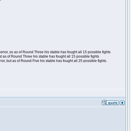
ror, so as of Round Three his stable has fought all 15 possible fights
t as of Round Three his stable has fought all 15 possible fights
, but as of Round Five his stable has fought all 25 possible fights.