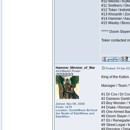
#10 Weirdo / Kutles
#11 Smithers / Once
#12 Toker / Individu
#13 Khisanth / Zomb
#14 Hammer / Aauurr
#15 Wasby / Bronze 
***** Doom Slayer 
Toker contacted me
Hammer_Minister_of_War
Posted: Fri Apr 0
ArchMaster Poster
King of the Kaltos
Manager / Team / W 
#1 Dr Cox / Dr Cox 
#2 Dameon Darkheart
#3 Boy Wonder / Yup
Joined: Nov 08, 2006
Posts: 1479
#4 Drake / Remains 
Location: SomeWhere BeYond
#5 One Armed Bandit
the Realm of ElseWhere and
#6 Doom Slayer / Do
ElseWhen
#7 Eli / Renegades I
#8 Street Legal / M
#9 Presstoe / Delar