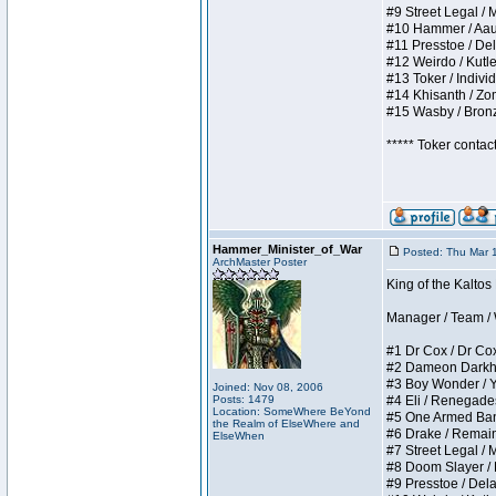
#9 Street Legal / My
#10 Hammer / Aauurr
#11 Presstoe / Dela
#12 Weirdo / Kutles
#13 Toker / Individu
#14 Khisanth / Zomb
#15 Wasby / Bronze 
***** Toker contac
Hammer_Minister_of_War
Posted: Thu Mar 
ArchMaster Poster
King of the Kalto
Manager / Team / W 
#1 Dr Cox / Dr Cox 
#2 Dameon Darkheart
#3 Boy Wonder / Yup
Joined: Nov 08, 2006
Posts: 1479
#4 Eli / Renegades I
Location: SomeWhere BeYond
#5 One Armed Bandit
the Realm of ElseWhere and
#6 Drake / Remains 
ElseWhen
#7 Street Legal / M
#8 Doom Slayer / Do
#9 Presstoe / Delar