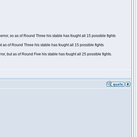
ror, so as of Round Three his stable has fought all 15 possible fights
t as of Round Three his stable has fought all 15 possible fights
, but as of Round Five his stable has fought all 25 possible fights.