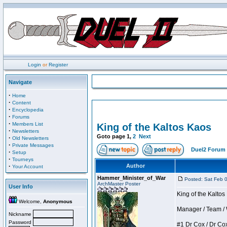
Login
or
Register
Navigate
·
Home
·
Content
·
Encyclopedia
·
Forums
·
Members List
King of the Kaltos Kaos
·
Newsletters
Goto page
1
,
2
Next
·
Old Newsletters
·
Private Messages
Duel2 Forum 
·
Setup
·
Tourneys
·
Author
Your Account
Hammer_Minister_of_War
Posted: Sat Feb 
ArchMaster Poster
User Info
King of the Kalto
Welcome,
Anonymous
Manager / Team / W 
Nickname
Password
#1 Dr Cox / Dr Cox 