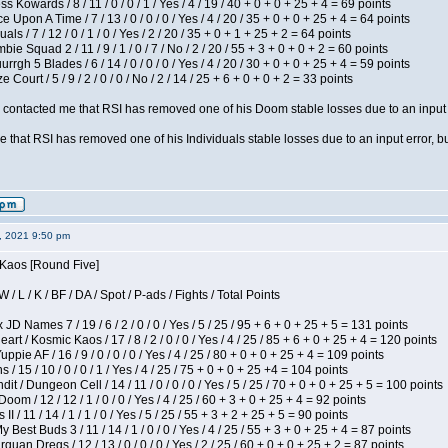
s Kowards / 8 / 11 / 0 / 0 / 1 / Yes / 4 / 19 / 40 + 0 + 0 + 25 + 4 = 69 points
 Upon A Time / 7 / 13 / 0 / 0 / 0 / Yes / 4 / 20 / 35 + 0 + 0 + 25 + 4 = 64 points
als / 7 / 12 / 0 / 1 / 0 / Yes / 2 / 20 / 35 + 0 + 1 + 25 + 2 = 64 points
ie Squad 2 / 11 / 9 / 1 / 0 / 7 / No / 2 / 20 / 55 + 3 + 0 + 0 + 2 = 60 points
gh 5 Blades / 6 / 14 / 0 / 0 / 0 / Yes / 4 / 20 / 30 + 0 + 0 + 25 + 4 = 59 points
Court / 5 / 9 / 2 / 0 / 0 / No / 2 / 14 / 25 + 6 + 0 + 0 + 2 = 33 points
contacted me that RSI has removed one of his Doom stable losses due to an input er
 that RSI has removed one of his Individuals stable losses due to an input error, bu
2, 2021 9:50 pm
 Kaos [Round Five]
/ L / K / BF / DA / Spot / P-ads / Fights / Total Points
JD Names 7 / 19 / 6 / 2 / 0 / 0 / Yes / 5 / 25 / 95 + 6 + 0 + 25 + 5 = 131 points
 / Kosmic Kaos / 17 / 8 / 2 / 0 / 0 / Yes / 4 / 25 / 85 + 6 + 0 + 25 + 4 = 120 points
pie AF / 16 / 9 / 0 / 0 / 0 / Yes / 4 / 25 / 80 + 0 + 0 + 25 + 4 = 109 points
/ 15 / 10 / 0 / 0 / 1 / Yes / 4 / 25 / 75 + 0 + 0 + 25 +4 = 104 points
 / Dungeon Cell / 14 / 11 / 0 / 0 / 0 / Yes / 5 / 25 / 70 + 0 + 0 + 25 + 5 = 100 points
om / 12 / 12 / 1 / 0 / 0 / Yes / 4 / 25 / 60 + 3 + 0 + 25 + 4 = 92 points
I / 11 / 14 / 1 / 1 / 0 / Yes / 5 / 25 / 55 + 3 + 2 + 25 + 5 = 90 points
y Best Buds 3 / 11 / 14 / 1 / 0 / 0 / Yes / 4 / 25 / 55 + 3 + 0 + 25 + 4 = 87 points
quan Dregs / 12 / 13 / 0 / 0 / 0 / Yes / 2 / 25 / 60 + 0 + 0 + 25 + 2 = 87 points