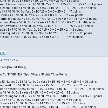
/ 5 / 5 / 0 / 0 / 1 / Yes / 2 / 10 / 25 + 0 + 0 + 25 +2 = 52 points
 / Kosmic Kaos / 5 / 5 / 0 / 0 / 0 / Yes / 1 / 10 / 25 + 0 + 0 + 25 + 1 = 51 points
Upon A Time / 4 / 6 / 0 / 0 / 0 / Yes / 2 / 10 / 20 + 0 + 0 + 25 + 2 = 47 points
I / 4 / 6 / 0 / 0 / 0 / Yes / 2 / 10 / 20 + 0 + 0 + 25 + 2 = 47 points
om / 4 / 5 / 0 / 0 / 0 / Yes / 2 / 9 / 20 + 0 + 0 + 25 + 2 = 47 points
gh 5 Blades / 4 / 6 / 0 / 0 / 0 / Yes / 2 / 10 / 20 + 0 + 0 + 25 + 2 = 47 points
rquan Dregs / 4 / 6 / 0 / 0 / 0 / Yes / 1 / 10 / 20 + 0 + 0 + 25 + 1 = 46 points
s Kowards / 3 / 7 / 0 / 0 / 0 / Yes / 2 / 10 / 15 + 0 + 0 + 25 + 2 = 42 points
als / 3 / 7 / 0 / 0 / 0 / Yes / 2 / 10 / 15 + 0 + 0 + 25 + 2 = 42 points
ie Squad 2 / 5 / 5 / 0 / 0 / 5 / No / 1 / 10 / 25 + 0 + 0 + 0 + 1 = 26 points
ourt / 2 / 3 / 1 / 0 / 0 / No / 2 / 5 / 10 + 3 + 0 + 0 + 2 = 15 points
04, 2021 8:47 am
s Kaos [Round Three]
/ L / K / BF / DA / Spot / P-ads / Fights / Total Points
JD Names 7 / 13 / 2 / 1 / 0 / 0 / Yes / 3 / 15 / 65 + 3 + 0 + 25 + 3 = 96 points
pie AF / 11 / 4 / 0 / 0 / 0 / Yes / 2 / 15 / 55 + 0 + 0 + 25 + 2 = 82 points
 / Kosmic Kaos / 10 / 5 / 1 / 0 / 0 / Yes / 2 / 15 / 50 + 3 + 0 + 25 + 2 = 80 points
/ 9 / 6 / 0 / 0 / 1 / Yes / 2 / 15 / 45 + 0 + 0 + 25 +2 = 72 points
 / Dungeon Cell / 8 / 7 / 0 / 0 / 0 / Yes / 3 / 15 / 40 + 0 + 0 + 25 + 3 = 68 points
I / 7 / 8 / 1 / 0 / 0 / Yes / 3 / 15 / 35 + 3 + 0 + 25 + 3 = 66 points
om / 7 / 7 / 1 / 0 / 0 / Yes / 3 / 14 / 35 + 3 + 0 + 25 + 3 = 66 points
Upon A Time / 6 / 9 / 0 / 0 / 0 / Yes / 3 / 15 / 30 + 0 + 0 + 25 + 3 = 58 points