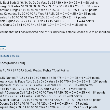
 Best Buds 3 / 6 / 9 / 0 / 0 / 0 / Yes / 3 / 15 / 30 + 0 + 0 + 25 + 3 = 58 points
gh 5 Blades / 6 / 9 / 0 / 0 / 0 / Yes / 3 / 15 / 30 + 0 + 0 + 25 + 3 = 58 points
rquan Dregs / 6 / 9 / 0 / 0 / 0 / Yes / 1 / 15 / 30 + 0 + 0 + 25 + 1 = 56 points
s Kowards / 5 / 10 / 0 / 0 / 1 / Yes / 3 / 15 / 25 + 0 + 0 + 25 + 3 = 53 points
als / 4 / 10 / 0 / 0 / 0 / Yes / 2 / 15 / 20 + 0 + 0 + 25 + 2 = 47 points
ie Squad 2 / 8 / 7 / 1 / 0 / 5 / No / 1 / 15 / 40 + 3 + 0 + 0 + 1 = 44 points
Court / 2 / 8 / 1 / 0 / 0 / No / 2 / 10 / 10 + 3 + 0 + 0 + 2 = 15 points
ted me that RSI has removed one of his Individuals stable losses due to an input err
18, 2021 9:03 pm
s Kaos [Round Four]
/ L / K / BF / DA / Spot / P-ads / Fights / Total Points
JD Names 7 / 15 / 5 / 1 / 0 / 0 / Yes / 4 / 20 / 75 + 3 + 0 + 25 + 4 = 107 points
 / Kosmic Kaos / 14 / 6 / 2 / 0 / 0 / Yes / 3 / 20 / 70 + 6 + 0 + 25 + 3 = 104 points
pie AF / 12 / 8 / 0 / 0 / 0 / Yes / 3 / 20 / 60 + 0 + 0 + 25 + 3 = 88 points
I / 10 / 10 / 1 / 1 / 0 / Yes / 4 / 20 / 50 + 3 + 2 + 25 + 4 = 84 points
 / Dungeon Cell / 11 / 9 / 0 / 0 / 0 / Yes / 4 / 20 / 55 + 0 + 0 + 25 + 4 = 84 points
/ 11 / 9 / 0 / 0 / 1 / Yes / 3 / 20 / 55 + 0 + 0 + 25 +3 = 83 points
y Best Buds 3 / 10 / 10 / 1 / 0 / 0 / Yes / 4 / 20 / 50 + 3 + 0 + 25 + 4 = 82 points
om / 9 / 10 / 1 / 0 / 0 / Yes / 4 / 20 / 45 + 3 + 0 + 25 + 4 = 77 points
quan Dregs / 9 / 11 / 0 / 0 / 0 / Yes / 1 / 20 / 45 + 0 + 0 + 25 + 1 = 71 points