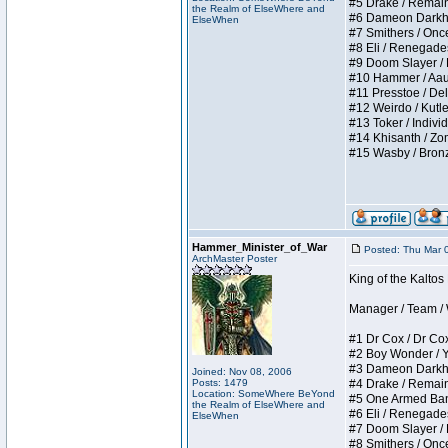
#5 Drake / Remains 
the Realm of ElseWhere and
#6 Dameon Darkheart
ElseWhen
#7 Smithers / Once 
#8 Eli / Renegades I
#9 Doom Slayer / Do
#10 Hammer / Aauurr
#11 Presstoe / Dela
#12 Weirdo / Kutles
#13 Toker / Individu
#14 Khisanth / Zomb
#15 Wasby / Bronze C
Hammer_Minister_of_War
Posted: Thu Mar 
ArchMaster Poster
King of the Kalto
Manager / Team / W 
#1 Dr Cox / Dr Cox 
#2 Boy Wonder / Yup
#3 Dameon Darkheart
Joined: Nov 08, 2006
Posts: 1479
#4 Drake / Remains 
Location: SomeWhere BeYond
#5 One Armed Bandit
the Realm of ElseWhere and
#6 Eli / Renegades I
ElseWhen
#7 Doom Slayer / Do
#8 Smithers / Once 