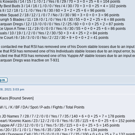
 Kowards / 14 / 15 / 1 / 0 / 1 / Yes / 6 / 29 / 70 + 3 + 0 + 25 + 6 = 104 points
y Best Buds 3 / 14 / 16 / 1 / 0 / 0 / Yes / 4 / 30 / 70 + 3 + 0 + 25 + 4 = 102 points
I / 12 / 18 / 1 / 1 / 0 / Yes / 6 / 30 / 60 + 3 + 2 + 25 + 6 = 96 points
ie Squad 2 / 18 / 12 / 1 / 0 / 7 / No / 3 / 30 / 90 + 3 + 0 + 0 + 3 = 96 points
gh 5 Blades / 11 / 19 / 0 / 1 / 0 / Yes / 6 / 30 / 55 + 0 + 2 + 25 + 6 = 88 points
rquan Dregs / 12 / 13 / 0 / 0 / 0 / Yes / 2 / 25 / 60 + 0 + 0 + 25 + 2 = 87 points
 Upon A Time / 11 / 19 / 0 / 0 / 0 / Yes / 6 / 30 / 55 + 0 + 0 + 25 + 6 = 86 points
als / 10 / 19 / 1 / 2 / 0 / Yes / 2 / 30 / 50 + 3 + 4 + 25 + 2 = 84 points
Court / 6 / 16 / 3 / 0 / 0 / No / 2 / 22 / 30 + 9 + 0 + 0 + 2 = 41 points
contacted me that RSI has removed one of his Doom stable losses due to an input er
 that RSI has removed one of his Individuals stable losses due to an input error, bu
ed me that RSI has removed one of his Yuppie AF stable losses due to an input error
larquan Dregs was Inactive on T-931
28, 2021 3:03 pm
s Kaos [Round Seven]
/ L / K / BF / DA / Spot / P-ads / Fights / Total Points
JD Names 7 / 28 / 7 / 2 / 0 / 0 / Yes / 7 / 35 / 140 + 6 + 0 + 25 + 7 = 178 points
 / Kosmic Kaos / 23 / 12 / 2 / 0 / 0 / Yes / 6 / 35 / 115 + 6 + 0 + 25 + 6 = 152 point
pie AF / 23 / 12 / 0 / 0 / 1 / Yes / 5 / 35 / 115 + 0 + 0 + 25 + 5 = 145 points
/ 20 / 15 / 1 / 0 / 1 / Yes / 6 / 35 / 100 + 3 + 0 + 25 + 6 = 134 points
 / Dungeon Cell / 20 / 15 / 0 / 0 / 0 / Yes / 7 / 35 / 100 + 0 + 0 + 25 + 7 = 132 point