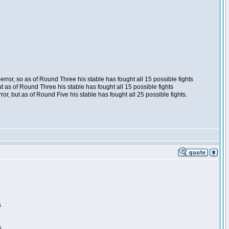
ror, so as of Round Three his stable has fought all 15 possible fights
t as of Round Three his stable has fought all 15 possible fights
, but as of Round Five his stable has fought all 25 possible fights.
s
s