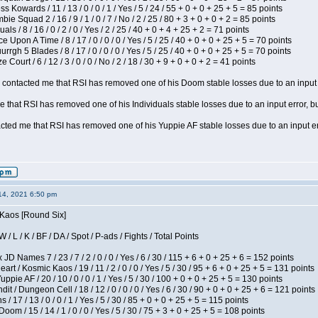
s Kowards / 11 / 13 / 0 / 0 / 1 / Yes / 5 / 24 / 55 + 0 + 0 + 25 + 5 = 85 points
ie Squad 2 / 16 / 9 / 1 / 0 / 7 / No / 2 / 25 / 80 + 3 + 0 + 0 + 2 = 85 points
als / 8 / 16 / 0 / 2 / 0 / Yes / 2 / 25 / 40 + 0 + 4 + 25 + 2 = 71 points
 Upon A Time / 8 / 17 / 0 / 0 / 0 / Yes / 5 / 25 / 40 + 0 + 0 + 25 + 5 = 70 points
gh 5 Blades / 8 / 17 / 0 / 0 / 0 / Yes / 5 / 25 / 40 + 0 + 0 + 25 + 5 = 70 points
Court / 6 / 12 / 3 / 0 / 0 / No / 2 / 18 / 30 + 9 + 0 + 0 + 2 = 41 points
contacted me that RSI has removed one of his Doom stable losses due to an input er
 that RSI has removed one of his Individuals stable losses due to an input error, bu
ed me that RSI has removed one of his Yuppie AF stable losses due to an input error
14, 2021 6:50 pm
 Kaos [Round Six]
/ L / K / BF / DA / Spot / P-ads / Fights / Total Points
JD Names 7 / 23 / 7 / 2 / 0 / 0 / Yes / 6 / 30 / 115 + 6 + 0 + 25 + 6 = 152 points
 / Kosmic Kaos / 19 / 11 / 2 / 0 / 0 / Yes / 5 / 30 / 95 + 6 + 0 + 25 + 5 = 131 points
pie AF / 20 / 10 / 0 / 0 / 1 / Yes / 5 / 30 / 100 + 0 + 0 + 25 + 5 = 130 points
 / Dungeon Cell / 18 / 12 / 0 / 0 / 0 / Yes / 6 / 30 / 90 + 0 + 0 + 25 + 6 = 121 points
/ 17 / 13 / 0 / 0 / 1 / Yes / 5 / 30 / 85 + 0 + 0 + 25 + 5 = 115 points
om / 15 / 14 / 1 / 0 / 0 / Yes / 5 / 30 / 75 + 3 + 0 + 25 + 5 = 108 points