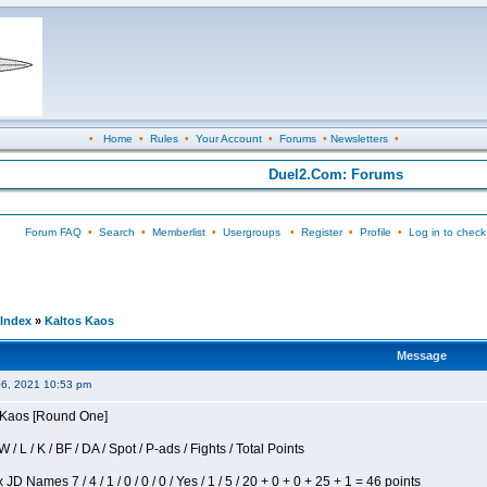
•
Home
•
Rules
•
Your Account
•
Forums
•
Newsletters
•
Duel2.Com: Forums
Forum FAQ
•
Search
•
Memberlist
•
Usergroups
•
Register
•
Profile
•
Log in to check
Index
»
Kaltos Kaos
Message
06, 2021 10:53 pm
s Kaos [Round One]
/ L / K / BF / DA / Spot / P-ads / Fights / Total Points
JD Names 7 / 4 / 1 / 0 / 0 / 0 / Yes / 1 / 5 / 20 + 0 + 0 + 25 + 1 = 46 points