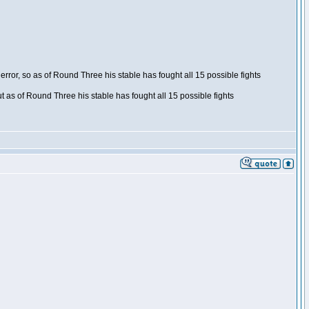
ror, so as of Round Three his stable has fought all 15 possible fights
t as of Round Three his stable has fought all 15 possible fights