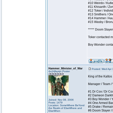
#10 Weirdo / Kutles
#11 Khisanth / Zomb
#12 Toker / Individu
#13 Smithers / Once
#14 Hammer / Aauurr
#15 Wasby / Bronze 
***** Doom Slayer 
Toker contacted me
Boy Wonder contact
Hammer_Minister_of_War
Posted: Wed Apr 
ArchMaster Poster
King of the Kaltos
Manager / Team / W 
#1 Dr Cox / Dr Cox 
#2 Dameon Darkheart
#3 Boy Wonder / Yup
Joined: Nov 08, 2006
Posts: 1479
#4 One Armed Bandit
Location: SomeWhere BeYond
#5 Drake / Remains 
the Realm of ElseWhere and
#6 Doom Slayer / Do
ElseWhen