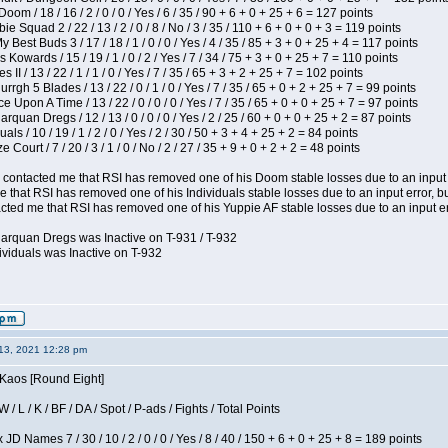
om / 18 / 16 / 2 / 0 / 0 / Yes / 6 / 35 / 90 + 6 + 0 + 25 + 6 = 127 points
e Squad 2 / 22 / 13 / 2 / 0 / 8 / No / 3 / 35 / 110 + 6 + 0 + 0 + 3 = 119 points
y Best Buds 3 / 17 / 18 / 1 / 0 / 0 / Yes / 4 / 35 / 85 + 3 + 0 + 25 + 4 = 117 points
 Kowards / 15 / 19 / 1 / 0 / 2 / Yes / 7 / 34 / 75 + 3 + 0 + 25 + 7 = 110 points
II / 13 / 22 / 1 / 1 / 0 / Yes / 7 / 35 / 65 + 3 + 2 + 25 + 7 = 102 points
gh 5 Blades / 13 / 22 / 0 / 1 / 0 / Yes / 7 / 35 / 65 + 0 + 2 + 25 + 7 = 99 points
 Upon A Time / 13 / 22 / 0 / 0 / 0 / Yes / 7 / 35 / 65 + 0 + 0 + 25 + 7 = 97 points
rquan Dregs / 12 / 13 / 0 / 0 / 0 / Yes / 2 / 25 / 60 + 0 + 0 + 25 + 2 = 87 points
als / 10 / 19 / 1 / 2 / 0 / Yes / 2 / 30 / 50 + 3 + 4 + 25 + 2 = 84 points
Court / 7 / 20 / 3 / 1 / 0 / No / 2 / 27 / 35 + 9 + 0 + 2 + 2 = 48 points
contacted me that RSI has removed one of his Doom stable losses due to an input er
 that RSI has removed one of his Individuals stable losses due to an input error, bu
ed me that RSI has removed one of his Yuppie AF stable losses due to an input error
larquan Dregs was Inactive on T-931 / T-932
ividuals was Inactive on T-932
13, 2021 12:28 pm
 Kaos [Round Eight]
/ L / K / BF / DA / Spot / P-ads / Fights / Total Points
JD Names 7 / 30 / 10 / 2 / 0 / 0 / Yes / 8 / 40 / 150 + 6 + 0 + 25 + 8 = 189 points