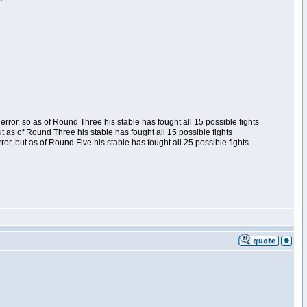
ror, so as of Round Three his stable has fought all 15 possible fights
t as of Round Three his stable has fought all 15 possible fights
, but as of Round Five his stable has fought all 25 possible fights.