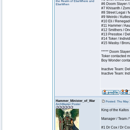
the Realm of ElseWhere and
#6 Doom Slayer / Do
ElseWhen
#7 Khisanth / Zombi
#8 Street Legal / M
#9 Weirdo / Kutless
#10 Eli / Renegades 
#11 Hammer / Aauurr
#12 Smithers / Once
#13 Presstoe / Dela
#14 Toker / Individu
#15 Wasby / Bronze 
***** Doom Slayer 
Toker contacted me
Boy Wonder contact
Inactive Team: De
Inactive Team: Ind
Hammer_Minister_of_War
Posted: Thu May 
ArchMaster Poster
King of the Kaltos
Manager / Team / W 
#1 Dr Cox / Dr Cox 