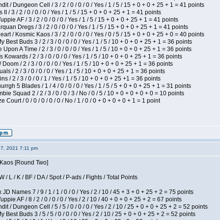
 / Dungeon Cell / 3 / 2 / 0 / 0 / 0 / Yes / 1 / 5 / 15 + 0 + 0 + 25 + 1 = 41 points
I / 3 / 2 / 0 / 0 / 0 / Yes / 1 / 5 / 15 + 0 + 0 + 25 + 1 = 41 points
pie AF / 3 / 2 / 0 / 0 / 0 / Yes / 1 / 5 / 15 + 0 + 0 + 25 + 1 = 41 points
quan Dregs / 3 / 2 / 0 / 0 / 0 / Yes / 1 / 5 / 15 + 0 + 0 + 25 + 1 = 41 points
 / Kosmic Kaos / 3 / 2 / 0 / 0 / 0 / Yes / 0 / 5 / 15 + 0 + 0 + 25 + 0 = 40 points
 Best Buds 3 / 2 / 3 / 0 / 0 / 0 / Yes / 1 / 5 / 10 + 0 + 0 + 25 + 1 = 36 points
Upon A Time / 2 / 3 / 0 / 0 / 0 / Yes / 1 / 5 / 10 + 0 + 0 + 25 + 1 = 36 points
Kowards / 2 / 3 / 0 / 0 / 0 / Yes / 1 / 5 / 10 + 0 + 0 + 25 + 1 = 36 points
oom / 2 / 3 / 0 / 0 / 0 / Yes / 1 / 5 / 10 + 0 + 0 + 25 + 1 = 36 points
als / 2 / 3 / 0 / 0 / 0 / Yes / 1 / 5 / 10 + 0 + 0 + 25 + 1 = 36 points
 / 2 / 3 / 0 / 0 / 1 / Yes / 1 / 5 / 10 + 0 + 0 + 25 +1 = 36 points
gh 5 Blades / 1 / 4 / 0 / 0 / 0 / Yes / 1 / 5 / 5 + 0 + 0 + 25 + 1 = 31 points
ie Squad 2 / 2 / 3 / 0 / 0 / 3 / No / 0 / 5 / 10 + 0 + 0 + 0 + 0 = 10 points
ourt / 0 / 0 / 0 / 0 / 0 / No / 1 / 0 / 0 + 0 + 0 + 0 + 1 = 1 point
27, 2021 7:11 pm
s Kaos [Round Two]
/ L / K / BF / DA / Spot / P-ads / Fights / Total Points
JD Names 7 / 9 / 1 / 1 / 0 / 0 / Yes / 2 / 10 / 45 + 3 + 0 + 25 + 2 = 75 points
pie AF / 8 / 2 / 0 / 0 / 0 / Yes / 2 / 10 / 40 + 0 + 0 + 25 + 2 = 67 points
 / Dungeon Cell / 5 / 5 / 0 / 0 / 0 / Yes / 2 / 10 / 25 + 0 + 0 + 25 + 2 = 52 points
 Best Buds 3 / 5 / 5 / 0 / 0 / 0 / Yes / 2 / 10 / 25 + 0 + 0 + 25 + 2 = 52 points