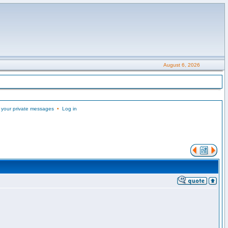
August 6, 2026
 your private messages
•
Log in