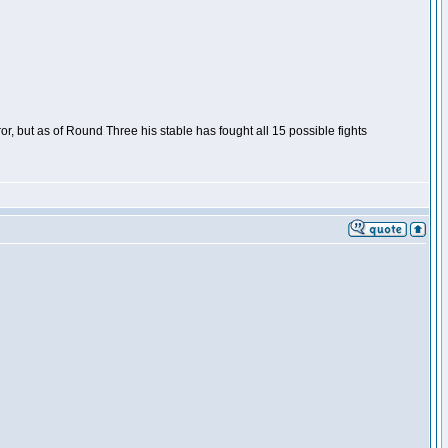
or, but as of Round Three his stable has fought all 15 possible fights