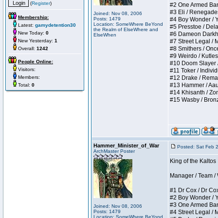
(
Register
)
#2 One Armed Bandit
#3 Eli / Renegades I
Joined: Nov 08, 2006
Membership:
Posts: 1479
#4 Boy Wonder / Yup
Location: SomeWhere BeYond
Latest:
gamydetention30
#5 Presstoe / Delar
the Realm of ElseWhere and
New Today:
0
#6 Dameon Darkheart
ElseWhen
New Yesterday:
1
#7 Street Legal / My
#8 Smithers / Once 
Overall:
1242
#9 Weirdo / Kutless 
People Online:
#10 Doom Slayer / D
Visitors:
#11 Toker / Individu
Members:
#12 Drake / Remains
#13 Hammer / Aauurr
Total:
0
#14 Khisanth / Zomb
#15 Wasby / Bronze C
Hammer_Minister_of_War
Posted: Sat Feb 
ArchMaster Poster
King of the Kalto
Manager / Team / W 
#1 Dr Cox / Dr Cox 
#2 Boy Wonder / Yup
#3 One Armed Bandit
Joined: Nov 08, 2006
Posts: 1479
#4 Street Legal / My
Location: SomeWhere BeYond