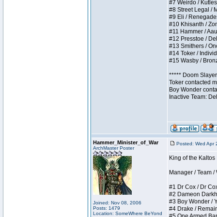
#7 Weirdo / Kutless
#8 Street Legal / M
#9 Eli / Renegades I
#10 Khisanth / Zomb
#11 Hammer / Aauurr
#12 Presstoe / Dela
#13 Smithers / Once
#14 Toker / Individu
#15 Wasby / Bronze 
***** Doom Slayer 
Toker contacted me
Boy Wonder contact
Inactive Team: De
Hammer_Minister_of_War
Posted: Wed Apr 
ArchMaster Poster
King of the Kalto
Manager / Team / W 
#1 Dr Cox / Dr Cox 
#2 Dameon Darkheart
#3 Boy Wonder / Yup
Joined: Nov 08, 2006
Posts: 1479
#4 Drake / Remains 
Location: SomeWhere BeYond
#5 One Armed Bandit