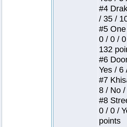
#4 Drake
/ 35 / 
#5 One 
0 / 0 / 
132 poi
#6 Doom 
Yes / 6 
#7 Khis
8 / No /
#8 Stree
0 / 0 / 
points