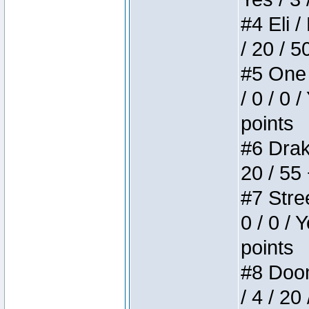
#4 Eli /
/ 20 / 5
#5 One 
/ 0 / 0 
points
#6 Drake
20 / 55
#7 Stree
0 / 0 / 
points
#8 Doom 
/ 4 / 20