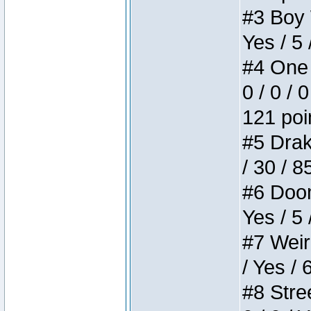
#3 Boy W
Yes / 5 
#4 One 
0 / 0 / 
121 poi
#5 Drake
/ 30 / 8
#6 Doom 
Yes / 5 
#7 Weird
/ Yes / 
#8 Stree