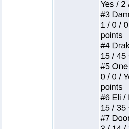
Yes / 2 
#3 Dame
1 / 0 / 
points
#4 Drake
15 / 45
#5 One 
0 / 0 / 
points
#6 Eli /
15 / 35
#7 Doom 
3 / 14 /