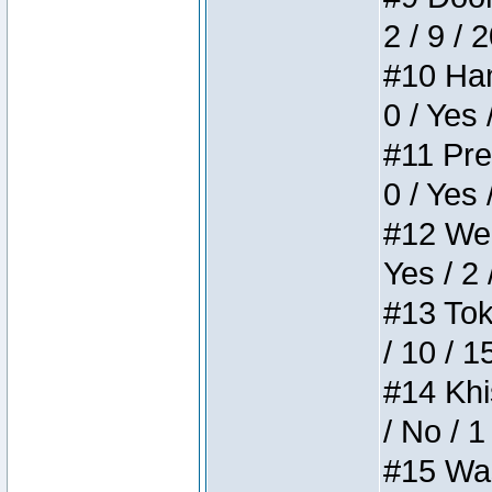
2 / 9 / 
#10 Ham
0 / Yes 
#11 Pres
0 / Yes 
#12 Weir
Yes / 2 
#13 Toke
/ 10 / 1
#14 Khis
/ No / 1
#15 Wasb