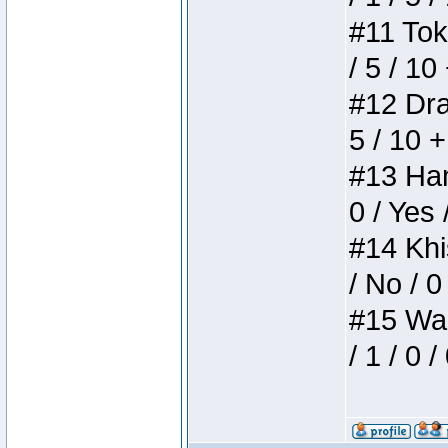
#11 Toke
/ 5 / 10
#12 Drak
5 / 10 
#13 Ham
0 / Yes 
#14 Khis
/ No / 0
#15 Wasb
/ 1 / 0 