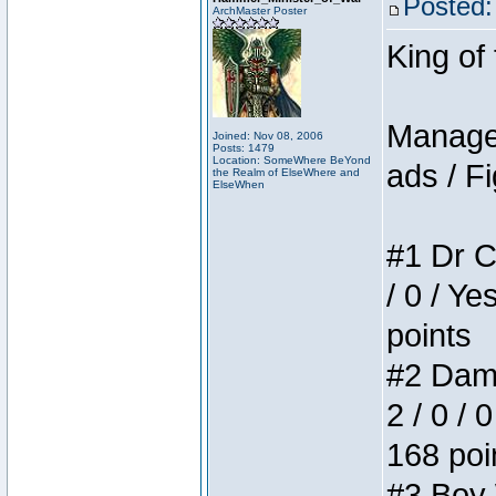
Posted:
ArchMaster Poster
King of
Manager
Joined: Nov 08, 2006
Posts: 1479
Location: SomeWhere BeYond
ads / Fi
the Realm of ElseWhere and
ElseWhen
#1 Dr C
/ 0 / Ye
points
#2 Dame
2 / 0 / 
168 poi
#3 Boy W