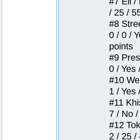
#7 Eli /
/ 25 / 5
#8 Stree
0 / 0 / 
points
#9 Press
0 / Yes 
#10 Weir
1 / Yes 
#11 Khis
7 / No /
#12 Toke
2 / 25 /