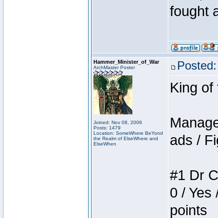
fought a
Hammer_Minister_of_War
Posted:
ArchMaster Poster
King of
Manager
Joined: Nov 08, 2006
Posts: 1479
Location: SomeWhere BeYond
ads / Fi
the Realm of ElseWhere and
ElseWhen
#1 Dr C
0 / Yes 
points