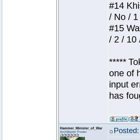
#14 Khis
/ No / 1
#15 Wasb
/ 2 / 10
***** T
one of 
input e
has foug
Hammer_Minister_of_War
Posted:
ArchMaster Poster