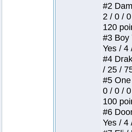
#2 Dame
2 / 0 / 
120 poi
#3 Boy W
Yes / 4 
#4 Drake
/ 25 / 
#5 One 
0 / 0 / 
100 poi
#6 Doom 
Yes / 4 