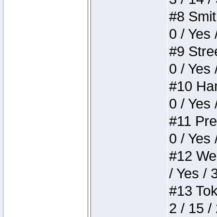
#8 Smith
0 / Yes 
#9 Stree
0 / Yes 
#10 Ham
0 / Yes 
#11 Pres
0 / Yes 
#12 Weir
/ Yes / 
#13 Toke
2 / 15 /