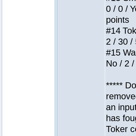
0 / 0 / 
points
#14 Toke
2 / 30 /
#15 Wasb
No / 2 /
***** D
removed
an inpu
has foug
Toker c