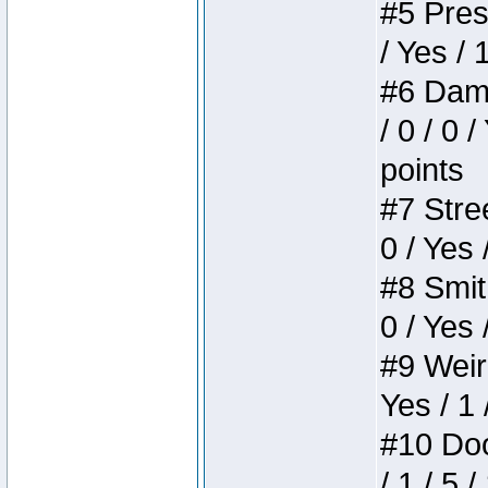
#5 Press
/ Yes / 
#6 Dame
/ 0 / 0 
points
#7 Stree
0 / Yes 
#8 Smith
0 / Yes 
#9 Weird
Yes / 1 
#10 Doom
/ 1 / 5 