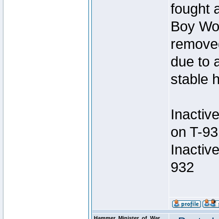
fought a
Boy Won
removed
due to 
stable h
Inactiv
on T-93
Inactiv
932
Hammer_Minister_of_War