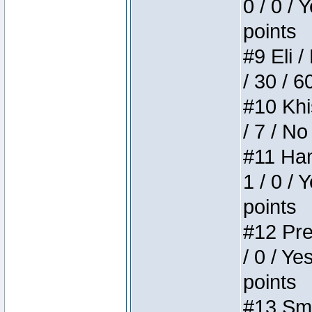
0 / 0 / 
points
#9 Eli /
/ 30 / 6
#10 Khi
/ 7 / No
#11 Ham
1 / 0 / 
points
#12 Pre
/ 0 / Ye
points
#13 Smi