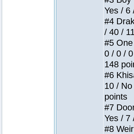
Yes / 6 
#4 Drake
/ 40 / 
#5 One 
0 / 0 / 
148 poi
#6 Khis
10 / No 
points
#7 Doom 
Yes / 7 
#8 Weird