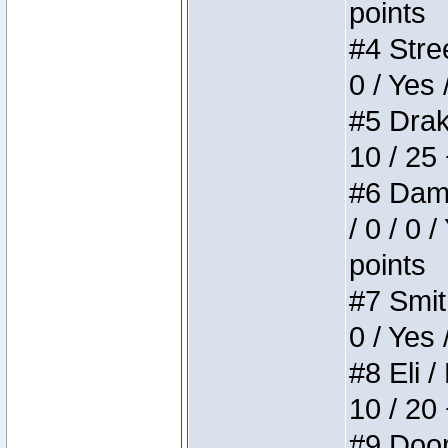
points
#4 Stree
0 / Yes 
#5 Drake
10 / 25
#6 Dame
/ 0 / 0 
points
#7 Smith
0 / Yes 
#8 Eli /
10 / 20
#9 Doom 