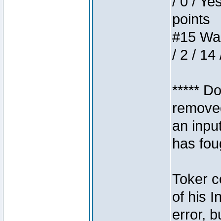
/ 0 / Ye
points
#15 Wasb
/ 2 / 14
***** D
removed
an inpu
has foug
Toker c
of his I
error, 