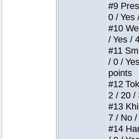
#9 Press
0 / Yes 
#10 Weir
/ Yes / 
#11 Smi
/ 0 / Ye
points
#12 Toke
2 / 20 /
#13 Khis
7 / No /
#14 Ham