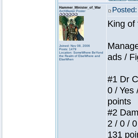
Hammer_Minister_of_War
Posted:
ArchMaster Poster
King of
Manager
Joined: Nov 08, 2006
Posts: 1479
Location: SomeWhere BeYond
ads / Fi
the Realm of ElseWhere and
ElseWhen
#1 Dr C
0 / Yes 
points
#2 Dame
2 / 0 / 
131 poi