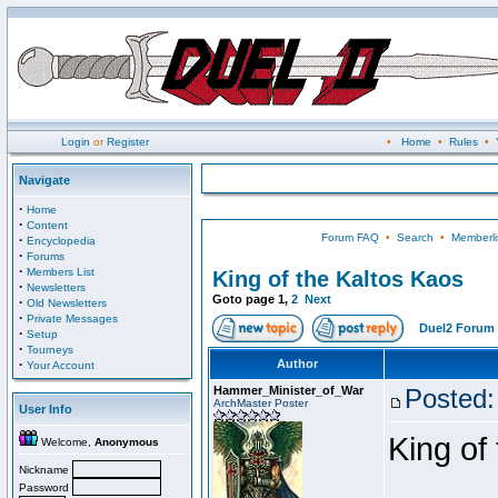
Login
or
Register
•
Home
•
Rules
•
Navigate
·
Home
·
Content
Forum FAQ
•
Search
•
Memberli
·
Encyclopedia
·
Forums
·
Members List
King of the Kaltos Kaos
·
Newsletters
Goto page
1
,
2
Next
·
Old Newsletters
·
Private Messages
Duel2 Forum 
·
Setup
·
Tourneys
·
Author
Your Account
Hammer_Minister_of_War
Posted:
ArchMaster Poster
User Info
King of
Welcome,
Anonymous
Nickname
Password