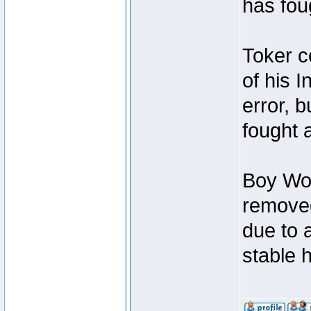
has foug
Toker c
of his I
error, 
fought a
Boy Won
removed
due to 
stable h