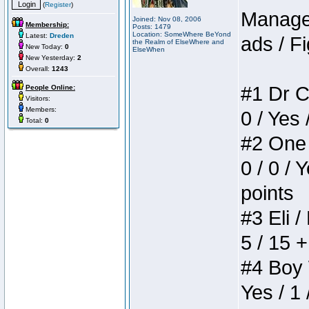
(
Register
)
Manager
Joined: Nov 08, 2006
Membership:
Posts: 1479
Location: SomeWhere BeYond
Latest:
Dreden
ads / Fi
the Realm of ElseWhere and
New Today:
0
ElseWhen
New Yesterday:
2
Overall:
1243
#1 Dr C
People Online:
Visitors:
Members:
0 / Yes 
Total:
0
#2 One 
0 / 0 / 
points
#3 Eli /
5 / 15 
#4 Boy W
Yes / 1 