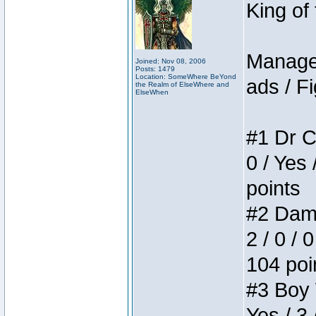
King of
Manager
Joined: Nov 08, 2006
Posts: 1479
Location: SomeWhere BeYond
ads / Fi
the Realm of ElseWhere and
ElseWhen
#1 Dr C
0 / Yes 
points
#2 Dame
2 / 0 / 
104 poi
#3 Boy W
Yes / 3 