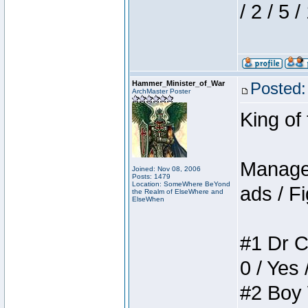
/ 2 / 5 
Hammer_Minister_of_War
Posted:
ArchMaster Poster
King of
Manager
Joined: Nov 08, 2006
Posts: 1479
Location: SomeWhere BeYond
ads / Fi
the Realm of ElseWhere and
ElseWhen
#1 Dr C
0 / Yes 
#2 Boy W