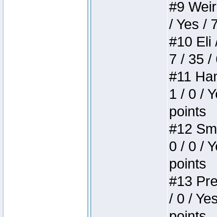
#9 Weird
/ Yes / 
#10 Eli 
7 / 35 /
#11 Ham
1 / 0 / 
points
#12 Smi
0 / 0 / 
points
#13 Pre
/ 0 / Ye
points