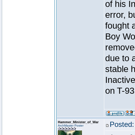
of his I
error, 
fought a
Boy Won
removed
due to 
stable h
Inactiv
on T-93
Hammer_Minister_of_War
Posted:
ArchMaster Poster