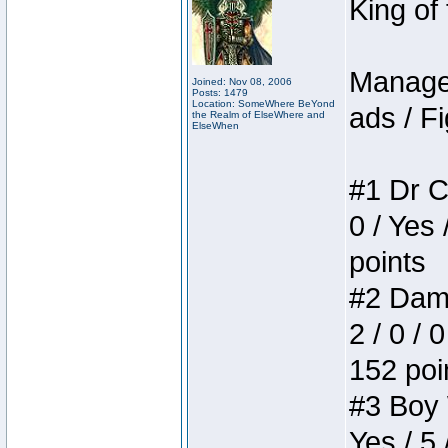
King of
Manager
Joined: Nov 08, 2006
Posts: 1479
Location: SomeWhere BeYond
ads / Fi
the Realm of ElseWhere and
ElseWhen
#1 Dr C
0 / Yes 
points
#2 Dame
2 / 0 / 
152 poi
#3 Boy W
Yes / 5 