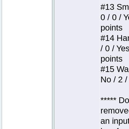
#13 Smi
0 / 0 / 
points
#14 Ham
/ 0 / Ye
points
#15 Wasb
No / 2 /
***** D
removed
an inpu