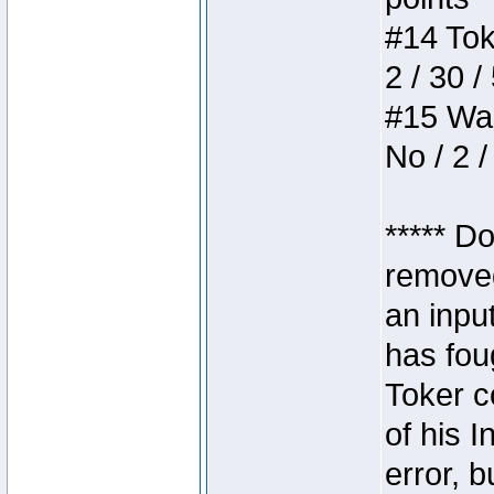
#14 Toke
2 / 30 /
#15 Wasb
No / 2 /
***** D
removed
an inpu
has foug
Toker c
of his I
error, 