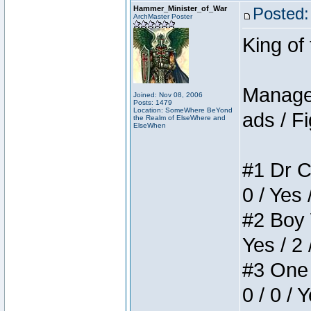
Hammer_Minister_of_War
Posted:
ArchMaster Poster
King of
Manager
Joined: Nov 08, 2006
Posts: 1479
Location: SomeWhere BeYond
ads / Fi
the Realm of ElseWhere and
ElseWhen
#1 Dr C
0 / Yes 
#2 Boy W
Yes / 2 
#3 One 
0 / 0 / 