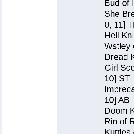
Bud of 
She Bre
0, 11] 
Hell Kn
Wstley 
Dread K
Girl Sc
10] ST
Impreca
10] AB
Doom Kn
Rin of 
Kuttles