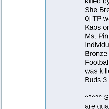
killed 
She Bre
0] TP w
Kaos o
Ms. Pin
Individ
Bronze 
Footbal
was kil
Buds 3 
^^^^^ S
are qua