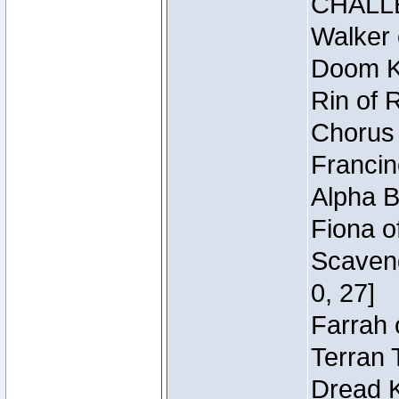
CHALL
Walker 
Doom Kn
Rin of 
Chorus 
Francin
Alpha B
Fiona o
Scaveng
0, 27]
Farrah 
Terran 
Dread K