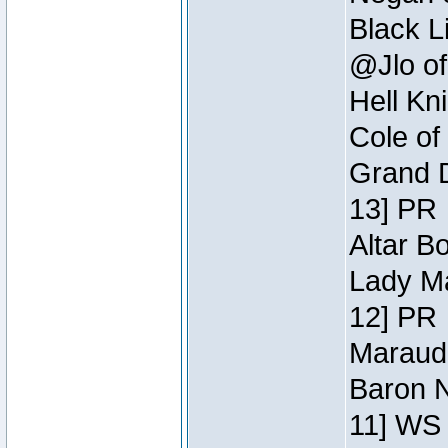
Black L
@Jlo of
Hell Kn
Cole of
Grand D
13] PR
Altar B
Lady Ma
12] PR
Maraude
Baron N
11] WS