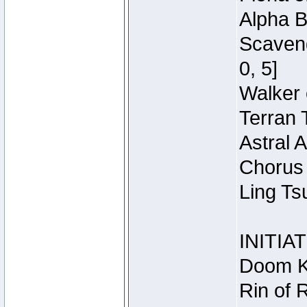
Alpha B
Scaveng
0, 5]
Walker 
Terran 
Astral 
Chorus 
Ling Ts
INITIA
Doom Kn
Rin of 