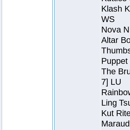
Klash K
WS
Nova Ni
Altar B
Thumbsc
Puppet 
The Bru
7] LU
Rainbow
Ling Ts
Kut Rit
Maraude