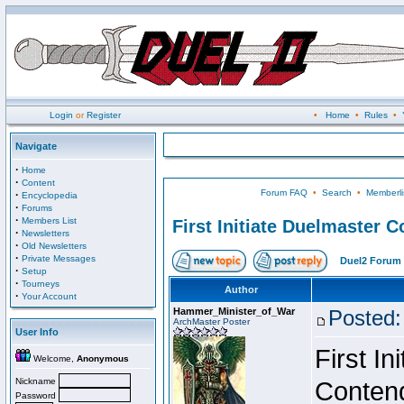
Login
or
Register
•
Home
•
Rules
•
Navigate
·
Home
·
Content
Forum FAQ
•
Search
•
Memberli
·
Encyclopedia
·
Forums
·
Members List
First Initiate Duelmaster 
·
Newsletters
·
Old Newsletters
·
Private Messages
Duel2 Forum 
·
Setup
·
Tourneys
Author
·
Your Account
Hammer_Minister_of_War
Posted:
ArchMaster Poster
User Info
First I
Welcome,
Anonymous
Nickname
Conten
Password