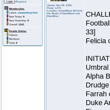
(
Register
)
Joined: Nov 08, 2006
Posts: 1479
Membership:
Location: SomeWhere BeYond
CHALL
Latest:
adaptableperfum
the Realm of ElseWhere and
ElseWhen
New Today:
0
New Yesterday:
0
Footbal
Overall:
1241
33]
People Online:
Visitors:
Felicia
Members:
Total:
0
INITIA
Umbral 
Alpha B
Drudge 
Farrah 
Duke Ar