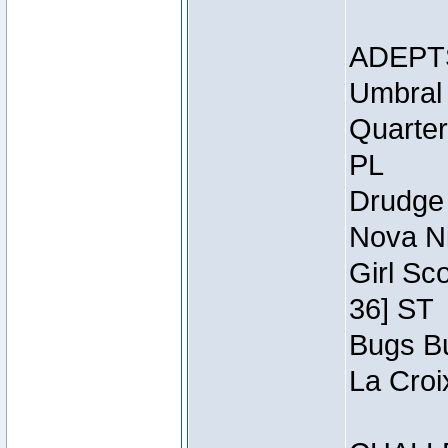
ADEPT
Umbral 
Quarter
PL
Drudge 
Nova Ni
Girl Sc
36] ST
Bugs Bu
La Croi