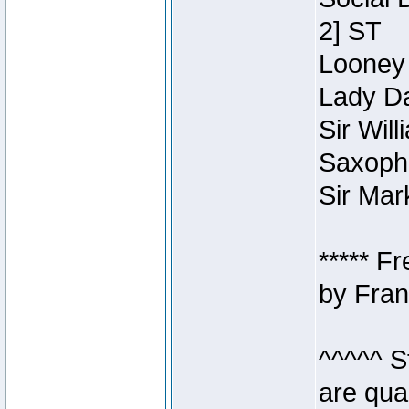
2] ST
Looney 
Lady Da
Sir Wil
Saxopho
Sir Mar
***** F
by Fran
^^^^^ S
are qua