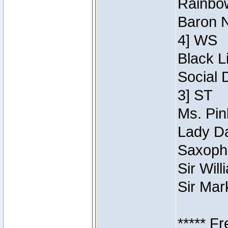
Rainbow
Baron N
4] WS
Black L
Social 
3] ST
Ms. Pin
Lady Da
Saxopho
Sir Wil
Sir Mar
***** F