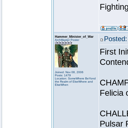
Fightin
Hammer_Minister_of_War
Posted:
ArchMaster Poster
First I
Conten
Joined: Nov 08, 2006
Posts: 1479
Location: SomeWhere BeYond
CHAMP
the Realm of ElseWhere and
ElseWhen
Felicia
CHALL
Pulsar 