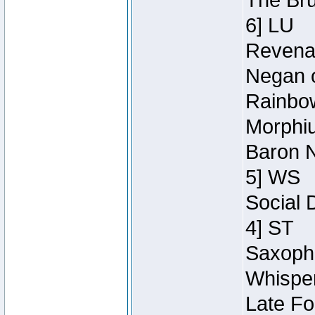
The Bru
6] LU
Revenan
Negan o
Rainbow
Morphiu
Baron N
5] WS
Social 
4] ST
Saxopho
Whisper
Late Fo