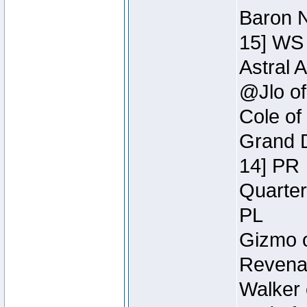
Baron N
15] WS
Astral 
@Jlo of
Cole of
Grand D
14] PR
Quarter
PL
Gizmo o
Revenan
Walker 