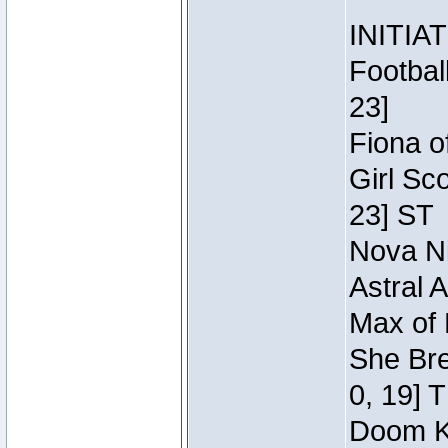
INITIA
Footbal
23]
Fiona o
Girl Sc
23] ST
Nova Ni
Astral 
Max of 
She Bre
0, 19] 
Doom Kn