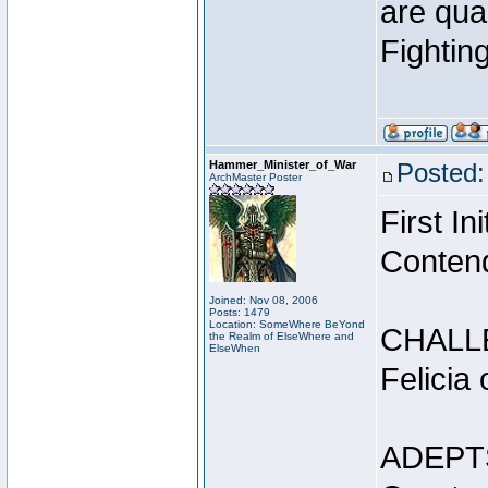
are qua
Fightin
Hammer_Minister_of_War
Posted:
ArchMaster Poster
First I
Conten
Joined: Nov 08, 2006
Posts: 1479
Location: SomeWhere BeYond
CHALL
the Realm of ElseWhere and
ElseWhen
Felicia
ADEPT