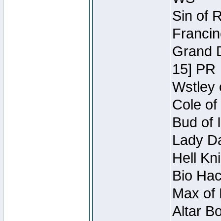
Sin of 
Francin
Grand D
15] PR
Wstley 
Cole of
Bud of 
Lady Da
Hell Kn
Bio Hac
Max of 
Altar B