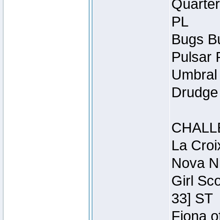
Quarter
PL
Bugs Bu
Pulsar 
Umbral 
Drudge 
CHALL
La Croi
Nova Ni
Girl Sc
33] ST
Fiona o