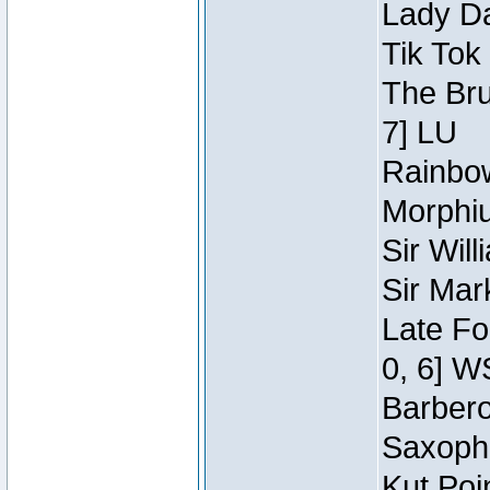
Lady Da
Tik Tok
The Bru
7] LU
Rainbow
Morphiu
Sir Wil
Sir Mar
Late Fo
0, 6] W
Barbero 
Saxopho
Kut Poi