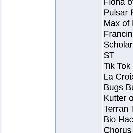
Fiona o
Pulsar 
Max of 
Francin
Scholar
ST
Tik Tok
La Croi
Bugs Bu
Kutter 
Terran 
Bio Hac
Chorus 