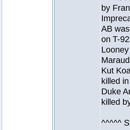
by Fran
Impreca
AB was 
on T-92
Looney 
Maraud
Kut Koa
killed 
Duke Ar
killed 
^^^^^ S