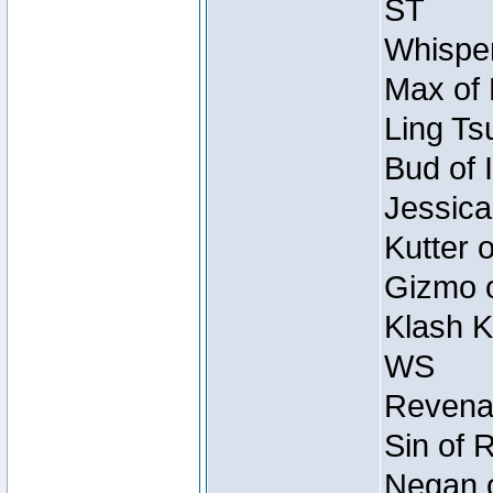
ST
Whisper
Max of 
Ling Ts
Bud of 
Jessica
Kutter 
Gizmo o
Klash K
WS
Revenan
Sin of 
Negan o