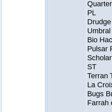
Quarter
PL
Drudge 
Umbral 
Bio Hac
Pulsar 
Scholar
ST
Terran 
La Croi
Bugs Bu
Farrah 