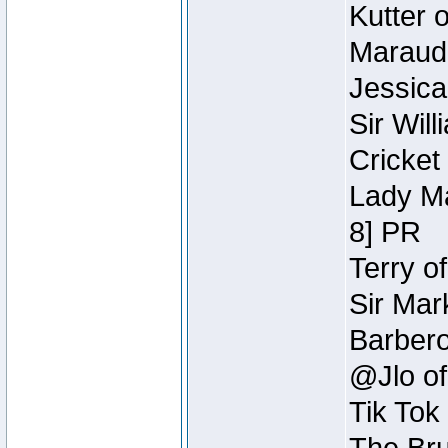
Kutter 
Maraude
Jessica
Sir Wil
Cricket 
Lady Ma
8] PR
Terry o
Sir Mar
Barbero 
@Jlo of
Tik Tok