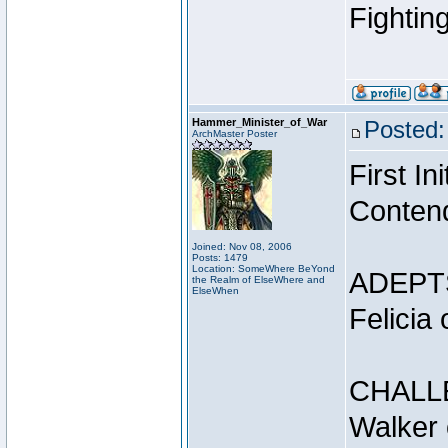
Fightin
Hammer_Minister_of_War
Posted:
ArchMaster Poster
First I
Conten
Joined: Nov 08, 2006
Posts: 1479
Location: SomeWhere BeYond
ADEPT
the Realm of ElseWhere and
ElseWhen
Felicia
CHALL
Walker 