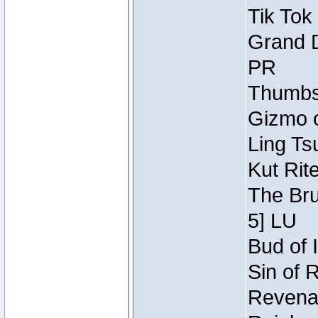
Tik Tok
Grand D
PR
Thumbsc
Gizmo o
Ling Ts
Kut Rit
The Bru
5] LU
Bud of I
Sin of 
Revenan