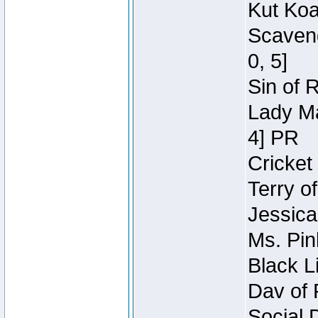
Kut Koa
Scaveng
0, 5]
Sin of 
Lady Ma
4] PR
Cricket 
Terry o
Jessica
Ms. Pin
Black L
Dav of 
Social 