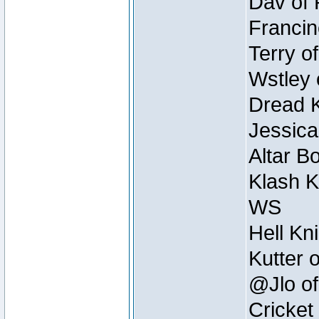
Dav of 
Francin
Terry o
Wstley 
Dread K
Jessica
Altar B
Klash K
WS
Hell Kn
Kutter 
@Jlo of
Cricket 