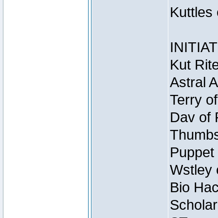
Kuttles
INITIA
Kut Rit
Astral 
Terry o
Dav of 
Thumbsc
Puppet 
Wstley 
Bio Hac
Scholar