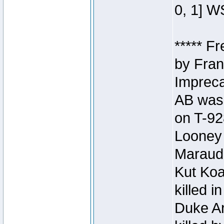
0, 1] W
***** F
by Fran
Impreca
AB was 
on T-92
Looney 
Maraud
Kut Koa
killed 
Duke Ar