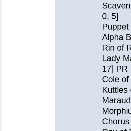
Scaveng
0, 5]
Puppet 
Alpha B
Rin of 
Lady Ma
17] PR
Cole of
Kuttles
Maraude
Morphiu
Chorus 