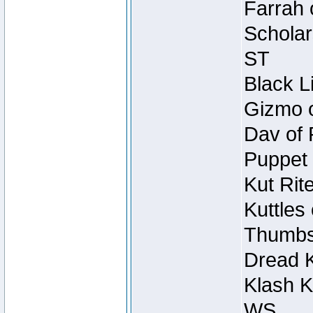
Farrah 
Scholar
ST
Black L
Gizmo o
Dav of 
Puppet 
Kut Rit
Kuttles
Thumbsc
Dread K
Klash K
WS