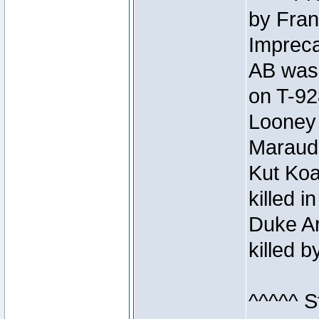
by Fran
Impreca
AB was 
on T-92
Looney 
Maraud
Kut Koa
killed 
Duke Ar
killed 
^^^^^ S