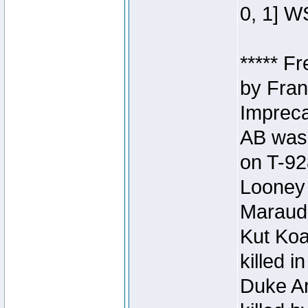
0, 1] W
***** F
by Fran
Impreca
AB was 
on T-92
Looney 
Maraud
Kut Koa
killed 
Duke Ar