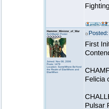
Fightin
Hammer_Minister_of_War
Posted:
ArchMaster Poster
First I
Conten
Joined: Nov 08, 2006
Posts: 1479
Location: SomeWhere BeYond
CHAMP
the Realm of ElseWhere and
ElseWhen
Felicia
CHALL
Pulsar 