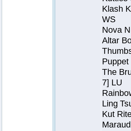
Klash K
WS
Nova Ni
Altar B
Thumbsc
Puppet 
The Bru
7] LU
Rainbow
Ling Ts
Kut Rit
Maraude