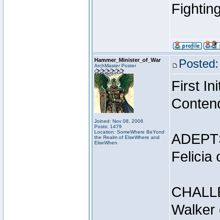
Fightin
Hammer_Minister_of_War
Posted:
ArchMaster Poster
First I
Conten
Joined: Nov 08, 2006
Posts: 1479
Location: SomeWhere BeYond
ADEPT
the Realm of ElseWhere and
ElseWhen
Felicia
CHALL
Walker 