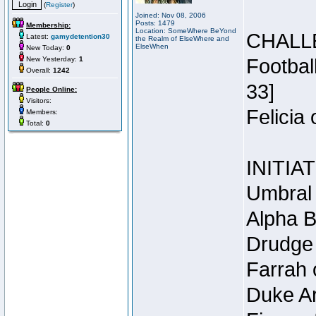
(
Register
)
Joined: Nov 08, 2006
Posts: 1479
Membership:
Location: SomeWhere BeYond
CHALL
Latest:
gamydetention30
the Realm of ElseWhere and
ElseWhen
New Today:
0
New Yesterday:
1
Footbal
Overall:
1242
33]
People Online:
Visitors:
Felicia
Members:
Total:
0
INITIA
Umbral 
Alpha B
Drudge 
Farrah 
Duke Ar