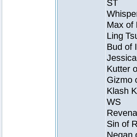
ST
Whisper
Max of 
Ling Ts
Bud of 
Jessica
Kutter 
Gizmo o
Klash K
WS
Revenan
Sin of 
Negan o