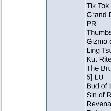
Tik Tok
Grand D
PR
Thumbsc
Gizmo o
Ling Ts
Kut Rit
The Bru
5] LU
Bud of I
Sin of 
Revenan