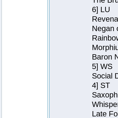
The Bru
6] LU
Revenan
Negan o
Rainbow
Morphiu
Baron N
5] WS
Social 
4] ST
Saxopho
Whisper
Late Fo