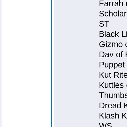
Farrah 
Scholar
ST
Black L
Gizmo o
Dav of 
Puppet 
Kut Rit
Kuttles
Thumbsc
Dread K
Klash K
WS