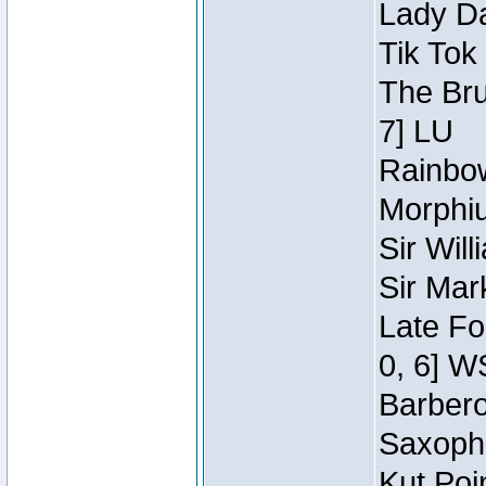
Lady Da
Tik Tok
The Bru
7] LU
Rainbow
Morphiu
Sir Wil
Sir Mar
Late Fo
0, 6] W
Barbero 
Saxopho
Kut Poi