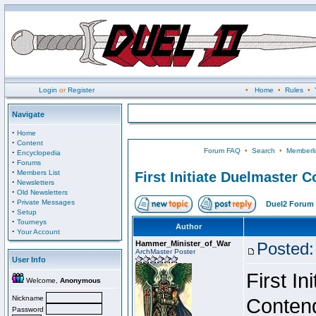
Login
or
Register
•
Home
•
Rules
•
Navigate
·
Home
·
Content
Forum FAQ
•
Search
•
Memberli
·
Encyclopedia
·
Forums
·
Members List
First Initiate Duelmaster 
·
Newsletters
·
Old Newsletters
·
Private Messages
Duel2 Forum 
·
Setup
·
Tourneys
Author
·
Your Account
Hammer_Minister_of_War
Posted:
ArchMaster Poster
User Info
First I
Welcome,
Anonymous
Nickname
Conten
Password