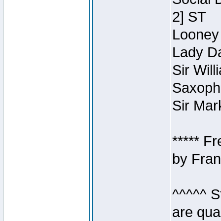
2] ST
Looney 
Lady Da
Sir Wil
Saxopho
Sir Mar
***** F
by Fran
^^^^^ S
are qua