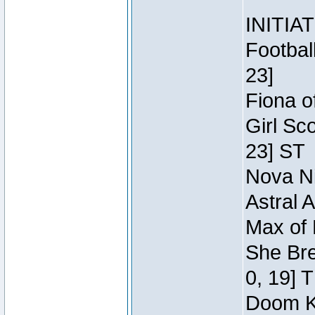
INITIA
Footbal
23]
Fiona o
Girl Sc
23] ST
Nova Ni
Astral 
Max of 
She Bre
0, 19] 
Doom Kn