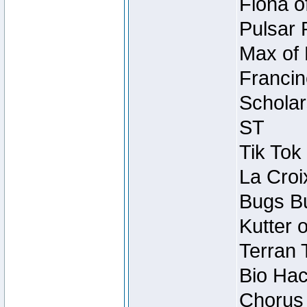
Fiona o
Pulsar 
Max of 
Francin
Scholar
ST
Tik Tok
La Croi
Bugs Bu
Kutter 
Terran 
Bio Hac
Chorus 