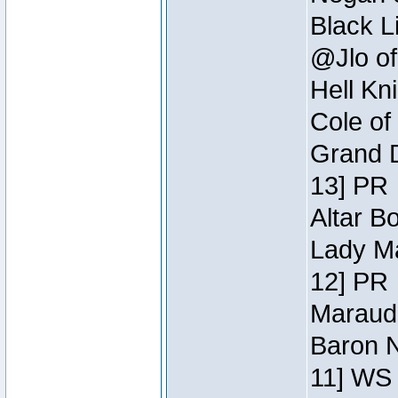
Black L
@Jlo of
Hell Kn
Cole of
Grand D
13] PR
Altar B
Lady Ma
12] PR
Maraude
Baron N
11] WS