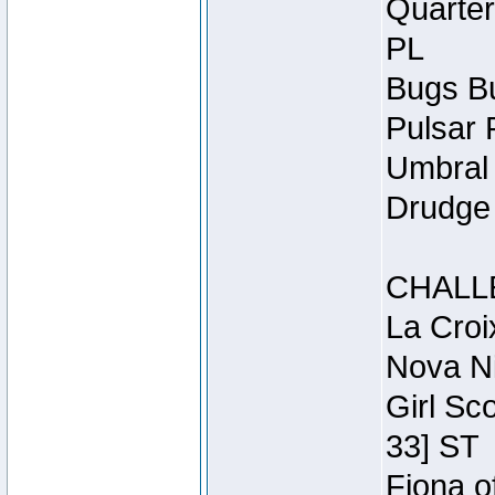
Quarter
PL
Bugs Bu
Pulsar 
Umbral 
Drudge 
CHALL
La Croi
Nova Ni
Girl Sc
33] ST
Fiona o