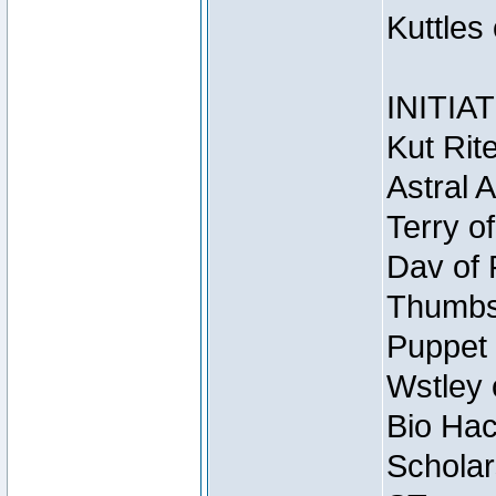
Kuttles
INITIA
Kut Rit
Astral 
Terry o
Dav of 
Thumbsc
Puppet 
Wstley 
Bio Hac
Scholar