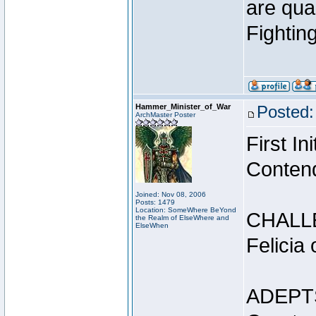
are qua
Fightin
Hammer_Minister_of_War
Posted:
ArchMaster Poster
First I
Conten
Joined: Nov 08, 2006
Posts: 1479
Location: SomeWhere BeYond
CHALL
the Realm of ElseWhere and
ElseWhen
Felicia
ADEPT