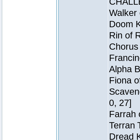
CHALL
Walker 
Doom Kn
Rin of 
Chorus 
Francin
Alpha B
Fiona o
Scaveng
0, 27]
Farrah 
Terran 
Dread K