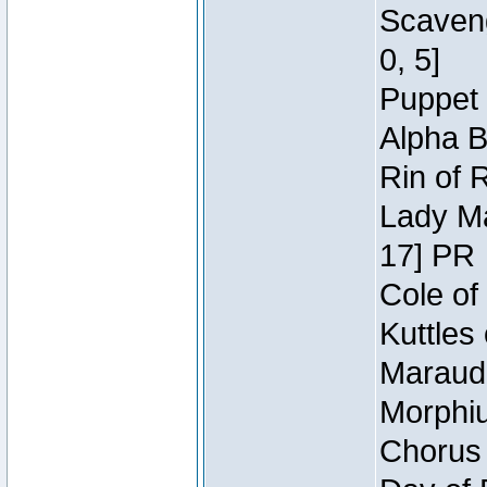
Scaveng
0, 5]
Puppet 
Alpha B
Rin of 
Lady Ma
17] PR
Cole of
Kuttles
Maraude
Morphiu
Chorus 