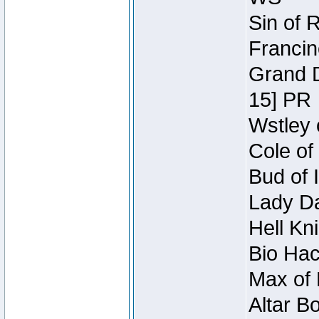
Sin of 
Francin
Grand D
15] PR
Wstley 
Cole of
Bud of 
Lady Da
Hell Kn
Bio Hac
Max of 
Altar B