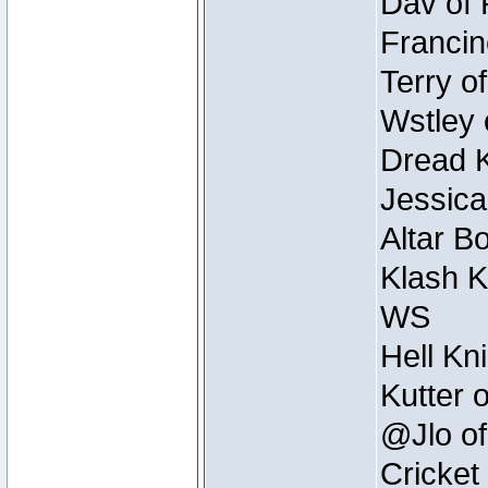
Dav of 
Francin
Terry o
Wstley 
Dread K
Jessica
Altar B
Klash K
WS
Hell Kn
Kutter 
@Jlo of
Cricket 