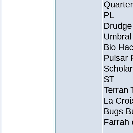
Quarter
PL
Drudge 
Umbral 
Bio Hac
Pulsar 
Scholar
ST
Terran 
La Croi
Bugs Bu
Farrah 