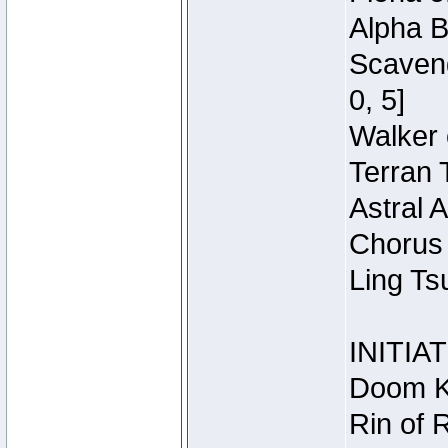
Alpha B
Scaveng
0, 5]
Walker 
Terran 
Astral 
Chorus 
Ling Ts
INITIA
Doom Kn
Rin of 