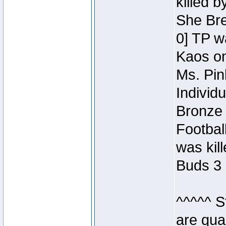
killed 
She Bre
0] TP w
Kaos o
Ms. Pin
Individ
Bronze 
Footbal
was kil
Buds 3 
^^^^^ S
are qua