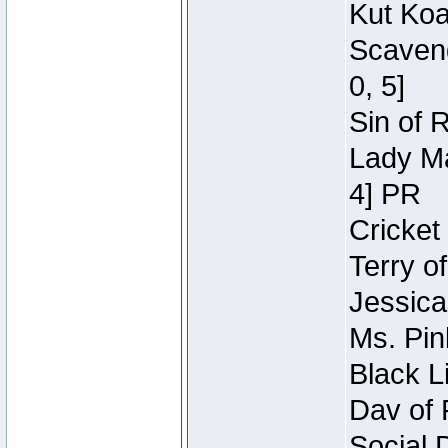
Kut Koa
Scaveng
0, 5]
Sin of 
Lady Ma
4] PR
Cricket 
Terry o
Jessica
Ms. Pin
Black L
Dav of 
Social 