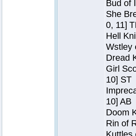
Bud of 
She Bre
0, 11] 
Hell Kn
Wstley 
Dread K
Girl Sc
10] ST
Impreca
10] AB
Doom Kn
Rin of 
Kuttles