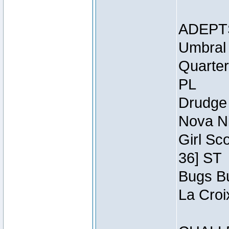
ADEPT
Umbral 
Quarter
PL
Drudge 
Nova Ni
Girl Sc
36] ST
Bugs Bu
La Croi