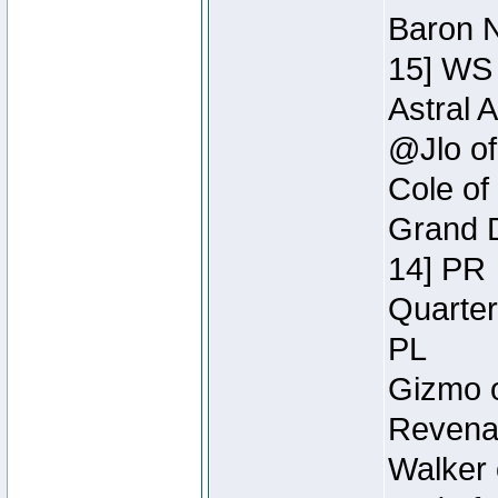
Baron N
15] WS
Astral 
@Jlo of
Cole of
Grand D
14] PR
Quarter
PL
Gizmo o
Revenan
Walker 