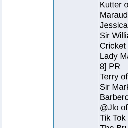
Kutter 
Maraude
Jessica
Sir Wil
Cricket 
Lady Ma
8] PR
Terry o
Sir Mar
Barbero 
@Jlo of
Tik Tok