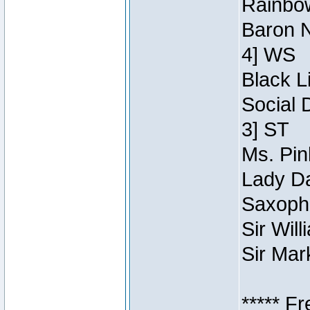
Rainbow
Baron N
4] WS
Black L
Social 
3] ST
Ms. Pin
Lady Da
Saxopho
Sir Wil
Sir Mar
***** F