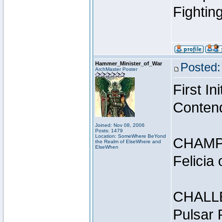
Fightin
Hammer_Minister_of_War
Posted:
ArchMaster Poster
First I
Conten
Joined: Nov 08, 2006
Posts: 1479
Location: SomeWhere BeYond
CHAMP
the Realm of ElseWhere and
ElseWhen
Felicia
CHALL
Pulsar 