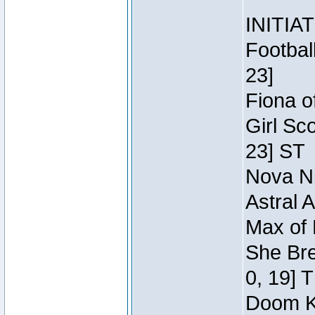
INITIA
Footbal
23]
Fiona o
Girl Sc
23] ST
Nova Ni
Astral 
Max of 
She Bre
0, 19] 
Doom Kn