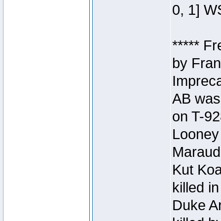
0, 1] W
***** F
by Fran
Impreca
AB was 
on T-92
Looney 
Maraud
Kut Koa
killed 
Duke Ar