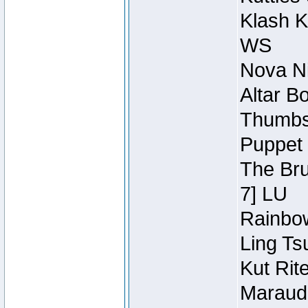
Klash K
WS
Nova Ni
Altar B
Thumbsc
Puppet 
The Bru
7] LU
Rainbow
Ling Ts
Kut Rit
Maraude