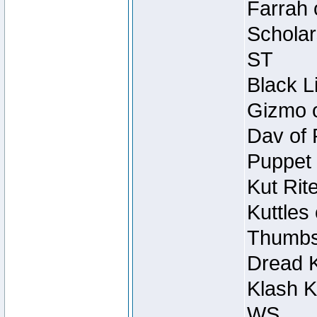
Farrah 
Scholar
ST
Black L
Gizmo o
Dav of 
Puppet 
Kut Rit
Kuttles
Thumbsc
Dread K
Klash K
WS