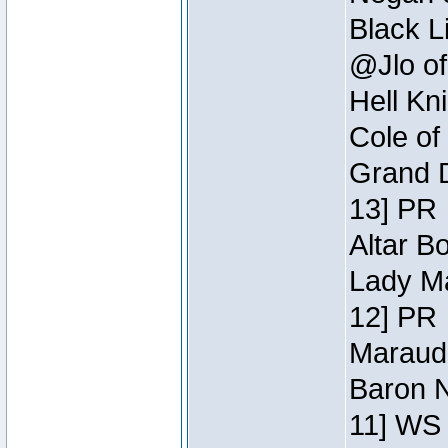
Black L
@Jlo of
Hell Kn
Cole of
Grand D
13] PR
Altar B
Lady Ma
12] PR
Maraude
Baron N
11] WS