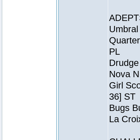
ADEPT
Umbral 
Quarter
PL
Drudge 
Nova Ni
Girl Sc
36] ST
Bugs Bu
La Croi