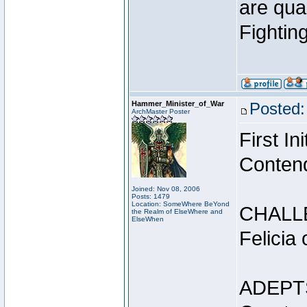
are qua
Fightin
Hammer_Minister_of_War
Posted:
ArchMaster Poster
First I
Conten
Joined: Nov 08, 2006
Posts: 1479
Location: SomeWhere BeYond
CHALL
the Realm of ElseWhere and
ElseWhen
Felicia
ADEPT