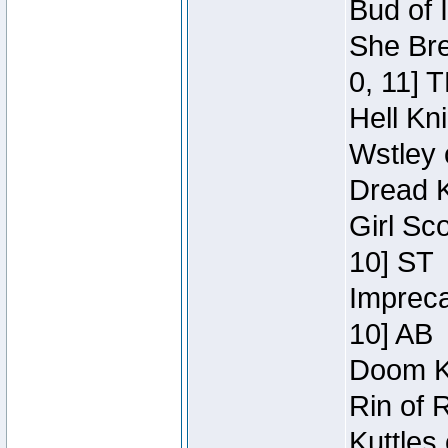
Bud of 
She Bre
0, 11] 
Hell Kn
Wstley 
Dread K
Girl Sc
10] ST
Impreca
10] AB
Doom Kn
Rin of 
Kuttles