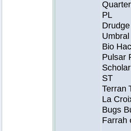
Quarter
PL
Drudge 
Umbral 
Bio Hac
Pulsar 
Scholar
ST
Terran 
La Croi
Bugs Bu
Farrah 