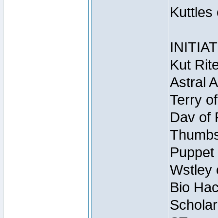
Kuttles
INITIA
Kut Rit
Astral 
Terry o
Dav of 
Thumbsc
Puppet 
Wstley 
Bio Hac
Scholar