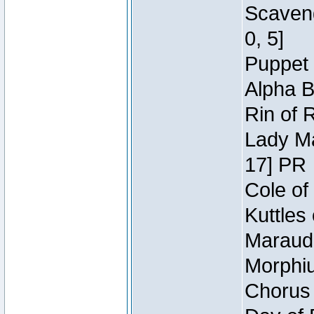
Scaveng
0, 5]
Puppet 
Alpha B
Rin of 
Lady Ma
17] PR
Cole of
Kuttles
Maraude
Morphiu
Chorus 