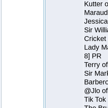
Kutter 
Maraude
Jessica
Sir Wil
Cricket 
Lady Ma
8] PR
Terry o
Sir Mar
Barbero 
@Jlo of
Tik Tok