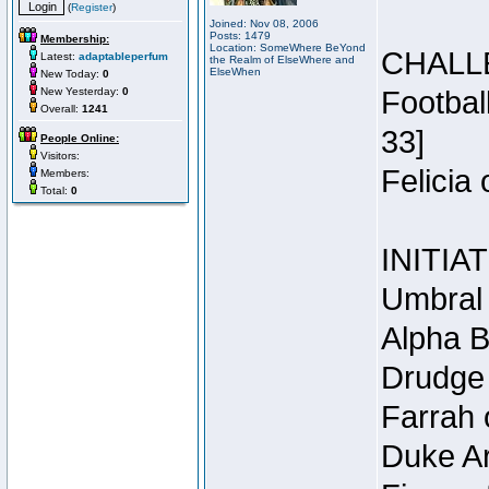
(
Register
)
Joined: Nov 08, 2006
Posts: 1479
Membership:
Location: SomeWhere BeYond
CHALL
Latest:
adaptableperfum
the Realm of ElseWhere and
ElseWhen
New Today:
0
New Yesterday:
0
Footbal
Overall:
1241
33]
People Online:
Visitors:
Felicia
Members:
Total:
0
INITIA
Umbral 
Alpha B
Drudge 
Farrah 
Duke Ar