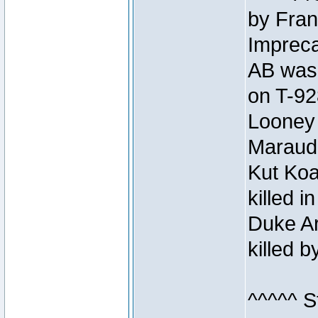
by Fran
Impreca
AB was 
on T-92
Looney 
Maraud
Kut Koa
killed 
Duke Ar
killed 
^^^^^ S