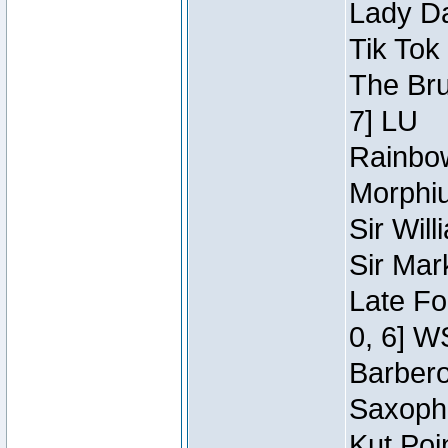
Lady Da
Tik Tok
The Bru
7] LU
Rainbow
Morphiu
Sir Wil
Sir Mar
Late Fo
0, 6] W
Barbero 
Saxopho
Kut Poi