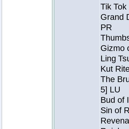
Tik Tok
Grand D
PR
Thumbsc
Gizmo o
Ling Ts
Kut Rit
The Bru
5] LU
Bud of I
Sin of 
Revenan