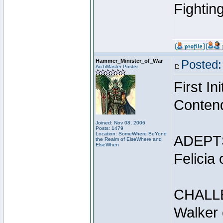
Fightin
Hammer_Minister_of_War
Posted:
ArchMaster Poster
First I
Conten
Joined: Nov 08, 2006
Posts: 1479
Location: SomeWhere BeYond
ADEPT
the Realm of ElseWhere and
ElseWhen
Felicia
CHALL
Walker 