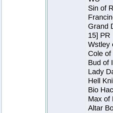
Sin of 
Francin
Grand D
15] PR
Wstley 
Cole of
Bud of 
Lady Da
Hell Kn
Bio Hac
Max of 
Altar B