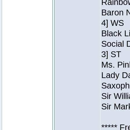
Rainbow
Baron N
4] WS
Black L
Social 
3] ST
Ms. Pin
Lady Da
Saxopho
Sir Wil
Sir Mar
***** F