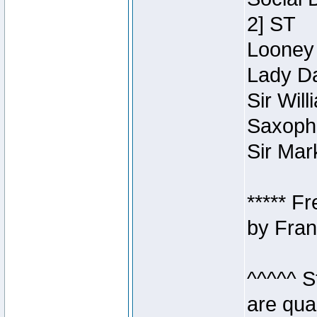
2] ST
Looney 
Lady Da
Sir Wil
Saxopho
Sir Mar
***** F
by Fran
^^^^^ S
are qua