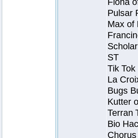
Fiona o
Pulsar 
Max of 
Francin
Scholar
ST
Tik Tok
La Croi
Bugs Bu
Kutter 
Terran 
Bio Hac
Chorus 