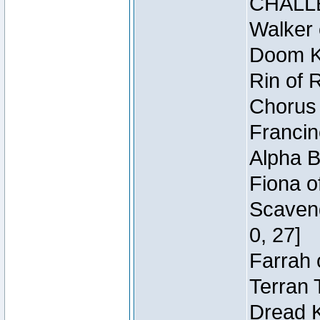
CHALL
Walker 
Doom Kn
Rin of 
Chorus 
Francin
Alpha B
Fiona o
Scaveng
0, 27]
Farrah 
Terran 
Dread K