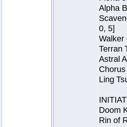
Alpha B
Scaveng
0, 5]
Walker 
Terran 
Astral 
Chorus 
Ling Ts
INITIA
Doom Kn
Rin of 