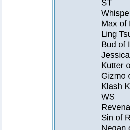
ST
Whisper
Max of 
Ling Ts
Bud of 
Jessica
Kutter 
Gizmo o
Klash K
WS
Revenan
Sin of 
Negan o