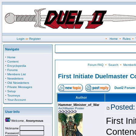
Login
or
Register
•
Home
•
Rules
•
Navigate
·
Home
·
Content
Forum FAQ
•
Search
•
Memberli
·
Encyclopedia
·
Forums
·
Members List
First Initiate Duelmaster 
·
Newsletters
·
Old Newsletters
·
Private Messages
Duel2 Forum 
·
Setup
·
Tourneys
Author
·
Your Account
Hammer_Minister_of_War
Posted:
ArchMaster Poster
User Info
First I
Welcome,
Anonymous
Nickname
Conten
Password