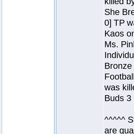
killed 
She Bre
0] TP w
Kaos o
Ms. Pin
Individ
Bronze 
Footbal
was kil
Buds 3 
^^^^^ S
are qua