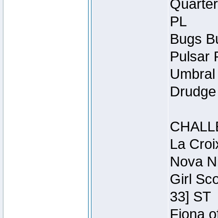
Quarter
PL
Bugs Bu
Pulsar 
Umbral 
Drudge 
CHALL
La Croi
Nova Ni
Girl Sc
33] ST
Fiona o