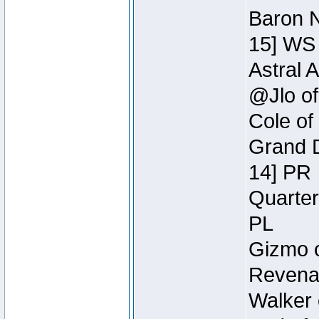
Baron N
15] WS
Astral 
@Jlo of
Cole of
Grand D
14] PR
Quarter
PL
Gizmo o
Revenan
Walker 