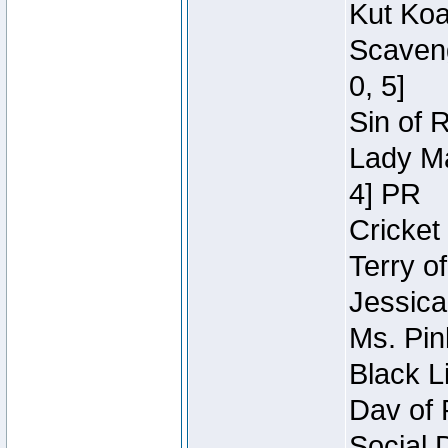
Kut Koa
Scaveng
0, 5]
Sin of 
Lady Ma
4] PR
Cricket 
Terry o
Jessica
Ms. Pin
Black L
Dav of 
Social 