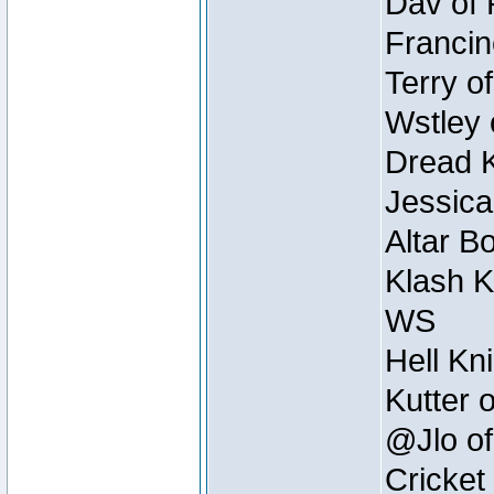
Dav of 
Francin
Terry o
Wstley 
Dread K
Jessica
Altar B
Klash K
WS
Hell Kn
Kutter 
@Jlo of
Cricket 