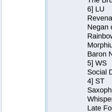
The Bru
6] LU
Revenan
Negan o
Rainbow
Morphiu
Baron N
5] WS
Social 
4] ST
Saxopho
Whisper
Late Fo