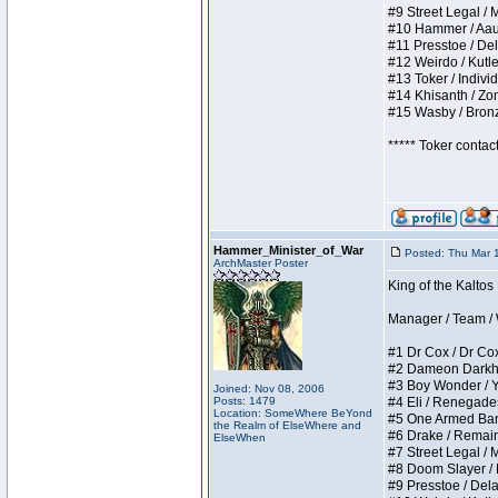
#9 Street Legal / My
#10 Hammer / Aauurr
#11 Presstoe / Dela
#12 Weirdo / Kutles
#13 Toker / Individu
#14 Khisanth / Zomb
#15 Wasby / Bronze 
***** Toker contac
Hammer_Minister_of_War
Posted: Thu Mar 
ArchMaster Poster
King of the Kalto
Manager / Team / W 
#1 Dr Cox / Dr Cox 
#2 Dameon Darkheart
#3 Boy Wonder / Yup
Joined: Nov 08, 2006
Posts: 1479
#4 Eli / Renegades I
Location: SomeWhere BeYond
#5 One Armed Bandit
the Realm of ElseWhere and
#6 Drake / Remains 
ElseWhen
#7 Street Legal / M
#8 Doom Slayer / Do
#9 Presstoe / Delar