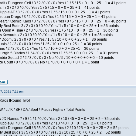
 / Dungeon Cell / 3 / 2 / 0 / 0 / 0 / Yes / 1 / 5 / 15 + 0 + 0 + 25 + 1 = 41 points
I / 3 / 2 / 0 / 0 / 0 / Yes / 1 / 5 / 15 + 0 + 0 + 25 + 1 = 41 points
pie AF / 3 / 2 / 0 / 0 / 0 / Yes / 1 / 5 / 15 + 0 + 0 + 25 + 1 = 41 points
quan Dregs / 3 / 2 / 0 / 0 / 0 / Yes / 1 / 5 / 15 + 0 + 0 + 25 + 1 = 41 points
 / Kosmic Kaos / 3 / 2 / 0 / 0 / 0 / Yes / 0 / 5 / 15 + 0 + 0 + 25 + 0 = 40 points
 Best Buds 3 / 2 / 3 / 0 / 0 / 0 / Yes / 1 / 5 / 10 + 0 + 0 + 25 + 1 = 36 points
Upon A Time / 2 / 3 / 0 / 0 / 0 / Yes / 1 / 5 / 10 + 0 + 0 + 25 + 1 = 36 points
Kowards / 2 / 3 / 0 / 0 / 0 / Yes / 1 / 5 / 10 + 0 + 0 + 25 + 1 = 36 points
oom / 2 / 3 / 0 / 0 / 0 / Yes / 1 / 5 / 10 + 0 + 0 + 25 + 1 = 36 points
als / 2 / 3 / 0 / 0 / 0 / Yes / 1 / 5 / 10 + 0 + 0 + 25 + 1 = 36 points
 / 2 / 3 / 0 / 0 / 1 / Yes / 1 / 5 / 10 + 0 + 0 + 25 +1 = 36 points
gh 5 Blades / 1 / 4 / 0 / 0 / 0 / Yes / 1 / 5 / 5 + 0 + 0 + 25 + 1 = 31 points
ie Squad 2 / 2 / 3 / 0 / 0 / 3 / No / 0 / 5 / 10 + 0 + 0 + 0 + 0 = 10 points
ourt / 0 / 0 / 0 / 0 / 0 / No / 1 / 0 / 0 + 0 + 0 + 0 + 1 = 1 point
27, 2021 7:11 pm
s Kaos [Round Two]
/ L / K / BF / DA / Spot / P-ads / Fights / Total Points
JD Names 7 / 9 / 1 / 1 / 0 / 0 / Yes / 2 / 10 / 45 + 3 + 0 + 25 + 2 = 75 points
pie AF / 8 / 2 / 0 / 0 / 0 / Yes / 2 / 10 / 40 + 0 + 0 + 25 + 2 = 67 points
 / Dungeon Cell / 5 / 5 / 0 / 0 / 0 / Yes / 2 / 10 / 25 + 0 + 0 + 25 + 2 = 52 points
 Best Buds 3 / 5 / 5 / 0 / 0 / 0 / Yes / 2 / 10 / 25 + 0 + 0 + 25 + 2 = 52 points