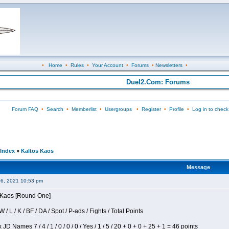
•
Home
•
Rules
•
Your Account
•
Forums
•
Newsletters
•
Duel2.Com: Forums
Forum FAQ
•
Search
•
Memberlist
•
Usergroups
•
Register
•
Profile
•
Log in to check
Index
»
Kaltos Kaos
Message
06, 2021 10:53 pm
s Kaos [Round One]
/ L / K / BF / DA / Spot / P-ads / Fights / Total Points
JD Names 7 / 4 / 1 / 0 / 0 / 0 / Yes / 1 / 5 / 20 + 0 + 0 + 25 + 1 = 46 points