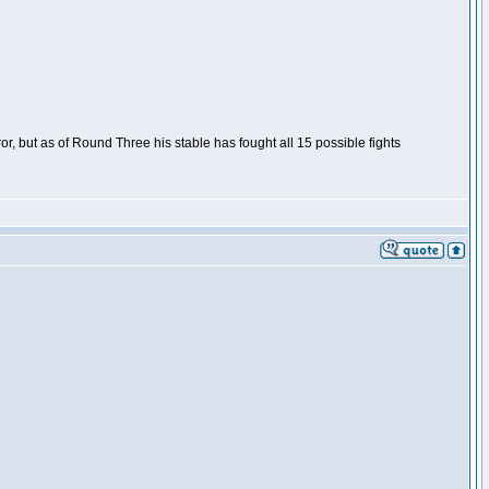
or, but as of Round Three his stable has fought all 15 possible fights