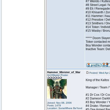
#7 Weirdo / Kutless
#8 Street Legal / M
#9 Eli / Renegades I
#10 Khisanth / Zomb
#11 Hammer / Aauurr
#12 Presstoe / Dela
#13 Smithers / Once
#14 Toker / Individu
#15 Wasby / Bronze 
***** Doom Slayer 
Toker contacted me
Boy Wonder contact
Inactive Team: De
Hammer_Minister_of_War
Posted: Wed Apr 
ArchMaster Poster
King of the Kalto
Manager / Team / W 
#1 Dr Cox / Dr Cox 
#2 Dameon Darkheart
#3 Boy Wonder / Yup
Joined: Nov 08, 2006
Posts: 1479
#4 Drake / Remains 
Location: SomeWhere BeYond
#5 One Armed Bandit