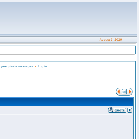
August 7, 2026
 your private messages
•
Log in