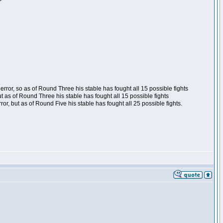
ror, so as of Round Three his stable has fought all 15 possible fights
t as of Round Three his stable has fought all 15 possible fights
, but as of Round Five his stable has fought all 25 possible fights.