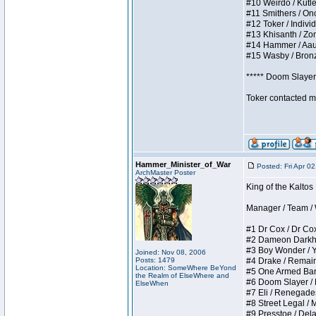
#10 Weirdo / Kutles
#11 Smithers / Once
#12 Toker / Individu
#13 Khisanth / Zomb
#14 Hammer / Aauurr
#15 Wasby / Bronze 
***** Doom Slayer 
Toker contacted me
Hammer_Minister_of_War
Posted: Fri Apr 0
ArchMaster Poster
King of the Kaltos
Manager / Team / W 
#1 Dr Cox / Dr Cox 
#2 Dameon Darkheart
#3 Boy Wonder / Yup
Joined: Nov 08, 2006
Posts: 1479
#4 Drake / Remains 
Location: SomeWhere BeYond
#5 One Armed Bandit
the Realm of ElseWhere and
#6 Doom Slayer / Do
ElseWhen
#7 Eli / Renegades I
#8 Street Legal / M
#9 Presstoe / Delar