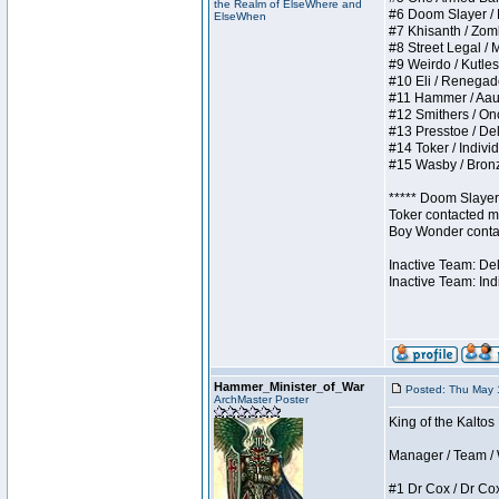
the Realm of ElseWhere and
#6 Doom Slayer / Do
ElseWhen
#7 Khisanth / Zombi
#8 Street Legal / M
#9 Weirdo / Kutless
#10 Eli / Renegades 
#11 Hammer / Aauurr
#12 Smithers / Once
#13 Presstoe / Dela
#14 Toker / Individu
#15 Wasby / Bronze 
***** Doom Slayer 
Toker contacted me
Boy Wonder contact
Inactive Team: De
Inactive Team: Ind
Hammer_Minister_of_War
Posted: Thu May 
ArchMaster Poster
King of the Kaltos
Manager / Team / W 
#1 Dr Cox / Dr Cox 