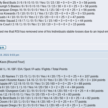
 Best Buds 3 / 6 / 9 / 0 / 0 / 0 / Yes / 3 / 15 / 30 + 0 + 0 + 25 + 3 = 58 points
gh 5 Blades / 6 / 9 / 0 / 0 / 0 / Yes / 3 / 15 / 30 + 0 + 0 + 25 + 3 = 58 points
rquan Dregs / 6 / 9 / 0 / 0 / 0 / Yes / 1 / 15 / 30 + 0 + 0 + 25 + 1 = 56 points
s Kowards / 5 / 10 / 0 / 0 / 1 / Yes / 3 / 15 / 25 + 0 + 0 + 25 + 3 = 53 points
als / 4 / 10 / 0 / 0 / 0 / Yes / 2 / 15 / 20 + 0 + 0 + 25 + 2 = 47 points
ie Squad 2 / 8 / 7 / 1 / 0 / 5 / No / 1 / 15 / 40 + 3 + 0 + 0 + 1 = 44 points
Court / 2 / 8 / 1 / 0 / 0 / No / 2 / 10 / 10 + 3 + 0 + 0 + 2 = 15 points
ted me that RSI has removed one of his Individuals stable losses due to an input err
18, 2021 9:03 pm
s Kaos [Round Four]
/ L / K / BF / DA / Spot / P-ads / Fights / Total Points
JD Names 7 / 15 / 5 / 1 / 0 / 0 / Yes / 4 / 20 / 75 + 3 + 0 + 25 + 4 = 107 points
 / Kosmic Kaos / 14 / 6 / 2 / 0 / 0 / Yes / 3 / 20 / 70 + 6 + 0 + 25 + 3 = 104 points
pie AF / 12 / 8 / 0 / 0 / 0 / Yes / 3 / 20 / 60 + 0 + 0 + 25 + 3 = 88 points
I / 10 / 10 / 1 / 1 / 0 / Yes / 4 / 20 / 50 + 3 + 2 + 25 + 4 = 84 points
 / Dungeon Cell / 11 / 9 / 0 / 0 / 0 / Yes / 4 / 20 / 55 + 0 + 0 + 25 + 4 = 84 points
/ 11 / 9 / 0 / 0 / 1 / Yes / 3 / 20 / 55 + 0 + 0 + 25 +3 = 83 points
y Best Buds 3 / 10 / 10 / 1 / 0 / 0 / Yes / 4 / 20 / 50 + 3 + 0 + 25 + 4 = 82 points
om / 9 / 10 / 1 / 0 / 0 / Yes / 4 / 20 / 45 + 3 + 0 + 25 + 4 = 77 points
quan Dregs / 9 / 11 / 0 / 0 / 0 / Yes / 1 / 20 / 45 + 0 + 0 + 25 + 1 = 71 points