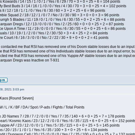
 Kowards / 14 / 15 / 1 / 0 / 1 / Yes / 6 / 29 / 70 + 3 + 0 + 25 + 6 = 104 points
y Best Buds 3 / 14 / 16 / 1 / 0 / 0 / Yes / 4 / 30 / 70 + 3 + 0 + 25 + 4 = 102 points
I / 12 / 18 / 1 / 1 / 0 / Yes / 6 / 30 / 60 + 3 + 2 + 25 + 6 = 96 points
ie Squad 2 / 18 / 12 / 1 / 0 / 7 / No / 3 / 30 / 90 + 3 + 0 + 0 + 3 = 96 points
gh 5 Blades / 11 / 19 / 0 / 1 / 0 / Yes / 6 / 30 / 55 + 0 + 2 + 25 + 6 = 88 points
rquan Dregs / 12 / 13 / 0 / 0 / 0 / Yes / 2 / 25 / 60 + 0 + 0 + 25 + 2 = 87 points
 Upon A Time / 11 / 19 / 0 / 0 / 0 / Yes / 6 / 30 / 55 + 0 + 0 + 25 + 6 = 86 points
als / 10 / 19 / 1 / 2 / 0 / Yes / 2 / 30 / 50 + 3 + 4 + 25 + 2 = 84 points
Court / 6 / 16 / 3 / 0 / 0 / No / 2 / 22 / 30 + 9 + 0 + 0 + 2 = 41 points
contacted me that RSI has removed one of his Doom stable losses due to an input er
 that RSI has removed one of his Individuals stable losses due to an input error, bu
ed me that RSI has removed one of his Yuppie AF stable losses due to an input error
larquan Dregs was Inactive on T-931
28, 2021 3:03 pm
s Kaos [Round Seven]
/ L / K / BF / DA / Spot / P-ads / Fights / Total Points
JD Names 7 / 28 / 7 / 2 / 0 / 0 / Yes / 7 / 35 / 140 + 6 + 0 + 25 + 7 = 178 points
 / Kosmic Kaos / 23 / 12 / 2 / 0 / 0 / Yes / 6 / 35 / 115 + 6 + 0 + 25 + 6 = 152 point
pie AF / 23 / 12 / 0 / 0 / 1 / Yes / 5 / 35 / 115 + 0 + 0 + 25 + 5 = 145 points
/ 20 / 15 / 1 / 0 / 1 / Yes / 6 / 35 / 100 + 3 + 0 + 25 + 6 = 134 points
 / Dungeon Cell / 20 / 15 / 0 / 0 / 0 / Yes / 7 / 35 / 100 + 0 + 0 + 25 + 7 = 132 point