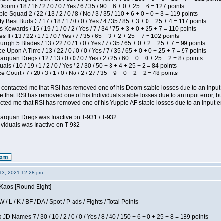
om / 18 / 16 / 2 / 0 / 0 / Yes / 6 / 35 / 90 + 6 + 0 + 25 + 6 = 127 points
e Squad 2 / 22 / 13 / 2 / 0 / 8 / No / 3 / 35 / 110 + 6 + 0 + 0 + 3 = 119 points
y Best Buds 3 / 17 / 18 / 1 / 0 / 0 / Yes / 4 / 35 / 85 + 3 + 0 + 25 + 4 = 117 points
 Kowards / 15 / 19 / 1 / 0 / 2 / Yes / 7 / 34 / 75 + 3 + 0 + 25 + 7 = 110 points
II / 13 / 22 / 1 / 1 / 0 / Yes / 7 / 35 / 65 + 3 + 2 + 25 + 7 = 102 points
gh 5 Blades / 13 / 22 / 0 / 1 / 0 / Yes / 7 / 35 / 65 + 0 + 2 + 25 + 7 = 99 points
 Upon A Time / 13 / 22 / 0 / 0 / 0 / Yes / 7 / 35 / 65 + 0 + 0 + 25 + 7 = 97 points
rquan Dregs / 12 / 13 / 0 / 0 / 0 / Yes / 2 / 25 / 60 + 0 + 0 + 25 + 2 = 87 points
als / 10 / 19 / 1 / 2 / 0 / Yes / 2 / 30 / 50 + 3 + 4 + 25 + 2 = 84 points
Court / 7 / 20 / 3 / 1 / 0 / No / 2 / 27 / 35 + 9 + 0 + 2 + 2 = 48 points
contacted me that RSI has removed one of his Doom stable losses due to an input er
 that RSI has removed one of his Individuals stable losses due to an input error, bu
ed me that RSI has removed one of his Yuppie AF stable losses due to an input error
larquan Dregs was Inactive on T-931 / T-932
ividuals was Inactive on T-932
13, 2021 12:28 pm
 Kaos [Round Eight]
/ L / K / BF / DA / Spot / P-ads / Fights / Total Points
JD Names 7 / 30 / 10 / 2 / 0 / 0 / Yes / 8 / 40 / 150 + 6 + 0 + 25 + 8 = 189 points