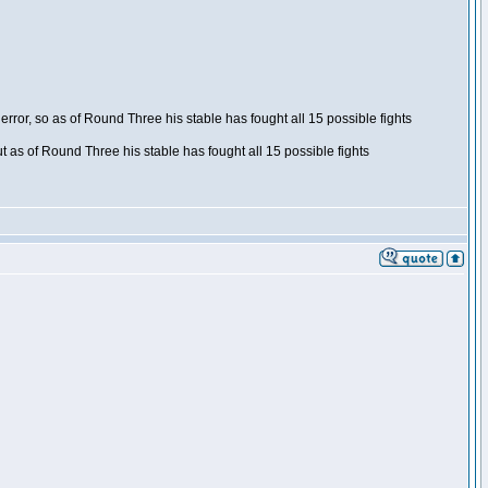
ror, so as of Round Three his stable has fought all 15 possible fights
t as of Round Three his stable has fought all 15 possible fights