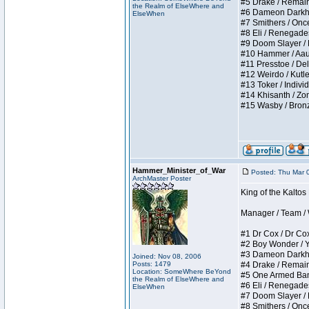
#5 Drake / Remains 
the Realm of ElseWhere and
#6 Dameon Darkheart
ElseWhen
#7 Smithers / Once 
#8 Eli / Renegades I
#9 Doom Slayer / Do
#10 Hammer / Aauurr
#11 Presstoe / Dela
#12 Weirdo / Kutles
#13 Toker / Individu
#14 Khisanth / Zomb
#15 Wasby / Bronze C
Hammer_Minister_of_War
Posted: Thu Mar 
ArchMaster Poster
King of the Kalto
Manager / Team / W 
#1 Dr Cox / Dr Cox 
#2 Boy Wonder / Yup
#3 Dameon Darkheart
Joined: Nov 08, 2006
Posts: 1479
#4 Drake / Remains 
Location: SomeWhere BeYond
#5 One Armed Bandit
the Realm of ElseWhere and
#6 Eli / Renegades I
ElseWhen
#7 Doom Slayer / Do
#8 Smithers / Once 