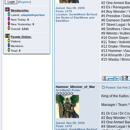
(
Register
)
#2 One Armed Bandit
#3 Eli / Renegades I
Joined: Nov 08, 2006
Membership:
Posts: 1479
#4 Boy Wonder / Yup
Location: SomeWhere BeYond
Latest:
adaptableperfum
#5 Presstoe / Delar
the Realm of ElseWhere and
New Today:
0
#6 Dameon Darkheart
ElseWhen
New Yesterday:
0
#7 Street Legal / My
#8 Smithers / Once 
Overall:
1241
#9 Weirdo / Kutless 
People Online:
#10 Doom Slayer / D
Visitors:
#11 Toker / Individu
Members:
#12 Drake / Remains
#13 Hammer / Aauurr
Total:
0
#14 Khisanth / Zomb
#15 Wasby / Bronze C
Hammer_Minister_of_War
Posted: Sat Feb 
ArchMaster Poster
King of the Kalto
Manager / Team / W 
#1 Dr Cox / Dr Cox 
#2 Boy Wonder / Yup
#3 One Armed Bandit
Joined: Nov 08, 2006
Posts: 1479
#4 Street Legal / My
Location: SomeWhere BeYond