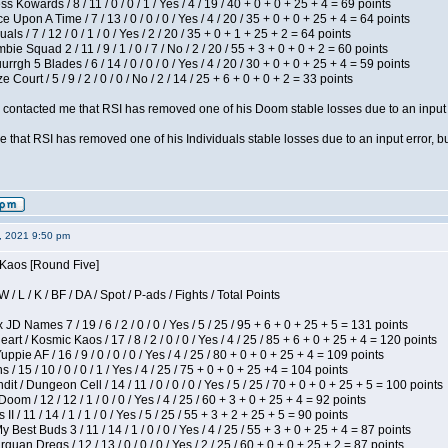
s Kowards / 8 / 11 / 0 / 0 / 1 / Yes / 4 / 19 / 40 + 0 + 0 + 25 + 4 = 69 points
 Upon A Time / 7 / 13 / 0 / 0 / 0 / Yes / 4 / 20 / 35 + 0 + 0 + 25 + 4 = 64 points
als / 7 / 12 / 0 / 1 / 0 / Yes / 2 / 20 / 35 + 0 + 1 + 25 + 2 = 64 points
ie Squad 2 / 11 / 9 / 1 / 0 / 7 / No / 2 / 20 / 55 + 3 + 0 + 0 + 2 = 60 points
gh 5 Blades / 6 / 14 / 0 / 0 / 0 / Yes / 4 / 20 / 30 + 0 + 0 + 25 + 4 = 59 points
Court / 5 / 9 / 2 / 0 / 0 / No / 2 / 14 / 25 + 6 + 0 + 0 + 2 = 33 points
contacted me that RSI has removed one of his Doom stable losses due to an input er
 that RSI has removed one of his Individuals stable losses due to an input error, bu
2, 2021 9:50 pm
 Kaos [Round Five]
/ L / K / BF / DA / Spot / P-ads / Fights / Total Points
JD Names 7 / 19 / 6 / 2 / 0 / 0 / Yes / 5 / 25 / 95 + 6 + 0 + 25 + 5 = 131 points
 / Kosmic Kaos / 17 / 8 / 2 / 0 / 0 / Yes / 4 / 25 / 85 + 6 + 0 + 25 + 4 = 120 points
pie AF / 16 / 9 / 0 / 0 / 0 / Yes / 4 / 25 / 80 + 0 + 0 + 25 + 4 = 109 points
/ 15 / 10 / 0 / 0 / 1 / Yes / 4 / 25 / 75 + 0 + 0 + 25 +4 = 104 points
 / Dungeon Cell / 14 / 11 / 0 / 0 / 0 / Yes / 5 / 25 / 70 + 0 + 0 + 25 + 5 = 100 points
om / 12 / 12 / 1 / 0 / 0 / Yes / 4 / 25 / 60 + 3 + 0 + 25 + 4 = 92 points
I / 11 / 14 / 1 / 1 / 0 / Yes / 5 / 25 / 55 + 3 + 2 + 25 + 5 = 90 points
y Best Buds 3 / 11 / 14 / 1 / 0 / 0 / Yes / 4 / 25 / 55 + 3 + 0 + 25 + 4 = 87 points
quan Dregs / 12 / 13 / 0 / 0 / 0 / Yes / 2 / 25 / 60 + 0 + 0 + 25 + 2 = 87 points