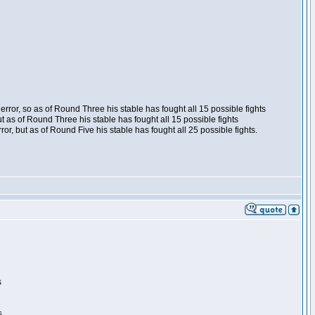
ror, so as of Round Three his stable has fought all 15 possible fights
t as of Round Three his stable has fought all 15 possible fights
, but as of Round Five his stable has fought all 25 possible fights.
s
s