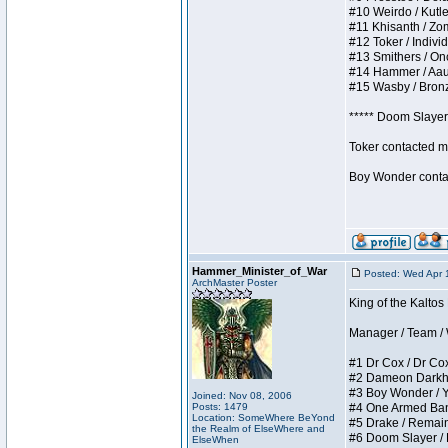
#10 Weirdo / Kutles
#11 Khisanth / Zomb
#12 Toker / Individu
#13 Smithers / Once
#14 Hammer / Aauurr
#15 Wasby / Bronze 
***** Doom Slayer 
Toker contacted me
Boy Wonder contact
Hammer_Minister_of_War
Posted: Wed Apr 
ArchMaster Poster
King of the Kaltos
Manager / Team / W 
#1 Dr Cox / Dr Cox 
#2 Dameon Darkheart
#3 Boy Wonder / Yup
Joined: Nov 08, 2006
Posts: 1479
#4 One Armed Bandit
Location: SomeWhere BeYond
#5 Drake / Remains 
the Realm of ElseWhere and
#6 Doom Slayer / Do
ElseWhen