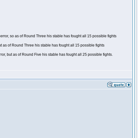
ror, so as of Round Three his stable has fought all 15 possible fights
t as of Round Three his stable has fought all 15 possible fights
, but as of Round Five his stable has fought all 25 possible fights.