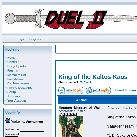
Login
or
Register
Navigate
·
Home
·
Content
·
Encyclopedia
·
Forums
·
Members List
King of the Kaltos Kaos
·
Newsletters
Goto page
1
,
2
Next
·
Old Newsletters
·
Private Messages
Duel2 Forum 
·
Setup
·
Tourneys
·
Author
Your Account
Hammer_Minister_of_War
Posted: Sat Feb 
ArchMaster Poster
User Info
King of the Kalto
Welcome,
Anonymous
Manager / Team / W 
Nickname
Password
#1 Dr Cox / Dr Cox 