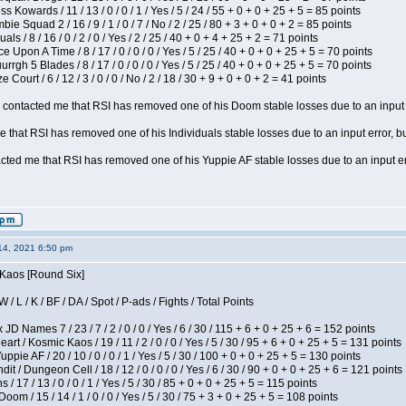
s Kowards / 11 / 13 / 0 / 0 / 1 / Yes / 5 / 24 / 55 + 0 + 0 + 25 + 5 = 85 points
ie Squad 2 / 16 / 9 / 1 / 0 / 7 / No / 2 / 25 / 80 + 3 + 0 + 0 + 2 = 85 points
als / 8 / 16 / 0 / 2 / 0 / Yes / 2 / 25 / 40 + 0 + 4 + 25 + 2 = 71 points
 Upon A Time / 8 / 17 / 0 / 0 / 0 / Yes / 5 / 25 / 40 + 0 + 0 + 25 + 5 = 70 points
gh 5 Blades / 8 / 17 / 0 / 0 / 0 / Yes / 5 / 25 / 40 + 0 + 0 + 25 + 5 = 70 points
Court / 6 / 12 / 3 / 0 / 0 / No / 2 / 18 / 30 + 9 + 0 + 0 + 2 = 41 points
contacted me that RSI has removed one of his Doom stable losses due to an input er
 that RSI has removed one of his Individuals stable losses due to an input error, bu
ed me that RSI has removed one of his Yuppie AF stable losses due to an input error
14, 2021 6:50 pm
 Kaos [Round Six]
/ L / K / BF / DA / Spot / P-ads / Fights / Total Points
JD Names 7 / 23 / 7 / 2 / 0 / 0 / Yes / 6 / 30 / 115 + 6 + 0 + 25 + 6 = 152 points
 / Kosmic Kaos / 19 / 11 / 2 / 0 / 0 / Yes / 5 / 30 / 95 + 6 + 0 + 25 + 5 = 131 points
pie AF / 20 / 10 / 0 / 0 / 1 / Yes / 5 / 30 / 100 + 0 + 0 + 25 + 5 = 130 points
 / Dungeon Cell / 18 / 12 / 0 / 0 / 0 / Yes / 6 / 30 / 90 + 0 + 0 + 25 + 6 = 121 points
/ 17 / 13 / 0 / 0 / 1 / Yes / 5 / 30 / 85 + 0 + 0 + 25 + 5 = 115 points
om / 15 / 14 / 1 / 0 / 0 / Yes / 5 / 30 / 75 + 3 + 0 + 25 + 5 = 108 points