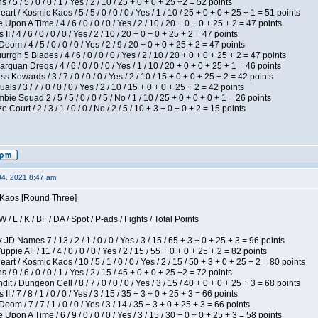
/ 5 / 5 / 0 / 0 / 1 / Yes / 2 / 10 / 25 + 0 + 0 + 25 +2 = 52 points
 / Kosmic Kaos / 5 / 5 / 0 / 0 / 0 / Yes / 1 / 10 / 25 + 0 + 0 + 25 + 1 = 51 points
Upon A Time / 4 / 6 / 0 / 0 / 0 / Yes / 2 / 10 / 20 + 0 + 0 + 25 + 2 = 47 points
I / 4 / 6 / 0 / 0 / 0 / Yes / 2 / 10 / 20 + 0 + 0 + 25 + 2 = 47 points
om / 4 / 5 / 0 / 0 / 0 / Yes / 2 / 9 / 20 + 0 + 0 + 25 + 2 = 47 points
gh 5 Blades / 4 / 6 / 0 / 0 / 0 / Yes / 2 / 10 / 20 + 0 + 0 + 25 + 2 = 47 points
rquan Dregs / 4 / 6 / 0 / 0 / 0 / Yes / 1 / 10 / 20 + 0 + 0 + 25 + 1 = 46 points
s Kowards / 3 / 7 / 0 / 0 / 0 / Yes / 2 / 10 / 15 + 0 + 0 + 25 + 2 = 42 points
als / 3 / 7 / 0 / 0 / 0 / Yes / 2 / 10 / 15 + 0 + 0 + 25 + 2 = 42 points
ie Squad 2 / 5 / 5 / 0 / 0 / 5 / No / 1 / 10 / 25 + 0 + 0 + 0 + 1 = 26 points
ourt / 2 / 3 / 1 / 0 / 0 / No / 2 / 5 / 10 + 3 + 0 + 0 + 2 = 15 points
04, 2021 8:47 am
s Kaos [Round Three]
/ L / K / BF / DA / Spot / P-ads / Fights / Total Points
JD Names 7 / 13 / 2 / 1 / 0 / 0 / Yes / 3 / 15 / 65 + 3 + 0 + 25 + 3 = 96 points
pie AF / 11 / 4 / 0 / 0 / 0 / Yes / 2 / 15 / 55 + 0 + 0 + 25 + 2 = 82 points
 / Kosmic Kaos / 10 / 5 / 1 / 0 / 0 / Yes / 2 / 15 / 50 + 3 + 0 + 25 + 2 = 80 points
/ 9 / 6 / 0 / 0 / 1 / Yes / 2 / 15 / 45 + 0 + 0 + 25 +2 = 72 points
 / Dungeon Cell / 8 / 7 / 0 / 0 / 0 / Yes / 3 / 15 / 40 + 0 + 0 + 25 + 3 = 68 points
I / 7 / 8 / 1 / 0 / 0 / Yes / 3 / 15 / 35 + 3 + 0 + 25 + 3 = 66 points
om / 7 / 7 / 1 / 0 / 0 / Yes / 3 / 14 / 35 + 3 + 0 + 25 + 3 = 66 points
Upon A Time / 6 / 9 / 0 / 0 / 0 / Yes / 3 / 15 / 30 + 0 + 0 + 25 + 3 = 58 points