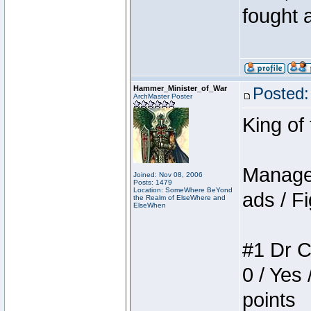
fought a
Hammer_Minister_of_War
Posted:
ArchMaster Poster
King of
Manager
Joined: Nov 08, 2006
Posts: 1479
Location: SomeWhere BeYond
ads / Fi
the Realm of ElseWhere and
ElseWhen
#1 Dr C
0 / Yes 
points