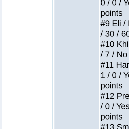
0 / 0 / 
points
#9 Eli /
/ 30 / 6
#10 Khi
/ 7 / No
#11 Ham
1 / 0 / 
points
#12 Pre
/ 0 / Ye
points
#13 Smi