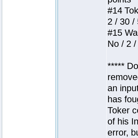
#14 Toke
2 / 30 /
#15 Wasb
No / 2 /
***** D
removed
an inpu
has foug
Toker c
of his I
error, 