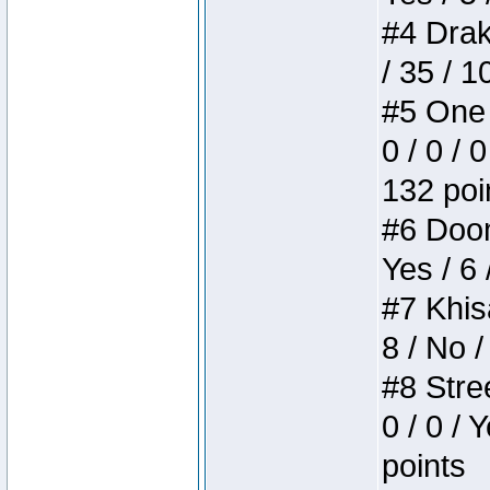
#4 Drake
/ 35 / 
#5 One 
0 / 0 / 
132 poi
#6 Doom 
Yes / 6 
#7 Khis
8 / No /
#8 Stree
0 / 0 / 
points