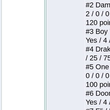
#2 Dame
2 / 0 / 
120 poi
#3 Boy W
Yes / 4 
#4 Drake
/ 25 / 
#5 One 
0 / 0 / 
100 poi
#6 Doom 
Yes / 4 