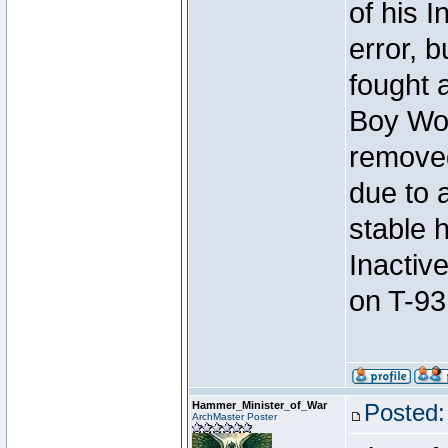
of his I
error, 
fought a
Boy Won
removed
due to 
stable h
Inactiv
on T-93
Hammer_Minister_of_War
Posted:
ArchMaster Poster