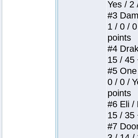
Yes / 2 
#3 Dame
1 / 0 / 
points
#4 Drake
15 / 45
#5 One 
0 / 0 / 
points
#6 Eli /
15 / 35
#7 Doom 
3 / 14 /