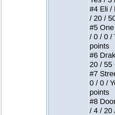
#4 Eli /
/ 20 / 5
#5 One 
/ 0 / 0 
points
#6 Drake
20 / 55
#7 Stree
0 / 0 / 
points
#8 Doom 
/ 4 / 20