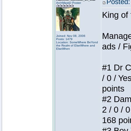
Posted:
ArchMaster Poster
King of
Manager
Joined: Nov 08, 2006
Posts: 1479
Location: SomeWhere BeYond
ads / Fi
the Realm of ElseWhere and
ElseWhen
#1 Dr C
/ 0 / Ye
points
#2 Dame
2 / 0 / 
168 poi
#3 Boy W