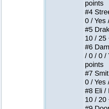
points
#4 Stree
0 / Yes 
#5 Drake
10 / 25
#6 Dame
/ 0 / 0 
points
#7 Smith
0 / Yes 
#8 Eli /
10 / 20
#9 Doom 