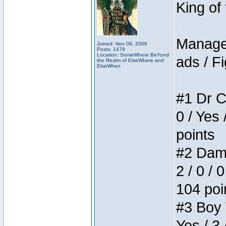
King of
Manager
Joined: Nov 08, 2006
Posts: 1479
Location: SomeWhere BeYond
ads / Fi
the Realm of ElseWhere and
ElseWhen
#1 Dr C
0 / Yes 
points
#2 Dame
2 / 0 / 
104 poi
#3 Boy W
Yes / 3 