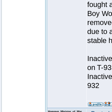
fought a
Boy Won
removed
due to 
stable h
Inactiv
on T-93
Inactiv
932
Hammer_Minister_of_War