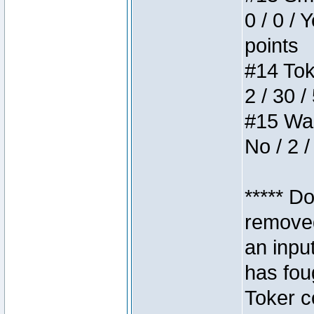
0 / 0 / 
points
#14 Toke
2 / 30 /
#15 Wasb
No / 2 /
***** D
removed
an inpu
has foug
Toker c