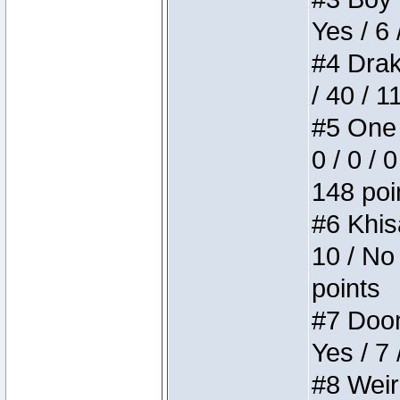
Yes / 6 
#4 Drake
/ 40 / 
#5 One 
0 / 0 / 
148 poi
#6 Khis
10 / No 
points
#7 Doom 
Yes / 7 
#8 Weird