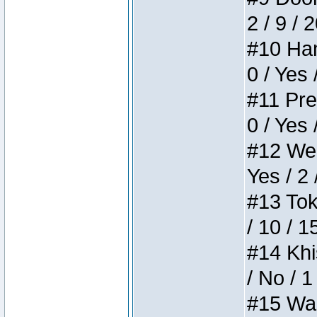
2 / 9 / 
#10 Ham
0 / Yes 
#11 Pres
0 / Yes 
#12 Weir
Yes / 2 
#13 Toke
/ 10 / 1
#14 Khis
/ No / 1
#15 Wasb