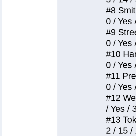
#8 Smith
0 / Yes 
#9 Stree
0 / Yes 
#10 Ham
0 / Yes 
#11 Pres
0 / Yes 
#12 Weir
/ Yes / 
#13 Toke
2 / 15 /