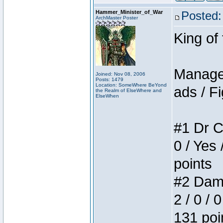
Hammer_Minister_of_War
Posted:
ArchMaster Poster
King of
Manager
Joined: Nov 08, 2006
Posts: 1479
Location: SomeWhere BeYond
ads / Fi
the Realm of ElseWhere and
ElseWhen
#1 Dr C
0 / Yes 
points
#2 Dame
2 / 0 / 
131 poi