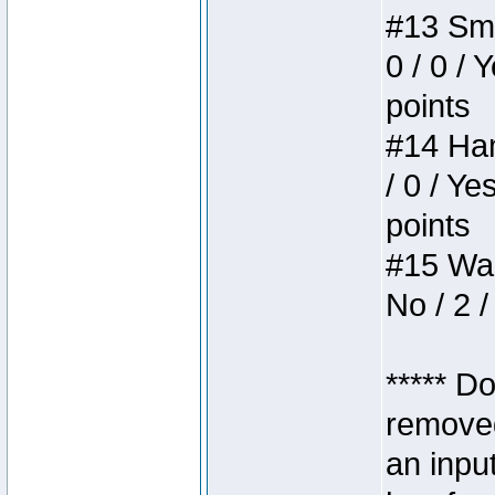
#13 Smi
0 / 0 / 
points
#14 Ham
/ 0 / Ye
points
#15 Wasb
No / 2 /
***** D
removed
an inpu