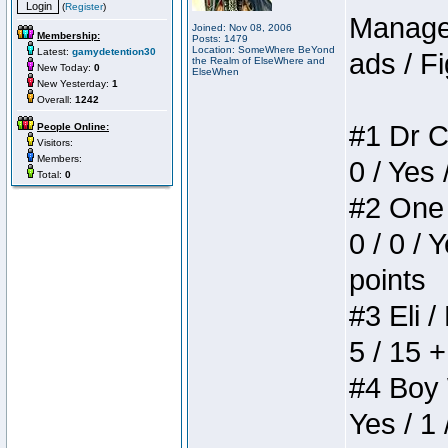
(
Register
)
Manager
Joined: Nov 08, 2006
Membership:
Posts: 1479
Location: SomeWhere BeYond
Latest:
gamydetention30
ads / Fi
the Realm of ElseWhere and
New Today:
0
ElseWhen
New Yesterday:
1
Overall:
1242
#1 Dr C
People Online:
Visitors:
Members:
0 / Yes 
Total:
0
#2 One 
0 / 0 / 
points
#3 Eli /
5 / 15 
#4 Boy W
Yes / 1 