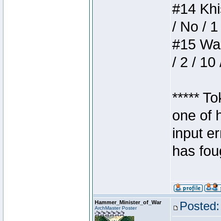
#14 Khis
/ No / 1
#15 Wasb
/ 2 / 10
***** T
one of 
input e
has foug
Hammer_Minister_of_War
Posted:
ArchMaster Poster