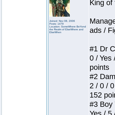
King of
Manager
Joined: Nov 08, 2006
Posts: 1479
Location: SomeWhere BeYond
ads / Fi
the Realm of ElseWhere and
ElseWhen
#1 Dr C
0 / Yes 
points
#2 Dame
2 / 0 / 
152 poi
#3 Boy W
Yes / 5 