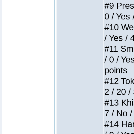
#9 Press
0 / Yes 
#10 Weir
/ Yes / 
#11 Smi
/ 0 / Ye
points
#12 Toke
2 / 20 /
#13 Khis
7 / No /
#14 Ham