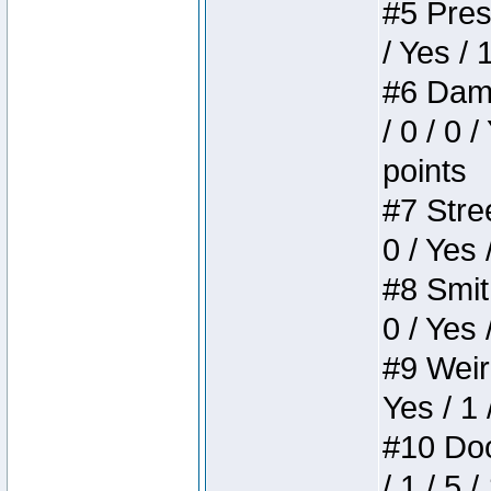
#5 Press
/ Yes / 
#6 Dame
/ 0 / 0 
points
#7 Stree
0 / Yes 
#8 Smith
0 / Yes 
#9 Weird
Yes / 1 
#10 Doom
/ 1 / 5 