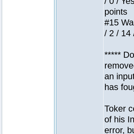
/ 0 / Ye
points
#15 Wasb
/ 2 / 14
***** D
removed
an inpu
has foug
Toker c
of his I
error, 