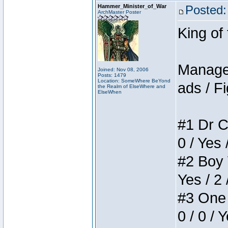
Hammer_Minister_of_War
Posted:
ArchMaster Poster
King of
Manager
Joined: Nov 08, 2006
Posts: 1479
Location: SomeWhere BeYond
ads / Fi
the Realm of ElseWhere and
ElseWhen
#1 Dr C
0 / Yes 
#2 Boy W
Yes / 2 
#3 One 
0 / 0 / 