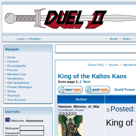
Login
or
Register
•
Home
•
Rules
•
Navigate
·
Home
·
Content
Forum FAQ
•
Search
•
Memberli
·
Encyclopedia
·
Forums
·
Members List
King of the Kaltos Kaos
·
Newsletters
Goto page
1
,
2
Next
·
Old Newsletters
·
Private Messages
Duel2 Forum 
·
Setup
·
Tourneys
·
Author
Your Account
Hammer_Minister_of_War
Posted:
ArchMaster Poster
User Info
King of
Welcome,
Anonymous
Nickname
Password