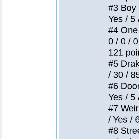
#3 Boy W
Yes / 5 
#4 One 
0 / 0 / 
121 poi
#5 Drake
/ 30 / 8
#6 Doom 
Yes / 5 
#7 Weird
/ Yes / 
#8 Stree