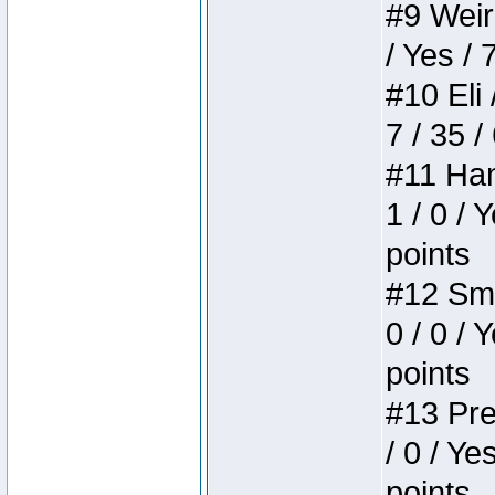
#9 Weird
/ Yes / 
#10 Eli 
7 / 35 /
#11 Ham
1 / 0 / 
points
#12 Smi
0 / 0 / 
points
#13 Pre
/ 0 / Ye
points