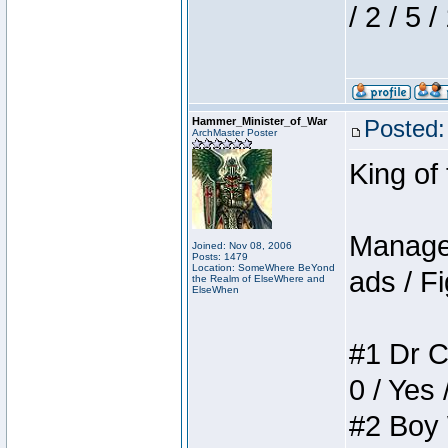
/ 2 / 5 
Hammer_Minister_of_War
Posted:
ArchMaster Poster
King of
Manager
Joined: Nov 08, 2006
Posts: 1479
Location: SomeWhere BeYond
ads / Fi
the Realm of ElseWhere and
ElseWhen
#1 Dr C
0 / Yes 
#2 Boy W