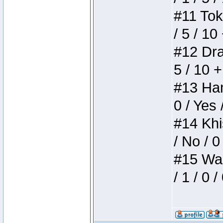
#11 Toke
/ 5 / 10
#12 Drak
5 / 10 
#13 Ham
0 / Yes 
#14 Khis
/ No / 0
#15 Wasb
/ 1 / 0 