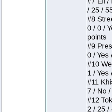
#7 Eli /
/ 25 / 5
#8 Stree
0 / 0 / 
points
#9 Press
0 / Yes 
#10 Weir
1 / Yes 
#11 Khis
7 / No /
#12 Toke
2 / 25 /