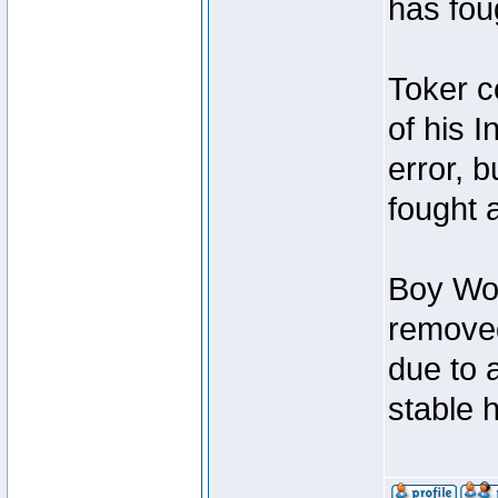
has foug
Toker c
of his I
error, 
fought a
Boy Won
removed
due to 
stable h