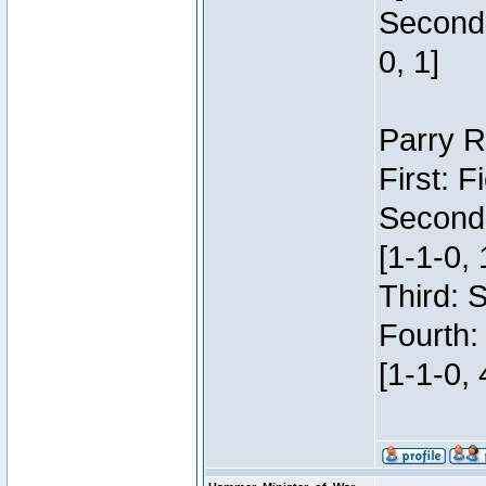
Second:
0, 1]
Parry R
First: 
Second
[1-1-0, 
Third: 
Fourth:
[1-1-0, 