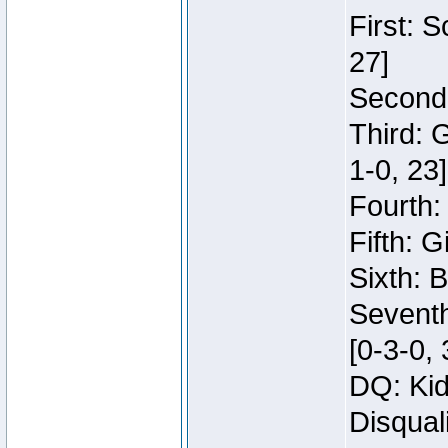
First: 
27]
Second:
Third: 
1-0, 23]
Fourth:
Fifth: G
Sixth: B
Seventh
[0-3-0, 
DQ: Kid
Disqual