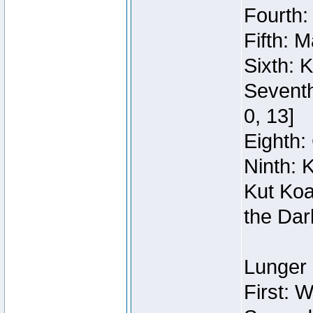
Fourth:
Fifth: 
Sixth: 
Seventh
0, 13]
Eighth: 
Ninth: 
Kut Koa
the Dar
Lunger 
First: 