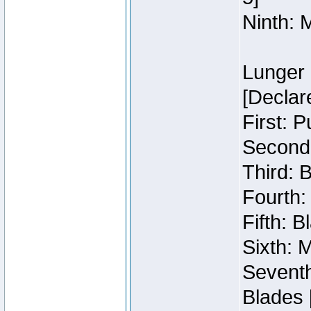
Ninth: 
Lunger 
[Declar
First: 
Second:
Third: 
Fourth:
Fifth: 
Sixth: M
Seventh
Blades 