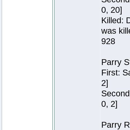
0, 20]
Killed:
was kil
928
Parry S
First: 
2]
Second:
0, 2]
Parry R