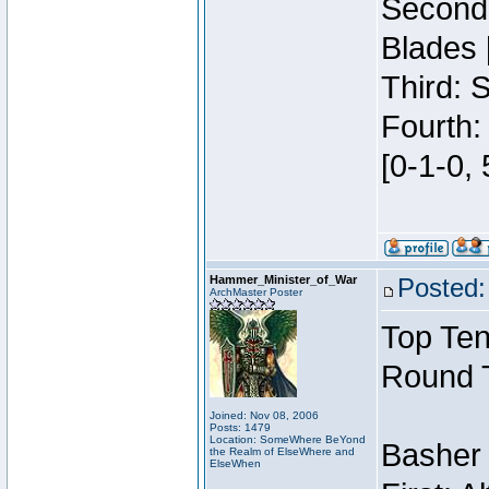
Second:
Blades 
Third: 
Fourth:
[0-1-0, 
Hammer_Minister_of_War
Posted:
ArchMaster Poster
Top Ten
Round 
Joined: Nov 08, 2006
Posts: 1479
Location: SomeWhere BeYond
Basher
the Realm of ElseWhere and
ElseWhen