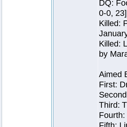
DQ: Foo
0-0, 23
Killed:
Januar
Killed: 
by Mar
Aimed 
First: 
Second:
Third: T
Fourth:
Fifth: 