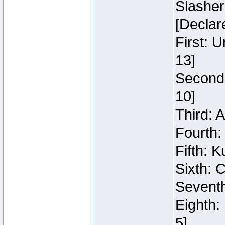
Slasher
[Declar
First: 
13]
Second:
10]
Third: 
Fourth:
Fifth: K
Sixth: C
Seventh
Eighth:
5]