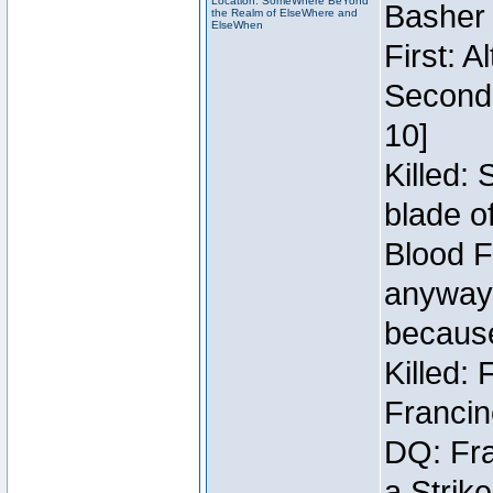
Location: SomeWhere BeYond
Basher
the Realm of ElseWhere and
ElseWhen
First: 
Second:
10]
Killed:
blade o
Blood F
anyway 
because
Killed:
Francin
DQ: Fra
a Strik