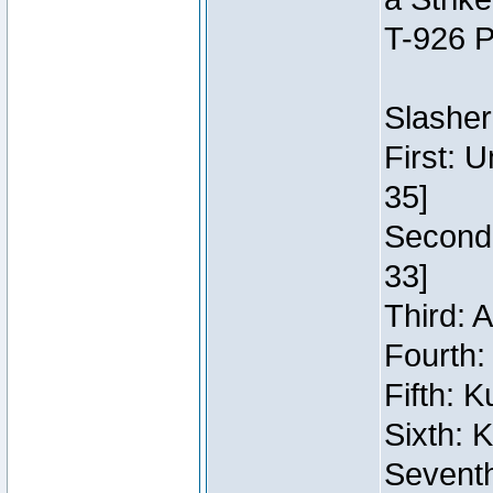
T-926 P
Slasher
First: 
35]
Second:
33]
Third: 
Fourth:
Fifth: 
Sixth: 
Seventh