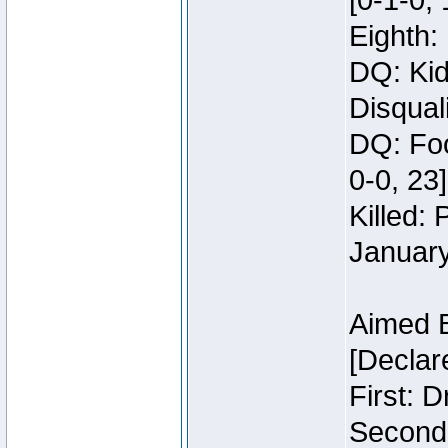
[0-1-0, 
Eighth: 
DQ: Kid
Disquali
DQ: Foo
0-0, 23]
Killed:
Januar
Aimed 
[Declar
First: 
Second: