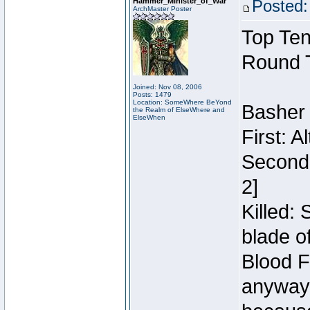
Hammer_Minister_of_War
Posted:
ArchMaster Poster
Top Ten
Round 
Joined: Nov 08, 2006
Posts: 1479
Location: SomeWhere BeYond
Basher
the Realm of ElseWhere and
ElseWhen
First: 
Second:
2]
Killed:
blade o
Blood F
anyway 