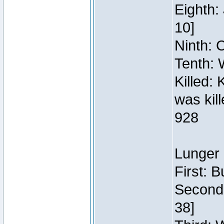
Eighth:
10]
Ninth: C
Tenth: 
Killed:
was kil
928
Lunger 
First: 
Second:
38]