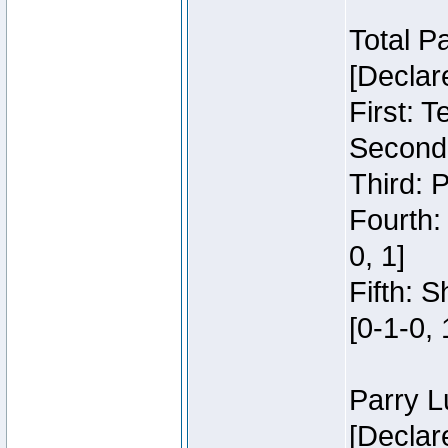
Total P
[Declar
First: 
Second:
Third: 
Fourth:
0, 1]
Fifth: 
[0-1-0, 
Parry L
[Declar