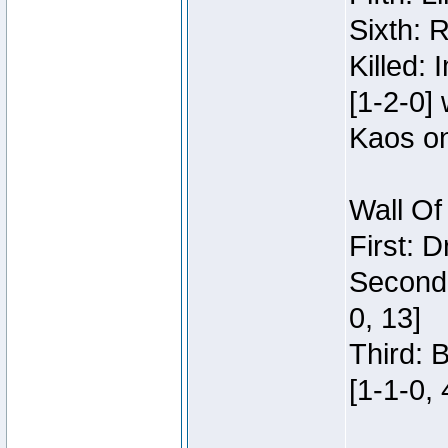
Sixth: 
Killed:
[1-2-0]
Kaos o
Wall Of
First: 
Second:
0, 13]
Third: 
[1-1-0, 