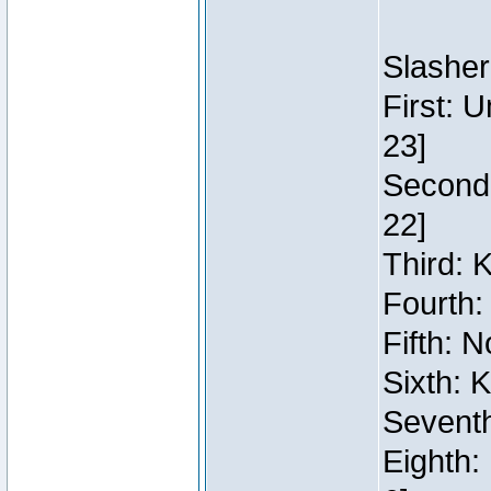
Slasher
First: 
23]
Second:
22]
Third: 
Fourth:
Fifth: N
Sixth: 
Seventh
Eighth: