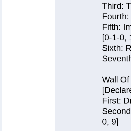
Third: 
Fourth:
Fifth: 
[0-1-0, 
Sixth: 
Seventh
Wall Of
[Declar
First: 
Second:
0, 9]