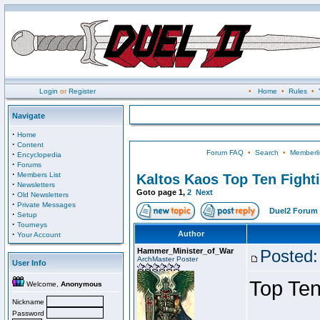
Login
or
Register
•
Home
•
Rules
•
Navigate
·
Home
·
Content
Forum FAQ
•
Search
•
Memberli
·
Encyclopedia
·
Forums
·
Members List
Kaltos Kaos Top Ten Fight
·
Newsletters
Goto page
1
,
2
Next
·
Old Newsletters
·
Private Messages
Duel2 Forum 
·
Setup
·
Tourneys
·
Author
Your Account
Hammer_Minister_of_War
Posted:
ArchMaster Poster
User Info
Top Ten
Welcome,
Anonymous
Nickname
Password