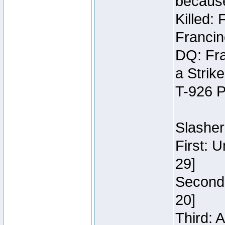
because
Killed:
Francin
DQ: Fra
a Strik
T-926 P
Slasher
First: 
29]
Second:
20]
Third: 