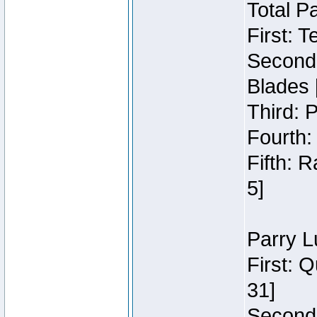
Total P
First: 
Second:
Blades 
Third: 
Fourth:
Fifth: 
5]
Parry L
First: 
31]
Second: