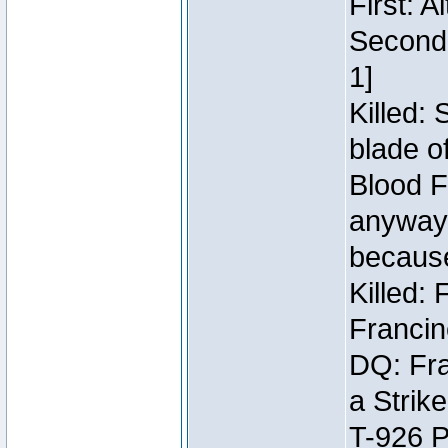
First: 
Second:
1]
Killed:
blade o
Blood F
anyway 
because
Killed:
Francin
DQ: Fra
a Strik
T-926 P