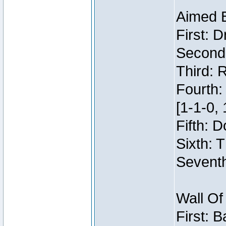
Aimed 
First: 
Second:
Third: 
Fourth:
[1-1-0, 
Fifth: 
Sixth: 
Seventh
Wall Of
First: 