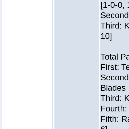
[1-0-0, 
Second:
Third: 
10]
Total P
First: 
Second:
Blades 
Third: 
Fourth:
Fifth: 