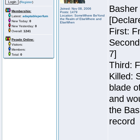
(
Register
)
Basher
Joined: Nov 08, 2006
Membership:
Posts: 1479
Location: SomeWhere BeYond
Latest:
adaptableperfum
[Declar
the Realm of ElseWhere and
New Today:
0
ElseWhen
New Yesterday:
0
First: 
Overall:
1241
Second:
People Online:
Visitors:
Members:
7]
Total:
0
Third: 
Killed:
blade o
and wou
the Bas
record