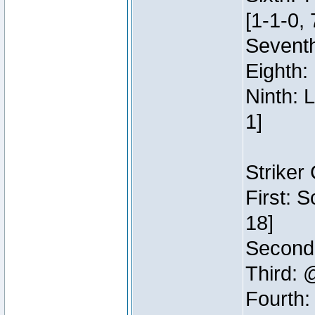
[1-1-0, 
Seventh
Eighth:
Ninth: 
1]
Striker
First: 
18]
Second:
Third: 
Fourth: