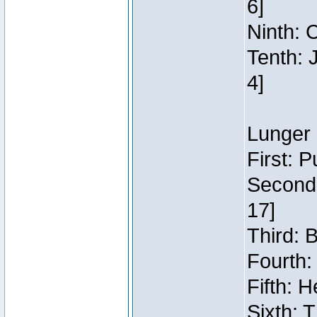
6]
Ninth: C
Tenth: 
4]
Lunger 
First: 
Second:
17]
Third: 
Fourth:
Fifth: H
Sixth: 