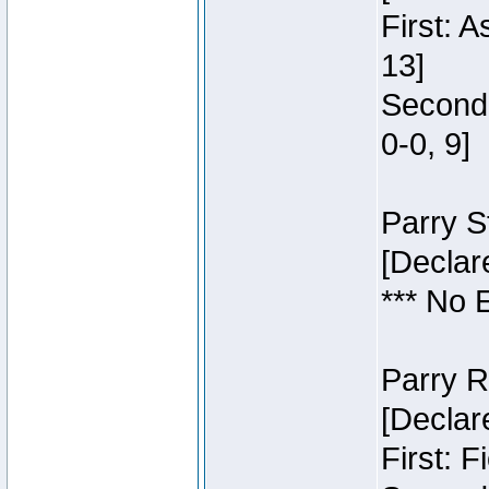
First: 
13]
Second:
0-0, 9]
Parry S
[Declar
*** No 
Parry R
[Declar
First: 