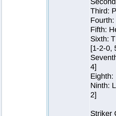
Second:
Third: 
Fourth:
Fifth: H
Sixth: 
[1-2-0, 
Seventh
4]
Eighth: 
Ninth: 
2]
Striker