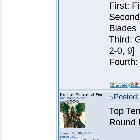
First: 
Second:
Blades 
Third: 
2-0, 9]
Fourth:
Hammer_Minister_of_War
Posted:
ArchMaster Poster
Top Ten
Round 
Joined: Nov 08, 2006
Posts: 1479