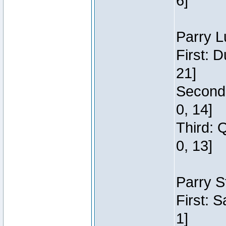
6]
Parry L
First: 
21]
Second:
0, 14]
Third: 
0, 13]
Parry S
First: 
1]