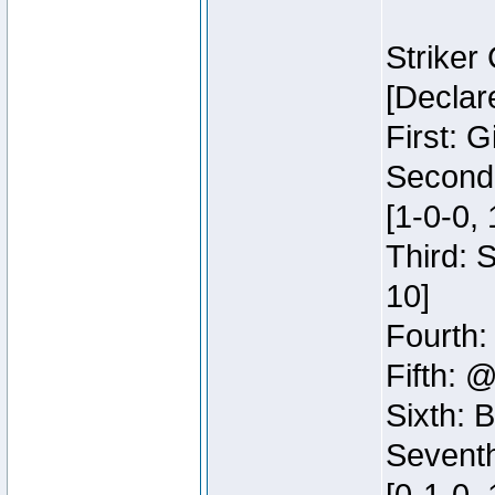
Striker
[Declar
First: G
Second:
[1-0-0, 
Third: 
10]
Fourth:
Fifth: @
Sixth: B
Seventh