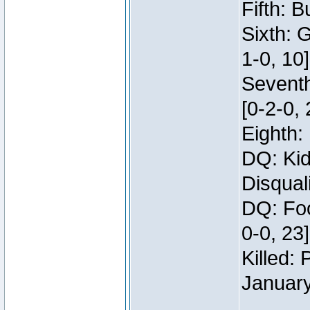
Fifth: B
Sixth: 
1-0, 10]
Seventh
[0-2-0, 
Eighth: 
DQ: Kid
Disqual
DQ: Foo
0-0, 23
Killed:
Januar