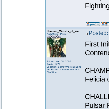
Fightin
Hammer_Minister_of_War
Posted:
ArchMaster Poster
First I
Conten
Joined: Nov 08, 2006
Posts: 1479
Location: SomeWhere BeYond
CHAMP
the Realm of ElseWhere and
ElseWhen
Felicia
CHALL
Pulsar 