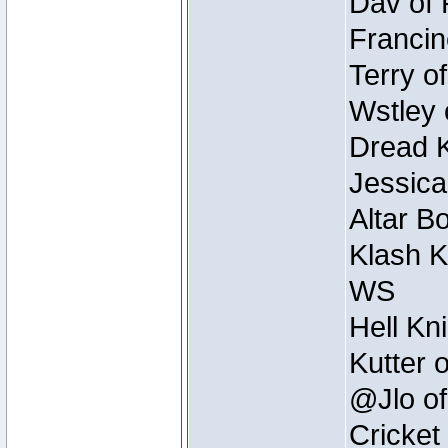
Dav of 
Francin
Terry o
Wstley 
Dread K
Jessica
Altar B
Klash K
WS
Hell Kn
Kutter 
@Jlo of
Cricket 