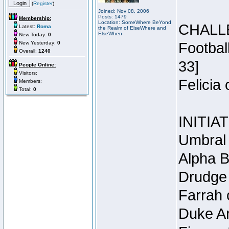
(
Register
)
Joined: Nov 08, 2006
Posts: 1479
Membership:
Location: SomeWhere BeYond
CHALL
Latest:
Roma
the Realm of ElseWhere and
ElseWhen
New Today:
0
New Yesterday:
0
Footbal
Overall:
1240
33]
People Online:
Visitors:
Felicia
Members:
Total:
0
INITIA
Umbral 
Alpha B
Drudge 
Farrah 
Duke Ar