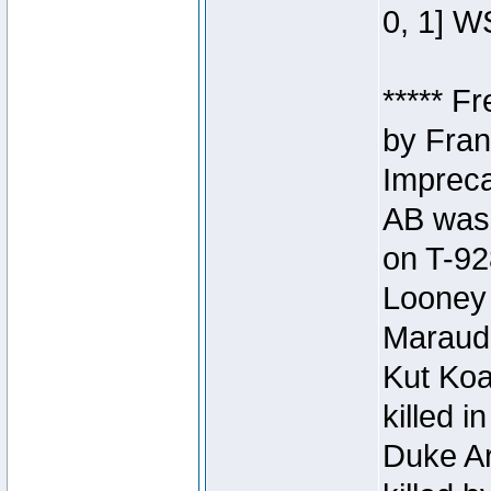
0, 1] W
***** F
by Fran
Impreca
AB was 
on T-92
Looney 
Maraud
Kut Koa
killed 
Duke Ar