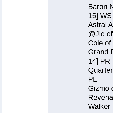
Baron N
15] WS
Astral 
@Jlo of
Cole of
Grand D
14] PR
Quarter
PL
Gizmo o
Revenan
Walker 