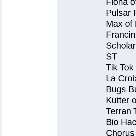
Fiona o
Pulsar 
Max of 
Francin
Scholar
ST
Tik Tok
La Croi
Bugs Bu
Kutter 
Terran 
Bio Hac
Chorus 