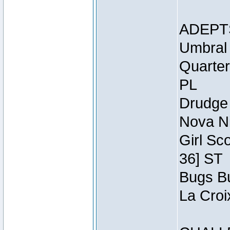
ADEPT
Umbral 
Quarter
PL
Drudge 
Nova Ni
Girl Sc
36] ST
Bugs Bu
La Croi