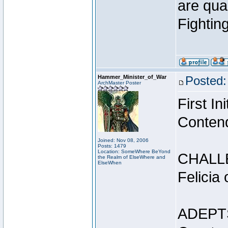
are qua
Fightin
Hammer_Minister_of_War
Posted:
ArchMaster Poster
First I
Conten
Joined: Nov 08, 2006
Posts: 1479
Location: SomeWhere BeYond
CHALL
the Realm of ElseWhere and
ElseWhen
Felicia
ADEPT