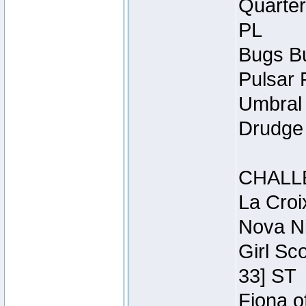
Quarter
PL
Bugs Bu
Pulsar 
Umbral 
Drudge 
CHALL
La Croi
Nova Ni
Girl Sc
33] ST
Fiona o