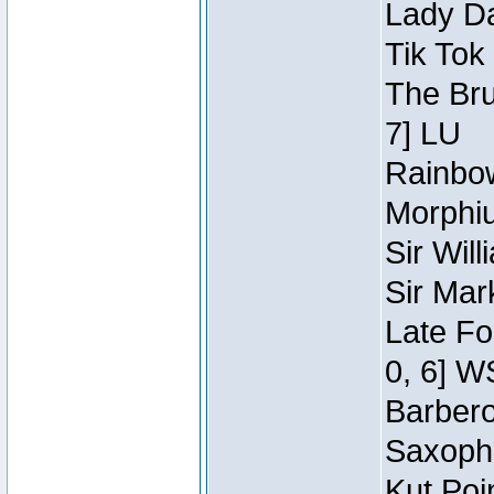
Lady Da
Tik Tok
The Bru
7] LU
Rainbow
Morphiu
Sir Wil
Sir Mar
Late Fo
0, 6] W
Barbero 
Saxopho
Kut Poi