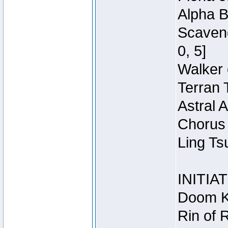
Alpha B
Scaveng
0, 5]
Walker 
Terran 
Astral 
Chorus 
Ling Ts
INITIA
Doom Kn
Rin of 