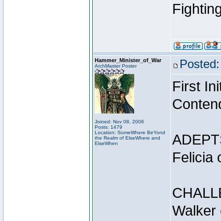
Fightin
Hammer_Minister_of_War
Posted:
ArchMaster Poster
First I
Conten
Joined: Nov 08, 2006
Posts: 1479
Location: SomeWhere BeYond
ADEPT
the Realm of ElseWhere and
ElseWhen
Felicia
CHALL
Walker 