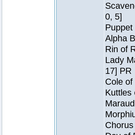
Scaveng
0, 5]
Puppet 
Alpha B
Rin of 
Lady Ma
17] PR
Cole of
Kuttles
Maraude
Morphiu
Chorus 