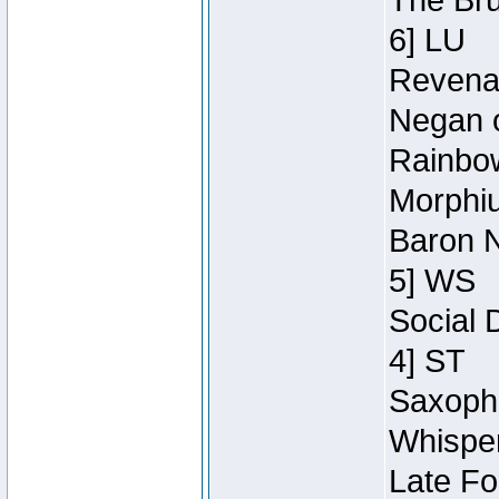
The Bru
6] LU
Revenan
Negan o
Rainbow
Morphiu
Baron N
5] WS
Social 
4] ST
Saxopho
Whisper
Late Fo