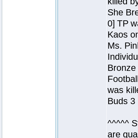
killed 
She Bre
0] TP w
Kaos o
Ms. Pin
Individ
Bronze 
Footbal
was kil
Buds 3 
^^^^^ S
are qua