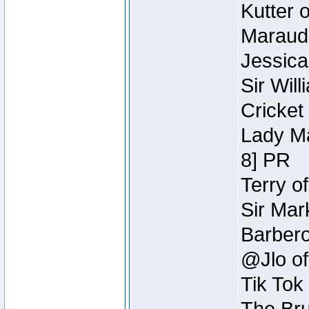
Kutter 
Maraude
Jessica
Sir Wil
Cricket 
Lady Ma
8] PR
Terry o
Sir Mar
Barbero 
@Jlo of
Tik Tok