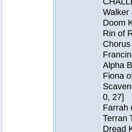
CHALL
Walker 
Doom Kn
Rin of 
Chorus 
Francin
Alpha B
Fiona o
Scaveng
0, 27]
Farrah 
Terran 
Dread K