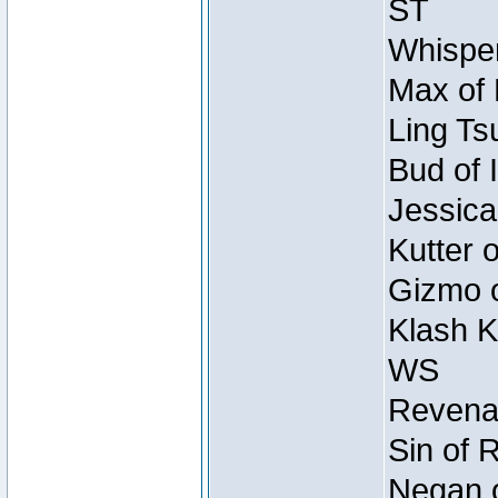
ST
Whisper
Max of 
Ling Ts
Bud of 
Jessica
Kutter 
Gizmo o
Klash K
WS
Revenan
Sin of 
Negan o