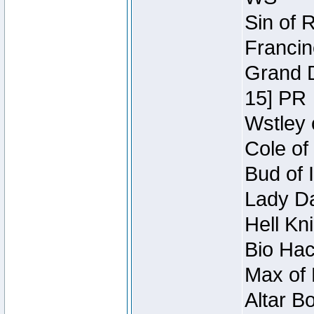
Sin of 
Francin
Grand D
15] PR
Wstley 
Cole of
Bud of 
Lady Da
Hell Kn
Bio Hac
Max of 
Altar B