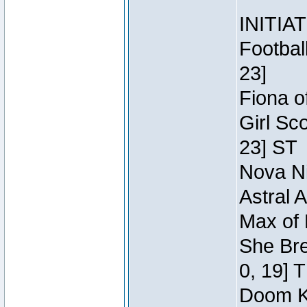
INITIA
Footbal
23]
Fiona o
Girl Sc
23] ST
Nova Ni
Astral 
Max of 
She Bre
0, 19] 
Doom Kn