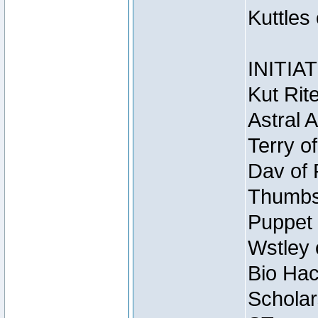
Kuttles
INITIA
Kut Rit
Astral 
Terry o
Dav of 
Thumbsc
Puppet 
Wstley 
Bio Hac
Scholar