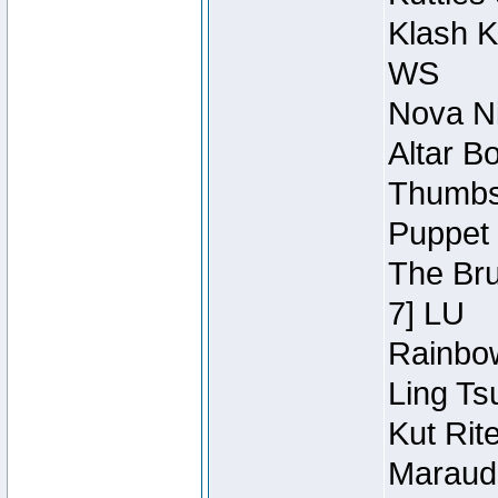
Klash K
WS
Nova Ni
Altar B
Thumbsc
Puppet 
The Bru
7] LU
Rainbow
Ling Ts
Kut Rit
Maraude