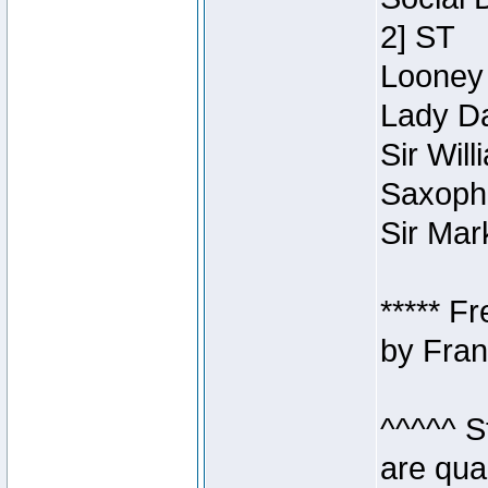
2] ST
Looney 
Lady Da
Sir Wil
Saxopho
Sir Mar
***** F
by Fran
^^^^^ S
are qua