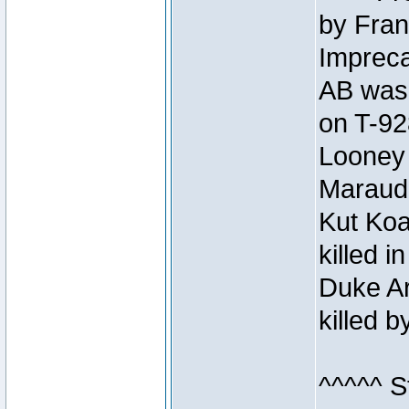
by Fran
Impreca
AB was 
on T-92
Looney 
Maraud
Kut Koa
killed 
Duke Ar
killed 
^^^^^ S