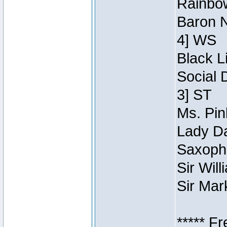
Rainbow
Baron N
4] WS
Black L
Social 
3] ST
Ms. Pin
Lady Da
Saxopho
Sir Wil
Sir Mar
***** F