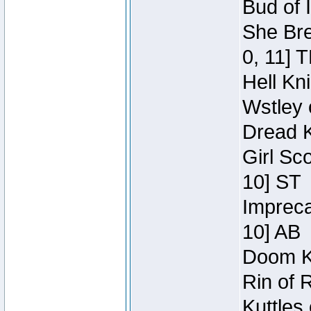
Bud of 
She Bre
0, 11] 
Hell Kn
Wstley 
Dread K
Girl Sc
10] ST
Impreca
10] AB
Doom Kn
Rin of 
Kuttles