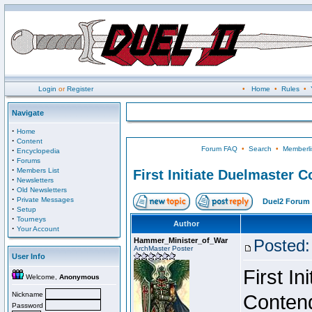
Login
or
Register
•
Home
•
Rules
•
Navigate
·
Home
·
Content
Forum FAQ
•
Search
•
Memberli
·
Encyclopedia
·
Forums
·
Members List
First Initiate Duelmaster 
·
Newsletters
·
Old Newsletters
·
Private Messages
Duel2 Forum 
·
Setup
·
Tourneys
Author
·
Your Account
Hammer_Minister_of_War
Posted:
ArchMaster Poster
User Info
First I
Welcome,
Anonymous
Nickname
Conten
Password