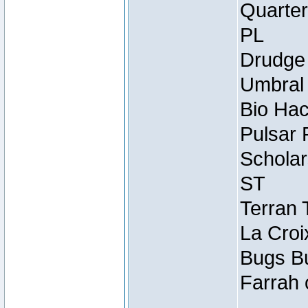
Quarter
PL
Drudge 
Umbral 
Bio Hac
Pulsar 
Scholar
ST
Terran 
La Croi
Bugs Bu
Farrah 