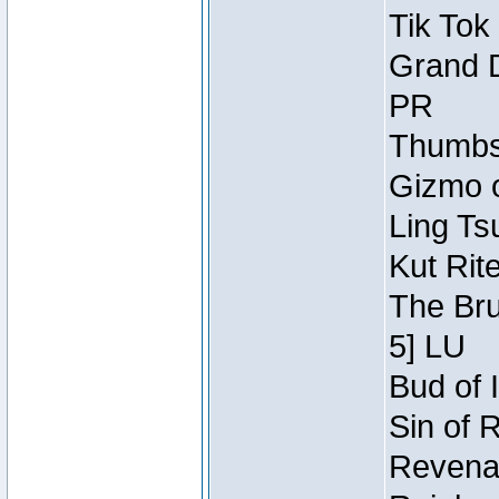
Tik Tok
Grand D
PR
Thumbsc
Gizmo o
Ling Ts
Kut Rit
The Bru
5] LU
Bud of I
Sin of 
Revenan