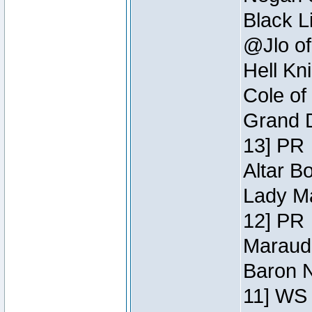
Black L
@Jlo of
Hell Kn
Cole of
Grand D
13] PR
Altar B
Lady Ma
12] PR
Maraude
Baron N
11] WS