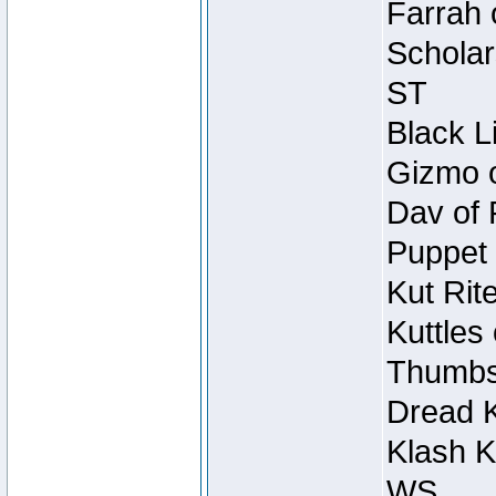
Farrah 
Scholar
ST
Black L
Gizmo o
Dav of 
Puppet 
Kut Rit
Kuttles
Thumbsc
Dread K
Klash K
WS