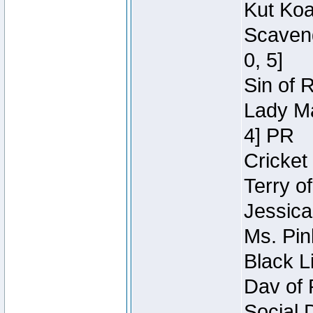
Kut Koa
Scaveng
0, 5]
Sin of 
Lady Ma
4] PR
Cricket 
Terry o
Jessica
Ms. Pin
Black L
Dav of 
Social 