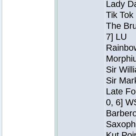
Lady Da
Tik Tok
The Bru
7] LU
Rainbow
Morphiu
Sir Wil
Sir Mar
Late Fo
0, 6] W
Barbero 
Saxopho
Kut Poi