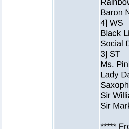
Rainbow
Baron N
4] WS
Black L
Social 
3] ST
Ms. Pin
Lady Da
Saxopho
Sir Wil
Sir Mar
***** F