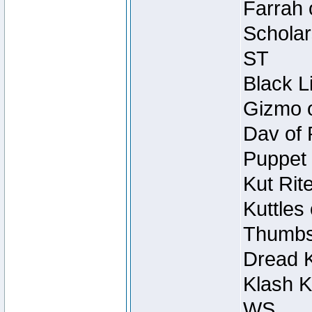
Farrah 
Scholar
ST
Black L
Gizmo o
Dav of 
Puppet 
Kut Rit
Kuttles
Thumbsc
Dread K
Klash K
WS