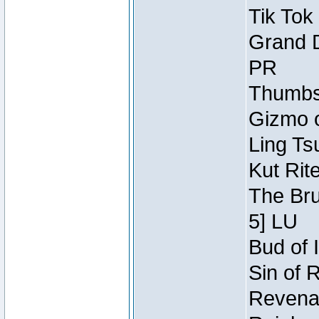
Tik Tok
Grand D
PR
Thumbsc
Gizmo o
Ling Ts
Kut Rit
The Bru
5] LU
Bud of I
Sin of 
Revenan