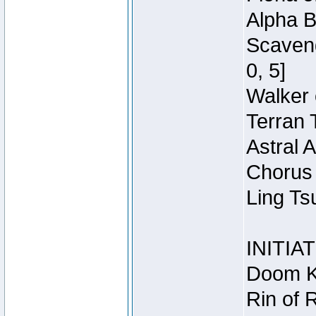
Alpha B
Scaveng
0, 5]
Walker 
Terran 
Astral 
Chorus 
Ling Ts
INITIA
Doom Kn
Rin of 