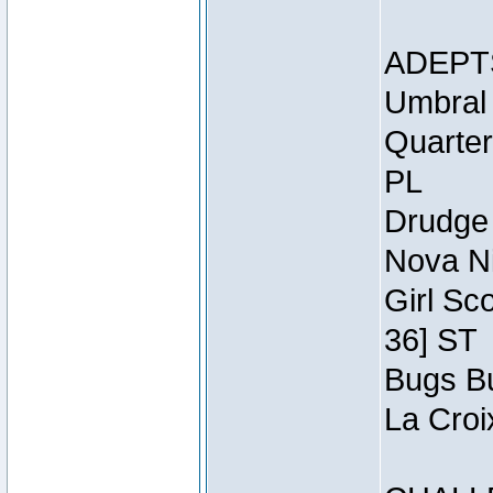
ADEPT
Umbral 
Quarter
PL
Drudge 
Nova Ni
Girl Sc
36] ST
Bugs Bu
La Croi