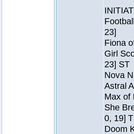
INITIA
Footbal
23]
Fiona o
Girl Sc
23] ST
Nova Ni
Astral 
Max of 
She Bre
0, 19] 
Doom Kn