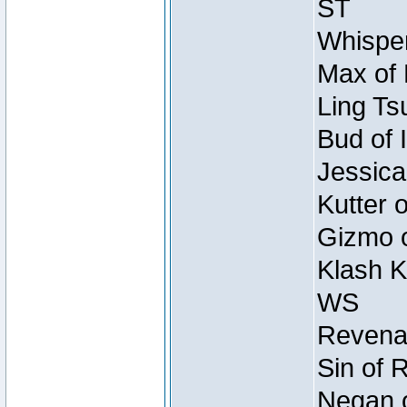
ST
Whisper
Max of 
Ling Ts
Bud of 
Jessica
Kutter 
Gizmo o
Klash K
WS
Revenan
Sin of 
Negan o