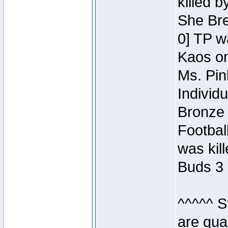
killed 
She Bre
0] TP w
Kaos o
Ms. Pin
Individ
Bronze 
Footbal
was kil
Buds 3 
^^^^^ S
are qua