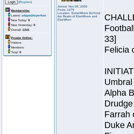
(
Register
)
Joined: Nov 08, 2006
Posts: 1479
Membership:
Location: SomeWhere BeYond
CHALL
Latest:
adaptableperfum
the Realm of ElseWhere and
ElseWhen
New Today:
0
New Yesterday:
0
Footbal
Overall:
1241
33]
People Online:
Visitors:
Felicia
Members:
Total:
0
INITIA
Umbral 
Alpha B
Drudge 
Farrah 
Duke Ar