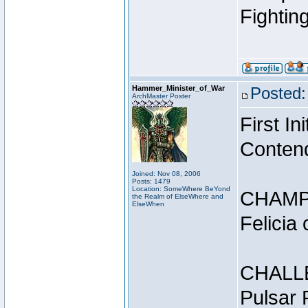
Fightin
Hammer_Minister_of_War
Posted:
ArchMaster Poster
First I
Conten
Joined: Nov 08, 2006
Posts: 1479
Location: SomeWhere BeYond
CHAMP
the Realm of ElseWhere and
ElseWhen
Felicia
CHALL
Pulsar 