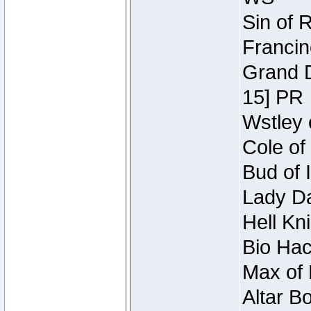
Sin of 
Francin
Grand D
15] PR
Wstley 
Cole of
Bud of 
Lady Da
Hell Kn
Bio Hac
Max of 
Altar B