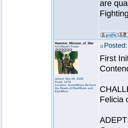
are qua
Fightin
Hammer_Minister_of_War
Posted:
ArchMaster Poster
First I
Conten
Joined: Nov 08, 2006
Posts: 1479
Location: SomeWhere BeYond
CHALL
the Realm of ElseWhere and
ElseWhen
Felicia
ADEPT