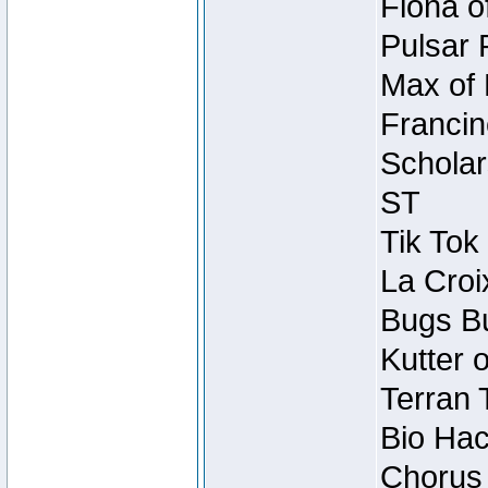
Fiona o
Pulsar 
Max of 
Francin
Scholar
ST
Tik Tok
La Croi
Bugs Bu
Kutter 
Terran 
Bio Hac
Chorus 