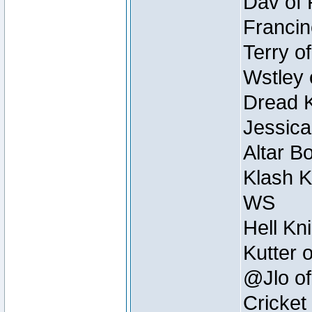
Dav of 
Francin
Terry o
Wstley 
Dread K
Jessica
Altar B
Klash K
WS
Hell Kn
Kutter 
@Jlo of
Cricket 