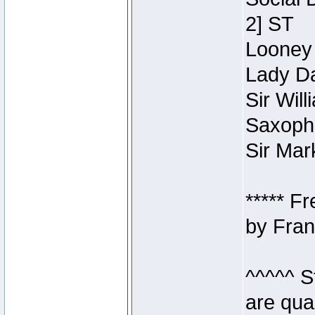
2] ST
Looney 
Lady Da
Sir Wil
Saxopho
Sir Mar
***** F
by Fran
^^^^^ S
are qua