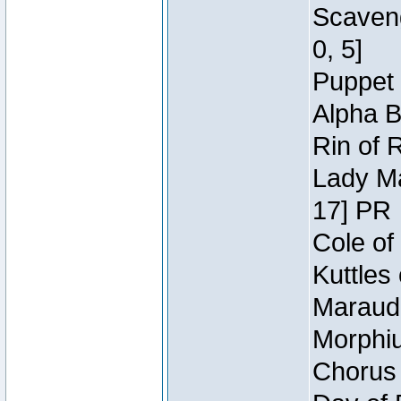
Scaveng
0, 5]
Puppet 
Alpha B
Rin of 
Lady Ma
17] PR
Cole of
Kuttles
Maraude
Morphiu
Chorus 