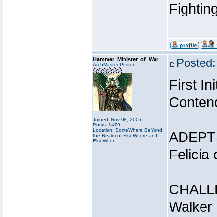
Fightin
Hammer_Minister_of_War
Posted:
ArchMaster Poster
First I
Conten
Joined: Nov 08, 2006
Posts: 1479
Location: SomeWhere BeYond
ADEPT
the Realm of ElseWhere and
ElseWhen
Felicia
CHALL
Walker 