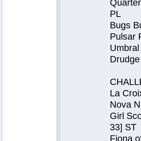
Quarter
PL
Bugs Bu
Pulsar 
Umbral 
Drudge 
CHALL
La Croi
Nova Ni
Girl Sc
33] ST
Fiona o