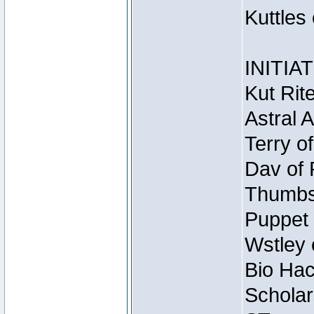
Kuttles
INITIA
Kut Rit
Astral 
Terry o
Dav of 
Thumbsc
Puppet 
Wstley 
Bio Hac
Scholar