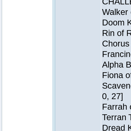
CHALL
Walker 
Doom Kn
Rin of 
Chorus 
Francin
Alpha B
Fiona o
Scaveng
0, 27]
Farrah 
Terran 
Dread K