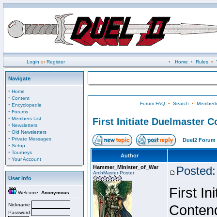
Login
or
Register
•
Home
•
Rules
•
Navigate
·
Home
·
Content
Forum FAQ
•
Search
•
Memberli
·
Encyclopedia
·
Forums
·
Members List
First Initiate Duelmaster 
·
Newsletters
·
Old Newsletters
·
Private Messages
Duel2 Forum 
·
Setup
·
Tourneys
Author
·
Your Account
Hammer_Minister_of_War
Posted:
ArchMaster Poster
User Info
First I
Welcome,
Anonymous
Nickname
Conten
Password