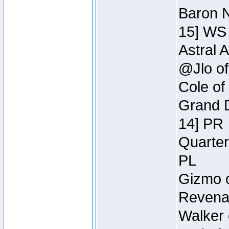
Baron N
15] WS
Astral 
@Jlo of
Cole of
Grand D
14] PR
Quarter
PL
Gizmo o
Revenan
Walker 