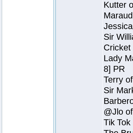
Kutter 
Maraude
Jessica
Sir Wil
Cricket 
Lady Ma
8] PR
Terry o
Sir Mar
Barbero 
@Jlo of
Tik Tok