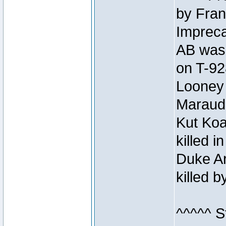
by Fran
Impreca
AB was 
on T-92
Looney 
Maraud
Kut Koa
killed 
Duke Ar
killed 
^^^^^ S