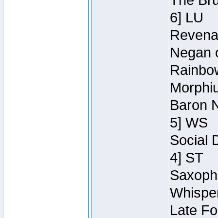
The Bru
6] LU
Revenan
Negan o
Rainbow
Morphiu
Baron N
5] WS
Social 
4] ST
Saxopho
Whisper
Late Fo