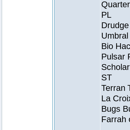
Quarter
PL
Drudge 
Umbral 
Bio Hac
Pulsar 
Scholar
ST
Terran 
La Croi
Bugs Bu
Farrah 