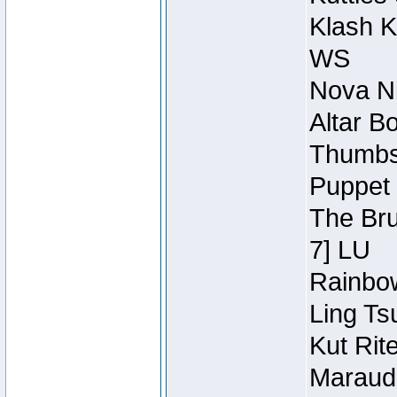
Klash K
WS
Nova Ni
Altar B
Thumbsc
Puppet 
The Bru
7] LU
Rainbow
Ling Ts
Kut Rit
Maraude