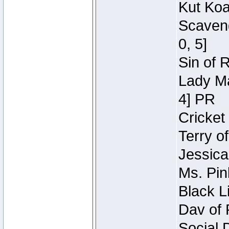
Kut Koa
Scaveng
0, 5]
Sin of 
Lady Ma
4] PR
Cricket 
Terry o
Jessica
Ms. Pin
Black L
Dav of 
Social 