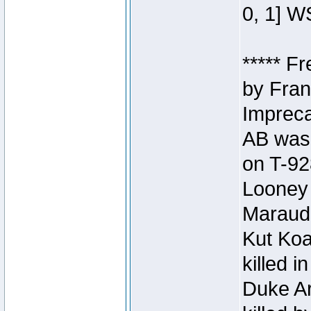
0, 1] W
***** F
by Fran
Impreca
AB was 
on T-92
Looney 
Maraud
Kut Koa
killed 
Duke Ar