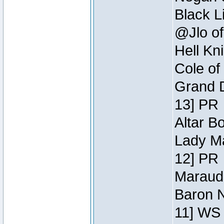
Black L
@Jlo of
Hell Kn
Cole of
Grand D
13] PR
Altar B
Lady Ma
12] PR
Maraude
Baron N
11] WS