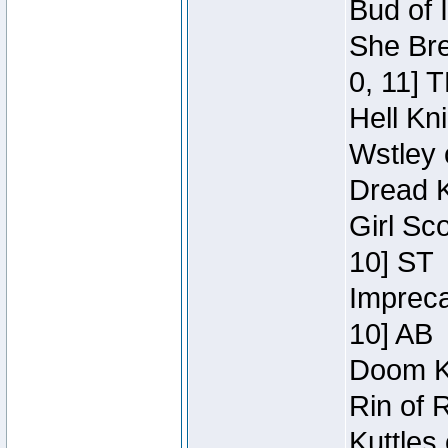
Bud of 
She Bre
0, 11] 
Hell Kn
Wstley 
Dread K
Girl Sc
10] ST
Impreca
10] AB
Doom Kn
Rin of 
Kuttles