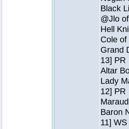
Black L
@Jlo of
Hell Kn
Cole of
Grand D
13] PR
Altar B
Lady Ma
12] PR
Maraude
Baron N
11] WS