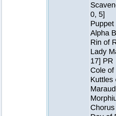
Scaveng
0, 5]
Puppet 
Alpha B
Rin of 
Lady Ma
17] PR
Cole of
Kuttles
Maraude
Morphiu
Chorus 