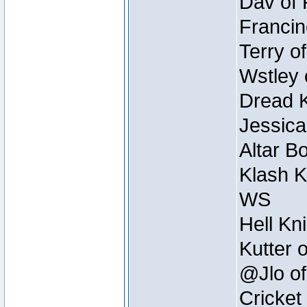
Dav of 
Francin
Terry o
Wstley 
Dread K
Jessica
Altar B
Klash K
WS
Hell Kn
Kutter 
@Jlo of
Cricket 