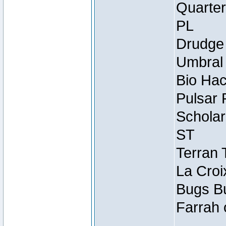
Quarter
PL
Drudge 
Umbral 
Bio Hac
Pulsar 
Scholar
ST
Terran 
La Croi
Bugs Bu
Farrah 