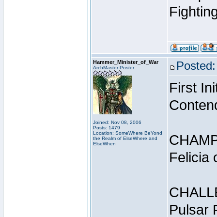
Fightin
Hammer_Minister_of_War
Posted:
ArchMaster Poster
First I
Conten
Joined: Nov 08, 2006
Posts: 1479
Location: SomeWhere BeYond
CHAMP
the Realm of ElseWhere and
ElseWhen
Felicia
CHALL
Pulsar 