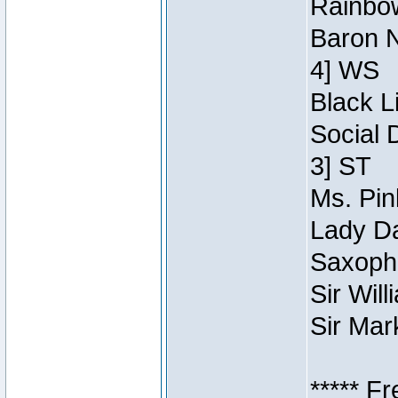
Rainbow
Baron N
4] WS
Black L
Social 
3] ST
Ms. Pin
Lady Da
Saxopho
Sir Wil
Sir Mar
***** F