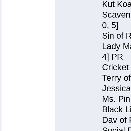
Kut Koa
Scaveng
0, 5]
Sin of 
Lady Ma
4] PR
Cricket 
Terry o
Jessica
Ms. Pin
Black L
Dav of 
Social 