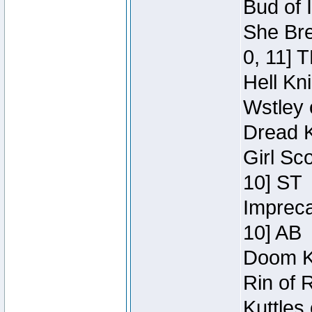
Bud of 
She Bre
0, 11] 
Hell Kn
Wstley 
Dread K
Girl Sc
10] ST
Impreca
10] AB
Doom Kn
Rin of 
Kuttles