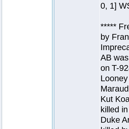
0, 1] W
***** F
by Fran
Impreca
AB was 
on T-92
Looney 
Maraud
Kut Koa
killed 
Duke Ar