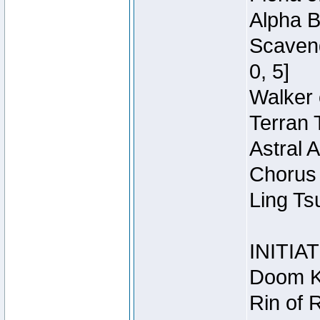
Alpha B
Scaveng
0, 5]
Walker 
Terran 
Astral 
Chorus 
Ling Ts
INITIA
Doom Kn
Rin of 