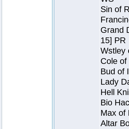
Sin of 
Francin
Grand D
15] PR
Wstley 
Cole of
Bud of 
Lady Da
Hell Kn
Bio Hac
Max of 
Altar B