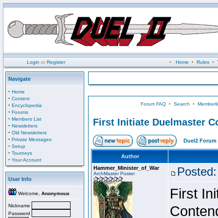
Login
or
Register
•
Home
•
Rules
•
Navigate
·
Home
·
Content
Forum FAQ
•
Search
•
Memberli
·
Encyclopedia
·
Forums
·
Members List
First Initiate Duelmaster 
·
Newsletters
·
Old Newsletters
·
Private Messages
Duel2 Forum 
·
Setup
·
Tourneys
Author
·
Your Account
Hammer_Minister_of_War
Posted:
ArchMaster Poster
User Info
First I
Welcome,
Anonymous
Nickname
Conten
Password