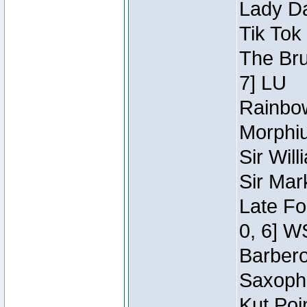
Lady Da
Tik Tok
The Bru
7] LU
Rainbow
Morphiu
Sir Wil
Sir Mar
Late Fo
0, 6] W
Barbero 
Saxopho
Kut Poi