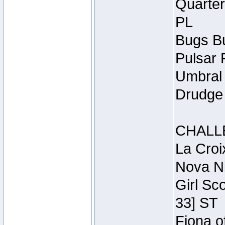
Quarter
PL
Bugs Bu
Pulsar 
Umbral 
Drudge 
CHALL
La Croi
Nova Ni
Girl Sc
33] ST
Fiona o