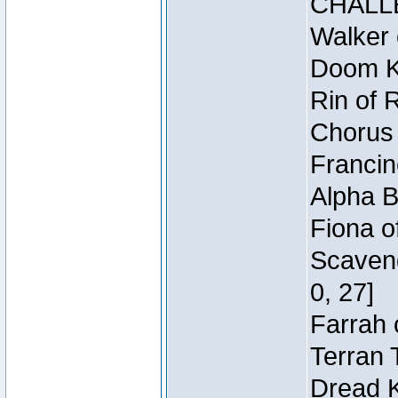
CHALL
Walker 
Doom Kn
Rin of 
Chorus 
Francin
Alpha B
Fiona o
Scaveng
0, 27]
Farrah 
Terran 
Dread K