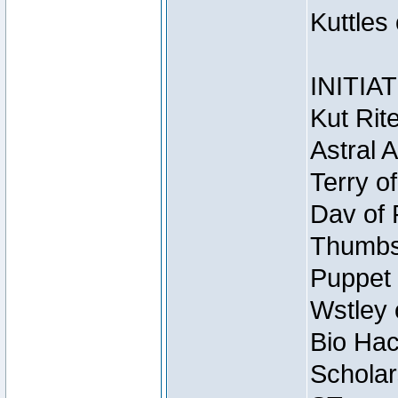
Kuttles
INITIA
Kut Rit
Astral 
Terry o
Dav of 
Thumbsc
Puppet 
Wstley 
Bio Hac
Scholar