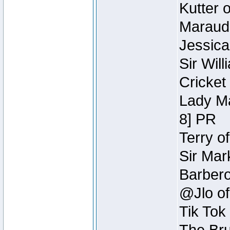
Kutter 
Maraude
Jessica
Sir Wil
Cricket 
Lady Ma
8] PR
Terry o
Sir Mar
Barbero 
@Jlo of
Tik Tok