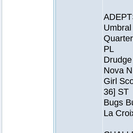
ADEPT
Umbral 
Quarter
PL
Drudge 
Nova Ni
Girl Sc
36] ST
Bugs Bu
La Croi