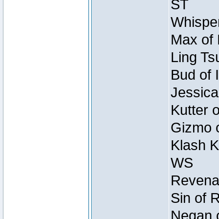
ST
Whisper
Max of 
Ling Ts
Bud of 
Jessica
Kutter 
Gizmo o
Klash K
WS
Revenan
Sin of 
Negan o