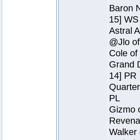
Baron N
15] WS
Astral 
@Jlo of
Cole of
Grand D
14] PR
Quarter
PL
Gizmo o
Revenan
Walker 