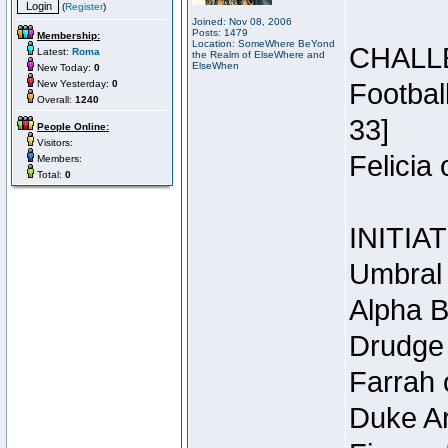
(
Register
)
Joined: Nov 08, 2006
Posts: 1479
Membership:
Location: SomeWhere BeYond
CHALL
Latest:
Roma
the Realm of ElseWhere and
ElseWhen
New Today:
0
New Yesterday:
0
Footbal
Overall:
1240
33]
People Online:
Visitors:
Felicia
Members:
Total:
0
INITIA
Umbral 
Alpha B
Drudge 
Farrah 
Duke Ar