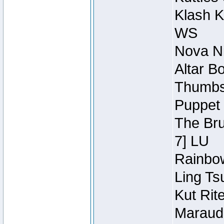
Klash K
WS
Nova Ni
Altar B
Thumbsc
Puppet 
The Bru
7] LU
Rainbow
Ling Ts
Kut Rit
Maraude