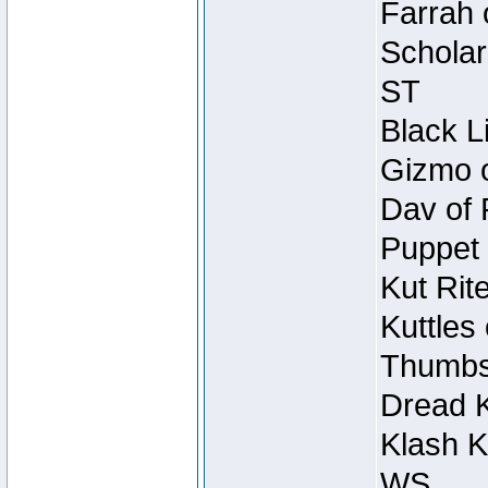
Farrah 
Scholar
ST
Black L
Gizmo o
Dav of 
Puppet 
Kut Rit
Kuttles
Thumbsc
Dread K
Klash K
WS