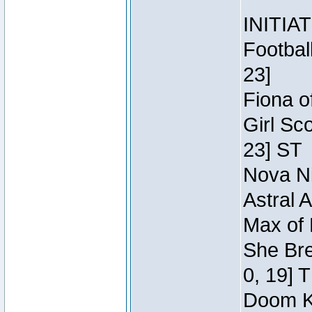
INITIA
Footbal
23]
Fiona o
Girl Sc
23] ST
Nova Ni
Astral 
Max of 
She Bre
0, 19] 
Doom Kn