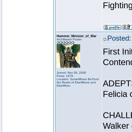
Fightin
Hammer_Minister_of_War
Posted:
ArchMaster Poster
First I
Conten
Joined: Nov 08, 2006
Posts: 1479
Location: SomeWhere BeYond
ADEPT
the Realm of ElseWhere and
ElseWhen
Felicia
CHALL
Walker 