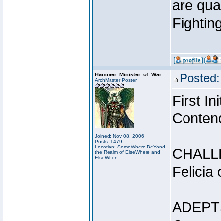
are qua
Fightin
Hammer_Minister_of_War
Posted:
ArchMaster Poster
First I
Conten
Joined: Nov 08, 2006
Posts: 1479
Location: SomeWhere BeYond
CHALL
the Realm of ElseWhere and
ElseWhen
Felicia
ADEPT