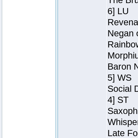
The Bru
6] LU
Revenan
Negan o
Rainbow
Morphiu
Baron N
5] WS
Social 
4] ST
Saxopho
Whisper
Late Fo