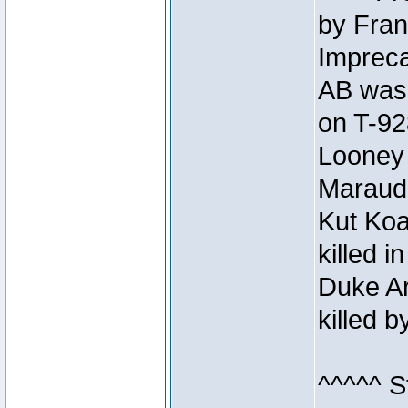
by Fran
Impreca
AB was 
on T-92
Looney 
Maraud
Kut Koa
killed 
Duke Ar
killed 
^^^^^ S