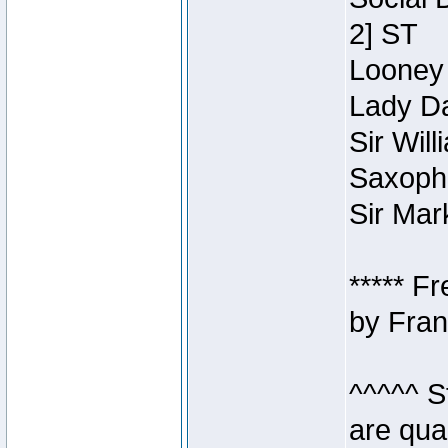
2] ST
Looney 
Lady Da
Sir Wil
Saxopho
Sir Mar
***** F
by Fran
^^^^^ S
are qua