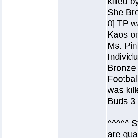
killed 
She Bre
0] TP w
Kaos o
Ms. Pin
Individ
Bronze 
Footbal
was kil
Buds 3 
^^^^^ S
are qua