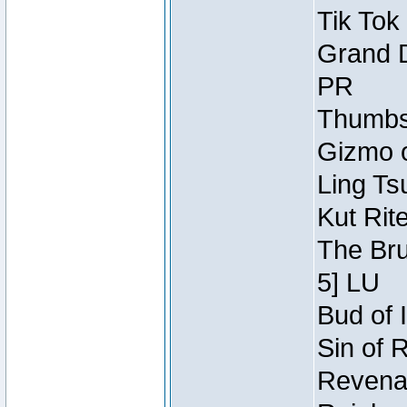
Tik Tok
Grand D
PR
Thumbsc
Gizmo o
Ling Ts
Kut Rit
The Bru
5] LU
Bud of I
Sin of 
Revenan