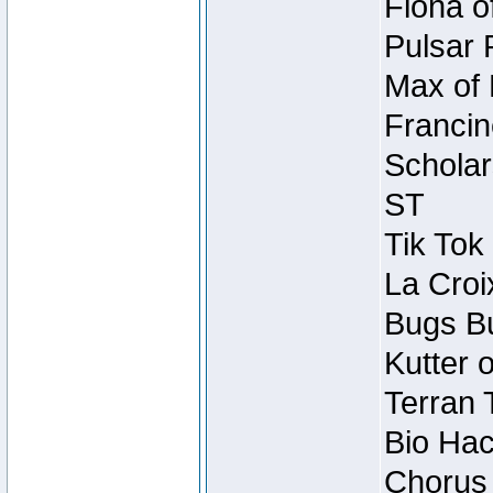
Fiona o
Pulsar 
Max of 
Francin
Scholar
ST
Tik Tok
La Croi
Bugs Bu
Kutter 
Terran 
Bio Hac
Chorus 