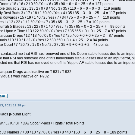
om / 18 / 16 / 2 / 0 / 0 / Yes / 6 / 35 / 90 + 6 + 0 + 25 + 6 = 127 points
e Squad 2 / 22 / 13 / 2 / 0 / 8 / No / 3 / 35 / 110 + 6 + 0 + 0 + 3 = 119 points
y Best Buds 3 / 17 / 18 / 1 / 0 / 0 / Yes / 4 / 35 / 85 + 3 + 0 + 25 + 4 = 117 points
 Kowards / 15 / 19 / 1 / 0 / 2 / Yes / 7 / 34 / 75 + 3 + 0 + 25 + 7 = 110 points
II / 13 / 22 / 1 / 1 / 0 / Yes / 7 / 35 / 65 + 3 + 2 + 25 + 7 = 102 points
gh 5 Blades / 13 / 22 / 0 / 1 / 0 / Yes / 7 / 35 / 65 + 0 + 2 + 25 + 7 = 99 points
 Upon A Time / 13 / 22 / 0 / 0 / 0 / Yes / 7 / 35 / 65 + 0 + 0 + 25 + 7 = 97 points
rquan Dregs / 12 / 13 / 0 / 0 / 0 / Yes / 2 / 25 / 60 + 0 + 0 + 25 + 2 = 87 points
als / 10 / 19 / 1 / 2 / 0 / Yes / 2 / 30 / 50 + 3 + 4 + 25 + 2 = 84 points
Court / 7 / 20 / 3 / 1 / 0 / No / 2 / 27 / 35 + 9 + 0 + 2 + 2 = 48 points
contacted me that RSI has removed one of his Doom stable losses due to an input er
 that RSI has removed one of his Individuals stable losses due to an input error, bu
ed me that RSI has removed one of his Yuppie AF stable losses due to an input error
larquan Dregs was Inactive on T-931 / T-932
ividuals was Inactive on T-932
13, 2021 12:28 pm
 Kaos [Round Eight]
/ L / K / BF / DA / Spot / P-ads / Fights / Total Points
JD Names 7 / 30 / 10 / 2 / 0 / 0 / Yes / 8 / 40 / 150 + 6 + 0 + 25 + 8 = 189 points