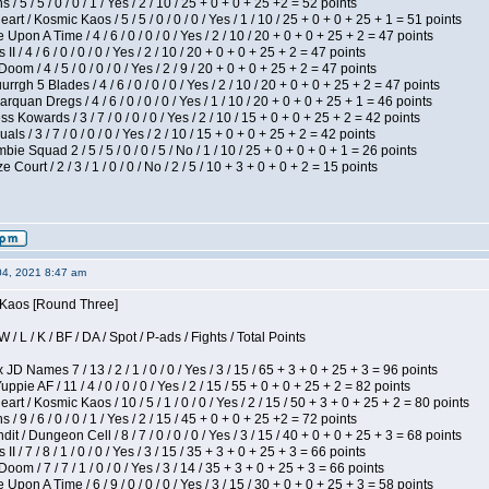
/ 5 / 5 / 0 / 0 / 1 / Yes / 2 / 10 / 25 + 0 + 0 + 25 +2 = 52 points
 / Kosmic Kaos / 5 / 5 / 0 / 0 / 0 / Yes / 1 / 10 / 25 + 0 + 0 + 25 + 1 = 51 points
Upon A Time / 4 / 6 / 0 / 0 / 0 / Yes / 2 / 10 / 20 + 0 + 0 + 25 + 2 = 47 points
I / 4 / 6 / 0 / 0 / 0 / Yes / 2 / 10 / 20 + 0 + 0 + 25 + 2 = 47 points
om / 4 / 5 / 0 / 0 / 0 / Yes / 2 / 9 / 20 + 0 + 0 + 25 + 2 = 47 points
gh 5 Blades / 4 / 6 / 0 / 0 / 0 / Yes / 2 / 10 / 20 + 0 + 0 + 25 + 2 = 47 points
rquan Dregs / 4 / 6 / 0 / 0 / 0 / Yes / 1 / 10 / 20 + 0 + 0 + 25 + 1 = 46 points
s Kowards / 3 / 7 / 0 / 0 / 0 / Yes / 2 / 10 / 15 + 0 + 0 + 25 + 2 = 42 points
als / 3 / 7 / 0 / 0 / 0 / Yes / 2 / 10 / 15 + 0 + 0 + 25 + 2 = 42 points
ie Squad 2 / 5 / 5 / 0 / 0 / 5 / No / 1 / 10 / 25 + 0 + 0 + 0 + 1 = 26 points
ourt / 2 / 3 / 1 / 0 / 0 / No / 2 / 5 / 10 + 3 + 0 + 0 + 2 = 15 points
04, 2021 8:47 am
s Kaos [Round Three]
/ L / K / BF / DA / Spot / P-ads / Fights / Total Points
JD Names 7 / 13 / 2 / 1 / 0 / 0 / Yes / 3 / 15 / 65 + 3 + 0 + 25 + 3 = 96 points
pie AF / 11 / 4 / 0 / 0 / 0 / Yes / 2 / 15 / 55 + 0 + 0 + 25 + 2 = 82 points
 / Kosmic Kaos / 10 / 5 / 1 / 0 / 0 / Yes / 2 / 15 / 50 + 3 + 0 + 25 + 2 = 80 points
/ 9 / 6 / 0 / 0 / 1 / Yes / 2 / 15 / 45 + 0 + 0 + 25 +2 = 72 points
 / Dungeon Cell / 8 / 7 / 0 / 0 / 0 / Yes / 3 / 15 / 40 + 0 + 0 + 25 + 3 = 68 points
I / 7 / 8 / 1 / 0 / 0 / Yes / 3 / 15 / 35 + 3 + 0 + 25 + 3 = 66 points
om / 7 / 7 / 1 / 0 / 0 / Yes / 3 / 14 / 35 + 3 + 0 + 25 + 3 = 66 points
Upon A Time / 6 / 9 / 0 / 0 / 0 / Yes / 3 / 15 / 30 + 0 + 0 + 25 + 3 = 58 points