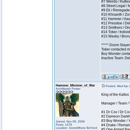
#7 Weirdo / Kutless
#8 Street Legal / M
#9 Eli / Renegades I
#10 Khisanth / Zomb
#11 Hammer / Aauurr
#12 Presstoe / Dela
#13 Smithers / Once
#14 Toker / Individu
#15 Wasby / Bronze 
***** Doom Slayer 
Toker contacted me
Boy Wonder contact
Inactive Team: De
Hammer_Minister_of_War
Posted: Wed Apr 
ArchMaster Poster
King of the Kalto
Manager / Team / W 
#1 Dr Cox / Dr Cox 
#2 Dameon Darkheart
#3 Boy Wonder / Yup
Joined: Nov 08, 2006
Posts: 1479
#4 Drake / Remains 
Location: SomeWhere BeYond
#5 One Armed Bandit