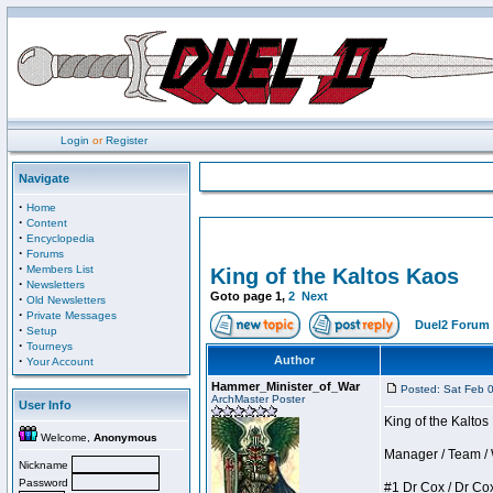
Login
or
Register
Navigate
·
Home
·
Content
·
Encyclopedia
·
Forums
·
Members List
King of the Kaltos Kaos
·
Newsletters
Goto page
1
,
2
Next
·
Old Newsletters
·
Private Messages
Duel2 Forum 
·
Setup
·
Tourneys
·
Author
Your Account
Hammer_Minister_of_War
Posted: Sat Feb 
ArchMaster Poster
User Info
King of the Kalto
Welcome,
Anonymous
Manager / Team / W 
Nickname
Password
#1 Dr Cox / Dr Cox 