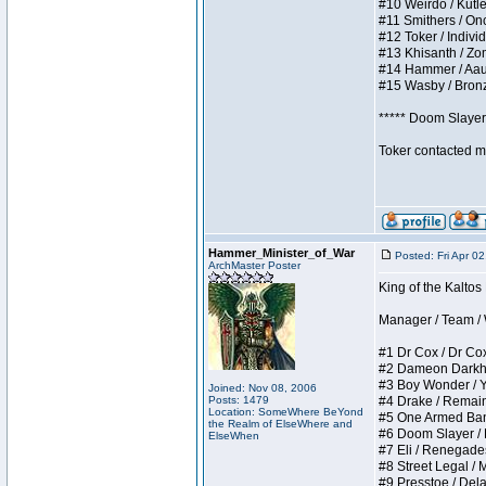
#10 Weirdo / Kutles
#11 Smithers / Once
#12 Toker / Individu
#13 Khisanth / Zomb
#14 Hammer / Aauurr
#15 Wasby / Bronze 
***** Doom Slayer 
Toker contacted me
Hammer_Minister_of_War
Posted: Fri Apr 0
ArchMaster Poster
King of the Kaltos
Manager / Team / W 
#1 Dr Cox / Dr Cox 
#2 Dameon Darkheart
#3 Boy Wonder / Yup
Joined: Nov 08, 2006
Posts: 1479
#4 Drake / Remains 
Location: SomeWhere BeYond
#5 One Armed Bandit
the Realm of ElseWhere and
#6 Doom Slayer / Do
ElseWhen
#7 Eli / Renegades I
#8 Street Legal / M
#9 Presstoe / Delar