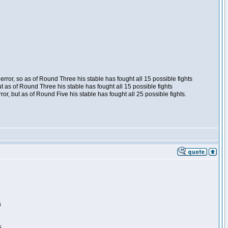
ror, so as of Round Three his stable has fought all 15 possible fights
t as of Round Three his stable has fought all 15 possible fights
, but as of Round Five his stable has fought all 25 possible fights.
s
s