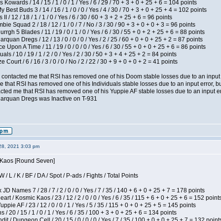
 Kowards / 14 / 15 / 1 / 0 / 1 / Yes / 6 / 29 / 70 + 3 + 0 + 25 + 6 = 104 points
y Best Buds 3 / 14 / 16 / 1 / 0 / 0 / Yes / 4 / 30 / 70 + 3 + 0 + 25 + 4 = 102 points
I / 12 / 18 / 1 / 1 / 0 / Yes / 6 / 30 / 60 + 3 + 2 + 25 + 6 = 96 points
ie Squad 2 / 18 / 12 / 1 / 0 / 7 / No / 3 / 30 / 90 + 3 + 0 + 0 + 3 = 96 points
gh 5 Blades / 11 / 19 / 0 / 1 / 0 / Yes / 6 / 30 / 55 + 0 + 2 + 25 + 6 = 88 points
rquan Dregs / 12 / 13 / 0 / 0 / 0 / Yes / 2 / 25 / 60 + 0 + 0 + 25 + 2 = 87 points
 Upon A Time / 11 / 19 / 0 / 0 / 0 / Yes / 6 / 30 / 55 + 0 + 0 + 25 + 6 = 86 points
als / 10 / 19 / 1 / 2 / 0 / Yes / 2 / 30 / 50 + 3 + 4 + 25 + 2 = 84 points
Court / 6 / 16 / 3 / 0 / 0 / No / 2 / 22 / 30 + 9 + 0 + 0 + 2 = 41 points
contacted me that RSI has removed one of his Doom stable losses due to an input er
 that RSI has removed one of his Individuals stable losses due to an input error, bu
ed me that RSI has removed one of his Yuppie AF stable losses due to an input error
larquan Dregs was Inactive on T-931
28, 2021 3:03 pm
s Kaos [Round Seven]
/ L / K / BF / DA / Spot / P-ads / Fights / Total Points
JD Names 7 / 28 / 7 / 2 / 0 / 0 / Yes / 7 / 35 / 140 + 6 + 0 + 25 + 7 = 178 points
 / Kosmic Kaos / 23 / 12 / 2 / 0 / 0 / Yes / 6 / 35 / 115 + 6 + 0 + 25 + 6 = 152 point
pie AF / 23 / 12 / 0 / 0 / 1 / Yes / 5 / 35 / 115 + 0 + 0 + 25 + 5 = 145 points
/ 20 / 15 / 1 / 0 / 1 / Yes / 6 / 35 / 100 + 3 + 0 + 25 + 6 = 134 points
 / Dungeon Cell / 20 / 15 / 0 / 0 / 0 / Yes / 7 / 35 / 100 + 0 + 0 + 25 + 7 = 132 point