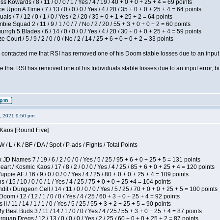
s Kowards / 8 / 11 / 0 / 0 / 1 / Yes / 4 / 19 / 40 + 0 + 0 + 25 + 4 = 69 points
 Upon A Time / 7 / 13 / 0 / 0 / 0 / Yes / 4 / 20 / 35 + 0 + 0 + 25 + 4 = 64 points
als / 7 / 12 / 0 / 1 / 0 / Yes / 2 / 20 / 35 + 0 + 1 + 25 + 2 = 64 points
ie Squad 2 / 11 / 9 / 1 / 0 / 7 / No / 2 / 20 / 55 + 3 + 0 + 0 + 2 = 60 points
gh 5 Blades / 6 / 14 / 0 / 0 / 0 / Yes / 4 / 20 / 30 + 0 + 0 + 25 + 4 = 59 points
Court / 5 / 9 / 2 / 0 / 0 / No / 2 / 14 / 25 + 6 + 0 + 0 + 2 = 33 points
contacted me that RSI has removed one of his Doom stable losses due to an input er
 that RSI has removed one of his Individuals stable losses due to an input error, bu
2, 2021 9:50 pm
 Kaos [Round Five]
/ L / K / BF / DA / Spot / P-ads / Fights / Total Points
JD Names 7 / 19 / 6 / 2 / 0 / 0 / Yes / 5 / 25 / 95 + 6 + 0 + 25 + 5 = 131 points
 / Kosmic Kaos / 17 / 8 / 2 / 0 / 0 / Yes / 4 / 25 / 85 + 6 + 0 + 25 + 4 = 120 points
pie AF / 16 / 9 / 0 / 0 / 0 / Yes / 4 / 25 / 80 + 0 + 0 + 25 + 4 = 109 points
/ 15 / 10 / 0 / 0 / 1 / Yes / 4 / 25 / 75 + 0 + 0 + 25 +4 = 104 points
 / Dungeon Cell / 14 / 11 / 0 / 0 / 0 / Yes / 5 / 25 / 70 + 0 + 0 + 25 + 5 = 100 points
om / 12 / 12 / 1 / 0 / 0 / Yes / 4 / 25 / 60 + 3 + 0 + 25 + 4 = 92 points
I / 11 / 14 / 1 / 1 / 0 / Yes / 5 / 25 / 55 + 3 + 2 + 25 + 5 = 90 points
y Best Buds 3 / 11 / 14 / 1 / 0 / 0 / Yes / 4 / 25 / 55 + 3 + 0 + 25 + 4 = 87 points
quan Dregs / 12 / 13 / 0 / 0 / 0 / Yes / 2 / 25 / 60 + 0 + 0 + 25 + 2 = 87 points