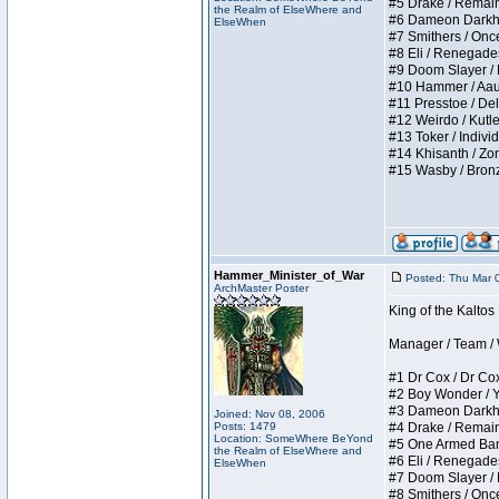
#5 Drake / Remains 
the Realm of ElseWhere and
#6 Dameon Darkheart
ElseWhen
#7 Smithers / Once 
#8 Eli / Renegades I
#9 Doom Slayer / Do
#10 Hammer / Aauurr
#11 Presstoe / Dela
#12 Weirdo / Kutles
#13 Toker / Individu
#14 Khisanth / Zomb
#15 Wasby / Bronze C
Hammer_Minister_of_War
Posted: Thu Mar 
ArchMaster Poster
King of the Kalto
Manager / Team / W 
#1 Dr Cox / Dr Cox 
#2 Boy Wonder / Yup
#3 Dameon Darkheart
Joined: Nov 08, 2006
Posts: 1479
#4 Drake / Remains 
Location: SomeWhere BeYond
#5 One Armed Bandit
the Realm of ElseWhere and
#6 Eli / Renegades I
ElseWhen
#7 Doom Slayer / Do
#8 Smithers / Once 