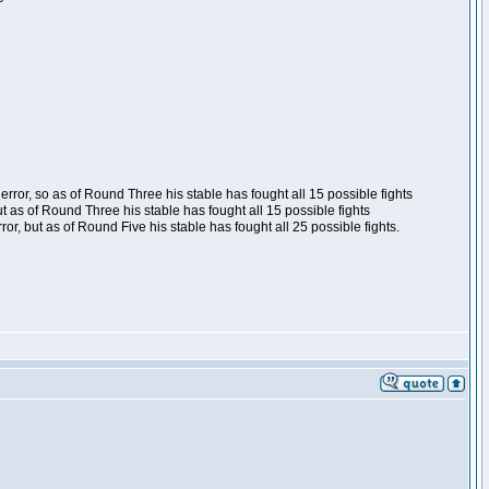
ror, so as of Round Three his stable has fought all 15 possible fights
t as of Round Three his stable has fought all 15 possible fights
, but as of Round Five his stable has fought all 25 possible fights.