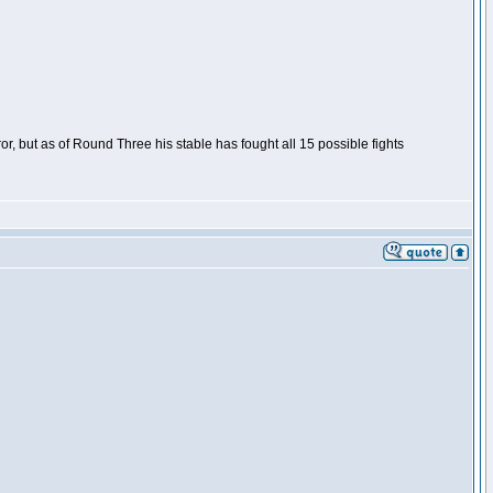
or, but as of Round Three his stable has fought all 15 possible fights