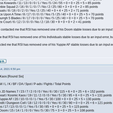
s Kowards / 11 / 13 / 0 / 0 / 1 / Yes / 5 / 24 / 55 + 0 + 0 + 25 + 5 = 85 points
ie Squad 2 / 16 / 9 / 1 / 0 / 7 / No / 2 / 25 / 80 + 3 + 0 + 0 + 2 = 85 points
als / 8 / 16 / 0 / 2 / 0 / Yes / 2 / 25 / 40 + 0 + 4 + 25 + 2 = 71 points
 Upon A Time / 8 / 17 / 0 / 0 / 0 / Yes / 5 / 25 / 40 + 0 + 0 + 25 + 5 = 70 points
gh 5 Blades / 8 / 17 / 0 / 0 / 0 / Yes / 5 / 25 / 40 + 0 + 0 + 25 + 5 = 70 points
Court / 6 / 12 / 3 / 0 / 0 / No / 2 / 18 / 30 + 9 + 0 + 0 + 2 = 41 points
contacted me that RSI has removed one of his Doom stable losses due to an input er
 that RSI has removed one of his Individuals stable losses due to an input error, bu
ed me that RSI has removed one of his Yuppie AF stable losses due to an input error
14, 2021 6:50 pm
 Kaos [Round Six]
/ L / K / BF / DA / Spot / P-ads / Fights / Total Points
JD Names 7 / 23 / 7 / 2 / 0 / 0 / Yes / 6 / 30 / 115 + 6 + 0 + 25 + 6 = 152 points
 / Kosmic Kaos / 19 / 11 / 2 / 0 / 0 / Yes / 5 / 30 / 95 + 6 + 0 + 25 + 5 = 131 points
pie AF / 20 / 10 / 0 / 0 / 1 / Yes / 5 / 30 / 100 + 0 + 0 + 25 + 5 = 130 points
 / Dungeon Cell / 18 / 12 / 0 / 0 / 0 / Yes / 6 / 30 / 90 + 0 + 0 + 25 + 6 = 121 points
/ 17 / 13 / 0 / 0 / 1 / Yes / 5 / 30 / 85 + 0 + 0 + 25 + 5 = 115 points
om / 15 / 14 / 1 / 0 / 0 / Yes / 5 / 30 / 75 + 3 + 0 + 25 + 5 = 108 points