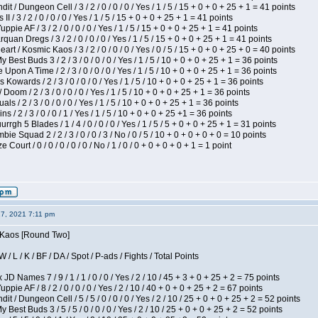
 / Dungeon Cell / 3 / 2 / 0 / 0 / 0 / Yes / 1 / 5 / 15 + 0 + 0 + 25 + 1 = 41 points
I / 3 / 2 / 0 / 0 / 0 / Yes / 1 / 5 / 15 + 0 + 0 + 25 + 1 = 41 points
pie AF / 3 / 2 / 0 / 0 / 0 / Yes / 1 / 5 / 15 + 0 + 0 + 25 + 1 = 41 points
quan Dregs / 3 / 2 / 0 / 0 / 0 / Yes / 1 / 5 / 15 + 0 + 0 + 25 + 1 = 41 points
 / Kosmic Kaos / 3 / 2 / 0 / 0 / 0 / Yes / 0 / 5 / 15 + 0 + 0 + 25 + 0 = 40 points
 Best Buds 3 / 2 / 3 / 0 / 0 / 0 / Yes / 1 / 5 / 10 + 0 + 0 + 25 + 1 = 36 points
Upon A Time / 2 / 3 / 0 / 0 / 0 / Yes / 1 / 5 / 10 + 0 + 0 + 25 + 1 = 36 points
Kowards / 2 / 3 / 0 / 0 / 0 / Yes / 1 / 5 / 10 + 0 + 0 + 25 + 1 = 36 points
oom / 2 / 3 / 0 / 0 / 0 / Yes / 1 / 5 / 10 + 0 + 0 + 25 + 1 = 36 points
als / 2 / 3 / 0 / 0 / 0 / Yes / 1 / 5 / 10 + 0 + 0 + 25 + 1 = 36 points
 / 2 / 3 / 0 / 0 / 1 / Yes / 1 / 5 / 10 + 0 + 0 + 25 +1 = 36 points
gh 5 Blades / 1 / 4 / 0 / 0 / 0 / Yes / 1 / 5 / 5 + 0 + 0 + 25 + 1 = 31 points
ie Squad 2 / 2 / 3 / 0 / 0 / 3 / No / 0 / 5 / 10 + 0 + 0 + 0 + 0 = 10 points
ourt / 0 / 0 / 0 / 0 / 0 / No / 1 / 0 / 0 + 0 + 0 + 0 + 1 = 1 point
27, 2021 7:11 pm
s Kaos [Round Two]
/ L / K / BF / DA / Spot / P-ads / Fights / Total Points
JD Names 7 / 9 / 1 / 1 / 0 / 0 / Yes / 2 / 10 / 45 + 3 + 0 + 25 + 2 = 75 points
pie AF / 8 / 2 / 0 / 0 / 0 / Yes / 2 / 10 / 40 + 0 + 0 + 25 + 2 = 67 points
 / Dungeon Cell / 5 / 5 / 0 / 0 / 0 / Yes / 2 / 10 / 25 + 0 + 0 + 25 + 2 = 52 points
 Best Buds 3 / 5 / 5 / 0 / 0 / 0 / Yes / 2 / 10 / 25 + 0 + 0 + 25 + 2 = 52 points