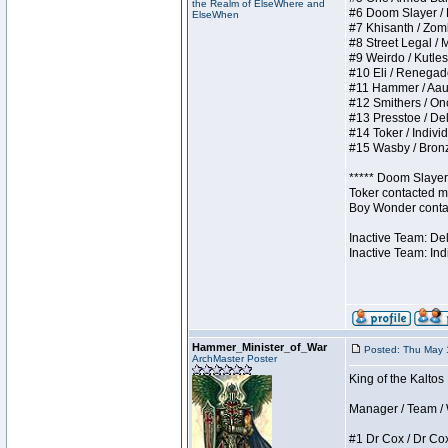
the Realm of ElseWhere and
#6 Doom Slayer / Do
ElseWhen
#7 Khisanth / Zombi
#8 Street Legal / M
#9 Weirdo / Kutless
#10 Eli / Renegades 
#11 Hammer / Aauurr
#12 Smithers / Once
#13 Presstoe / Dela
#14 Toker / Individu
#15 Wasby / Bronze 
***** Doom Slayer 
Toker contacted me
Boy Wonder contact
Inactive Team: De
Inactive Team: Ind
Hammer_Minister_of_War
Posted: Thu May 
ArchMaster Poster
King of the Kaltos
Manager / Team / W 
#1 Dr Cox / Dr Cox 