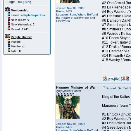
(
Register
)
#2 One Armed Bandit
#3 Eli / Renegades I
Joined: Nov 08, 2006
Membership:
Posts: 1479
#4 Boy Wonder / Yup
Location: SomeWhere BeYond
Latest:
adaptableperfum
#5 Presstoe / Delar
the Realm of ElseWhere and
New Today:
0
#6 Dameon Darkheart
ElseWhen
New Yesterday:
0
#7 Street Legal / My
#8 Smithers / Once 
Overall:
1241
#9 Weirdo / Kutless 
People Online:
#10 Doom Slayer / D
Visitors:
#11 Toker / Individu
Members:
#12 Drake / Remains
#13 Hammer / Aauurr
Total:
0
#14 Khisanth / Zomb
#15 Wasby / Bronze C
Hammer_Minister_of_War
Posted: Sat Feb 
ArchMaster Poster
King of the Kalto
Manager / Team / W 
#1 Dr Cox / Dr Cox 
#2 Boy Wonder / Yup
#3 One Armed Bandit
Joined: Nov 08, 2006
Posts: 1479
#4 Street Legal / My
Location: SomeWhere BeYond