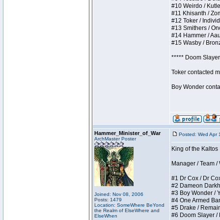
#10 Weirdo / Kutles
#11 Khisanth / Zomb
#12 Toker / Individu
#13 Smithers / Once
#14 Hammer / Aauurr
#15 Wasby / Bronze 
***** Doom Slayer 
Toker contacted me
Boy Wonder contact
Hammer_Minister_of_War
Posted: Wed Apr 
ArchMaster Poster
King of the Kaltos
Manager / Team / W 
#1 Dr Cox / Dr Cox 
#2 Dameon Darkheart
#3 Boy Wonder / Yup
Joined: Nov 08, 2006
Posts: 1479
#4 One Armed Bandit
Location: SomeWhere BeYond
#5 Drake / Remains 
the Realm of ElseWhere and
#6 Doom Slayer / Do
ElseWhen