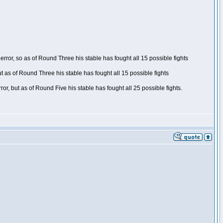
ror, so as of Round Three his stable has fought all 15 possible fights
t as of Round Three his stable has fought all 15 possible fights
, but as of Round Five his stable has fought all 25 possible fights.