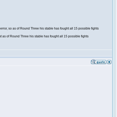
ror, so as of Round Three his stable has fought all 15 possible fights
t as of Round Three his stable has fought all 15 possible fights