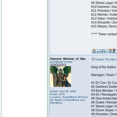
#9 Street Legal / My
#10 Hammer / Aauurr
#11 Presstoe / Dela
#12 Weirdo / Kutles
#13 Toker / Individu
#14 Khisanth / Zomb
#15 Wasby / Bronze 
***** Toker contac
Hammer_Minister_of_War
Posted: Thu Mar 
ArchMaster Poster
King of the Kalto
Manager / Team / W 
#1 Dr Cox / Dr Cox 
#2 Dameon Darkheart
#3 Boy Wonder / Yup
Joined: Nov 08, 2006
Posts: 1479
#4 Eli / Renegades I
Location: SomeWhere BeYond
#5 One Armed Bandit
the Realm of ElseWhere and
#6 Drake / Remains 
ElseWhen
#7 Street Legal / M
#8 Doom Slayer / Do
#9 Presstoe / Delar