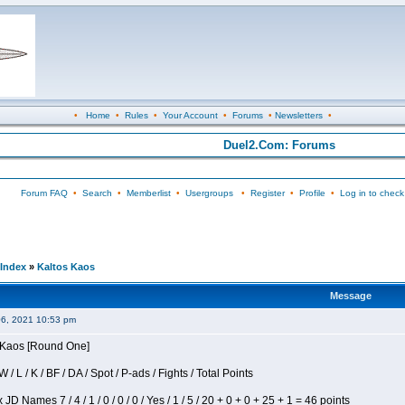
•
Home
•
Rules
•
Your Account
•
Forums
•
Newsletters
•
Duel2.Com: Forums
Forum FAQ
•
Search
•
Memberlist
•
Usergroups
•
Register
•
Profile
•
Log in to check
Index
»
Kaltos Kaos
Message
06, 2021 10:53 pm
s Kaos [Round One]
/ L / K / BF / DA / Spot / P-ads / Fights / Total Points
JD Names 7 / 4 / 1 / 0 / 0 / 0 / Yes / 1 / 5 / 20 + 0 + 0 + 25 + 1 = 46 points