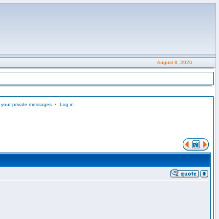
August 8, 2026
 your private messages
•
Log in