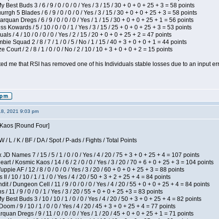
 Best Buds 3 / 6 / 9 / 0 / 0 / 0 / Yes / 3 / 15 / 30 + 0 + 0 + 25 + 3 = 58 points
gh 5 Blades / 6 / 9 / 0 / 0 / 0 / Yes / 3 / 15 / 30 + 0 + 0 + 25 + 3 = 58 points
rquan Dregs / 6 / 9 / 0 / 0 / 0 / Yes / 1 / 15 / 30 + 0 + 0 + 25 + 1 = 56 points
s Kowards / 5 / 10 / 0 / 0 / 1 / Yes / 3 / 15 / 25 + 0 + 0 + 25 + 3 = 53 points
als / 4 / 10 / 0 / 0 / 0 / Yes / 2 / 15 / 20 + 0 + 0 + 25 + 2 = 47 points
ie Squad 2 / 8 / 7 / 1 / 0 / 5 / No / 1 / 15 / 40 + 3 + 0 + 0 + 1 = 44 points
Court / 2 / 8 / 1 / 0 / 0 / No / 2 / 10 / 10 + 3 + 0 + 0 + 2 = 15 points
ted me that RSI has removed one of his Individuals stable losses due to an input err
18, 2021 9:03 pm
s Kaos [Round Four]
/ L / K / BF / DA / Spot / P-ads / Fights / Total Points
JD Names 7 / 15 / 5 / 1 / 0 / 0 / Yes / 4 / 20 / 75 + 3 + 0 + 25 + 4 = 107 points
 / Kosmic Kaos / 14 / 6 / 2 / 0 / 0 / Yes / 3 / 20 / 70 + 6 + 0 + 25 + 3 = 104 points
pie AF / 12 / 8 / 0 / 0 / 0 / Yes / 3 / 20 / 60 + 0 + 0 + 25 + 3 = 88 points
I / 10 / 10 / 1 / 1 / 0 / Yes / 4 / 20 / 50 + 3 + 2 + 25 + 4 = 84 points
 / Dungeon Cell / 11 / 9 / 0 / 0 / 0 / Yes / 4 / 20 / 55 + 0 + 0 + 25 + 4 = 84 points
/ 11 / 9 / 0 / 0 / 1 / Yes / 3 / 20 / 55 + 0 + 0 + 25 +3 = 83 points
y Best Buds 3 / 10 / 10 / 1 / 0 / 0 / Yes / 4 / 20 / 50 + 3 + 0 + 25 + 4 = 82 points
om / 9 / 10 / 1 / 0 / 0 / Yes / 4 / 20 / 45 + 3 + 0 + 25 + 4 = 77 points
quan Dregs / 9 / 11 / 0 / 0 / 0 / Yes / 1 / 20 / 45 + 0 + 0 + 25 + 1 = 71 points